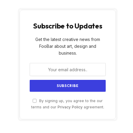
Subscribe to Updates
Get the latest creative news from
FooBar about art, design and
business.
By signing up, you agree to the our
terms and our
Privacy Policy
agreement.