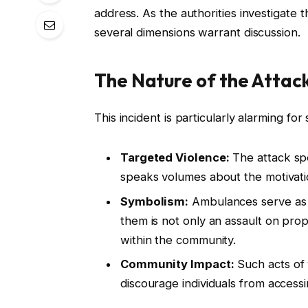
address. As the authorities investigate t
several dimensions warrant discussion.
The Nature of the Attac
This incident is particularly alarming for
Targeted Violence:
The attack spe
speaks volumes about the motivati
Symbolism:
Ambulances serve as 
them is not only an assault on pro
within the community.
Community Impact:
Such acts of 
discourage individuals from accessin