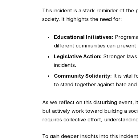
This incident is a stark reminder of the 
society. It highlights the need for:
Educational Initiatives:
Programs 
different communities can prevent 
Legislative Action:
Stronger laws 
incidents.
Community Solidarity:
It is vital
to stand together against hate and 
As we reflect on this disturbing event, 
but actively work toward building a so
requires collective effort, understandin
To gain deeper insights into this incide