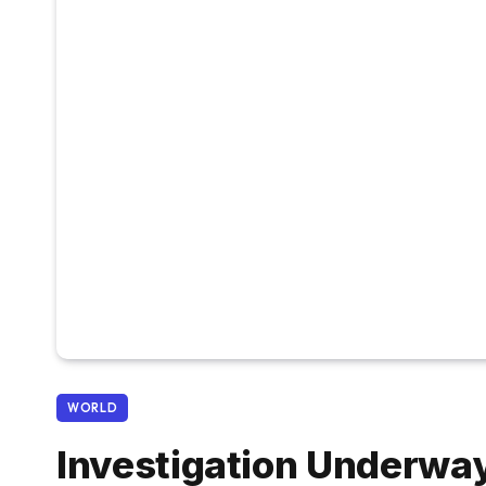
WORLD
Investigation Underway