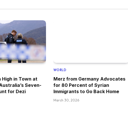
WORLD
 High in Town at
Merz from Germany Advocates
 Australia’s Seven-
for 80 Percent of Syrian
nt for Dezi
Immigrants to Go Back Home
March 30, 2026