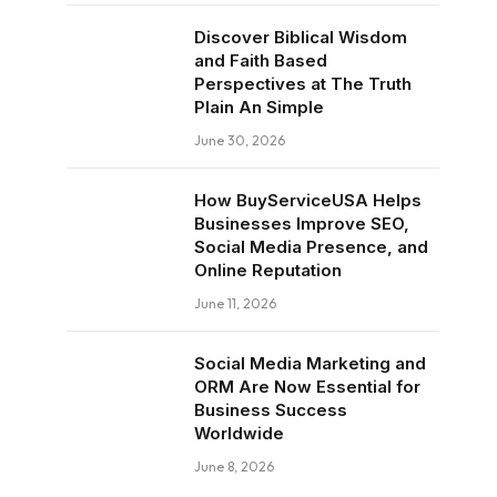
Discover Biblical Wisdom
and Faith Based
Perspectives at The Truth
Plain An Simple
June 30, 2026
How BuyServiceUSA Helps
Businesses Improve SEO,
Social Media Presence, and
Online Reputation
June 11, 2026
Social Media Marketing and
ORM Are Now Essential for
Business Success
Worldwide
June 8, 2026