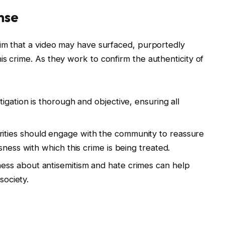
nse
aim that a video may have surfaced, purportedly
is crime. As they work to confirm the authenticity of
igation is thorough and objective, ensuring all
rities should engage with the community to reassure
sness with which this crime is being treated.
ess about antisemitism and hate crimes can help
society.