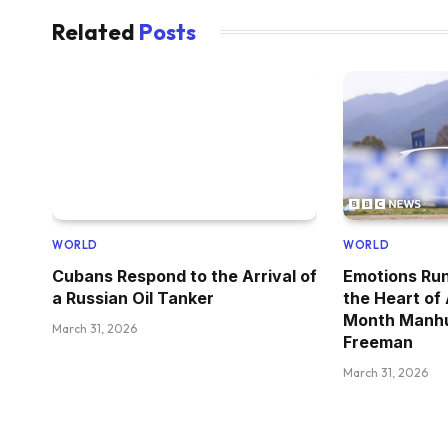
Related
Posts
WORLD
WORLD
Cubans Respond to the Arrival of
Emotions Run
a Russian Oil Tanker
the Heart of
Month Manhu
March 31, 2026
Freeman
March 31, 2026