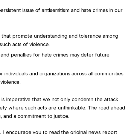
persistent issue of antisemitism and hate crimes in our
that promote understanding and tolerance among
such acts of violence.
and penalties for hate crimes may deter future
 for individuals and organizations across all communities
violence.
it is imperative that we not only condemn the attack
ciety where such acts are unthinkable. The road ahead
g, and a commitment to justice.
nt, I encourage you to read the original news report