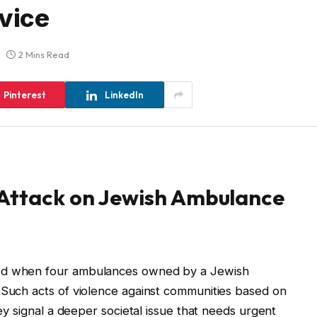
vice
2 Mins Read
Pinterest
LinkedIn
 Attack on Jewish Ambulance
ded when four ambulances owned by a Jewish
 Such acts of violence against communities based on
hey signal a deeper societal issue that needs urgent