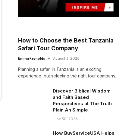
How to Choose the Best Tanzania
Safari Tour Company
Emma Reynolds
August 3, 2026
Planning a safari in Tanzania is an exciting
experience, but selecting the right tour company…
Discover Biblical Wisdom
and Faith Based
Perspectives at The Truth
Plain An Simple
June 30, 2026
How BuyServiceUSA Helps