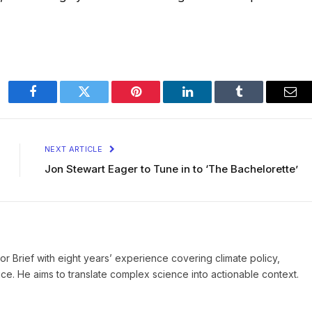
Facebook
Twitter
Pinterest
LinkedIn
Tumblr
Ema
NEXT ARTICLE
Jon Stewart Eager to Tune in to ‘The Bachelorette’
ror Brief with eight years’ experience covering climate policy,
ice. He aims to translate complex science into actionable context.