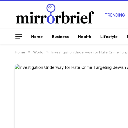
TRENDING
Home
Business
Health
Lifestyle
Home
»
World
»
Investigation Underway for Hate Crime Targ