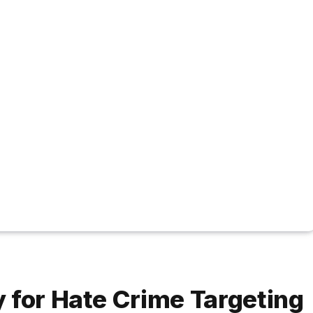
 for Hate Crime Targeting