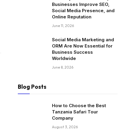
Businesses Improve SEO,
Social Media Presence, and
Online Reputation
June 11, 2026
Social Media Marketing and
ORM Are Now Essential for
Business Success
Worldwide
June 8, 2026
Blog Posts
How to Choose the Best
Tanzania Safari Tour
Company
August 3, 2026