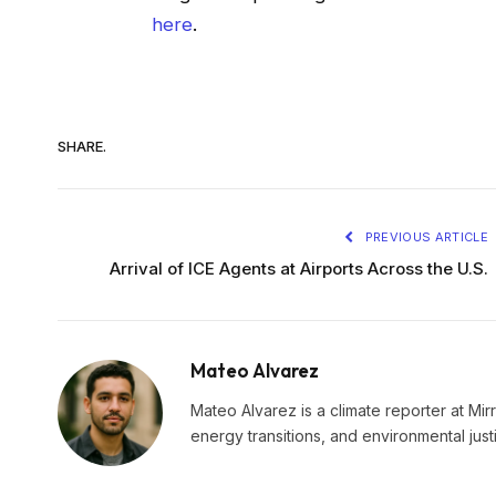
here
.
SHARE.
PREVIOUS ARTICLE
Arrival of ICE Agents at Airports Across the U.S.
Mateo Alvarez
Mateo Alvarez is a climate reporter at Mir
energy transitions, and environmental just