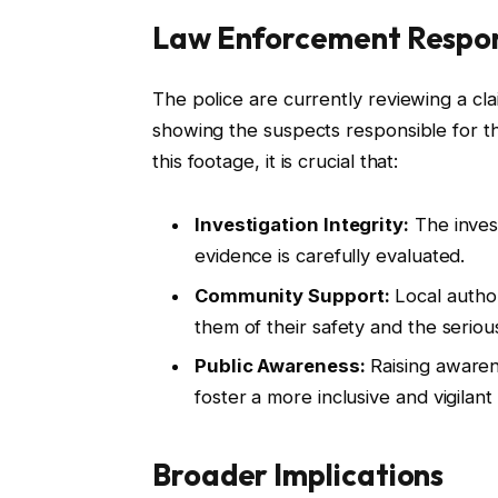
Law Enforcement Respo
The police are currently reviewing a cl
showing the suspects responsible for th
this footage, it is crucial that:
Investigation Integrity:
The invest
evidence is carefully evaluated.
Community Support:
Local autho
them of their safety and the seriou
Public Awareness:
Raising awaren
foster a more inclusive and vigilant 
Broader Implications