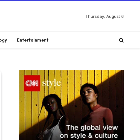
Thursday, August 6
ogy
Entertainment