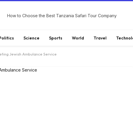
How to Choose the Best Tanzania Safari Tour Company
Politics
Science
Sports
World
Travel
Technol
eting Jewish Ambulance Service