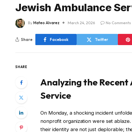
Jewish Ambulance Ser
By
Mateo Alvarez
March 24, 2026
No Comments
Share
Facebook
Twitter
SHARE
Analyzing the Recent
Service
On Monday, a shocking incident unfol
nonprofit organization were set ablaze.
their identity are not just deplorable; t