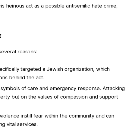
his heinous act as a possible antisemitic hate crime,
k
 several reasons:
cifically targeted a Jewish organization, which
ons behind the act.
symbols of care and emergency response. Attacking
perty but on the values of compassion and support
violence instill fear within the community and can
g vital services.