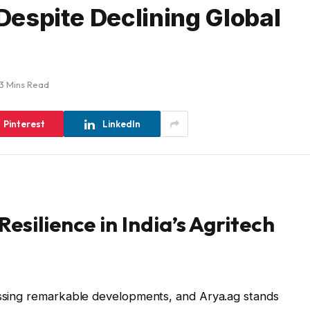
 Despite Declining Global
3 Mins Read
Pinterest
LinkedIn
esilience in India’s Agritech
nessing remarkable developments, and Arya.ag stands