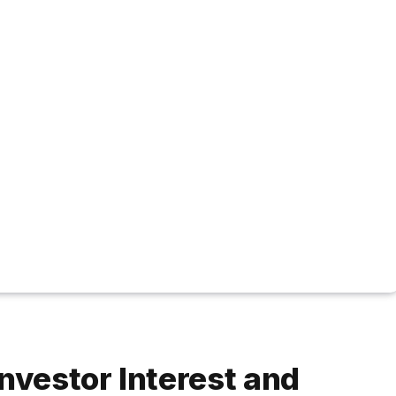
nvestor Interest and