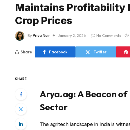
Maintains Profitability
Crop Prices
By
Priya Nair
January 2, 2026
No Comments
Share
Facebook
Twitter
SHARE
Arya.ag: A Beacon of R
Sector
The agritech landscape in India is wit