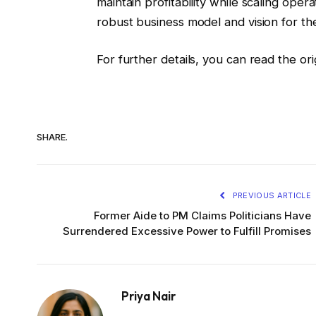
maintain profitability while scaling oper
robust business model and vision for the
For further details, you can read the or
SHARE.
PREVIOUS ARTICLE
Former Aide to PM Claims Politicians Have
Surrendered Excessive Power to Fulfill Promises
Priya Nair