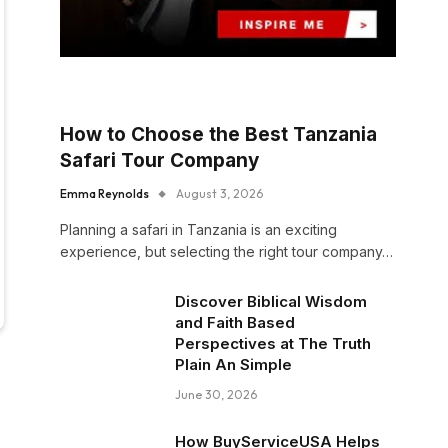
How to Choose the Best Tanzania
Safari Tour Company
Emma Reynolds
August 3, 2026
Planning a safari in Tanzania is an exciting
experience, but selecting the right tour company…
Discover Biblical Wisdom
and Faith Based
Perspectives at The Truth
Plain An Simple
June 30, 2026
How BuyServiceUSA Helps