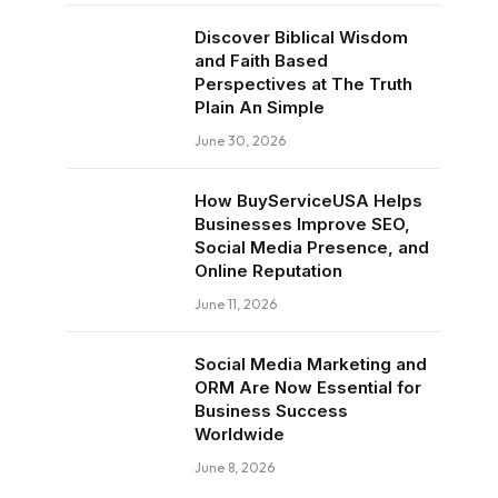
Discover Biblical Wisdom
and Faith Based
Perspectives at The Truth
Plain An Simple
June 30, 2026
How BuyServiceUSA Helps
Businesses Improve SEO,
Social Media Presence, and
Online Reputation
June 11, 2026
Social Media Marketing and
ORM Are Now Essential for
Business Success
Worldwide
June 8, 2026