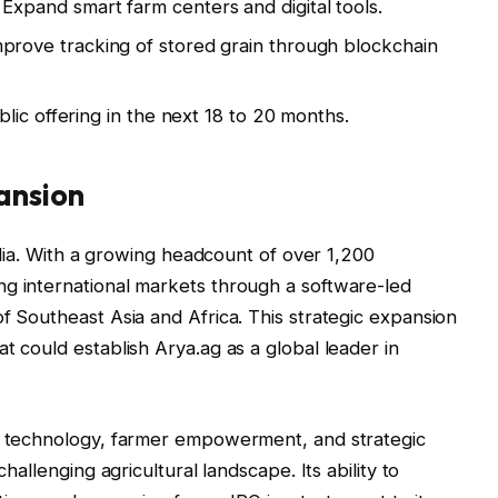
Expand smart farm centers and digital tools.
prove tracking of stored grain through blockchain
lic offering in the next 18 to 20 months.
ansion
India. With a growing headcount of over 1,200
ng international markets through a software-led
f Southeast Asia and Africa. This strategic expansion
t could establish Arya.ag as a global leader in
of technology, farmer empowerment, and strategic
challenging agricultural landscape. Its ability to