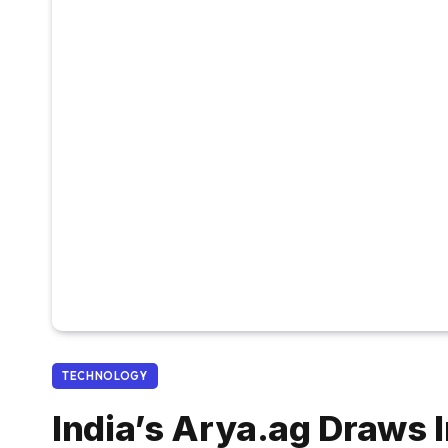
TECHNOLOGY
India’s Arya.ag Draws I