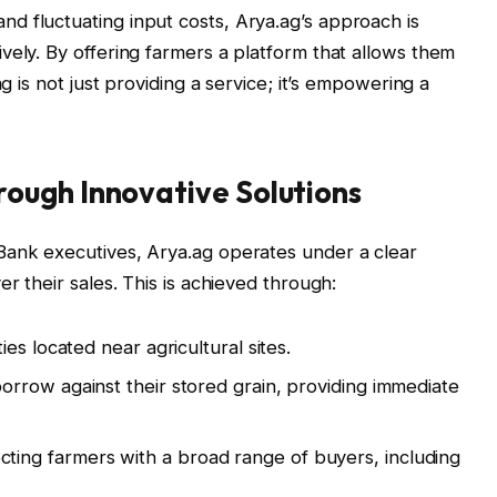
d fluctuating input costs, Arya.ag’s approach is
vely. By offering farmers a platform that allows them
ag is not just providing a service; it’s empowering a
ough Innovative Solutions
Bank executives, Arya.ag operates under a clear
r their sales. This is achieved through:
ties located near agricultural sites.
rrow against their stored grain, providing immediate
ting farmers with a broad range of buyers, including