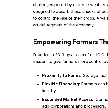
challenges posed by extreme weather an
designed to absorb these shocks effecti
to control the sale of their crops, Arya.
crucial segment of the economy.
Empowering Farmers Thr
Founded in 2013 by a team of ex-ICICI 
mission: to give farmers more control ove
Proximity to Farms:
Storage facili
Flexible Financing:
Farmers can bo
liquidity.
Expanded Market Access:
Connec
agri-corporations and processors.