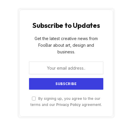
Subscribe to Updates
Get the latest creative news from
FooBar about art, design and
business.
By signing up, you agree to the our
terms and our
Privacy Policy
agreement.