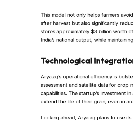
This model not only helps farmers avoid 
after harvest but also significantly red
stores approximately $3 billion worth o
India’s national output, while maintaini
Technological Integratio
Arya.ag’s operational efficiency is bolst
assessment and satellite data for crop
capabilities. The startup’s investment i
extend the life of their grain, even in are
Looking ahead, Arya.ag plans to use its 