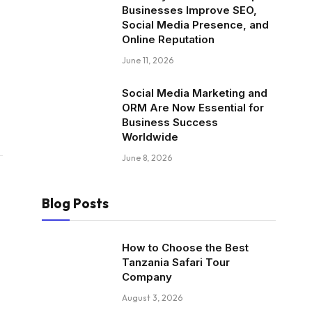
Businesses Improve SEO,
Social Media Presence, and
Online Reputation
June 11, 2026
Social Media Marketing and
ORM Are Now Essential for
Business Success
Worldwide
June 8, 2026
Blog Posts
How to Choose the Best
Tanzania Safari Tour
Company
August 3, 2026