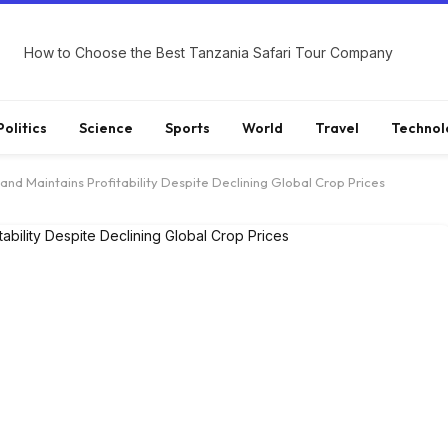
How to Choose the Best Tanzania Safari Tour Company
Politics
Science
Sports
World
Travel
Technol
 and Maintains Profitability Despite Declining Global Crop Prices