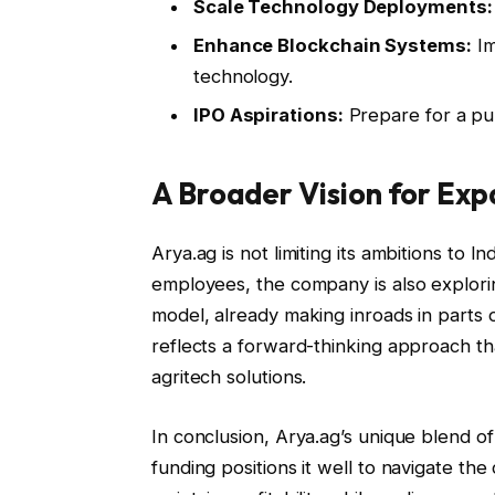
Scale Technology Deployments:
Enhance Blockchain Systems:
Im
technology.
IPO Aspirations:
Prepare for a pub
A Broader Vision for Exp
Arya.ag is not limiting its ambitions to 
employees, the company is also explori
model, already making inroads in parts o
reflects a forward-thinking approach tha
agritech solutions.
In conclusion, Arya.ag’s unique blend 
funding positions it well to navigate the 