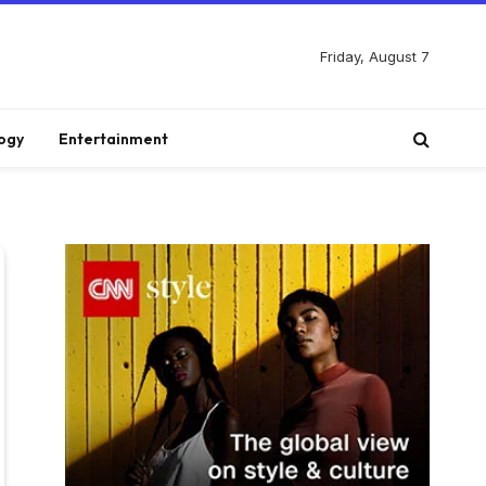
Friday, August 7
ogy
Entertainment