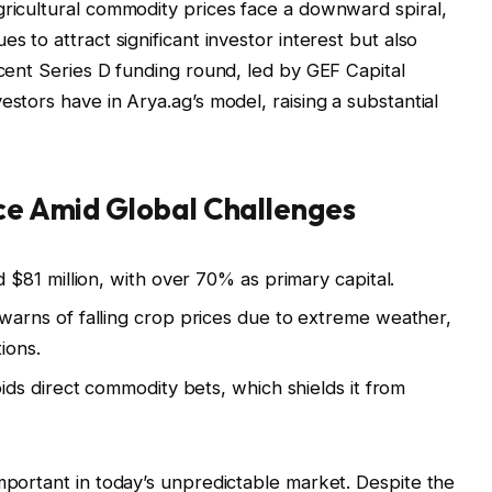
gricultural commodity prices face a downward spiral,
s to attract significant investor interest but also
ecent Series D funding round, led by GEF Capital
estors have in Arya.ag’s model, raising a substantial
nce Amid Global Challenges
$81 million, with over 70% as primary capital.
arns of falling crop prices due to extreme weather,
ions.
ds direct commodity bets, which shields it from
important in today’s unpredictable market. Despite the