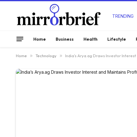
TRENDING
Home
Business
Health
Lifestyle
Home
»
Technology
»
India’s Arya.ag Draws Investor Interest