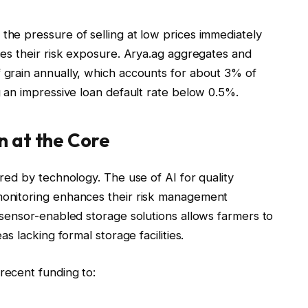
the pressure of selling at low prices immediately
uces their risk exposure. Arya.ag aggregates and
f grain annually, which accounts for about 3% of
ng an impressive loan default rate below 0.5%.
n at the Core
ered by technology. The use of AI for quality
 monitoring enhances their risk management
n sensor-enabled storage solutions allows farmers to
as lacking formal storage facilities.
recent funding to: