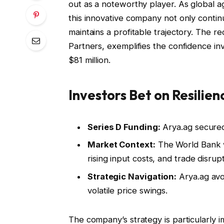
out as a noteworthy player. As global a
this innovative company not only continue
maintains a profitable trajectory. The r
Partners, exemplifies the confidence inv
$81 million.
Investors Bet on Resilie
Series D Funding:
Arya.ag secured 
Market Context:
The World Bank w
rising input costs, and trade disrupt
Strategic Navigation:
Arya.ag avoi
volatile price swings.
The company’s strategy is particularly 