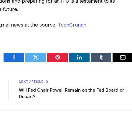
ations and preparing for an IPO is a testament to its
 future.
iginal news at the source:
TechCrunch
.
Facebook
Twitter
Pinterest
LinkedIn
Tumblr
Ema
NEXT ARTICLE
Will Fed Chair Powell Remain on the Fed Board or
Depart?