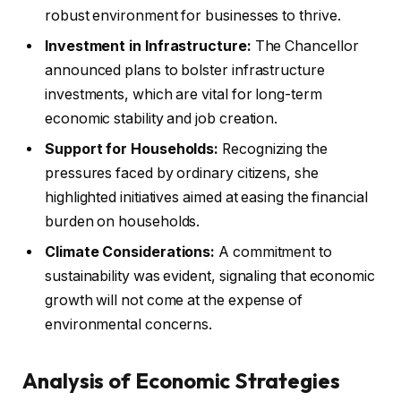
robust environment for businesses to thrive.
Investment in Infrastructure:
The Chancellor
announced plans to bolster infrastructure
investments, which are vital for long-term
economic stability and job creation.
Support for Households:
Recognizing the
pressures faced by ordinary citizens, she
highlighted initiatives aimed at easing the financial
burden on households.
Climate Considerations:
A commitment to
sustainability was evident, signaling that economic
growth will not come at the expense of
environmental concerns.
Analysis of Economic Strategies