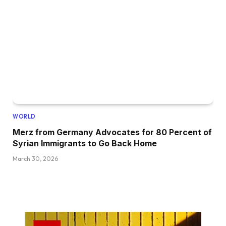
WORLD
Merz from Germany Advocates for 80 Percent of
Syrian Immigrants to Go Back Home
March 30, 2026