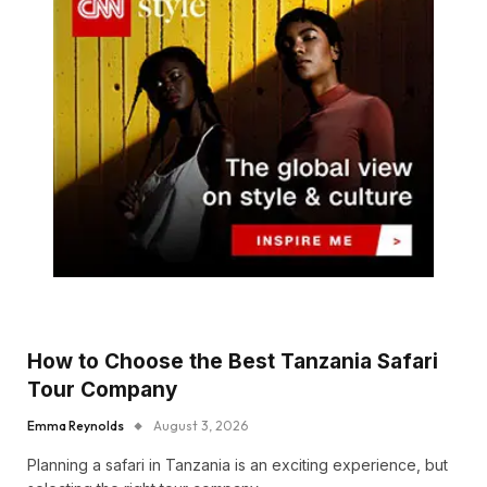
How to Choose the Best Tanzania Safari
Tour Company
Emma Reynolds
August 3, 2026
Planning a safari in Tanzania is an exciting experience, but