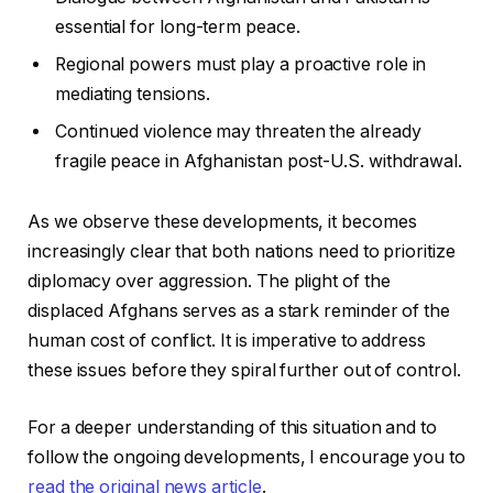
essential for long-term peace.
Regional powers must play a proactive role in
mediating tensions.
Continued violence may threaten the already
fragile peace in Afghanistan post-U.S. withdrawal.
As we observe these developments, it becomes
increasingly clear that both nations need to prioritize
diplomacy over aggression. The plight of the
displaced Afghans serves as a stark reminder of the
human cost of conflict. It is imperative to address
these issues before they spiral further out of control.
For a deeper understanding of this situation and to
follow the ongoing developments, I encourage you to
read the original news article
.