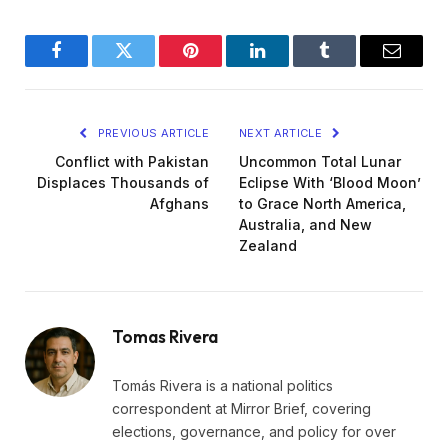
Facebook
Twitter
Pinterest
LinkedIn
Tumblr
Email
PREVIOUS ARTICLE
NEXT ARTICLE
Conflict with Pakistan
Uncommon Total Lunar
Displaces Thousands of
Eclipse With ‘Blood Moon’
Afghans
to Grace North America,
Australia, and New
Zealand
Tomas Rivera
Tomás Rivera is a national politics
correspondent at Mirror Brief, covering
elections, governance, and policy for over