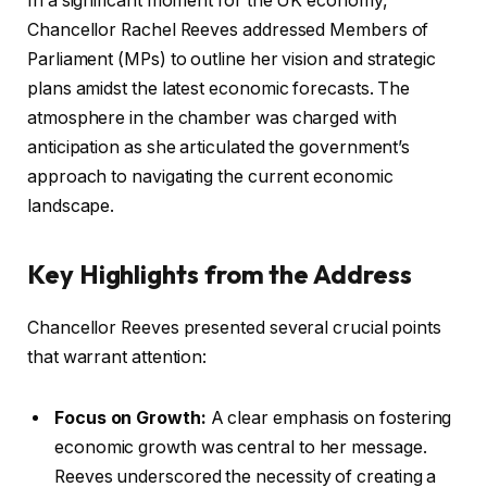
In a significant moment for the UK economy,
Chancellor Rachel Reeves addressed Members of
Parliament (MPs) to outline her vision and strategic
plans amidst the latest economic forecasts. The
atmosphere in the chamber was charged with
anticipation as she articulated the government’s
approach to navigating the current economic
landscape.
Key Highlights from the Address
Chancellor Reeves presented several crucial points
that warrant attention:
Focus on Growth:
A clear emphasis on fostering
economic growth was central to her message.
Reeves underscored the necessity of creating a