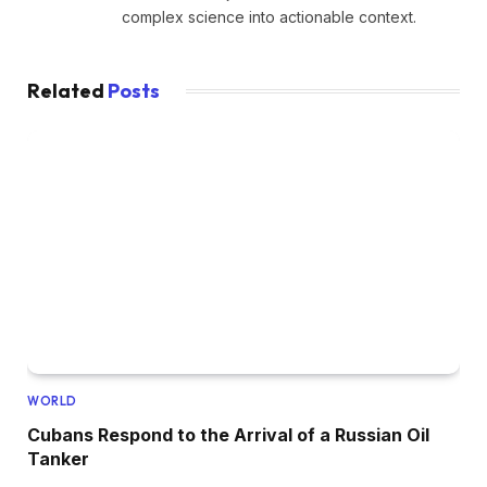
complex science into actionable context.
Related
Posts
WORLD
Cubans Respond to the Arrival of a Russian Oil
Tanker