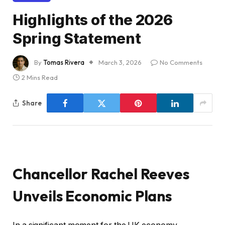
Highlights of the 2026
Spring Statement
By
Tomas Rivera
March 3, 2026
No Comments
2 Mins Read
Share
Chancellor Rachel Reeves
Unveils Economic Plans