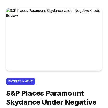
ENTERTAINMENT
S&P Places Paramount
Skydance Under Negative