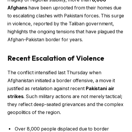
Afghans
have been uprooted from their homes due
to escalating clashes with Pakistani forces. This surge
in violence, reported by the Taliban government,
highlights the ongoing tensions that have plagued the
Afghan-Pakistan border for years.
Recent Escalation of Violence
The conflict intensified last Thursday when
Afghanistan initiated a border offensive, a move it
justified as retaliation against recent
Pakistani air
strikes
. Such military actions are not merely tactical;
they reflect deep-seated grievances and the complex
geopolitics of the region.
Over 8,000 people displaced due to border