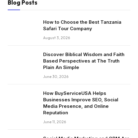
Blog Posts
How to Choose the Best Tanzania
Safari Tour Company
August 3, 2026
Discover Biblical Wisdom and Faith
Based Perspectives at The Truth
Plain An Simple
June 30, 2026
How BuyServiceUSA Helps
Businesses Improve SEO, Social
Media Presence, and Online
Reputation
June 11, 2026