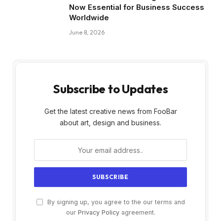
Now Essential for Business Success
Worldwide
June 8, 2026
Subscribe to Updates
Get the latest creative news from FooBar
about art, design and business.
By signing up, you agree to the our terms and
our
Privacy Policy
agreement.