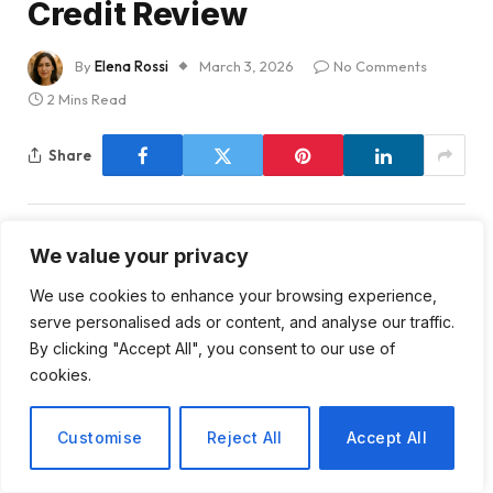
Credit Review
By
Elena Rossi
March 3, 2026
No Comments
2 Mins Read
Share
We value your privacy
We use cookies to enhance your browsing experience,
Paramount Skydance’s
serve personalised ads or content, and analyse our traffic.
Credit Rating at Risk:
By clicking "Accept All", you consent to our use of
cookies.
Analyzing the Implications
Customise
Reject All
Accept All
Recent developments have placed Paramount