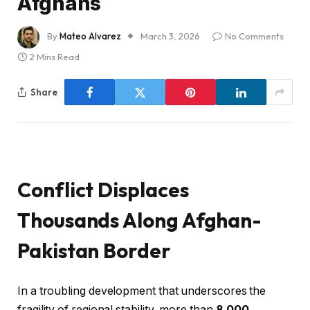
Afghans
By
Mateo Alvarez
March 3, 2026
No Comments
2 Mins Read
Share
Conflict Displaces
Thousands Along Afghan-
Pakistan Border
In a troubling development that underscores the
fragility of regional stability, more than
8,000