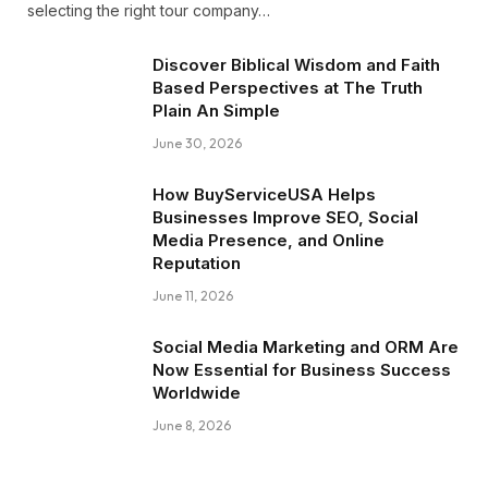
selecting the right tour company…
Discover Biblical Wisdom and Faith
Based Perspectives at The Truth
Plain An Simple
June 30, 2026
How BuyServiceUSA Helps
Businesses Improve SEO, Social
Media Presence, and Online
Reputation
June 11, 2026
Social Media Marketing and ORM Are
Now Essential for Business Success
Worldwide
June 8, 2026