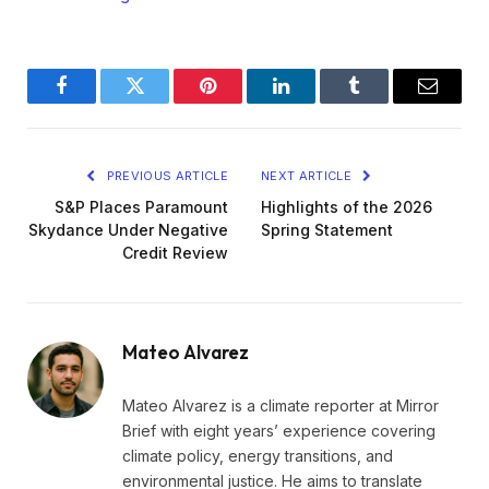
Facebook
Twitter
Pinterest
LinkedIn
Tumblr
Email
PREVIOUS ARTICLE
NEXT ARTICLE
S&P Places Paramount
Highlights of the 2026
Skydance Under Negative
Spring Statement
Credit Review
Mateo Alvarez
Mateo Alvarez is a climate reporter at Mirror
Brief with eight years’ experience covering
climate policy, energy transitions, and
environmental justice. He aims to translate