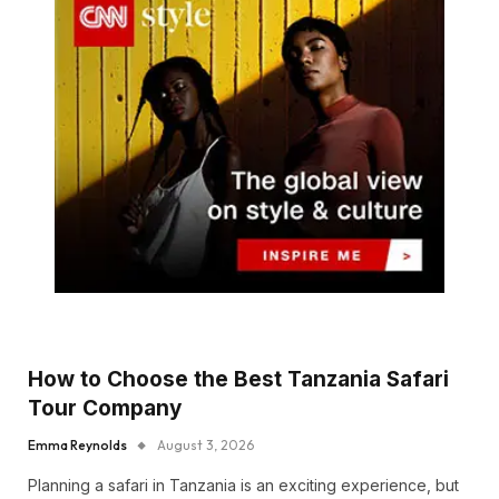
How to Choose the Best Tanzania Safari
Tour Company
Emma Reynolds
August 3, 2026
Planning a safari in Tanzania is an exciting experience, but