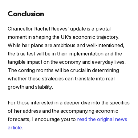
Conclusion
Chancellor Rachel Reeves’ update is a pivotal
moment in shaping the UK’s economic trajectory.
While her plans are ambitious and well-intentioned,
the true test will be in their implementation and the
tangible impact on the economy and everyday lives.
The coming months will be crucial in determining
whether these strategies can translate into real
growth and stability.
For those interested in a deeper dive into the specifics
of her address and the accompanying economic
forecasts, I encourage you to
read the original news
article
.