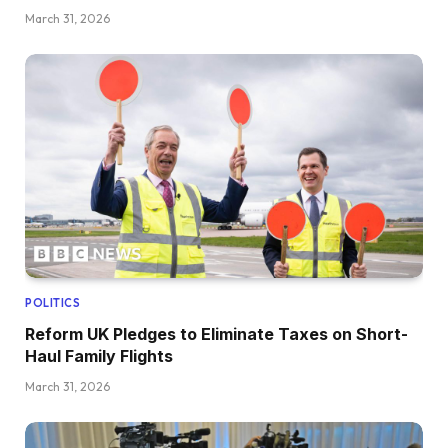
March 31, 2026
POLITICS
Reform UK Pledges to Eliminate Taxes on Short-
Haul Family Flights
March 31, 2026