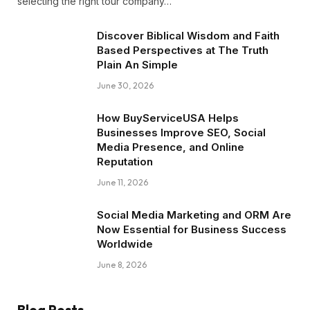
selecting the right tour company…
Discover Biblical Wisdom and Faith
Based Perspectives at The Truth
Plain An Simple
June 30, 2026
How BuyServiceUSA Helps
Businesses Improve SEO, Social
Media Presence, and Online
Reputation
June 11, 2026
Social Media Marketing and ORM Are
Now Essential for Business Success
Worldwide
June 8, 2026