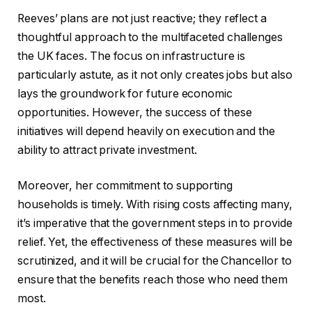
Reeves’ plans are not just reactive; they reflect a
thoughtful approach to the multifaceted challenges
the UK faces. The focus on infrastructure is
particularly astute, as it not only creates jobs but also
lays the groundwork for future economic
opportunities. However, the success of these
initiatives will depend heavily on execution and the
ability to attract private investment.
Moreover, her commitment to supporting
households is timely. With rising costs affecting many,
it’s imperative that the government steps in to provide
relief. Yet, the effectiveness of these measures will be
scrutinized, and it will be crucial for the Chancellor to
ensure that the benefits reach those who need them
most.