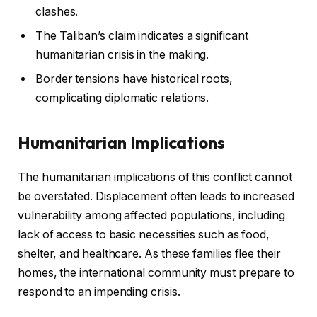
clashes.
The Taliban’s claim indicates a significant
humanitarian crisis in the making.
Border tensions have historical roots,
complicating diplomatic relations.
Humanitarian Implications
The humanitarian implications of this conflict cannot
be overstated. Displacement often leads to increased
vulnerability among affected populations, including
lack of access to basic necessities such as food,
shelter, and healthcare. As these families flee their
homes, the international community must prepare to
respond to an impending crisis.