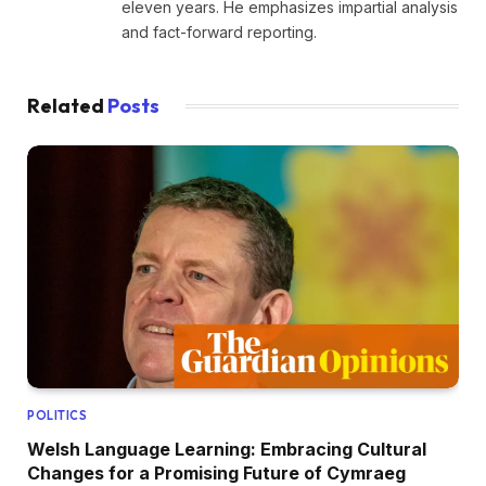
eleven years. He emphasizes impartial analysis
and fact-forward reporting.
Related
Posts
POLITICS
Welsh Language Learning: Embracing Cultural
Changes for a Promising Future of Cymraeg