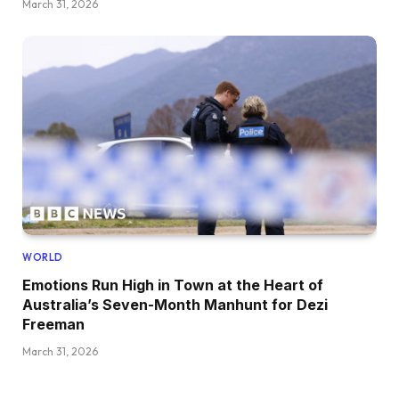
March 31, 2026
WORLD
Emotions Run High in Town at the Heart of
Australia’s Seven-Month Manhunt for Dezi
Freeman
March 31, 2026