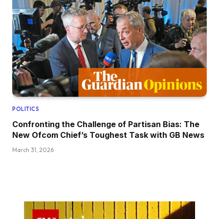
POLITICS
Confronting the Challenge of Partisan Bias: The
New Ofcom Chief’s Toughest Task with GB News
March 31, 2026