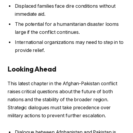
Displaced families face dire conditions without
immediate aid.
The potential for a humanitarian disaster looms
large if the conflict continues.
International organizations may need to step in to
provide relief.
Looking Ahead
This latest chapter in the Afghan-Pakistan conflict
raises critical questions about the future of both
nations and the stability of the broader region.
Strategic dialogues must take precedence over
military actions to prevent further escalation.
Dialogue between Afghanistan and Pakistan is