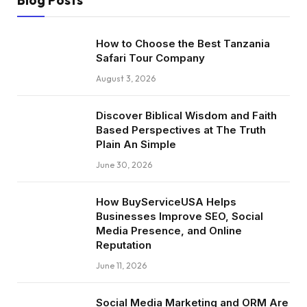
Blog Posts
How to Choose the Best Tanzania
Safari Tour Company
August 3, 2026
Discover Biblical Wisdom and Faith
Based Perspectives at The Truth
Plain An Simple
June 30, 2026
How BuyServiceUSA Helps
Businesses Improve SEO, Social
Media Presence, and Online
Reputation
June 11, 2026
Social Media Marketing and ORM Are