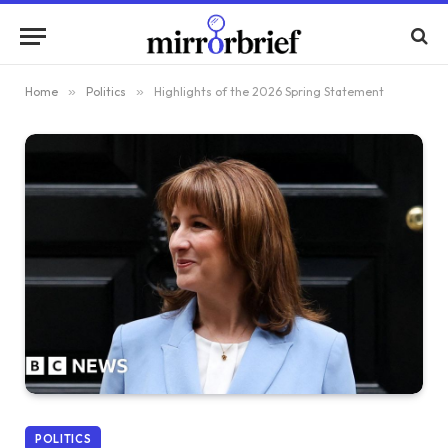
Home
»
Politics
»
Highlights of the 2026 Spring Statement
POLITICS