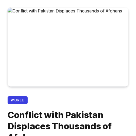
WORLD
Conflict with Pakistan
Displaces Thousands of