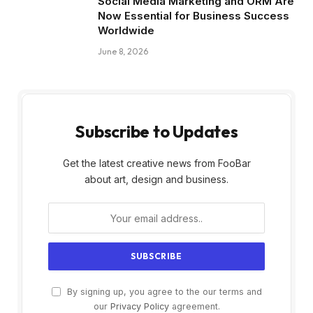
Social Media Marketing and ORM Are
Now Essential for Business Success
Worldwide
June 8, 2026
Subscribe to Updates
Get the latest creative news from FooBar
about art, design and business.
By signing up, you agree to the our terms and
our
Privacy Policy
agreement.