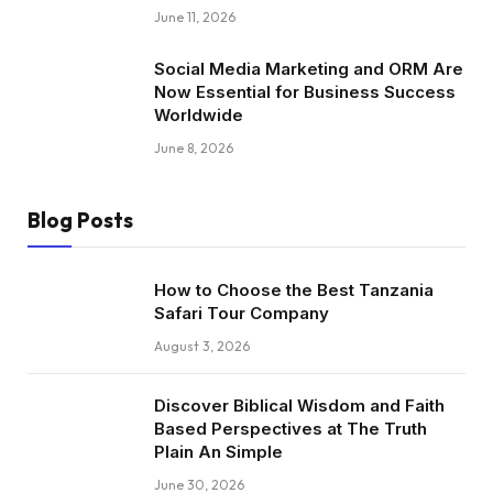
June 11, 2026
Social Media Marketing and ORM Are
Now Essential for Business Success
Worldwide
June 8, 2026
Blog Posts
How to Choose the Best Tanzania
Safari Tour Company
August 3, 2026
Discover Biblical Wisdom and Faith
Based Perspectives at The Truth
Plain An Simple
June 30, 2026