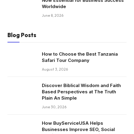
Now Essential for Business Success
Worldwide
June 8, 2026
Blog Posts
How to Choose the Best Tanzania
Safari Tour Company
August 3, 2026
Discover Biblical Wisdom and Faith
Based Perspectives at The Truth
Plain An Simple
June 30, 2026
How BuyServiceUSA Helps
Businesses Improve SEO, Social