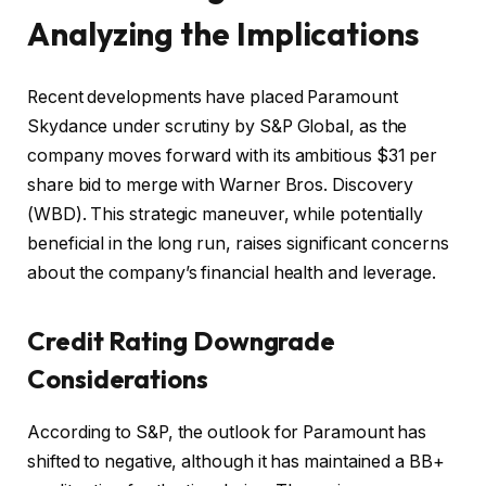
Analyzing the Implications
Recent developments have placed Paramount
Skydance under scrutiny by S&P Global, as the
company moves forward with its ambitious $31 per
share bid to merge with Warner Bros. Discovery
(WBD). This strategic maneuver, while potentially
beneficial in the long run, raises significant concerns
about the company’s financial health and leverage.
Credit Rating Downgrade
Considerations
According to S&P, the outlook for Paramount has
shifted to negative, although it has maintained a BB+