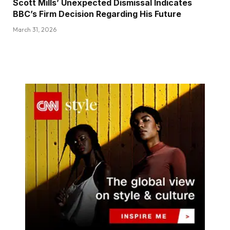
Scott Mills’ Unexpected Dismissal Indicates
BBC’s Firm Decision Regarding His Future
March 31, 2026