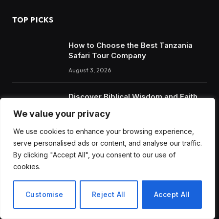
TOP PICKS
How to Choose the Best Tanzania
Safari Tour Company
August 3, 2026
Discover Biblical Wisdom and Faith
Based Perspectives at The Truth
We value your privacy
Plain An Simple
We use cookies to enhance your browsing experience,
June 30, 2026
serve personalised ads or content, and analyse our traffic.
By clicking "Accept All", you consent to our use of
cookies.
RECENT POSTS
How to Choose the Best Tanzania Safari Tour Company
Customise
Reject All
Accept All
Discover Biblical Wisdom and Faith Based Perspectives at