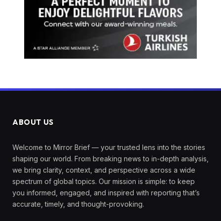
ABOUT US
Welcome to Mirror Brief — your trusted lens into the stories
shaping our world. From breaking news to in-depth analysis,
we bring clarity, context, and perspective across a wide
spectrum of global topics. Our mission is simple: to keep
you informed, engaged, and inspired with reporting that’s
accurate, timely, and thought-provoking.