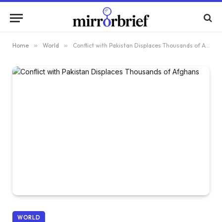
Home
»
World
»
Conflict with Pakistan Displaces Thousands of Afghans
WORLD