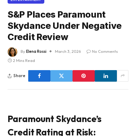
S&P Places Paramount
Skydance Under Negative
Credit Review
By
Elena Rossi
March 3, 2026
No Comments
2 Mins Read
Share
Paramount Skydance’s
Credit Rating at Risk: