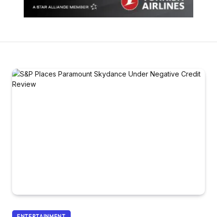
ENTERTAINMENT