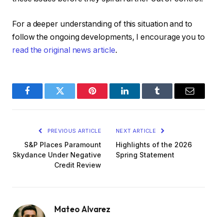
For a deeper understanding of this situation and to
follow the ongoing developments, I encourage you to
read the original news article
.
Facebook
Twitter
Pinterest
LinkedIn
Tumblr
Email
PREVIOUS ARTICLE
NEXT ARTICLE
S&P Places Paramount
Highlights of the 2026
Skydance Under Negative
Spring Statement
Credit Review
Mateo Alvarez