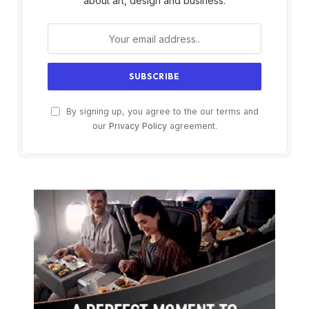
about art, design and business.
By signing up, you agree to the our terms and
our
Privacy Policy
agreement.