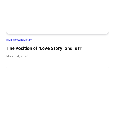
ENTERTAINMENT
The Position of ‘Love Story’ and ‘911’
March 31, 2026