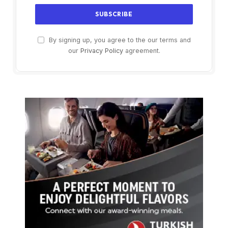
By signing up, you agree to the our terms and
our
Privacy Policy
agreement.