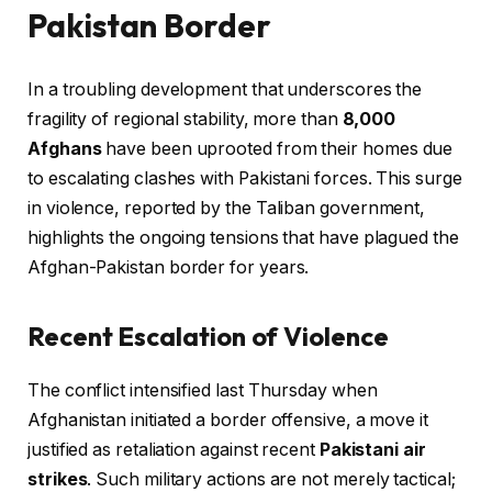
Pakistan Border
In a troubling development that underscores the
fragility of regional stability, more than
8,000
Afghans
have been uprooted from their homes due
to escalating clashes with Pakistani forces. This surge
in violence, reported by the Taliban government,
highlights the ongoing tensions that have plagued the
Afghan-Pakistan border for years.
Recent Escalation of Violence
The conflict intensified last Thursday when
Afghanistan initiated a border offensive, a move it
justified as retaliation against recent
Pakistani air
strikes
. Such military actions are not merely tactical;