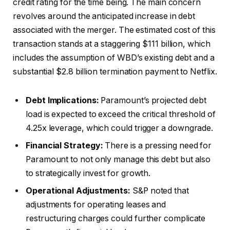
credit rating for the time being. The main concern
revolves around the anticipated increase in debt
associated with the merger. The estimated cost of this
transaction stands at a staggering $111 billion, which
includes the assumption of WBD’s existing debt and a
substantial $2.8 billion termination payment to Netflix.
Debt Implications:
Paramount’s projected debt
load is expected to exceed the critical threshold of
4.25x leverage, which could trigger a downgrade.
Financial Strategy:
There is a pressing need for
Paramount to not only manage this debt but also
to strategically invest for growth.
Operational Adjustments:
S&P noted that
adjustments for operating leases and
restructuring charges could further complicate