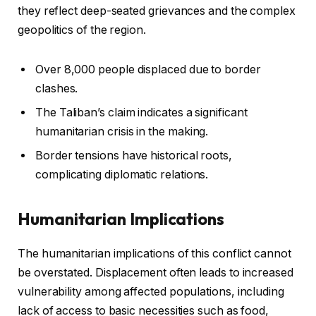
they reflect deep-seated grievances and the complex
geopolitics of the region.
Over 8,000 people displaced due to border
clashes.
The Taliban’s claim indicates a significant
humanitarian crisis in the making.
Border tensions have historical roots,
complicating diplomatic relations.
Humanitarian Implications
The humanitarian implications of this conflict cannot
be overstated. Displacement often leads to increased
vulnerability among affected populations, including
lack of access to basic necessities such as food,