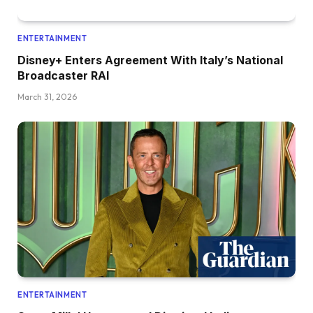
ENTERTAINMENT
Disney+ Enters Agreement With Italy’s National
Broadcaster RAI
March 31, 2026
ENTERTAINMENT