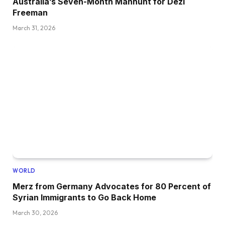
Australia’s Seven-Month Manhunt for Dezi
Freeman
March 31, 2026
WORLD
Merz from Germany Advocates for 80 Percent of
Syrian Immigrants to Go Back Home
March 30, 2026