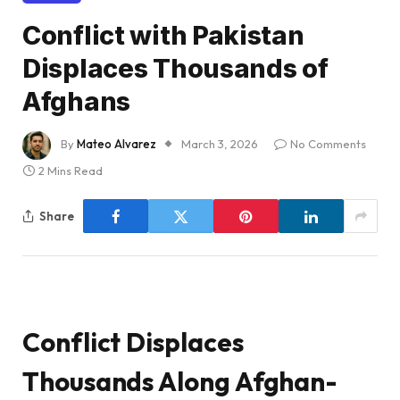
Conflict with Pakistan
Displaces Thousands of
Afghans
By
Mateo Alvarez
March 3, 2026
No Comments
2 Mins Read
Share
Conflict Displaces
Thousands Along Afghan-