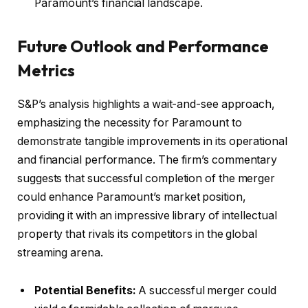
Paramount’s financial landscape.
Future Outlook and Performance
Metrics
S&P’s analysis highlights a wait-and-see approach,
emphasizing the necessity for Paramount to
demonstrate tangible improvements in its operational
and financial performance. The firm’s commentary
suggests that successful completion of the merger
could enhance Paramount’s market position,
providing it with an impressive library of intellectual
property that rivals its competitors in the global
streaming arena.
Potential Benefits:
A successful merger could