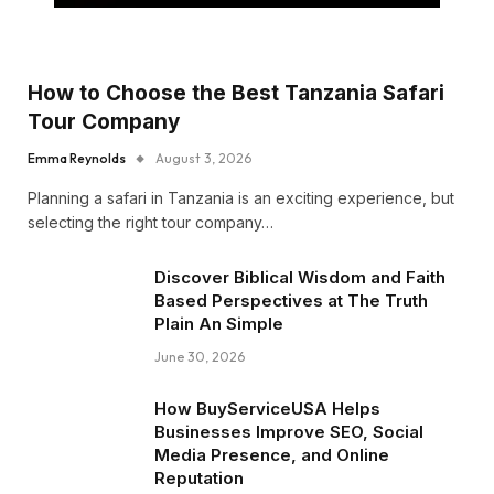
How to Choose the Best Tanzania Safari
Tour Company
Emma Reynolds
August 3, 2026
Planning a safari in Tanzania is an exciting experience, but
selecting the right tour company…
Discover Biblical Wisdom and Faith
Based Perspectives at The Truth
Plain An Simple
June 30, 2026
How BuyServiceUSA Helps
Businesses Improve SEO, Social
Media Presence, and Online
Reputation