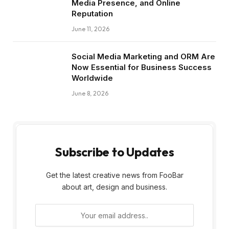
Media Presence, and Online
Reputation
June 11, 2026
Social Media Marketing and ORM Are
Now Essential for Business Success
Worldwide
June 8, 2026
Subscribe to Updates
Get the latest creative news from FooBar
about art, design and business.