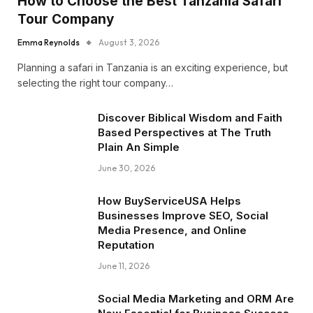
How to Choose the Best Tanzania Safari
Tour Company
Emma Reynolds
August 3, 2026
Planning a safari in Tanzania is an exciting experience, but
selecting the right tour company…
Discover Biblical Wisdom and Faith
Based Perspectives at The Truth
Plain An Simple
June 30, 2026
How BuyServiceUSA Helps
Businesses Improve SEO, Social
Media Presence, and Online
Reputation
June 11, 2026
Social Media Marketing and ORM Are