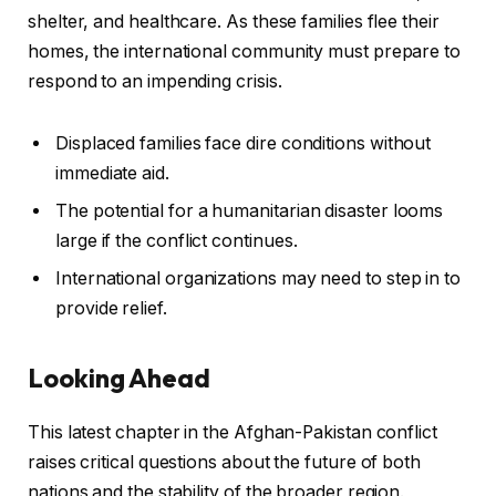
shelter, and healthcare. As these families flee their
homes, the international community must prepare to
respond to an impending crisis.
Displaced families face dire conditions without
immediate aid.
The potential for a humanitarian disaster looms
large if the conflict continues.
International organizations may need to step in to
provide relief.
Looking Ahead
This latest chapter in the Afghan-Pakistan conflict
raises critical questions about the future of both
nations and the stability of the broader region.