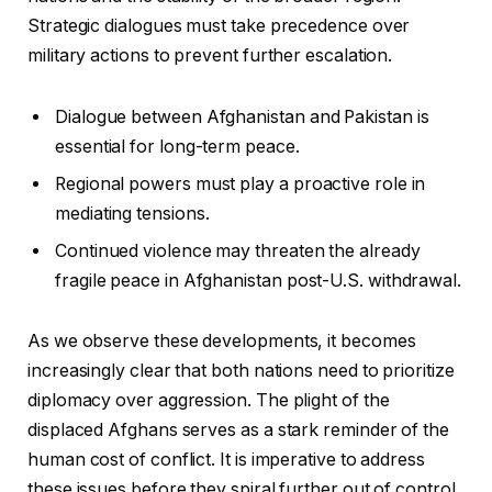
Strategic dialogues must take precedence over
military actions to prevent further escalation.
Dialogue between Afghanistan and Pakistan is
essential for long-term peace.
Regional powers must play a proactive role in
mediating tensions.
Continued violence may threaten the already
fragile peace in Afghanistan post-U.S. withdrawal.
As we observe these developments, it becomes
increasingly clear that both nations need to prioritize
diplomacy over aggression. The plight of the
displaced Afghans serves as a stark reminder of the
human cost of conflict. It is imperative to address
these issues before they spiral further out of control.