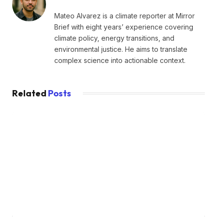
Mateo Alvarez is a climate reporter at Mirror
Brief with eight years’ experience covering
climate policy, energy transitions, and
environmental justice. He aims to translate
complex science into actionable context.
Related
Posts