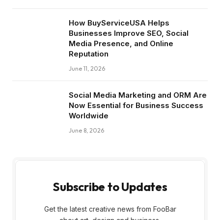
How BuyServiceUSA Helps
Businesses Improve SEO, Social
Media Presence, and Online
Reputation
June 11, 2026
Social Media Marketing and ORM Are
Now Essential for Business Success
Worldwide
June 8, 2026
Subscribe to Updates
Get the latest creative news from FooBar