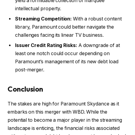
yield a formidable collection of marquee
intellectual property.
Streaming Competition:
With a robust content
library, Paramount could better navigate the
challenges facing its linear TV business.
Issuer Credit Rating Risks:
A downgrade of at
least one notch could occur depending on
Paramount’s management of its new debt load
post-merger.
Conclusion
The stakes are high for Paramount Skydance as it
embarks on this merger with WBD. While the
potential to become a major player in the streaming
landscape is enticing, the financial risks associated