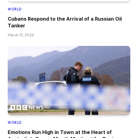
WORLD
Cubans Respond to the Arrival of a Russian Oil
Tanker
March 31, 2026
WORLD
Emotions Run High in Town at the Heart of