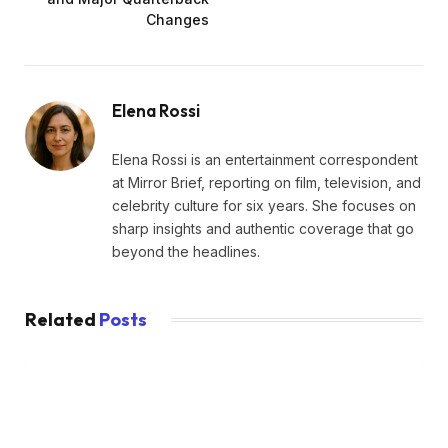
Changes
Elena Rossi
Elena Rossi is an entertainment correspondent
at Mirror Brief, reporting on film, television, and
celebrity culture for six years. She focuses on
sharp insights and authentic coverage that go
beyond the headlines.
Related
Posts