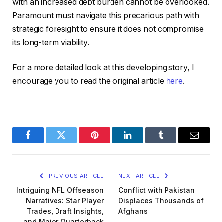
with an increased debt burden cannot be overlooked.
Paramount must navigate this precarious path with
strategic foresight to ensure it does not compromise
its long-term viability.
For a more detailed look at this developing story, I
encourage you to read the original article
here
.
Facebook
Twitter
Pinterest
LinkedIn
Tumblr
Email
PREVIOUS ARTICLE
NEXT ARTICLE
Intriguing NFL Offseason
Conflict with Pakistan
Narratives: Star Player
Displaces Thousands of
Trades, Draft Insights,
Afghans
and Major Quarterback