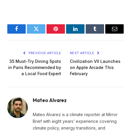
Facebook
Twitter
Pinterest
LinkedIn
Tumblr
Email
PREVIOUS ARTICLE
NEXT ARTICLE
35 Must-Try Dining Spots
Civilization VII Launches
in Paris Recommended by
on Apple Arcade This
a Local Food Expert
February
Mateo Alvarez
Mateo Alvarez is a climate reporter at Mirror
Brief with eight years’ experience covering
climate policy, energy transitions, and