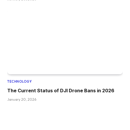
TECHNOLOGY
The Current Status of DJI Drone Bans in 2026
January 20, 2026