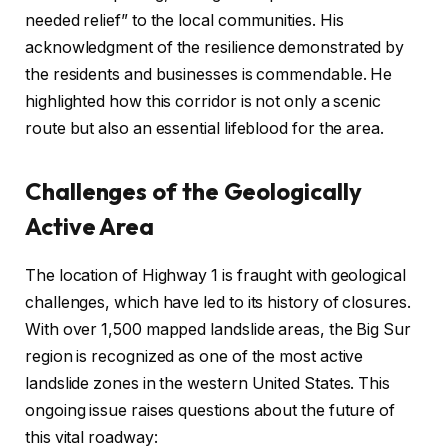
needed relief” to the local communities. His
acknowledgment of the resilience demonstrated by
the residents and businesses is commendable. He
highlighted how this corridor is not only a scenic
route but also an essential lifeblood for the area.
Challenges of the Geologically
Active Area
The location of Highway 1 is fraught with geological
challenges, which have led to its history of closures.
With over 1,500 mapped landslide areas, the Big Sur
region is recognized as one of the most active
landslide zones in the western United States. This
ongoing issue raises questions about the future of
this vital roadway: