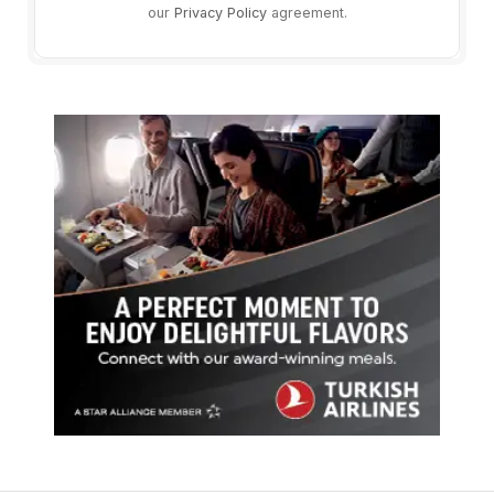
our
Privacy Policy
agreement.