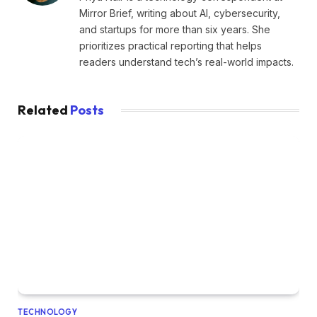
Mirror Brief, writing about AI, cybersecurity,
and startups for more than six years. She
prioritizes practical reporting that helps
readers understand tech’s real-world impacts.
Related
Posts
TECHNOLOGY