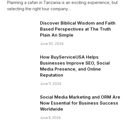
Planning a safari in Tanzania is an exciting experience, but
selecting the right tour company…
Discover Biblical Wisdom and Faith
Based Perspectives at The Truth
Plain An Simple
June 30, 2026
How BuyServiceUSA Helps
Businesses Improve SEO, Social
Media Presence, and Online
Reputation
June 11, 2026
Social Media Marketing and ORM Are
Now Essential for Business Success
Worldwide
June 8, 2026