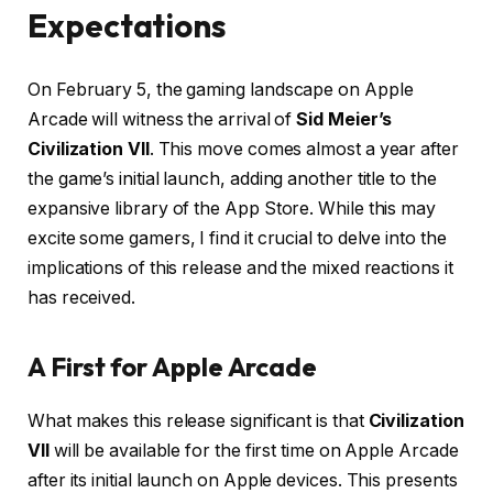
Expectations
On February 5, the gaming landscape on Apple
Arcade will witness the arrival of
Sid Meier’s
Civilization VII
. This move comes almost a year after
the game’s initial launch, adding another title to the
expansive library of the App Store. While this may
excite some gamers, I find it crucial to delve into the
implications of this release and the mixed reactions it
has received.
A First for Apple Arcade
What makes this release significant is that
Civilization
VII
will be available for the first time on Apple Arcade
after its initial launch on Apple devices. This presents