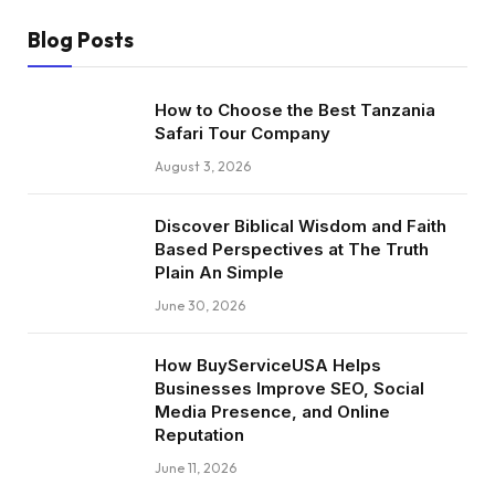
Blog Posts
How to Choose the Best Tanzania
Safari Tour Company
August 3, 2026
Discover Biblical Wisdom and Faith
Based Perspectives at The Truth
Plain An Simple
June 30, 2026
How BuyServiceUSA Helps
Businesses Improve SEO, Social
Media Presence, and Online
Reputation
June 11, 2026