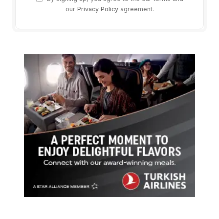
our
Privacy Policy
agreement.