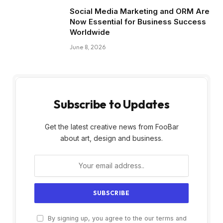
Social Media Marketing and ORM Are
Now Essential for Business Success
Worldwide
June 8, 2026
Subscribe to Updates
Get the latest creative news from FooBar
about art, design and business.
By signing up, you agree to the our terms and