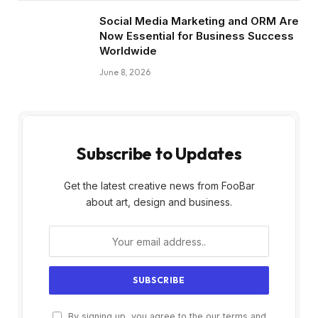
Social Media Marketing and ORM Are
Now Essential for Business Success
Worldwide
June 8, 2026
Subscribe to Updates
Get the latest creative news from FooBar
about art, design and business.
By signing up, you agree to the our terms and