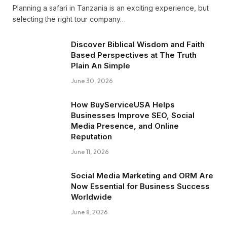
Planning a safari in Tanzania is an exciting experience, but
selecting the right tour company…
Discover Biblical Wisdom and Faith
Based Perspectives at The Truth
Plain An Simple
June 30, 2026
How BuyServiceUSA Helps
Businesses Improve SEO, Social
Media Presence, and Online
Reputation
June 11, 2026
Social Media Marketing and ORM Are
Now Essential for Business Success
Worldwide
June 8, 2026