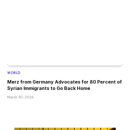
WORLD
Merz from Germany Advocates for 80 Percent of
Syrian Immigrants to Go Back Home
March 30, 2026