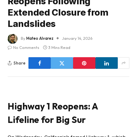
Reopens Following
Extended Closure from
Landslides
By
Mateo Alvarez
January 14, 2026
No Comments
3 Mins Read
Share
Highway 1 Reopens: A
Lifeline for Big Sur