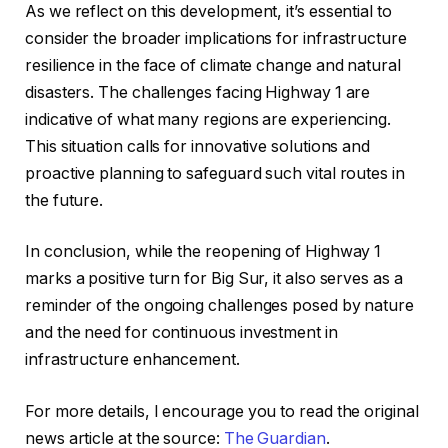
As we reflect on this development, it’s essential to
consider the broader implications for infrastructure
resilience in the face of climate change and natural
disasters. The challenges facing Highway 1 are
indicative of what many regions are experiencing.
This situation calls for innovative solutions and
proactive planning to safeguard such vital routes in
the future.
In conclusion, while the reopening of Highway 1
marks a positive turn for Big Sur, it also serves as a
reminder of the ongoing challenges posed by nature
and the need for continuous investment in
infrastructure enhancement.
For more details, I encourage you to read the original
news article at the source:
The Guardian
.