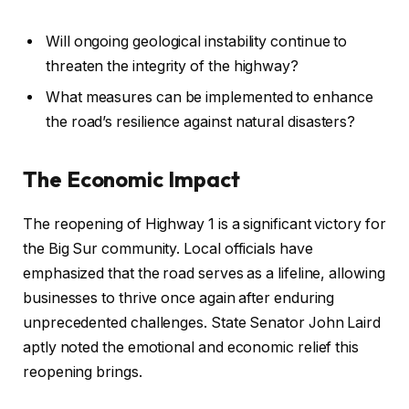
Will ongoing geological instability continue to
threaten the integrity of the highway?
What measures can be implemented to enhance
the road’s resilience against natural disasters?
The Economic Impact
The reopening of Highway 1 is a significant victory for
the Big Sur community. Local officials have
emphasized that the road serves as a lifeline, allowing
businesses to thrive once again after enduring
unprecedented challenges. State Senator John Laird
aptly noted the emotional and economic relief this
reopening brings.