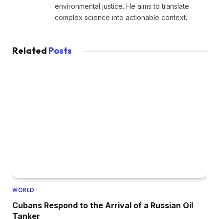
environmental justice. He aims to translate
complex science into actionable context.
Related
Posts
WORLD
Cubans Respond to the Arrival of a Russian Oil
Tanker