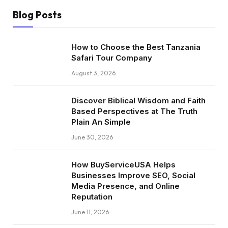
Blog Posts
How to Choose the Best Tanzania
Safari Tour Company
August 3, 2026
Discover Biblical Wisdom and Faith
Based Perspectives at The Truth
Plain An Simple
June 30, 2026
How BuyServiceUSA Helps
Businesses Improve SEO, Social
Media Presence, and Online
Reputation
June 11, 2026