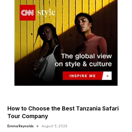
How to Choose the Best Tanzania Safari
Tour Company
Emma Reynolds
August 3, 2026