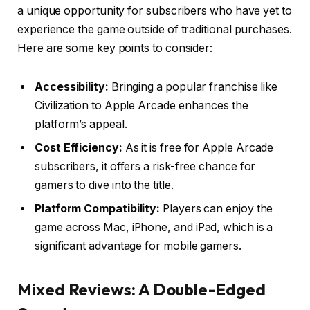
a unique opportunity for subscribers who have yet to
experience the game outside of traditional purchases.
Here are some key points to consider:
Accessibility:
Bringing a popular franchise like
Civilization to Apple Arcade enhances the
platform’s appeal.
Cost Efficiency:
As it is free for Apple Arcade
subscribers, it offers a risk-free chance for
gamers to dive into the title.
Platform Compatibility:
Players can enjoy the
game across Mac, iPhone, and iPad, which is a
significant advantage for mobile gamers.
Mixed Reviews: A Double-Edged