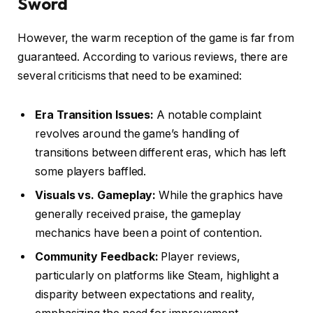
Sword
However, the warm reception of the game is far from
guaranteed. According to various reviews, there are
several criticisms that need to be examined:
Era Transition Issues:
A notable complaint
revolves around the game’s handling of
transitions between different eras, which has left
some players baffled.
Visuals vs. Gameplay:
While the graphics have
generally received praise, the gameplay
mechanics have been a point of contention.
Community Feedback:
Player reviews,
particularly on platforms like Steam, highlight a
disparity between expectations and reality,