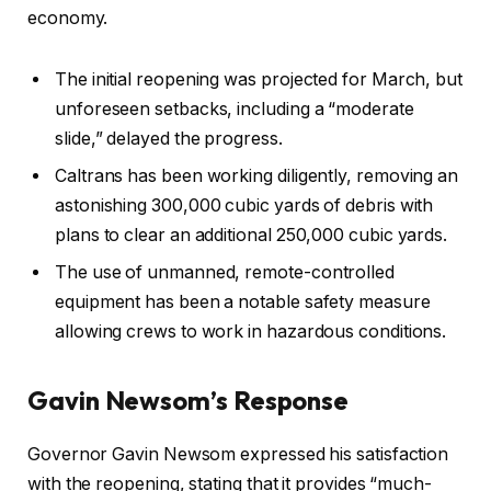
economy.
The initial reopening was projected for March, but
unforeseen setbacks, including a “moderate
slide,” delayed the progress.
Caltrans has been working diligently, removing an
astonishing 300,000 cubic yards of debris with
plans to clear an additional 250,000 cubic yards.
The use of unmanned, remote-controlled
equipment has been a notable safety measure
allowing crews to work in hazardous conditions.
Gavin Newsom’s Response
Governor Gavin Newsom expressed his satisfaction
with the reopening, stating that it provides “much-