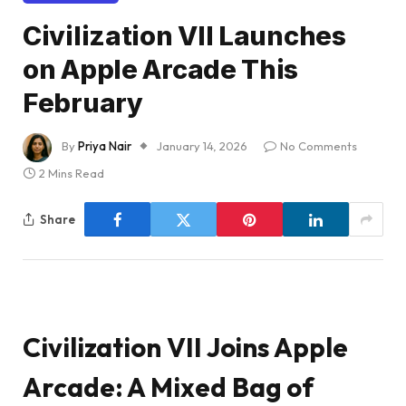
Civilization VII Launches
on Apple Arcade This
February
By
Priya Nair
January 14, 2026
No Comments
2 Mins Read
Share
Civilization VII Joins Apple
Arcade: A Mixed Bag of