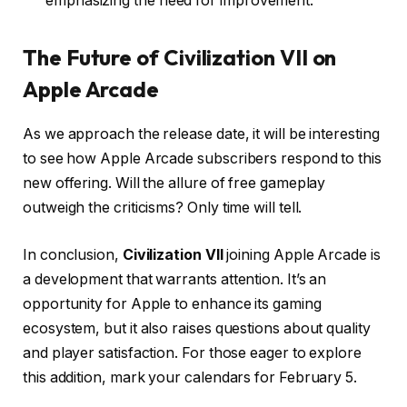
emphasizing the need for improvement.
The Future of Civilization VII on
Apple Arcade
As we approach the release date, it will be interesting
to see how Apple Arcade subscribers respond to this
new offering. Will the allure of free gameplay
outweigh the criticisms? Only time will tell.
In conclusion,
Civilization VII
joining Apple Arcade is
a development that warrants attention. It’s an
opportunity for Apple to enhance its gaming
ecosystem, but it also raises questions about quality
and player satisfaction. For those eager to explore
this addition, mark your calendars for February 5.