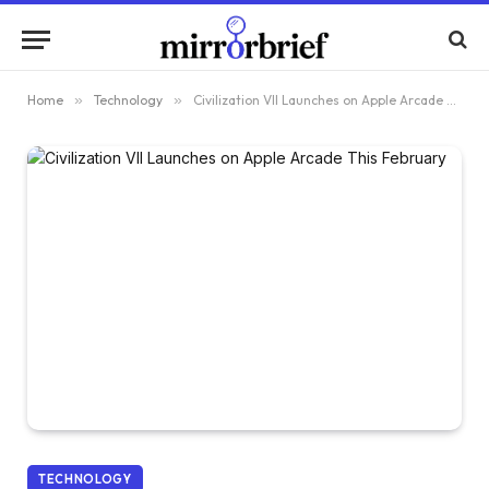
Home
»
Technology
»
Civilization VII Launches on Apple Arcade This February
TECHNOLOGY