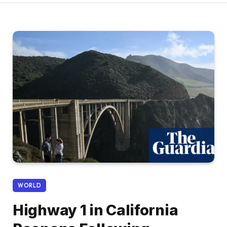
WORLD
Highway 1 in California