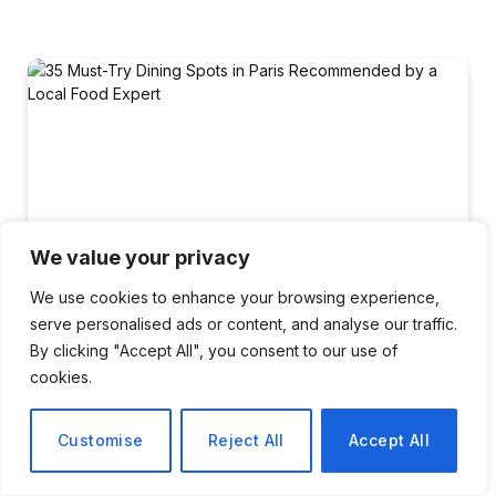
We value your privacy
We use cookies to enhance your browsing experience,
serve personalised ads or content, and analyse our traffic.
By clicking "Accept All", you consent to our use of
cookies.
TRAVEL
Customise
Reject All
Accept All
35 Must-Try Dining Spots in
Paris Recommended by a