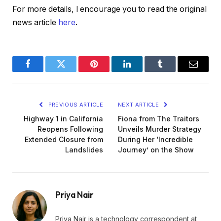
For more details, I encourage you to read the original
news article
here
.
Facebook
Twitter
Pinterest
LinkedIn
Tumblr
Email
PREVIOUS ARTICLE
NEXT ARTICLE
Highway 1 in California
Fiona from The Traitors
Reopens Following
Unveils Murder Strategy
Extended Closure from
During Her ‘Incredible
Landslides
Journey’ on the Show
Priya Nair
Priya Nair is a technology correspondent at