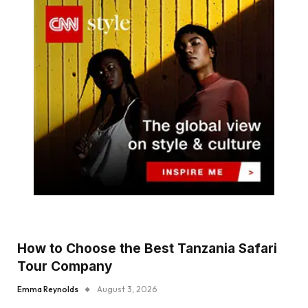
How to Choose the Best Tanzania Safari
Tour Company
Emma Reynolds
August 3, 2026