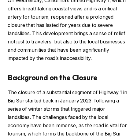
On Wednesday, California’s famed Highway 1, which
offers breathtaking coastal views and is a critical
artery for tourism, reopened after a prolonged
closure that has lasted for years due to severe
landslides. This development brings a sense of relief
not just to travelers, but also to the local businesses
and communities that have been significantly
impacted by the road’s inaccessibility.
Background on the Closure
The closure of a substantial segment of Highway 1 in
Big Sur started back in January 2023, following a
series of winter storms that triggered major
landslides. The challenges faced by the local
economy have been immense, as the road is vital for
tourism, which forms the backbone of the Big Sur