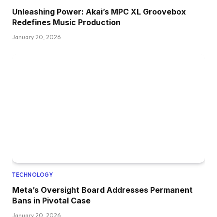
Unleashing Power: Akai’s MPC XL Groovebox
Redefines Music Production
January 20, 2026
TECHNOLOGY
Meta’s Oversight Board Addresses Permanent
Bans in Pivotal Case
January 20, 2026