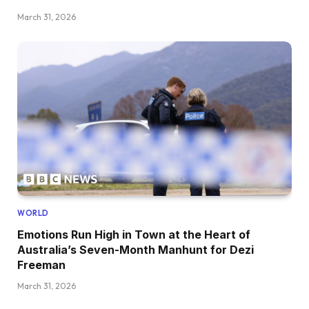
March 31, 2026
WORLD
Emotions Run High in Town at the Heart of
Australia’s Seven-Month Manhunt for Dezi
Freeman
March 31, 2026