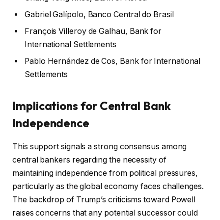
Gabriel Galípolo, Banco Central do Brasil
François Villeroy de Galhau, Bank for
International Settlements
Pablo Hernández de Cos, Bank for International
Settlements
Implications for Central Bank
Independence
This support signals a strong consensus among
central bankers regarding the necessity of
maintaining independence from political pressures,
particularly as the global economy faces challenges.
The backdrop of Trump’s criticisms toward Powell
raises concerns that any potential successor could