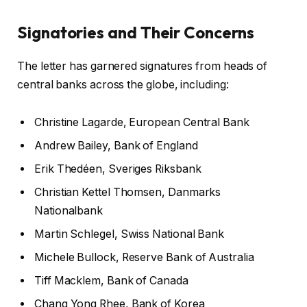
Signatories and Their Concerns
The letter has garnered signatures from heads of
central banks across the globe, including:
Christine Lagarde, European Central Bank
Andrew Bailey, Bank of England
Erik Thedéen, Sveriges Riksbank
Christian Kettel Thomsen, Danmarks
Nationalbank
Martin Schlegel, Swiss National Bank
Michele Bullock, Reserve Bank of Australia
Tiff Macklem, Bank of Canada
Chang Yong Rhee, Bank of Korea