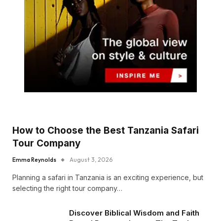
How to Choose the Best Tanzania Safari
Tour Company
Emma Reynolds
August 3, 2026
Planning a safari in Tanzania is an exciting experience, but
selecting the right tour company…
Discover Biblical Wisdom and Faith