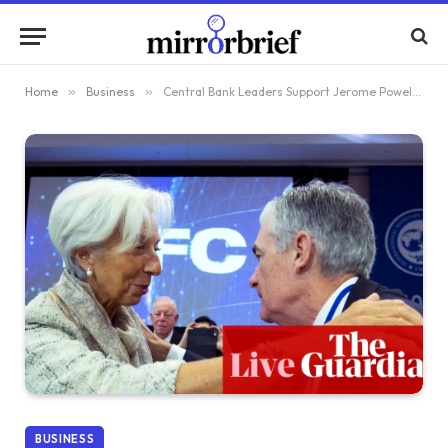
Home
»
Business
»
Central Bank Leaders Support Jerome Powell Amid DoJ Probe; Oil Reaches Two-Month Peak as Trump Targets Iran’s Trade Allies – Live Updates
BUSINESS