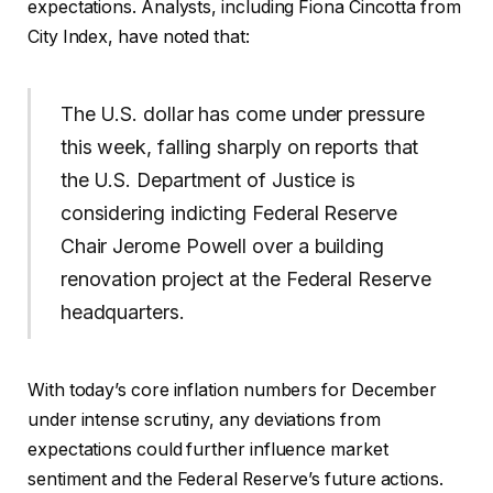
expectations. Analysts, including Fiona Cincotta from
City Index, have noted that:
The U.S. dollar has come under pressure
this week, falling sharply on reports that
the U.S. Department of Justice is
considering indicting Federal Reserve
Chair Jerome Powell over a building
renovation project at the Federal Reserve
headquarters.
With today’s core inflation numbers for December
under intense scrutiny, any deviations from
expectations could further influence market
sentiment and the Federal Reserve’s future actions.