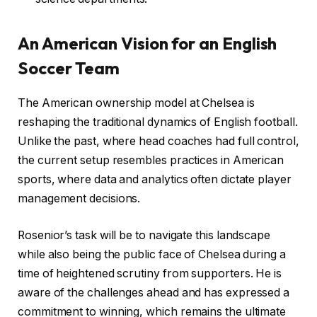
An American Vision for an English
Soccer Team
The American ownership model at Chelsea is
reshaping the traditional dynamics of English football.
Unlike the past, where head coaches had full control,
the current setup resembles practices in American
sports, where data and analytics often dictate player
management decisions.
Rosenior’s task will be to navigate this landscape
while also being the public face of Chelsea during a
time of heightened scrutiny from supporters. He is
aware of the challenges ahead and has expressed a
commitment to winning, which remains the ultimate