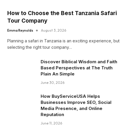
How to Choose the Best Tanzania Safari
Tour Company
Emma Reynolds
August 3, 2026
Planning a safari in Tanzania is an exciting experience, but
selecting the right tour company…
Discover Biblical Wisdom and Faith
Based Perspectives at The Truth
Plain An Simple
June 30, 2026
How BuyServiceUSA Helps
Businesses Improve SEO, Social
Media Presence, and Online
Reputation
June 11, 2026