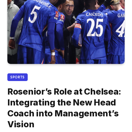
SPORTS
Rosenior’s Role at Chelsea:
Integrating the New Head
Coach into Management’s
Vision