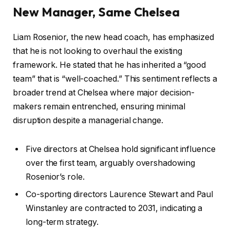
New Manager, Same Chelsea
Liam Rosenior, the new head coach, has emphasized
that he is not looking to overhaul the existing
framework. He stated that he has inherited a “good
team” that is “well-coached.” This sentiment reflects a
broader trend at Chelsea where major decision-
makers remain entrenched, ensuring minimal
disruption despite a managerial change.
Five directors at Chelsea hold significant influence
over the first team, arguably overshadowing
Rosenior’s role.
Co-sporting directors Laurence Stewart and Paul
Winstanley are contracted to 2031, indicating a
long-term strategy.