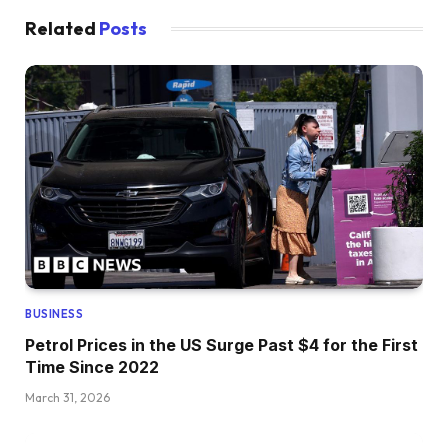
Related
Posts
BUSINESS
Petrol Prices in the US Surge Past $4 for the First
Time Since 2022
March 31, 2026