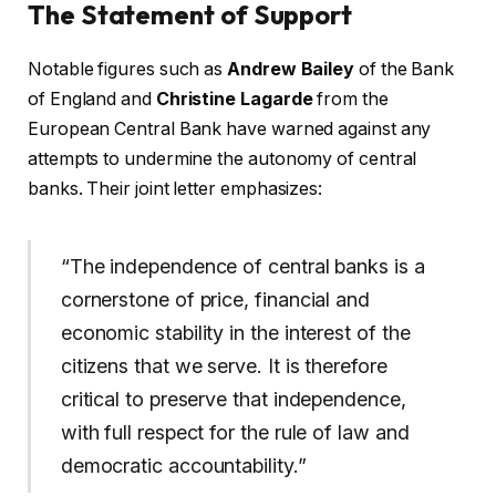
The Statement of Support
Notable figures such as
Andrew Bailey
of the Bank
of England and
Christine Lagarde
from the
European Central Bank have warned against any
attempts to undermine the autonomy of central
banks. Their joint letter emphasizes:
“The independence of central banks is a
cornerstone of price, financial and
economic stability in the interest of the
citizens that we serve. It is therefore
critical to preserve that independence,
with full respect for the rule of law and
democratic accountability.”