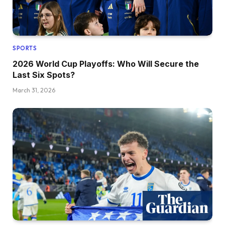
SPORTS
2026 World Cup Playoffs: Who Will Secure the
Last Six Spots?
March 31, 2026