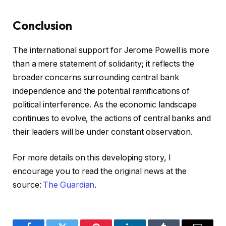
Conclusion
The international support for Jerome Powell is more
than a mere statement of solidarity; it reflects the
broader concerns surrounding central bank
independence and the potential ramifications of
political interference. As the economic landscape
continues to evolve, the actions of central banks and
their leaders will be under constant observation.
For more details on this developing story, I
encourage you to read the original news at the
source:
The Guardian
.