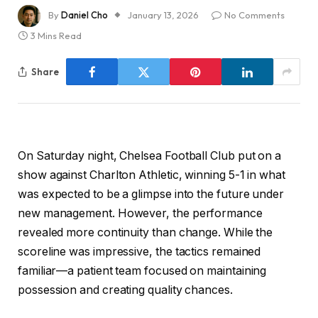
By
Daniel Cho
January 13, 2026
No Comments
3 Mins Read
Share
On Saturday night, Chelsea Football Club put on a
show against Charlton Athletic, winning 5-1 in what
was expected to be a glimpse into the future under
new management. However, the performance
revealed more continuity than change. While the
scoreline was impressive, the tactics remained
familiar—a patient team focused on maintaining
possession and creating quality chances.