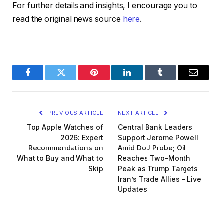
For further details and insights, I encourage you to
read the original news source
here
.
Facebook
Twitter
Pinterest
LinkedIn
Tumblr
Email
PREVIOUS ARTICLE
NEXT ARTICLE
Top Apple Watches of
Central Bank Leaders
2026: Expert
Support Jerome Powell
Recommendations on
Amid DoJ Probe; Oil
What to Buy and What to
Reaches Two-Month
Skip
Peak as Trump Targets
Iran’s Trade Allies – Live
Updates