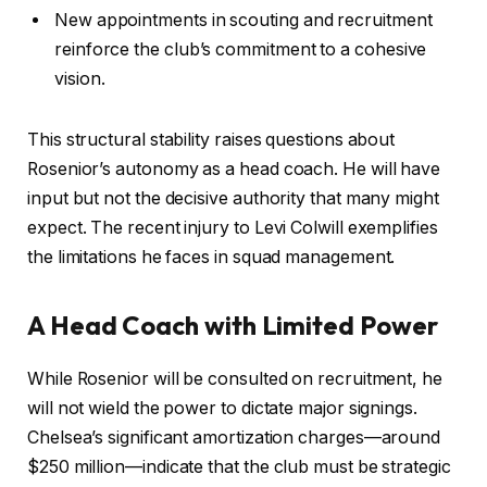
New appointments in scouting and recruitment
reinforce the club’s commitment to a cohesive
vision.
This structural stability raises questions about
Rosenior’s autonomy as a head coach. He will have
input but not the decisive authority that many might
expect. The recent injury to Levi Colwill exemplifies
the limitations he faces in squad management.
A Head Coach with Limited Power
While Rosenior will be consulted on recruitment, he
will not wield the power to dictate major signings.
Chelsea’s significant amortization charges—around
$250 million—indicate that the club must be strategic