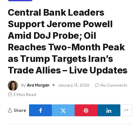
Central Bank Leaders
Support Jerome Powell
Amid DoJ Probe; Oil
Reaches Two-Month Peak
as Trump Targets Iran’s
Trade Allies – Live Updates
By
Ava Morgan
January 13, 2026
No Comments
3 Mins Read
Share