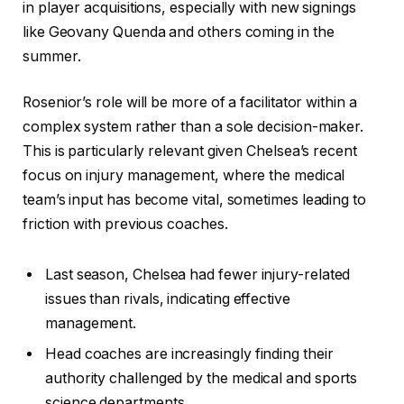
in player acquisitions, especially with new signings
like Geovany Quenda and others coming in the
summer.
Rosenior’s role will be more of a facilitator within a
complex system rather than a sole decision-maker.
This is particularly relevant given Chelsea’s recent
focus on injury management, where the medical
team’s input has become vital, sometimes leading to
friction with previous coaches.
Last season, Chelsea had fewer injury-related
issues than rivals, indicating effective
management.
Head coaches are increasingly finding their
authority challenged by the medical and sports
science departments.