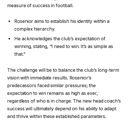
measure of success in football.
Rosenior aims to establish his identity within a
complex hierarchy.
He acknowledges the club’s expectation of
winning, stating, “I need to win. It’s as simple as
that.”
The challenge will be to balance the club’s long-term
vision with immediate results. Rosenior’s
predecessors faced similar pressures; the
expectation to win remains as high as ever,
regardless of who is in charge. The new head coach’s
success will ultimately depend on his ability to adapt
and thrive within these established parameters.