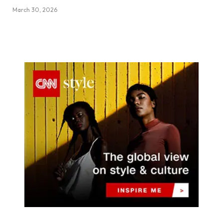
March 30, 2026