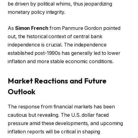
be driven by political whims, thus jeopardizing
monetary policy integrity.
As
Simon French
from Panmure Gordon pointed
out, the historical context of central bank
independence is crucial. The independence
established post-1990s has generally led to lower
inflation and more stable economic conditions.
Market Reactions and Future
Outlook
The response from financial markets has been
cautious but revealing. The U.S. dollar faced
pressure amid these developments, and upcoming
inflation reports will be critical in shaping