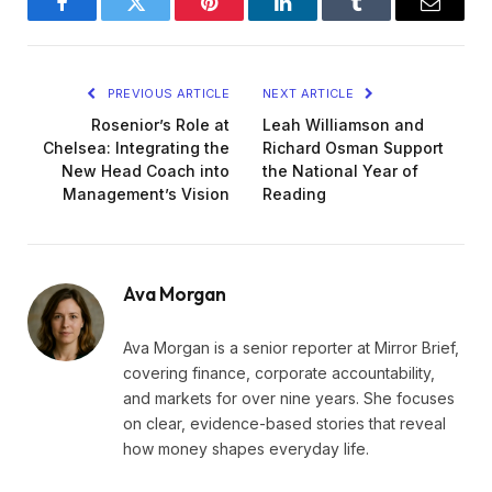
Facebook
Twitter
Pinterest
LinkedIn
Tumblr
Email
PREVIOUS ARTICLE
NEXT ARTICLE
Rosenior’s Role at
Leah Williamson and
Chelsea: Integrating the
Richard Osman Support
New Head Coach into
the National Year of
Management’s Vision
Reading
Ava Morgan
Ava Morgan is a senior reporter at Mirror Brief,
covering finance, corporate accountability,
and markets for over nine years. She focuses
on clear, evidence-based stories that reveal
how money shapes everyday life.