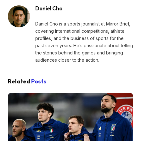
Daniel Cho
Daniel Cho is a sports journalist at Mirror Brief,
covering international competitions, athlete
profiles, and the business of sports for the
past seven years. He’s passionate about telling
the stories behind the games and bringing
audiences closer to the action.
Related
Posts