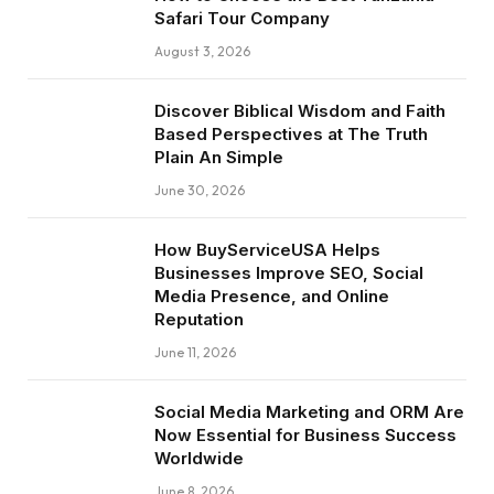
Safari Tour Company
August 3, 2026
Discover Biblical Wisdom and Faith
Based Perspectives at The Truth
Plain An Simple
June 30, 2026
How BuyServiceUSA Helps
Businesses Improve SEO, Social
Media Presence, and Online
Reputation
June 11, 2026
Social Media Marketing and ORM Are
Now Essential for Business Success
Worldwide
June 8, 2026