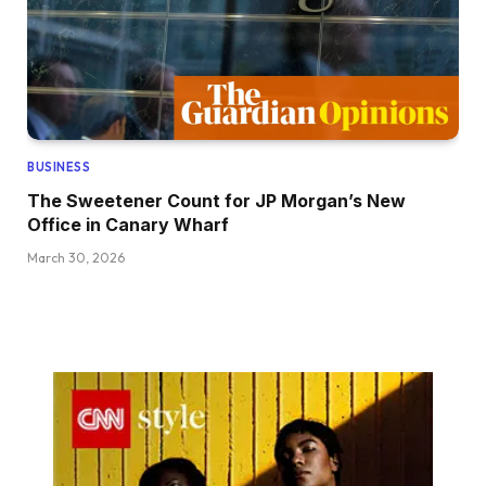
BUSINESS
The Sweetener Count for JP Morgan’s New
Office in Canary Wharf
March 30, 2026