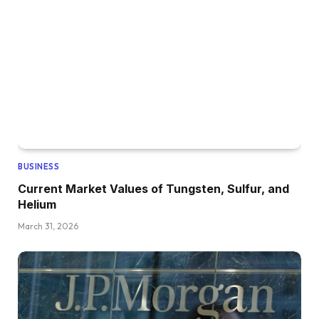
BUSINESS
Current Market Values of Tungsten, Sulfur, and
Helium
March 31, 2026