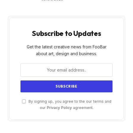
Subscribe to Updates
Get the latest creative news from FooBar
about art, design and business.
By signing up, you agree to the our terms and
our
Privacy Policy
agreement.