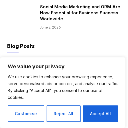
Social Media Marketing and ORM Are
Now Essential for Business Success
Worldwide
June 8, 2026
Blog Posts
How to Choose the Best Tanzania
We value your privacy
Safari Tour Company
We use cookies to enhance your browsing experience,
August 3, 2026
serve personalised ads or content, and analyse our traffic.
By clicking "Accept All", you consent to our use of
Discover Biblical Wisdom and Faith
cookies.
Based Perspectives at The Truth
Plain An Simple
Customise
Reject All
Accept All
June 30, 2026