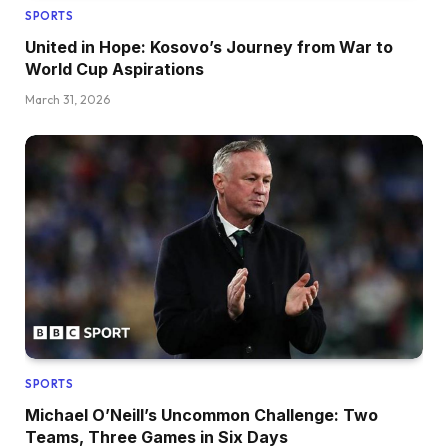
SPORTS
United in Hope: Kosovo’s Journey from War to
World Cup Aspirations
March 31, 2026
SPORTS
Michael O’Neill’s Uncommon Challenge: Two
Teams, Three Games in Six Days