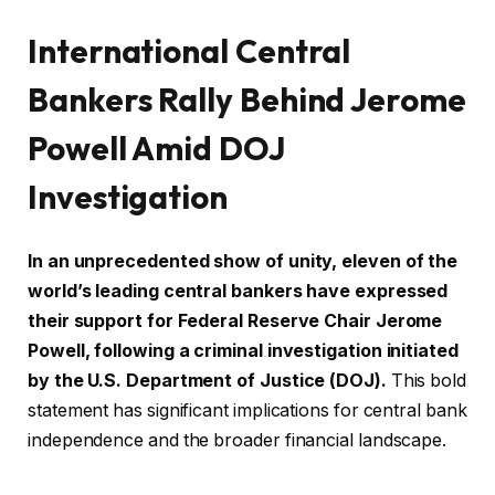
International Central
Bankers Rally Behind Jerome
Powell Amid DOJ
Investigation
In an unprecedented show of unity, eleven of the
world’s leading central bankers have expressed
their support for Federal Reserve Chair Jerome
Powell, following a criminal investigation initiated
by the U.S. Department of Justice (DOJ).
This bold
statement has significant implications for central bank
independence and the broader financial landscape.