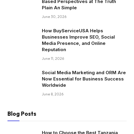
Based Perspectives at The Truth
Plain An Simple
June 30, 2026
How BuyServiceUSA Helps
Businesses Improve SEO, Social
Media Presence, and Online
Reputation
June 11, 2026
Social Media Marketing and ORM Are
Now Essential for Business Success
Worldwide
June 8, 2026
Blog Posts
How to Choose the Best Tanzania