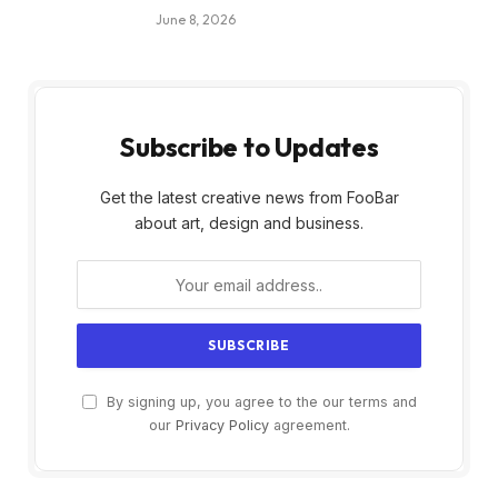
June 8, 2026
Subscribe to Updates
Get the latest creative news from FooBar
about art, design and business.
By signing up, you agree to the our terms and
our
Privacy Policy
agreement.