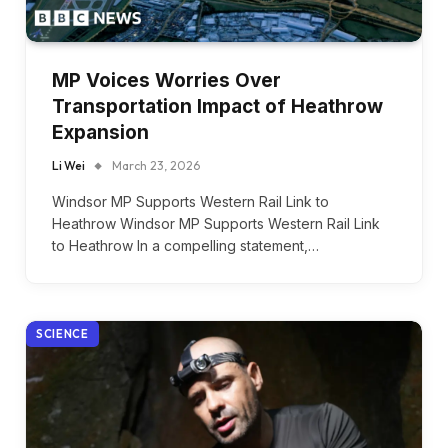
MP Voices Worries Over
Transportation Impact of Heathrow
Expansion
Li Wei
March 23, 2026
Windsor MP Supports Western Rail Link to
Heathrow Windsor MP Supports Western Rail Link
to Heathrow In a compelling statement,…
SCIENCE