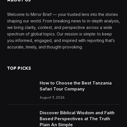
Welcome to Mirror Brief — your trusted lens into the stories
shaping our world. From breaking news to in-depth analysis,
we bring clarity, context, and perspective across a wide
spectrum of global topics. Our mission is simple: to keep
you informed, engaged, and inspired with reporting that’s
accurate, timely, and thought-provoking.
TOP PICKS
How to Choose the Best Tanzania
Safari Tour Company
August 3, 2026
Discover Biblical Wisdom and Faith
Based Perspectives at The Truth
Plain An Simple