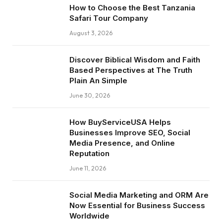
How to Choose the Best Tanzania
Safari Tour Company
August 3, 2026
Discover Biblical Wisdom and Faith
Based Perspectives at The Truth
Plain An Simple
June 30, 2026
How BuyServiceUSA Helps
Businesses Improve SEO, Social
Media Presence, and Online
Reputation
June 11, 2026
Social Media Marketing and ORM Are
Now Essential for Business Success
Worldwide