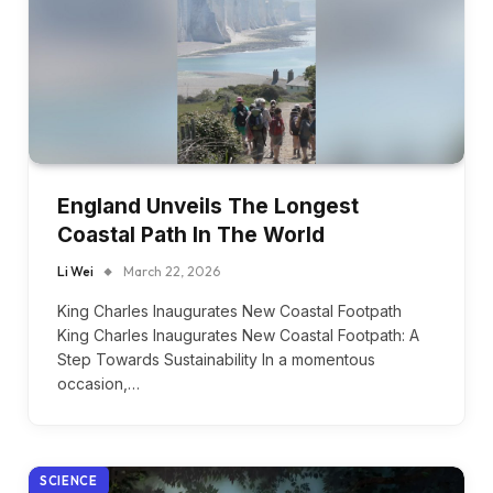
England Unveils The Longest
Coastal Path In The World
Li Wei
March 22, 2026
King Charles Inaugurates New Coastal Footpath
King Charles Inaugurates New Coastal Footpath: A
Step Towards Sustainability In a momentous
occasion,…
SCIENCE