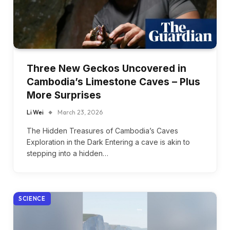
Three New Geckos Uncovered in
Cambodia’s Limestone Caves – Plus
More Surprises
Li Wei
March 23, 2026
The Hidden Treasures of Cambodia’s Caves
Exploration in the Dark Entering a cave is akin to
stepping into a hidden…
SCIENCE