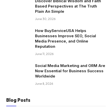
Discover Biblical Wisdom and Faith
Based Perspectives at The Truth
Plain An Simple
June 30, 2026
How BuyServiceUSA Helps
Businesses Improve SEO, Social
Media Presence, and Online
Reputation
June 11, 2026
Social Media Marketing and ORM Are
Now Essential for Business Success
Worldwide
June 8, 2026
Blog Posts