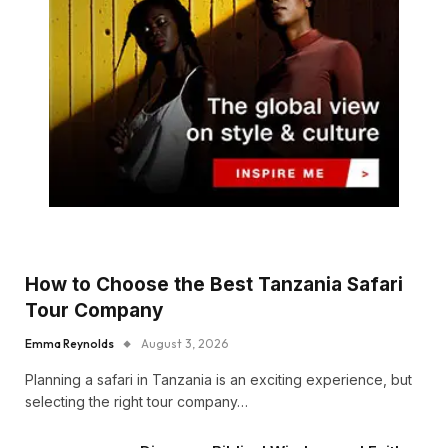
How to Choose the Best Tanzania Safari
Tour Company
Emma Reynolds
August 3, 2026
Planning a safari in Tanzania is an exciting experience, but
selecting the right tour company…