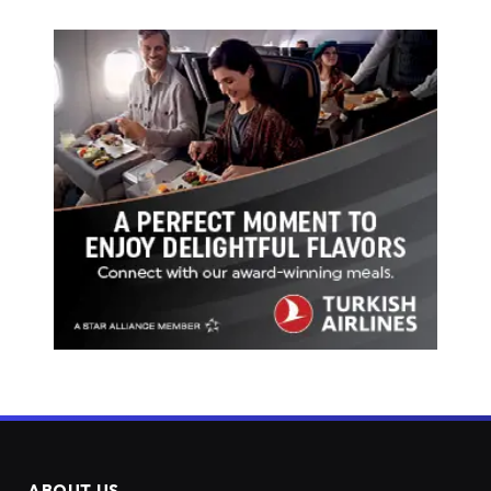
ABOUT US