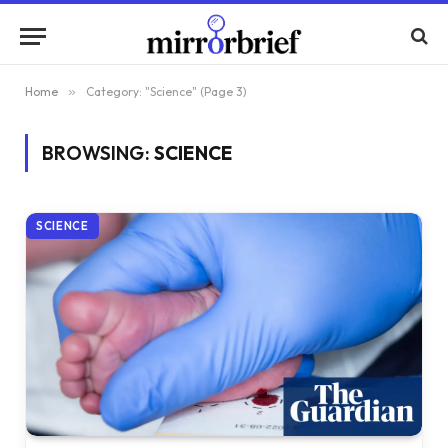
Home
»
Category: "Science" (Page 3)
BROWSING:
SCIENCE
SCIENCE