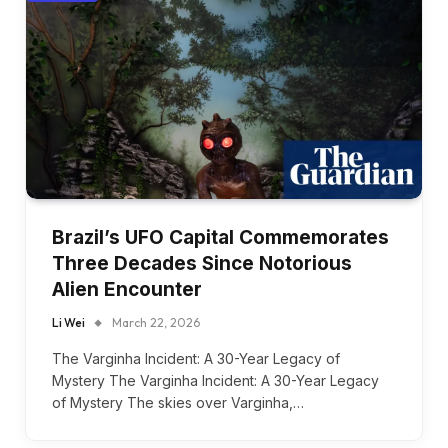
Brazil’s UFO Capital Commemorates
Three Decades Since Notorious
Alien Encounter
Li Wei
March 22, 2026
The Varginha Incident: A 30-Year Legacy of
Mystery The Varginha Incident: A 30-Year Legacy
of Mystery The skies over Varginha,…