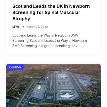
Scotland Leads the UK in Newborn
Screening for Spinal Muscular
Atrophy
Li Wei
March 23, 2026
Scotland Leads the Way in Newborn SMA
Screening Scotland Leads the Way in Newborn
SMA Screening In a groundbreaking move,…
SCIENCE