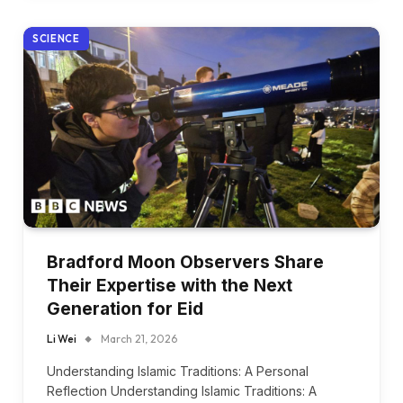
SCIENCE
Bradford Moon Observers Share
Their Expertise with the Next
Generation for Eid
Li Wei
March 21, 2026
Understanding Islamic Traditions: A Personal
Reflection Understanding Islamic Traditions: A