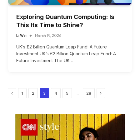
Exploring Quantum Computing: Is
This Its Time to Shine?
Li Wei
March 19, 2026
UK’s £2 Billion Quantum Leap Fund: A Future
Investment UK’s £2 Billion Quantum Leap Fund: A
Future Investment The UK…
Previous
Next
…
1
2
3
4
5
28