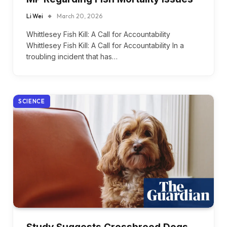
Li Wei
March 20, 2026
Whittlesey Fish Kill: A Call for Accountability
Whittlesey Fish Kill: A Call for Accountability In a
troubling incident that has…
SCIENCE