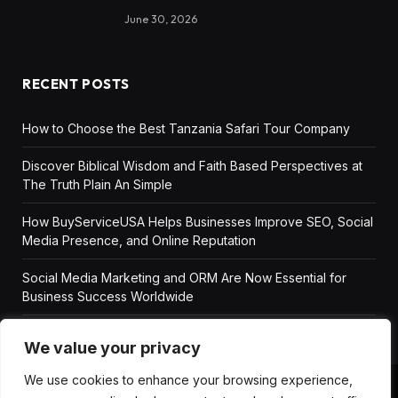
June 30, 2026
RECENT POSTS
How to Choose the Best Tanzania Safari Tour Company
Discover Biblical Wisdom and Faith Based Perspectives at
The Truth Plain An Simple
How BuyServiceUSA Helps Businesses Improve SEO, Social
Media Presence, and Online Reputation
Social Media Marketing and ORM Are Now Essential for
Business Success Worldwide
We value your privacy
We use cookies to enhance your browsing experience,