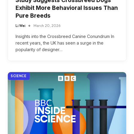
Study Suggests Crossbreed Dogs
Exhibit More Behavioral Issues Than
Pure Breeds
Li Wei
March 20, 2026
Insights into the Crossbreed Canine Conundrum In
recent years, the UK has seen a surge in the
popularity of designer…
SCIENCE