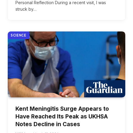
Personal Reflection During a recent visit, I was
struck by…
SCIENCE
Kent Meningitis Surge Appears to
Have Reached Its Peak as UKHSA
Notes Decline in Cases