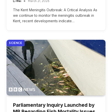
Li Wei
March 21, 2026
The Kent Meningitis Outbreak: A Critical Analysis As
we continue to monitor the meningitis outbreak in
Kent, recent developments indicate…
SCIENCE
Parliamentary Inquiry Launched by
MP Regarding Fish Mortality Issues