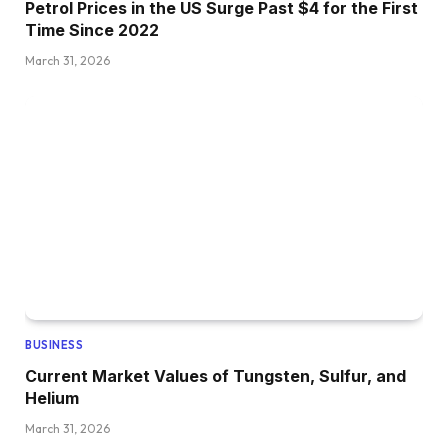
Petrol Prices in the US Surge Past $4 for the First
Time Since 2022
March 31, 2026
BUSINESS
Current Market Values of Tungsten, Sulfur, and
Helium
March 31, 2026