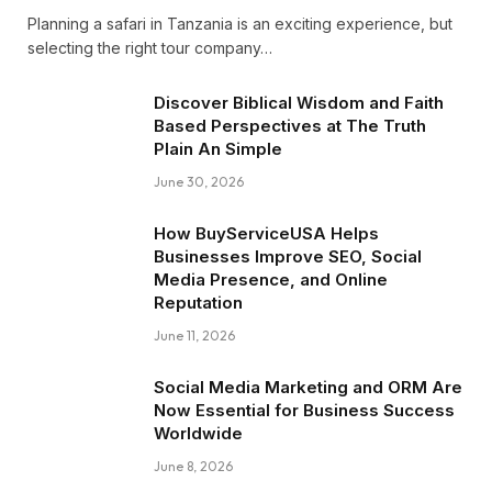
Planning a safari in Tanzania is an exciting experience, but
selecting the right tour company…
Discover Biblical Wisdom and Faith
Based Perspectives at The Truth
Plain An Simple
June 30, 2026
How BuyServiceUSA Helps
Businesses Improve SEO, Social
Media Presence, and Online
Reputation
June 11, 2026
Social Media Marketing and ORM Are
Now Essential for Business Success
Worldwide
June 8, 2026