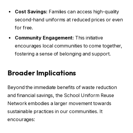
Cost Savings:
Families can access high-quality
second-hand uniforms at reduced prices or even
for free.
Community Engagement:
This initiative
encourages local communities to come together,
fostering a sense of belonging and support.
Broader Implications
Beyond the immediate benefits of waste reduction
and financial savings, the School Uniform Reuse
Network embodies a larger movement towards
sustainable practices in our communities. It
encourages: