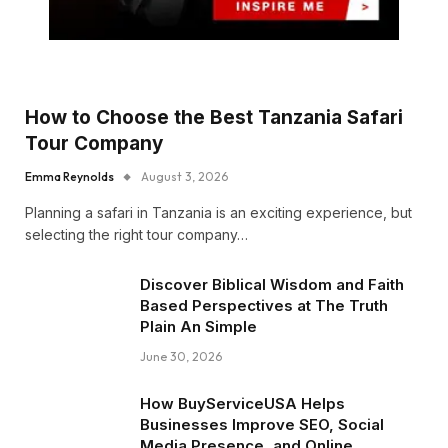
How to Choose the Best Tanzania Safari
Tour Company
Emma Reynolds
August 3, 2026
Planning a safari in Tanzania is an exciting experience, but
selecting the right tour company…
Discover Biblical Wisdom and Faith
Based Perspectives at The Truth
Plain An Simple
June 30, 2026
How BuyServiceUSA Helps
Businesses Improve SEO, Social
Media Presence, and Online