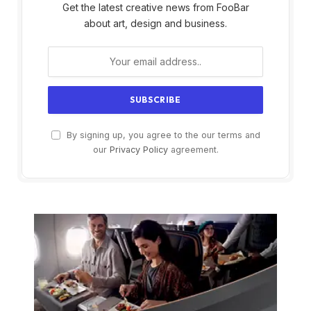
Get the latest creative news from FooBar
about art, design and business.
By signing up, you agree to the our terms and
our
Privacy Policy
agreement.