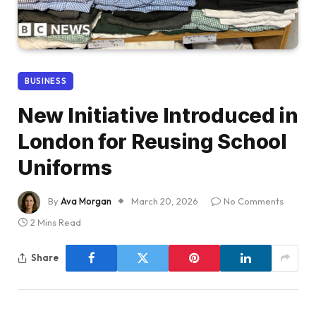
BUSINESS
New Initiative Introduced in
London for Reusing School
Uniforms
By
Ava Morgan
March 20, 2026
No Comments
2 Mins Read
Share