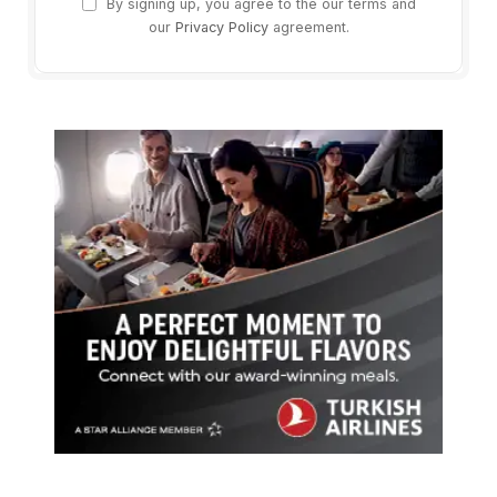
By signing up, you agree to the our terms and
our
Privacy Policy
agreement.