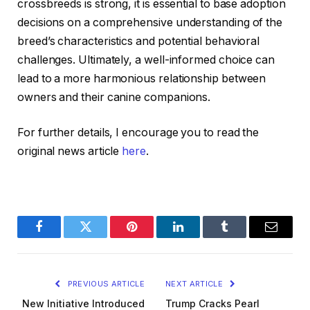
crossbreeds is strong, it is essential to base adoption
decisions on a comprehensive understanding of the
breed’s characteristics and potential behavioral
challenges. Ultimately, a well-informed choice can
lead to a more harmonious relationship between
owners and their canine companions.
For further details, I encourage you to read the
original news article
here
.
Facebook
Twitter
Pinterest
LinkedIn
Tumblr
Email
PREVIOUS ARTICLE
NEXT ARTICLE
New Initiative Introduced
Trump Cracks Pearl