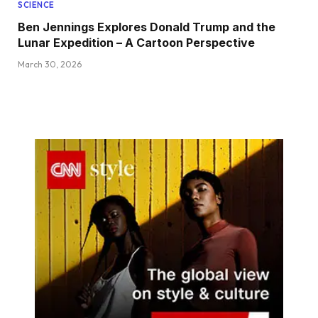
SCIENCE
Ben Jennings Explores Donald Trump and the
Lunar Expedition – A Cartoon Perspective
March 30, 2026