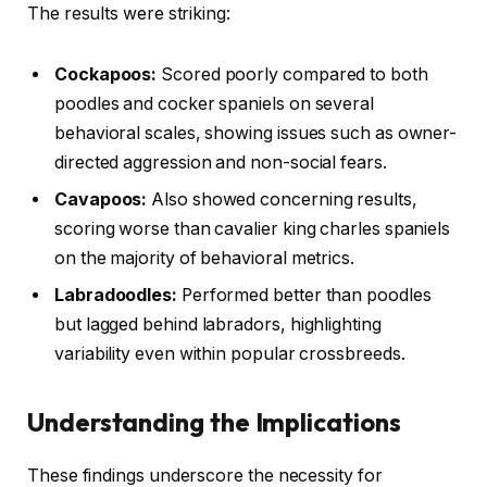
The results were striking:
Cockapoos:
Scored poorly compared to both
poodles and cocker spaniels on several
behavioral scales, showing issues such as owner-
directed aggression and non-social fears.
Cavapoos:
Also showed concerning results,
scoring worse than cavalier king charles spaniels
on the majority of behavioral metrics.
Labradoodles:
Performed better than poodles
but lagged behind labradors, highlighting
variability even within popular crossbreeds.
Understanding the Implications
These findings underscore the necessity for