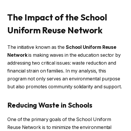
The Impact of the School
Uniform Reuse Network
The initiative known as the
School Uniform Reuse
Network
is making waves in the education sector by
addressing two critical issues: waste reduction and
financial strain on families. In my analysis, this
program not only serves an environmental purpose
but also promotes community solidarity and support.
Reducing Waste in Schools
One of the primary goals of the School Uniform
Reuse Network is to minimize the environmental