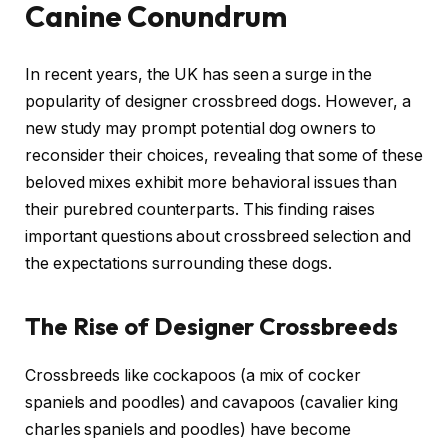
Canine Conundrum
In recent years, the UK has seen a surge in the
popularity of designer crossbreed dogs. However, a
new study may prompt potential dog owners to
reconsider their choices, revealing that some of these
beloved mixes exhibit more behavioral issues than
their purebred counterparts. This finding raises
important questions about crossbreed selection and
the expectations surrounding these dogs.
The Rise of Designer Crossbreeds
Crossbreeds like cockapoos (a mix of cocker
spaniels and poodles) and cavapoos (cavalier king
charles spaniels and poodles) have become