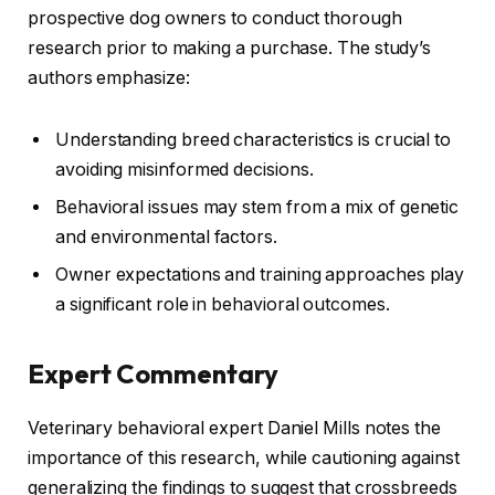
prospective dog owners to conduct thorough
research prior to making a purchase. The study’s
authors emphasize:
Understanding breed characteristics is crucial to
avoiding misinformed decisions.
Behavioral issues may stem from a mix of genetic
and environmental factors.
Owner expectations and training approaches play
a significant role in behavioral outcomes.
Expert Commentary
Veterinary behavioral expert Daniel Mills notes the
importance of this research, while cautioning against
generalizing the findings to suggest that crossbreeds