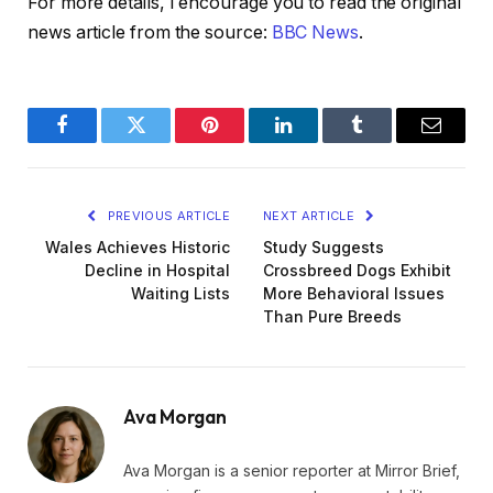
For more details, I encourage you to read the original
news article from the source:
BBC News
.
Facebook
Twitter
Pinterest
LinkedIn
Tumblr
Email
PREVIOUS ARTICLE
NEXT ARTICLE
Wales Achieves Historic
Study Suggests
Decline in Hospital
Crossbreed Dogs Exhibit
Waiting Lists
More Behavioral Issues
Than Pure Breeds
Ava Morgan
Ava Morgan is a senior reporter at Mirror Brief,