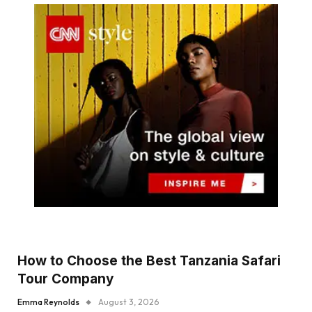
How to Choose the Best Tanzania Safari
Tour Company
Emma Reynolds
August 3, 2026