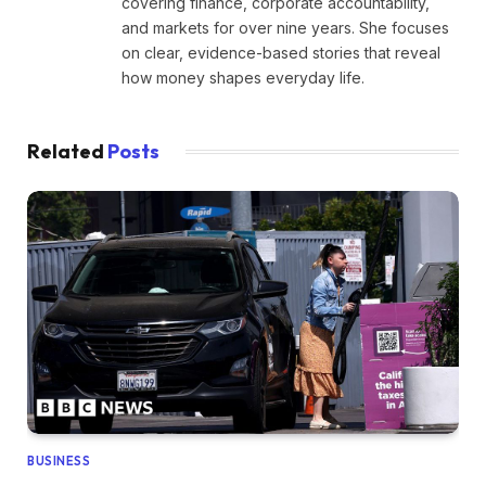
covering finance, corporate accountability,
and markets for over nine years. She focuses
on clear, evidence-based stories that reveal
how money shapes everyday life.
Related
Posts
BUSINESS