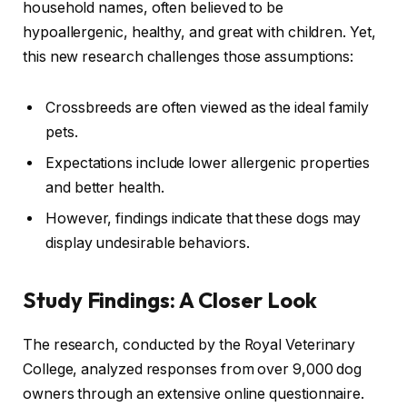
household names, often believed to be
hypoallergenic, healthy, and great with children. Yet,
this new research challenges those assumptions:
Crossbreeds are often viewed as the ideal family
pets.
Expectations include lower allergenic properties
and better health.
However, findings indicate that these dogs may
display undesirable behaviors.
Study Findings: A Closer Look
The research, conducted by the Royal Veterinary
College, analyzed responses from over 9,000 dog
owners through an extensive online questionnaire.