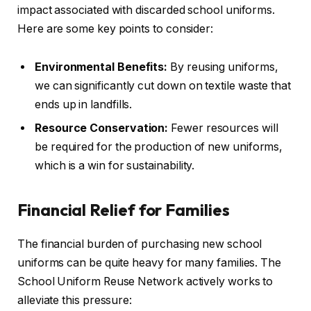
impact associated with discarded school uniforms.
Here are some key points to consider:
Environmental Benefits:
By reusing uniforms,
we can significantly cut down on textile waste that
ends up in landfills.
Resource Conservation:
Fewer resources will
be required for the production of new uniforms,
which is a win for sustainability.
Financial Relief for Families
The financial burden of purchasing new school
uniforms can be quite heavy for many families. The
School Uniform Reuse Network actively works to
alleviate this pressure: