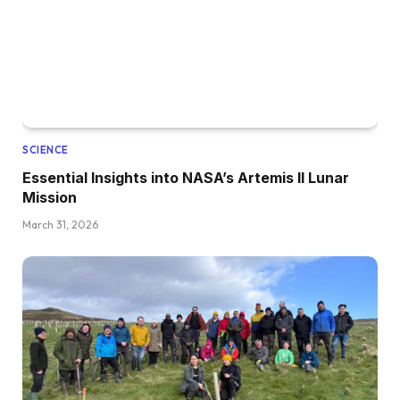
SCIENCE
Essential Insights into NASA’s Artemis II Lunar
Mission
March 31, 2026