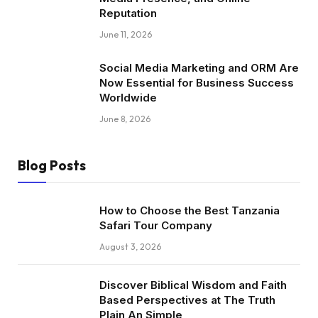
Reputation
June 11, 2026
Social Media Marketing and ORM Are
Now Essential for Business Success
Worldwide
June 8, 2026
Blog Posts
How to Choose the Best Tanzania
Safari Tour Company
August 3, 2026
Discover Biblical Wisdom and Faith
Based Perspectives at The Truth
Plain An Simple