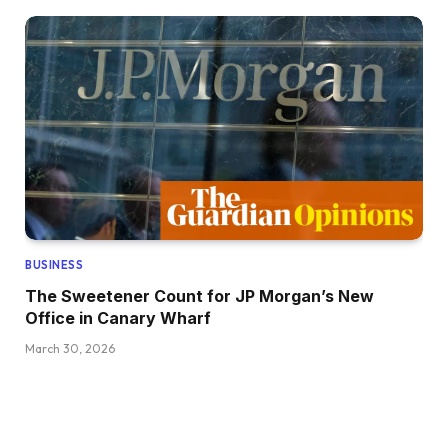
BUSINESS
The Sweetener Count for JP Morgan’s New
Office in Canary Wharf
March 30, 2026