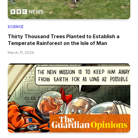
SCIENCE
Thirty Thousand Trees Planted to Establish a
Temperate Rainforest on the Isle of Man
March 31, 2026