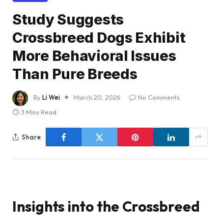
Study Suggests
Crossbreed Dogs Exhibit
More Behavioral Issues
Than Pure Breeds
By
Li Wei
March 20, 2026
No Comments
3 Mins Read
Share
Insights into the Crossbreed