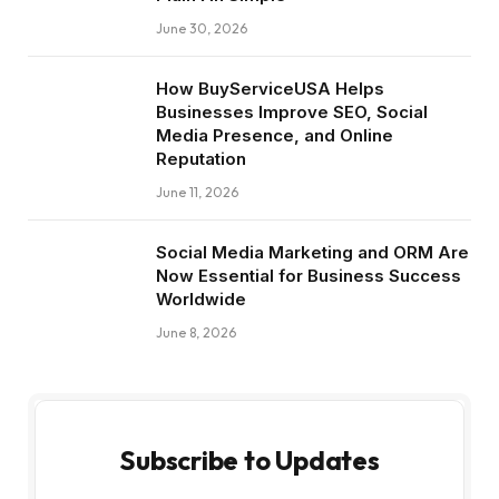
June 30, 2026
How BuyServiceUSA Helps
Businesses Improve SEO, Social
Media Presence, and Online
Reputation
June 11, 2026
Social Media Marketing and ORM Are
Now Essential for Business Success
Worldwide
June 8, 2026
Subscribe to Updates