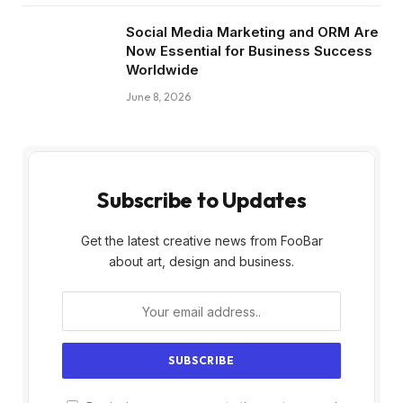
Social Media Marketing and ORM Are
Now Essential for Business Success
Worldwide
June 8, 2026
Subscribe to Updates
Get the latest creative news from FooBar
about art, design and business.