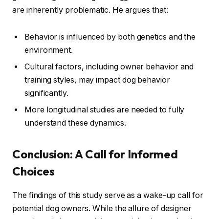
are inherently problematic. He argues that:
Behavior is influenced by both genetics and the
environment.
Cultural factors, including owner behavior and
training styles, may impact dog behavior
significantly.
More longitudinal studies are needed to fully
understand these dynamics.
Conclusion: A Call for Informed
Choices
The findings of this study serve as a wake-up call for
potential dog owners. While the allure of designer