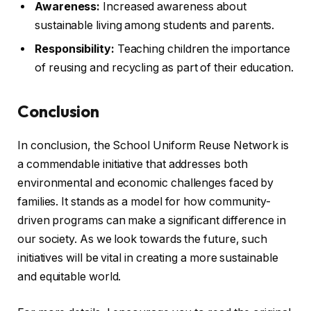
Awareness:
Increased awareness about
sustainable living among students and parents.
Responsibility:
Teaching children the importance
of reusing and recycling as part of their education.
Conclusion
In conclusion, the School Uniform Reuse Network is
a commendable initiative that addresses both
environmental and economic challenges faced by
families. It stands as a model for how community-
driven programs can make a significant difference in
our society. As we look towards the future, such
initiatives will be vital in creating a more sustainable
and equitable world.