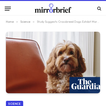
Home
»
Science
»
Study Suggests Crossbreed Dogs Exhibit More Behavioral Issues Than Pure Breeds
SCIENCE