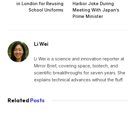
in London for Reusing
Harbor Joke During
School Uniforms
Meeting With Japan’s
Prime Minister
Li Wei
Li Wei is a science and innovation reporter at
Mirror Brief, covering space, biotech, and
scientific breakthroughs for seven years. She
explains technical advances without the fluff.
Related
Posts