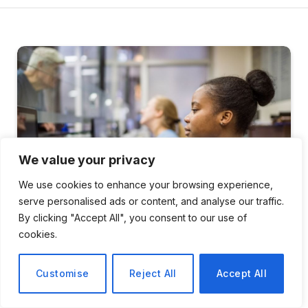
We value your privacy
We use cookies to enhance your browsing experience,
serve personalised ads or content, and analyse our traffic.
By clicking "Accept All", you consent to our use of
cookies.
HEALTH
Customise
Reject All
Accept All
Wales Achieves Historic