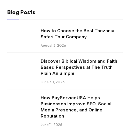
Blog Posts
How to Choose the Best Tanzania
Safari Tour Company
August 3, 2026
Discover Biblical Wisdom and Faith
Based Perspectives at The Truth
Plain An Simple
June 30, 2026
How BuyServiceUSA Helps
Businesses Improve SEO, Social
Media Presence, and Online
Reputation
June 11, 2026