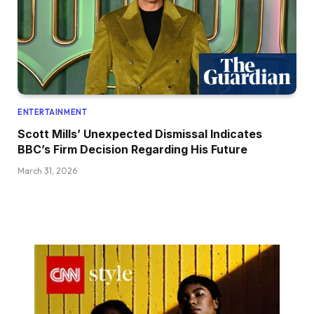
ENTERTAINMENT
Scott Mills’ Unexpected Dismissal Indicates
BBC’s Firm Decision Regarding His Future
March 31, 2026