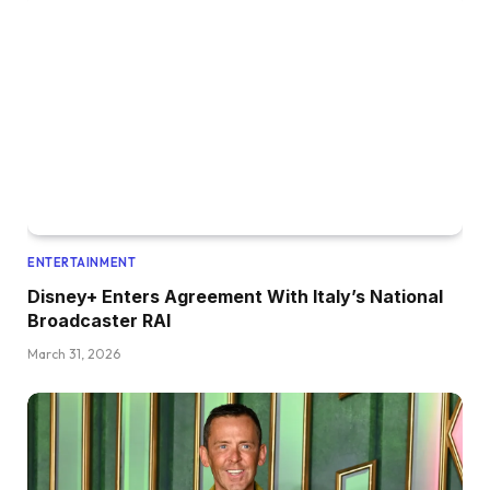
ENTERTAINMENT
Disney+ Enters Agreement With Italy’s National
Broadcaster RAI
March 31, 2026