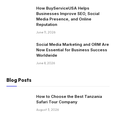
How BuyServiceUSA Helps
Businesses Improve SEO, Social
Media Presence, and Online
Reputation
June 11, 2026
Social Media Marketing and ORM Are
Now Essential for Business Success
Worldwide
June 8, 2026
Blog Posts
How to Choose the Best Tanzania
Safari Tour Company
August 3, 2026