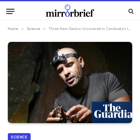
Home
»
Science
»
Three New Geckos Uncovered in Cambodia’s Limestone Caves – Plus More Surprises
SCIENCE