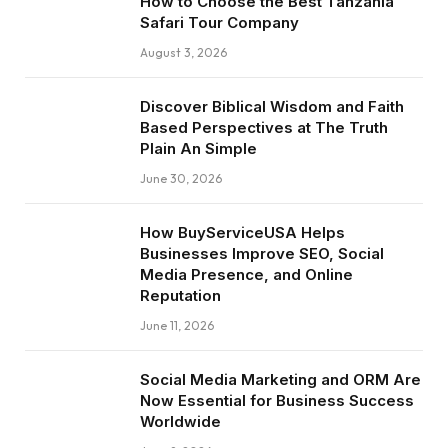
How to Choose the Best Tanzania
Safari Tour Company
August 3, 2026
Discover Biblical Wisdom and Faith
Based Perspectives at The Truth
Plain An Simple
June 30, 2026
How BuyServiceUSA Helps
Businesses Improve SEO, Social
Media Presence, and Online
Reputation
June 11, 2026
Social Media Marketing and ORM Are
Now Essential for Business Success
Worldwide