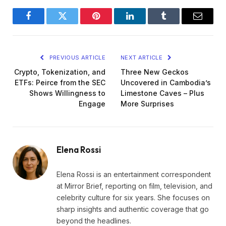
Facebook
Twitter
Pinterest
LinkedIn
Tumblr
Email
PREVIOUS ARTICLE
NEXT ARTICLE
Crypto, Tokenization, and
Three New Geckos
ETFs: Peirce from the SEC
Uncovered in Cambodia’s
Shows Willingness to
Limestone Caves – Plus
Engage
More Surprises
Elena Rossi
Elena Rossi is an entertainment correspondent
at Mirror Brief, reporting on film, television, and
celebrity culture for six years. She focuses on
sharp insights and authentic coverage that go
beyond the headlines.