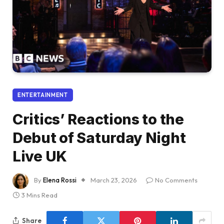
ENTERTAINMENT
Critics’ Reactions to the
Debut of Saturday Night
Live UK
By
Elena Rossi
March 23, 2026
No Comments
3 Mins Read
Share