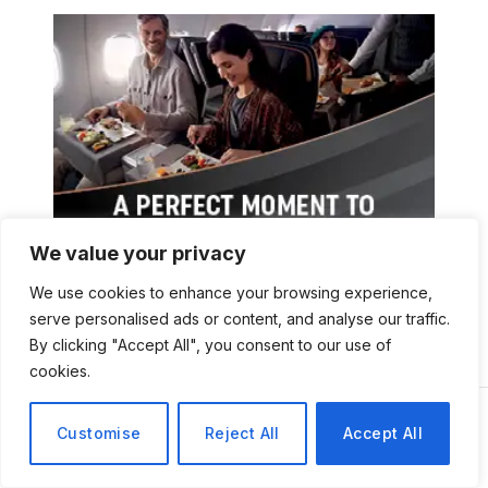
We value your privacy
We use cookies to enhance your browsing experience,
serve personalised ads or content, and analyse our traffic.
By clicking "Accept All", you consent to our use of
cookies.
Customise
Reject All
Accept All