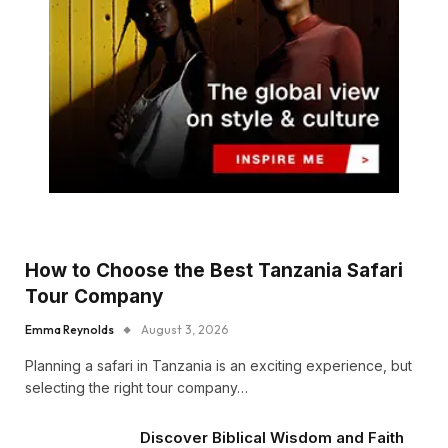
How to Choose the Best Tanzania Safari
Tour Company
Emma Reynolds
August 3, 2026
Planning a safari in Tanzania is an exciting experience, but
selecting the right tour company…
Discover Biblical Wisdom and Faith