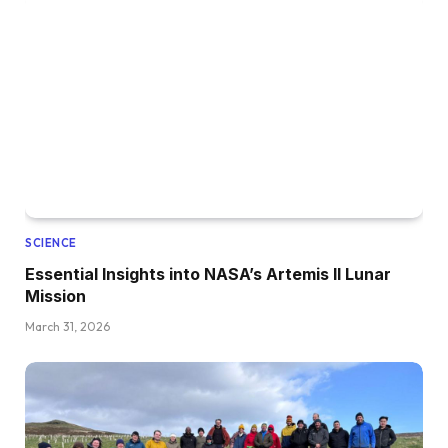
SCIENCE
Essential Insights into NASA’s Artemis II Lunar
Mission
March 31, 2026