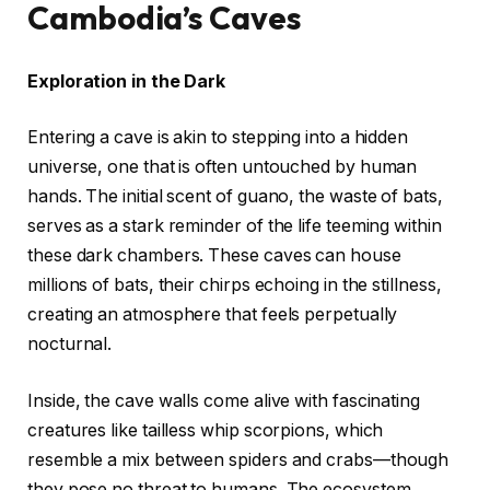
Cambodia’s Caves
Exploration in the Dark
Entering a cave is akin to stepping into a hidden
universe, one that is often untouched by human
hands. The initial scent of guano, the waste of bats,
serves as a stark reminder of the life teeming within
these dark chambers. These caves can house
millions of bats, their chirps echoing in the stillness,
creating an atmosphere that feels perpetually
nocturnal.
Inside, the cave walls come alive with fascinating
creatures like tailless whip scorpions, which
resemble a mix between spiders and crabs—though
they pose no threat to humans. The ecosystem