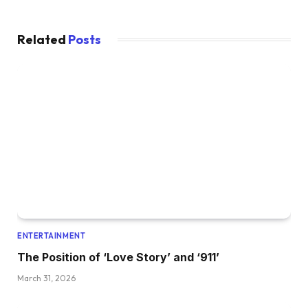
Related
Posts
ENTERTAINMENT
The Position of ‘Love Story’ and ‘911’
March 31, 2026