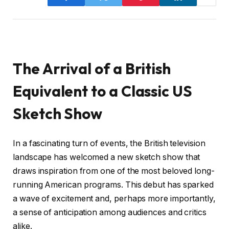
The Arrival of a British
Equivalent to a Classic US
Sketch Show
In a fascinating turn of events, the British television
landscape has welcomed a new sketch show that
draws inspiration from one of the most beloved long-
running American programs. This debut has sparked
a wave of excitement and, perhaps more importantly,
a sense of anticipation among audiences and critics
alike.