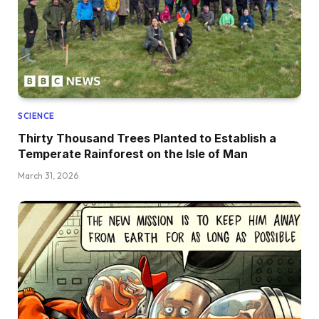
SCIENCE
Thirty Thousand Trees Planted to Establish a
Temperate Rainforest on the Isle of Man
March 31, 2026