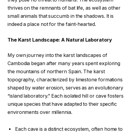
thrives on the remnants of bat life, as well as other
small animals that succumb in the shadows. It is
indeed a place not for the faint-hearted.
The Karst Landscape: A Natural Laboratory
My own journey into the karst landscapes of
Cambodia began after many years spent exploring
the mountains of northern Spain. The karst
topography, characterized by limestone formations
shaped by water erosion, serves as an evolutionary
“island laboratory.” Each isolated hill or cave fosters
unique species that have adapted to their specific
environments over millennia.
Each cave is a distinct ecosystem, often home to