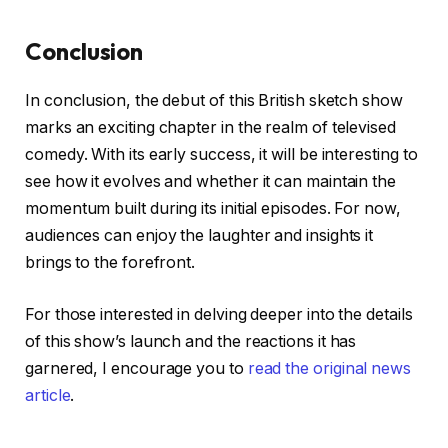
Conclusion
In conclusion, the debut of this British sketch show
marks an exciting chapter in the realm of televised
comedy. With its early success, it will be interesting to
see how it evolves and whether it can maintain the
momentum built during its initial episodes. For now,
audiences can enjoy the laughter and insights it
brings to the forefront.
For those interested in delving deeper into the details
of this show’s launch and the reactions it has
garnered, I encourage you to
read the original news
article
.