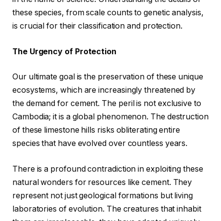
these species, from scale counts to genetic analysis,
is crucial for their classification and protection.
The Urgency of Protection
Our ultimate goal is the preservation of these unique
ecosystems, which are increasingly threatened by
the demand for cement. The peril is not exclusive to
Cambodia; it is a global phenomenon. The destruction
of these limestone hills risks obliterating entire
species that have evolved over countless years.
There is a profound contradiction in exploiting these
natural wonders for resources like cement. They
represent not just geological formations but living
laboratories of evolution. The creatures that inhabit