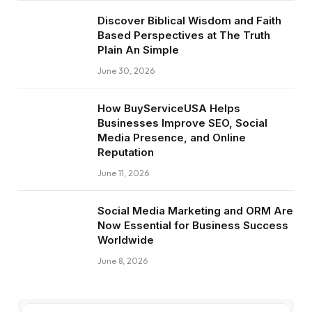
Discover Biblical Wisdom and Faith
Based Perspectives at The Truth
Plain An Simple
June 30, 2026
How BuyServiceUSA Helps
Businesses Improve SEO, Social
Media Presence, and Online
Reputation
June 11, 2026
Social Media Marketing and ORM Are
Now Essential for Business Success
Worldwide
June 8, 2026