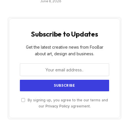
June 8, 2026
Subscribe to Updates
Get the latest creative news from FooBar
about art, design and business.
By signing up, you agree to the our terms and
our
Privacy Policy
agreement.