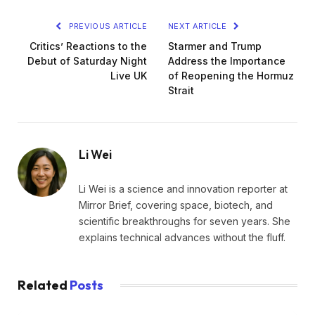
PREVIOUS ARTICLE
NEXT ARTICLE
Critics’ Reactions to the
Starmer and Trump
Debut of Saturday Night
Address the Importance
Live UK
of Reopening the Hormuz
Strait
Li Wei
Li Wei is a science and innovation reporter at
Mirror Brief, covering space, biotech, and
scientific breakthroughs for seven years. She
explains technical advances without the fluff.
Related
Posts