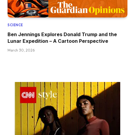
SCIENCE
Ben Jennings Explores Donald Trump and the
Lunar Expedition – A Cartoon Perspective
March 30, 2026