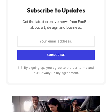
Subscribe to Updates
Get the latest creative news from FooBar
about art, design and business.
By signing up, you agree to the our terms and
our
Privacy Policy
agreement.