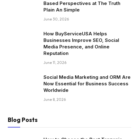
Based Perspectives at The Truth
Plain An Simple
June 30, 2026
How BuyServiceUSA Helps
Businesses Improve SEO, Social
Media Presence, and Online
Reputation
June 11, 2026
Social Media Marketing and ORM Are
Now Essential for Business Success
Worldwide
June 8, 2026
Blog Posts