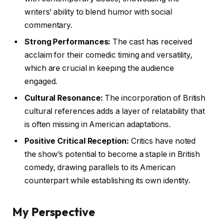
writers’ ability to blend humor with social
commentary.
Strong Performances:
The cast has received
acclaim for their comedic timing and versatility,
which are crucial in keeping the audience
engaged.
Cultural Resonance:
The incorporation of British
cultural references adds a layer of relatability that
is often missing in American adaptations.
Positive Critical Reception:
Critics have noted
the show’s potential to become a staple in British
comedy, drawing parallels to its American
counterpart while establishing its own identity.
My Perspective