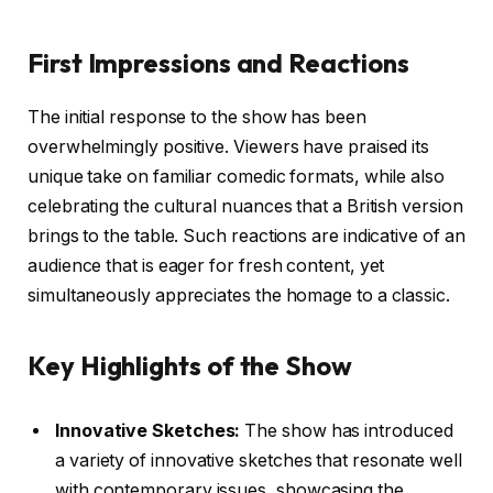
First Impressions and Reactions
The initial response to the show has been
overwhelmingly positive. Viewers have praised its
unique take on familiar comedic formats, while also
celebrating the cultural nuances that a British version
brings to the table. Such reactions are indicative of an
audience that is eager for fresh content, yet
simultaneously appreciates the homage to a classic.
Key Highlights of the Show
Innovative Sketches:
The show has introduced
a variety of innovative sketches that resonate well
with contemporary issues, showcasing the