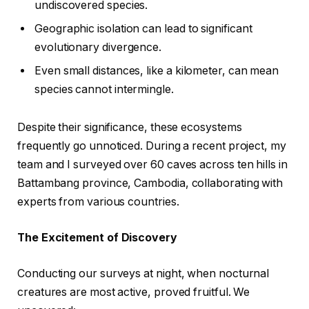
undiscovered species.
Geographic isolation can lead to significant
evolutionary divergence.
Even small distances, like a kilometer, can mean
species cannot intermingle.
Despite their significance, these ecosystems
frequently go unnoticed. During a recent project, my
team and I surveyed over 60 caves across ten hills in
Battambang province, Cambodia, collaborating with
experts from various countries.
The Excitement of Discovery
Conducting our surveys at night, when nocturnal
creatures are most active, proved fruitful. We