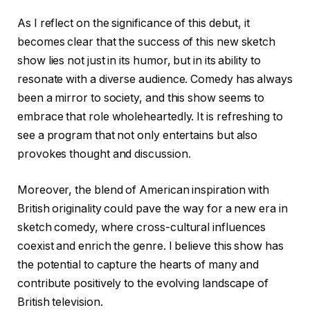
As I reflect on the significance of this debut, it
becomes clear that the success of this new sketch
show lies not just in its humor, but in its ability to
resonate with a diverse audience. Comedy has always
been a mirror to society, and this show seems to
embrace that role wholeheartedly. It is refreshing to
see a program that not only entertains but also
provokes thought and discussion.
Moreover, the blend of American inspiration with
British originality could pave the way for a new era in
sketch comedy, where cross-cultural influences
coexist and enrich the genre. I believe this show has
the potential to capture the hearts of many and
contribute positively to the evolving landscape of
British television.