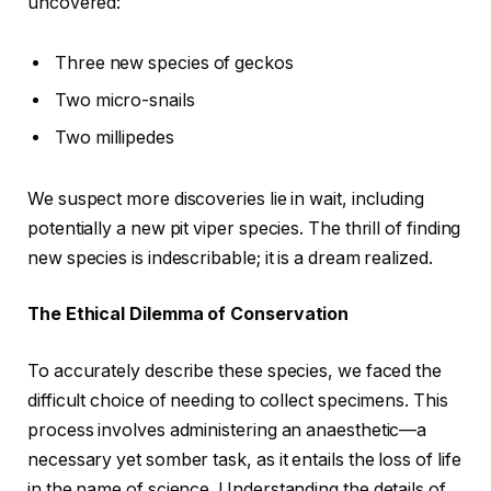
uncovered:
Three new species of geckos
Two micro-snails
Two millipedes
We suspect more discoveries lie in wait, including
potentially a new pit viper species. The thrill of finding
new species is indescribable; it is a dream realized.
The Ethical Dilemma of Conservation
To accurately describe these species, we faced the
difficult choice of needing to collect specimens. This
process involves administering an anaesthetic—a
necessary yet somber task, as it entails the loss of life
in the name of science. Understanding the details of