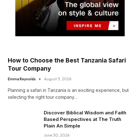
How to Choose the Best Tanzania Safari
Tour Company
Emma Reynolds
August 3, 2026
Planning a safari in Tanzania is an exciting experience, but
selecting the right tour company…
Discover Biblical Wisdom and Faith
Based Perspectives at The Truth
Plain An Simple
June 30, 2026