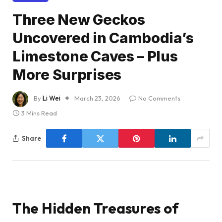
Three New Geckos
Uncovered in Cambodia’s
Limestone Caves – Plus
More Surprises
By
Li Wei
March 23, 2026
No Comments
3 Mins Read
Share
The Hidden Treasures of