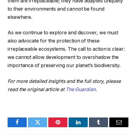
them are irreplaceable; they have adapted uniquely
to their environments and cannot be found
elsewhere.
As we continue to explore and discover, we must
also advocate for the protection of these
irreplaceable ecosystems. The call to action is clear:
we cannot allow development to overshadow the
importance of preserving our planet’s biodiversity.
For more detailed insights and the full story, please
read the original article at
The Guardian
.
Facebook
Twitter
Pinterest
LinkedIn
Tumblr
Email