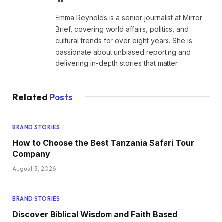
Emma Reynolds is a senior journalist at Mirror
Brief, covering world affairs, politics, and
cultural trends for over eight years. She is
passionate about unbiased reporting and
delivering in-depth stories that matter.
Related
Posts
BRAND STORIES
How to Choose the Best Tanzania Safari Tour
Company
August 3, 2026
BRAND STORIES
Discover Biblical Wisdom and Faith Based