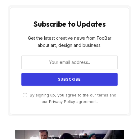
Subscribe to Updates
Get the latest creative news from FooBar
about art, design and business.
By signing up, you agree to the our terms and
our
Privacy Policy
agreement.