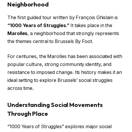
Neighborhood
The first guided tour written by François Ghislain is
“1000 Years of Struggles.”
It takes place in the
Marolles
, a neighborhood that strongly represents
the themes central to Brussels By Foot.
For centuries, the Marolles has been associated with
popular culture, strong community identity, and
resistance to imposed change. Its history makes it an
ideal setting to explore Brussels’ social struggles
across time.
Understanding Social Movements
Through Place
“1000 Years of Struggles” explores major social