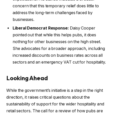
concern that this temporary relief does little to
address the long-term challenges faced by
businesses.
Liberal Democrat Response:
Daisy Cooper
pointed out that while this helps pubs, it does
nothing for other businesses on the high street.
She advocates for a broader approach, including
increased discounts on business rates across all
sectors and an emergency VAT cut for hospitality.
Looking Ahead
While the government’s initiative is a step in the right
direction, it raises critical questions about the
sustainability of support for the wider hospitality and
retail sectors. The call for a review of how pubs are