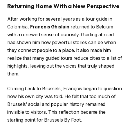
Returning Home With a New Perspective
After working for several years as a tour guide in
Colombia,
François Ghislain
returned to Belgium
with a renewed sense of curiosity. Guiding abroad
had shown him how powerful stories can be when
they connect people to a place. It also made him
realize that many guided tours reduce cities to a list of
highlights, leaving out the voices that truly shaped
them.
Coming back to Brussels, François began to question
how his own city was told. He felt that too much of
Brussels’ social and popular history remained
invisible to visitors. This reflection became the
starting point for Brussels By Foot.