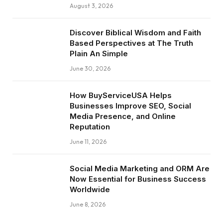
August 3, 2026
Discover Biblical Wisdom and Faith
Based Perspectives at The Truth
Plain An Simple
June 30, 2026
How BuyServiceUSA Helps
Businesses Improve SEO, Social
Media Presence, and Online
Reputation
June 11, 2026
Social Media Marketing and ORM Are
Now Essential for Business Success
Worldwide
June 8, 2026