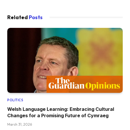
Related
Posts
POLITICS
Welsh Language Learning: Embracing Cultural
Changes for a Promising Future of Cymraeg
March 31, 2026