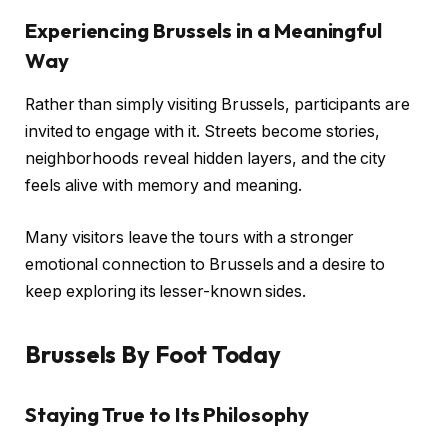
Experiencing Brussels in a Meaningful
Way
Rather than simply visiting Brussels, participants are
invited to engage with it. Streets become stories,
neighborhoods reveal hidden layers, and the city
feels alive with memory and meaning.
Many visitors leave the tours with a stronger
emotional connection to Brussels and a desire to
keep exploring its lesser-known sides.
Brussels By Foot Today
Staying True to Its Philosophy