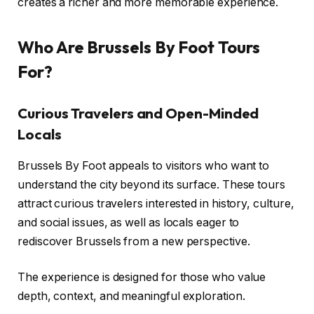
creates a richer and more memorable experience.
Who Are Brussels By Foot Tours
For?
Curious Travelers and Open-Minded
Locals
Brussels By Foot appeals to visitors who want to
understand the city beyond its surface. These tours
attract curious travelers interested in history, culture,
and social issues, as well as locals eager to
rediscover Brussels from a new perspective.
The experience is designed for those who value
depth, context, and meaningful exploration.