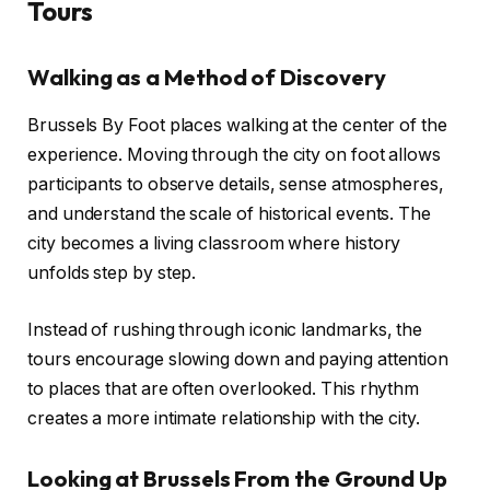
Tours
Walking as a Method of Discovery
Brussels By Foot places walking at the center of the
experience. Moving through the city on foot allows
participants to observe details, sense atmospheres,
and understand the scale of historical events. The
city becomes a living classroom where history
unfolds step by step.
Instead of rushing through iconic landmarks, the
tours encourage slowing down and paying attention
to places that are often overlooked. This rhythm
creates a more intimate relationship with the city.
Looking at Brussels From the Ground Up