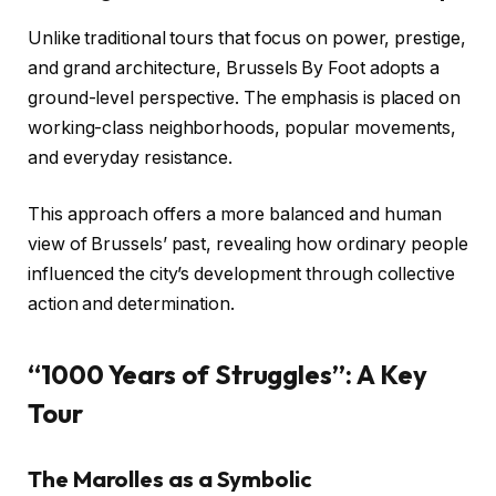
Unlike traditional tours that focus on power, prestige,
and grand architecture, Brussels By Foot adopts a
ground-level perspective. The emphasis is placed on
working-class neighborhoods, popular movements,
and everyday resistance.
This approach offers a more balanced and human
view of Brussels’ past, revealing how ordinary people
influenced the city’s development through collective
action and determination.
“1000 Years of Struggles”: A Key
Tour
The Marolles as a Symbolic