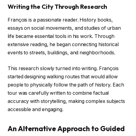
Writing the City Through Research
François is a passionate reader. History books,
essays on social movements, and studies of urban
life became essential tools in his work. Through
extensive reading, he began connecting historical
events to streets, buildings, and neighborhoods.
This research slowly turned into writing. François
started designing walking routes that would allow
people to physically follow the path of history. Each
tour was carefully written to combine factual
accuracy with storytelling, making complex subjects
accessible and engaging.
An Alternative Approach to Guided