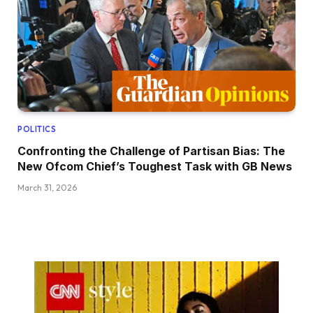
POLITICS
Confronting the Challenge of Partisan Bias: The
New Ofcom Chief’s Toughest Task with GB News
March 31, 2026