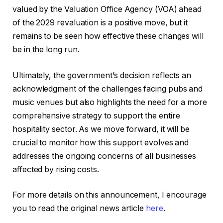
valued by the Valuation Office Agency (VOA) ahead
of the 2029 revaluation is a positive move, but it
remains to be seen how effective these changes will
be in the long run.
Ultimately, the government’s decision reflects an
acknowledgment of the challenges facing pubs and
music venues but also highlights the need for a more
comprehensive strategy to support the entire
hospitality sector. As we move forward, it will be
crucial to monitor how this support evolves and
addresses the ongoing concerns of all businesses
affected by rising costs.
For more details on this announcement, I encourage
you to read the original news article
here
.