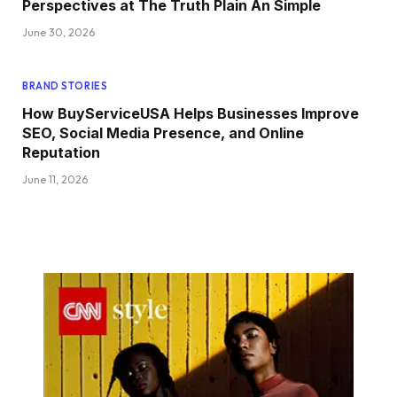
Perspectives at The Truth Plain An Simple
June 30, 2026
BRAND STORIES
How BuyServiceUSA Helps Businesses Improve
SEO, Social Media Presence, and Online
Reputation
June 11, 2026