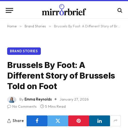
Home
»
Brand Stories
»
Brussels By Foot: A Different Story of Brussels Told on Foot
BRAND STORIES
Brussels By Foot: A
Different Story of Brussels
Told on Foot
By
Emma Reynolds
January 27, 2026
No Comments
5 Mins Read
Share