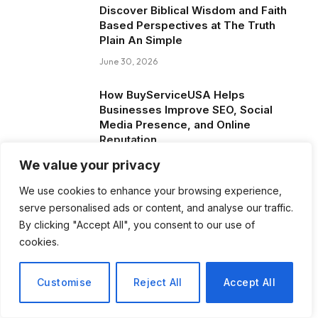
Discover Biblical Wisdom and Faith
Based Perspectives at The Truth
Plain An Simple
June 30, 2026
How BuyServiceUSA Helps
Businesses Improve SEO, Social
Media Presence, and Online
Reputation
June 11, 2026
We value your privacy
We use cookies to enhance your browsing experience,
Social Media Marketing and ORM Are
serve personalised ads or content, and analyse our traffic.
Now Essential for Business Success
Worldwide
By clicking "Accept All", you consent to our use of
cookies.
June 8, 2026
Customise
Reject All
Accept All
Blog Posts