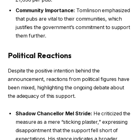
Community Importance:
Tomlinson emphasized
that pubs are vital to their communities, which
justifies the government’s commitment to support
them further.
Political Reactions
Despite the positive intention behind the
announcement, reactions from political figures have
been mixed, highlighting the ongoing debate about
the adequacy of this support.
Shadow Chancellor Mel Stride:
He criticized the
measure as a mere “sticking plaster,” expressing
disappointment that the support fell short of
expectations. His stance indicates a broader