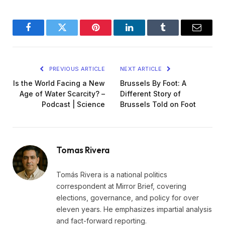
Facebook
Twitter
Pinterest
LinkedIn
Tumblr
Email
PREVIOUS ARTICLE
NEXT ARTICLE
Is the World Facing a New
Brussels By Foot: A
Age of Water Scarcity? –
Different Story of
Podcast | Science
Brussels Told on Foot
Tomas Rivera
Tomás Rivera is a national politics
correspondent at Mirror Brief, covering
elections, governance, and policy for over
eleven years. He emphasizes impartial analysis
and fact-forward reporting.