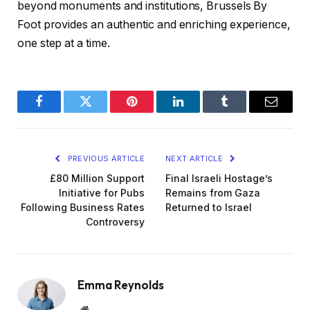
beyond monuments and institutions, Brussels By
Foot provides an authentic and enriching experience,
one step at a time.
Facebook
Twitter
Pinterest
LinkedIn
Tumblr
Email
PREVIOUS ARTICLE
NEXT ARTICLE
£80 Million Support
Final Israeli Hostage’s
Initiative for Pubs
Remains from Gaza
Following Business Rates
Returned to Israel
Controversy
Emma Reynolds
Website