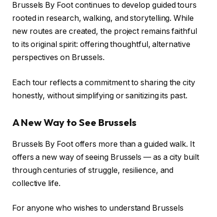
Brussels By Foot continues to develop guided tours
rooted in research, walking, and storytelling. While
new routes are created, the project remains faithful
to its original spirit: offering thoughtful, alternative
perspectives on Brussels.
Each tour reflects a commitment to sharing the city
honestly, without simplifying or sanitizing its past.
A New Way to See Brussels
Brussels By Foot offers more than a guided walk. It
offers a new way of seeing Brussels — as a city built
through centuries of struggle, resilience, and
collective life.
For anyone who wishes to understand Brussels