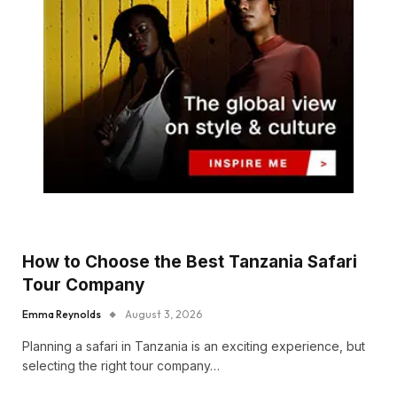
How to Choose the Best Tanzania Safari
Tour Company
Emma Reynolds
August 3, 2026
Planning a safari in Tanzania is an exciting experience, but
selecting the right tour company…