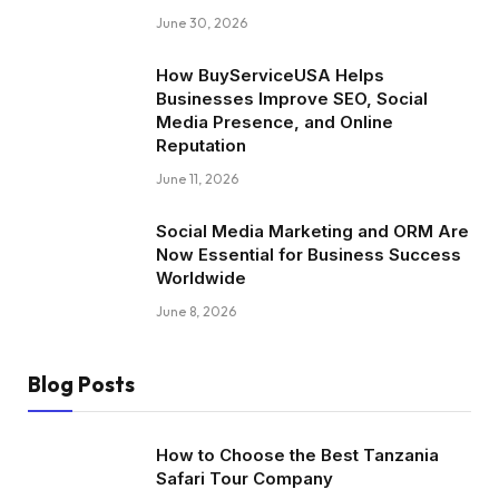
June 30, 2026
How BuyServiceUSA Helps
Businesses Improve SEO, Social
Media Presence, and Online
Reputation
June 11, 2026
Social Media Marketing and ORM Are
Now Essential for Business Success
Worldwide
June 8, 2026
Blog Posts
How to Choose the Best Tanzania
Safari Tour Company