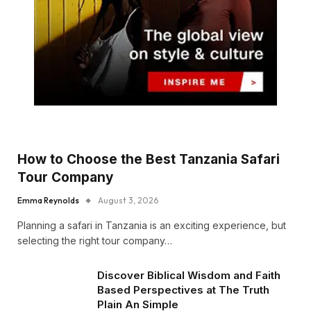
How to Choose the Best Tanzania Safari
Tour Company
Emma Reynolds
August 3, 2026
Planning a safari in Tanzania is an exciting experience, but
selecting the right tour company…
Discover Biblical Wisdom and Faith
Based Perspectives at The Truth
Plain An Simple