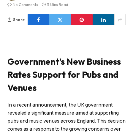
No Comments
3 Mins Read
Share
Government’s New Business
Rates Support for Pubs and
Venues
In a recent announcement, the UK government
revealed a significant measure aimed at supporting
pubs and music venues across England. This decision
comes as a response to the growing concerns over