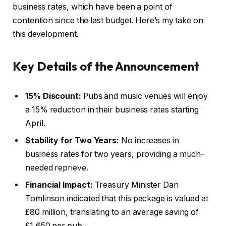
business rates, which have been a point of
contention since the last budget. Here’s my take on
this development.
Key Details of the Announcement
15% Discount:
Pubs and music venues will enjoy
a 15% reduction in their business rates starting
April.
Stability for Two Years:
No increases in
business rates for two years, providing a much-
needed reprieve.
Financial Impact:
Treasury Minister Dan
Tomlinson indicated that this package is valued at
£80 million, translating to an average saving of
£1,650 per pub.