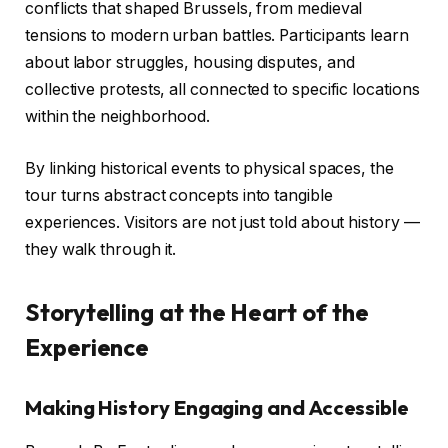
conflicts that shaped Brussels, from medieval
tensions to modern urban battles. Participants learn
about labor struggles, housing disputes, and
collective protests, all connected to specific locations
within the neighborhood.
By linking historical events to physical spaces, the
tour turns abstract concepts into tangible
experiences. Visitors are not just told about history —
they walk through it.
Storytelling at the Heart of the
Experience
Making History Engaging and Accessible