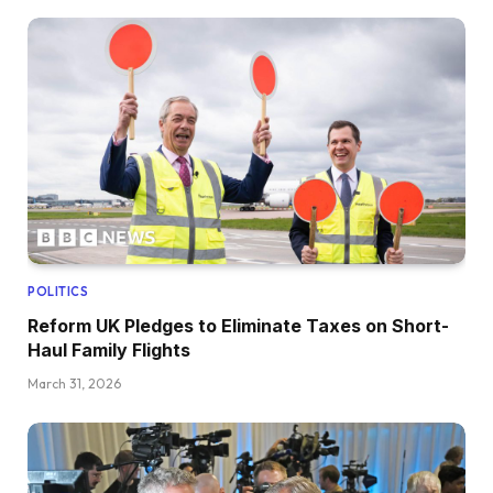
POLITICS
Reform UK Pledges to Eliminate Taxes on Short-
Haul Family Flights
March 31, 2026