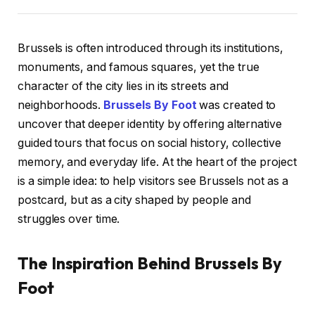
Brussels is often introduced through its institutions,
monuments, and famous squares, yet the true
character of the city lies in its streets and
neighborhoods.
Brussels By Foot
was created to
uncover that deeper identity by offering alternative
guided tours that focus on social history, collective
memory, and everyday life. At the heart of the project
is a simple idea: to help visitors see Brussels not as a
postcard, but as a city shaped by people and
struggles over time.
The Inspiration Behind Brussels By
Foot