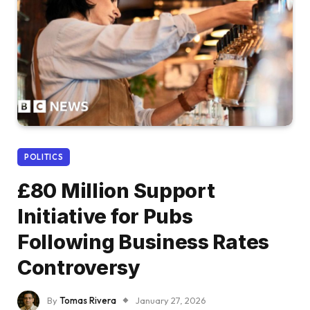
POLITICS
£80 Million Support
Initiative for Pubs
Following Business Rates
Controversy
By
Tomas Rivera
January 27, 2026