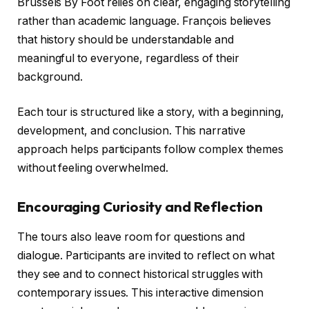
Brussels By Foot relies on clear, engaging storytelling
rather than academic language. François believes
that history should be understandable and
meaningful to everyone, regardless of their
background.
Each tour is structured like a story, with a beginning,
development, and conclusion. This narrative
approach helps participants follow complex themes
without feeling overwhelmed.
Encouraging Curiosity and Reflection
The tours also leave room for questions and
dialogue. Participants are invited to reflect on what
they see and to connect historical struggles with
contemporary issues. This interactive dimension