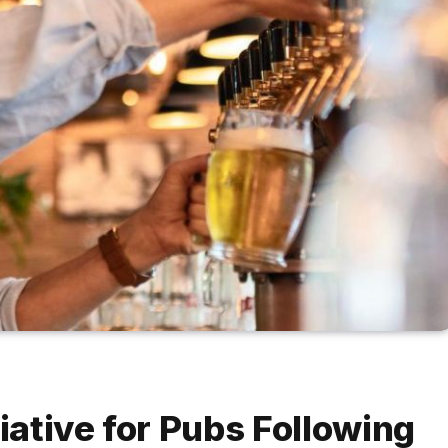
tiative for Pubs Following