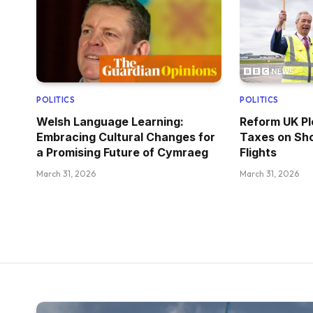
POLITICS
POLITICS
Welsh Language Learning:
Reform UK Pl
Embracing Cultural Changes for
Taxes on Sho
a Promising Future of Cymraeg
Flights
March 31, 2026
March 31, 2026