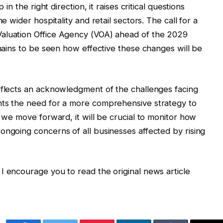
 in the right direction, it raises critical questions
e wider hospitality and retail sectors. The call for a
Valuation Office Agency (VOA) ahead of the 2029
emains to be seen how effective these changes will be
eflects an acknowledgment of the challenges facing
hts the need for a more comprehensive strategy to
s we move forward, it will be crucial to monitor how
ongoing concerns of all businesses affected by rising
I encourage you to read the original news article