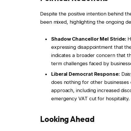
Despite the positive intention behind t
been mixed, highlighting the ongoing d
Shadow Chancellor Mel Stride:
He
expressing disappointment that the
indicates a broader concern that th
term challenges faced by business
Liberal Democrat Response:
Dais
does nothing for other businesses 
approach, including increased disc
emergency VAT cut for hospitality.
Looking Ahead