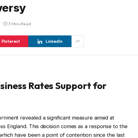
versy
3 Mins Read
Pinterest
LinkedIn
iness Rates Support for
rnment revealed a significant measure aimed at
s England. This decision comes as a response to the
hich have been a point of contention since the last