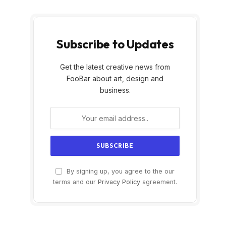
Subscribe to Updates
Get the latest creative news from
FooBar about art, design and
business.
By signing up, you agree to the our
terms and our
Privacy Policy
agreement.