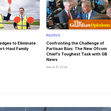
POLITICS
edges to Eliminate
Confronting the Challenge of
rt-Haul Family
Partisan Bias: The New Ofcom
Chief’s Toughest Task with GB
News
March 31, 2026