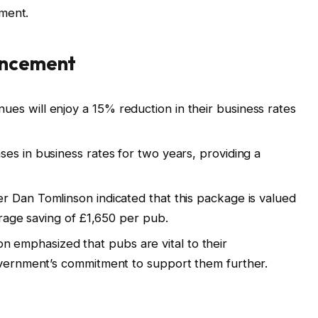
ment.
uncement
es will enjoy a 15% reduction in their business rates
es in business rates for two years, providing a
r Dan Tomlinson indicated that this package is valued
verage saving of £1,650 per pub.
n emphasized that pubs are vital to their
overnment’s commitment to support them further.