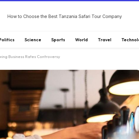
How to Choose the Best Tanzania Safari Tour Company
Politics
Science
Sports
World
Travel
Technol
lowing Business Rates Controversy