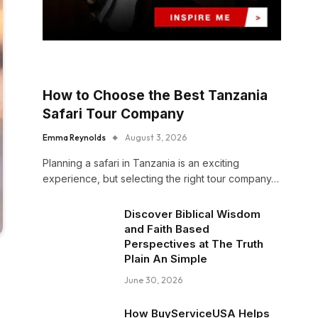
How to Choose the Best Tanzania
Safari Tour Company
Emma Reynolds
August 3, 2026
Planning a safari in Tanzania is an exciting
experience, but selecting the right tour company…
Discover Biblical Wisdom
and Faith Based
Perspectives at The Truth
Plain An Simple
June 30, 2026
How BuyServiceUSA Helps