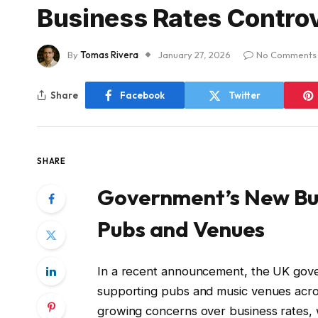
Business Rates Contro
By
Tomas Rivera
January 27, 2026
No Comments
Share
Facebook
Twitter
SHARE
Government’s New Bus
Pubs and Venues
In a recent announcement, the UK gove
supporting pubs and music venues acros
growing concerns over business rates, w