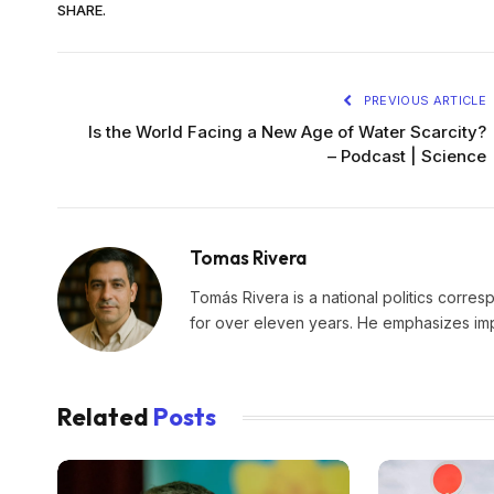
SHARE.
PREVIOUS ARTICLE
Is the World Facing a New Age of Water Scarcity?
– Podcast | Science
Tomas Rivera
Tomás Rivera is a national politics corres
for over eleven years. He emphasizes impa
Related
Posts