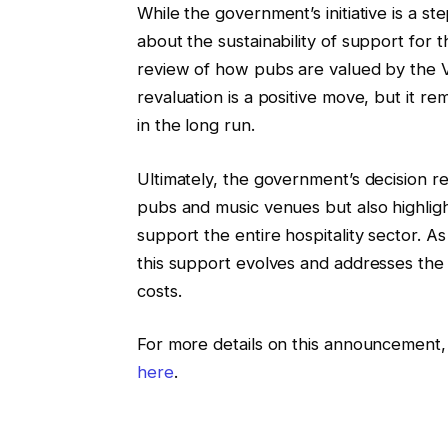
While the government’s initiative is a step
about the sustainability of support for th
review of how pubs are valued by the 
revaluation is a positive move, but it r
in the long run.
Ultimately, the government’s decision r
pubs and music venues but also highlig
support the entire hospitality sector. A
this support evolves and addresses the 
costs.
For more details on this announcement, 
here
.