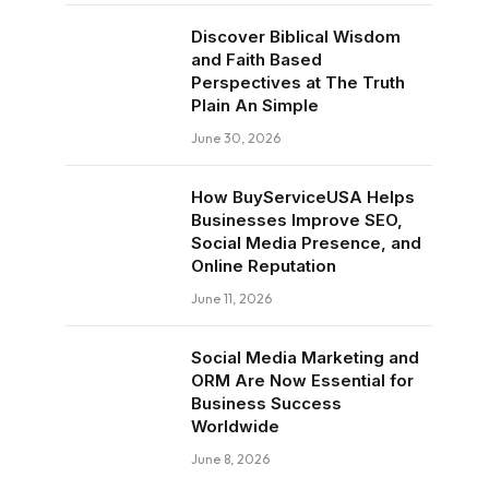
Discover Biblical Wisdom
and Faith Based
Perspectives at The Truth
Plain An Simple
June 30, 2026
How BuyServiceUSA Helps
Businesses Improve SEO,
Social Media Presence, and
Online Reputation
June 11, 2026
Social Media Marketing and
ORM Are Now Essential for
Business Success
Worldwide
June 8, 2026