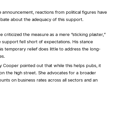
he announcement, reactions from political figures have
ebate about the adequacy of this support.
 criticized the measure as a mere “sticking plaster,”
 support fell short of expectations. His stance
is temporary relief does little to address the long-
es.
y Cooper pointed out that while this helps pubs, it
on the high street. She advocates for a broader
ounts on business rates across all sectors and an