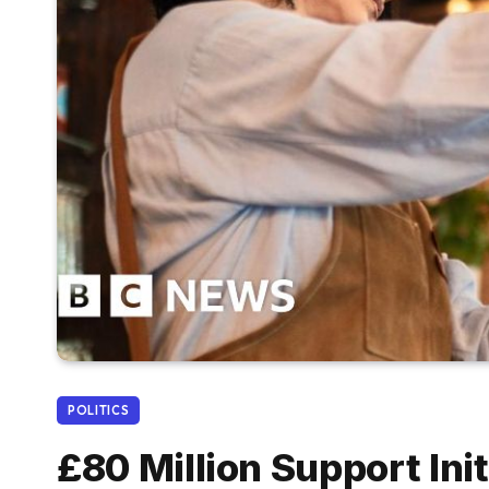
POLITICS
£80 Million Support Ini