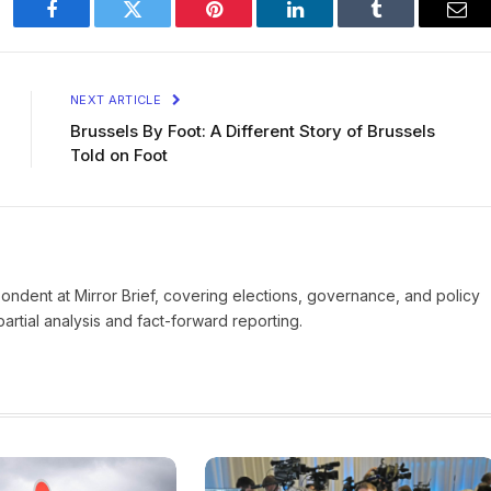
Facebook
Twitter
Pinterest
LinkedIn
Tumblr
Ema
NEXT ARTICLE
Brussels By Foot: A Different Story of Brussels
Told on Foot
pondent at Mirror Brief, covering elections, governance, and policy
rtial analysis and fact-forward reporting.