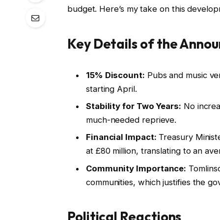
budget. Here’s my take on this develop
Key Details of the Anno
15% Discount:
Pubs and music venu
starting April.
Stability for Two Years:
No increas
much-needed reprieve.
Financial Impact:
Treasury Ministe
at £80 million, translating to an a
Community Importance:
Tomlinso
communities, which justifies the g
Political Reactions