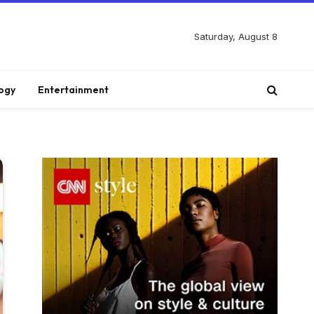
Saturday, August 8
ogy
Entertainment