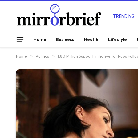
TRENDING
Home
Business
Health
Lifestyle
Home
»
Politics
»
£80 Million Support Initiative for Pubs Fol