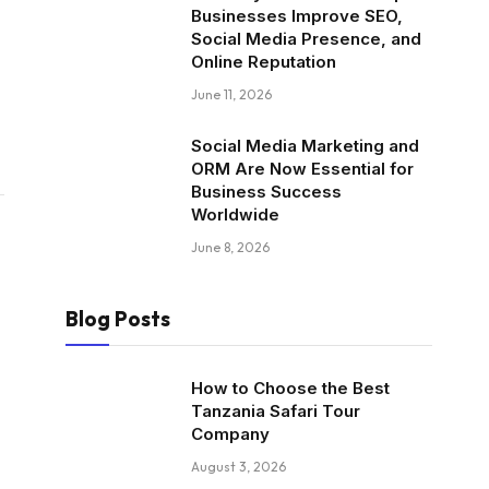
Businesses Improve SEO,
Social Media Presence, and
Online Reputation
June 11, 2026
Social Media Marketing and
ORM Are Now Essential for
Business Success
Worldwide
June 8, 2026
Blog Posts
How to Choose the Best
Tanzania Safari Tour
Company
August 3, 2026