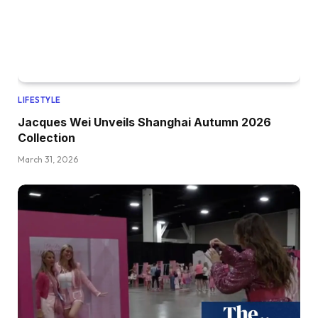
LIFESTYLE
Jacques Wei Unveils Shanghai Autumn 2026
Collection
March 31, 2026