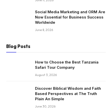
June 11, 2026
Social Media Marketing and ORM Are
Now Essential for Business Success
Worldwide
June 8, 2026
Blog Posts
How to Choose the Best Tanzania
Safari Tour Company
August 3, 2026
Discover Biblical Wisdom and Faith
Based Perspectives at The Truth
Plain An Simple
June 30, 2026