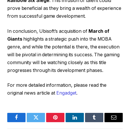
Rainbow Six Siege
. This infusion of talent could
prove beneficial as they bring a wealth of experience
from successful game development.
In conclusion, Ubisoft’s acquisition of
March of
Giants
highlights a strategic push into the MOBA
genre, and while the potential is there, the execution
will be pivotal in determining its success. The gaming
community will be watching closely as this title
progresses through its development phases.
For more detailed information, please read the
original news article at
Engadget
.
Facebook
Twitter
Pinterest
LinkedIn
Tumblr
Email