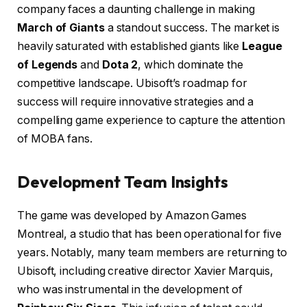
company faces a daunting challenge in making
March of Giants
a standout success. The market is
heavily saturated with established giants like
League
of Legends
and
Dota 2
, which dominate the
competitive landscape. Ubisoft’s roadmap for
success will require innovative strategies and a
compelling game experience to capture the attention
of MOBA fans.
Development Team Insights
The game was developed by Amazon Games
Montreal, a studio that has been operational for five
years. Notably, many team members are returning to
Ubisoft, including creative director Xavier Marquis,
who was instrumental in the development of