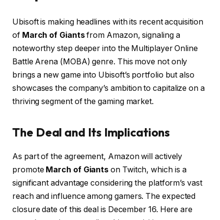
Ubisoft is making headlines with its recent acquisition
of
March of Giants
from Amazon, signaling a
noteworthy step deeper into the Multiplayer Online
Battle Arena (MOBA) genre. This move not only
brings a new game into Ubisoft’s portfolio but also
showcases the company’s ambition to capitalize on a
thriving segment of the gaming market.
The Deal and Its Implications
As part of the agreement, Amazon will actively
promote
March of Giants
on Twitch, which is a
significant advantage considering the platform’s vast
reach and influence among gamers. The expected
closure date of this deal is December 16. Here are