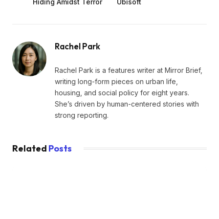
Hiding Amidst Terror
Ubisoft
Rachel Park
Rachel Park is a features writer at Mirror Brief,
writing long-form pieces on urban life,
housing, and social policy for eight years.
She’s driven by human-centered stories with
strong reporting.
Related
Posts