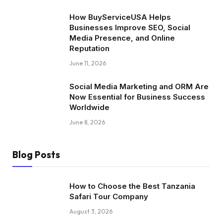
How BuyServiceUSA Helps
Businesses Improve SEO, Social
Media Presence, and Online
Reputation
June 11, 2026
Social Media Marketing and ORM Are
Now Essential for Business Success
Worldwide
June 8, 2026
Blog Posts
How to Choose the Best Tanzania
Safari Tour Company
August 3, 2026