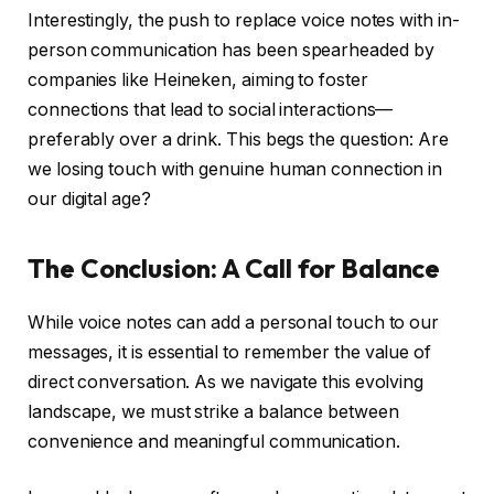
Interestingly, the push to replace voice notes with in-
person communication has been spearheaded by
companies like Heineken, aiming to foster
connections that lead to social interactions—
preferably over a drink. This begs the question: Are
we losing touch with genuine human connection in
our digital age?
The Conclusion: A Call for Balance
While voice notes can add a personal touch to our
messages, it is essential to remember the value of
direct conversation. As we navigate this evolving
landscape, we must strike a balance between
convenience and meaningful communication.