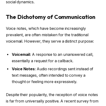
social dynamics.
The Dichotomy of Communication
Voice notes, which have become increasingly
prevalent, are often mistaken for the traditional
voicemail. However, they serve a distinct purpose:
Voicemail:
A response to an unanswered call,
essentially a request for a callback.
Voice Notes:
Audio recordings sent instead of
text messages, often intended to convey a
thought or feeling more expressively.
Despite their popularity, the reception of voice notes
is far from universally positive. A recent survey from