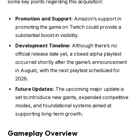
some key points regarding this acquisition:
Promotion and Support:
Amazon’s support in
promoting the game on Twitch could provide a
substantial boost in visibility.
Development Timeline:
Although there’s no
official release date yet, a closed alpha playtest
occurred shortly after the game’s announcement
in August, with the next playtest scheduled for
2026.
Future Updates:
The upcoming major update is
set to introduce new giants, expanded competitive
modes, and foundational systems aimed at
supporting long-term growth.
Gameplay Overview