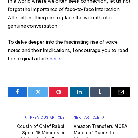
In a world where we often seek connection, let us not
forget the importance of face-to-face interaction.
After all, nothing can replace the warmth of a
genuine conversation.
To delve deeper into the fascinating rise of voice
notes and their implications, I encourage you to read
the original article
here
.
Facebook
Twitter
Pinterest
LinkedIn
Tumblr
Email
PREVIOUS ARTICLE
NEXT ARTICLE
Cousin of Chief Rabbi
Amazon Transfers MOBA
Spent 15 Minutes in
March of Giants to