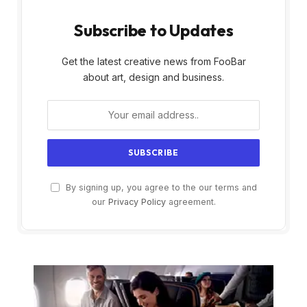
Subscribe to Updates
Get the latest creative news from FooBar
about art, design and business.
By signing up, you agree to the our terms and
our
Privacy Policy
agreement.