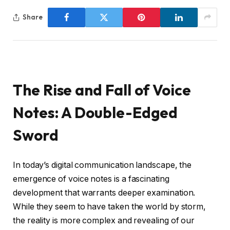
Share
The Rise and Fall of Voice
Notes: A Double-Edged
Sword
In today’s digital communication landscape, the
emergence of voice notes is a fascinating
development that warrants deeper examination.
While they seem to have taken the world by storm,
the reality is more complex and revealing of our