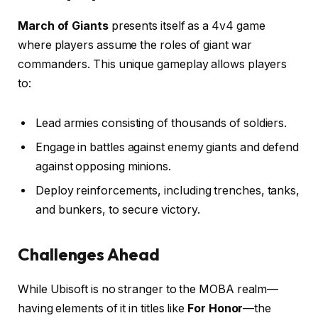
March of Giants
presents itself as a 4v4 game
where players assume the roles of giant war
commanders. This unique gameplay allows players
to:
Lead armies consisting of thousands of soldiers.
Engage in battles against enemy giants and defend
against opposing minions.
Deploy reinforcements, including trenches, tanks,
and bunkers, to secure victory.
Challenges Ahead
While Ubisoft is no stranger to the MOBA realm—
having elements of it in titles like
For Honor
—the