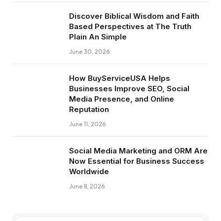
Discover Biblical Wisdom and Faith
Based Perspectives at The Truth
Plain An Simple
June 30, 2026
How BuyServiceUSA Helps
Businesses Improve SEO, Social
Media Presence, and Online
Reputation
June 11, 2026
Social Media Marketing and ORM Are
Now Essential for Business Success
Worldwide
June 8, 2026