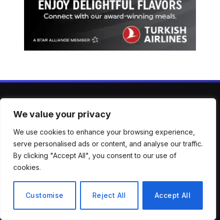
We value your privacy
ABOUT US
We use cookies to enhance your browsing experience,
Welcome to Mirror Brief — your trusted lens into the stories
serve personalised ads or content, and analyse our traffic.
shaping our world. From breaking news to in-depth analysis,
By clicking "Accept All", you consent to our use of
we bring clarity, context, and perspective across a wide
cookies.
spectrum of global topics. Our mission is simple: to keep
you informed, engaged, and inspired with reporting that’s
Customise
Reject All
Accept All
accurate, timely, and thought-provoking.