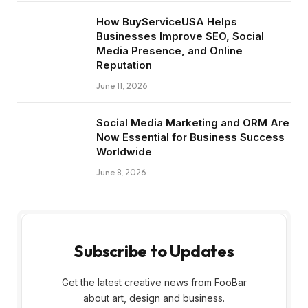
How BuyServiceUSA Helps
Businesses Improve SEO, Social
Media Presence, and Online
Reputation
June 11, 2026
Social Media Marketing and ORM Are
Now Essential for Business Success
Worldwide
June 8, 2026
Subscribe to Updates
Get the latest creative news from FooBar
about art, design and business.