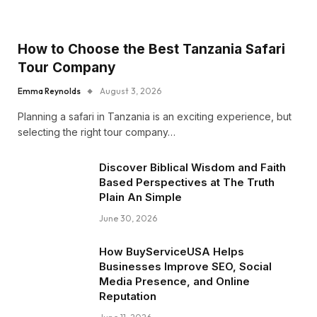
How to Choose the Best Tanzania Safari
Tour Company
Emma Reynolds
August 3, 2026
Planning a safari in Tanzania is an exciting experience, but
selecting the right tour company…
Discover Biblical Wisdom and Faith
Based Perspectives at The Truth
Plain An Simple
June 30, 2026
How BuyServiceUSA Helps
Businesses Improve SEO, Social
Media Presence, and Online
Reputation