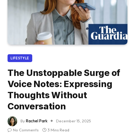
LIFESTYLE
The Unstoppable Surge of
Voice Notes: Expressing
Thoughts Without
Conversation
By
Rachel Park
December 15, 2025
No Comments
3 Mins Read