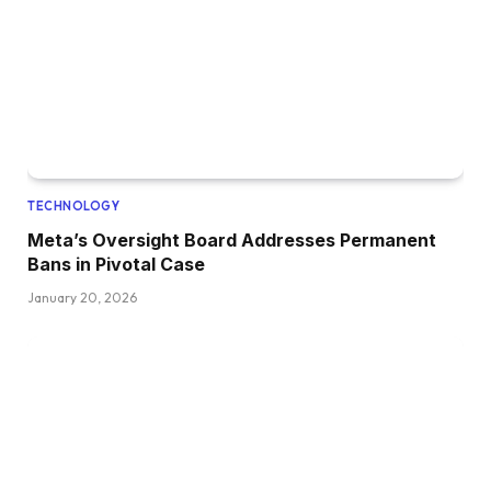
TECHNOLOGY
Meta’s Oversight Board Addresses Permanent
Bans in Pivotal Case
January 20, 2026