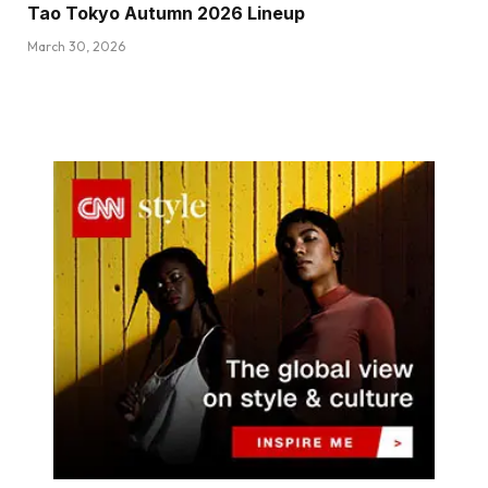
Tao Tokyo Autumn 2026 Lineup
March 30, 2026