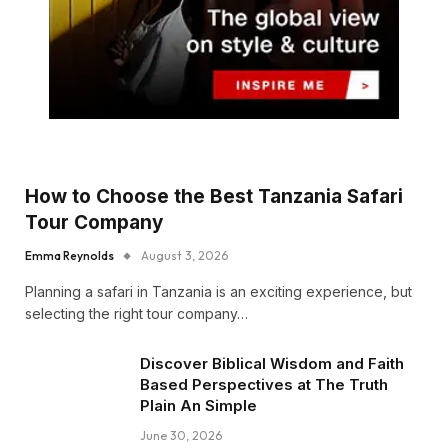
How to Choose the Best Tanzania Safari
Tour Company
Emma Reynolds
August 3, 2026
Planning a safari in Tanzania is an exciting experience, but
selecting the right tour company…
Discover Biblical Wisdom and Faith
Based Perspectives at The Truth
Plain An Simple
June 30, 2026