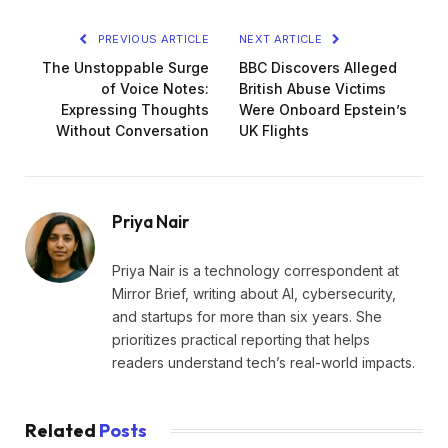
PREVIOUS ARTICLE
NEXT ARTICLE
The Unstoppable Surge
BBC Discovers Alleged
of Voice Notes:
British Abuse Victims
Expressing Thoughts
Were Onboard Epstein’s
Without Conversation
UK Flights
Priya Nair
Priya Nair is a technology correspondent at
Mirror Brief, writing about AI, cybersecurity,
and startups for more than six years. She
prioritizes practical reporting that helps
readers understand tech’s real-world impacts.
Related
Posts