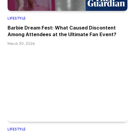
LIFESTYLE
Barbie Dream Fest: What Caused Discontent
Among Attendees at the Ultimate Fan Event?
March 30, 2026
LIFESTYLE