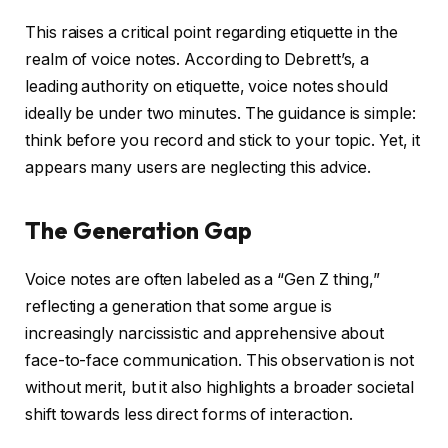
This raises a critical point regarding etiquette in the
realm of voice notes. According to Debrett’s, a
leading authority on etiquette, voice notes should
ideally be under two minutes. The guidance is simple:
think before you record and stick to your topic. Yet, it
appears many users are neglecting this advice.
The Generation Gap
Voice notes are often labeled as a “Gen Z thing,”
reflecting a generation that some argue is
increasingly narcissistic and apprehensive about
face-to-face communication. This observation is not
without merit, but it also highlights a broader societal
shift towards less direct forms of interaction.