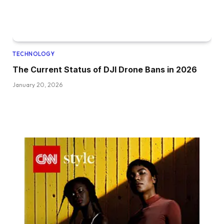
TECHNOLOGY
The Current Status of DJI Drone Bans in 2026
January 20, 2026