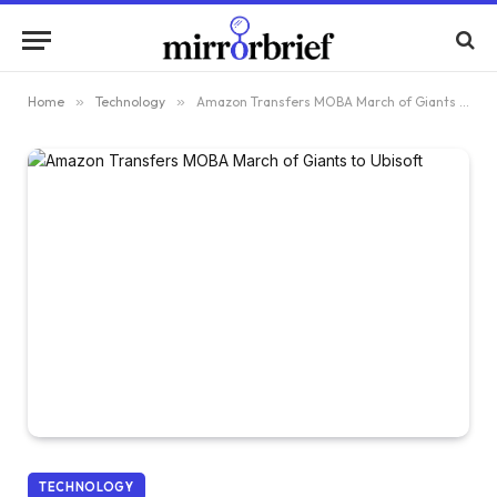
Home
»
Technology
»
Amazon Transfers MOBA March of Giants to Ubisoft
TECHNOLOGY