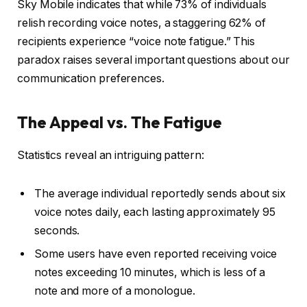
Sky Mobile indicates that while 73% of individuals
relish recording voice notes, a staggering 62% of
recipients experience “voice note fatigue.” This
paradox raises several important questions about our
communication preferences.
The Appeal vs. The Fatigue
Statistics reveal an intriguing pattern:
The average individual reportedly sends about six
voice notes daily, each lasting approximately 95
seconds.
Some users have even reported receiving voice
notes exceeding 10 minutes, which is less of a
note and more of a monologue.