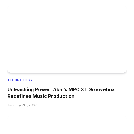
TECHNOLOGY
Unleashing Power: Akai’s MPC XL Groovebox
Redefines Music Production
January 20, 2026