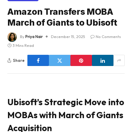
Amazon Transfers MOBA
March of Giants to Ubisoft
By
Priya Nair
December 15, 2025
No Comments
3 Mins Read
Share
Ubisoft’s Strategic Move into
MOBAs with March of Giants
Acquisition