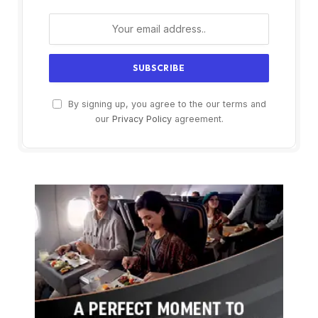
By signing up, you agree to the our terms and
our
Privacy Policy
agreement.