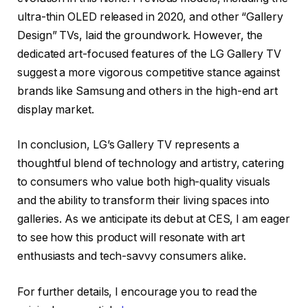
ultra-thin OLED released in 2020, and other “Gallery
Design” TVs, laid the groundwork. However, the
dedicated art-focused features of the LG Gallery TV
suggest a more vigorous competitive stance against
brands like Samsung and others in the high-end art
display market.
In conclusion, LG’s Gallery TV represents a
thoughtful blend of technology and artistry, catering
to consumers who value both high-quality visuals
and the ability to transform their living spaces into
galleries. As we anticipate its debut at CES, I am eager
to see how this product will resonate with art
enthusiasts and tech-savvy consumers alike.
For further details, I encourage you to read the