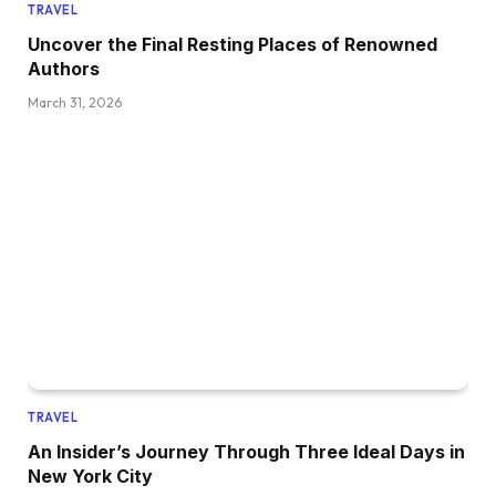
TRAVEL
Uncover the Final Resting Places of Renowned
Authors
March 31, 2026
TRAVEL
An Insider’s Journey Through Three Ideal Days in
New York City