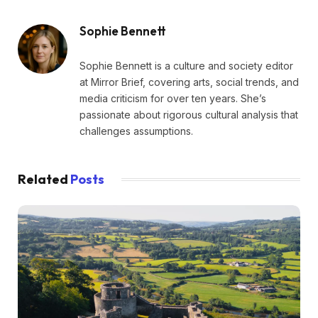
Sophie Bennett
Sophie Bennett is a culture and society editor
at Mirror Brief, covering arts, social trends, and
media criticism for over ten years. She’s
passionate about rigorous cultural analysis that
challenges assumptions.
Related
Posts