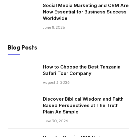
Social Media Marketing and ORM Are
Now Essential for Business Success
Worldwide
June 8, 2026
Blog Posts
How to Choose the Best Tanzania
Safari Tour Company
August 3, 2026
Discover Biblical Wisdom and Faith
Based Perspectives at The Truth
Plain An Simple
June 30, 2026