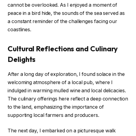
cannot be overlooked. As I enjoyed a moment of
peace in a bird hide, the sounds of the sea served as
a constant reminder of the challenges facing our
coastlines.
Cultural Reflections and Culinary
Delights
After a long day of exploration, I found solace in the
welcoming atmosphere of a local pub, where I
indulged in warming mulled wine and local delicacies.
The culinary offerings here reflect a deep connection
to the land, emphasizing the importance of
supporting local farmers and producers.
The next day, I embarked on a picturesque walk