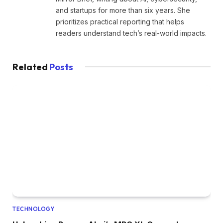
and startups for more than six years. She
prioritizes practical reporting that helps
readers understand tech’s real-world impacts.
Related
Posts
TECHNOLOGY