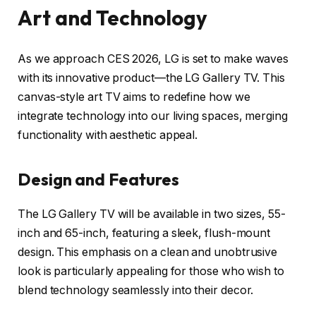
Art and Technology
As we approach CES 2026, LG is set to make waves
with its innovative product—the LG Gallery TV. This
canvas-style art TV aims to redefine how we
integrate technology into our living spaces, merging
functionality with aesthetic appeal.
Design and Features
The LG Gallery TV will be available in two sizes, 55-
inch and 65-inch, featuring a sleek, flush-mount
design. This emphasis on a clean and unobtrusive
look is particularly appealing for those who wish to
blend technology seamlessly into their decor.