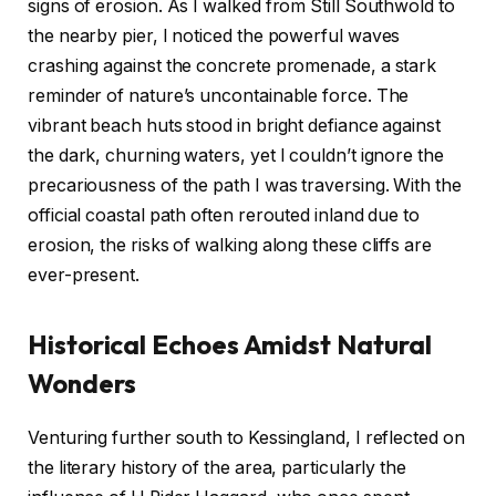
signs of erosion. As I walked from Still Southwold to
the nearby pier, I noticed the powerful waves
crashing against the concrete promenade, a stark
reminder of nature’s uncontainable force. The
vibrant beach huts stood in bright defiance against
the dark, churning waters, yet I couldn’t ignore the
precariousness of the path I was traversing. With the
official coastal path often rerouted inland due to
erosion, the risks of walking along these cliffs are
ever-present.
Historical Echoes Amidst Natural
Wonders
Venturing further south to Kessingland, I reflected on
the literary history of the area, particularly the