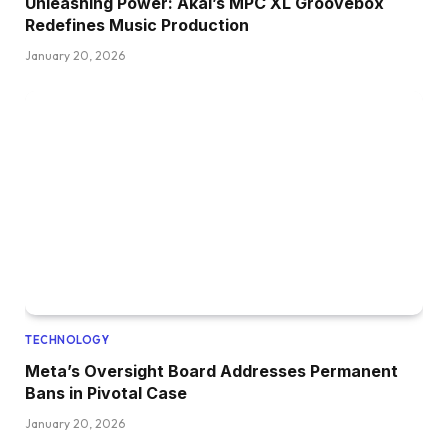
Unleashing Power: Akai’s MPC XL Groovebox
Redefines Music Production
January 20, 2026
TECHNOLOGY
Meta’s Oversight Board Addresses Permanent
Bans in Pivotal Case
January 20, 2026