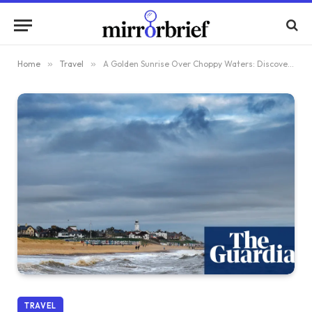
Home
»
Travel
»
A Golden Sunrise Over Choppy Waters: Discovering the Untamed Beauty of the Suffolk Coast
TRAVEL