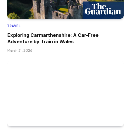
TRAVEL
Exploring Carmarthenshire: A Car-Free
Adventure by Train in Wales
March 31, 2026