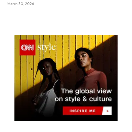
March 30, 2026