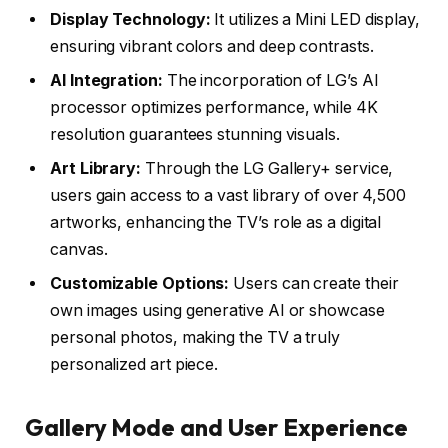
Display Technology:
It utilizes a Mini LED display,
ensuring vibrant colors and deep contrasts.
AI Integration:
The incorporation of LG’s AI
processor optimizes performance, while 4K
resolution guarantees stunning visuals.
Art Library:
Through the LG Gallery+ service,
users gain access to a vast library of over 4,500
artworks, enhancing the TV’s role as a digital
canvas.
Customizable Options:
Users can create their
own images using generative AI or showcase
personal photos, making the TV a truly
personalized art piece.
Gallery Mode and User Experience