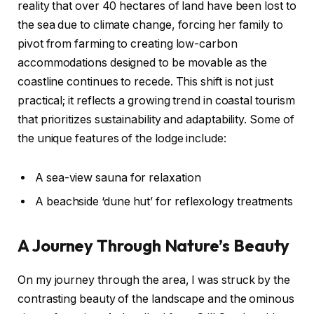
reality that over 40 hectares of land have been lost to
the sea due to climate change, forcing her family to
pivot from farming to creating low-carbon
accommodations designed to be movable as the
coastline continues to recede. This shift is not just
practical; it reflects a growing trend in coastal tourism
that prioritizes sustainability and adaptability. Some of
the unique features of the lodge include:
A sea-view sauna for relaxation
A beachside ‘dune hut’ for reflexology treatments
A Journey Through Nature’s Beauty
On my journey through the area, I was struck by the
contrasting beauty of the landscape and the ominous