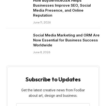
How BuyServiceUSA Helps
Businesses Improve SEO, Social
Media Presence, and Online
Reputation
June 11, 2026
Social Media Marketing and ORM Are
Now Essential for Business Success
Worldwide
June 8, 2026
Subscribe to Updates
Get the latest creative news from FooBar
about art, design and business.