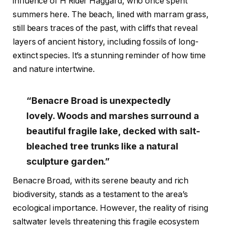
influence of H Rider Haggard, who once spent
summers here. The beach, lined with marram grass,
still bears traces of the past, with cliffs that reveal
layers of ancient history, including fossils of long-
extinct species. It’s a stunning reminder of how time
and nature intertwine.
“Benacre Broad is unexpectedly
lovely. Woods and marshes surround a
beautiful fragile lake, decked with salt-
bleached tree trunks like a natural
sculpture garden.”
Benacre Broad, with its serene beauty and rich
biodiversity, stands as a testament to the area’s
ecological importance. However, the reality of rising
saltwater levels threatening this fragile ecosystem