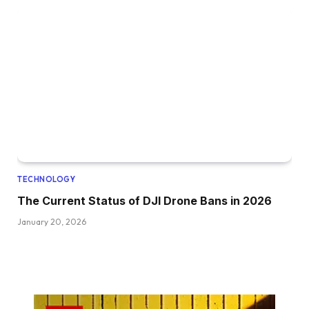
TECHNOLOGY
The Current Status of DJI Drone Bans in 2026
January 20, 2026