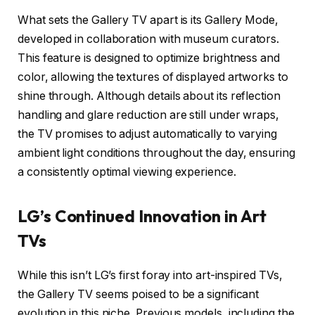
What sets the Gallery TV apart is its Gallery Mode,
developed in collaboration with museum curators.
This feature is designed to optimize brightness and
color, allowing the textures of displayed artworks to
shine through. Although details about its reflection
handling and glare reduction are still under wraps,
the TV promises to adjust automatically to varying
ambient light conditions throughout the day, ensuring
a consistently optimal viewing experience.
LG’s Continued Innovation in Art
TVs
While this isn’t LG’s first foray into art-inspired TVs,
the Gallery TV seems poised to be a significant
evolution in this niche. Previous models, including the