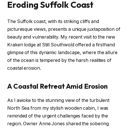
Eroding Suffolk Coast
The Suffolk coast, with its striking cliffs and
picturesque views, presents a unique juxtaposition of
beauty and vulnerability. My recent visit to the new
Kraken lodge at Still Southwold offered a firsthand
glimpse of this dynamic landscape, where the allure
of the ocean is tempered by the harsh realities of
coastal erosion.
A Coastal Retreat Amid Erosion
As I awoke to the stunning view of the turbulent
North Sea from my stylish wooden cabin, I was
reminded of the urgent challenges faced by the
region. Owner Anne Jones shared the sobering