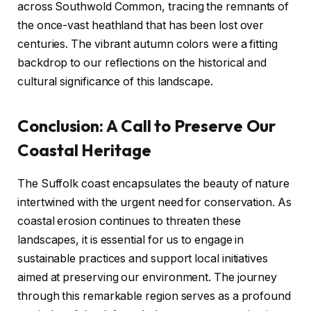
across Southwold Common, tracing the remnants of
the once-vast heathland that has been lost over
centuries. The vibrant autumn colors were a fitting
backdrop to our reflections on the historical and
cultural significance of this landscape.
Conclusion: A Call to Preserve Our
Coastal Heritage
The Suffolk coast encapsulates the beauty of nature
intertwined with the urgent need for conservation. As
coastal erosion continues to threaten these
landscapes, it is essential for us to engage in
sustainable practices and support local initiatives
aimed at preserving our environment. The journey
through this remarkable region serves as a profound