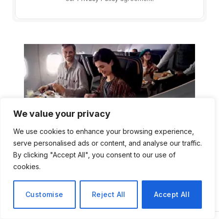
We value your privacy
We use cookies to enhance your browsing experience,
serve personalised ads or content, and analyse our traffic.
By clicking "Accept All", you consent to our use of
cookies.
Customise
Reject All
Accept All