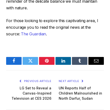
reminder of the delicate balance we must maintain
with nature.
For those looking to explore this captivating area, I
encourage you to read the original news at the
source:
The Guardian
.
Facebook
Twitter
Pinterest
LinkedIn
Tumblr
Email
PREVIOUS ARTICLE
NEXT ARTICLE
LG Set to Reveal a
UN Reports Half of
Canvas-Inspired
Children Malnourished in
Television at CES 2026
North Darfur, Sudan