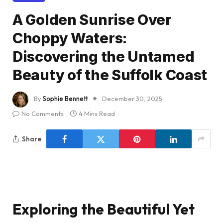
A Golden Sunrise Over
Choppy Waters:
Discovering the Untamed
Beauty of the Suffolk Coast
By
Sophie Bennett
December 30, 2025
No Comments
4 Mins Read
Share
Exploring the Beautiful Yet