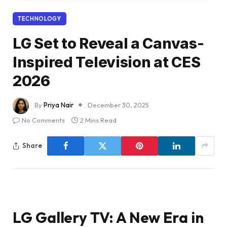
TECHNOLOGY
LG Set to Reveal a Canvas-
Inspired Television at CES
2026
By
Priya Nair
December 30, 2025
No Comments
2 Mins Read
Share
LG Gallery TV: A New Era in