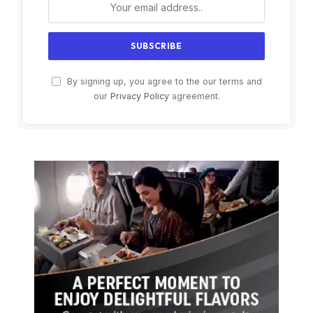
By signing up, you agree to the our terms and
our
Privacy Policy
agreement.