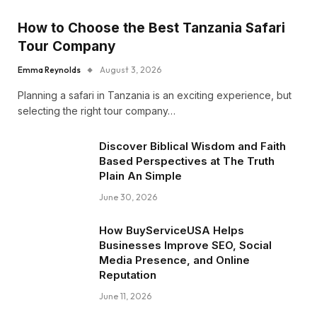
How to Choose the Best Tanzania Safari
Tour Company
Emma Reynolds
August 3, 2026
Planning a safari in Tanzania is an exciting experience, but
selecting the right tour company…
Discover Biblical Wisdom and Faith
Based Perspectives at The Truth
Plain An Simple
June 30, 2026
How BuyServiceUSA Helps
Businesses Improve SEO, Social
Media Presence, and Online
Reputation
June 11, 2026