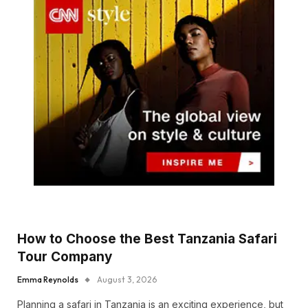
How to Choose the Best Tanzania Safari
Tour Company
Emma Reynolds
August 3, 2026
Planning a safari in Tanzania is an exciting experience, but