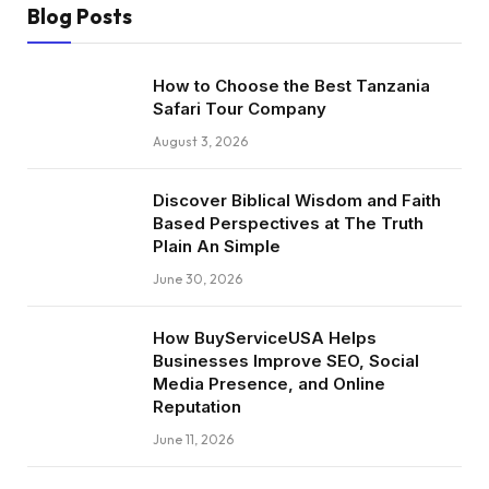
Blog Posts
How to Choose the Best Tanzania
Safari Tour Company
August 3, 2026
Discover Biblical Wisdom and Faith
Based Perspectives at The Truth
Plain An Simple
June 30, 2026
How BuyServiceUSA Helps
Businesses Improve SEO, Social
Media Presence, and Online
Reputation
June 11, 2026