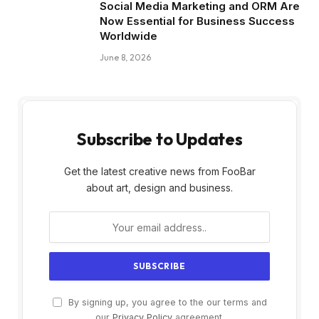
Social Media Marketing and ORM Are
Now Essential for Business Success
Worldwide
June 8, 2026
Subscribe to Updates
Get the latest creative news from FooBar
about art, design and business.
By signing up, you agree to the our terms and
our
Privacy Policy
agreement.