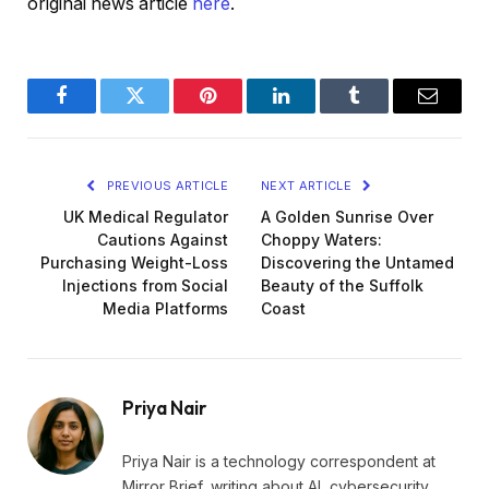
original news article
here
.
Facebook
Twitter
Pinterest
LinkedIn
Tumblr
Email
PREVIOUS ARTICLE
NEXT ARTICLE
UK Medical Regulator
A Golden Sunrise Over
Cautions Against
Choppy Waters:
Purchasing Weight-Loss
Discovering the Untamed
Injections from Social
Beauty of the Suffolk
Media Platforms
Coast
Priya Nair
Priya Nair is a technology correspondent at
Mirror Brief, writing about AI, cybersecurity,