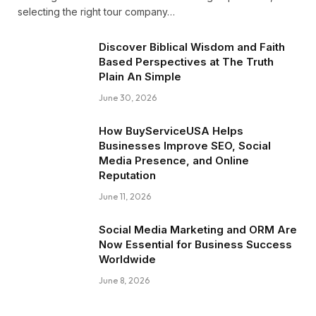
selecting the right tour company…
Discover Biblical Wisdom and Faith
Based Perspectives at The Truth
Plain An Simple
June 30, 2026
How BuyServiceUSA Helps
Businesses Improve SEO, Social
Media Presence, and Online
Reputation
June 11, 2026
Social Media Marketing and ORM Are
Now Essential for Business Success
Worldwide
June 8, 2026