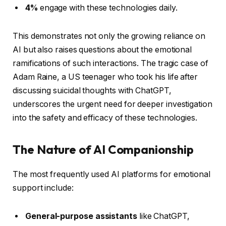
4%
engage with these technologies daily.
This demonstrates not only the growing reliance on
AI but also raises questions about the emotional
ramifications of such interactions. The tragic case of
Adam Raine, a US teenager who took his life after
discussing suicidal thoughts with ChatGPT,
underscores the urgent need for deeper investigation
into the safety and efficacy of these technologies.
The Nature of AI Companionship
The most frequently used AI platforms for emotional
support include:
General-purpose assistants
like ChatGPT,