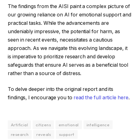
The findings from the AISI paint a complex picture of
our growing reliance on AI for emotional support and
practical tasks. While the advancements are
undeniably impressive, the potential for harm, as
seen in recent events, necessitates a cautious
approach. As we navigate this evolving landscape, it
is imperative to prioritize research and develop
safeguards that ensure AI serves as a beneficial tool
rather than a source of distress.
To delve deeper into the original report and its
findings, I encourage you to
read the full article here
.
Artificial
citizens
emotional
intelligence
research
reveals
support