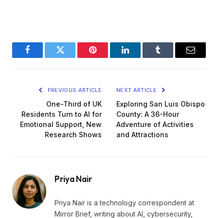
Facebook
Twitter
Pinterest
LinkedIn
Tumblr
Email
PREVIOUS ARTICLE
NEXT ARTICLE
One-Third of UK
Exploring San Luis Obispo
Residents Turn to AI for
County: A 36-Hour
Emotional Support, New
Adventure of Activities
Research Shows
and Attractions
Priya Nair
Priya Nair is a technology correspondent at
Mirror Brief, writing about AI, cybersecurity,