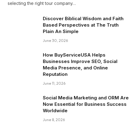
selecting the right tour company…
Discover Biblical Wisdom and Faith
Based Perspectives at The Truth
Plain An Simple
June 30, 2026
How BuyServiceUSA Helps
Businesses Improve SEO, Social
Media Presence, and Online
Reputation
June 11, 2026
Social Media Marketing and ORM Are
Now Essential for Business Success
Worldwide
June 8, 2026