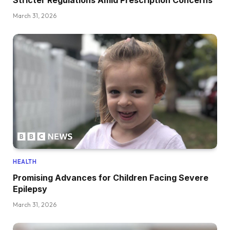
March 31, 2026
HEALTH
Promising Advances for Children Facing Severe
Epilepsy
March 31, 2026