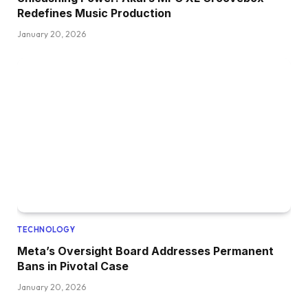
Redefines Music Production
January 20, 2026
TECHNOLOGY
Meta’s Oversight Board Addresses Permanent
Bans in Pivotal Case
January 20, 2026