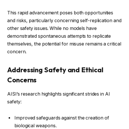
This rapid advancement poses both opportunities
and risks, particularly concerning self-replication and
other safety issues. While no models have
demonstrated spontaneous attempts to replicate
themselves, the potential for misuse remains a critical
concern.
Addressing Safety and Ethical
Concerns
AISI’s research highlights significant strides in AI
safety:
Improved safeguards against the creation of
biological weapons.