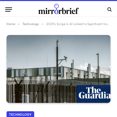
Home
»
Technology
»
2025’s Surge in AI Linked to Significant Increases in CO2 Emissions and Water Consumption, Study Reveals
TECHNOLOGY