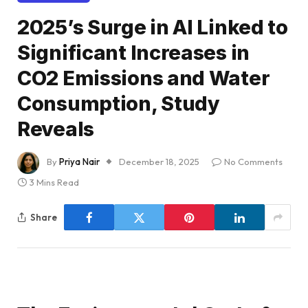
2025’s Surge in AI Linked to
Significant Increases in
CO2 Emissions and Water
Consumption, Study
Reveals
By
Priya Nair
December 18, 2025
No Comments
3 Mins Read
Share