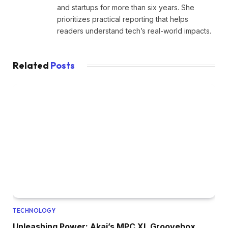
and startups for more than six years. She
prioritizes practical reporting that helps
readers understand tech’s real-world impacts.
Related
Posts
TECHNOLOGY
Unleashing Power: Akai’s MPC XL Groovebox