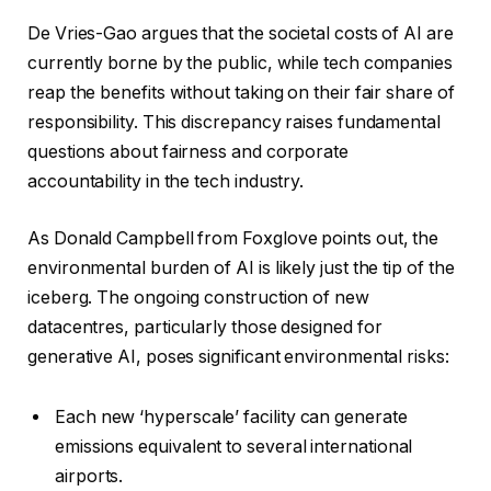
De Vries-Gao argues that the societal costs of AI are
currently borne by the public, while tech companies
reap the benefits without taking on their fair share of
responsibility. This discrepancy raises fundamental
questions about fairness and corporate
accountability in the tech industry.
As Donald Campbell from Foxglove points out, the
environmental burden of AI is likely just the tip of the
iceberg. The ongoing construction of new
datacentres, particularly those designed for
generative AI, poses significant environmental risks:
Each new ‘hyperscale’ facility can generate
emissions equivalent to several international
airports.