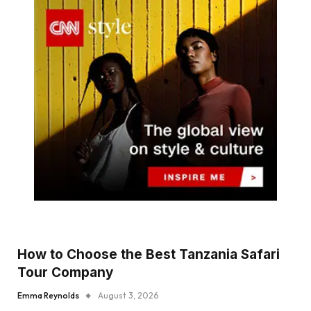
How to Choose the Best Tanzania Safari
Tour Company
Emma Reynolds
August 3, 2026