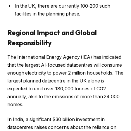
In the UK, there are currently 100-200 such
facilities in the planning phase.
Regional Impact and Global
Responsibility
The International Energy Agency (IEA) has indicated
that the largest AI-focused datacentres will consume
enough electricity to power 2 million households. The
largest planned datacentre in the UK alone is
expected to emit over 180,000 tonnes of CO2
annually, akin to the emissions of more than 24,000
homes.
In India, a significant $30 billion investment in
datacentres raises concerns about the reliance on