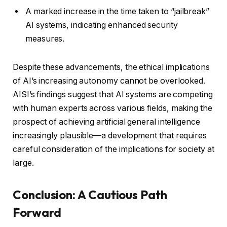
A marked increase in the time taken to “jailbreak”
AI systems, indicating enhanced security
measures.
Despite these advancements, the ethical implications
of AI’s increasing autonomy cannot be overlooked.
AISI’s findings suggest that AI systems are competing
with human experts across various fields, making the
prospect of achieving artificial general intelligence
increasingly plausible—a development that requires
careful consideration of the implications for society at
large.
Conclusion: A Cautious Path
Forward