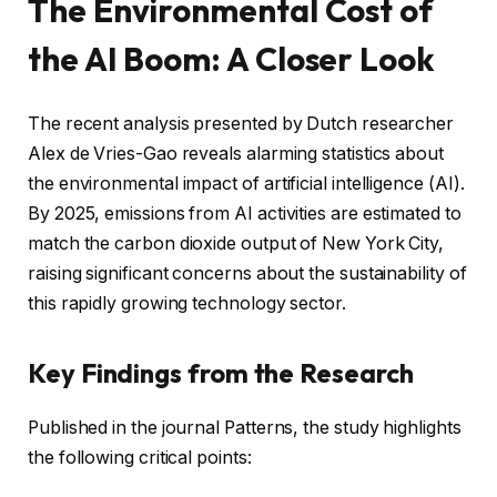
The Environmental Cost of
the AI Boom: A Closer Look
The recent analysis presented by Dutch researcher
Alex de Vries-Gao reveals alarming statistics about
the environmental impact of artificial intelligence (AI).
By 2025, emissions from AI activities are estimated to
match the carbon dioxide output of New York City,
raising significant concerns about the sustainability of
this rapidly growing technology sector.
Key Findings from the Research
Published in the journal Patterns, the study highlights
the following critical points: