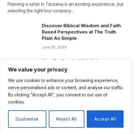
Planning a safari in Tanzania is an exciting experience, but
selecting the right tour company…
Discover Biblical Wisdom and Faith
Based Perspectives at The Truth
Plain An Simple
June 30, 2026
How BuyServiceUSA Helps
Businesses Improve SEO, Social
We value your privacy
Media Presence, and Online
Reputation
We use cookies to enhance your browsing experience,
serve personalised ads or content, and analyse our traffic.
June 11, 2026
By clicking "Accept All", you consent to our use of
cookies.
Social Media Marketing and ORM Are
Now Essential for Business Success
Worldwide
Customise
Reject All
Accept All
June 8, 2026