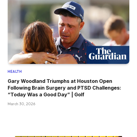
HEALTH
Gary Woodland Triumphs at Houston Open
Following Brain Surgery and PTSD Challenges:
“Today Was a Good Day” | Golf
March 30, 2026