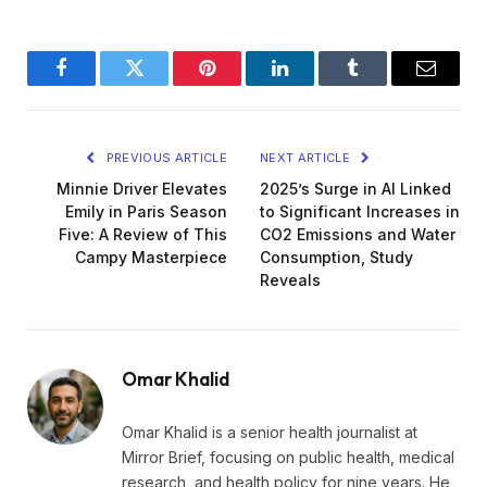
Facebook
Twitter
Pinterest
LinkedIn
Tumblr
Email
PREVIOUS ARTICLE
NEXT ARTICLE
Minnie Driver Elevates
2025’s Surge in AI Linked
Emily in Paris Season
to Significant Increases in
Five: A Review of This
CO2 Emissions and Water
Campy Masterpiece
Consumption, Study
Reveals
Omar Khalid
Omar Khalid is a senior health journalist at
Mirror Brief, focusing on public health, medical
research, and health policy for nine years. He