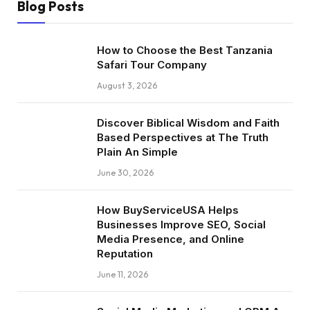
Blog Posts
How to Choose the Best Tanzania
Safari Tour Company
August 3, 2026
Discover Biblical Wisdom and Faith
Based Perspectives at The Truth
Plain An Simple
June 30, 2026
How BuyServiceUSA Helps
Businesses Improve SEO, Social
Media Presence, and Online
Reputation
June 11, 2026