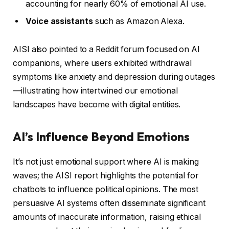
accounting for nearly 60% of emotional AI use.
Voice assistants
such as Amazon Alexa.
AISI also pointed to a Reddit forum focused on AI
companions, where users exhibited withdrawal
symptoms like anxiety and depression during outages
—illustrating how intertwined our emotional
landscapes have become with digital entities.
AI’s Influence Beyond Emotions
It’s not just emotional support where AI is making
waves; the AISI report highlights the potential for
chatbots to influence political opinions. The most
persuasive AI systems often disseminate significant
amounts of inaccurate information, raising ethical