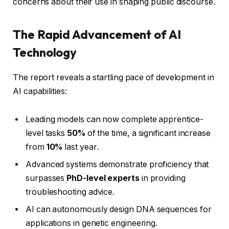
concerns about their use in shaping public discourse.
The Rapid Advancement of AI
Technology
The report reveals a startling pace of development in
AI capabilities:
Leading models can now complete apprentice-
level tasks
50%
of the time, a significant increase
from
10%
last year.
Advanced systems demonstrate proficiency that
surpasses
PhD-level experts
in providing
troubleshooting advice.
AI can autonomously design DNA sequences for
applications in genetic engineering.