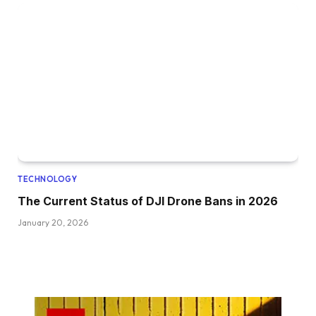
TECHNOLOGY
The Current Status of DJI Drone Bans in 2026
January 20, 2026