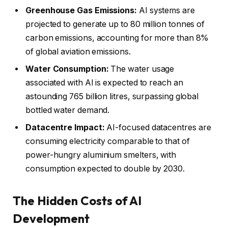
Greenhouse Gas Emissions:
AI systems are
projected to generate up to 80 million tonnes of
carbon emissions, accounting for more than 8%
of global aviation emissions.
Water Consumption:
The water usage
associated with AI is expected to reach an
astounding 765 billion litres, surpassing global
bottled water demand.
Datacentre Impact:
AI-focused datacentres are
consuming electricity comparable to that of
power-hungry aluminium smelters, with
consumption expected to double by 2030.
The Hidden Costs of AI
Development