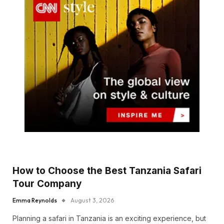
How to Choose the Best Tanzania Safari
Tour Company
Emma Reynolds
August 3, 2026
Planning a safari in Tanzania is an exciting experience, but