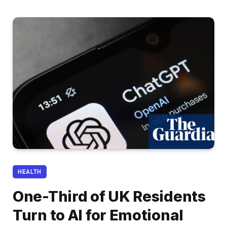
HEALTH
One-Third of UK Residents
Turn to AI for Emotional