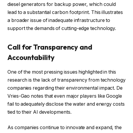
diesel generators for backup power, which could
lead to a substantial carbon footprint. This illustrates
a broader issue of inadequate infrastructure to
support the demands of cutting-edge technology.
Call for Transparency and
Accountability
One of the most pressing issues highlighted in this
research is the lack of transparency from technology
companies regarding their environmental impact. De
Vries-Gao notes that even major players like Google
fail to adequately disclose the water and energy costs
tied to their AI developments.
As companies continue to innovate and expand, the