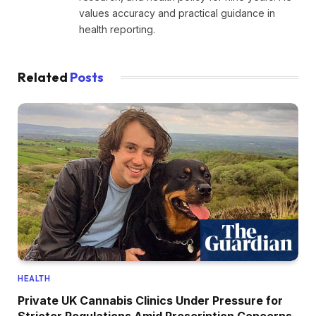
values accuracy and practical guidance in
health reporting.
Related
Posts
HEALTH
Private UK Cannabis Clinics Under Pressure for
Stricter Regulations Amid Prescription Concerns