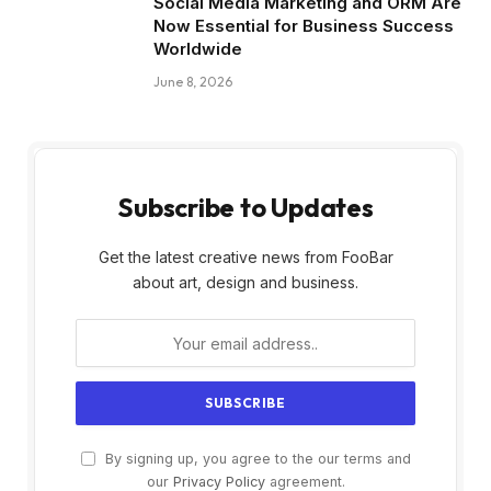
Social Media Marketing and ORM Are
Now Essential for Business Success
Worldwide
June 8, 2026
Subscribe to Updates
Get the latest creative news from FooBar
about art, design and business.
By signing up, you agree to the our terms and
our
Privacy Policy
agreement.