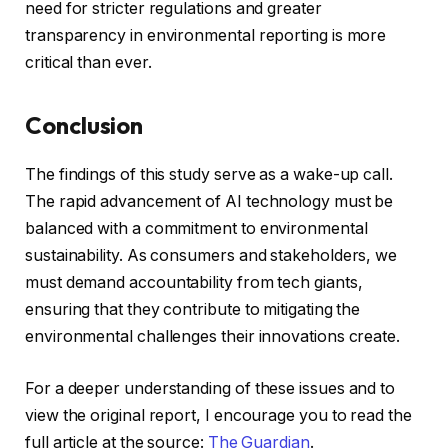
need for stricter regulations and greater
transparency in environmental reporting is more
critical than ever.
Conclusion
The findings of this study serve as a wake-up call.
The rapid advancement of AI technology must be
balanced with a commitment to environmental
sustainability. As consumers and stakeholders, we
must demand accountability from tech giants,
ensuring that they contribute to mitigating the
environmental challenges their innovations create.
For a deeper understanding of these issues and to
view the original report, I encourage you to read the
full article at the source:
The Guardian
.