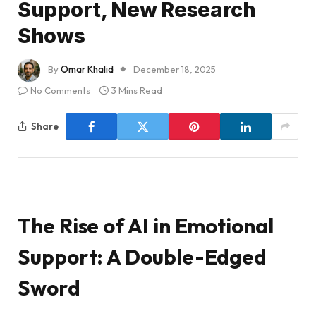
Support, New Research
Shows
By
Omar Khalid
December 18, 2025
No Comments
3 Mins Read
Share
The Rise of AI in Emotional
Support: A Double-Edged
Sword