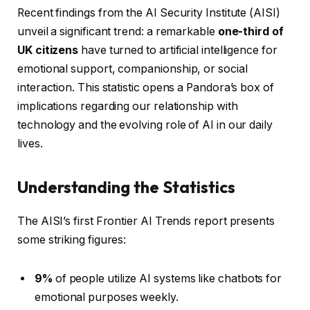
Recent findings from the AI Security Institute (AISI)
unveil a significant trend: a remarkable
one-third of
UK citizens
have turned to artificial intelligence for
emotional support, companionship, or social
interaction. This statistic opens a Pandora’s box of
implications regarding our relationship with
technology and the evolving role of AI in our daily
lives.
Understanding the Statistics
The AISI’s first Frontier AI Trends report presents
some striking figures:
9%
of people utilize AI systems like chatbots for
emotional purposes weekly.