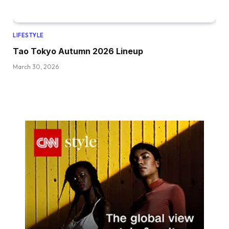
LIFESTYLE
Tao Tokyo Autumn 2026 Lineup
March 30, 2026