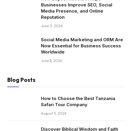
Businesses Improve SEO, Social
Media Presence, and Online
Reputation
June 11, 2026
Social Media Marketing and ORM Are
Now Essential for Business Success
Worldwide
June 8, 2026
Blog Posts
How to Choose the Best Tanzania
Safari Tour Company
August 3, 2026
Discover Biblical Wisdom and Faith