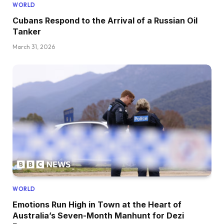
WORLD
Cubans Respond to the Arrival of a Russian Oil
Tanker
March 31, 2026
WORLD
Emotions Run High in Town at the Heart of
Australia’s Seven-Month Manhunt for Dezi