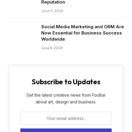
Reputation
June 11, 2026
Social Media Marketing and ORM Are
Now Essential for Business Success
Worldwide
June 8, 2026
Subscribe to Updates
Get the latest creative news from FooBar
about art, design and business.