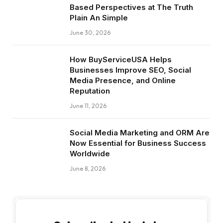
Based Perspectives at The Truth
Plain An Simple
June 30, 2026
How BuyServiceUSA Helps
Businesses Improve SEO, Social
Media Presence, and Online
Reputation
June 11, 2026
Social Media Marketing and ORM Are
Now Essential for Business Success
Worldwide
June 8, 2026