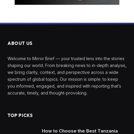
ABOUT US
Welcome to Mirror Brief — your trusted lens into the stories
shaping our world. From breaking news to in-depth analysis,
we bring clarity, context, and perspective across a wide
spectrum of global topics. Our mission is simple: to keep
you informed, engaged, and inspired with reporting that’s
accurate, timely, and thought-provoking.
TOP PICKS
How to Choose the Best Tanzania