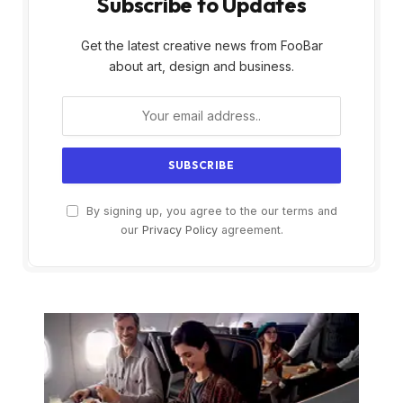
Subscribe to Updates
Get the latest creative news from FooBar
about art, design and business.
By signing up, you agree to the our terms and
our
Privacy Policy
agreement.