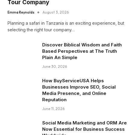
Tour Company
Emma Reynolds
August 3, 2026
Planning a safari in Tanzania is an exciting experience, but
selecting the right tour company…
Discover Biblical Wisdom and Faith
Based Perspectives at The Truth
Plain An Simple
June 30, 2026
How BuyServiceUSA Helps
Businesses Improve SEO, Social
Media Presence, and Online
Reputation
June 11, 2026
Social Media Marketing and ORM Are
Now Essential for Business Success