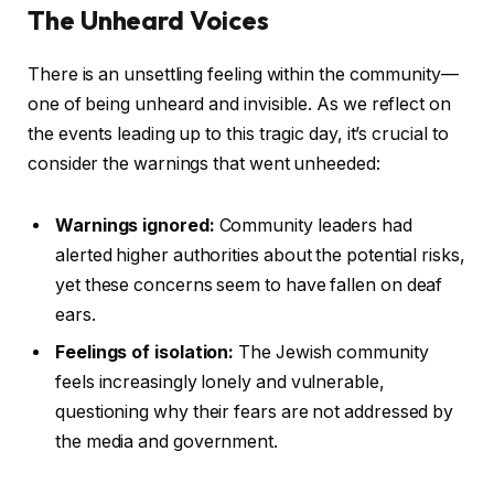
The Unheard Voices
There is an unsettling feeling within the community—
one of being unheard and invisible. As we reflect on
the events leading up to this tragic day, it’s crucial to
consider the warnings that went unheeded:
Warnings ignored:
Community leaders had
alerted higher authorities about the potential risks,
yet these concerns seem to have fallen on deaf
ears.
Feelings of isolation:
The Jewish community
feels increasingly lonely and vulnerable,
questioning why their fears are not addressed by
the media and government.