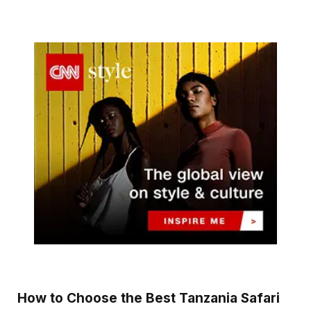
How to Choose the Best Tanzania Safari