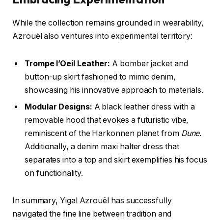
While the collection remains grounded in wearability,
Azrouël also ventures into experimental territory:
Trompe l’Oeil Leather:
A bomber jacket and
button-up skirt fashioned to mimic denim,
showcasing his innovative approach to materials.
Modular Designs:
A black leather dress with a
removable hood that evokes a futuristic vibe,
reminiscent of the Harkonnen planet from
Dune
.
Additionally, a denim maxi halter dress that
separates into a top and skirt exemplifies his focus
on functionality.
In summary, Yigal Azrouël has successfully
navigated the fine line between tradition and