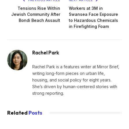
PREVIOUS ARTICLE
NEXT ARTICLE
Tensions Rise Within
Workers at 3M in
Jewish Community After
Swansea Face Exposure
Bondi Beach Assault
to Hazardous Chemicals
in Firefighting Foam
Rachel Park
Rachel Park is a features writer at Mirror Brief,
writing long-form pieces on urban life,
housing, and social policy for eight years.
She’s driven by human-centered stories with
strong reporting.
Related
Posts