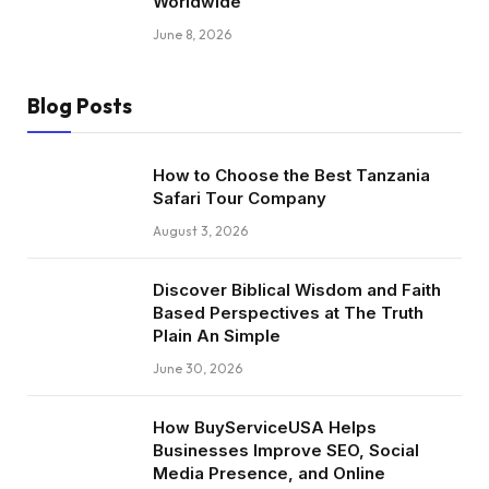
Worldwide
June 8, 2026
Blog Posts
How to Choose the Best Tanzania
Safari Tour Company
August 3, 2026
Discover Biblical Wisdom and Faith
Based Perspectives at The Truth
Plain An Simple
June 30, 2026
How BuyServiceUSA Helps
Businesses Improve SEO, Social
Media Presence, and Online