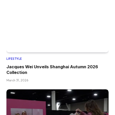
LIFESTYLE
Jacques Wei Unveils Shanghai Autumn 2026
Collection
March 31, 2026