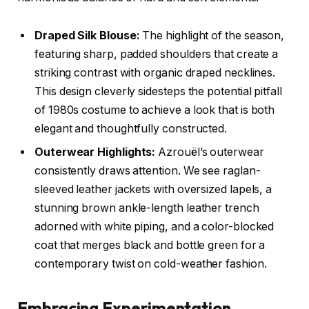
Draped Silk Blouse:
The highlight of the season,
featuring sharp, padded shoulders that create a
striking contrast with organic draped necklines.
This design cleverly sidesteps the potential pitfall
of 1980s costume to achieve a look that is both
elegant and thoughtfully constructed.
Outerwear Highlights:
Azrouël’s outerwear
consistently draws attention. We see raglan-
sleeved leather jackets with oversized lapels, a
stunning brown ankle-length leather trench
adorned with white piping, and a color-blocked
coat that merges black and bottle green for a
contemporary twist on cold-weather fashion.
Embracing Experimentation