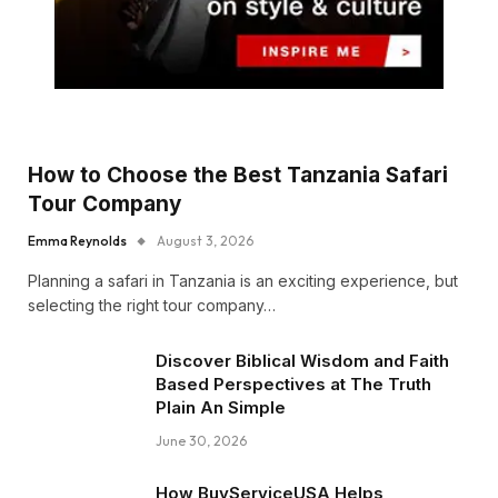
How to Choose the Best Tanzania Safari
Tour Company
Emma Reynolds
August 3, 2026
Planning a safari in Tanzania is an exciting experience, but
selecting the right tour company…
Discover Biblical Wisdom and Faith
Based Perspectives at The Truth
Plain An Simple
June 30, 2026
How BuyServiceUSA Helps