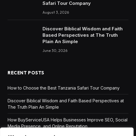
Safari Tour Company
August 3, 2026
Discover Biblical Wisdom and Faith
Based Perspectives at The Truth
Plain An Simple
June 30, 2026
RECENT POSTS
How to Choose the Best Tanzania Safari Tour Company
Discover Biblical Wisdom and Faith Based Perspectives at
The Truth Plain An Simple
How BuyServiceUSA Helps Businesses Improve SEO, Social
Media Presence, and Online Reputation