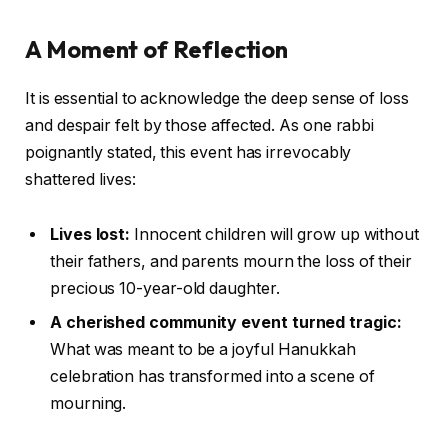
A Moment of Reflection
It is essential to acknowledge the deep sense of loss
and despair felt by those affected. As one rabbi
poignantly stated, this event has irrevocably
shattered lives:
Lives lost:
Innocent children will grow up without
their fathers, and parents mourn the loss of their
precious 10-year-old daughter.
A cherished community event turned tragic:
What was meant to be a joyful Hanukkah
celebration has transformed into a scene of
mourning.