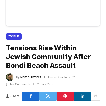
WORLD
Tensions Rise Within
Jewish Community After
Bondi Beach Assault
By
Mateo Alvarez
December 16, 2025
No Comments
2 Mins Read
Share