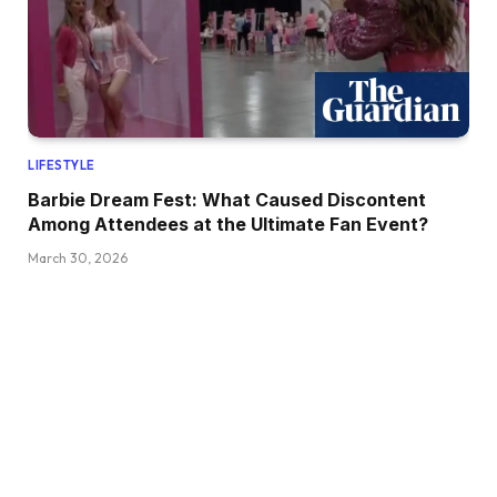
LIFESTYLE
Barbie Dream Fest: What Caused Discontent
Among Attendees at the Ultimate Fan Event?
March 30, 2026