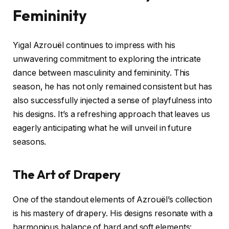
Femininity
Yigal Azrouël continues to impress with his
unwavering commitment to exploring the intricate
dance between masculinity and femininity. This
season, he has not only remained consistent but has
also successfully injected a sense of playfulness into
his designs. It’s a refreshing approach that leaves us
eagerly anticipating what he will unveil in future
seasons.
The Art of Drapery
One of the standout elements of Azrouël’s collection
is his mastery of drapery. His designs resonate with a
harmonious balance of hard and soft elements: