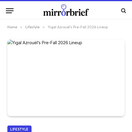
Home
»
Lifestyle
»
Yigal Azrouël’s Pre-Fall 2026 Lineup
LIFESTYLE