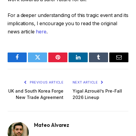
For a deeper understanding of this tragic event and its
implications, I encourage you to read the original
news article
here
.
Facebook
Twitter
Pinterest
LinkedIn
Tumblr
Email
PREVIOUS ARTICLE
NEXT ARTICLE
UK and South Korea Forge
Yigal Azrouël’s Pre-Fall
New Trade Agreement
2026 Lineup
Mateo Alvarez