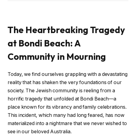
The Heartbreaking Tragedy
at Bondi Beach: A
Community in Mourning
Today, we find ourselves grappling with a devastating
reality that has shaken the very foundations of our
society. The Jewish community is reeling from a
horrific tragedy that unfolded at Bondi Beach—a
place known for its vibrancy and family celebrations.
This incident, which many had long feared, has now
materialized into a nightmare that we never wished to
see in our beloved Australia.