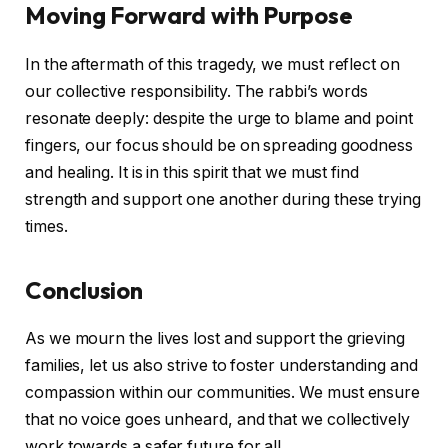
Moving Forward with Purpose
In the aftermath of this tragedy, we must reflect on
our collective responsibility. The rabbi’s words
resonate deeply: despite the urge to blame and point
fingers, our focus should be on spreading goodness
and healing. It is in this spirit that we must find
strength and support one another during these trying
times.
Conclusion
As we mourn the lives lost and support the grieving
families, let us also strive to foster understanding and
compassion within our communities. We must ensure
that no voice goes unheard, and that we collectively
work towards a safer future for all.