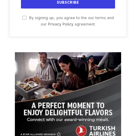
By signing up, you agree to the our terms and
our
Privacy Policy
agreement.