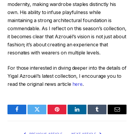
modernity, making wardrobe staples distinctly his
own. His ability to infuse playfulness while
maintaining a strong architectural foundation is
commendable. As I reflect on this season’s collection,
it becomes clear that Azrouël’s vision is not just about
fashion; it’s about creating an experience that
resonates with wearers on multiple levels.
For those interested in diving deeper into the details of
Yigal Azrouël’s latest collection, I encourage you to
read the original news article
here
.
Facebook
Twitter
Pinterest
LinkedIn
Tumblr
Email