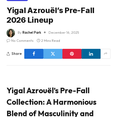
Yigal Azrouël’s Pre-Fall
2026 Lineup
By
Rachel Park
December 16, 2025
No Comments
2 Mins Read
Share
Yigal Azrouël’s Pre-Fall
Collection: A Harmonious
Blend of Masculinity and