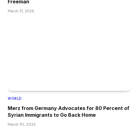
Freeman
March 31, 2026
WORLD
Merz from Germany Advocates for 80 Percent of
Syrian Immigrants to Go Back Home
March 30, 2026