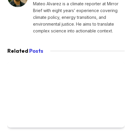
Mateo Alvarez is a climate reporter at Mirror
Brief with eight years’ experience covering
climate policy, energy transitions, and
environmental justice. He aims to translate
complex science into actionable context.
Related
Posts