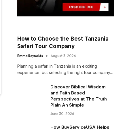
How to Choose the Best Tanzania
Safari Tour Company
Emma Reynolds
August 3, 2026
Planning a safari in Tanzania is an exciting
experience, but selecting the right tour company…
Discover Biblical Wisdom
and Faith Based
Perspectives at The Truth
Plain An Simple
June 30, 2026
n
How BuyServiceUSA Helps