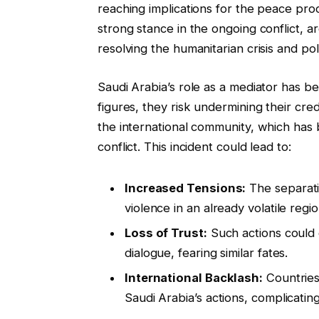
reaching implications for the peace pro
strong stance in the ongoing conflict, ar
resolving the humanitarian crisis and polit
Saudi Arabia’s role as a mediator has b
figures, they risk undermining their cred
the international community, which has 
conflict. This incident could lead to:
Increased Tensions:
The separati
violence in an already volatile regio
Loss of Trust:
Such actions could 
dialogue, fearing similar fates.
International Backlash:
Countries
Saudi Arabia’s actions, complicating