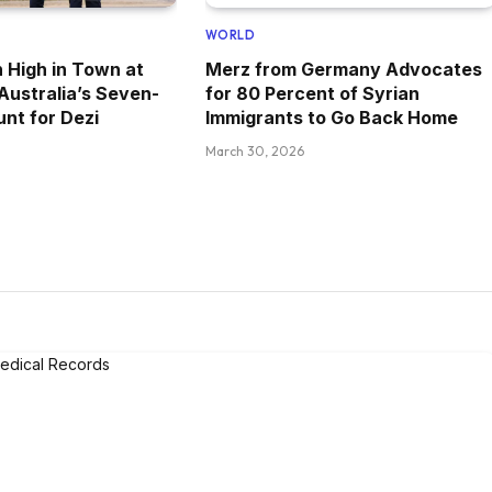
WORLD
 High in Town at
Merz from Germany Advocates
 Australia’s Seven-
for 80 Percent of Syrian
nt for Dezi
Immigrants to Go Back Home
March 30, 2026