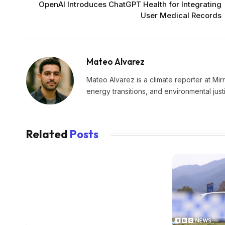
OpenAI Introduces ChatGPT Health for Integrating
User Medical Records
Mateo Alvarez
Mateo Alvarez is a climate reporter at Mir
energy transitions, and environmental just
Related
Posts