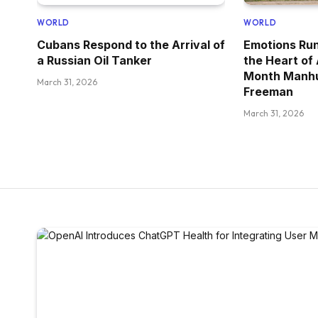
WORLD
WORLD
Cubans Respond to the Arrival of
Emotions Run
a Russian Oil Tanker
the Heart of
Month Manhu
March 31, 2026
Freeman
March 31, 2026