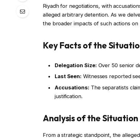
Riyadh for negotiations, with accusatio
alleged arbitrary detention. As we delve
the broader impacts of such actions on re
Key Facts of the Situati
Delegation Size:
Over 50 senior de
Last Seen:
Witnesses reported seei
Accusations:
The separatists clai
justification.
Analysis of the Situation
From a strategic standpoint, the allege