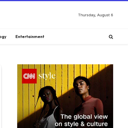
Thursday, August 6
ogy
Entertainment