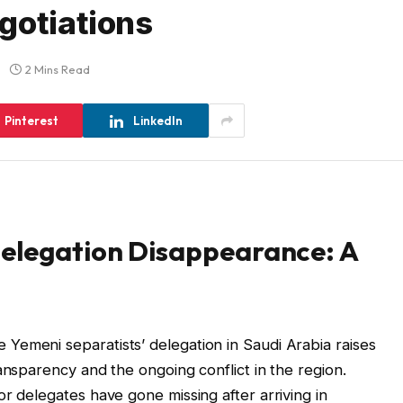
gotiations
2 Mins Read
Pinterest
LinkedIn
Delegation Disappearance: A
Yemeni separatists’ delegation in Saudi Arabia raises
ansparency and the ongoing conflict in the region.
r delegates have gone missing after arriving in