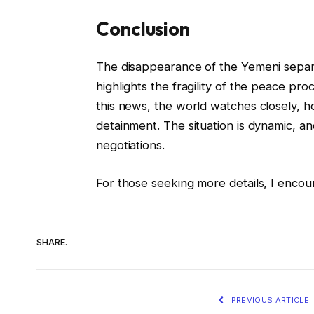
Conclusion
The disappearance of the Yemeni separat
highlights the fragility of the peace pr
this news, the world watches closely, ho
detainment. The situation is dynamic, and 
negotiations.
For those seeking more details, I encou
SHARE.
PREVIOUS ARTICLE