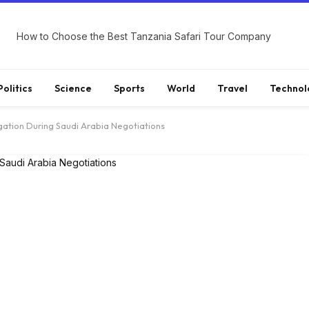
How to Choose the Best Tanzania Safari Tour Company
Politics
Science
Sports
World
Travel
Technol
ation During Saudi Arabia Negotiations