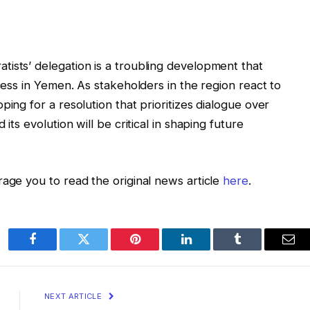
ists’ delegation is a troubling development that
ocess in Yemen. As stakeholders in the region react to
ping for a resolution that prioritizes dialogue over
its evolution will be critical in shaping future
rage you to read the original news article
here
.
Facebook
Twitter
Pinterest
LinkedIn
Tumblr
Ema
NEXT ARTICLE