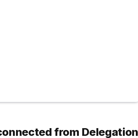
connected from Delegatio