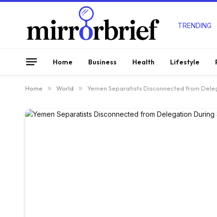
TRENDING
Home
Business
Health
Lifestyle
Home
»
World
»
Yemen Separatists Disconnected from Deleg