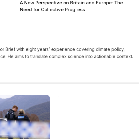
A New Perspective on Britain and Europe: The
Need for Collective Progress
ror Brief with eight years’ experience covering climate policy,
ice. He aims to translate complex science into actionable context.