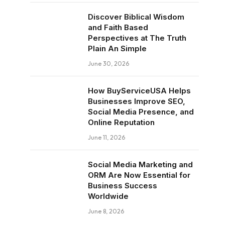
Discover Biblical Wisdom
and Faith Based
Perspectives at The Truth
Plain An Simple
June 30, 2026
How BuyServiceUSA Helps
Businesses Improve SEO,
Social Media Presence, and
Online Reputation
June 11, 2026
Social Media Marketing and
ORM Are Now Essential for
Business Success
Worldwide
June 8, 2026