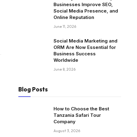
Businesses Improve SEO,
Social Media Presence, and
Online Reputation
June 11, 2026
Social Media Marketing and
ORM Are Now Essential for
Business Success
Worldwide
June 8, 2026
Blog Posts
How to Choose the Best
Tanzania Safari Tour
Company
August 3, 2026