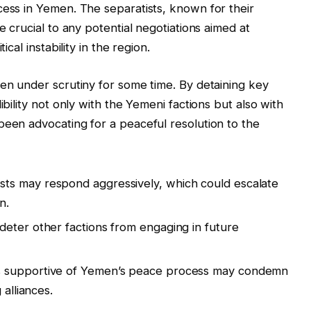
cess in Yemen. The separatists, known for their
e crucial to any potential negotiations aimed at
ical instability in the region.
een under scrutiny for some time. By detaining key
ibility not only with the Yemeni factions but also with
been advocating for a peaceful resolution to the
sts may respond aggressively, which could escalate
n.
deter other factions from engaging in future
 supportive of Yemen’s peace process may condemn
 alliances.