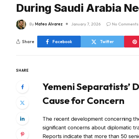
During Saudi Arabia Ne
By
Mateo Alvarez
January 7, 2026
No Comments
Share
Facebook
Twitter
SHARE
Yemeni Separatists’ 
Cause for Concern
The recent development concerning the 
significant concerns about diplomatic tr
Reports indicate that more than 50 senio