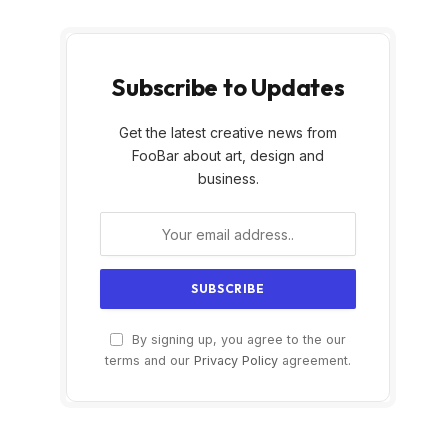
Subscribe to Updates
Get the latest creative news from
FooBar about art, design and
business.
By signing up, you agree to the our
terms and our
Privacy Policy
agreement.