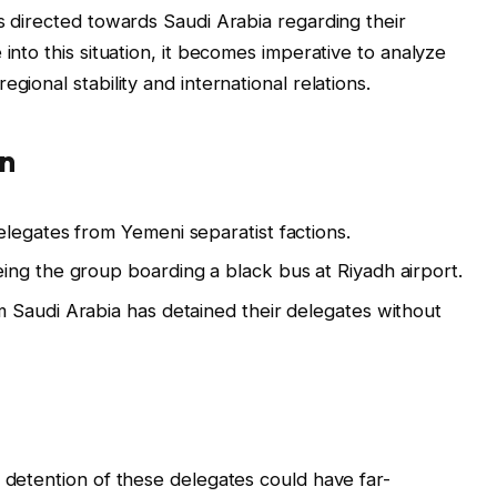
ns directed towards Saudi Arabia regarding their
 into this situation, it becomes imperative to analyze
gional stability and international relations.
on
legates from Yemeni separatist factions.
ng the group boarding a black bus at Riyadh airport.
m Saudi Arabia has detained their delegates without
d detention of these delegates could have far-