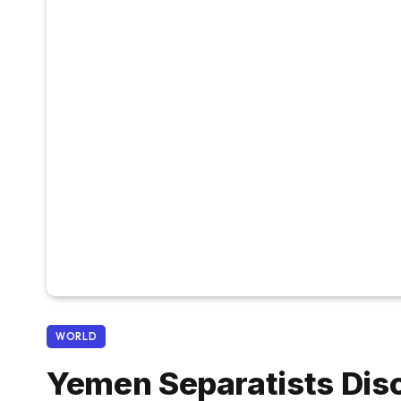
WORLD
Yemen Separatists Dis