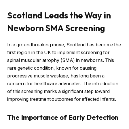
Scotland Leads the Way in
Newborn SMA Screening
In a groundbreaking move, Scotland has become the
first region in the UK to implement screening for
spinal muscular atrophy (SMA) in newborns. This
rare genetic condition, known for causing
progressive muscle wastage, has long been a
concern for healthcare advocates. The introduction
of this screening marks a significant step toward
improving treatment outcomes for affected infants.
The Importance of Early Detection