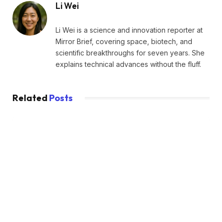
Li Wei
Li Wei is a science and innovation reporter at
Mirror Brief, covering space, biotech, and
scientific breakthroughs for seven years. She
explains technical advances without the fluff.
Related
Posts