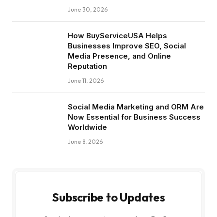
June 30, 2026
How BuyServiceUSA Helps
Businesses Improve SEO, Social
Media Presence, and Online
Reputation
June 11, 2026
Social Media Marketing and ORM Are
Now Essential for Business Success
Worldwide
June 8, 2026
Subscribe to Updates