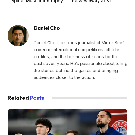
Spinal Muscular Atrophy
Passes Away at 82
Daniel Cho
Daniel Cho is a sports journalist at Mirror Brief,
covering international competitions, athlete
profiles, and the business of sports for the
past seven years. He’s passionate about telling
the stories behind the games and bringing
audiences closer to the action.
Related
Posts