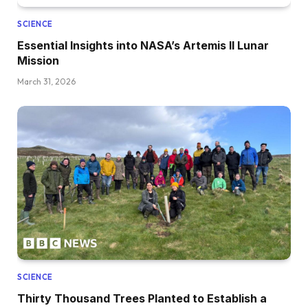
SCIENCE
Essential Insights into NASA’s Artemis II Lunar
Mission
March 31, 2026
SCIENCE
Thirty Thousand Trees Planted to Establish a