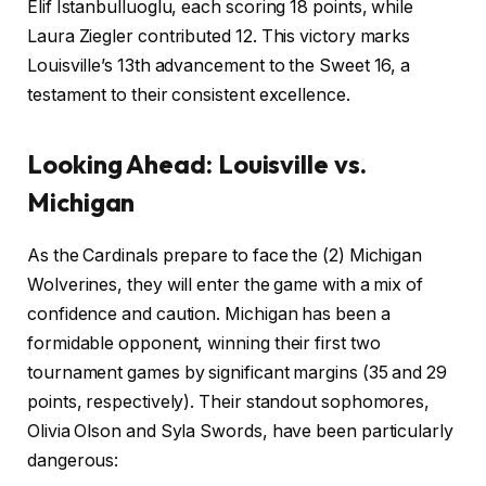
Elif Istanbulluoglu, each scoring 18 points, while
Laura Ziegler contributed 12. This victory marks
Louisville’s 13th advancement to the Sweet 16, a
testament to their consistent excellence.
Looking Ahead: Louisville vs.
Michigan
As the Cardinals prepare to face the (2) Michigan
Wolverines, they will enter the game with a mix of
confidence and caution. Michigan has been a
formidable opponent, winning their first two
tournament games by significant margins (35 and 29
points, respectively). Their standout sophomores,
Olivia Olson and Syla Swords, have been particularly
dangerous: