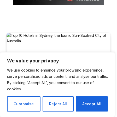
We value your privacy
We use cookies to enhance your browsing experience,
serve personalised ads or content, and analyse our traffic.
By clicking "Accept All", you consent to our use of
cookies.
Customise
Reject All
Accept All
TRAVEL