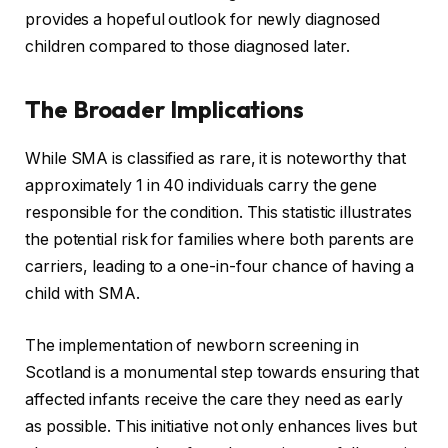
provides a hopeful outlook for newly diagnosed
children compared to those diagnosed later.
The Broader Implications
While SMA is classified as rare, it is noteworthy that
approximately 1 in 40 individuals carry the gene
responsible for the condition. This statistic illustrates
the potential risk for families where both parents are
carriers, leading to a one-in-four chance of having a
child with SMA.
The implementation of newborn screening in
Scotland is a monumental step towards ensuring that
affected infants receive the care they need as early
as possible. This initiative not only enhances lives but