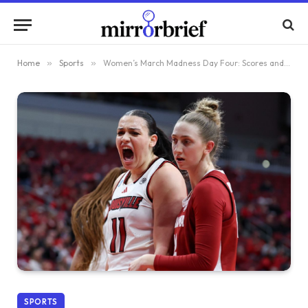
Home
»
Sports
»
Women’s March Madness Day Four: Scores and Insights from the Second Round
SPORTS