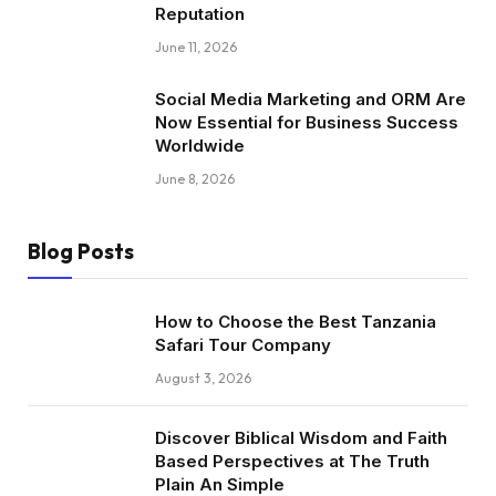
Reputation
June 11, 2026
Social Media Marketing and ORM Are
Now Essential for Business Success
Worldwide
June 8, 2026
Blog Posts
How to Choose the Best Tanzania
Safari Tour Company
August 3, 2026
Discover Biblical Wisdom and Faith
Based Perspectives at The Truth
Plain An Simple