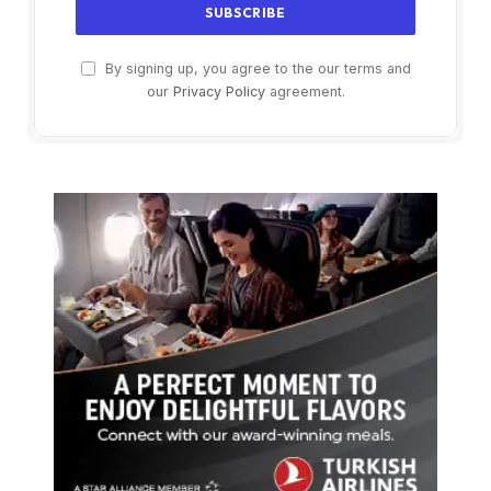
By signing up, you agree to the our terms and
our
Privacy Policy
agreement.