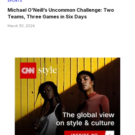
SPORTS
Michael O’Neill’s Uncommon Challenge: Two
Teams, Three Games in Six Days
March 30, 2026