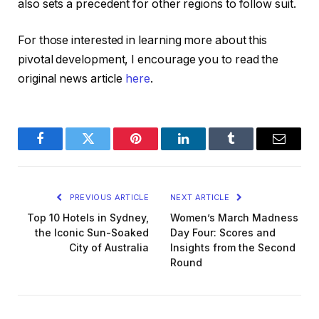
also sets a precedent for other regions to follow suit.
For those interested in learning more about this
pivotal development, I encourage you to read the
original news article
here
.
Facebook
Twitter
Pinterest
LinkedIn
Tumblr
Email
PREVIOUS ARTICLE
NEXT ARTICLE
Top 10 Hotels in Sydney,
Women’s March Madness
the Iconic Sun-Soaked
Day Four: Scores and
City of Australia
Insights from the Second
Round