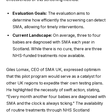
Evaluation Goals:
The evaluation aims to
determine how efficiently the screening can detect
SMA, allowing for timely interventions.
Current Landscape:
On average, three to four
babies are diagnosed with SMA each year in
Scotland. While there is no cure, there are three
NHS-funded treatments now available.
Giles Lomax, CEO of SMA UK, expressed optimism
that this pilot program would serve as a catalyst for
other UK regions to expedite their own testing plans.
He highlighted the necessity of swift action, stating,
“Every month another four babies are diagnosed with
SMA and the clock is always ticking.” The availability
of routine treatments through NHS Scotland