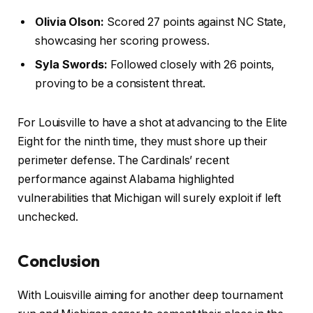
Olivia Olson:
Scored 27 points against NC State,
showcasing her scoring prowess.
Syla Swords:
Followed closely with 26 points,
proving to be a consistent threat.
For Louisville to have a shot at advancing to the Elite
Eight for the ninth time, they must shore up their
perimeter defense. The Cardinals’ recent
performance against Alabama highlighted
vulnerabilities that Michigan will surely exploit if left
unchecked.
Conclusion
With Louisville aiming for another deep tournament