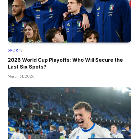
SPORTS
2026 World Cup Playoffs: Who Will Secure the
Last Six Spots?
March 31, 2026