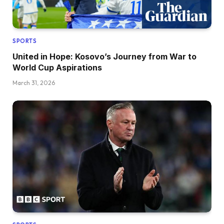
SPORTS
United in Hope: Kosovo’s Journey from War to
World Cup Aspirations
March 31, 2026