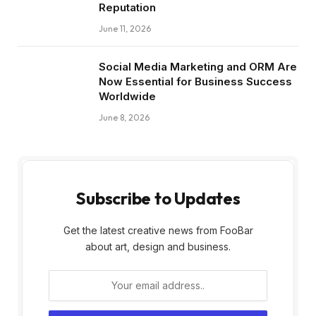
Reputation
June 11, 2026
Social Media Marketing and ORM Are
Now Essential for Business Success
Worldwide
June 8, 2026
Subscribe to Updates
Get the latest creative news from FooBar
about art, design and business.