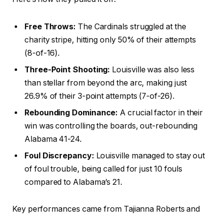
Free Throws:
The Cardinals struggled at the
charity stripe, hitting only 50% of their attempts
(8-of-16).
Three-Point Shooting:
Louisville was also less
than stellar from beyond the arc, making just
26.9% of their 3-point attempts (7-of-26).
Rebounding Dominance:
A crucial factor in their
win was controlling the boards, out-rebounding
Alabama 41-24.
Foul Discrepancy:
Louisville managed to stay out
of foul trouble, being called for just 10 fouls
compared to Alabama’s 21.
Key performances came from Tajianna Roberts and