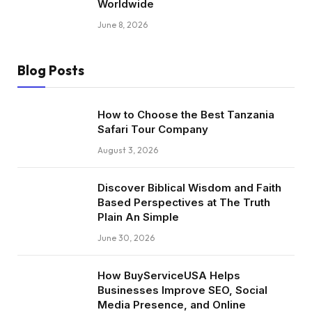
Worldwide
June 8, 2026
Blog Posts
How to Choose the Best Tanzania
Safari Tour Company
August 3, 2026
Discover Biblical Wisdom and Faith
Based Perspectives at The Truth
Plain An Simple
June 30, 2026
How BuyServiceUSA Helps
Businesses Improve SEO, Social
Media Presence, and Online