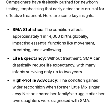
Campaigners have tirelessly pushed for newborn
testing, emphasizing that early detection is crucial for
effective treatment. Here are some key insights:
SMA Statistics:
The condition affects
approximately 1 in 14,000 births globally,
impacting essential functions like movement,
breathing, and swallowing.
Life Expectancy:
Without treatment, SMA can
drastically reduce life expectancy, with many
infants surviving only up to two years.
High-Profile Advocacy:
The condition gained
wider recognition when former Little Mix singer
Jesy Nelson shared her family’s struggle after her
twin daughters were diagnosed with SMA.