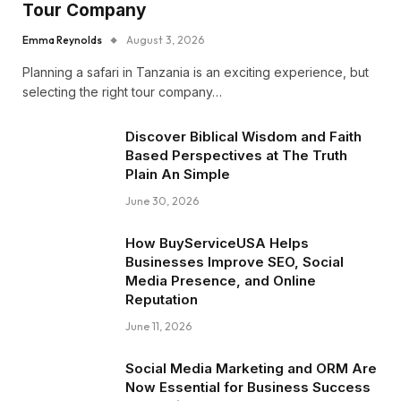
Tour Company
Emma Reynolds
August 3, 2026
Planning a safari in Tanzania is an exciting experience, but
selecting the right tour company…
Discover Biblical Wisdom and Faith
Based Perspectives at The Truth
Plain An Simple
June 30, 2026
How BuyServiceUSA Helps
Businesses Improve SEO, Social
Media Presence, and Online
Reputation
June 11, 2026
Social Media Marketing and ORM Are
Now Essential for Business Success