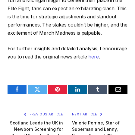
run and Michigan eager to cement their place in the
Elite Eight, fans can expect an exhilarating clash. This
is the time for strategic adjustments and standout
performances. The stakes couldn’t be higher, and the
excitement of March Madness is palpable.
For further insights and detailed analysis, I encourage
you to read the original news article
here
.
Facebook
Twitter
Pinterest
LinkedIn
Tumblr
Email
PREVIOUS ARTICLE
NEXT ARTICLE
Scotland Leads the UK in
Valerie Perrine, Star of
Newborn Screening for
Superman and Lenny,