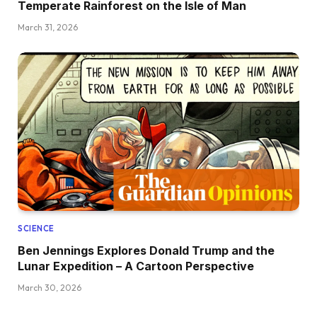
Temperate Rainforest on the Isle of Man
March 31, 2026
SCIENCE
Ben Jennings Explores Donald Trump and the
Lunar Expedition – A Cartoon Perspective
March 30, 2026