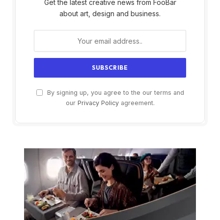
Get the latest creative news from FooBar
about art, design and business.
By signing up, you agree to the our terms and
our
Privacy Policy
agreement.