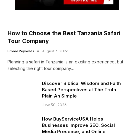
How to Choose the Best Tanzania Safari
Tour Company
Emma Reynolds
August 3, 2026
Planning a safari in Tanzania is an exciting experience, but
selecting the right tour company…
Discover Biblical Wisdom and Faith
Based Perspectives at The Truth
Plain An Simple
June 30, 2026
How BuyServiceUSA Helps
Businesses Improve SEO, Social
Media Presence, and Online