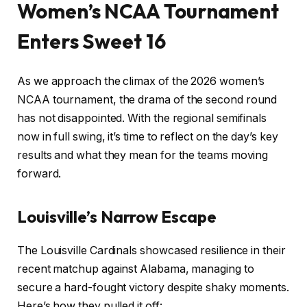
Women’s NCAA Tournament
Enters Sweet 16
As we approach the climax of the 2026 women’s
NCAA tournament, the drama of the second round
has not disappointed. With the regional semifinals
now in full swing, it’s time to reflect on the day’s key
results and what they mean for the teams moving
forward.
Louisville’s Narrow Escape
The Louisville Cardinals showcased resilience in their
recent matchup against Alabama, managing to
secure a hard-fought victory despite shaky moments.
Here’s how they pulled it off: