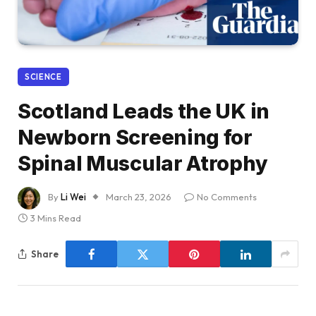
SCIENCE
Scotland Leads the UK in
Newborn Screening for
Spinal Muscular Atrophy
By
Li Wei
March 23, 2026
No Comments
3 Mins Read
Share