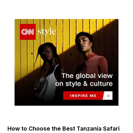
How to Choose the Best Tanzania Safari