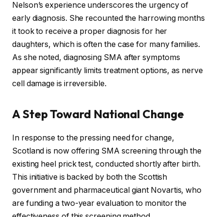
Nelson’s experience underscores the urgency of
early diagnosis. She recounted the harrowing months
it took to receive a proper diagnosis for her
daughters, which is often the case for many families.
As she noted, diagnosing SMA after symptoms
appear significantly limits treatment options, as nerve
cell damage is irreversible.
A Step Toward National Change
In response to the pressing need for change,
Scotland is now offering SMA screening through the
existing heel prick test, conducted shortly after birth.
This initiative is backed by both the Scottish
government and pharmaceutical giant Novartis, who
are funding a two-year evaluation to monitor the
effectiveness of this screening method.