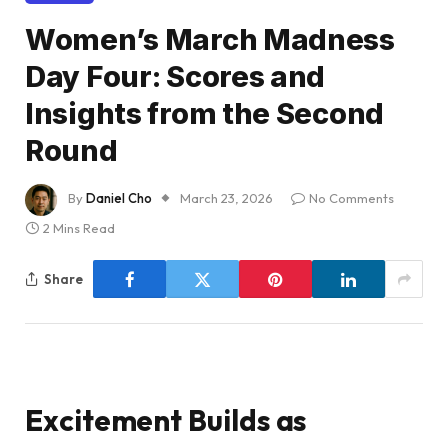
Women’s March Madness
Day Four: Scores and
Insights from the Second
Round
By
Daniel Cho
March 23, 2026
No Comments
2 Mins Read
Share
Excitement Builds as