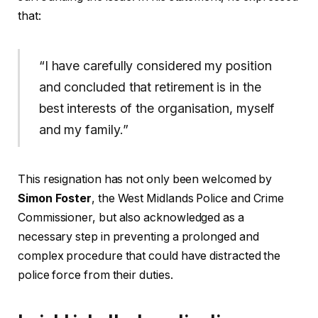
that:
“I have carefully considered my position
and concluded that retirement is in the
best interests of the organisation, myself
and my family.”
This resignation has not only been welcomed by
Simon Foster
, the West Midlands Police and Crime
Commissioner, but also acknowledged as a
necessary step in preventing a prolonged and
complex procedure that could have distracted the
police force from their duties.