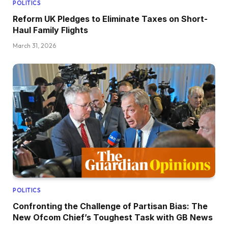
POLITICS
Reform UK Pledges to Eliminate Taxes on Short-
Haul Family Flights
March 31, 2026
POLITICS
Confronting the Challenge of Partisan Bias: The
New Ofcom Chief’s Toughest Task with GB News