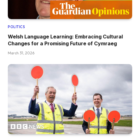
POLITICS
Welsh Language Learning: Embracing Cultural
Changes for a Promising Future of Cymraeg
March 31, 2026