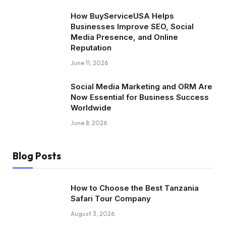
How BuyServiceUSA Helps
Businesses Improve SEO, Social
Media Presence, and Online
Reputation
June 11, 2026
Social Media Marketing and ORM Are
Now Essential for Business Success
Worldwide
June 8, 2026
Blog Posts
How to Choose the Best Tanzania
Safari Tour Company
August 3, 2026