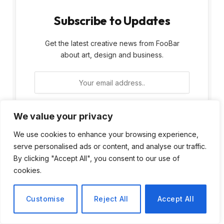
Subscribe to Updates
Get the latest creative news from FooBar
about art, design and business.
We value your privacy
We use cookies to enhance your browsing experience,
By signing up, you agree to the our terms and
serve personalised ads or content, and analyse our traffic.
our
Privacy Policy
agreement.
By clicking "Accept All", you consent to our use of
cookies.
Customise
Reject All
Accept All