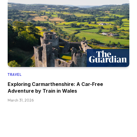
TRAVEL
Exploring Carmarthenshire: A Car-Free
Adventure by Train in Wales
March 31, 2026