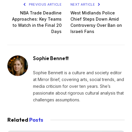
PREVIOUS ARTICLE
NEXT ARTICLE
NBA Trade Deadline
West Midlands Police
Approaches: Key Teams
Chief Steps Down Amid
to Watch in the Final 20
Controversy Over Ban on
Days
Israeli Fans
Sophie Bennett
Sophie Bennett is a culture and society editor
at Mirror Brief, covering arts, social trends, and
media criticism for over ten years. She’s
passionate about rigorous cultural analysis that
challenges assumptions.
Related
Posts