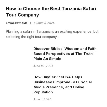
How to Choose the Best Tanzania Safari
Tour Company
Emma Reynolds
August 3, 2026
Planning a safari in Tanzania is an exciting experience, but
selecting the right tour company…
Discover Biblical Wisdom and Faith
Based Perspectives at The Truth
Plain An Simple
June 30, 2026
How BuyServiceUSA Helps
Businesses Improve SEO, Social
Media Presence, and Online
Reputation
June 11, 2026