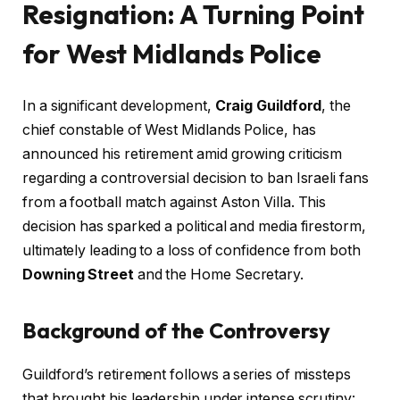
Resignation: A Turning Point
for West Midlands Police
In a significant development,
Craig Guildford
, the
chief constable of West Midlands Police, has
announced his retirement amid growing criticism
regarding a controversial decision to ban Israeli fans
from a football match against Aston Villa. This
decision has sparked a political and media firestorm,
ultimately leading to a loss of confidence from both
Downing Street
and the Home Secretary.
Background of the Controversy
Guildford’s retirement follows a series of missteps
that brought his leadership under intense scrutiny: