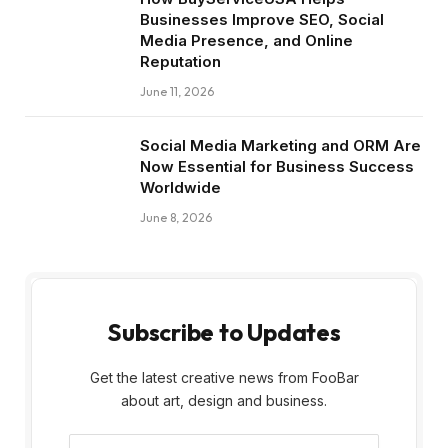
Businesses Improve SEO, Social
Media Presence, and Online
Reputation
June 11, 2026
Social Media Marketing and ORM Are
Now Essential for Business Success
Worldwide
June 8, 2026
Subscribe to Updates
Get the latest creative news from FooBar
about art, design and business.