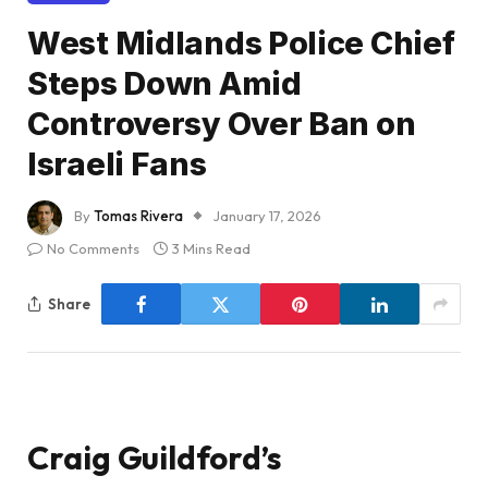
West Midlands Police Chief
Steps Down Amid
Controversy Over Ban on
Israeli Fans
By
Tomas Rivera
January 17, 2026
No Comments
3 Mins Read
Share
Craig Guildford’s