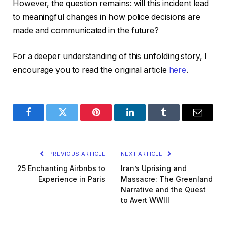
However, the question remains: will this incident lead
to meaningful changes in how police decisions are
made and communicated in the future?
For a deeper understanding of this unfolding story, I
encourage you to read the original article
here
.
Facebook
Twitter
Pinterest
LinkedIn
Tumblr
Email
PREVIOUS ARTICLE
NEXT ARTICLE
25 Enchanting Airbnbs to
Iran’s Uprising and
Experience in Paris
Massacre: The Greenland
Narrative and the Quest
to Avert WWIII