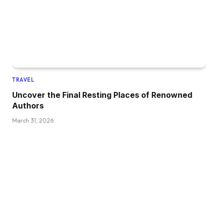
TRAVEL
Uncover the Final Resting Places of Renowned
Authors
March 31, 2026