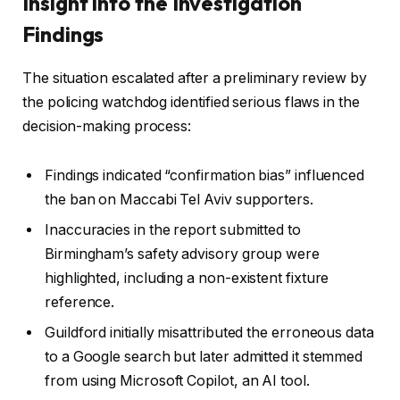
Insight into the Investigation
Findings
The situation escalated after a preliminary review by
the policing watchdog identified serious flaws in the
decision-making process:
Findings indicated “confirmation bias” influenced
the ban on Maccabi Tel Aviv supporters.
Inaccuracies in the report submitted to
Birmingham’s safety advisory group were
highlighted, including a non-existent fixture
reference.
Guildford initially misattributed the erroneous data
to a Google search but later admitted it stemmed
from using Microsoft Copilot, an AI tool.