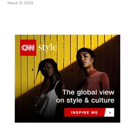
March 31, 2026