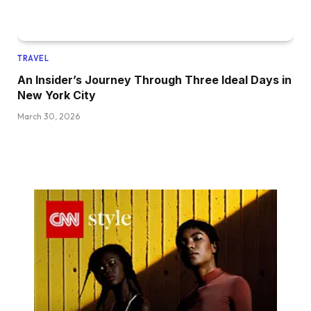
TRAVEL
An Insider’s Journey Through Three Ideal Days in
New York City
March 30, 2026