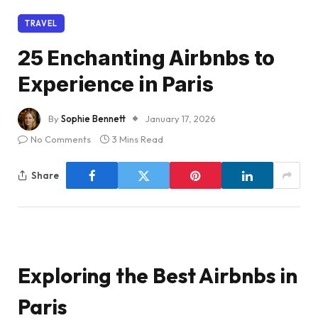
TRAVEL
25 Enchanting Airbnbs to
Experience in Paris
By
Sophie Bennett
January 17, 2026
No Comments
3 Mins Read
Share
Exploring the Best Airbnbs in
Paris