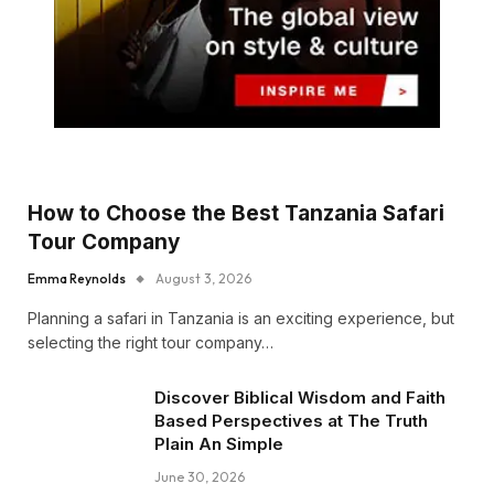
How to Choose the Best Tanzania Safari
Tour Company
Emma Reynolds
August 3, 2026
Planning a safari in Tanzania is an exciting experience, but
selecting the right tour company…
Discover Biblical Wisdom and Faith
Based Perspectives at The Truth
Plain An Simple
June 30, 2026