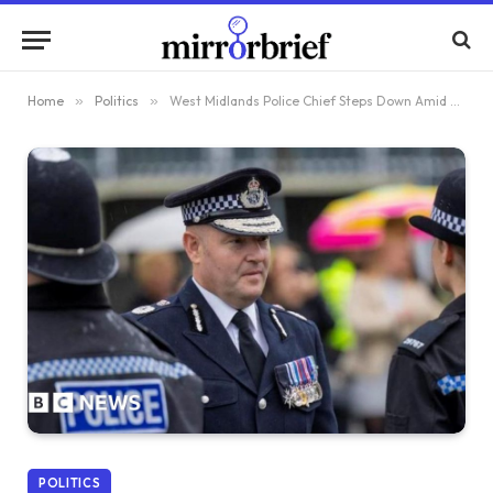
Home
»
Politics
»
West Midlands Police Chief Steps Down Amid Controversy Over Ban on Israeli Fans
POLITICS