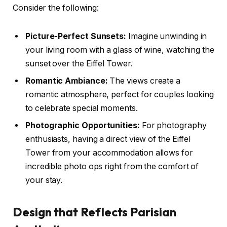
Consider the following:
Picture-Perfect Sunsets:
Imagine unwinding in
your living room with a glass of wine, watching the
sunset over the Eiffel Tower.
Romantic Ambiance:
The views create a
romantic atmosphere, perfect for couples looking
to celebrate special moments.
Photographic Opportunities:
For photography
enthusiasts, having a direct view of the Eiffel
Tower from your accommodation allows for
incredible photo ops right from the comfort of
your stay.
Design that Reflects Parisian