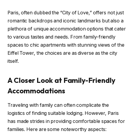
Paris, often dubbed the “City of Love,” offers not just
romantic backdrops and iconic landmarks but also a
plethora of unique accommodation options that cater
to various tastes and needs. From family-friendly
spaces to chic apartments with stunning views of the
Eiffel Tower, the choices are as diverse as the city
itself.
A Closer Look at Family-Friendly
Accommodations
Traveling with family can often complicate the
logistics of finding suitable lodging. However, Paris
has made strides in providing comfortable spaces for
families. Here are some noteworthy aspects: