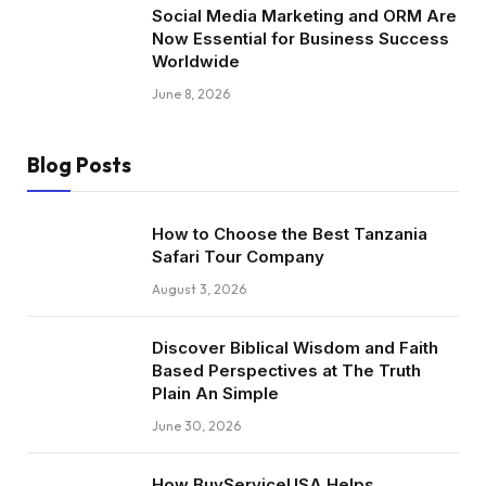
Social Media Marketing and ORM Are
Now Essential for Business Success
Worldwide
June 8, 2026
Blog Posts
How to Choose the Best Tanzania
Safari Tour Company
August 3, 2026
Discover Biblical Wisdom and Faith
Based Perspectives at The Truth
Plain An Simple
June 30, 2026
How BuyServiceUSA Helps