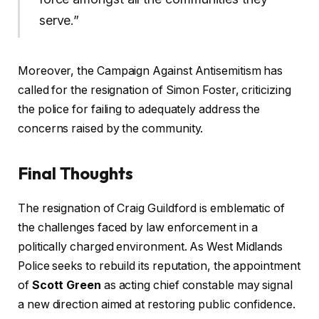
serve.”
Moreover, the Campaign Against Antisemitism has
called for the resignation of Simon Foster, criticizing
the police for failing to adequately address the
concerns raised by the community.
Final Thoughts
The resignation of Craig Guildford is emblematic of
the challenges faced by law enforcement in a
politically charged environment. As West Midlands
Police seeks to rebuild its reputation, the appointment
of
Scott Green
as acting chief constable may signal
a new direction aimed at restoring public confidence.