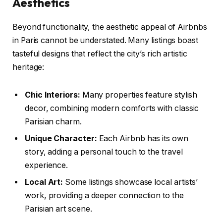
Aesthetics
Beyond functionality, the aesthetic appeal of Airbnbs
in Paris cannot be understated. Many listings boast
tasteful designs that reflect the city’s rich artistic
heritage:
Chic Interiors:
Many properties feature stylish
decor, combining modern comforts with classic
Parisian charm.
Unique Character:
Each Airbnb has its own
story, adding a personal touch to the travel
experience.
Local Art:
Some listings showcase local artists’
work, providing a deeper connection to the
Parisian art scene.