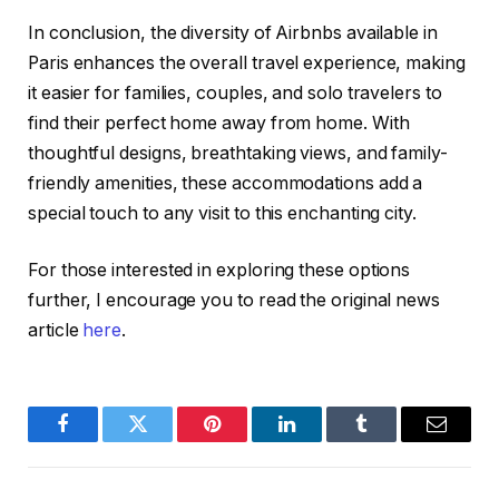
In conclusion, the diversity of Airbnbs available in
Paris enhances the overall travel experience, making
it easier for families, couples, and solo travelers to
find their perfect home away from home. With
thoughtful designs, breathtaking views, and family-
friendly amenities, these accommodations add a
special touch to any visit to this enchanting city.
For those interested in exploring these options
further, I encourage you to read the original news
article
here
.
Facebook
Twitter
Pinterest
LinkedIn
Tumblr
Email