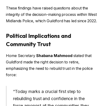
These findings have raised questions about the
integrity of the decision-making process within West
Midlands Police, which Guildford has led since 2022.
Political Implications and
Community Trust
Home Secretary
Shabana Mahmood
stated that
Guildford made the right decision to retire,
emphasizing the need to rebuild trust in the police
force:
“Today marks a crucial first step to
rebuilding trust and confidence in the
force amongst all the communities they