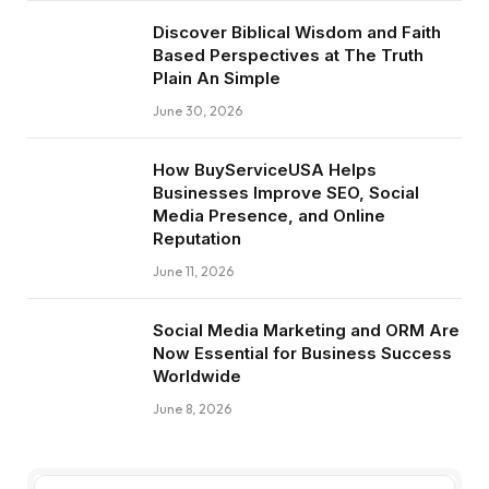
Discover Biblical Wisdom and Faith
Based Perspectives at The Truth
Plain An Simple
June 30, 2026
How BuyServiceUSA Helps
Businesses Improve SEO, Social
Media Presence, and Online
Reputation
June 11, 2026
Social Media Marketing and ORM Are
Now Essential for Business Success
Worldwide
June 8, 2026