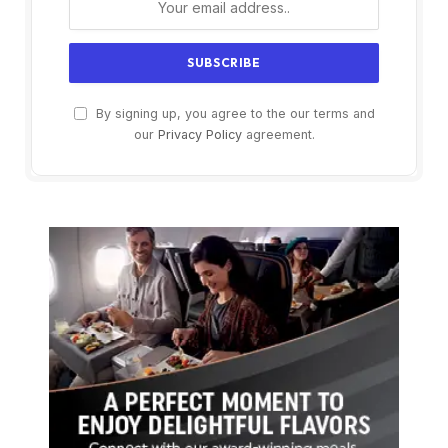
By signing up, you agree to the our terms and
our
Privacy Policy
agreement.