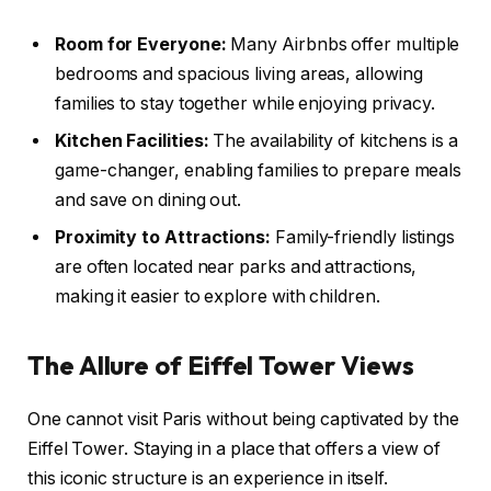
Room for Everyone:
Many Airbnbs offer multiple
bedrooms and spacious living areas, allowing
families to stay together while enjoying privacy.
Kitchen Facilities:
The availability of kitchens is a
game-changer, enabling families to prepare meals
and save on dining out.
Proximity to Attractions:
Family-friendly listings
are often located near parks and attractions,
making it easier to explore with children.
The Allure of Eiffel Tower Views
One cannot visit Paris without being captivated by the
Eiffel Tower. Staying in a place that offers a view of
this iconic structure is an experience in itself.