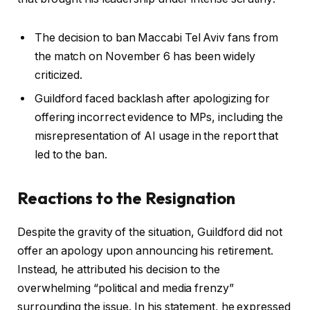
The decision to ban Maccabi Tel Aviv fans from
the match on November 6 has been widely
criticized.
Guildford faced backlash after apologizing for
offering incorrect evidence to MPs, including the
misrepresentation of AI usage in the report that
led to the ban.
Reactions to the Resignation
Despite the gravity of the situation, Guildford did not
offer an apology upon announcing his retirement.
Instead, he attributed his decision to the
overwhelming “political and media frenzy”
surrounding the issue. In his statement, he expressed