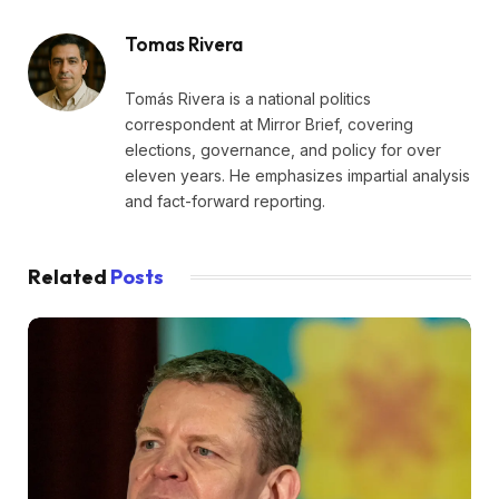
Tomas Rivera
Tomás Rivera is a national politics
correspondent at Mirror Brief, covering
elections, governance, and policy for over
eleven years. He emphasizes impartial analysis
and fact-forward reporting.
Related
Posts