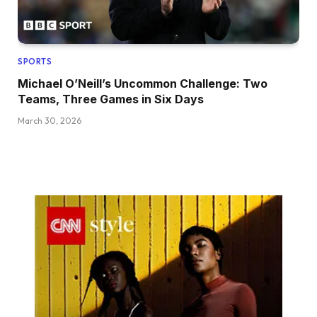
SPORTS
Michael O’Neill’s Uncommon Challenge: Two
Teams, Three Games in Six Days
March 30, 2026