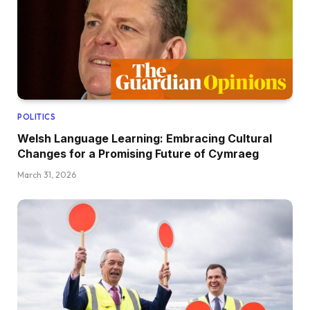
POLITICS
Welsh Language Learning: Embracing Cultural
Changes for a Promising Future of Cymraeg
March 31, 2026