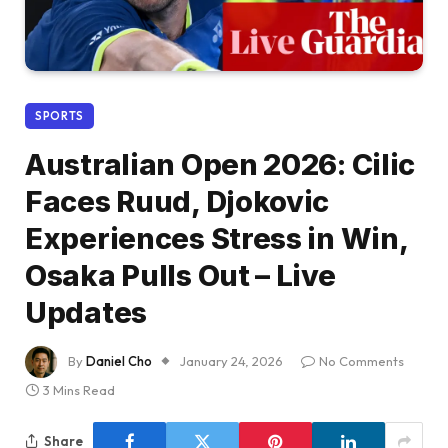
SPORTS
Australian Open 2026: Cilic
Faces Ruud, Djokovic
Experiences Stress in Win,
Osaka Pulls Out – Live
Updates
By
Daniel Cho
January 24, 2026
No Comments
3 Mins Read
Share