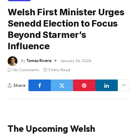
Welsh First Minister Urges
Senedd Election to Focus
Beyond Starmer’s
Influence
By
Tomas Rivera
January 24, 2026
No Comments
3 Mins Read
Share
The Upcoming Welsh