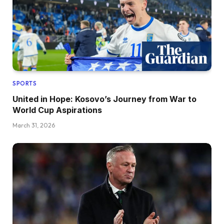
SPORTS
United in Hope: Kosovo’s Journey from War to
World Cup Aspirations
March 31, 2026