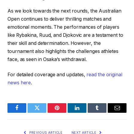
As we look towards the next rounds, the Australian
Open continues to deliver thrilling matches and
emotional moments. The performances of players
like Rybakina, Ruud, and Djokovic are a testament to
their skill and determination. However, the
tournament also highlights the challenges athletes
face, as seen in Osaka’s withdrawal.
For detailed coverage and updates,
read the original
news here
.
Facebook
Twitter
Pinterest
LinkedIn
Tumblr
Email
PREVIOUS ARTICLE
NEXT ARTICLE