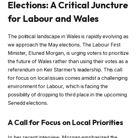
Elections: A Critical Juncture
for Labour and Wales
The political landscape in Wales is rapidly evolving as
we approach the May elections. The Labour First
Minister, Eluned Morgan, is urging voters to prioritize
the future of Wales rather than using their votes as a
referendum on Keir Starmer’s leadership. This call
for focus on local issues comes amidst a challenging
environment for Labour, which is facing the
possibility of dropping to third place in the upcoming
Senedd elections.
A Call for Focus on Local Priorities
In her recent interview, Morgan emphasized the