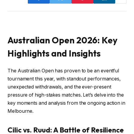
Australian Open 2026: Key
Highlights and Insights
The Australian Open has proven to be an eventful
tournament this year, with standout performances,
unexpected withdrawals, and the ever-present
pressure of high-stakes matches. Let’s delve into the
key moments and analysis from the ongoing action in
Melbourne.
Cilic vs. Ruud: A Battle of Resilience