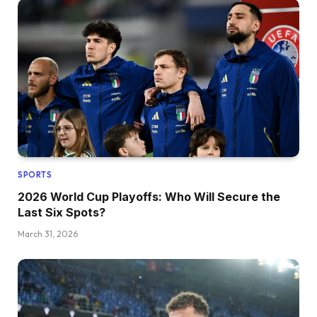
SPORTS
2026 World Cup Playoffs: Who Will Secure the
Last Six Spots?
March 31, 2026