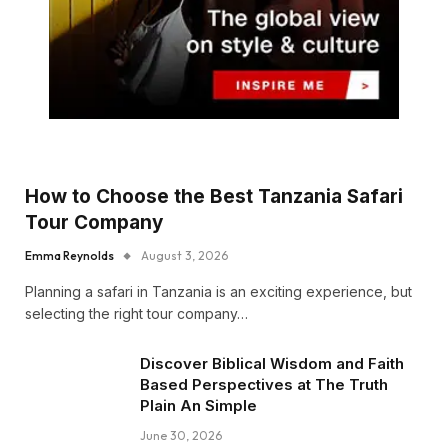
How to Choose the Best Tanzania Safari
Tour Company
Emma Reynolds
August 3, 2026
Planning a safari in Tanzania is an exciting experience, but
selecting the right tour company…
Discover Biblical Wisdom and Faith
Based Perspectives at The Truth
Plain An Simple
June 30, 2026