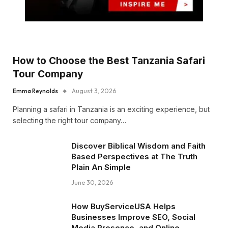
How to Choose the Best Tanzania Safari
Tour Company
Emma Reynolds
August 3, 2026
Planning a safari in Tanzania is an exciting experience, but
selecting the right tour company…
Discover Biblical Wisdom and Faith
Based Perspectives at The Truth
Plain An Simple
June 30, 2026
How BuyServiceUSA Helps
Businesses Improve SEO, Social
Media Presence, and Online