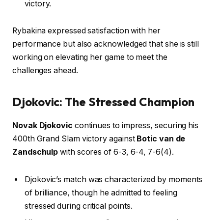
victory.
Rybakina expressed satisfaction with her
performance but also acknowledged that she is still
working on elevating her game to meet the
challenges ahead.
Djokovic: The Stressed Champion
Novak Djokovic
continues to impress, securing his
400th Grand Slam victory against
Botic van de
Zandschulp
with scores of 6-3, 6-4, 7-6(4).
Djokovic’s match was characterized by moments
of brilliance, though he admitted to feeling
stressed during critical points.