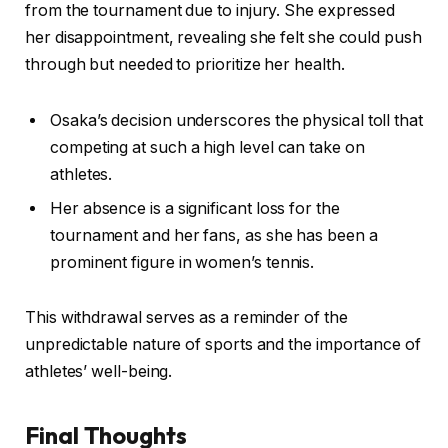
from the tournament due to injury. She expressed
her disappointment, revealing she felt she could push
through but needed to prioritize her health.
Osaka’s decision underscores the physical toll that
competing at such a high level can take on
athletes.
Her absence is a significant loss for the
tournament and her fans, as she has been a
prominent figure in women’s tennis.
This withdrawal serves as a reminder of the
unpredictable nature of sports and the importance of
athletes’ well-being.
Final Thoughts