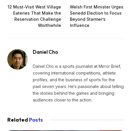
12 Must-Visit West Village
Welsh First Minister Urges
Eateries That Make the
Senedd Election to Focus
Reservation Challenge
Beyond Starmer’s
Worthwhile
Influence
Daniel Cho
Daniel Cho is a sports journalist at Mirror Brief,
covering international competitions, athlete
profiles, and the business of sports for the
past seven years. He’s passionate about telling
the stories behind the games and bringing
audiences closer to the action.
Related
Posts