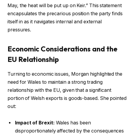
May, the heat will be put up on Keir.” This statement
encapsulates the precarious position the party finds
itself in as it navigates internal and external
pressures.
Economic Considerations and the
EU Relationship
Turning to economic issues, Morgan highlighted the
need for Wales to maintain a strong trading
relationship with the EU, given that a significant
portion of Welsh exports is goods-based. She pointed
out:
Impact of Brexit:
Wales has been
disproportionately affected by the consequences