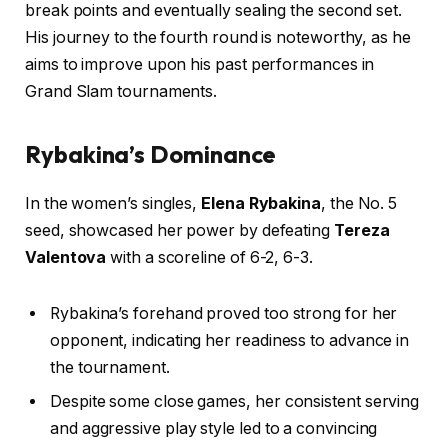
break points and eventually sealing the second set.
His journey to the fourth round is noteworthy, as he
aims to improve upon his past performances in
Grand Slam tournaments.
Rybakina’s Dominance
In the women’s singles,
Elena Rybakina
, the No. 5
seed, showcased her power by defeating
Tereza
Valentova
with a scoreline of 6-2, 6-3.
Rybakina’s forehand proved too strong for her
opponent, indicating her readiness to advance in
the tournament.
Despite some close games, her consistent serving
and aggressive play style led to a convincing