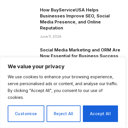
How BuyServiceUSA Helps
Businesses Improve SEO, Social
Media Presence, and Online
Reputation
June 11, 2026
Social Media Marketing and ORM Are
Now Essential for Business Success
Worldwide
We value your privacy
June 8, 2026
We use cookies to enhance your browsing experience,
serve personalised ads or content, and analyse our traffic.
Blog Posts
By clicking "Accept All", you consent to our use of
cookies.
How to Choose the Best Tanzania
Safari Tour Company
Customise
Reject All
Accept All
August 3, 2026