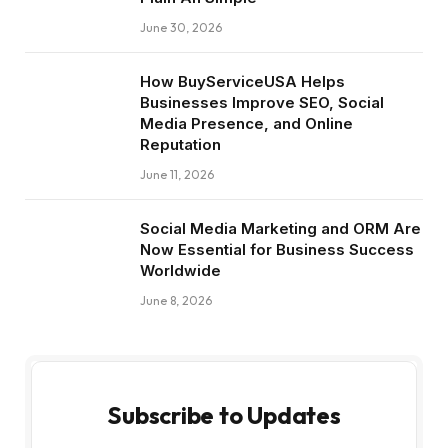
June 30, 2026
How BuyServiceUSA Helps
Businesses Improve SEO, Social
Media Presence, and Online
Reputation
June 11, 2026
Social Media Marketing and ORM Are
Now Essential for Business Success
Worldwide
June 8, 2026
Subscribe to Updates