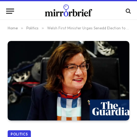
Home
»
Politics
»
Welsh First Minister Urges Senedd Election to Focus Beyond Starmer’s Influence
POLITICS