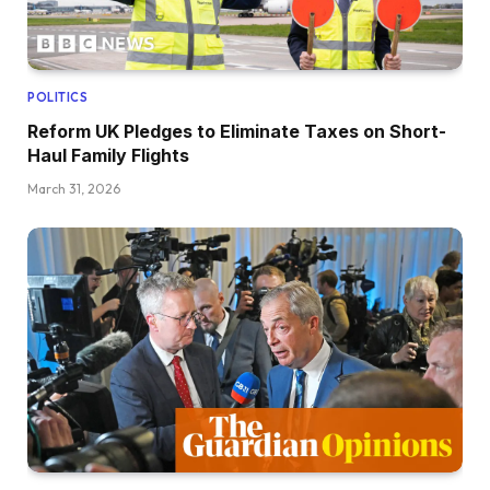
POLITICS
Reform UK Pledges to Eliminate Taxes on Short-
Haul Family Flights
March 31, 2026