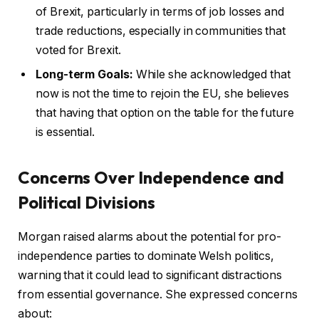
of Brexit, particularly in terms of job losses and
trade reductions, especially in communities that
voted for Brexit.
Long-term Goals:
While she acknowledged that
now is not the time to rejoin the EU, she believes
that having that option on the table for the future
is essential.
Concerns Over Independence and
Political Divisions
Morgan raised alarms about the potential for pro-
independence parties to dominate Welsh politics,
warning that it could lead to significant distractions
from essential governance. She expressed concerns
about: