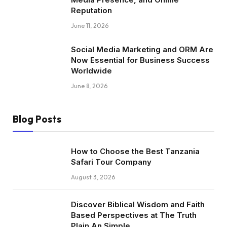
Reputation
June 11, 2026
Social Media Marketing and ORM Are
Now Essential for Business Success
Worldwide
June 8, 2026
Blog Posts
How to Choose the Best Tanzania
Safari Tour Company
August 3, 2026
Discover Biblical Wisdom and Faith
Based Perspectives at The Truth
Plain An Simple