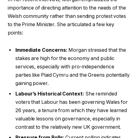
importance of directing attention to the needs of the
Welsh community rather than sending protest votes
to the Prime Minister. She articulated a few key
points:
Immediate Concerns:
Morgan stressed that the
stakes are high for the economy and public
services, especially with pro-independence
parties like Plaid Cymru and the Greens potentially
gaining power.
Labour’s Historical Context:
She reminded
voters that Labour has been governing Wales for
26 years, a tenure from which they have learned
valuable lessons on governance, especially in
contrast to the relatively new UK government.
Pressure from Polls:
Current polling indicates