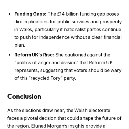
Funding Gaps:
The £14 billion funding gap poses
dire implications for public services and prosperity
in Wales, particularly if nationalist parties continue
to push for independence without a clear financial
plan.
Reform UK’s Rise:
She cautioned against the
“politics of anger and division” that Reform UK
represents, suggesting that voters should be wary
of this “recycled Tory” party.
Conclusion
As the elections draw near, the Welsh electorate
faces a pivotal decision that could shape the future of
the region. Eluned Morgan’s insights provide a