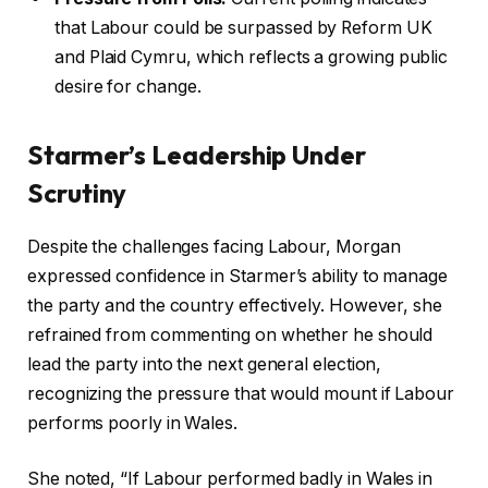
that Labour could be surpassed by Reform UK
and Plaid Cymru, which reflects a growing public
desire for change.
Starmer’s Leadership Under
Scrutiny
Despite the challenges facing Labour, Morgan
expressed confidence in Starmer’s ability to manage
the party and the country effectively. However, she
refrained from commenting on whether he should
lead the party into the next general election,
recognizing the pressure that would mount if Labour
performs poorly in Wales.
She noted, “If Labour performed badly in Wales in