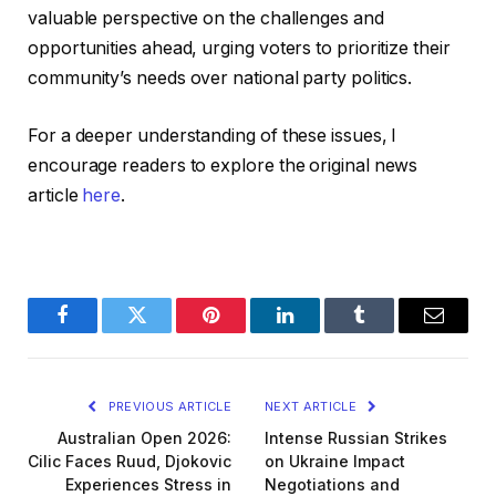
valuable perspective on the challenges and
opportunities ahead, urging voters to prioritize their
community’s needs over national party politics.
For a deeper understanding of these issues, I
encourage readers to explore the original news
article
here
.
Facebook
Twitter
Pinterest
LinkedIn
Tumblr
Email
PREVIOUS ARTICLE
NEXT ARTICLE
Australian Open 2026:
Intense Russian Strikes
Cilic Faces Ruud, Djokovic
on Ukraine Impact
Experiences Stress in
Negotiations and