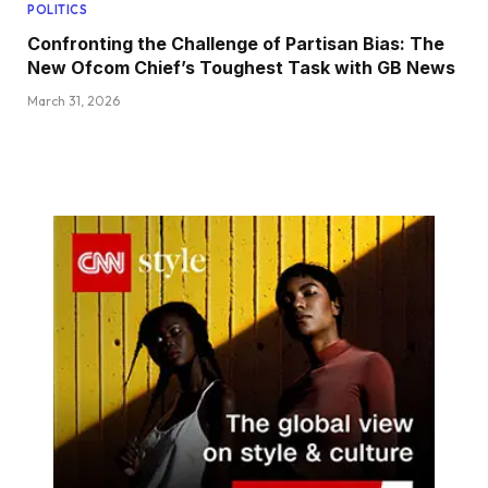
POLITICS
Confronting the Challenge of Partisan Bias: The
New Ofcom Chief’s Toughest Task with GB News
March 31, 2026