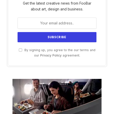
Get the latest creative news from FooBar
about art, design and business.
By signing up, you agree to the our terms and
our
Privacy Policy
agreement.