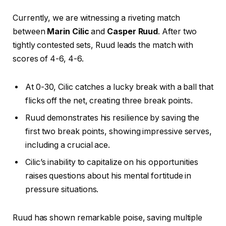
Currently, we are witnessing a riveting match
between
Marin Cilic
and
Casper Ruud
. After two
tightly contested sets, Ruud leads the match with
scores of 4-6, 4-6.
At 0-30, Cilic catches a lucky break with a ball that
flicks off the net, creating three break points.
Ruud demonstrates his resilience by saving the
first two break points, showing impressive serves,
including a crucial ace.
Cilic’s inability to capitalize on his opportunities
raises questions about his mental fortitude in
pressure situations.
Ruud has shown remarkable poise, saving multiple