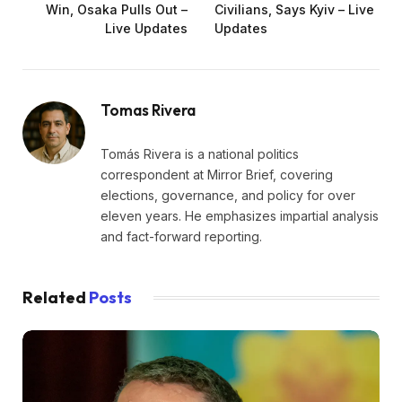
Win, Osaka Pulls Out –
Civilians, Says Kyiv – Live
Live Updates
Updates
Tomas Rivera
Tomás Rivera is a national politics
correspondent at Mirror Brief, covering
elections, governance, and policy for over
eleven years. He emphasizes impartial analysis
and fact-forward reporting.
Related
Posts