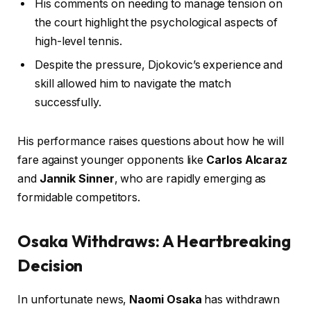
His comments on needing to manage tension on
the court highlight the psychological aspects of
high-level tennis.
Despite the pressure, Djokovic’s experience and
skill allowed him to navigate the match
successfully.
His performance raises questions about how he will
fare against younger opponents like
Carlos Alcaraz
and
Jannik Sinner
, who are rapidly emerging as
formidable competitors.
Osaka Withdraws: A Heartbreaking
Decision
In unfortunate news,
Naomi Osaka
has withdrawn