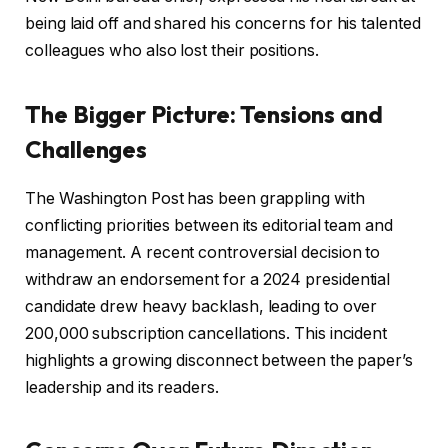
being laid off and shared his concerns for his talented
colleagues who also lost their positions.
The Bigger Picture: Tensions and
Challenges
The Washington Post has been grappling with
conflicting priorities between its editorial team and
management. A recent controversial decision to
withdraw an endorsement for a 2024 presidential
candidate drew heavy backlash, leading to over
200,000 subscription cancellations. This incident
highlights a growing disconnect between the paper’s
leadership and its readers.