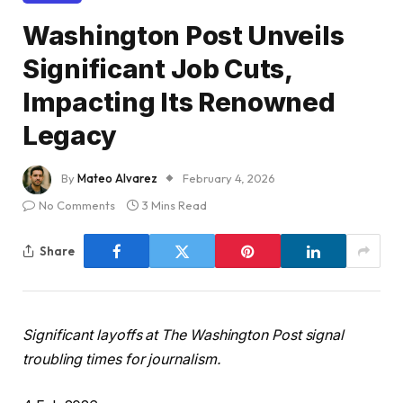
Washington Post Unveils
Significant Job Cuts,
Impacting Its Renowned
Legacy
By
Mateo Alvarez
February 4, 2026
No Comments
3 Mins Read
Share
Significant layoffs at The Washington Post signal
troubling times for journalism.