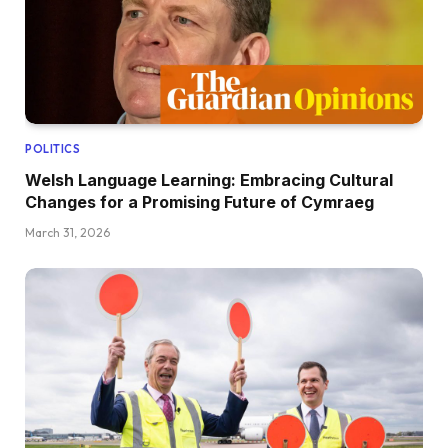
POLITICS
Welsh Language Learning: Embracing Cultural
Changes for a Promising Future of Cymraeg
March 31, 2026