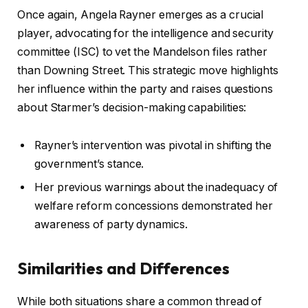
Once again, Angela Rayner emerges as a crucial
player, advocating for the intelligence and security
committee (ISC) to vet the Mandelson files rather
than Downing Street. This strategic move highlights
her influence within the party and raises questions
about Starmer’s decision-making capabilities:
Rayner’s intervention was pivotal in shifting the
government’s stance.
Her previous warnings about the inadequacy of
welfare reform concessions demonstrated her
awareness of party dynamics.
Similarities and Differences
While both situations share a common thread of