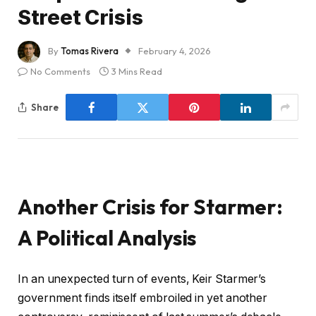
Street Crisis
By
Tomas Rivera
February 4, 2026
No Comments
3 Mins Read
Share
Another Crisis for Starmer:
A Political Analysis
In an unexpected turn of events, Keir Starmer’s
government finds itself embroiled in yet another