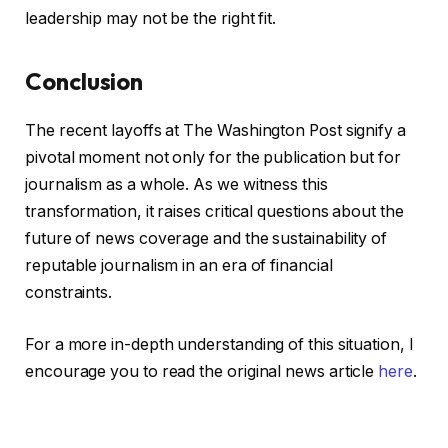
leadership may not be the right fit.
Conclusion
The recent layoffs at The Washington Post signify a
pivotal moment not only for the publication but for
journalism as a whole. As we witness this
transformation, it raises critical questions about the
future of news coverage and the sustainability of
reputable journalism in an era of financial
constraints.
For a more in-depth understanding of this situation, I
encourage you to read the original news article
here
.