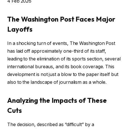
P
4 Feb 2026
u
b
The Washington Post Faces Major
l
Layoffs
i
s
In a shocking turn of events, The Washington Post
h
has laid off approximately one-third of its staff,
e
leading to the elimination of its sports section, several
d
international bureaus, and its book coverage. This
O
development is not just a blow to the paper itself but
n
also to the landscape of journalism as a whole.
4
F
Analyzing the Impacts of These
e
Cuts
b
2
The decision, described as “difficult” by a
0