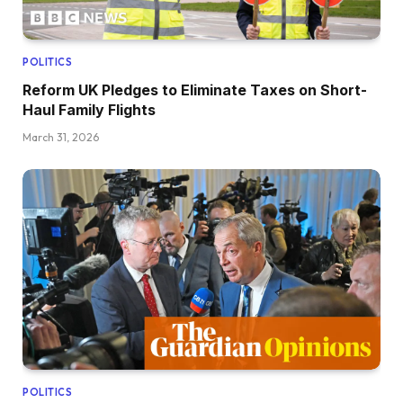
POLITICS
Reform UK Pledges to Eliminate Taxes on Short-
Haul Family Flights
March 31, 2026
POLITICS