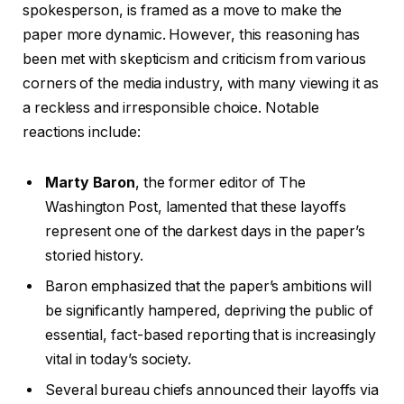
spokesperson, is framed as a move to make the
2
paper more dynamic. However, this reasoning has
6
been met with skepticism and criticism from various
corners of the media industry, with many viewing it as
a reckless and irresponsible choice. Notable
reactions include:
Marty Baron
, the former editor of The
Washington Post, lamented that these layoffs
represent one of the darkest days in the paper’s
storied history.
Baron emphasized that the paper’s ambitions will
be significantly hampered, depriving the public of
essential, fact-based reporting that is increasingly
vital in today’s society.
Several bureau chiefs announced their layoffs via