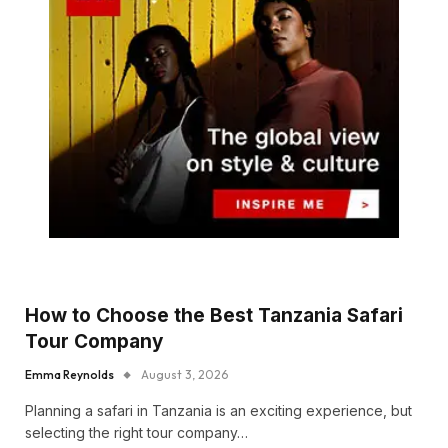
How to Choose the Best Tanzania Safari
Tour Company
Emma Reynolds
August 3, 2026
Planning a safari in Tanzania is an exciting experience, but
selecting the right tour company…