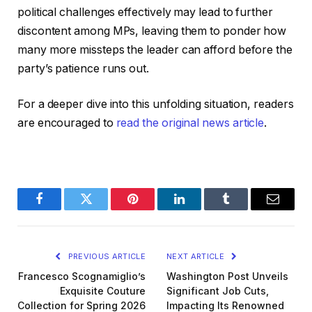
political challenges effectively may lead to further
discontent among MPs, leaving them to ponder how
many more missteps the leader can afford before the
party’s patience runs out.
For a deeper dive into this unfolding situation, readers
are encouraged to
read the original news article
.
Facebook
Twitter
Pinterest
LinkedIn
Tumblr
Email
PREVIOUS ARTICLE
NEXT ARTICLE
Francesco Scognamiglio’s
Washington Post Unveils
Exquisite Couture
Significant Job Cuts,
Collection for Spring 2026
Impacting Its Renowned