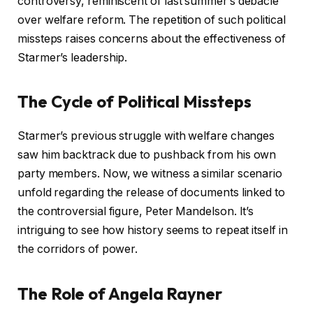
controversy, reminiscent of last summer’s debacle
over welfare reform. The repetition of such political
missteps raises concerns about the effectiveness of
Starmer’s leadership.
The Cycle of Political Missteps
Starmer’s previous struggle with welfare changes
saw him backtrack due to pushback from his own
party members. Now, we witness a similar scenario
unfold regarding the release of documents linked to
the controversial figure, Peter Mandelson. It’s
intriguing to see how history seems to repeat itself in
the corridors of power.
The Role of Angela Rayner