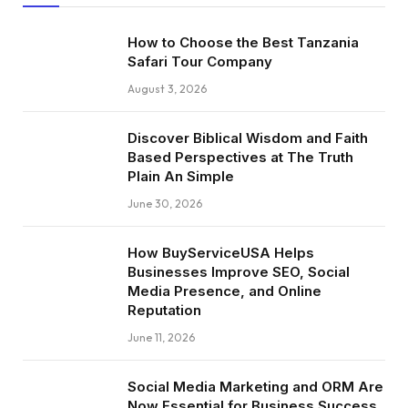
How to Choose the Best Tanzania
Safari Tour Company
August 3, 2026
Discover Biblical Wisdom and Faith
Based Perspectives at The Truth
Plain An Simple
June 30, 2026
How BuyServiceUSA Helps
Businesses Improve SEO, Social
Media Presence, and Online
Reputation
June 11, 2026
Social Media Marketing and ORM Are
Now Essential for Business Success