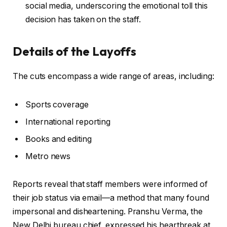
social media, underscoring the emotional toll this
decision has taken on the staff.
Details of the Layoffs
The cuts encompass a wide range of areas, including:
Sports coverage
International reporting
Books and editing
Metro news
Reports reveal that staff members were informed of
their job status via email—a method that many found
impersonal and disheartening. Pranshu Verma, the
New Delhi bureau chief, expressed his heartbreak at