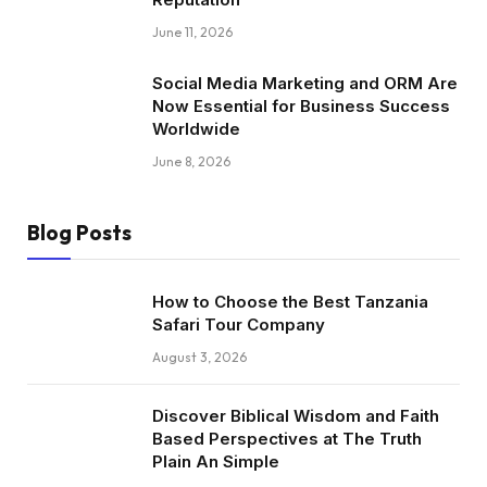
June 11, 2026
Social Media Marketing and ORM Are
Now Essential for Business Success
Worldwide
June 8, 2026
Blog Posts
How to Choose the Best Tanzania
Safari Tour Company
August 3, 2026
Discover Biblical Wisdom and Faith
Based Perspectives at The Truth
Plain An Simple