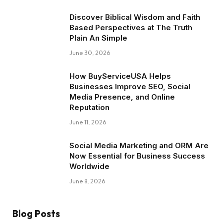
Discover Biblical Wisdom and Faith
Based Perspectives at The Truth
Plain An Simple
June 30, 2026
How BuyServiceUSA Helps
Businesses Improve SEO, Social
Media Presence, and Online
Reputation
June 11, 2026
Social Media Marketing and ORM Are
Now Essential for Business Success
Worldwide
June 8, 2026
Blog Posts