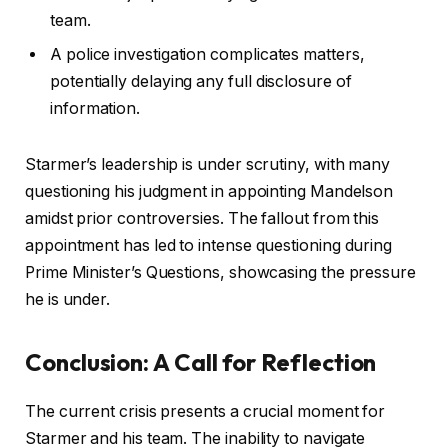
team.
A police investigation complicates matters,
potentially delaying any full disclosure of
information.
Starmer’s leadership is under scrutiny, with many
questioning his judgment in appointing Mandelson
amidst prior controversies. The fallout from this
appointment has led to intense questioning during
Prime Minister’s Questions, showcasing the pressure
he is under.
Conclusion: A Call for Reflection
The current crisis presents a crucial moment for
Starmer and his team. The inability to navigate