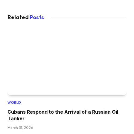
Related
Posts
WORLD
Cubans Respond to the Arrival of a Russian Oil
Tanker
March 31, 2026