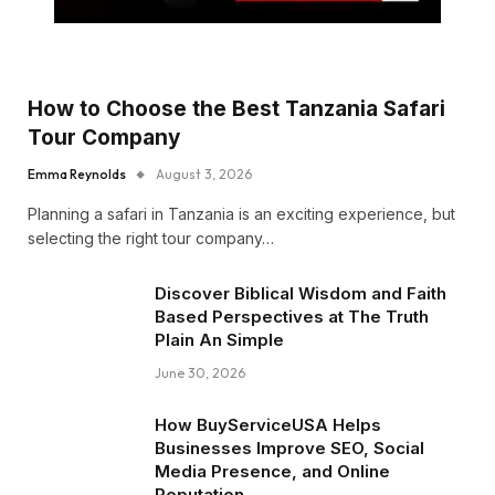
How to Choose the Best Tanzania Safari
Tour Company
Emma Reynolds
August 3, 2026
Planning a safari in Tanzania is an exciting experience, but
selecting the right tour company…
Discover Biblical Wisdom and Faith
Based Perspectives at The Truth
Plain An Simple
June 30, 2026
How BuyServiceUSA Helps
Businesses Improve SEO, Social
Media Presence, and Online
Reputation