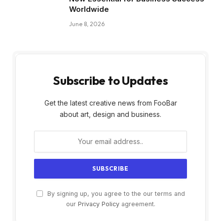
Worldwide
June 8, 2026
Subscribe to Updates
Get the latest creative news from FooBar
about art, design and business.
By signing up, you agree to the our terms and
our
Privacy Policy
agreement.