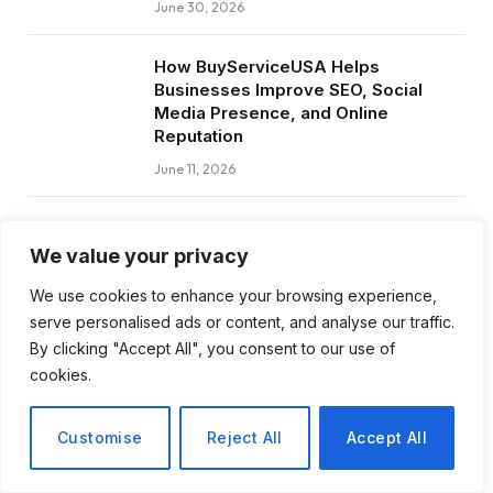
June 30, 2026
How BuyServiceUSA Helps
Businesses Improve SEO, Social
Media Presence, and Online
Reputation
June 11, 2026
Social Media Marketing and ORM Are
Now Essential for Business Success
We value your privacy
Worldwide
We use cookies to enhance your browsing experience,
June 8, 2026
serve personalised ads or content, and analyse our traffic.
By clicking "Accept All", you consent to our use of
cookies.
Subscribe to Updates
Customise
Reject All
Accept All
Get the latest creative news from FooBar