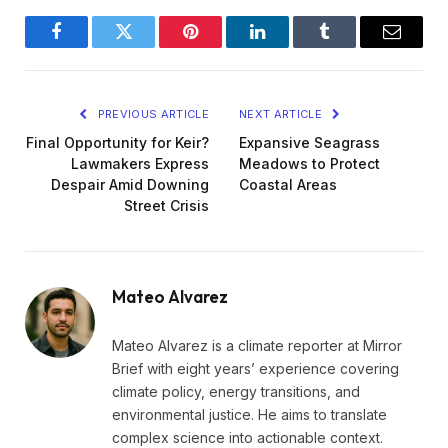
Facebook
Twitter
Pinterest
LinkedIn
Tumblr
Email
PREVIOUS ARTICLE
NEXT ARTICLE
Final Opportunity for Keir?
Expansive Seagrass
Lawmakers Express
Meadows to Protect
Despair Amid Downing
Coastal Areas
Street Crisis
Mateo Alvarez
Mateo Alvarez is a climate reporter at Mirror
Brief with eight years’ experience covering
climate policy, energy transitions, and
environmental justice. He aims to translate
complex science into actionable context.