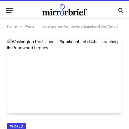
Home
»
World
»
Washington Post Unveils Significant Job Cuts, Impacting Its Renowned Legacy
WORLD