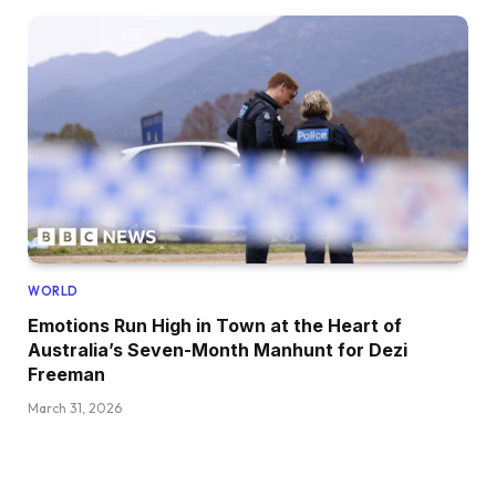
WORLD
Emotions Run High in Town at the Heart of
Australia’s Seven-Month Manhunt for Dezi
Freeman
March 31, 2026