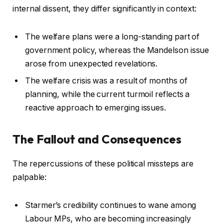
internal dissent, they differ significantly in context:
The welfare plans were a long-standing part of
government policy, whereas the Mandelson issue
arose from unexpected revelations.
The welfare crisis was a result of months of
planning, while the current turmoil reflects a
reactive approach to emerging issues.
The Fallout and Consequences
The repercussions of these political missteps are
palpable:
Starmer’s credibility continues to wane among
Labour MPs, who are becoming increasingly