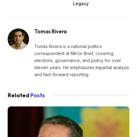
Legacy
Tomas Rivera
Tomás Rivera is a national politics
correspondent at Mirror Brief, covering
elections, governance, and policy for over
eleven years. He emphasizes impartial analysis
and fact-forward reporting.
Related
Posts