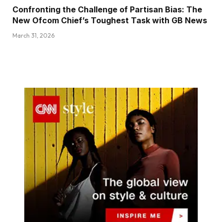
Confronting the Challenge of Partisan Bias: The
New Ofcom Chief’s Toughest Task with GB News
March 31, 2026