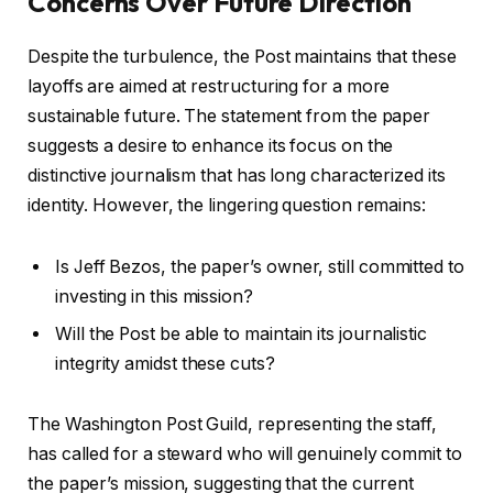
Concerns Over Future Direction
Despite the turbulence, the Post maintains that these
layoffs are aimed at restructuring for a more
sustainable future. The statement from the paper
suggests a desire to enhance its focus on the
distinctive journalism that has long characterized its
identity. However, the lingering question remains:
Is Jeff Bezos, the paper’s owner, still committed to
investing in this mission?
Will the Post be able to maintain its journalistic
integrity amidst these cuts?
The Washington Post Guild, representing the staff,
has called for a steward who will genuinely commit to
the paper’s mission, suggesting that the current