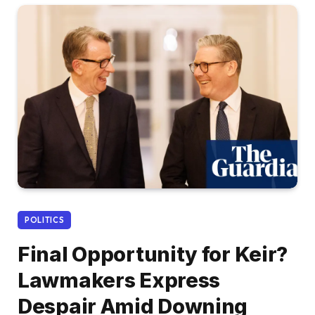
POLITICS
Final Opportunity for Keir?
Lawmakers Express
Despair Amid Downing