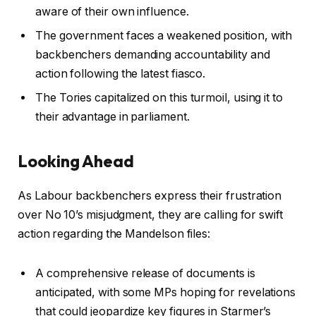
aware of their own influence.
The government faces a weakened position, with
backbenchers demanding accountability and
action following the latest fiasco.
The Tories capitalized on this turmoil, using it to
their advantage in parliament.
Looking Ahead
As Labour backbenchers express their frustration
over No 10’s misjudgment, they are calling for swift
action regarding the Mandelson files:
A comprehensive release of documents is
anticipated, with some MPs hoping for revelations
that could jeopardize key figures in Starmer’s