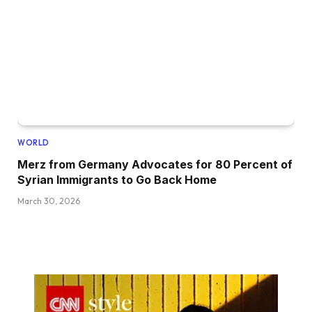
WORLD
Merz from Germany Advocates for 80 Percent of
Syrian Immigrants to Go Back Home
March 30, 2026