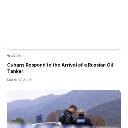
WORLD
Cubans Respond to the Arrival of a Russian Oil
Tanker
March 31, 2026