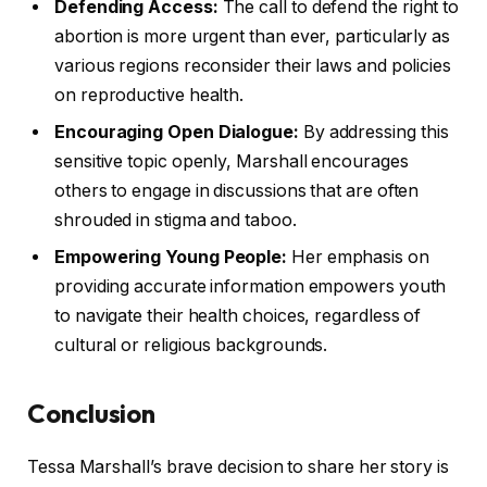
Defending Access:
The call to defend the right to
abortion is more urgent than ever, particularly as
various regions reconsider their laws and policies
on reproductive health.
Encouraging Open Dialogue:
By addressing this
sensitive topic openly, Marshall encourages
others to engage in discussions that are often
shrouded in stigma and taboo.
Empowering Young People:
Her emphasis on
providing accurate information empowers youth
to navigate their health choices, regardless of
cultural or religious backgrounds.
Conclusion
Tessa Marshall’s brave decision to share her story is