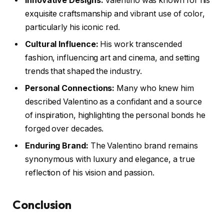
Innovative Designs:
Valentino was known for his
exquisite craftsmanship and vibrant use of color,
particularly his iconic red.
Cultural Influence:
His work transcended
fashion, influencing art and cinema, and setting
trends that shaped the industry.
Personal Connections:
Many who knew him
described Valentino as a confidant and a source
of inspiration, highlighting the personal bonds he
forged over decades.
Enduring Brand:
The Valentino brand remains
synonymous with luxury and elegance, a true
reflection of his vision and passion.
Conclusion