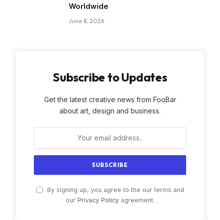
Worldwide
June 8, 2026
Subscribe to Updates
Get the latest creative news from FooBar
about art, design and business.
By signing up, you agree to the our terms and
our
Privacy Policy
agreement.