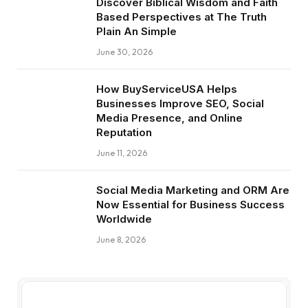
Discover Biblical Wisdom and Faith
Based Perspectives at The Truth
Plain An Simple
June 30, 2026
How BuyServiceUSA Helps
Businesses Improve SEO, Social
Media Presence, and Online
Reputation
June 11, 2026
Social Media Marketing and ORM Are
Now Essential for Business Success
Worldwide
June 8, 2026