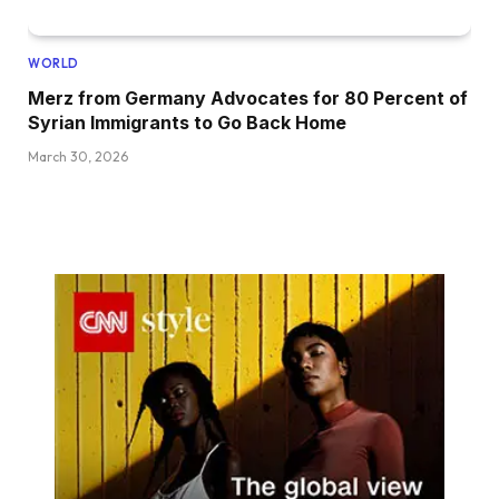
WORLD
Merz from Germany Advocates for 80 Percent of
Syrian Immigrants to Go Back Home
March 30, 2026