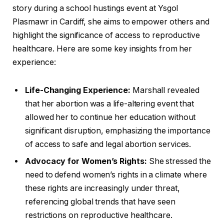
story during a school hustings event at Ysgol
Plasmawr in Cardiff, she aims to empower others and
highlight the significance of access to reproductive
healthcare. Here are some key insights from her
experience:
Life-Changing Experience:
Marshall revealed
that her abortion was a life-altering event that
allowed her to continue her education without
significant disruption, emphasizing the importance
of access to safe and legal abortion services.
Advocacy for Women’s Rights:
She stressed the
need to defend women’s rights in a climate where
these rights are increasingly under threat,
referencing global trends that have seen
restrictions on reproductive healthcare.