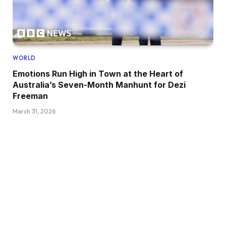
WORLD
Emotions Run High in Town at the Heart of
Australia’s Seven-Month Manhunt for Dezi
Freeman
March 31, 2026