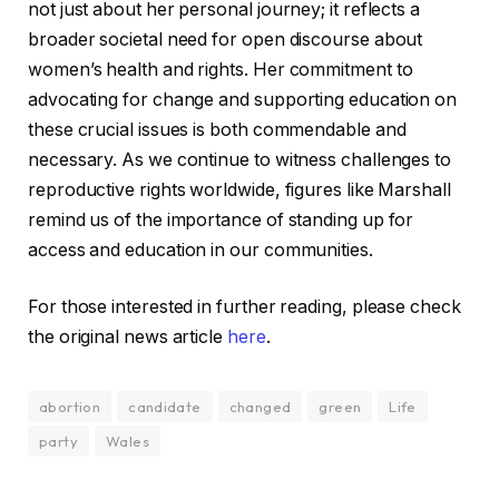
not just about her personal journey; it reflects a
broader societal need for open discourse about
women’s health and rights. Her commitment to
advocating for change and supporting education on
these crucial issues is both commendable and
necessary. As we continue to witness challenges to
reproductive rights worldwide, figures like Marshall
remind us of the importance of standing up for
access and education in our communities.
For those interested in further reading, please check
the original news article
here
.
abortion
candidate
changed
green
Life
party
Wales