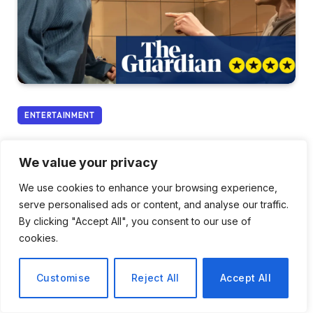
ENTERTAINMENT
A Heartfelt Exploration of a
We value your privacy
Pregnancy in Crisis: A
We use cookies to enhance your browsing experience,
Review of Guess How Much
serve personalised ads or content, and analyse our traffic.
I Love You?
By clicking "Accept All", you consent to our use of
cookies.
By
Elena Rossi
January 23, 2026
No Comments
Customise
Reject All
Accept All
3 Mins Read