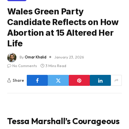
Wales Green Party
Candidate Reflects on How
Abortion at 15 Altered Her
Life
By
Omar Khalid
January 23, 2026
No Comments
3 Mins Read
Share
Tessa Marshall’s Courageous