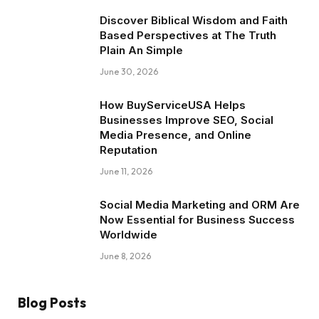
Discover Biblical Wisdom and Faith
Based Perspectives at The Truth
Plain An Simple
June 30, 2026
How BuyServiceUSA Helps
Businesses Improve SEO, Social
Media Presence, and Online
Reputation
June 11, 2026
Social Media Marketing and ORM Are
Now Essential for Business Success
Worldwide
June 8, 2026
Blog Posts