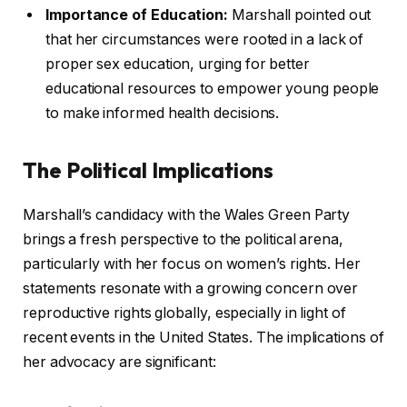
Importance of Education:
Marshall pointed out
that her circumstances were rooted in a lack of
proper sex education, urging for better
educational resources to empower young people
to make informed health decisions.
The Political Implications
Marshall’s candidacy with the Wales Green Party
brings a fresh perspective to the political arena,
particularly with her focus on women’s rights. Her
statements resonate with a growing concern over
reproductive rights globally, especially in light of
recent events in the United States. The implications of
her advocacy are significant: