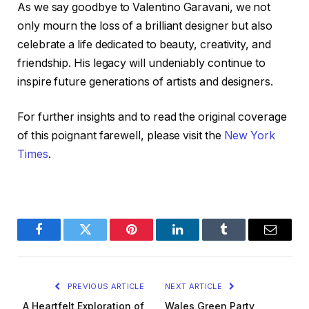
As we say goodbye to Valentino Garavani, we not
only mourn the loss of a brilliant designer but also
celebrate a life dedicated to beauty, creativity, and
friendship. His legacy will undeniably continue to
inspire future generations of artists and designers.
For further insights and to read the original coverage
of this poignant farewell, please visit the
New York
Times
.
Facebook
Twitter
Pinterest
LinkedIn
Tumblr
Email
PREVIOUS ARTICLE
NEXT ARTICLE
A Heartfelt Exploration of
Wales Green Party