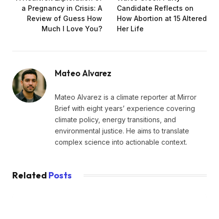
a Pregnancy in Crisis: A
Candidate Reflects on
Review of Guess How
How Abortion at 15 Altered
Much I Love You?
Her Life
Mateo Alvarez
Mateo Alvarez is a climate reporter at Mirror
Brief with eight years’ experience covering
climate policy, energy transitions, and
environmental justice. He aims to translate
complex science into actionable context.
Related
Posts