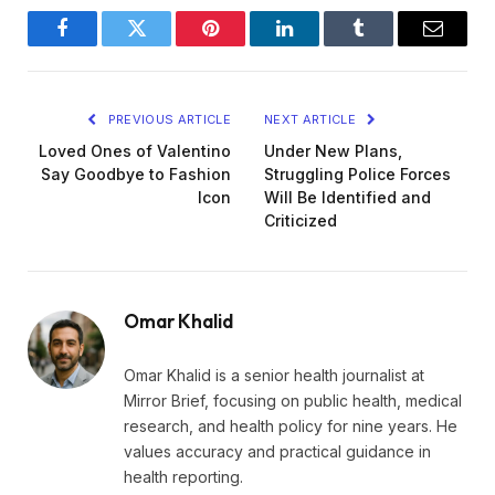
Facebook
Twitter
Pinterest
LinkedIn
Tumblr
Email
PREVIOUS ARTICLE
NEXT ARTICLE
Loved Ones of Valentino
Under New Plans,
Say Goodbye to Fashion
Struggling Police Forces
Icon
Will Be Identified and
Criticized
Omar Khalid
Omar Khalid is a senior health journalist at
Mirror Brief, focusing on public health, medical
research, and health policy for nine years. He
values accuracy and practical guidance in
health reporting.