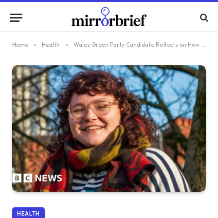
Home
»
Health
»
Wales Green Party Candidate Reflects on How Abortion at 15 Altered Her Life
HEALTH