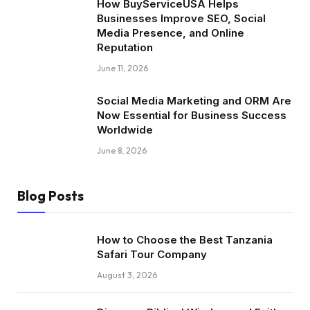
How BuyServiceUSA Helps
Businesses Improve SEO, Social
Media Presence, and Online
Reputation
June 11, 2026
Social Media Marketing and ORM Are
Now Essential for Business Success
Worldwide
June 8, 2026
Blog Posts
How to Choose the Best Tanzania
Safari Tour Company
August 3, 2026