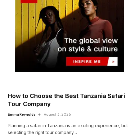
How to Choose the Best Tanzania Safari
Tour Company
Emma Reynolds
August 3, 2026
Planning a safari in Tanzania is an exciting experience, but
selecting the right tour company…