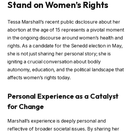
Stand on Women’s Rights
Tessa Marshall’s recent public disclosure about her
abortion at the age of 15 represents a pivotal moment
in the ongoing discourse around women’s health and
rights. As a candidate for the Senedd election in May,
she is not just sharing her personal story; she is
igniting a crucial conversation about bodily
autonomy, education, and the political landscape that
affects women’s rights today.
Personal Experience as a Catalyst
for Change
Marshall’s experience is deeply personal and
reflective of broader societal issues. By sharing her