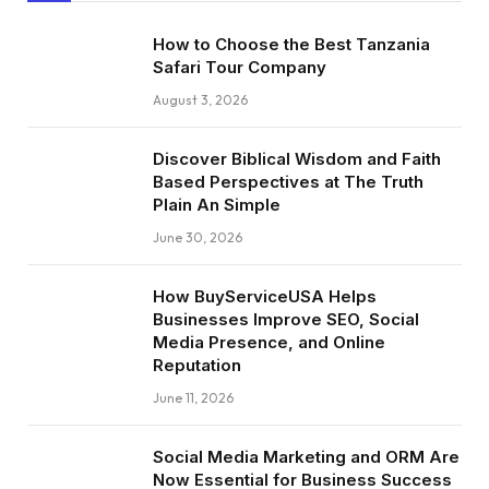
How to Choose the Best Tanzania
Safari Tour Company
August 3, 2026
Discover Biblical Wisdom and Faith
Based Perspectives at The Truth
Plain An Simple
June 30, 2026
How BuyServiceUSA Helps
Businesses Improve SEO, Social
Media Presence, and Online
Reputation
June 11, 2026
Social Media Marketing and ORM Are
Now Essential for Business Success