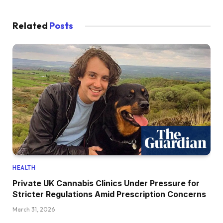
Related
Posts
HEALTH
Private UK Cannabis Clinics Under Pressure for
Stricter Regulations Amid Prescription Concerns
March 31, 2026