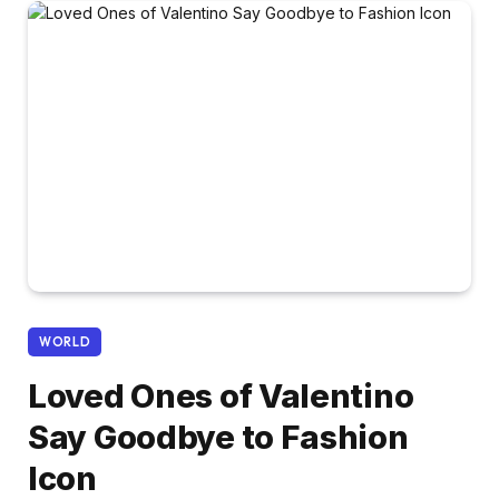
WORLD
Loved Ones of Valentino
Say Goodbye to Fashion
Icon