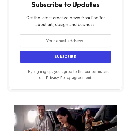
Subscribe to Updates
Get the latest creative news from FooBar
about art, design and business.
By signing up, you agree to the our terms and
our
Privacy Policy
agreement.