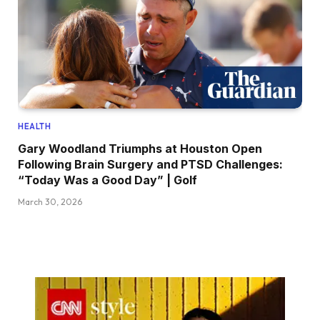
HEALTH
Gary Woodland Triumphs at Houston Open
Following Brain Surgery and PTSD Challenges:
“Today Was a Good Day” | Golf
March 30, 2026