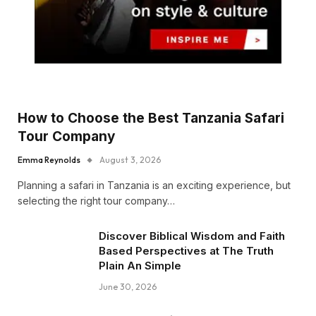
How to Choose the Best Tanzania Safari
Tour Company
Emma Reynolds
August 3, 2026
Planning a safari in Tanzania is an exciting experience, but
selecting the right tour company…
Discover Biblical Wisdom and Faith
Based Perspectives at The Truth
Plain An Simple
June 30, 2026