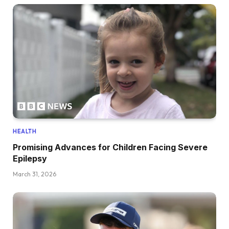
HEALTH
Promising Advances for Children Facing Severe
Epilepsy
March 31, 2026