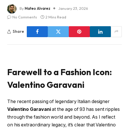
By
Mateo Alvarez
January 23, 2026
No Comments
2 Mins Read
Share
Farewell to a Fashion Icon:
Valentino Garavani
The recent passing of legendary Italian designer
Valentino Garavani
at the age of 93 has sent ripples
through the fashion world and beyond. As I reflect
on his extraordinary legacy, it’s clear that Valentino