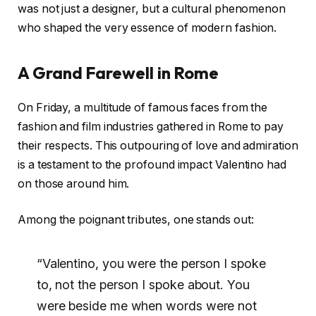
was not just a designer, but a cultural phenomenon
who shaped the very essence of modern fashion.
A Grand Farewell in Rome
On Friday, a multitude of famous faces from the
fashion and film industries gathered in Rome to pay
their respects. This outpouring of love and admiration
is a testament to the profound impact Valentino had
on those around him.
Among the poignant tributes, one stands out:
“Valentino, you were the person I spoke
to, not the person I spoke about. You
were beside me when words were not