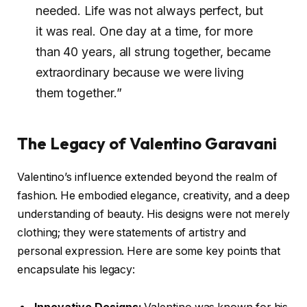
needed. Life was not always perfect, but
it was real. One day at a time, for more
than 40 years, all strung together, became
extraordinary because we were living
them together.”
The Legacy of Valentino Garavani
Valentino’s influence extended beyond the realm of
fashion. He embodied elegance, creativity, and a deep
understanding of beauty. His designs were not merely
clothing; they were statements of artistry and
personal expression. Here are some key points that
encapsulate his legacy: