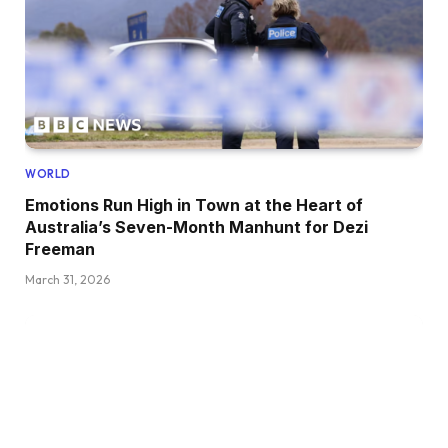
WORLD
Emotions Run High in Town at the Heart of
Australia’s Seven-Month Manhunt for Dezi
Freeman
March 31, 2026