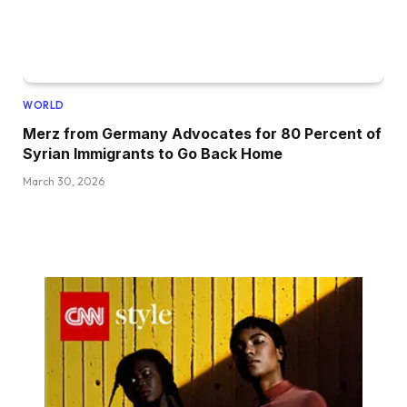
WORLD
Merz from Germany Advocates for 80 Percent of
Syrian Immigrants to Go Back Home
March 30, 2026