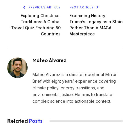
PREVIOUS ARTICLE
NEXT ARTICLE
Exploring Christmas
Examining History:
Traditions: A Global
Trump’s Legacy as a Stain
Travel Quiz Featuring 50
Rather Than a MAGA
Countries
Masterpiece
Mateo Alvarez
Mateo Alvarez is a climate reporter at Mirror
Brief with eight years’ experience covering
climate policy, energy transitions, and
environmental justice. He aims to translate
complex science into actionable context.
Related
Posts