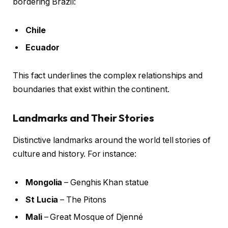
bordering Brazil:
Chile
Ecuador
This fact underlines the complex relationships and
boundaries that exist within the continent.
Landmarks and Their Stories
Distinctive landmarks around the world tell stories of
culture and history. For instance:
Mongolia
– Genghis Khan statue
St Lucia
– The Pitons
Mali
– Great Mosque of Djenné