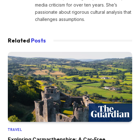
media criticism for over ten years. She’s
passionate about rigorous cultural analysis that
challenges assumptions.
Related
Posts
TRAVEL
Exploring Carmarthenshire: A Car-Free