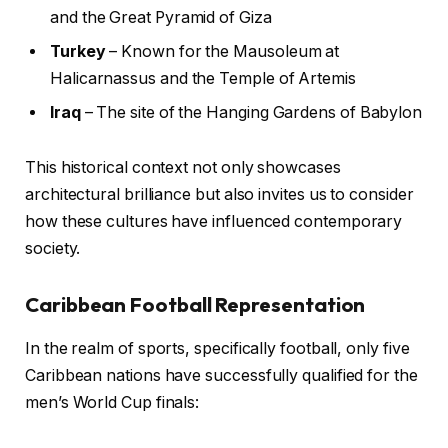
and the Great Pyramid of Giza
Turkey
– Known for the Mausoleum at
Halicarnassus and the Temple of Artemis
Iraq
– The site of the Hanging Gardens of Babylon
This historical context not only showcases
architectural brilliance but also invites us to consider
how these cultures have influenced contemporary
society.
Caribbean Football Representation
In the realm of sports, specifically football, only five
Caribbean nations have successfully qualified for the
men’s World Cup finals: