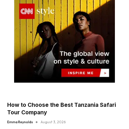
How to Choose the Best Tanzania Safari
Tour Company
Emma Reynolds
August 3, 2026