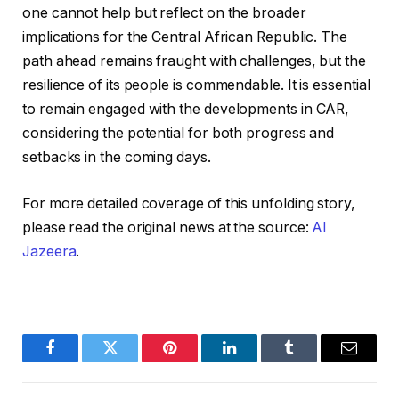
one cannot help but reflect on the broader
implications for the Central African Republic. The
path ahead remains fraught with challenges, but the
resilience of its people is commendable. It is essential
to remain engaged with the developments in CAR,
considering the potential for both progress and
setbacks in the coming days.
For more detailed coverage of this unfolding story,
please read the original news at the source:
Al
Jazeera
.
Facebook
Twitter
Pinterest
LinkedIn
Tumblr
Email