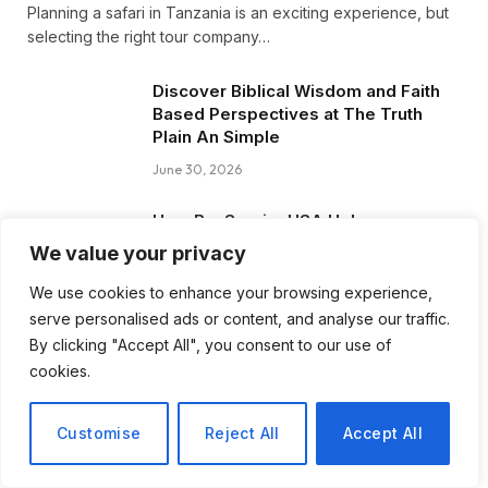
Planning a safari in Tanzania is an exciting experience, but
selecting the right tour company…
Discover Biblical Wisdom and Faith
Based Perspectives at The Truth
Plain An Simple
June 30, 2026
How BuyServiceUSA Helps
Businesses Improve SEO, Social
We value your privacy
Media Presence, and Online
Reputation
We use cookies to enhance your browsing experience,
serve personalised ads or content, and analyse our traffic.
June 11, 2026
By clicking "Accept All", you consent to our use of
cookies.
Social Media Marketing and ORM Are
Now Essential for Business Success
Worldwide
Customise
Reject All
Accept All
June 8, 2026