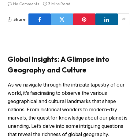
No Comments
3 Mins Read
Share
Global Insights: A Glimpse into
Geography and Culture
As we navigate through the intricate tapestry of our
world, it’s fascinating to observe the various
geographical and cultural landmarks that shape
nations. From historical wonders to modern-day
marvels, the quest for knowledge about our planet is
unending. Let’s delve into some intriguing questions
that reveal the richness of global geography.