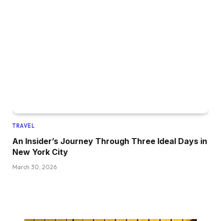
TRAVEL
An Insider’s Journey Through Three Ideal Days in
New York City
March 30, 2026