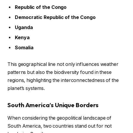
Republic of the Congo
Democratic Republic of the Congo
Uganda
Kenya
Somalia
This geographical line not only influences weather
patterns but also the biodiversity found in these
regions, highlighting the interconnectedness of the
planet’s systems.
South America’s Unique Borders
When considering the geopolitical landscape of
South America, two countries stand out for not