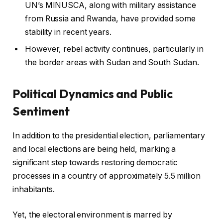
UN’s MINUSCA, along with military assistance
from Russia and Rwanda, have provided some
stability in recent years.
However, rebel activity continues, particularly in
the border areas with Sudan and South Sudan.
Political Dynamics and Public
Sentiment
In addition to the presidential election, parliamentary
and local elections are being held, marking a
significant step towards restoring democratic
processes in a country of approximately 5.5 million
inhabitants.
Yet, the electoral environment is marred by