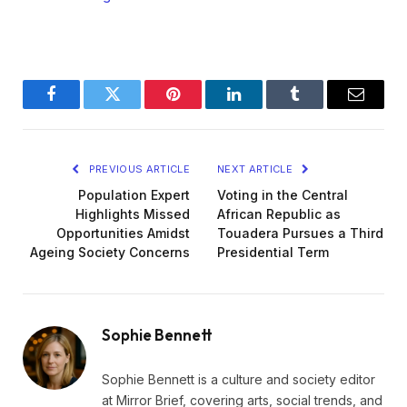
Facebook
Twitter
Pinterest
LinkedIn
Tumblr
Email
PREVIOUS ARTICLE
NEXT ARTICLE
Population Expert
Voting in the Central
Highlights Missed
African Republic as
Opportunities Amidst
Touadera Pursues a Third
Ageing Society Concerns
Presidential Term
Sophie Bennett
Sophie Bennett is a culture and society editor
at Mirror Brief, covering arts, social trends, and