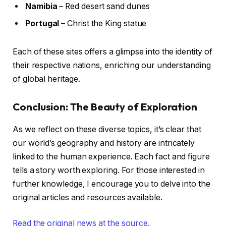
Namibia
– Red desert sand dunes
Portugal
– Christ the King statue
Each of these sites offers a glimpse into the identity of
their respective nations, enriching our understanding
of global heritage.
Conclusion: The Beauty of Exploration
As we reflect on these diverse topics, it’s clear that
our world’s geography and history are intricately
linked to the human experience. Each fact and figure
tells a story worth exploring. For those interested in
further knowledge, I encourage you to delve into the
original articles and resources available.
Read the original news at the source.