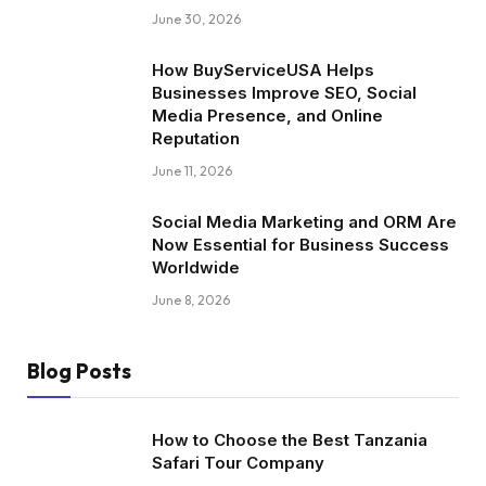
June 30, 2026
How BuyServiceUSA Helps
Businesses Improve SEO, Social
Media Presence, and Online
Reputation
June 11, 2026
Social Media Marketing and ORM Are
Now Essential for Business Success
Worldwide
June 8, 2026
Blog Posts
How to Choose the Best Tanzania
Safari Tour Company