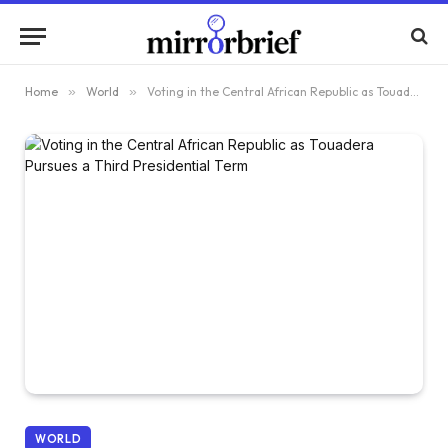
Home
»
World
»
Voting in the Central African Republic as Touadera Pursues a Third Presidential Term
WORLD