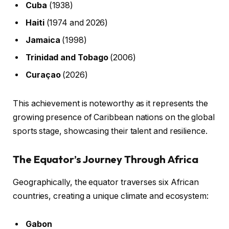
Cuba
(1938)
Haiti
(1974 and 2026)
Jamaica
(1998)
Trinidad and Tobago
(2006)
Curaçao
(2026)
This achievement is noteworthy as it represents the
growing presence of Caribbean nations on the global
sports stage, showcasing their talent and resilience.
The Equator’s Journey Through Africa
Geographically, the equator traverses six African
countries, creating a unique climate and ecosystem:
Gabon