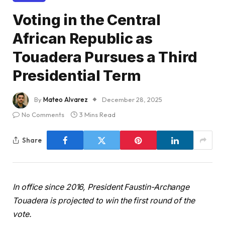
Voting in the Central
African Republic as
Touadera Pursues a Third
Presidential Term
By
Mateo Alvarez
December 28, 2025
No Comments
3 Mins Read
Share
In office since 2016, President Faustin-Archange
Touadera is projected to win the first round of the
vote.