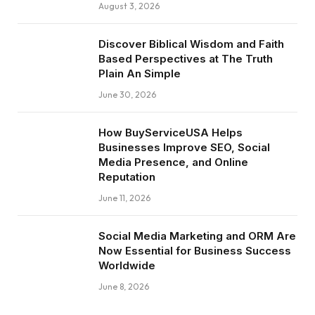
August 3, 2026
Discover Biblical Wisdom and Faith
Based Perspectives at The Truth
Plain An Simple
June 30, 2026
How BuyServiceUSA Helps
Businesses Improve SEO, Social
Media Presence, and Online
Reputation
June 11, 2026
Social Media Marketing and ORM Are
Now Essential for Business Success
Worldwide
June 8, 2026