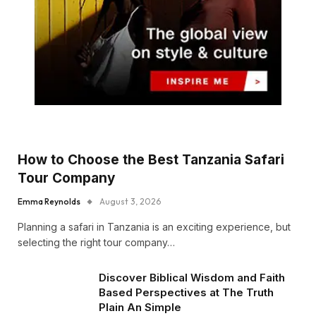
How to Choose the Best Tanzania Safari
Tour Company
Emma Reynolds
August 3, 2026
Planning a safari in Tanzania is an exciting experience, but
selecting the right tour company…
Discover Biblical Wisdom and Faith
Based Perspectives at The Truth
Plain An Simple