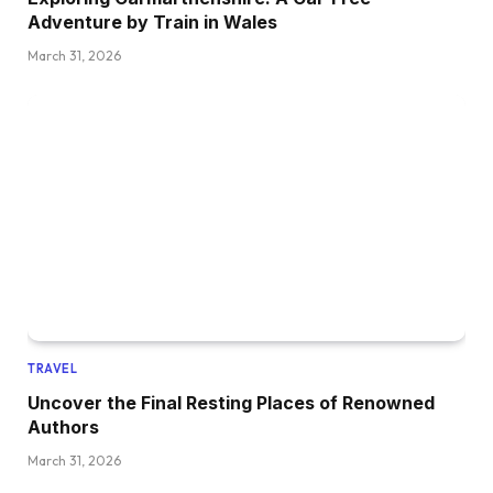
Adventure by Train in Wales
March 31, 2026
TRAVEL
Uncover the Final Resting Places of Renowned
Authors
March 31, 2026