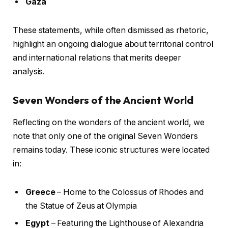
Gaza
These statements, while often dismissed as rhetoric,
highlight an ongoing dialogue about territorial control
and international relations that merits deeper
analysis.
Seven Wonders of the Ancient World
Reflecting on the wonders of the ancient world, we
note that only one of the original Seven Wonders
remains today. These iconic structures were located
in:
Greece
– Home to the Colossus of Rhodes and
the Statue of Zeus at Olympia
Egypt
– Featuring the Lighthouse of Alexandria