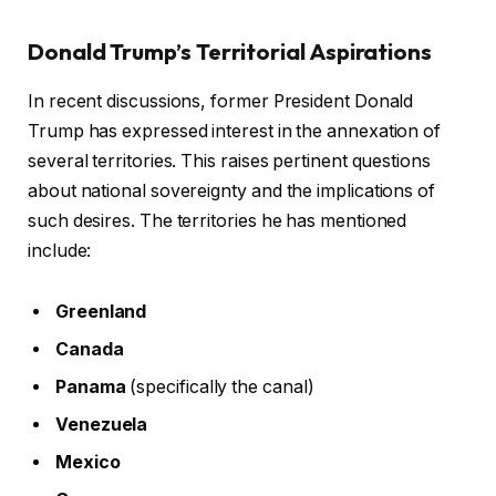
Donald Trump’s Territorial Aspirations
In recent discussions, former President Donald
Trump has expressed interest in the annexation of
several territories. This raises pertinent questions
about national sovereignty and the implications of
such desires. The territories he has mentioned
include:
Greenland
Canada
Panama
(specifically the canal)
Venezuela
Mexico