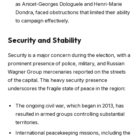
as Anicet-Georges Dologuele and Henri-Marie
Dondra, faced obstructions that limited their ability
to campaign effectively.
Security and Stability
Security is a major concern during the election, with a
prominent presence of police, military, and Russian
Wagner Group mercenaries reported on the streets
of the capital. This heavy security presence
underscores the fragile state of peace in the region:
The ongoing civil war, which began in 2013, has
resulted in armed groups controlling substantial
territories.
International peacekeeping missions, including the