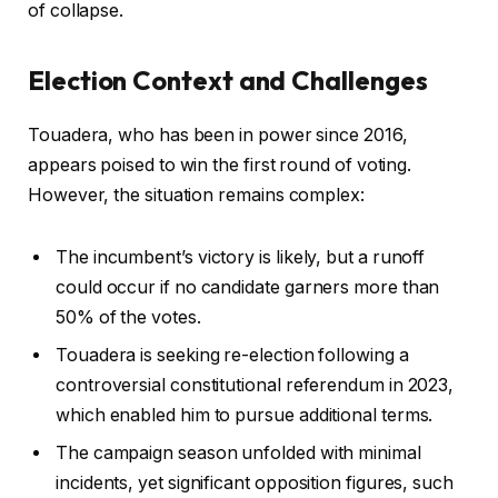
of collapse.
2
0
Election Context and Challenges
2
5
Touadera, who has been in power since 2016,
appears poised to win the first round of voting.
However, the situation remains complex:
The incumbent’s victory is likely, but a runoff
could occur if no candidate garners more than
50% of the votes.
Touadera is seeking re-election following a
controversial constitutional referendum in 2023,
which enabled him to pursue additional terms.
The campaign season unfolded with minimal
incidents, yet significant opposition figures, such