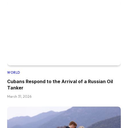
WORLD
Cubans Respond to the Arrival of a Russian Oil
Tanker
March 31, 2026