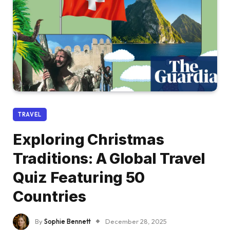
TRAVEL
Exploring Christmas
Traditions: A Global Travel
Quiz Featuring 50
Countries
By
Sophie Bennett
December 28, 2025