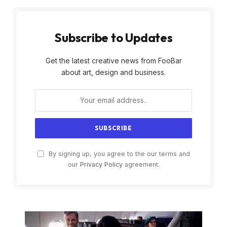
Subscribe to Updates
Get the latest creative news from FooBar
about art, design and business.
By signing up, you agree to the our terms and
our
Privacy Policy
agreement.