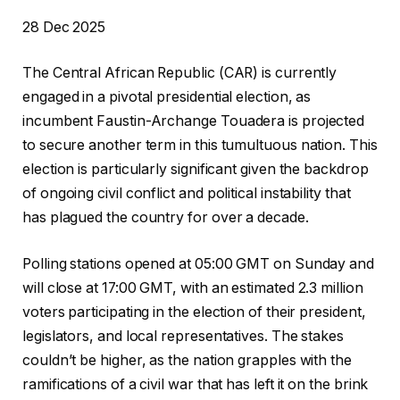
P
28 Dec 2025
u
The Central African Republic (CAR) is currently
b
engaged in a pivotal presidential election, as
l
incumbent Faustin-Archange Touadera is projected
i
to secure another term in this tumultuous nation. This
s
election is particularly significant given the backdrop
h
of ongoing civil conflict and political instability that
e
has plagued the country for over a decade.
d
O
Polling stations opened at 05:00 GMT on Sunday and
n
will close at 17:00 GMT, with an estimated 2.3 million
2
voters participating in the election of their president,
8
legislators, and local representatives. The stakes
D
couldn’t be higher, as the nation grapples with the
e
ramifications of a civil war that has left it on the brink
c