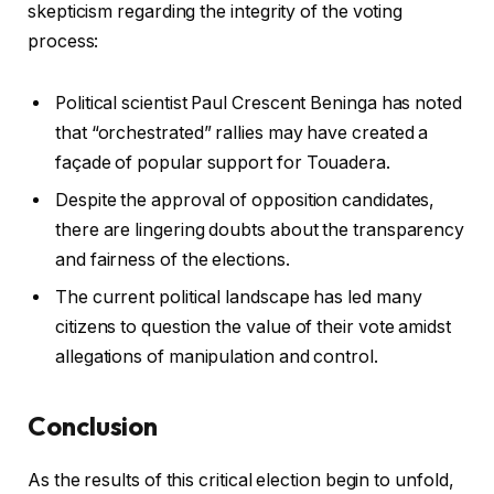
skepticism regarding the integrity of the voting
process:
Political scientist Paul Crescent Beninga has noted
that “orchestrated” rallies may have created a
façade of popular support for Touadera.
Despite the approval of opposition candidates,
there are lingering doubts about the transparency
and fairness of the elections.
The current political landscape has led many
citizens to question the value of their vote amidst
allegations of manipulation and control.
Conclusion
As the results of this critical election begin to unfold,