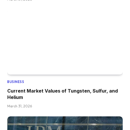
BUSINESS
Current Market Values of Tungsten, Sulfur, and
Helium
March 31, 2026