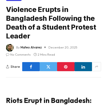
Violence Erupts in
Bangladesh Following the
Death of a Student Protest
Leader
By
Mateo Alvarez
December 20, 2025
No Comments
2 Mins Read
Share
Riots Erupt in Bangladesh: