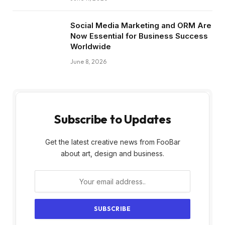
Social Media Marketing and ORM Are
Now Essential for Business Success
Worldwide
June 8, 2026
Subscribe to Updates
Get the latest creative news from FooBar
about art, design and business.