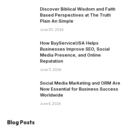
Discover Biblical Wisdom and Faith
Based Perspectives at The Truth
Plain An Simple
June 30, 2026
How BuyServiceUSA Helps
Businesses Improve SEO, Social
Media Presence, and Online
Reputation
June 11, 2026
Social Media Marketing and ORM Are
Now Essential for Business Success
Worldwide
June 8, 2026
Blog Posts