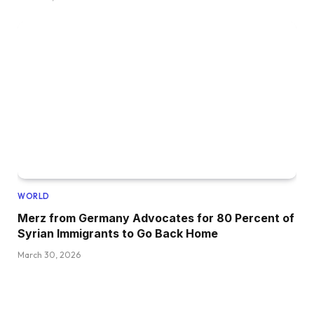
WORLD
Merz from Germany Advocates for 80 Percent of
Syrian Immigrants to Go Back Home
March 30, 2026