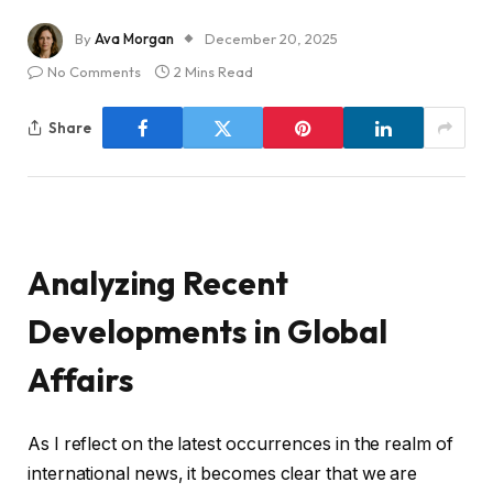
By
Ava Morgan
December 20, 2025
No Comments
2 Mins Read
Share
Analyzing Recent
Developments in Global
Affairs
As I reflect on the latest occurrences in the realm of
international news, it becomes clear that we are