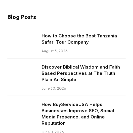
Blog Posts
How to Choose the Best Tanzania
Safari Tour Company
August 3, 2026
Discover Biblical Wisdom and Faith
Based Perspectives at The Truth
Plain An Simple
June 30, 2026
How BuyServiceUSA Helps
Businesses Improve SEO, Social
Media Presence, and Online
Reputation
June 11, 2026