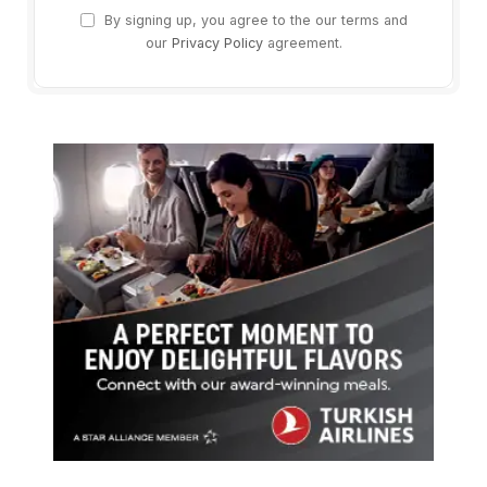
By signing up, you agree to the our terms and
our
Privacy Policy
agreement.