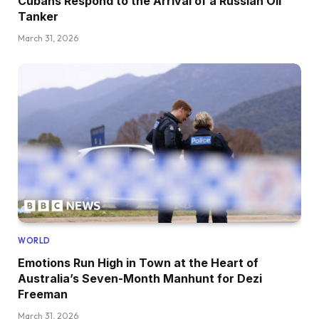
Cubans Respond to the Arrival of a Russian Oil
Tanker
March 31, 2026
WORLD
Emotions Run High in Town at the Heart of
Australia’s Seven-Month Manhunt for Dezi
Freeman
March 31, 2026