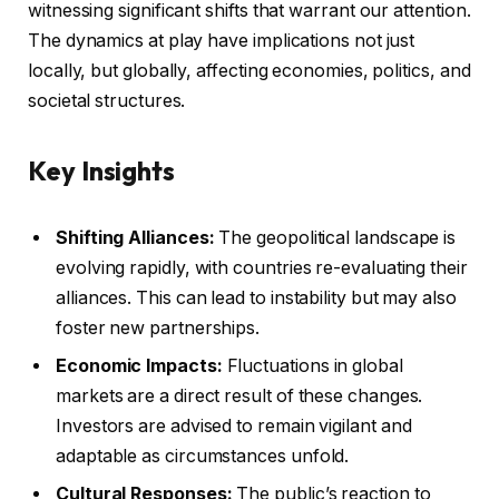
witnessing significant shifts that warrant our attention.
The dynamics at play have implications not just
locally, but globally, affecting economies, politics, and
societal structures.
Key Insights
Shifting Alliances:
The geopolitical landscape is
evolving rapidly, with countries re-evaluating their
alliances. This can lead to instability but may also
foster new partnerships.
Economic Impacts:
Fluctuations in global
markets are a direct result of these changes.
Investors are advised to remain vigilant and
adaptable as circumstances unfold.
Cultural Responses:
The public’s reaction to