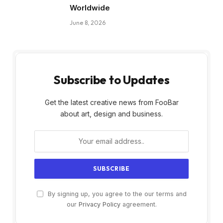
Worldwide
June 8, 2026
Subscribe to Updates
Get the latest creative news from FooBar
about art, design and business.
By signing up, you agree to the our terms and
our
Privacy Policy
agreement.