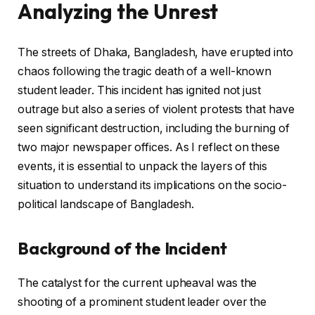
Analyzing the Unrest
The streets of Dhaka, Bangladesh, have erupted into
chaos following the tragic death of a well-known
student leader. This incident has ignited not just
outrage but also a series of violent protests that have
seen significant destruction, including the burning of
two major newspaper offices. As I reflect on these
events, it is essential to unpack the layers of this
situation to understand its implications on the socio-
political landscape of Bangladesh.
Background of the Incident
The catalyst for the current upheaval was the
shooting of a prominent student leader over the