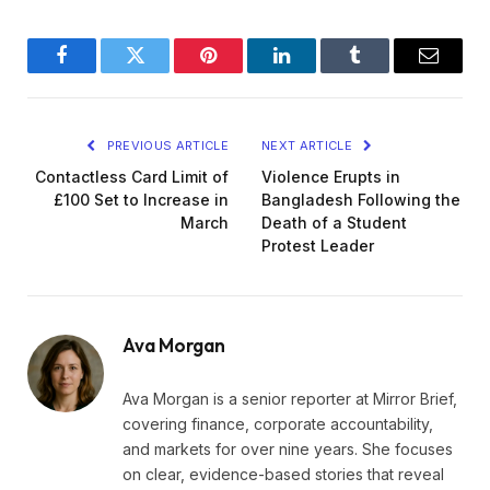
Facebook
Twitter
Pinterest
LinkedIn
Tumblr
Email
PREVIOUS ARTICLE
NEXT ARTICLE
Contactless Card Limit of
Violence Erupts in
£100 Set to Increase in
Bangladesh Following the
March
Death of a Student
Protest Leader
Ava Morgan
Ava Morgan is a senior reporter at Mirror Brief,
covering finance, corporate accountability,
and markets for over nine years. She focuses
on clear, evidence-based stories that reveal