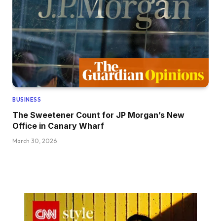
BUSINESS
The Sweetener Count for JP Morgan’s New
Office in Canary Wharf
March 30, 2026