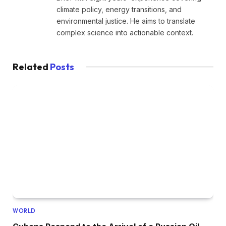
climate policy, energy transitions, and
environmental justice. He aims to translate
complex science into actionable context.
Related
Posts
WORLD