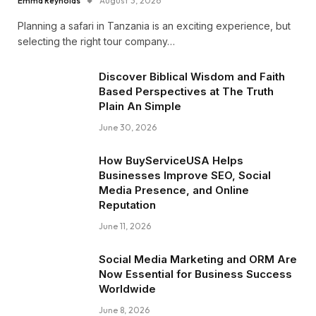
Emma Reynolds
August 3, 2026
Planning a safari in Tanzania is an exciting experience, but
selecting the right tour company…
Discover Biblical Wisdom and Faith
Based Perspectives at The Truth
Plain An Simple
June 30, 2026
How BuyServiceUSA Helps
Businesses Improve SEO, Social
Media Presence, and Online
Reputation
June 11, 2026
Social Media Marketing and ORM Are
Now Essential for Business Success
Worldwide
June 8, 2026