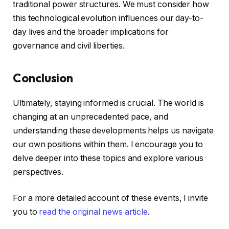
traditional power structures. We must consider how
this technological evolution influences our day-to-
day lives and the broader implications for
governance and civil liberties.
Conclusion
Ultimately, staying informed is crucial. The world is
changing at an unprecedented pace, and
understanding these developments helps us navigate
our own positions within them. I encourage you to
delve deeper into these topics and explore various
perspectives.
For a more detailed account of these events, I invite
you to
read the original news article
.