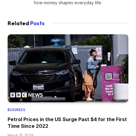
how money shapes everyday life.
Related
Posts
BUSINESS
Petrol Prices in the US Surge Past $4 for the First
Time Since 2022
March 31, 2026