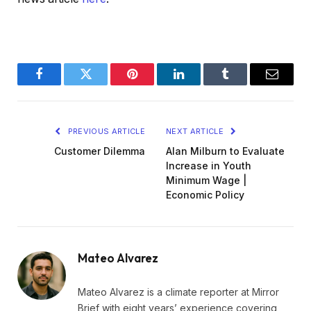
Facebook
Twitter
Pinterest
LinkedIn
Tumblr
Email
PREVIOUS ARTICLE
NEXT ARTICLE
Customer Dilemma
Alan Milburn to Evaluate
Increase in Youth
Minimum Wage |
Economic Policy
Mateo Alvarez
Mateo Alvarez is a climate reporter at Mirror
Brief with eight years’ experience covering