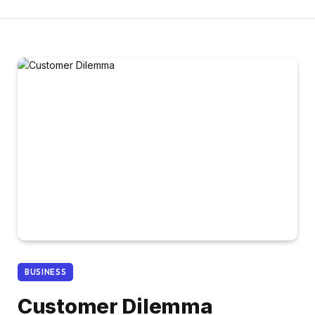
BUSINESS
Customer Dilemma