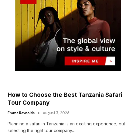
How to Choose the Best Tanzania Safari
Tour Company
Emma Reynolds
August 3, 2026
Planning a safari in Tanzania is an exciting experience, but
selecting the right tour company…