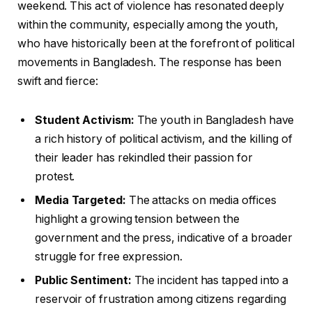
weekend. This act of violence has resonated deeply
within the community, especially among the youth,
who have historically been at the forefront of political
movements in Bangladesh. The response has been
swift and fierce:
Student Activism:
The youth in Bangladesh have
a rich history of political activism, and the killing of
their leader has rekindled their passion for
protest.
Media Targeted:
The attacks on media offices
highlight a growing tension between the
government and the press, indicative of a broader
struggle for free expression.
Public Sentiment:
The incident has tapped into a
reservoir of frustration among citizens regarding