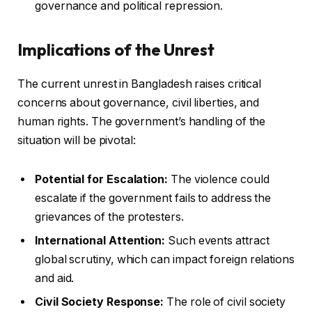
governance and political repression.
Implications of the Unrest
The current unrest in Bangladesh raises critical
concerns about governance, civil liberties, and
human rights. The government’s handling of the
situation will be pivotal:
Potential for Escalation:
The violence could
escalate if the government fails to address the
grievances of the protesters.
International Attention:
Such events attract
global scrutiny, which can impact foreign relations
and aid.
Civil Society Response:
The role of civil society