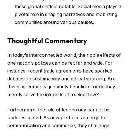
these global shifts is notable. Social media plays a
pivotal role in shaping narratives and mobilizing
communities around various causes.
Thoughtful Commentary
In today’s interconnected world, the ripple effects of
one nation’s policies can be felt far and wide. For
instance, recent trade agreements have sparked
debates on sustainability and ethical sourcing. Are
these agreements genuinely beneficial, or do they
merely serve the interests of a select few?
Furthermore, the role of technology cannot be
underestimated. As new platforms emerge for
communication and commerce, they challenge