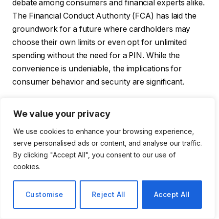
debate among consumers and financial experts alike.
The Financial Conduct Authority (FCA) has laid the
groundwork for a future where cardholders may
choose their own limits or even opt for unlimited
spending without the need for a PIN. While the
convenience is undeniable, the implications for
consumer behavior and security are significant.
Understanding the Changes
We value your privacy
We use cookies to enhance your browsing experience,
Starting in March, banks and card providers will have
serve personalised ads or content, and analyse our traffic.
the flexibility to set their own contactless payment
By clicking "Accept All", you consent to our use of
limits. Here are some key points about the upcoming
cookies.
changes:
Customise
Reject All
Accept All
Consumer Empowerment:
Cardholders will be
encouraged to establish their own limits, tailoring