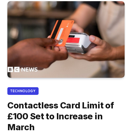
TECHNOLOGY
Contactless Card Limit of
£100 Set to Increase in
March