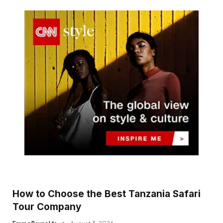
How to Choose the Best Tanzania Safari
Tour Company