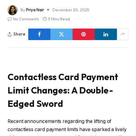
By
Priya Nair
December 20, 2025
No Comments
3 Mins Read
Share
Contactless Card Payment
Limit Changes: A Double-
Edged Sword
Recent announcements regarding the lifting of
contactless card payment limits have sparked a lively