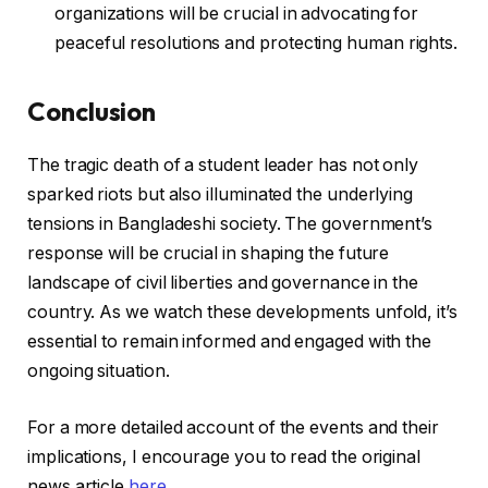
organizations will be crucial in advocating for
peaceful resolutions and protecting human rights.
Conclusion
The tragic death of a student leader has not only
sparked riots but also illuminated the underlying
tensions in Bangladeshi society. The government’s
response will be crucial in shaping the future
landscape of civil liberties and governance in the
country. As we watch these developments unfold, it’s
essential to remain informed and engaged with the
ongoing situation.
For a more detailed account of the events and their
implications, I encourage you to read the original
news article
here
.