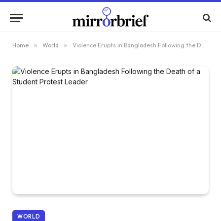
Home
»
World
»
Violence Erupts in Bangladesh Following the Death of a Student Protest Leader
WORLD