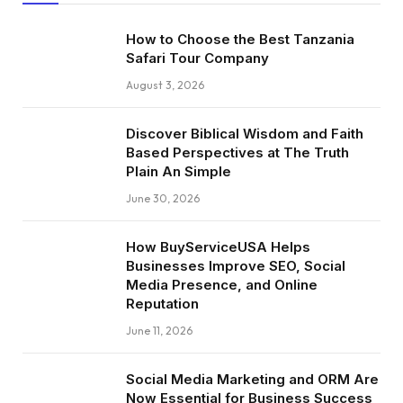
How to Choose the Best Tanzania
Safari Tour Company
August 3, 2026
Discover Biblical Wisdom and Faith
Based Perspectives at The Truth
Plain An Simple
June 30, 2026
How BuyServiceUSA Helps
Businesses Improve SEO, Social
Media Presence, and Online
Reputation
June 11, 2026
Social Media Marketing and ORM Are
Now Essential for Business Success