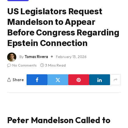
US Legislators Request
Mandelson to Appear
Before Congress Regarding
Epstein Connection
By
Tomas Rivera
February 13, 2026
No Comments
3 Mins Read
Share
Peter Mandelson Called to