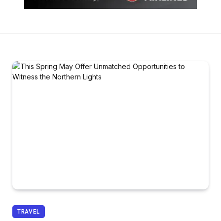
TRAVEL