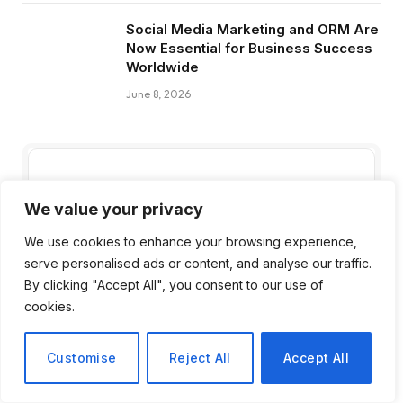
Social Media Marketing and ORM Are
Now Essential for Business Success
Worldwide
June 8, 2026
Subscribe to Updates
We value your privacy
Get the latest creative news from FooBar
We use cookies to enhance your browsing experience,
about art, design and business.
serve personalised ads or content, and analyse our traffic.
By clicking "Accept All", you consent to our use of
cookies.
Customise
Reject All
Accept All