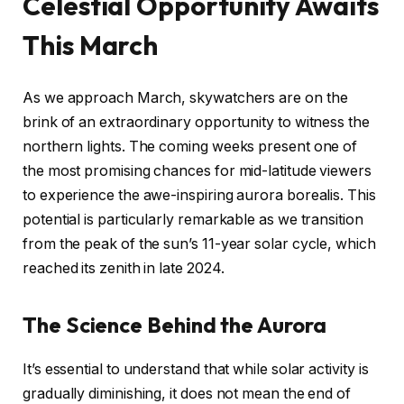
Celestial Opportunity Awaits
This March
As we approach March, skywatchers are on the
brink of an extraordinary opportunity to witness the
northern lights. The coming weeks present one of
the most promising chances for mid-latitude viewers
to experience the awe-inspiring aurora borealis. This
potential is particularly remarkable as we transition
from the peak of the sun’s 11-year solar cycle, which
reached its zenith in late 2024.
The Science Behind the Aurora
It’s essential to understand that while solar activity is
gradually diminishing, it does not mean the end of