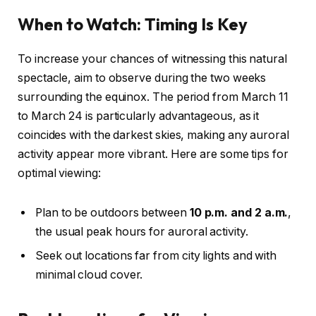
When to Watch: Timing Is Key
To increase your chances of witnessing this natural
spectacle, aim to observe during the two weeks
surrounding the equinox. The period from March 11
to March 24 is particularly advantageous, as it
coincides with the darkest skies, making any auroral
activity appear more vibrant. Here are some tips for
optimal viewing:
Plan to be outdoors between
10 p.m. and 2 a.m.
,
the usual peak hours for auroral activity.
Seek out locations far from city lights and with
minimal cloud cover.