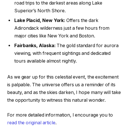
road trips to the darkest areas along Lake
Superior’s North Shore.
Lake Placid, New York:
Offers the dark
Adirondack wilderness just a few hours from
major cities like New York and Boston.
Fairbanks, Alaska:
The gold standard for aurora
viewing, with frequent sightings and dedicated
tours available almost nightly.
As we gear up for this celestial event, the excitement
is palpable. The universe offers us a reminder of its
beauty, and as the skies darken, I hope many will take
the opportunity to witness this natural wonder.
For more detailed information, I encourage you to
read the original article
.