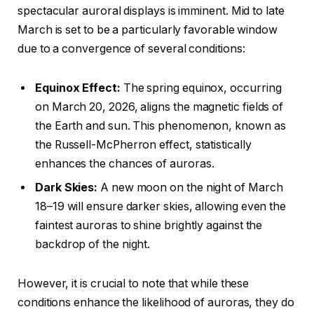
spectacular auroral displays is imminent. Mid to late
March is set to be a particularly favorable window
due to a convergence of several conditions:
Equinox Effect:
The spring equinox, occurring
on March 20, 2026, aligns the magnetic fields of
the Earth and sun. This phenomenon, known as
the Russell-McPherron effect, statistically
enhances the chances of auroras.
Dark Skies:
A new moon on the night of March
18–19 will ensure darker skies, allowing even the
faintest auroras to shine brightly against the
backdrop of the night.
However, it is crucial to note that while these
conditions enhance the likelihood of auroras, they do