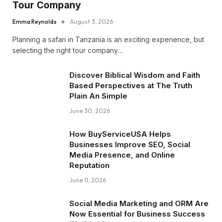
Tour Company
Emma Reynolds
August 3, 2026
Planning a safari in Tanzania is an exciting experience, but
selecting the right tour company…
Discover Biblical Wisdom and Faith
Based Perspectives at The Truth
Plain An Simple
June 30, 2026
How BuyServiceUSA Helps
Businesses Improve SEO, Social
Media Presence, and Online
Reputation
June 11, 2026
Social Media Marketing and ORM Are
Now Essential for Business Success