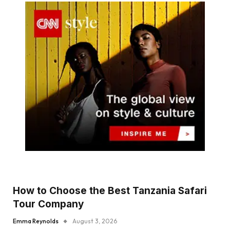
How to Choose the Best Tanzania Safari
Tour Company
Emma Reynolds
August 3, 2026