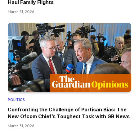
Haul Family Flights
March 31, 2026
POLITICS
Confronting the Challenge of Partisan Bias: The
New Ofcom Chief’s Toughest Task with GB News
March 31, 2026