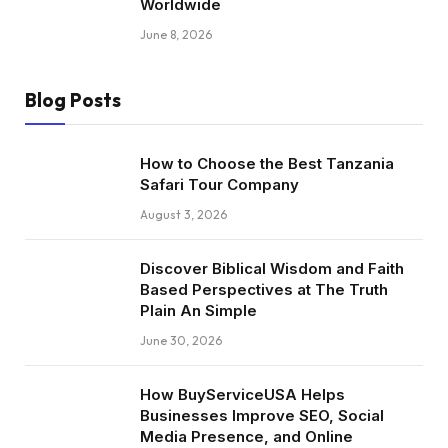
Worldwide
June 8, 2026
Blog Posts
How to Choose the Best Tanzania
Safari Tour Company
August 3, 2026
Discover Biblical Wisdom and Faith
Based Perspectives at The Truth
Plain An Simple
June 30, 2026
How BuyServiceUSA Helps
Businesses Improve SEO, Social
Media Presence, and Online