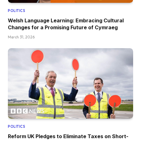
POLITICS
Welsh Language Learning: Embracing Cultural
Changes for a Promising Future of Cymraeg
March 31, 2026
POLITICS
Reform UK Pledges to Eliminate Taxes on Short-