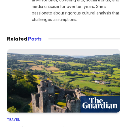
media criticism for over ten years. She’s
passionate about rigorous cultural analysis that
challenges assumptions.
Related
Posts
TRAVEL