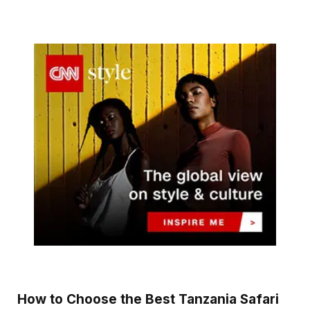
How to Choose the Best Tanzania Safari