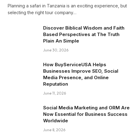
Planning a safari in Tanzania is an exciting experience, but
selecting the right tour company…
Discover Biblical Wisdom and Faith
Based Perspectives at The Truth
Plain An Simple
June 30, 2026
How BuyServiceUSA Helps
Businesses Improve SEO, Social
Media Presence, and Online
Reputation
June 11, 2026
Social Media Marketing and ORM Are
Now Essential for Business Success
Worldwide
June 8, 2026