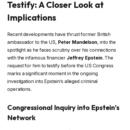
Testify: A Closer Look at
Implications
Recent developments have thrust former British
ambassador to the US,
Peter Mandelson
, into the
spotlight as he faces scrutiny over his connections
with the infamous financier
Jeffrey Epstein
. The
request for him to testify before the US Congress
marks a significant moment in the ongoing
investigation into Epstein’s alleged criminal
operations.
Congressional Inquiry into Epstein’s
Network