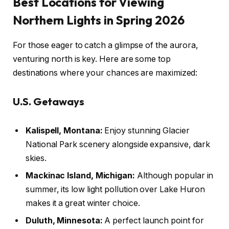
Best Locations for Viewing
Northern Lights in Spring 2026
For those eager to catch a glimpse of the aurora,
venturing north is key. Here are some top
destinations where your chances are maximized:
U.S. Getaways
Kalispell, Montana:
Enjoy stunning Glacier
National Park scenery alongside expansive, dark
skies.
Mackinac Island, Michigan:
Although popular in
summer, its low light pollution over Lake Huron
makes it a great winter choice.
Duluth, Minnesota:
A perfect launch point for