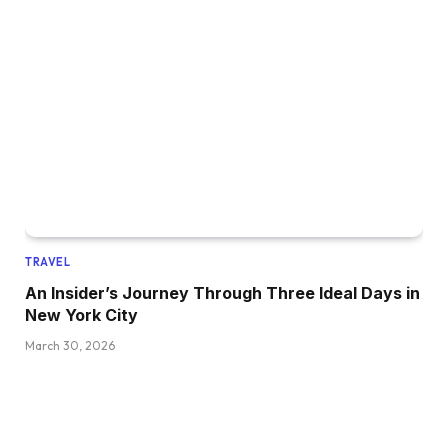
TRAVEL
An Insider’s Journey Through Three Ideal Days in
New York City
March 30, 2026