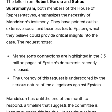
The letter from
Robert Garcia
and
Suhas
Subramanyam
, both members of the House of
Representatives, emphasizes the necessity of
Mandelson’s testimony. They have pointed out his
extensive social and business ties to Epstein, which
they believe could provide critical insights into the
case. The request notes:
Mandelson’s connections are highlighted in the 3.5
million pages of Epstein’s documents recently
released.
The urgency of this request is underscored by the
serious nature of the allegations against Epstein.
Mandelson has until the end of the month to
respond, a timeline that suggests the committee is