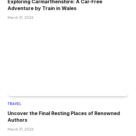
Exploring Carmarthenshire: A Car-Free
Adventure by Train in Wales
March 31, 2026
TRAVEL
Uncover the Final Resting Places of Renowned
Authors
March 31, 2026