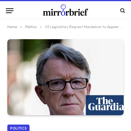
Home
»
Politics
»
US Legislators Request Mandelson to Appear Before Congress Regarding Epstein Connection
POLITICS