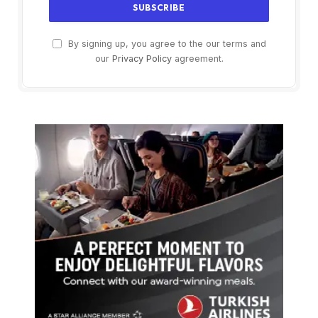
By signing up, you agree to the our terms and
our
Privacy Policy
agreement.