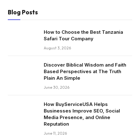
Blog Posts
How to Choose the Best Tanzania
Safari Tour Company
August 3, 2026
Discover Biblical Wisdom and Faith
Based Perspectives at The Truth
Plain An Simple
June 30, 2026
How BuyServiceUSA Helps
Businesses Improve SEO, Social
Media Presence, and Online
Reputation
June 11, 2026