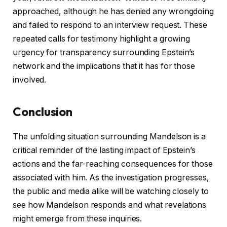
approached, although he has denied any wrongdoing
and failed to respond to an interview request. These
repeated calls for testimony highlight a growing
urgency for transparency surrounding Epstein’s
network and the implications that it has for those
involved.
Conclusion
The unfolding situation surrounding Mandelson is a
critical reminder of the lasting impact of Epstein’s
actions and the far-reaching consequences for those
associated with him. As the investigation progresses,
the public and media alike will be watching closely to
see how Mandelson responds and what revelations
might emerge from these inquiries.