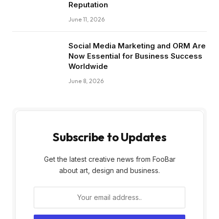
Reputation
June 11, 2026
Social Media Marketing and ORM Are
Now Essential for Business Success
Worldwide
June 8, 2026
Subscribe to Updates
Get the latest creative news from FooBar
about art, design and business.