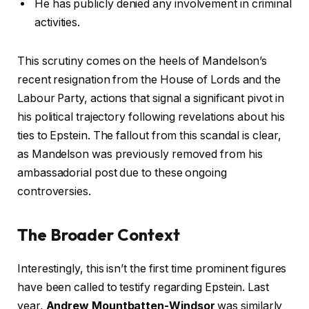
He has publicly denied any involvement in criminal
activities.
This scrutiny comes on the heels of Mandelson’s
recent resignation from the House of Lords and the
Labour Party, actions that signal a significant pivot in
his political trajectory following revelations about his
ties to Epstein. The fallout from this scandal is clear,
as Mandelson was previously removed from his
ambassadorial post due to these ongoing
controversies.
The Broader Context
Interestingly, this isn’t the first time prominent figures
have been called to testify regarding Epstein. Last
year,
Andrew Mountbatten-Windsor
was similarly