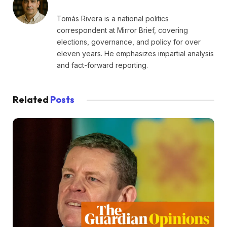
Tomás Rivera is a national politics
correspondent at Mirror Brief, covering
elections, governance, and policy for over
eleven years. He emphasizes impartial analysis
and fact-forward reporting.
Related
Posts