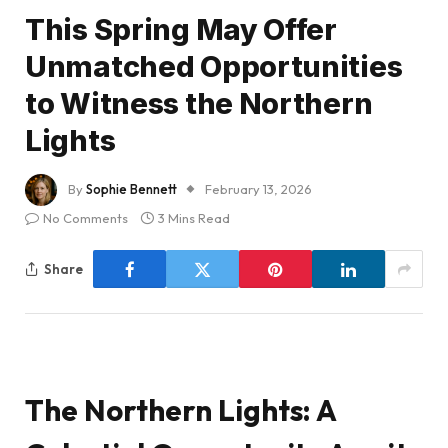
This Spring May Offer
Unmatched Opportunities
to Witness the Northern
Lights
By
Sophie Bennett
February 13, 2026
No Comments
3 Mins Read
Share
The Northern Lights: A