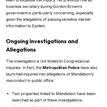
keen to expedite this inquiry. His previous role as
business secretary during Gordon Brown’s
government is particularly concerning, especially
given the allegations of passing sensitive market
information to Epstein.
Ongoing Investigations and
Allegations
The investigation is not limited to Congressional
inquiries. In fact, the
Metropolitan Police
have also
launched inquiries into allegations of Mandelson’s
misconduct in public office:
Two properties linked to Mandelson have been
searched as part of these investigations.