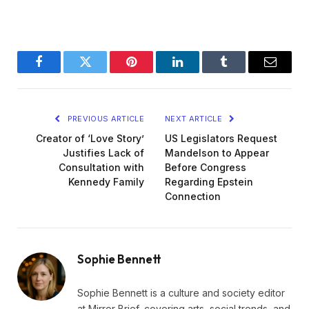
Facebook
Twitter
Pinterest
LinkedIn
Tumblr
Email
PREVIOUS ARTICLE
NEXT ARTICLE
Creator of ‘Love Story’
US Legislators Request
Justifies Lack of
Mandelson to Appear
Consultation with
Before Congress
Kennedy Family
Regarding Epstein
Connection
Sophie Bennett
Sophie Bennett is a culture and society editor
at Mirror Brief, covering arts, social trends, and