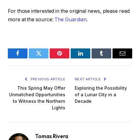
For those interested in the original news, please read
more at the source:
The Guardian
.
Facebook
Twitter
Pinterest
LinkedIn
Tumblr
Email
PREVIOUS ARTICLE
NEXT ARTICLE
This Spring May Offer
Exploring the Possibility
Unmatched Opportunities
of a Lunar City in a
to Witness the Northern
Decade
Lights
Tomas Rivera