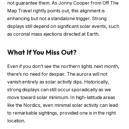
not guarantee them. As Jonny Cooper from Off The
Map Travel rightly points out, this alignment is
enhancing but not a standalone trigger. Strong
displays still depend on significant solar events, such
as coronal mass ejections directed at Earth.
What If You Miss Out?
Even if you don’t see the northern lights next month,
there’s no need for despair. The aurora will not
vanish entirely as solar activity dips. Historically,
strong displays can still occur sporadically as we
move toward solar minimum. In high-latitude areas
like the Nordics, even minimal solar activity can lead
to remarkable sightings, provided one is in the right
location.