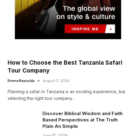
How to Choose the Best Tanzania Safari
Tour Company
Emma Reynolds
August 3, 2026
Planning a safari in Tanzania is an exciting experience, but
selecting the right tour company…
Discover Biblical Wisdom and Faith
Based Perspectives at The Truth
Plain An Simple
June 30, 2026