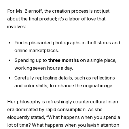
For Ms. Biernoff, the creation process is not just
about the final product; it’s a labor of love that
involves:
Finding discarded photographs in thrift stores and
online marketplaces.
Spending up to
three months
on a single piece,
working seven hours a day.
Carefully replicating details, such as reflections
and color shifts, to enhance the original image.
Her philosophy is refreshingly countercultural in an
era dominated by rapid consumption. As she
eloquently stated, “What happens when you spend a
lot of time? What happens when you lavish attention