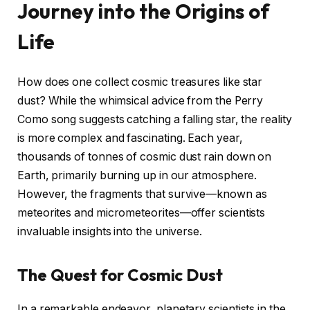
Journey into the Origins of
Life
How does one collect cosmic treasures like star
dust? While the whimsical advice from the Perry
Como song suggests catching a falling star, the reality
is more complex and fascinating. Each year,
thousands of tonnes of cosmic dust rain down on
Earth, primarily burning up in our atmosphere.
However, the fragments that survive—known as
meteorites and micrometeorites—offer scientists
invaluable insights into the universe.
The Quest for Cosmic Dust
In a remarkable endeavor, planetary scientists in the