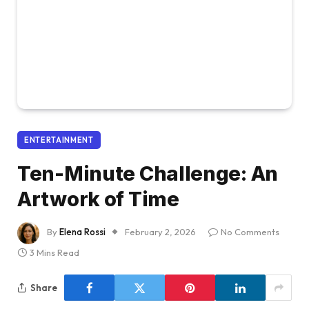
ENTERTAINMENT
Ten-Minute Challenge: An
Artwork of Time
By
Elena Rossi
February 2, 2026
No Comments
3 Mins Read
Share