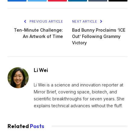
Facebook
Twitter
Pinterest
LinkedIn
Tumblr
Email
PREVIOUS ARTICLE
NEXT ARTICLE
Ten-Minute Challenge:
Bad Bunny Proclaims ‘ICE
An Artwork of Time
Out’ Following Grammy
Victory
Li Wei
Li Wei is a science and innovation reporter at
Mirror Brief, covering space, biotech, and
scientific breakthroughs for seven years. She
explains technical advances without the fluff.
Related
Posts