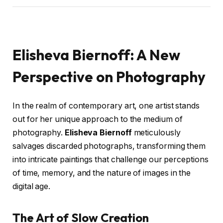
Elisheva Biernoff: A New
Perspective on Photography
In the realm of contemporary art, one artist stands
out for her unique approach to the medium of
photography.
Elisheva Biernoff
meticulously
salvages discarded photographs, transforming them
into intricate paintings that challenge our perceptions
of time, memory, and the nature of images in the
digital age.
The Art of Slow Creation