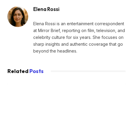
Elena Rossi
Elena Rossi is an entertainment correspondent
at Mirror Brief, reporting on film, television, and
celebrity culture for six years. She focuses on
sharp insights and authentic coverage that go
beyond the headlines.
Related
Posts