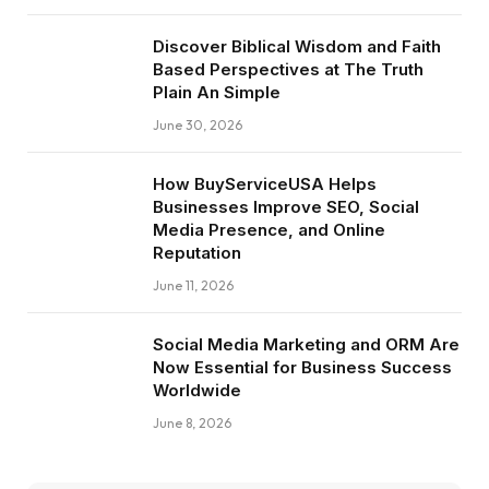
Discover Biblical Wisdom and Faith
Based Perspectives at The Truth
Plain An Simple
June 30, 2026
How BuyServiceUSA Helps
Businesses Improve SEO, Social
Media Presence, and Online
Reputation
June 11, 2026
Social Media Marketing and ORM Are
Now Essential for Business Success
Worldwide
June 8, 2026