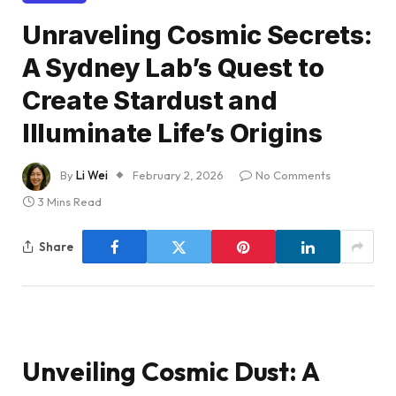
Unraveling Cosmic Secrets:
A Sydney Lab’s Quest to
Create Stardust and
Illuminate Life’s Origins
By
Li Wei
February 2, 2026
No Comments
3 Mins Read
Share
Unveiling Cosmic Dust: A