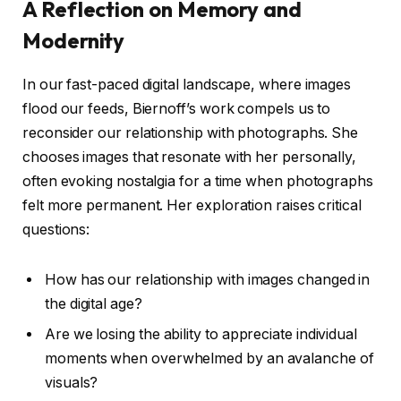
A Reflection on Memory and
Modernity
In our fast-paced digital landscape, where images
flood our feeds, Biernoff’s work compels us to
reconsider our relationship with photographs. She
chooses images that resonate with her personally,
often evoking nostalgia for a time when photographs
felt more permanent. Her exploration raises critical
questions:
How has our relationship with images changed in
the digital age?
Are we losing the ability to appreciate individual
moments when overwhelmed by an avalanche of
visuals?