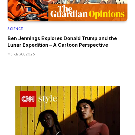
SCIENCE
Ben Jennings Explores Donald Trump and the
Lunar Expedition – A Cartoon Perspective
March 30, 2026