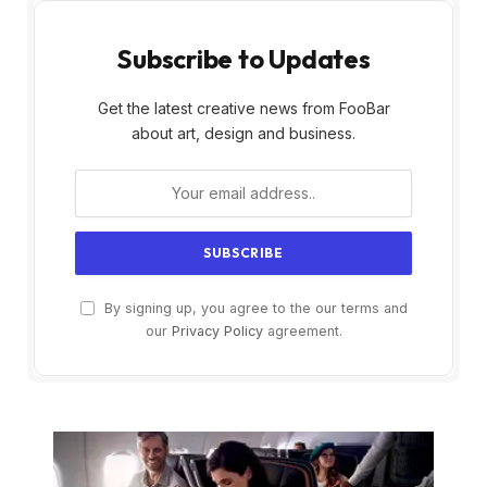
Subscribe to Updates
Get the latest creative news from FooBar
about art, design and business.
By signing up, you agree to the our terms and
our
Privacy Policy
agreement.