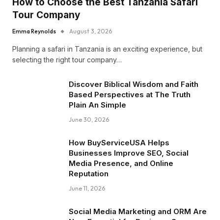
How to Choose the Best Tanzania Safari
Tour Company
Emma Reynolds
August 3, 2026
Planning a safari in Tanzania is an exciting experience, but
selecting the right tour company…
Discover Biblical Wisdom and Faith
Based Perspectives at The Truth
Plain An Simple
June 30, 2026
How BuyServiceUSA Helps
Businesses Improve SEO, Social
Media Presence, and Online
Reputation
June 11, 2026
Social Media Marketing and ORM Are