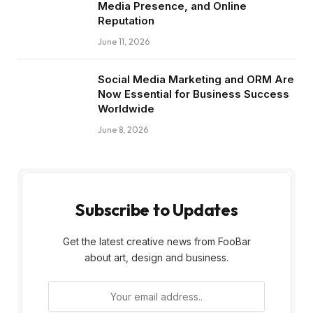
Media Presence, and Online
Reputation
June 11, 2026
Social Media Marketing and ORM Are
Now Essential for Business Success
Worldwide
June 8, 2026
Subscribe to Updates
Get the latest creative news from FooBar
about art, design and business.