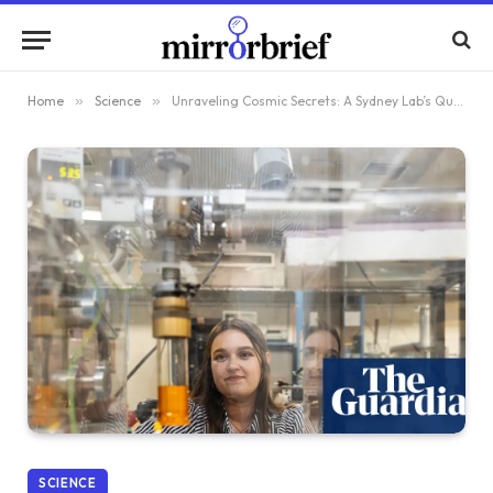
Home
»
Science
»
Unraveling Cosmic Secrets: A Sydney Lab’s Quest to Create Stardust and Illuminate Life’s Origins
SCIENCE