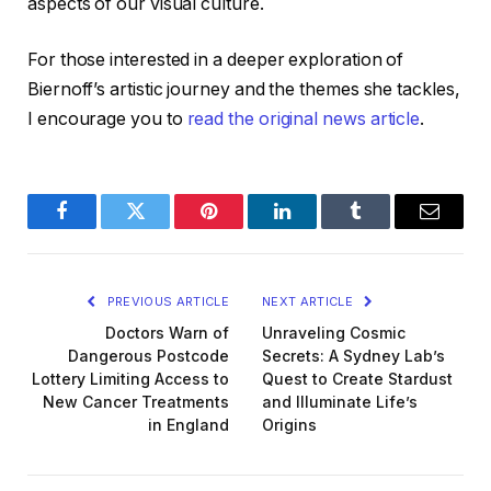
aspects of our visual culture.
For those interested in a deeper exploration of
Biernoff’s artistic journey and the themes she tackles,
I encourage you to
read the original news article
.
Facebook
Twitter
Pinterest
LinkedIn
Tumblr
Email
PREVIOUS ARTICLE
NEXT ARTICLE
Doctors Warn of
Unraveling Cosmic
Dangerous Postcode
Secrets: A Sydney Lab’s
Lottery Limiting Access to
Quest to Create Stardust
New Cancer Treatments
and Illuminate Life’s
in England
Origins