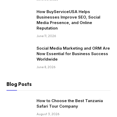
How BuyServiceUSA Helps
Businesses Improve SEO, Social
Media Presence, and Online
Reputation
June 11, 2026
Social Media Marketing and ORM Are
Now Essential for Business Success
Worldwide
June 8, 2026
Blog Posts
How to Choose the Best Tanzania
Safari Tour Company
August 3, 2026