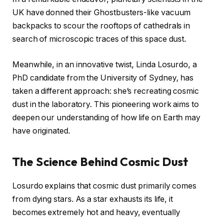
UK have donned their Ghostbusters-like vacuum
backpacks to scour the rooftops of cathedrals in
search of microscopic traces of this space dust.
Meanwhile, in an innovative twist, Linda Losurdo, a
PhD candidate from the University of Sydney, has
taken a different approach: she’s recreating cosmic
dust in the laboratory. This pioneering work aims to
deepen our understanding of how life on Earth may
have originated.
The Science Behind Cosmic Dust
Losurdo explains that cosmic dust primarily comes
from dying stars. As a star exhausts its life, it
becomes extremely hot and heavy, eventually