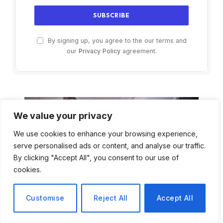
By signing up, you agree to the our terms and
our
Privacy Policy
agreement.
We value your privacy
We use cookies to enhance your browsing experience,
serve personalised ads or content, and analyse our traffic.
By clicking "Accept All", you consent to our use of
cookies.
Customise
Reject All
Accept All