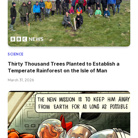
SCIENCE
Thirty Thousand Trees Planted to Establish a
Temperate Rainforest on the Isle of Man
March 31, 2026