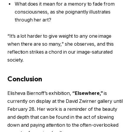
What does it mean for a memory to fade from
consciousness, as she poignantly illustrates
through her art?
“It’s a lot harder to give weight to any one image
when there are so many,” she observes, and this
reflection strikes a chord in our image-saturated
society.
Conclusion
Elisheva Biernoff’s exhibition,
“Elsewhere,”
is
currently on display at the David Zwirner gallery until
February 28. Her work is a reminder of the beauty
and depth that can be found in the act of slowing
down and paying attention to the often-overlooked