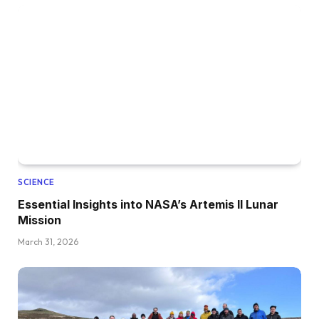
SCIENCE
Essential Insights into NASA’s Artemis II Lunar
Mission
March 31, 2026