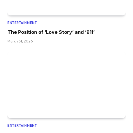
ENTERTAINMENT
The Position of ‘Love Story’ and ‘911’
March 31, 2026
ENTERTAINMENT