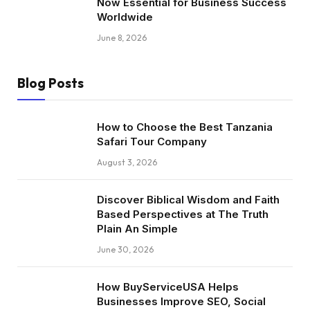
Now Essential for Business Success
Worldwide
June 8, 2026
Blog Posts
How to Choose the Best Tanzania
Safari Tour Company
August 3, 2026
Discover Biblical Wisdom and Faith
Based Perspectives at The Truth
Plain An Simple
June 30, 2026
How BuyServiceUSA Helps
Businesses Improve SEO, Social