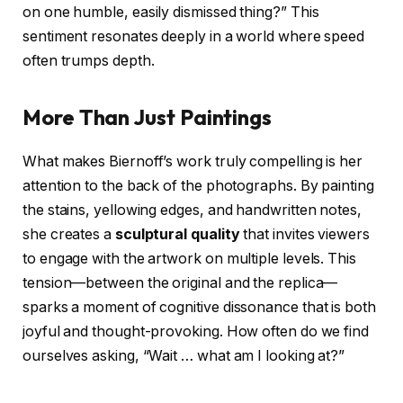
on one humble, easily dismissed thing?” This
sentiment resonates deeply in a world where speed
often trumps depth.
More Than Just Paintings
What makes Biernoff’s work truly compelling is her
attention to the back of the photographs. By painting
the stains, yellowing edges, and handwritten notes,
she creates a
sculptural quality
that invites viewers
to engage with the artwork on multiple levels. This
tension—between the original and the replica—
sparks a moment of cognitive dissonance that is both
joyful and thought-provoking. How often do we find
ourselves asking, “Wait … what am I looking at?”