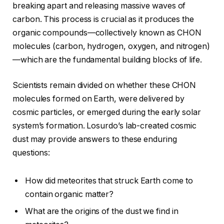
breaking apart and releasing massive waves of
carbon. This process is crucial as it produces the
organic compounds—collectively known as CHON
molecules (carbon, hydrogen, oxygen, and nitrogen)
—which are the fundamental building blocks of life.
Scientists remain divided on whether these CHON
molecules formed on Earth, were delivered by
cosmic particles, or emerged during the early solar
system’s formation. Losurdo’s lab-created cosmic
dust may provide answers to these enduring
questions:
How did meteorites that struck Earth come to
contain organic matter?
What are the origins of the dust we find in