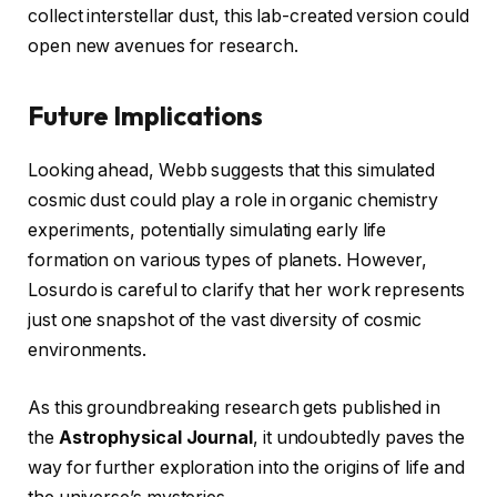
collect interstellar dust, this lab-created version could
open new avenues for research.
Future Implications
Looking ahead, Webb suggests that this simulated
cosmic dust could play a role in organic chemistry
experiments, potentially simulating early life
formation on various types of planets. However,
Losurdo is careful to clarify that her work represents
just one snapshot of the vast diversity of cosmic
environments.
As this groundbreaking research gets published in
the
Astrophysical Journal
, it undoubtedly paves the
way for further exploration into the origins of life and