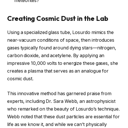
meteorites?
Creating Cosmic Dust in the Lab
Using a specialized glass tube, Losurdo mimics the
near-vacuum conditions of space, then introduces
gases typically found around dying stars—nitrogen,
carbon dioxide, and acetylene. By applying an
impressive 10,000 volts to energize these gases, she
creates a plasma that serves as an analogue for
cosmic dust.
This innovative method has garnered praise from
experts, including Dr. Sara Webb, an astrophysicist
who remarked on the beauty of Losurdo’s technique.
Webb noted that these dust particles are essential for
life as we know it, and while we can’t physically