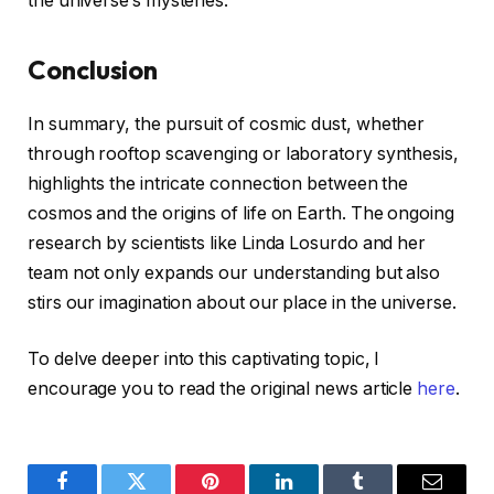
the universe’s mysteries.
Conclusion
In summary, the pursuit of cosmic dust, whether
through rooftop scavenging or laboratory synthesis,
highlights the intricate connection between the
cosmos and the origins of life on Earth. The ongoing
research by scientists like Linda Losurdo and her
team not only expands our understanding but also
stirs our imagination about our place in the universe.
To delve deeper into this captivating topic, I
encourage you to read the original news article
here
.