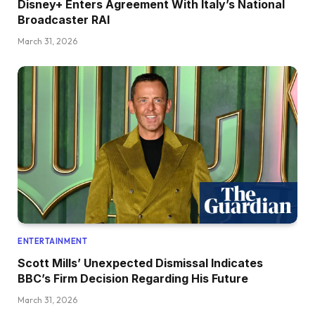
Disney+ Enters Agreement With Italy’s National
Broadcaster RAI
March 31, 2026
ENTERTAINMENT
Scott Mills’ Unexpected Dismissal Indicates
BBC’s Firm Decision Regarding His Future
March 31, 2026