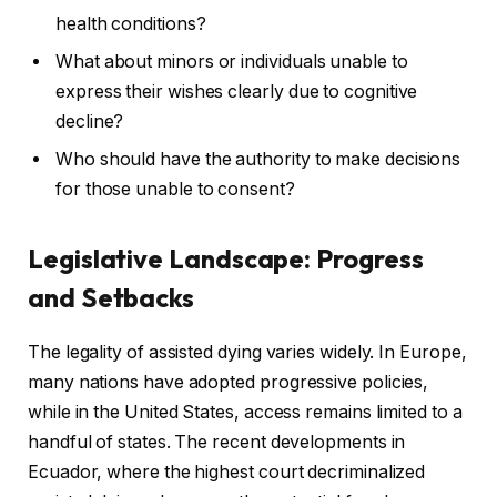
health conditions?
What about minors or individuals unable to
express their wishes clearly due to cognitive
decline?
Who should have the authority to make decisions
for those unable to consent?
Legislative Landscape: Progress
and Setbacks
The legality of assisted dying varies widely. In Europe,
many nations have adopted progressive policies,
while in the United States, access remains limited to a
handful of states. The recent developments in
Ecuador, where the highest court decriminalized