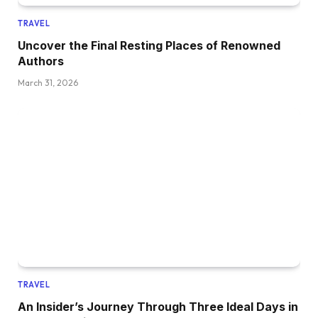
TRAVEL
Uncover the Final Resting Places of Renowned
Authors
March 31, 2026
TRAVEL
An Insider’s Journey Through Three Ideal Days in