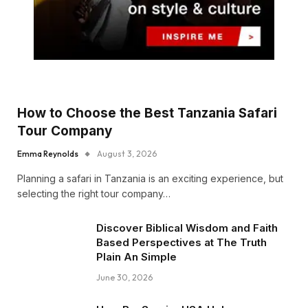
How to Choose the Best Tanzania Safari
Tour Company
Emma Reynolds
August 3, 2026
Planning a safari in Tanzania is an exciting experience, but
selecting the right tour company…
Discover Biblical Wisdom and Faith
Based Perspectives at The Truth
Plain An Simple
June 30, 2026