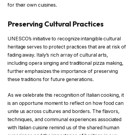
for their own cuisines.
Preserving Cultural Practices
UNESCO’s initiative to recognize intangible cultural
heritage serves to protect practices that are at risk of
fading away. Italy’s rich array of cultural arts,
including opera singing and traditional pizza making,
further emphasizes the importance of preserving
these traditions for future generations.
As we celebrate this recognition of Italian cooking, it
is an opportune moment to reflect on how food can
unite us across cultures and borders. The flavors,
techniques, and communal experiences associated
with Italian cuisine remind us of the shared human