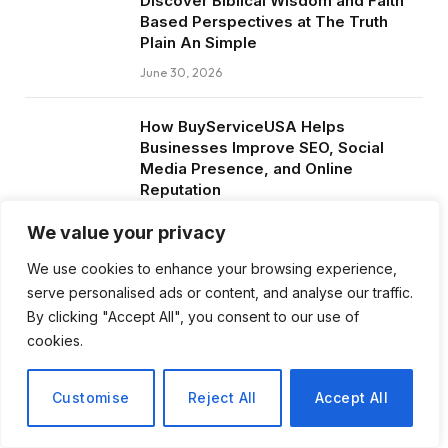
Discover Biblical Wisdom and Faith
Based Perspectives at The Truth
Plain An Simple
June 30, 2026
How BuyServiceUSA Helps
Businesses Improve SEO, Social
Media Presence, and Online
Reputation
June 11, 2026
We value your privacy
We use cookies to enhance your browsing experience,
Social Media Marketing and ORM Are
serve personalised ads or content, and analyse our traffic.
Now Essential for Business Success
Worldwide
By clicking "Accept All", you consent to our use of
cookies.
June 8, 2026
Customise
Reject All
Accept All