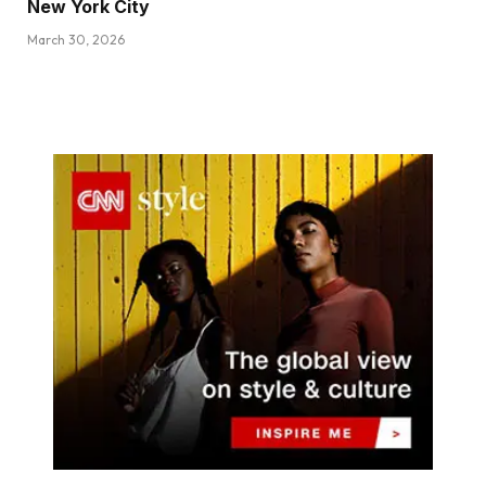
New York City
March 30, 2026