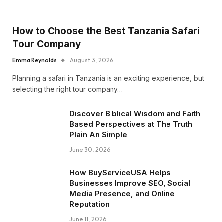
How to Choose the Best Tanzania Safari
Tour Company
Emma Reynolds
August 3, 2026
Planning a safari in Tanzania is an exciting experience, but
selecting the right tour company…
Discover Biblical Wisdom and Faith
Based Perspectives at The Truth
Plain An Simple
June 30, 2026
How BuyServiceUSA Helps
Businesses Improve SEO, Social
Media Presence, and Online
Reputation
June 11, 2026