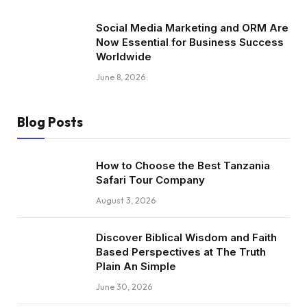
Social Media Marketing and ORM Are
Now Essential for Business Success
Worldwide
June 8, 2026
Blog Posts
How to Choose the Best Tanzania
Safari Tour Company
August 3, 2026
Discover Biblical Wisdom and Faith
Based Perspectives at The Truth
Plain An Simple
June 30, 2026