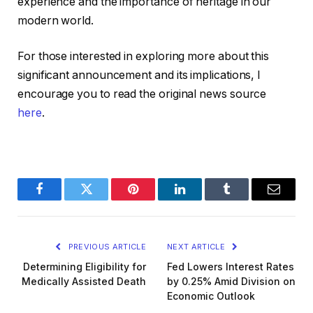
experience and the importance of heritage in our
modern world.
For those interested in exploring more about this
significant announcement and its implications, I
encourage you to read the original news source
here
.
Facebook
Twitter
Pinterest
LinkedIn
Tumblr
Email
PREVIOUS ARTICLE
NEXT ARTICLE
Determining Eligibility for
Fed Lowers Interest Rates
Medically Assisted Death
by 0.25% Amid Division on
Economic Outlook