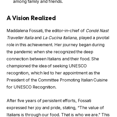
among family and friends.
A Vision Realized
Maddalena Fossati, the editor-in-chief of
Condé Nast
Traveller Italia
and
La Cucina Italiana
, played a pivotal
role in this achievement. Her journey began during
the pandemic when she recognized the deep
connection between Italians and their food. She
championed the idea of seeking UNESCO
recognition, which led to her appointment as the
President of the Committee Promoting Italian Cuisine
for UNESCO Recognition.
After five years of persistent efforts, Fossati
expressed her joy and pride, stating, “The value of
Italians is through our food. That is who we are.” This