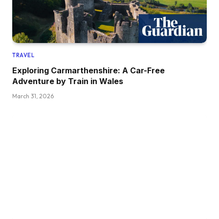
TRAVEL
Exploring Carmarthenshire: A Car-Free
Adventure by Train in Wales
March 31, 2026