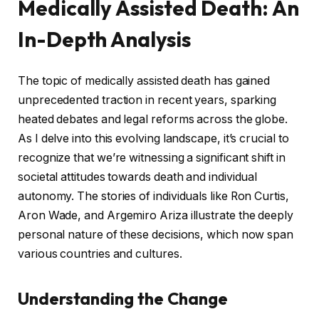
Medically Assisted Death: An
In-Depth Analysis
The topic of medically assisted death has gained
unprecedented traction in recent years, sparking
heated debates and legal reforms across the globe.
As I delve into this evolving landscape, it’s crucial to
recognize that we’re witnessing a significant shift in
societal attitudes towards death and individual
autonomy. The stories of individuals like Ron Curtis,
Aron Wade, and Argemiro Ariza illustrate the deeply
personal nature of these decisions, which now span
various countries and cultures.
Understanding the Change