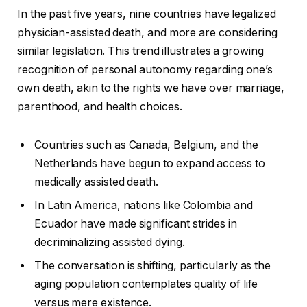
In the past five years, nine countries have legalized
physician-assisted death, and more are considering
similar legislation. This trend illustrates a growing
recognition of personal autonomy regarding one’s
own death, akin to the rights we have over marriage,
parenthood, and health choices.
Countries such as Canada, Belgium, and the
Netherlands have begun to expand access to
medically assisted death.
In Latin America, nations like Colombia and
Ecuador have made significant strides in
decriminalizing assisted dying.
The conversation is shifting, particularly as the
aging population contemplates quality of life
versus mere existence.