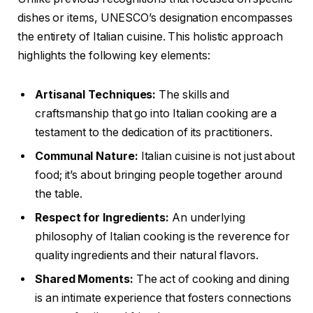
dishes or items, UNESCO’s designation encompasses
the entirety of Italian cuisine. This holistic approach
highlights the following key elements:
Artisanal Techniques:
The skills and
craftsmanship that go into Italian cooking are a
testament to the dedication of its practitioners.
Communal Nature:
Italian cuisine is not just about
food; it’s about bringing people together around
the table.
Respect for Ingredients:
An underlying
philosophy of Italian cooking is the reverence for
quality ingredients and their natural flavors.
Shared Moments:
The act of cooking and dining
is an intimate experience that fosters connections