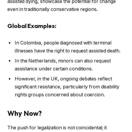
assisted dying, showcase the potential for change
even in traditionally conservative regions.
Global Examples:
In Colombia, people diagnosed with terminal
illnesses have the right to request assisted death.
In the Netherlands, minors can also request
assistance under certain conditions.
However, in the UK, ongoing debates reflect
significant resistance, particularly from disability
rights groups concerned about coercion.
Why Now?
The push for legalization is not coincidental; it