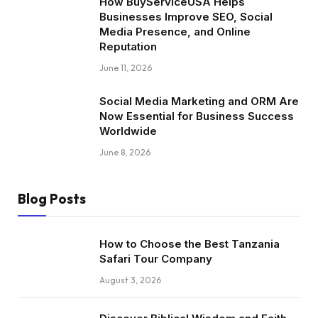
How BuyServiceUSA Helps
Businesses Improve SEO, Social
Media Presence, and Online
Reputation
June 11, 2026
Social Media Marketing and ORM Are
Now Essential for Business Success
Worldwide
June 8, 2026
Blog Posts
How to Choose the Best Tanzania
Safari Tour Company
August 3, 2026