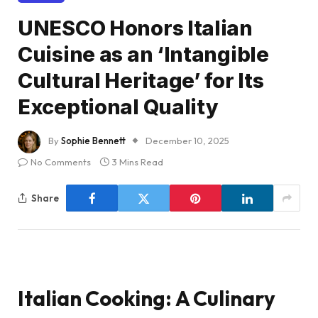
UNESCO Honors Italian
Cuisine as an ‘Intangible
Cultural Heritage’ for Its
Exceptional Quality
By
Sophie Bennett
December 10, 2025
No Comments
3 Mins Read
Share
Italian Cooking: A Culinary