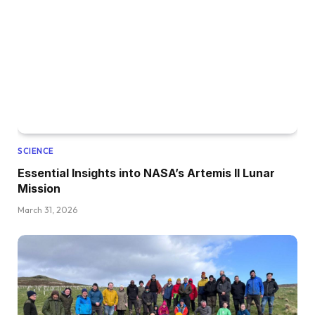
SCIENCE
Essential Insights into NASA’s Artemis II Lunar
Mission
March 31, 2026