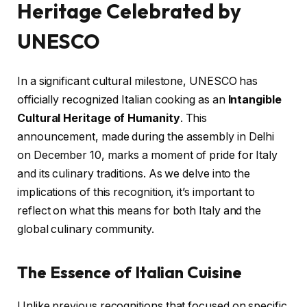
Heritage Celebrated by
UNESCO
In a significant cultural milestone, UNESCO has
officially recognized Italian cooking as an
Intangible
Cultural Heritage of Humanity
. This
announcement, made during the assembly in Delhi
on December 10, marks a moment of pride for Italy
and its culinary traditions. As we delve into the
implications of this recognition, it’s important to
reflect on what this means for both Italy and the
global culinary community.
The Essence of Italian Cuisine
Unlike previous recognitions that focused on specific