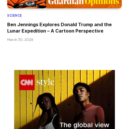
SCIENCE
Ben Jennings Explores Donald Trump and the
Lunar Expedition – A Cartoon Perspective
March 30, 2026