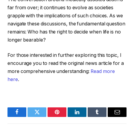
far from over; it continues to evolve as societies
grapple with the implications of such choices. As we
navigate these discussions, the fundamental question
remains: Who has the right to decide when life is no
longer bearable?
For those interested in further exploring this topic, I
encourage you to read the original news article for a
more comprehensive understanding:
Read more
here
.
Facebook
Twitter
Pinterest
LinkedIn
Tumblr
Email