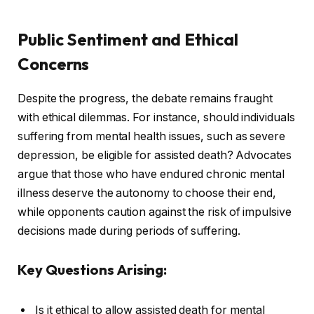
Public Sentiment and Ethical
Concerns
Despite the progress, the debate remains fraught
with ethical dilemmas. For instance, should individuals
suffering from mental health issues, such as severe
depression, be eligible for assisted death? Advocates
argue that those who have endured chronic mental
illness deserve the autonomy to choose their end,
while opponents caution against the risk of impulsive
decisions made during periods of suffering.
Key Questions Arising:
Is it ethical to allow assisted death for mental