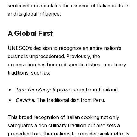
sentiment encapsulates the essence of Italian culture
and its global influence.
A Global First
UNESCO’s decision to recognize an entire nation’s
cuisine is unprecedented. Previously, the
organization has honored specific dishes or culinary
traditions, such as:
Tom Yum Kung:
A prawn soup from Thailand.
Ceviche:
The traditional dish from Peru.
This broad recognition of Italian cooking not only
safeguards a rich culinary tradition but also sets a
precedent for other nations to consider similar efforts