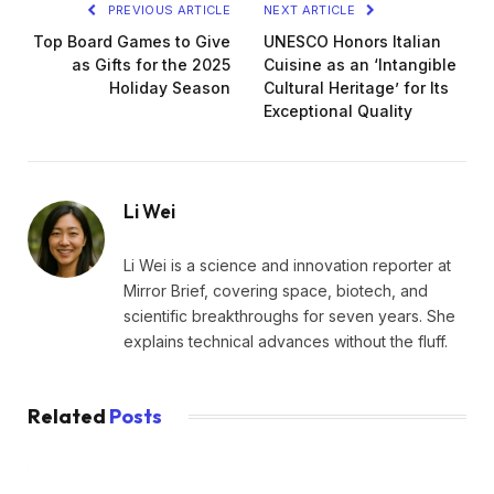
PREVIOUS ARTICLE
NEXT ARTICLE
Top Board Games to Give
UNESCO Honors Italian
as Gifts for the 2025
Cuisine as an ‘Intangible
Holiday Season
Cultural Heritage’ for Its
Exceptional Quality
Li Wei
Li Wei is a science and innovation reporter at
Mirror Brief, covering space, biotech, and
scientific breakthroughs for seven years. She
explains technical advances without the fluff.
Related
Posts