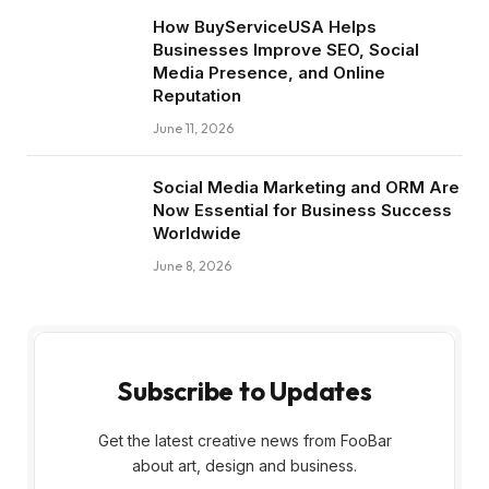
How BuyServiceUSA Helps
Businesses Improve SEO, Social
Media Presence, and Online
Reputation
June 11, 2026
Social Media Marketing and ORM Are
Now Essential for Business Success
Worldwide
June 8, 2026
Subscribe to Updates
Get the latest creative news from FooBar
about art, design and business.