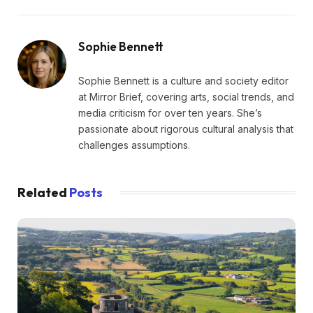
Sophie Bennett
Sophie Bennett is a culture and society editor
at Mirror Brief, covering arts, social trends, and
media criticism for over ten years. She’s
passionate about rigorous cultural analysis that
challenges assumptions.
Related
Posts