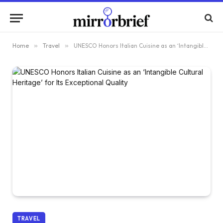
Home
»
Travel
»
UNESCO Honors Italian Cuisine as an ‘Intangible Cultural Heritage’ for Its Exceptional Quality
TRAVEL