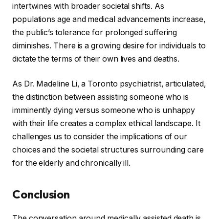
intertwines with broader societal shifts. As
populations age and medical advancements increase,
the public’s tolerance for prolonged suffering
diminishes. There is a growing desire for individuals to
dictate the terms of their own lives and deaths.
As Dr. Madeline Li, a Toronto psychiatrist, articulated,
the distinction between assisting someone who is
imminently dying versus someone who is unhappy
with their life creates a complex ethical landscape. It
challenges us to consider the implications of our
choices and the societal structures surrounding care
for the elderly and chronically ill.
Conclusion
The conversation around medically assisted death is