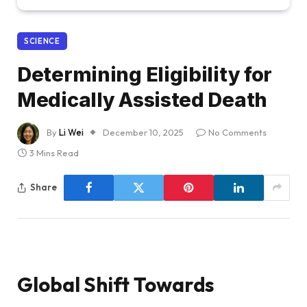
SCIENCE
Determining Eligibility for
Medically Assisted Death
By
Li Wei
December 10, 2025
No Comments
3 Mins Read
Share
Global Shift Towards