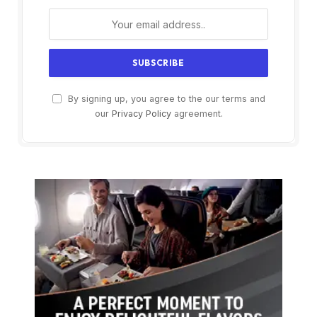
By signing up, you agree to the our terms and
our
Privacy Policy
agreement.