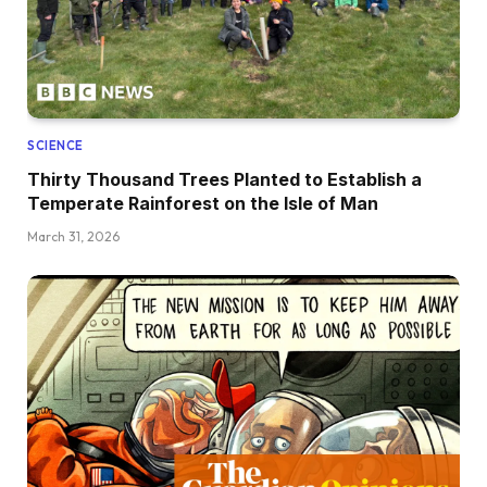
SCIENCE
Thirty Thousand Trees Planted to Establish a
Temperate Rainforest on the Isle of Man
March 31, 2026