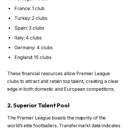
France: 1 club
Turkey: 2 clubs
Spain: 3 clubs
Italy: 4 clubs
Germany: 4 clubs
England: 15 clubs
These financial resources allow Premier League
clubs to attract and retain top talent, creating a clear
edge in both domestic and European competitions.
2. Superior Talent Pool
The Premier League boasts the majority of the
world’s elite footballers. Transfermarkt data indicates