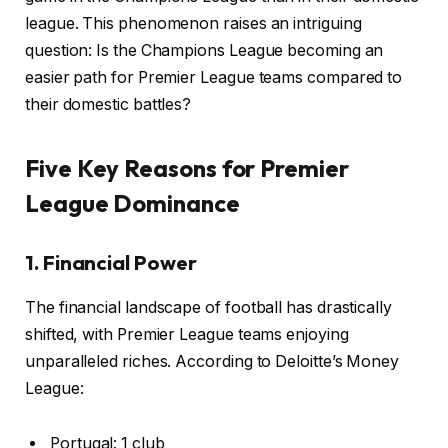
league. This phenomenon raises an intriguing
question: Is the Champions League becoming an
easier path for Premier League teams compared to
their domestic battles?
Five Key Reasons for Premier
League Dominance
1. Financial Power
The financial landscape of football has drastically
shifted, with Premier League teams enjoying
unparalleled riches. According to Deloitte’s Money
League:
Portugal: 1 club