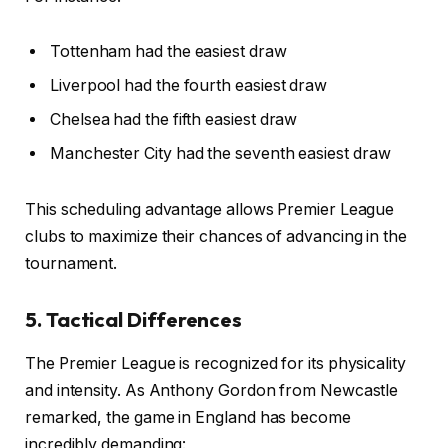
Tottenham had the easiest draw
Liverpool had the fourth easiest draw
Chelsea had the fifth easiest draw
Manchester City had the seventh easiest draw
This scheduling advantage allows Premier League
clubs to maximize their chances of advancing in the
tournament.
5. Tactical Differences
The Premier League is recognized for its physicality
and intensity. As Anthony Gordon from Newcastle
remarked, the game in England has become
incredibly demanding: