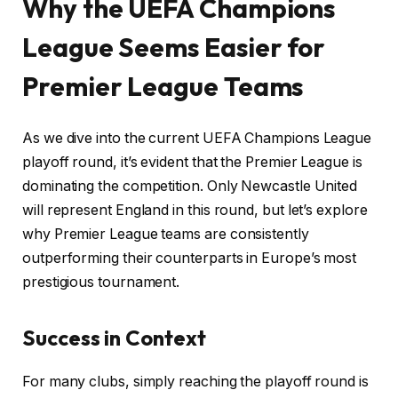
Why the UEFA Champions
League Seems Easier for
Premier League Teams
As we dive into the current UEFA Champions League
playoff round, it’s evident that the Premier League is
dominating the competition. Only Newcastle United
will represent England in this round, but let’s explore
why Premier League teams are consistently
outperforming their counterparts in Europe’s most
prestigious tournament.
Success in Context
For many clubs, simply reaching the playoff round is