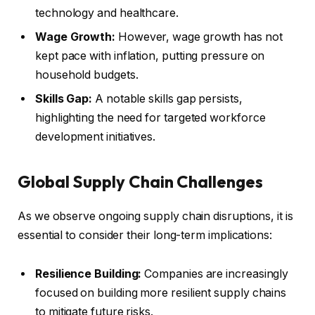
technology and healthcare.
Wage Growth:
However, wage growth has not
kept pace with inflation, putting pressure on
household budgets.
Skills Gap:
A notable skills gap persists,
highlighting the need for targeted workforce
development initiatives.
Global Supply Chain Challenges
As we observe ongoing supply chain disruptions, it is
essential to consider their long-term implications:
Resilience Building:
Companies are increasingly
focused on building more resilient supply chains
to mitigate future risks.