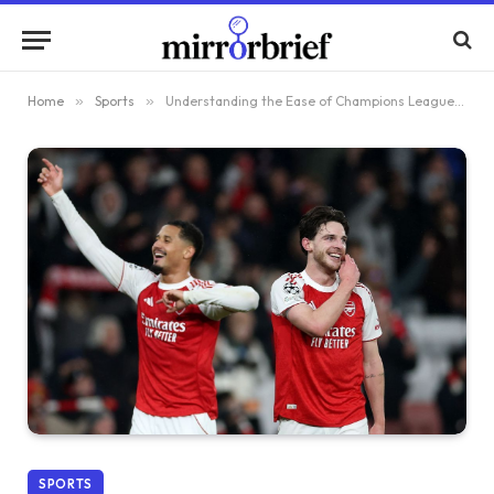
Home
»
Sports
»
Understanding the Ease of Champions League Success for Premier League Teams: Five Key Factors
SPORTS