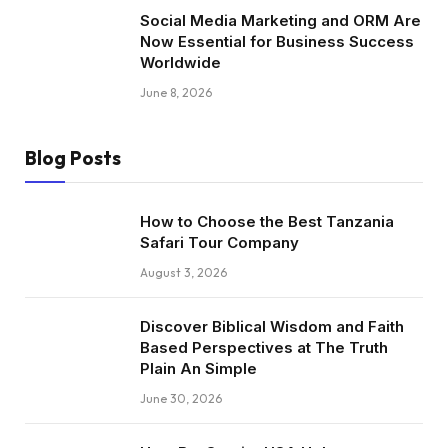
Social Media Marketing and ORM Are
Now Essential for Business Success
Worldwide
June 8, 2026
Blog Posts
How to Choose the Best Tanzania
Safari Tour Company
August 3, 2026
Discover Biblical Wisdom and Faith
Based Perspectives at The Truth
Plain An Simple
June 30, 2026