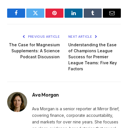
Facebook
Twitter
Pinterest
LinkedIn
Tumblr
Email
PREVIOUS ARTICLE
NEXT ARTICLE
The Case for Magnesium
Understanding the Ease
Supplements: A Science
of Champions League
Podcast Discussion
Success for Premier
League Teams: Five Key
Factors
Ava Morgan
Ava Morgan is a senior reporter at Mirror Brief,
covering finance, corporate accountability,
and markets for over nine years. She focuses