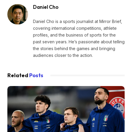
Daniel Cho
Daniel Cho is a sports journalist at Mirror Brief,
covering international competitions, athlete
profiles, and the business of sports for the
past seven years. He’s passionate about telling
the stories behind the games and bringing
audiences closer to the action.
Related
Posts