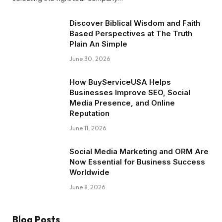
Discover Biblical Wisdom and Faith
Based Perspectives at The Truth
Plain An Simple
June 30, 2026
How BuyServiceUSA Helps
Businesses Improve SEO, Social
Media Presence, and Online
Reputation
June 11, 2026
Social Media Marketing and ORM Are
Now Essential for Business Success
Worldwide
June 8, 2026
Blog Posts