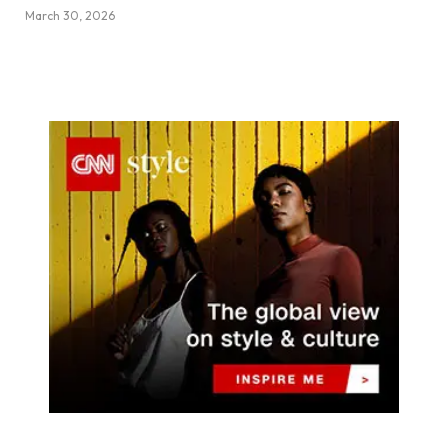
March 30, 2026