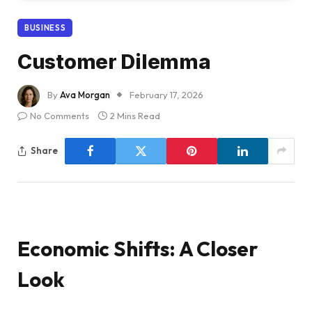
BUSINESS
Customer Dilemma
By
Ava Morgan
February 17, 2026
No Comments
2 Mins Read
Share
Economic Shifts: A Closer
Look