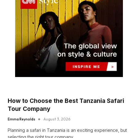
How to Choose the Best Tanzania Safari
Tour Company
Emma Reynolds
August 3, 2026
Planning a safari in Tanzania is an exciting experience, but
selecting the right tour company…