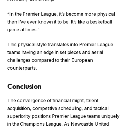
“In the Premier League, it’s become more physical
than I’ve ever known it to be. It’s like a basketball
game at times.”
This physical style translates into Premier League
teams having an edge in set pieces and aerial
challenges compared to their European
counterparts.
Conclusion
The convergence of financial might, talent
acquisition, competitive scheduling, and tactical
superiority positions Premier League teams uniquely
in the Champions League. As Newcastle United