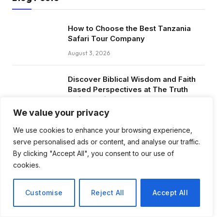
How to Choose the Best Tanzania
Safari Tour Company
August 3, 2026
Discover Biblical Wisdom and Faith
Based Perspectives at The Truth
Plain An Simple
We value your privacy
June 30, 2026
We use cookies to enhance your browsing experience,
How BuyServiceUSA Helps
serve personalised ads or content, and analyse our traffic.
Businesses Improve SEO, Social
By clicking "Accept All", you consent to our use of
Media Presence, and Online
cookies.
Reputation
June 11, 2026
Customise
Reject All
Accept All
Social Media Marketing and ORM Are