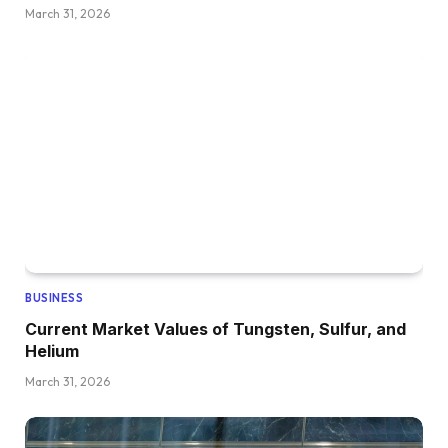
March 31, 2026
BUSINESS
Current Market Values of Tungsten, Sulfur, and
Helium
March 31, 2026