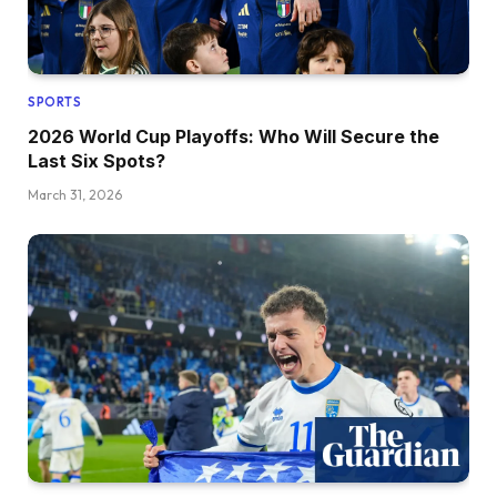
SPORTS
2026 World Cup Playoffs: Who Will Secure the
Last Six Spots?
March 31, 2026