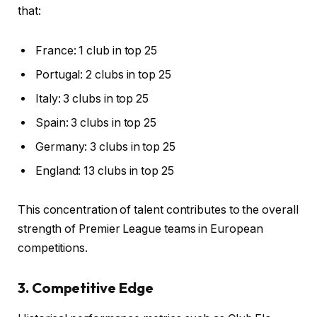
that:
France: 1 club in top 25
Portugal: 2 clubs in top 25
Italy: 3 clubs in top 25
Spain: 3 clubs in top 25
Germany: 3 clubs in top 25
England: 13 clubs in top 25
This concentration of talent contributes to the overall
strength of Premier League teams in European
competitions.
3. Competitive Edge