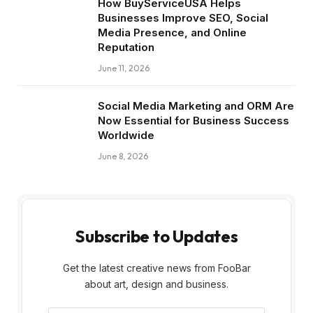
How BuyServiceUSA Helps
Businesses Improve SEO, Social
Media Presence, and Online
Reputation
June 11, 2026
Social Media Marketing and ORM Are
Now Essential for Business Success
Worldwide
June 8, 2026
Subscribe to Updates
Get the latest creative news from FooBar
about art, design and business.