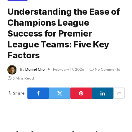
Understanding the Ease of
Champions League
Success for Premier
League Teams: Five Key
Factors
By
Daniel Cho
February 17, 2026
No Comments
3 Mins Read
Share