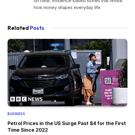
on clear, evidence-based stories that reveal
how money shapes everyday life.
Related
Posts
BUSINESS
Petrol Prices in the US Surge Past $4 for the First
Time Since 2022