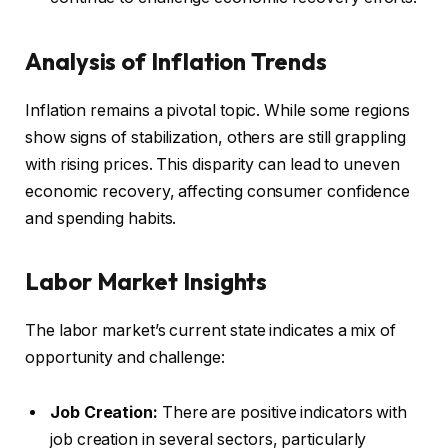
Analysis of Inflation Trends
Inflation remains a pivotal topic. While some regions
show signs of stabilization, others are still grappling
with rising prices. This disparity can lead to uneven
economic recovery, affecting consumer confidence
and spending habits.
Labor Market Insights
The labor market’s current state indicates a mix of
opportunity and challenge:
Job Creation:
There are positive indicators with
job creation in several sectors, particularly