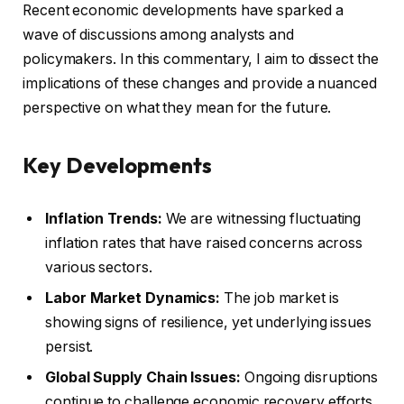
Recent economic developments have sparked a
wave of discussions among analysts and
policymakers. In this commentary, I aim to dissect the
implications of these changes and provide a nuanced
perspective on what they mean for the future.
Key Developments
Inflation Trends:
We are witnessing fluctuating
inflation rates that have raised concerns across
various sectors.
Labor Market Dynamics:
The job market is
showing signs of resilience, yet underlying issues
persist.
Global Supply Chain Issues:
Ongoing disruptions
continue to challenge economic recovery efforts.