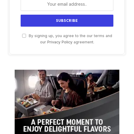
By signing up, you agree to the our terms and
our
Privacy Policy
agreement.