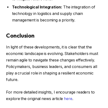
Technological Integration:
The integration of
technology in logistics and supply chain
management is becoming a priority.
Conclusion
In light of these developments, it is clear that the
economic landscape is evolving. Stakeholders must
remain agile to navigate these changes effectively.
Policymakers, business leaders, and consumers all
play a crucial role in shaping a resilient economic
future.
For more detailed insights, I encourage readers to
explore the original news article
here
.