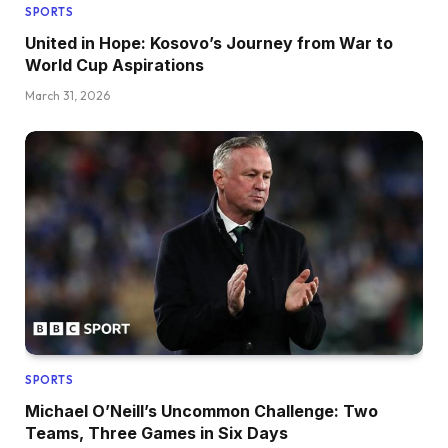
SPORTS
United in Hope: Kosovo’s Journey from War to
World Cup Aspirations
March 31, 2026
SPORTS
Michael O’Neill’s Uncommon Challenge: Two
Teams, Three Games in Six Days