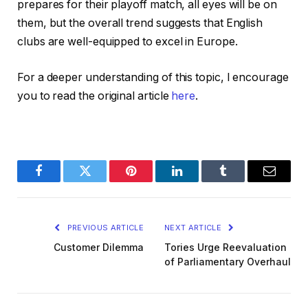
prepares for their playoff match, all eyes will be on
them, but the overall trend suggests that English
clubs are well-equipped to excel in Europe.
For a deeper understanding of this topic, I encourage
you to read the original article
here
.
Facebook
Twitter
Pinterest
LinkedIn
Tumblr
Email
PREVIOUS ARTICLE
NEXT ARTICLE
Customer Dilemma
Tories Urge Reevaluation
of Parliamentary Overhaul