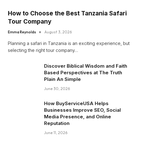
How to Choose the Best Tanzania Safari
Tour Company
Emma Reynolds
August 3, 2026
Planning a safari in Tanzania is an exciting experience, but
selecting the right tour company…
Discover Biblical Wisdom and Faith
Based Perspectives at The Truth
Plain An Simple
June 30, 2026
How BuyServiceUSA Helps
Businesses Improve SEO, Social
Media Presence, and Online
Reputation
June 11, 2026