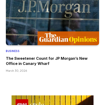
BUSINESS
The Sweetener Count for JP Morgan’s New
Office in Canary Wharf
March 30, 2026