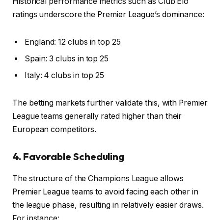
Historical performance metrics such as Club Elo
ratings underscore the Premier League’s dominance:
England: 12 clubs in top 25
Spain: 3 clubs in top 25
Italy: 4 clubs in top 25
The betting markets further validate this, with Premier
League teams generally rated higher than their
European competitors.
4. Favorable Scheduling
The structure of the Champions League allows
Premier League teams to avoid facing each other in
the league phase, resulting in relatively easier draws.
For instance: