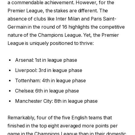
a commendable achievement. However, for the
Premier League, the stakes are different. The
absence of clubs like Inter Milan and Paris Saint-
Germain in the round of 16 highlights the competitive
nature of the Champions League. Yet, the Premier
League is uniquely positioned to thrive:
Arsenal: 1st in league phase
Liverpool: 3rd in league phase
Tottenham: 4th in league phase
Chelsea: 6th in league phase
Manchester City: 8th in league phase
Remarkably, four of the five English teams that
finished in the top eight averaged more points per
game in the Champions League than in their domestic