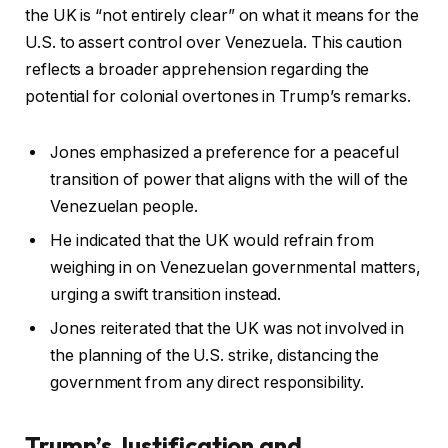
the UK is “not entirely clear” on what it means for the
U.S. to assert control over Venezuela. This caution
reflects a broader apprehension regarding the
potential for colonial overtones in Trump’s remarks.
Jones emphasized a preference for a peaceful
transition of power that aligns with the will of the
Venezuelan people.
He indicated that the UK would refrain from
weighing in on Venezuelan governmental matters,
urging a swift transition instead.
Jones reiterated that the UK was not involved in
the planning of the U.S. strike, distancing the
government from any direct responsibility.
Trump’s Justification and