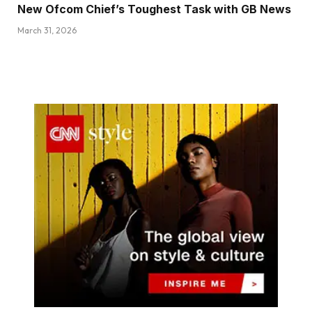
New Ofcom Chief’s Toughest Task with GB News
March 31, 2026