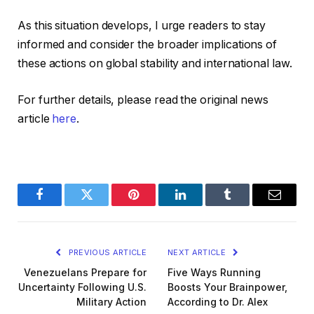
As this situation develops, I urge readers to stay
informed and consider the broader implications of
these actions on global stability and international law.
For further details, please read the original news
article
here
.
Facebook
Twitter
Pinterest
LinkedIn
Tumblr
Email
PREVIOUS ARTICLE
NEXT ARTICLE
Venezuelans Prepare for
Five Ways Running
Uncertainty Following U.S.
Boosts Your Brainpower,
Military Action
According to Dr. Alex