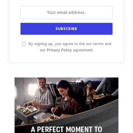
By signing up, you agree to the our terms and
our
Privacy Policy
agreement.