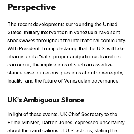
Perspective
The recent developments surrounding the United
States’ military intervention in Venezuela have sent
shockwaves throughout the international community.
With President Trump declaring that the U.S. will take
charge until a “safe, proper and judicious transition”
can occur, the implications of such an assertive
stance raise numerous questions about sovereignty,
legality, and the future of Venezuelan governance.
UK’s Ambiguous Stance
In light of these events, UK Chief Secretary to the
Prime Minister, Darren Jones, expressed uncertainty
about the ramifications of U.S. actions, stating that