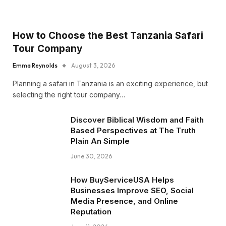
How to Choose the Best Tanzania Safari
Tour Company
Emma Reynolds
August 3, 2026
Planning a safari in Tanzania is an exciting experience, but
selecting the right tour company…
Discover Biblical Wisdom and Faith
Based Perspectives at The Truth
Plain An Simple
June 30, 2026
How BuyServiceUSA Helps
Businesses Improve SEO, Social
Media Presence, and Online
Reputation