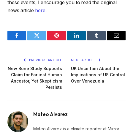
these events, I encourage you to read the original
news article
here
.
Facebook
Twitter
Pinterest
LinkedIn
Tumblr
Email
PREVIOUS ARTICLE
NEXT ARTICLE
New Bone Study Supports
UK Uncertain About the
Claim for Earliest Human
Implications of US Control
Ancestor, Yet Skepticism
Over Venezuela
Persists
Mateo Alvarez
Mateo Alvarez is a climate reporter at Mirror