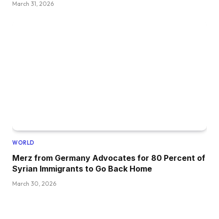
March 31, 2026
WORLD
Merz from Germany Advocates for 80 Percent of
Syrian Immigrants to Go Back Home
March 30, 2026