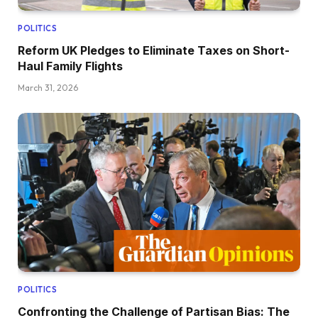
POLITICS
Reform UK Pledges to Eliminate Taxes on Short-
Haul Family Flights
March 31, 2026
POLITICS
Confronting the Challenge of Partisan Bias: The