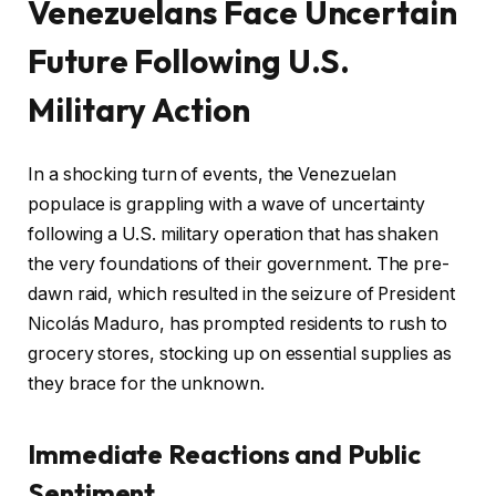
Venezuelans Face Uncertain
Future Following U.S.
Military Action
In a shocking turn of events, the Venezuelan
populace is grappling with a wave of uncertainty
following a U.S. military operation that has shaken
the very foundations of their government. The pre-
dawn raid, which resulted in the seizure of President
Nicolás Maduro, has prompted residents to rush to
grocery stores, stocking up on essential supplies as
they brace for the unknown.
Immediate Reactions and Public
Sentiment