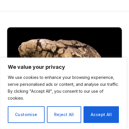
We value your privacy
We use cookies to enhance your browsing experience,
serve personalised ads or content, and analyse our traffic.
By clicking "Accept All", you consent to our use of
cookies.
Customise
Reject All
Accept All
SCIENCE