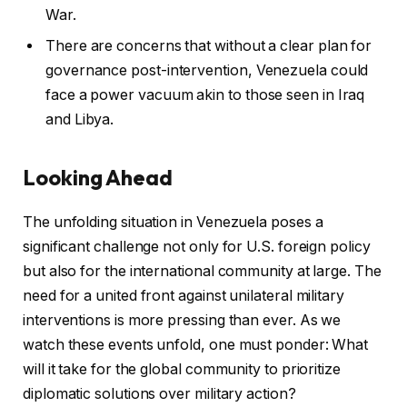
War.
There are concerns that without a clear plan for
governance post-intervention, Venezuela could
face a power vacuum akin to those seen in Iraq
and Libya.
Looking Ahead
The unfolding situation in Venezuela poses a
significant challenge not only for U.S. foreign policy
but also for the international community at large. The
need for a united front against unilateral military
interventions is more pressing than ever. As we
watch these events unfold, one must ponder: What
will it take for the global community to prioritize
diplomatic solutions over military action?