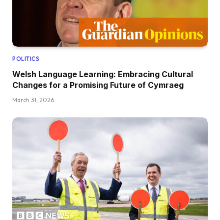
POLITICS
Welsh Language Learning: Embracing Cultural
Changes for a Promising Future of Cymraeg
March 31, 2026