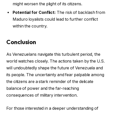
might worsen the plight of its citizens.
Potential for Conflict:
The risk of backlash from
Maduro loyalists could lead to further conflict
within the country.
Conclusion
As Venezuelans navigate this turbulent period, the
world watches closely. The actions taken by the U.S.
will undoubtedly shape the future of Venezuela and
its people. The uncertainty and fear palpable among
the citizens are a stark reminder of the delicate
balance of power and the far-reaching
consequences of military intervention.
For those interested in a deeper understanding of