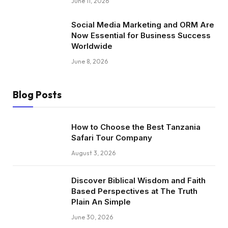
June 11, 2026
Social Media Marketing and ORM Are
Now Essential for Business Success
Worldwide
June 8, 2026
Blog Posts
How to Choose the Best Tanzania
Safari Tour Company
August 3, 2026
Discover Biblical Wisdom and Faith
Based Perspectives at The Truth
Plain An Simple
June 30, 2026