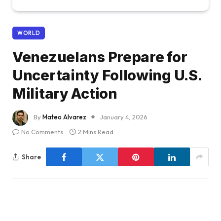
WORLD
Venezuelans Prepare for
Uncertainty Following U.S.
Military Action
By
Mateo Alvarez
January 4, 2026
No Comments
2 Mins Read
Share