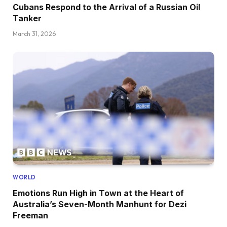
Cubans Respond to the Arrival of a Russian Oil
Tanker
March 31, 2026
WORLD
Emotions Run High in Town at the Heart of
Australia’s Seven-Month Manhunt for Dezi
Freeman