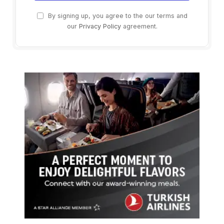
By signing up, you agree to the our terms and
our
Privacy Policy
agreement.