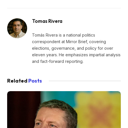
Tomas Rivera
Tomás Rivera is a national politics
correspondent at Mirror Brief, covering
elections, governance, and policy for over
eleven years. He emphasizes impartial analysis
and fact-forward reporting.
Related
Posts