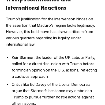
International Reactions
Trump’s justification for the intervention hinges on
the assertion that Maduro’s regime lacks legitimacy.
However, this bold move has drawn criticism from
various quarters regarding its legality under
international law.
Keir Starmer, the leader of the UK Labour Party,
called for a direct discussion with Trump before
forming an opinion on the U.S. actions, reflecting
a cautious approach.
Critics like Ed Davey of the Liberal Democrats
argue that Starmer’s hesitance may embolden
Trump to pursue further hostile actions against
other nations.