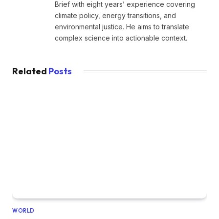
Brief with eight years’ experience covering
climate policy, energy transitions, and
environmental justice. He aims to translate
complex science into actionable context.
Related
Posts
WORLD