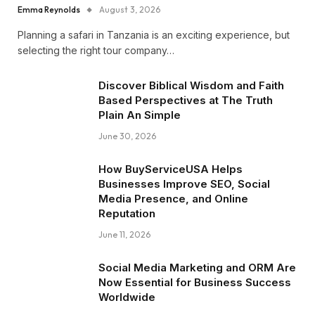
Emma Reynolds
August 3, 2026
Planning a safari in Tanzania is an exciting experience, but
selecting the right tour company…
Discover Biblical Wisdom and Faith
Based Perspectives at The Truth
Plain An Simple
June 30, 2026
How BuyServiceUSA Helps
Businesses Improve SEO, Social
Media Presence, and Online
Reputation
June 11, 2026
Social Media Marketing and ORM Are
Now Essential for Business Success
Worldwide