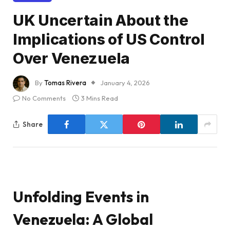
UK Uncertain About the
Implications of US Control
Over Venezuela
By
Tomas Rivera
January 4, 2026
No Comments
3 Mins Read
Share
Unfolding Events in
Venezuela: A Global