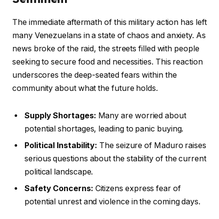
The immediate aftermath of this military action has left
many Venezuelans in a state of chaos and anxiety. As
news broke of the raid, the streets filled with people
seeking to secure food and necessities. This reaction
underscores the deep-seated fears within the
community about what the future holds.
Supply Shortages:
Many are worried about
potential shortages, leading to panic buying.
Political Instability:
The seizure of Maduro raises
serious questions about the stability of the current
political landscape.
Safety Concerns:
Citizens express fear of
potential unrest and violence in the coming days.