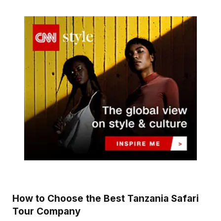
How to Choose the Best Tanzania Safari
Tour Company