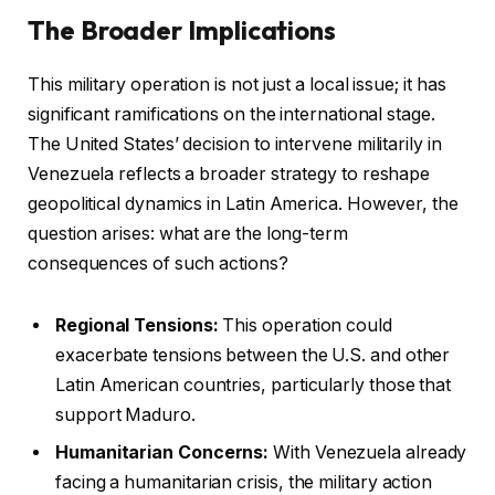
The Broader Implications
This military operation is not just a local issue; it has
significant ramifications on the international stage.
The United States’ decision to intervene militarily in
Venezuela reflects a broader strategy to reshape
geopolitical dynamics in Latin America. However, the
question arises: what are the long-term
consequences of such actions?
Regional Tensions:
This operation could
exacerbate tensions between the U.S. and other
Latin American countries, particularly those that
support Maduro.
Humanitarian Concerns:
With Venezuela already
facing a humanitarian crisis, the military action