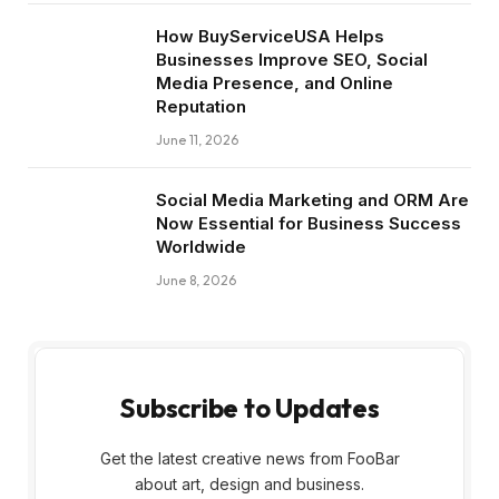
How BuyServiceUSA Helps
Businesses Improve SEO, Social
Media Presence, and Online
Reputation
June 11, 2026
Social Media Marketing and ORM Are
Now Essential for Business Success
Worldwide
June 8, 2026
Subscribe to Updates
Get the latest creative news from FooBar
about art, design and business.