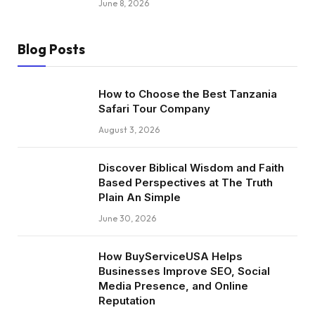
June 8, 2026
Blog Posts
How to Choose the Best Tanzania
Safari Tour Company
August 3, 2026
Discover Biblical Wisdom and Faith
Based Perspectives at The Truth
Plain An Simple
June 30, 2026
How BuyServiceUSA Helps
Businesses Improve SEO, Social
Media Presence, and Online
Reputation