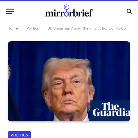
Home
»
Politics
»
UK Uncertain About the Implications of US Control Over Venezuela
POLITICS