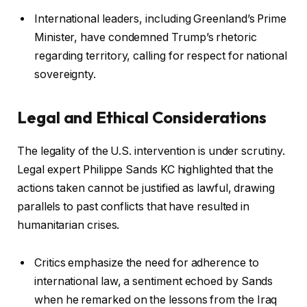
International leaders, including Greenland’s Prime
Minister, have condemned Trump’s rhetoric
regarding territory, calling for respect for national
sovereignty.
Legal and Ethical Considerations
The legality of the U.S. intervention is under scrutiny.
Legal expert Philippe Sands KC highlighted that the
actions taken cannot be justified as lawful, drawing
parallels to past conflicts that have resulted in
humanitarian crises.
Critics emphasize the need for adherence to
international law, a sentiment echoed by Sands
when he remarked on the lessons from the Iraq