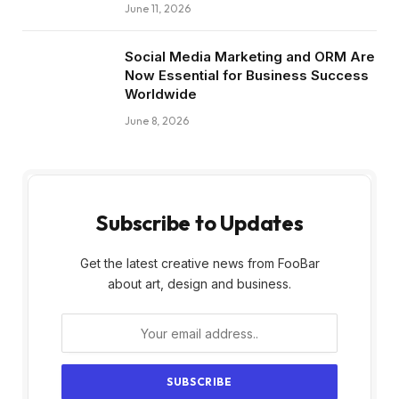
June 11, 2026
Social Media Marketing and ORM Are
Now Essential for Business Success
Worldwide
June 8, 2026
Subscribe to Updates
Get the latest creative news from FooBar
about art, design and business.