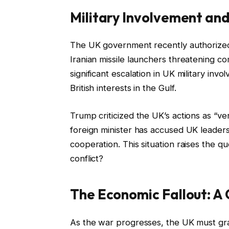
Military Involvement and 
The UK government recently authorized t
Iranian missile launchers threatening co
significant escalation in UK military inv
British interests in the Gulf.
Trump criticized the UK’s actions as “ver
foreign minister has accused UK leaders 
cooperation. This situation raises the q
conflict?
The Economic Fallout: A 
As the war progresses, the UK must gra