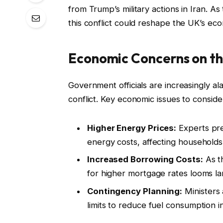
from Trump’s military actions in Iran. As 
this conflict could reshape the UK’s eco
Economic Concerns on th
Government officials are increasingly al
conflict. Key economic issues to conside
Higher Energy Prices:
Experts pred
energy costs, affecting households
Increased Borrowing Costs:
As th
for higher mortgage rates looms la
Contingency Planning:
Ministers
limits to reduce fuel consumption i