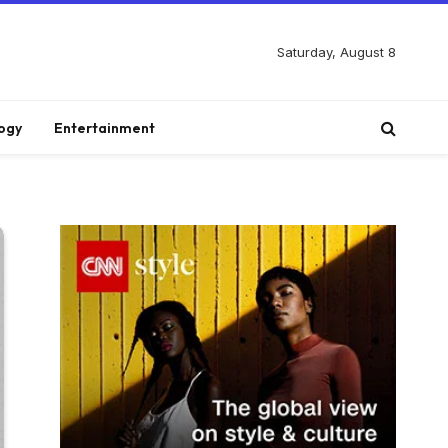
Saturday, August 8
ogy
Entertainment