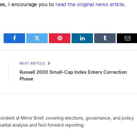
ates, I encourage you to
read the original news article
.
Facebook
Twitter
Pinterest
LinkedIn
Tumblr
Ema
NEXT ARTICLE
Russell 2000 Small-Cap Index Enters Correction
Phase
pondent at Mirror Brief, covering elections, governance, and policy
rtial analysis and fact-forward reporting.