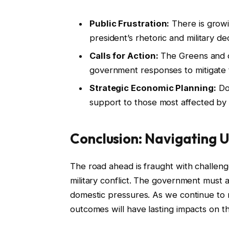
Public Frustration:
There is growi
president’s rhetoric and military dec
Calls for Action:
The Greens and ot
government responses to mitigate t
Strategic Economic Planning:
Dow
support to those most affected by r
Conclusion: Navigating 
The road ahead is fraught with challeng
military conflict. The government must ac
domestic pressures. As we continue to mon
outcomes will have lasting impacts on t