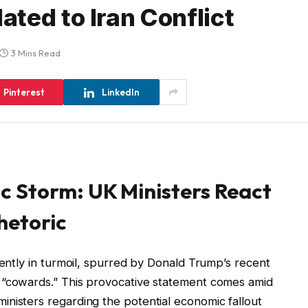
ted to Iran Conflict
3 Mins Read
Pinterest
LinkedIn
 Storm: UK Ministers React
hetoric
rently in turmoil, spurred by Donald Trump’s recent
 “cowards.” This provocative statement comes amid
nisters regarding the potential economic fallout