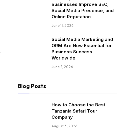
Businesses Improve SEO,
Social Media Presence, and
Online Reputation
June 11, 2026
Social Media Marketing and
ORM Are Now Essential for
Business Success
Worldwide
June 8, 2026
Blog Posts
How to Choose the Best
Tanzania Safari Tour
Company
August 3, 2026