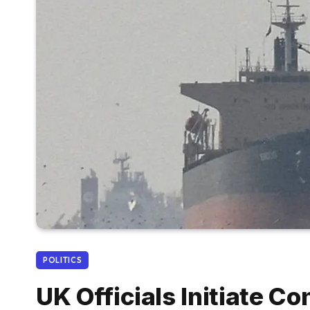
POLITICS
UK Officials Initiate C