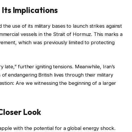
Its Implications
he use of its military bases to launch strikes against
mmercial vessels in the Strait of Hormuz. This marks a
olvement, which was previously limited to protecting
y late,” further igniting tensions. Meanwhile, Iran’s
of endangering British lives through their military
uestion: Are we witnessing the beginning of a larger
Closer Look
pple with the potential for a global energy shock.