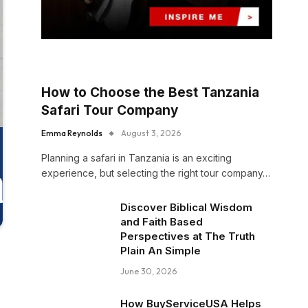
How to Choose the Best Tanzania
Safari Tour Company
Emma Reynolds
August 3, 2026
Planning a safari in Tanzania is an exciting
experience, but selecting the right tour company…
Discover Biblical Wisdom
and Faith Based
Perspectives at The Truth
Plain An Simple
June 30, 2026
How BuyServiceUSA Helps