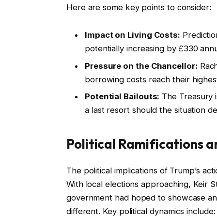
Here are some key points to consider:
Impact on Living Costs:
Predictio
potentially increasing by £330 annu
Pressure on the Chancellor:
Rach
borrowing costs reach their highest 
Potential Bailouts:
The Treasury is
a last resort should the situation de
Political Ramifications 
The political implications of Trump’s ac
With local elections approaching, Keir 
government had hoped to showcase an i
different. Key political dynamics include: