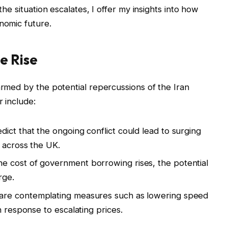
the situation escalates, I offer my insights into how
nomic future.
e Rise
armed by the potential repercussions of the Iran
r include:
ict that the ongoing conflict could lead to surging
 across the UK.
e cost of government borrowing rises, the potential
rge.
 are contemplating measures such as lowering speed
n response to escalating prices.