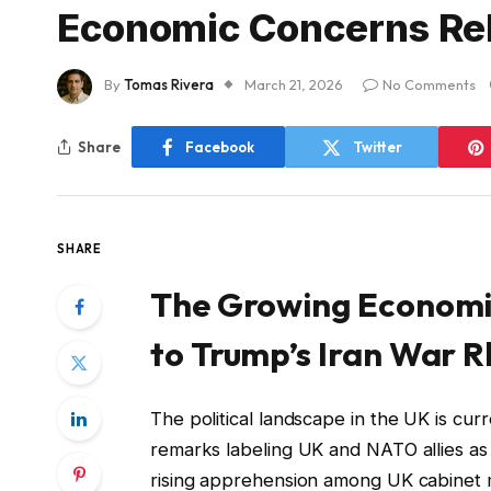
Economic Concerns Rela
By
Tomas Rivera
March 21, 2026
No Comments
Share
Facebook
Twitter
SHARE
The Growing Economic
to Trump’s Iran War R
The political landscape in the UK is cur
remarks labeling UK and NATO allies as
rising apprehension among UK cabinet mi