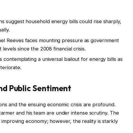
ns suggest household energy bills could rise sharply,
ally.
el Reeves faces mounting pressure as government
levels since the 2008 financial crisis.
 contemplating a universal bailout for energy bills as
teriorate.
and Public Sentiment
tions and the ensuing economic crisis are profound.
Starmer and his team are under intense scrutiny. The
mproving economy; however, the reality is starkly