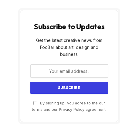
Subscribe to Updates
Get the latest creative news from
FooBar about art, design and
business.
By signing up, you agree to the our
terms and our
Privacy Policy
agreement.