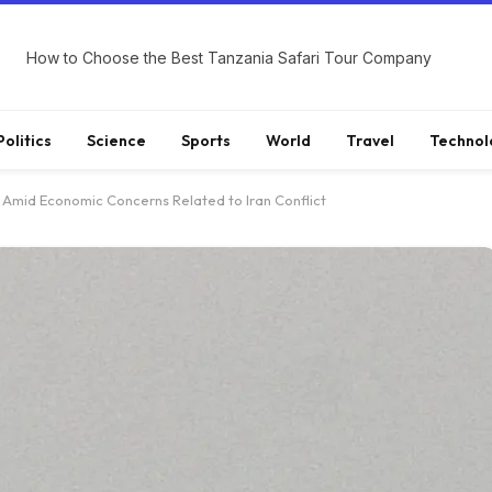
How to Choose the Best Tanzania Safari Tour Company
Politics
Science
Sports
World
Travel
Technol
s Amid Economic Concerns Related to Iran Conflict