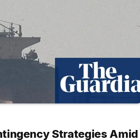
ontingency Strategies Amid