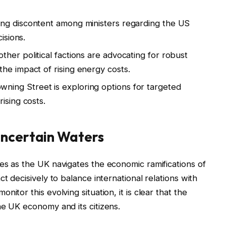
ng discontent among ministers regarding the US
isions.
her political factions are advocating for robust
he impact of rising energy costs.
ning Street is exploring options for targeted
ising costs.
Uncertain Waters
es as the UK navigates the economic ramifications of
t decisively to balance international relations with
itor this evolving situation, it is clear that the
he UK economy and its citizens.