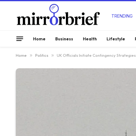
TRENDING
Home
Business
Health
Lifestyle
Home
»
Politics
»
UK Officials Initiate Contingency Strategie