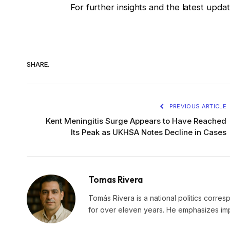
For further insights and the latest upd
SHARE.
PREVIOUS ARTICLE
Kent Meningitis Surge Appears to Have Reached
Its Peak as UKHSA Notes Decline in Cases
Tomas Rivera
Tomás Rivera is a national politics corres
for over eleven years. He emphasizes impa