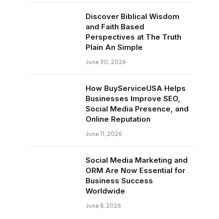
Discover Biblical Wisdom
and Faith Based
Perspectives at The Truth
Plain An Simple
June 30, 2026
How BuyServiceUSA Helps
Businesses Improve SEO,
Social Media Presence, and
Online Reputation
June 11, 2026
Social Media Marketing and
ORM Are Now Essential for
Business Success
Worldwide
June 8, 2026