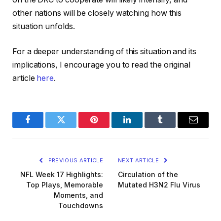
other nations will be closely watching how this
situation unfolds.
For a deeper understanding of this situation and its
implications, I encourage you to read the original
article
here
.
Facebook
Twitter
Pinterest
LinkedIn
Tumblr
Email
PREVIOUS ARTICLE
NEXT ARTICLE
NFL Week 17 Highlights:
Circulation of the
Top Plays, Memorable
Mutated H3N2 Flu Virus
Moments, and
Touchdowns