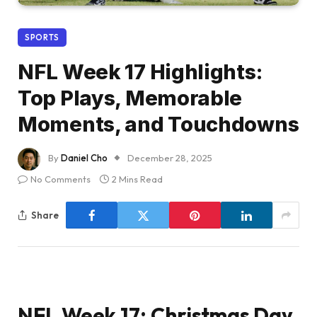
SPORTS
NFL Week 17 Highlights:
Top Plays, Memorable
Moments, and Touchdowns
By
Daniel Cho
December 28, 2025
No Comments
2 Mins Read
Share
NFL Week 17: Christmas Day