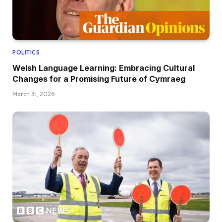
POLITICS
Welsh Language Learning: Embracing Cultural
Changes for a Promising Future of Cymraeg
March 31, 2026