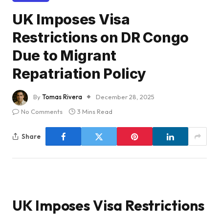
UK Imposes Visa
Restrictions on DR Congo
Due to Migrant
Repatriation Policy
By
Tomas Rivera
December 28, 2025
No Comments
3 Mins Read
Share
UK Imposes Visa Restrictions