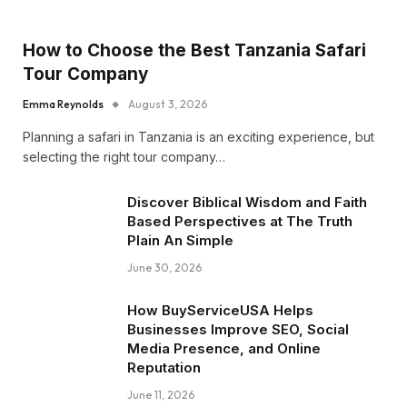
How to Choose the Best Tanzania Safari
Tour Company
Emma Reynolds
August 3, 2026
Planning a safari in Tanzania is an exciting experience, but
selecting the right tour company…
Discover Biblical Wisdom and Faith
Based Perspectives at The Truth
Plain An Simple
June 30, 2026
How BuyServiceUSA Helps
Businesses Improve SEO, Social
Media Presence, and Online
Reputation
June 11, 2026