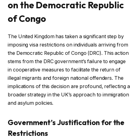
on the Democratic Republic
of Congo
The United Kingdom has taken a significant step by
imposing visa restrictions on individuals arriving from
the Democratic Republic of Congo (DRC). This action
stems from the DRC government’s failure to engage
in cooperative measures to facilitate the return of
illegal migrants and foreign national offenders. The
implications of this decision are profound, reflecting a
broader strategy in the UK’s approach to immigration
and asylum policies.
Government’s Justification for the
Restrictions