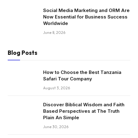
Social Media Marketing and ORM Are
Now Essential for Business Success
Worldwide
June 8, 2026
Blog Posts
How to Choose the Best Tanzania
Safari Tour Company
August 3, 2026
Discover Biblical Wisdom and Faith
Based Perspectives at The Truth
Plain An Simple
June 30, 2026