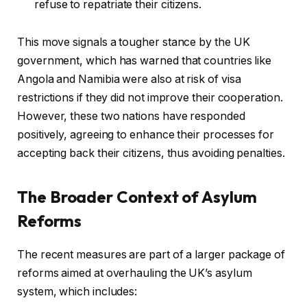
refuse to repatriate their citizens.
This move signals a tougher stance by the UK
government, which has warned that countries like
Angola and Namibia were also at risk of visa
restrictions if they did not improve their cooperation.
However, these two nations have responded
positively, agreeing to enhance their processes for
accepting back their citizens, thus avoiding penalties.
The Broader Context of Asylum
Reforms
The recent measures are part of a larger package of
reforms aimed at overhauling the UK’s asylum
system, which includes: