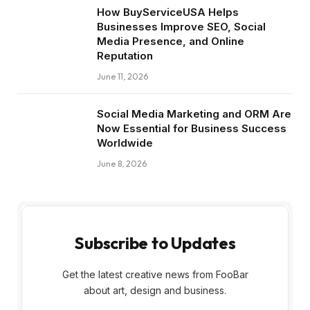
How BuyServiceUSA Helps
Businesses Improve SEO, Social
Media Presence, and Online
Reputation
June 11, 2026
Social Media Marketing and ORM Are
Now Essential for Business Success
Worldwide
June 8, 2026
Subscribe to Updates
Get the latest creative news from FooBar
about art, design and business.