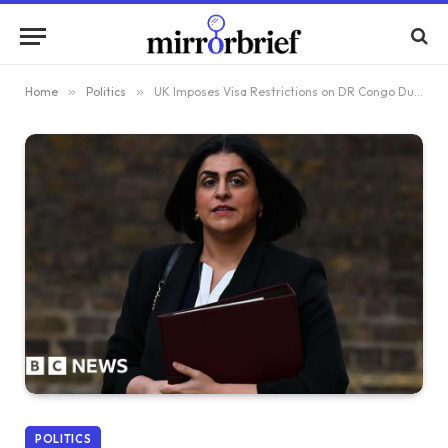
Home
»
Politics
»
UK Imposes Visa Restrictions on DR Congo Due to Migrant Repatriation Policy
POLITICS