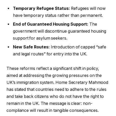
Temporary Refugee Status:
Refugees will now
have temporary status rather than permanent.
End of Guaranteed Housing Support:
The
government will discontinue guaranteed housing
support for asylum seekers.
New Safe Routes:
Introduction of capped “safe
and legal routes” for entry into the UK.
These reforms reflect a significant shift in policy,
aimed at addressing the growing pressures on the
UK’s immigration system. Home Secretary Mahmood
has stated that countries need to adhere to the rules
and take back citizens who do not have the right to
remain in the UK. The message is clear: non-
compliance will result in tangible consequences.