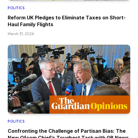
POLITICS
Reform UK Pledges to Eliminate Taxes on Short-
Haul Family Flights
March 31, 2026
POLITICS
Confronting the Challenge of Partisan Bias: The
New Ofcom Chief’s Toughest Task with GB News