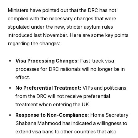
Ministers have pointed out that the DRC has not
complied with the necessary changes that were
stipulated under the new, stricter asylum rules
introduced last November. Here are some key points
regarding the changes:
Visa Processing Changes:
Fast-track visa
processes for DRC nationals will no longer be in
effect.
No Preferential Treatment:
VIPs and politicians
from the DRC will not receive preferential
treatment when entering the UK.
Response to Non-Compliance:
Home Secretary
Shabana Mahmood has indicated a willingness to
extend visa bans to other countries that also