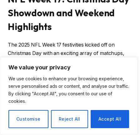
Showdown and Weekend
Highlights
The 2025 NFL Week 17 festivities kicked off on
Christmas Day with an exciting array of matchups,
setting the stage for an electrifying weekend of
We value your privacy
football. As we delve into the games played so far
and look ahead to the weekend’s action, it’s clear this
We use cookies to enhance your browsing experience,
serve personalised ads or content, and analyse our traffic.
season is reaching its thrilling climax.
By clicking "Accept All", you consent to our use of
cookies.
Christmas Day Action
Customise
Reject All
Accept All
Three games unfolded on Christmas Day,
showcasing the competitive spirit and resilience of the
teams involved: