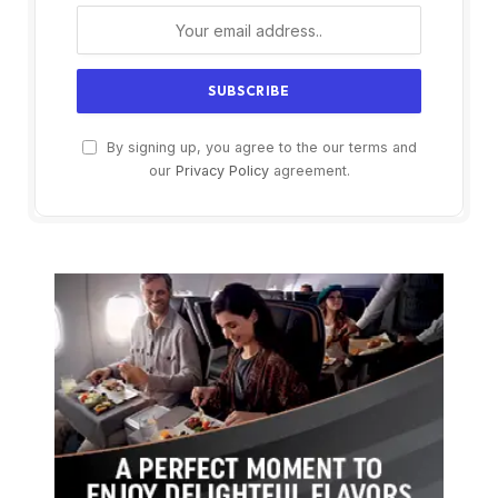
By signing up, you agree to the our terms and
our
Privacy Policy
agreement.