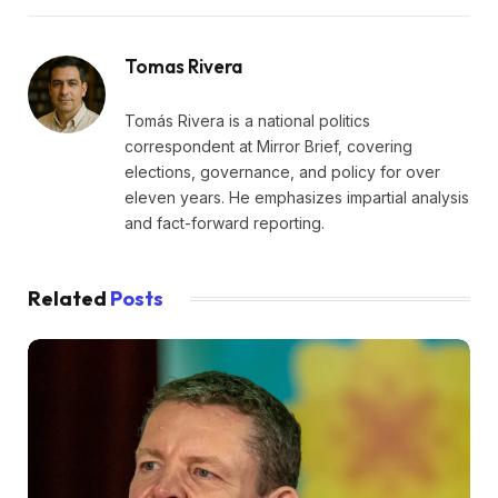
Tomas Rivera
Tomás Rivera is a national politics
correspondent at Mirror Brief, covering
elections, governance, and policy for over
eleven years. He emphasizes impartial analysis
and fact-forward reporting.
Related
Posts