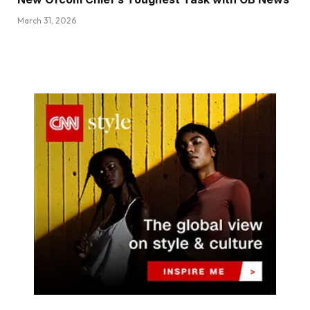
March 31, 2026