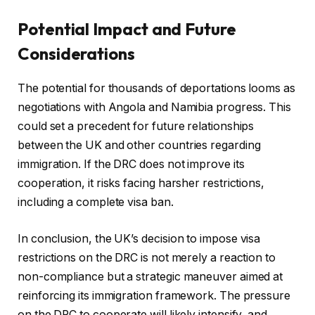
Potential Impact and Future
Considerations
The potential for thousands of deportations looms as
negotiations with Angola and Namibia progress. This
could set a precedent for future relationships
between the UK and other countries regarding
immigration. If the DRC does not improve its
cooperation, it risks facing harsher restrictions,
including a complete visa ban.
In conclusion, the UK’s decision to impose visa
restrictions on the DRC is not merely a reaction to
non-compliance but a strategic maneuver aimed at
reinforcing its immigration framework. The pressure
on the DRC to cooperate will likely intensify, and