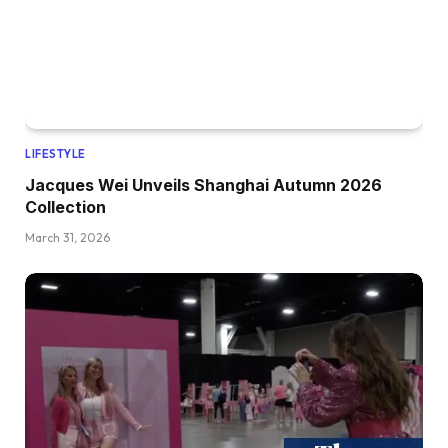
LIFESTYLE
Jacques Wei Unveils Shanghai Autumn 2026
Collection
March 31, 2026