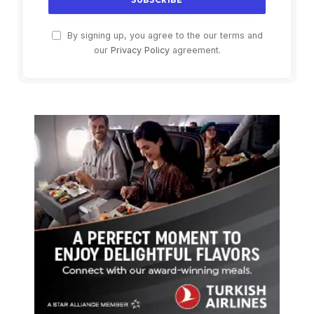
By signing up, you agree to the our terms and
our
Privacy Policy
agreement.