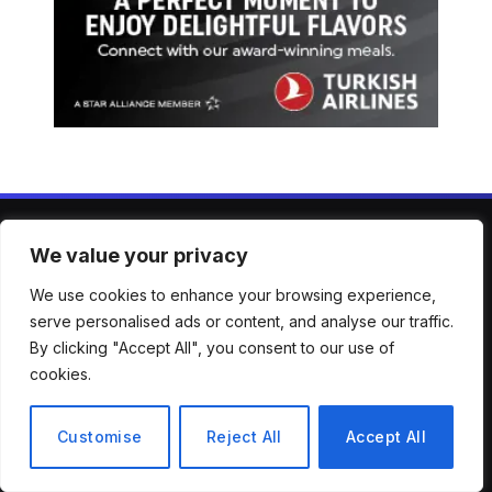
We value your privacy
ABOUT US
We use cookies to enhance your browsing experience,
serve personalised ads or content, and analyse our traffic.
Welcome to Mirror Brief — your trusted lens into the stories
By clicking "Accept All", you consent to our use of
shaping our world. From breaking news to in-depth analysis,
cookies.
we bring clarity, context, and perspective across a wide
spectrum of global topics. Our mission is simple: to keep
you informed, engaged, and inspired with reporting that’s
Customise
Reject All
Accept All
accurate, timely, and thought-provoking.