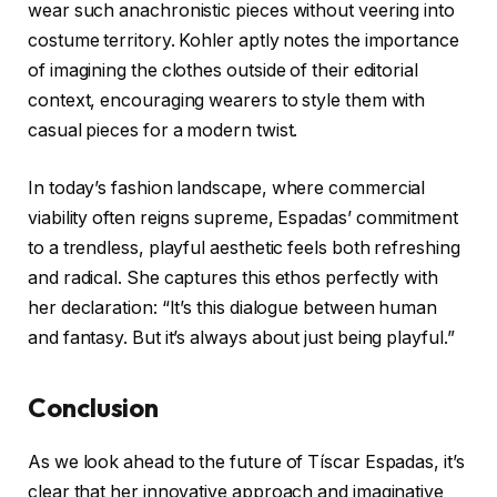
wear such anachronistic pieces without veering into
costume territory. Kohler aptly notes the importance
of imagining the clothes outside of their editorial
context, encouraging wearers to style them with
casual pieces for a modern twist.
In today’s fashion landscape, where commercial
viability often reigns supreme, Espadas’ commitment
to a trendless, playful aesthetic feels both refreshing
and radical. She captures this ethos perfectly with
her declaration: “It’s this dialogue between human
and fantasy. But it’s always about just being playful.”
Conclusion
As we look ahead to the future of Tíscar Espadas, it’s
clear that her innovative approach and imaginative