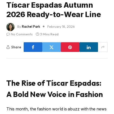
Tíscar Espadas Autumn
2026 Ready-to-Wear Line
By
Rachel Park
February 18, 2026
No Comments
3 Mins Read
Share
The Rise of Tíscar Espadas:
A Bold New Voice in Fashion
This month, the fashion world is abuzz with the news