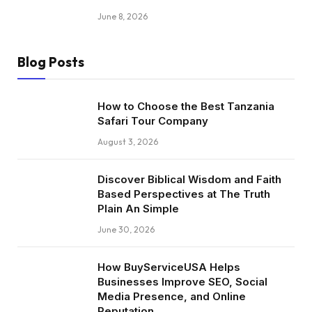
June 8, 2026
Blog Posts
How to Choose the Best Tanzania
Safari Tour Company
August 3, 2026
Discover Biblical Wisdom and Faith
Based Perspectives at The Truth
Plain An Simple
June 30, 2026
How BuyServiceUSA Helps
Businesses Improve SEO, Social
Media Presence, and Online
Reputation