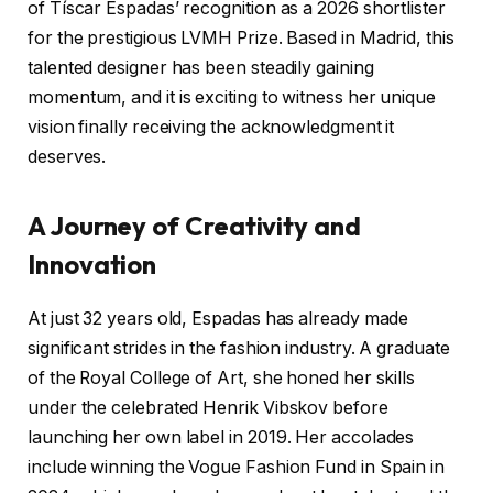
of Tíscar Espadas’ recognition as a 2026 shortlister
for the prestigious LVMH Prize. Based in Madrid, this
talented designer has been steadily gaining
momentum, and it is exciting to witness her unique
vision finally receiving the acknowledgment it
deserves.
A Journey of Creativity and
Innovation
At just 32 years old, Espadas has already made
significant strides in the fashion industry. A graduate
of the Royal College of Art, she honed her skills
under the celebrated Henrik Vibskov before
launching her own label in 2019. Her accolades
include winning the Vogue Fashion Fund in Spain in