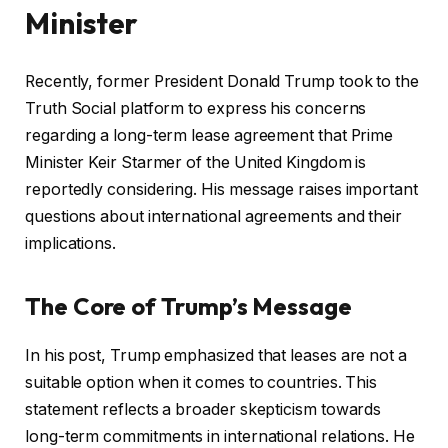
Minister
Recently, former President Donald Trump took to the
Truth Social platform to express his concerns
regarding a long-term lease agreement that Prime
Minister Keir Starmer of the United Kingdom is
reportedly considering. His message raises important
questions about international agreements and their
implications.
The Core of Trump’s Message
In his post, Trump emphasized that leases are not a
suitable option when it comes to countries. This
statement reflects a broader skepticism towards
long-term commitments in international relations. He