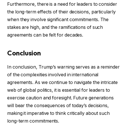
Furthermore, there is a need for leaders to consider
the long-term effects of their decisions, particularly
when they involve significant commitments. The
stakes are high, and the ramifications of such
agreements can be felt for decades.
Conclusion
In conclusion, Trump’s warning serves as a reminder
of the complexities involved in international
agreements. As we continue to navigate the intricate
web of global politics, it is essential for leaders to
exercise caution and foresight. Future generations
will bear the consequences of today’s decisions,
making it imperative to think critically about such
long-term commitments.