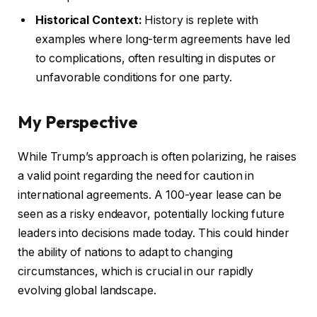
Historical Context:
History is replete with
examples where long-term agreements have led
to complications, often resulting in disputes or
unfavorable conditions for one party.
My Perspective
While Trump’s approach is often polarizing, he raises
a valid point regarding the need for caution in
international agreements. A 100-year lease can be
seen as a risky endeavor, potentially locking future
leaders into decisions made today. This could hinder
the ability of nations to adapt to changing
circumstances, which is crucial in our rapidly
evolving global landscape.