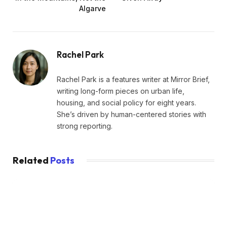
Algarve
Rachel Park
Rachel Park is a features writer at Mirror Brief,
writing long-form pieces on urban life,
housing, and social policy for eight years.
She’s driven by human-centered stories with
strong reporting.
Related
Posts