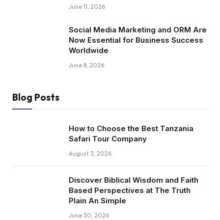
June 11, 2026
Social Media Marketing and ORM Are
Now Essential for Business Success
Worldwide
June 8, 2026
Blog Posts
How to Choose the Best Tanzania
Safari Tour Company
August 3, 2026
Discover Biblical Wisdom and Faith
Based Perspectives at The Truth
Plain An Simple
June 30, 2026