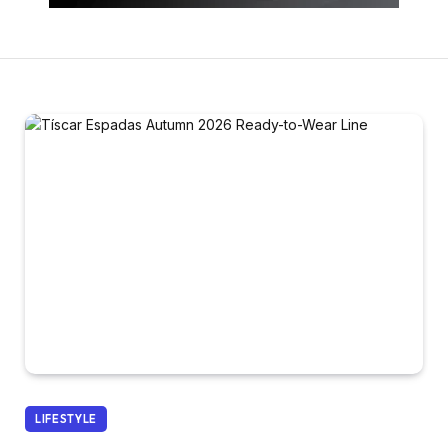
LIFESTYLE