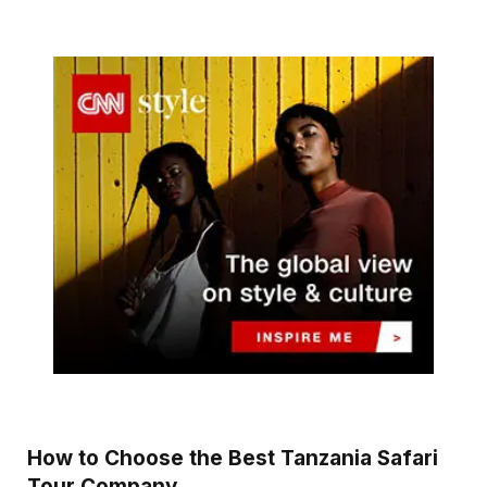
How to Choose the Best Tanzania Safari
Tour Company