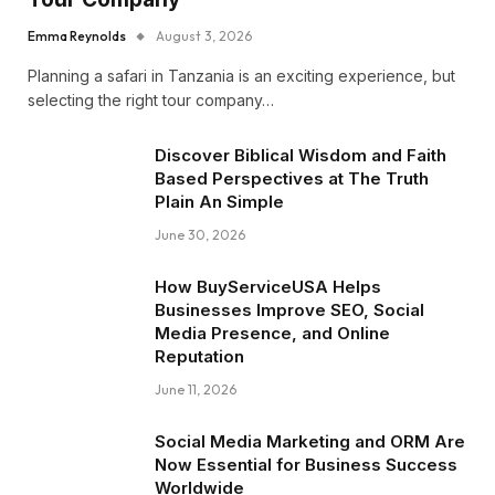
Emma Reynolds
August 3, 2026
Planning a safari in Tanzania is an exciting experience, but
selecting the right tour company…
Discover Biblical Wisdom and Faith
Based Perspectives at The Truth
Plain An Simple
June 30, 2026
How BuyServiceUSA Helps
Businesses Improve SEO, Social
Media Presence, and Online
Reputation
June 11, 2026
Social Media Marketing and ORM Are
Now Essential for Business Success
Worldwide