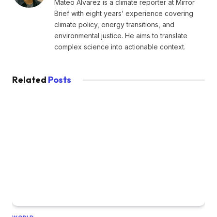
Mateo Alvarez is a climate reporter at Mirror
Brief with eight years’ experience covering
climate policy, energy transitions, and
environmental justice. He aims to translate
complex science into actionable context.
Related
Posts