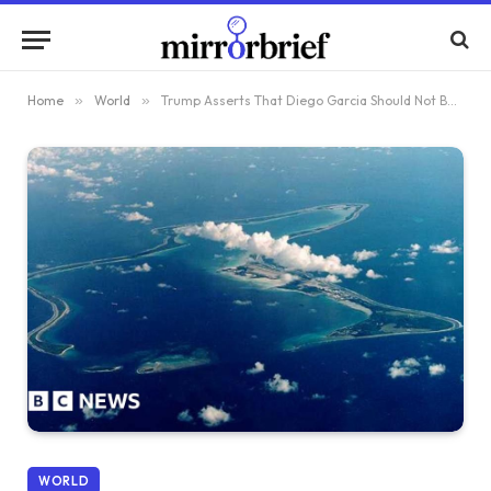
Home
»
World
»
Trump Asserts That Diego Garcia Should Not Be Given Away
WORLD