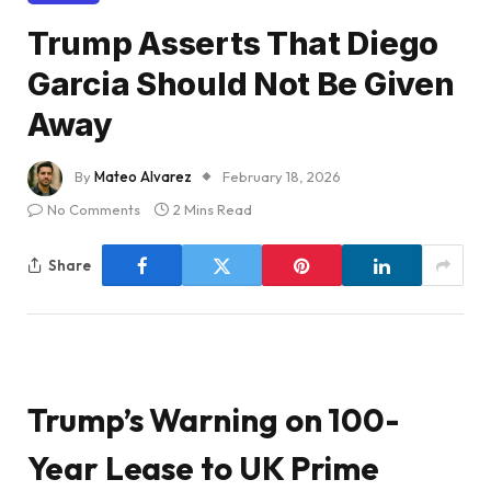
Trump Asserts That Diego
Garcia Should Not Be Given
Away
By
Mateo Alvarez
February 18, 2026
No Comments
2 Mins Read
Share
Trump’s Warning on 100-
Year Lease to UK Prime