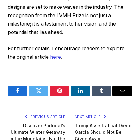
designs are set to make waves in the industry. The
recognition from the LVMH Prize is not just a
milestone; it is a testament to her vision and the
potential that lies ahead.
For further details, I encourage readers to explore
the original article
here
.
Facebook
Twitter
Pinterest
LinkedIn
Tumblr
Email
PREVIOUS ARTICLE
NEXT ARTICLE
Discover Portugal’s
Trump Asserts That Diego
Ultimate Winter Getaway
Garcia Should Not Be
in the Mountains, Not the
Given Away