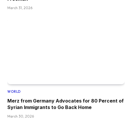
March 31, 2026
WORLD
Merz from Germany Advocates for 80 Percent of
Syrian Immigrants to Go Back Home
March 30, 2026