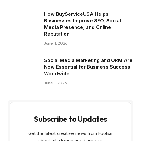
How BuyServiceUSA Helps
Businesses Improve SEO, Social
Media Presence, and Online
Reputation
June 11, 2026
Social Media Marketing and ORM Are
Now Essential for Business Success
Worldwide
June 8, 2026
Subscribe to Updates
Get the latest creative news from FooBar
about art, design and business.