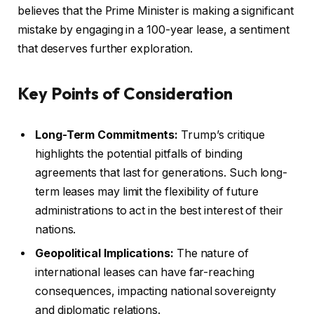
believes that the Prime Minister is making a significant
mistake by engaging in a 100-year lease, a sentiment
that deserves further exploration.
Key Points of Consideration
Long-Term Commitments:
Trump’s critique
highlights the potential pitfalls of binding
agreements that last for generations. Such long-
term leases may limit the flexibility of future
administrations to act in the best interest of their
nations.
Geopolitical Implications:
The nature of
international leases can have far-reaching
consequences, impacting national sovereignty
and diplomatic relations.