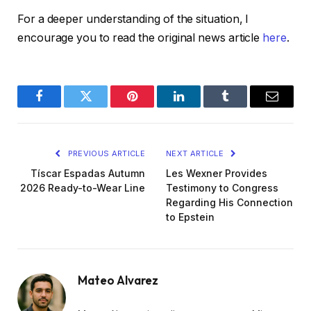
For a deeper understanding of the situation, I
encourage you to read the original news article
here
.
Facebook
Twitter
Pinterest
LinkedIn
Tumblr
Email
PREVIOUS ARTICLE
NEXT ARTICLE
Tíscar Espadas Autumn
Les Wexner Provides
2026 Ready-to-Wear Line
Testimony to Congress
Regarding His Connection
to Epstein
Mateo Alvarez