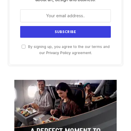
By signing up, you agree to the our terms and
our
Privacy Policy
agreement.