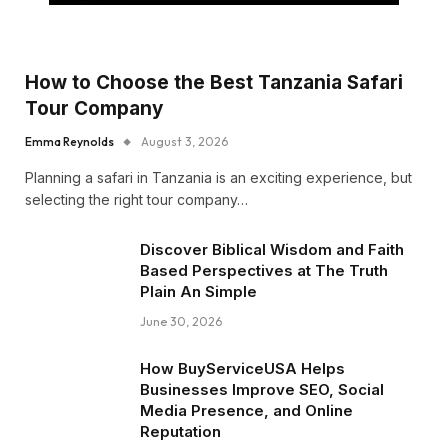
How to Choose the Best Tanzania Safari
Tour Company
Emma Reynolds
August 3, 2026
Planning a safari in Tanzania is an exciting experience, but
selecting the right tour company…
Discover Biblical Wisdom and Faith
Based Perspectives at The Truth
Plain An Simple
June 30, 2026
How BuyServiceUSA Helps
Businesses Improve SEO, Social
Media Presence, and Online
Reputation