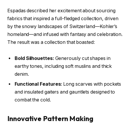
Espadas described her excitement about sourcing
fabrics that inspired a full-fledged collection, driven
by the snowy landscapes of Switzerland—Kohler’s
homeland—and infused with fantasy and celebration.
The result was a collection that boasted:
Bold Silhouettes:
Generously cut shapes in
earthy tones, including soft muslins and thick
denim.
Functional Features:
Long scarves with pockets
and insulated gaiters and gauntlets designed to
combat the cold.
Innovative Pattern Making