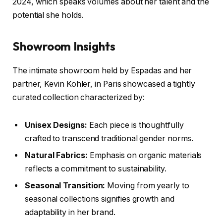
2024, which speaks volumes about her talent and the
potential she holds.
Showroom Insights
The intimate showroom held by Espadas and her
partner, Kevin Kohler, in Paris showcased a tightly
curated collection characterized by:
Unisex Designs:
Each piece is thoughtfully
crafted to transcend traditional gender norms.
Natural Fabrics:
Emphasis on organic materials
reflects a commitment to sustainability.
Seasonal Transition:
Moving from yearly to
seasonal collections signifies growth and
adaptability in her brand.