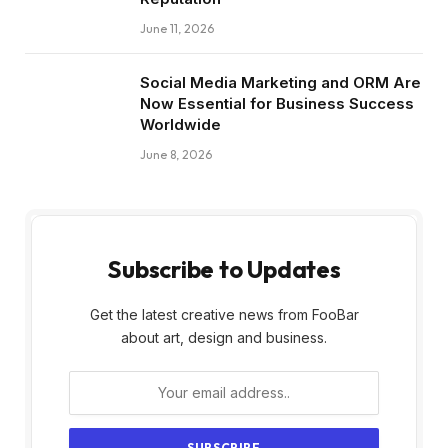
June 11, 2026
Social Media Marketing and ORM Are
Now Essential for Business Success
Worldwide
June 8, 2026
Subscribe to Updates
Get the latest creative news from FooBar
about art, design and business.