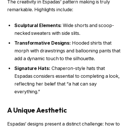
The creativity in Espadas’ pattern making is truly
remarkable. Highlights include:
Sculptural Elements:
Wide shorts and scoop-
necked sweaters with side slits.
Transformative Designs:
Hooded shirts that
morph with drawstrings and ballooning pants that
add a dynamic touch to the silhouette.
Signature Hats:
Chaperon-style hats that
Espadas considers essential to completing a look,
reflecting her belief that “a hat can say
everything.”
A Unique Aesthetic
Espadas’ designs present a distinct challenge: how to