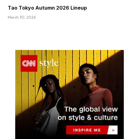
Tao Tokyo Autumn 2026 Lineup
March 30, 2026