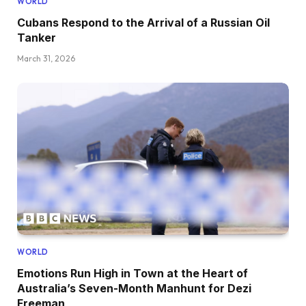
WORLD
Cubans Respond to the Arrival of a Russian Oil
Tanker
March 31, 2026
WORLD
Emotions Run High in Town at the Heart of
Australia’s Seven-Month Manhunt for Dezi
Freeman