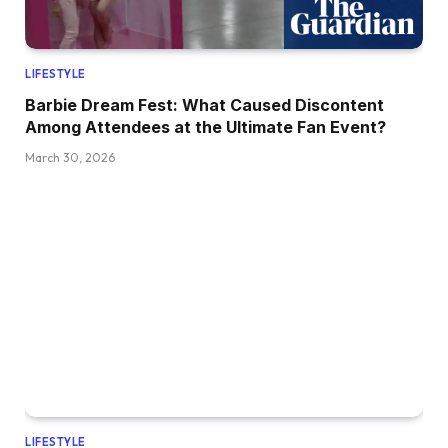
LIFESTYLE
Barbie Dream Fest: What Caused Discontent
Among Attendees at the Ultimate Fan Event?
March 30, 2026
LIFESTYLE