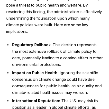
pose a threat to public health and welfare. By
rescinding this finding, the administration is effectively
undermining the foundation upon which many
climate policies were built. Here are some key
implications:
Regulatory Rollback:
This decision represents
the most extensive rollback of climate policy to
date, potentially leading to a domino effect in other
environmental protections.
Impact on Public Health:
Ignoring the scientific
consensus on climate change could have dire
consequences for public health, as air quality and
climate-related health issues may worsen.
International Reputation:
The U.S. may risk its
position as a leader in global climate efforts, as