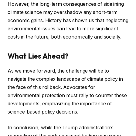
However, the long-term consequences of sidelining
climate science may overshadow any short-term
economic gains. History has shown us that neglecting
environmental issues can lead to more significant
costs in the future, both economically and socially.
What Lies Ahead?
As we move forward, the challenge will be to
navigate the complex landscape of climate policy in
the face of this rollback. Advocates for
environmental protection must rally to counter these
developments, emphasizing the importance of
science-based policy decisions.
In conclusion, while the Trump administration’s
revocation of the endangerment finding may seem