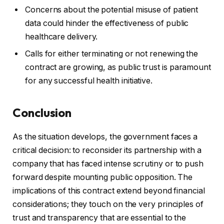
Concerns about the potential misuse of patient
data could hinder the effectiveness of public
healthcare delivery.
Calls for either terminating or not renewing the
contract are growing, as public trust is paramount
for any successful health initiative.
Conclusion
As the situation develops, the government faces a
critical decision: to reconsider its partnership with a
company that has faced intense scrutiny or to push
forward despite mounting public opposition. The
implications of this contract extend beyond financial
considerations; they touch on the very principles of
trust and transparency that are essential to the