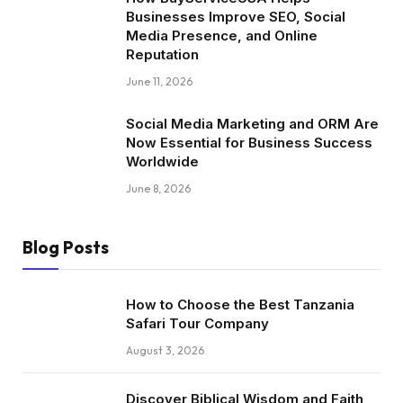
Businesses Improve SEO, Social
Media Presence, and Online
Reputation
June 11, 2026
Social Media Marketing and ORM Are
Now Essential for Business Success
Worldwide
June 8, 2026
Blog Posts
How to Choose the Best Tanzania
Safari Tour Company
August 3, 2026
Discover Biblical Wisdom and Faith