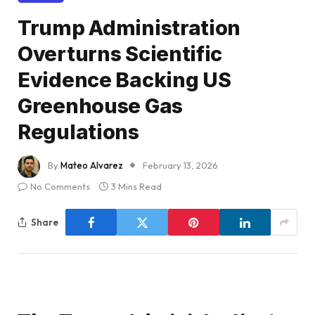
Trump Administration
Overturns Scientific
Evidence Backing US
Greenhouse Gas
Regulations
By
Mateo Alvarez
February 13, 2026
No Comments
3 Mins Read
Share