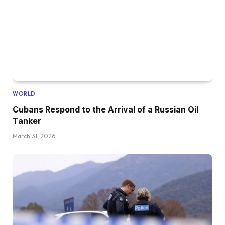
WORLD
Cubans Respond to the Arrival of a Russian Oil
Tanker
March 31, 2026