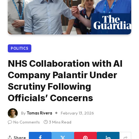
POLITICS
NHS Collaboration with AI
Company Palantir Under
Scrutiny Following
Officials’ Concerns
By
Tomas Rivera
February 13, 2026
No Comments
3 Mins Read
Share