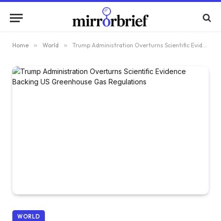
Home
»
World
»
Trump Administration Overturns Scientific Evidence Backing US Greenhouse Gas Regulations
WORLD