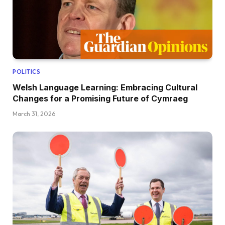
POLITICS
Welsh Language Learning: Embracing Cultural
Changes for a Promising Future of Cymraeg
March 31, 2026