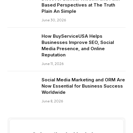
Based Perspectives at The Truth
Plain An Simple
June 30, 2026
How BuyServiceUSA Helps
Businesses Improve SEO, Social
Media Presence, and Online
Reputation
June 11, 2026
Social Media Marketing and ORM Are
Now Essential for Business Success
Worldwide
June 8, 2026