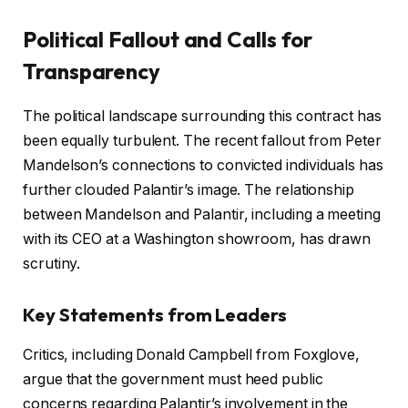
Political Fallout and Calls for
Transparency
The political landscape surrounding this contract has
been equally turbulent. The recent fallout from Peter
Mandelson’s connections to convicted individuals has
further clouded Palantir’s image. The relationship
between Mandelson and Palantir, including a meeting
with its CEO at a Washington showroom, has drawn
scrutiny.
Key Statements from Leaders
Critics, including Donald Campbell from Foxglove,
argue that the government must heed public
concerns regarding Palantir’s involvement in the