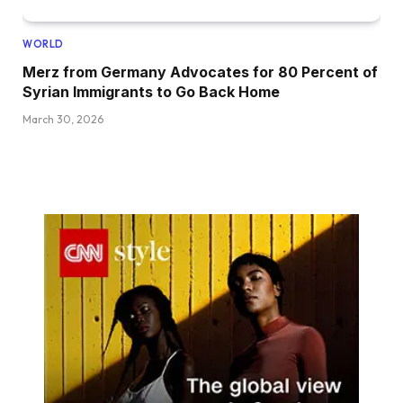
WORLD
Merz from Germany Advocates for 80 Percent of
Syrian Immigrants to Go Back Home
March 30, 2026