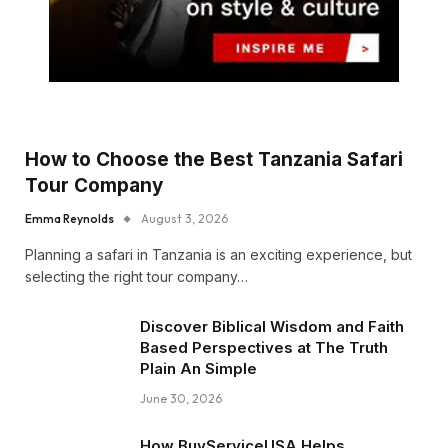
How to Choose the Best Tanzania Safari
Tour Company
Emma Reynolds
August 3, 2026
Planning a safari in Tanzania is an exciting experience, but
selecting the right tour company…
Discover Biblical Wisdom and Faith
Based Perspectives at The Truth
Plain An Simple
June 30, 2026
How BuyServiceUSA Helps