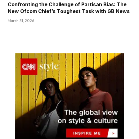
Confronting the Challenge of Partisan Bias: The
New Ofcom Chief’s Toughest Task with GB News
March 31, 2026