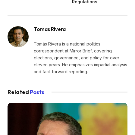
Regulations
Tomas Rivera
Tomás Rivera is a national politics
correspondent at Mirror Brief, covering
elections, governance, and policy for over
eleven years. He emphasizes impartial analysis
and fact-forward reporting.
Related
Posts