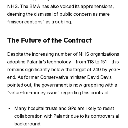
NHS. The BMA has also voiced its apprehensions,
deeming the dismissal of public concern as mere
“misconceptions” as troubling.
The Future of the Contract
Despite the increasing number of NHS organizations
adopting Palantir’s technology—from 118 to 151—this
remains significantly below the target of 240 by year-
end. As former Conservative minister David Davis
pointed out, the government is now grappling with a
“value-for-money issue” regarding this contract.
Many hospital trusts and GPs are likely to resist
collaboration with Palantir due to its controversial
background.