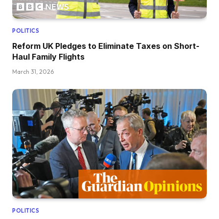
POLITICS
Reform UK Pledges to Eliminate Taxes on Short-
Haul Family Flights
March 31, 2026
POLITICS