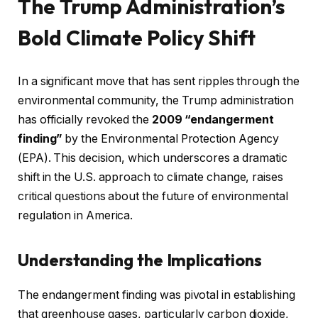
The Trump Administration’s
Bold Climate Policy Shift
In a significant move that has sent ripples through the
environmental community, the Trump administration
has officially revoked the
2009 “endangerment
finding”
by the Environmental Protection Agency
(EPA). This decision, which underscores a dramatic
shift in the U.S. approach to climate change, raises
critical questions about the future of environmental
regulation in America.
Understanding the Implications
The endangerment finding was pivotal in establishing
that greenhouse gases, particularly carbon dioxide,