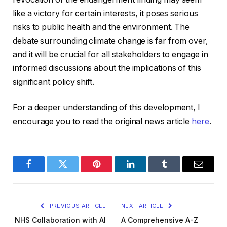
like a victory for certain interests, it poses serious
risks to public health and the environment. The
debate surrounding climate change is far from over,
and it will be crucial for all stakeholders to engage in
informed discussions about the implications of this
significant policy shift.
For a deeper understanding of this development, I
encourage you to read the original news article
here
.
Facebook
Twitter
Pinterest
LinkedIn
Tumblr
Email
PREVIOUS ARTICLE
NEXT ARTICLE
NHS Collaboration with AI
A Comprehensive A-Z