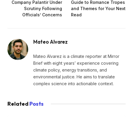
Company Palantir Under
Guide to Romance Tropes
Scrutiny Following
and Themes for Your Next
Officials’ Concerns
Read
Mateo Alvarez
Mateo Alvarez is a climate reporter at Mirror
Brief with eight years’ experience covering
climate policy, energy transitions, and
environmental justice. He aims to translate
complex science into actionable context.
Related
Posts