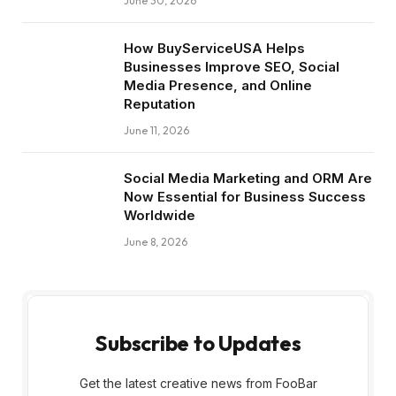
June 30, 2026
How BuyServiceUSA Helps
Businesses Improve SEO, Social
Media Presence, and Online
Reputation
June 11, 2026
Social Media Marketing and ORM Are
Now Essential for Business Success
Worldwide
June 8, 2026
Subscribe to Updates
Get the latest creative news from FooBar