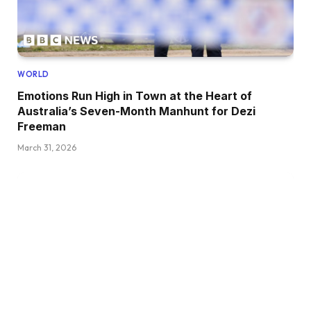
WORLD
Emotions Run High in Town at the Heart of
Australia’s Seven-Month Manhunt for Dezi
Freeman
March 31, 2026