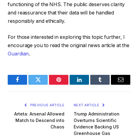
functioning of the NHS. The public deserves clarity
and reassurance that their data will be handled
responsibly and ethically.
For those interested in exploring this topic further, I
encourage you to read the original news article at the
Guardian
.
Facebook
Twitter
Pinterest
LinkedIn
Tumblr
Email
PREVIOUS ARTICLE
NEXT ARTICLE
Arteta: Arsenal Allowed
Trump Administration
Match to Descend into
Overturns Scientific
Chaos
Evidence Backing US
Greenhouse Gas