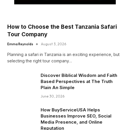
How to Choose the Best Tanzania Safari
Tour Company
Emma Reynolds
August 3, 2026
Planning a safari in Tanzania is an exciting experience, but
selecting the right tour company…
Discover Biblical Wisdom and Faith
Based Perspectives at The Truth
Plain An Simple
June 30, 2026
How BuyServiceUSA Helps
Businesses Improve SEO, Social
Media Presence, and Online
Reputation