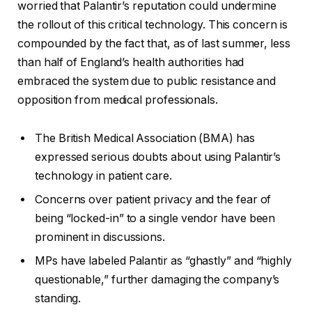
worried that Palantir’s reputation could undermine
the rollout of this critical technology. This concern is
compounded by the fact that, as of last summer, less
than half of England’s health authorities had
embraced the system due to public resistance and
opposition from medical professionals.
The British Medical Association (BMA) has
expressed serious doubts about using Palantir’s
technology in patient care.
Concerns over patient privacy and the fear of
being “locked-in” to a single vendor have been
prominent in discussions.
MPs have labeled Palantir as “ghastly” and “highly
questionable,” further damaging the company’s
standing.