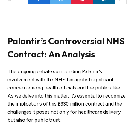
Palantir’s Controversial NHS
Contract: An Analysis
The ongoing debate surrounding Palantir’s
involvement with the NHS has ignited significant
concern among health officials and the public alike.
As we delve into this matter, it’s essential to recognize
the implications of this £330 million contract and the
challenges it poses not only for healthcare delivery
but also for public trust.