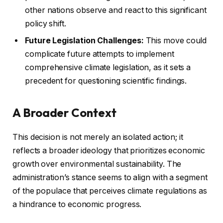
other nations observe and react to this significant
policy shift.
Future Legislation Challenges:
This move could
complicate future attempts to implement
comprehensive climate legislation, as it sets a
precedent for questioning scientific findings.
A Broader Context
This decision is not merely an isolated action; it
reflects a broader ideology that prioritizes economic
growth over environmental sustainability. The
administration’s stance seems to align with a segment
of the populace that perceives climate regulations as
a hindrance to economic progress.