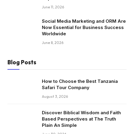
June 11, 2026
Social Media Marketing and ORM Are
Now Essential for Business Success
Worldwide
June 8, 2026
Blog Posts
How to Choose the Best Tanzania
Safari Tour Company
August 3, 2026
Discover Biblical Wisdom and Faith
Based Perspectives at The Truth
Plain An Simple