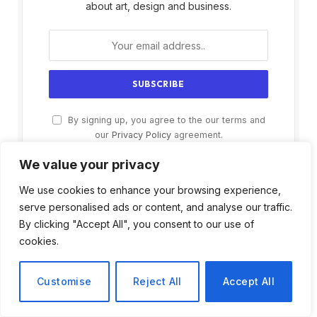
about art, design and business.
By signing up, you agree to the our terms and
our
Privacy Policy
agreement.
We value your privacy
We use cookies to enhance your browsing experience,
serve personalised ads or content, and analyse our traffic.
By clicking "Accept All", you consent to our use of
cookies.
Customise
Reject All
Accept All