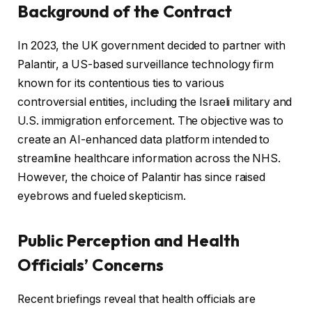
Background of the Contract
In 2023, the UK government decided to partner with
Palantir, a US-based surveillance technology firm
known for its contentious ties to various
controversial entities, including the Israeli military and
U.S. immigration enforcement. The objective was to
create an AI-enhanced data platform intended to
streamline healthcare information across the NHS.
However, the choice of Palantir has since raised
eyebrows and fueled skepticism.
Public Perception and Health
Officials’ Concerns
Recent briefings reveal that health officials are