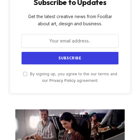
Subscribe to Updates
Get the latest creative news from FooBar
about art, design and business.
By signing up, you agree to the our terms and
our
Privacy Policy
agreement.