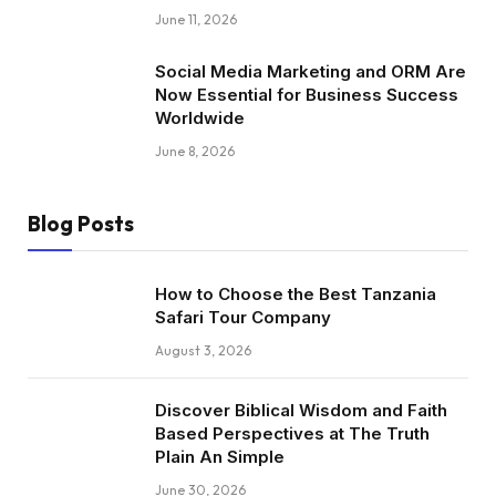
June 11, 2026
Social Media Marketing and ORM Are
Now Essential for Business Success
Worldwide
June 8, 2026
Blog Posts
How to Choose the Best Tanzania
Safari Tour Company
August 3, 2026
Discover Biblical Wisdom and Faith
Based Perspectives at The Truth
Plain An Simple
June 30, 2026