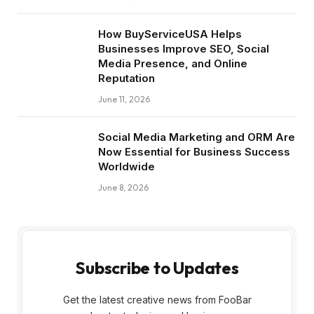
How BuyServiceUSA Helps
Businesses Improve SEO, Social
Media Presence, and Online
Reputation
June 11, 2026
Social Media Marketing and ORM Are
Now Essential for Business Success
Worldwide
June 8, 2026
Subscribe to Updates
Get the latest creative news from FooBar