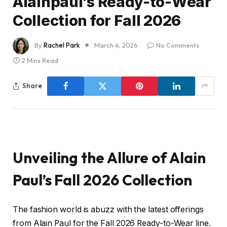
Alainpaul’s Ready-to-Wear
Collection for Fall 2026
By
Rachel Park
March 4, 2026
No Comments
2 Mins Read
Share
Unveiling the Allure of Alain
Paul’s Fall 2026 Collection
The fashion world is abuzz with the latest offerings
from Alain Paul for the Fall 2026 Ready-to-Wear line.