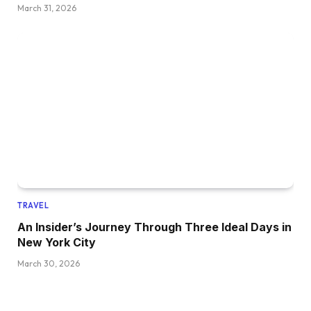
March 31, 2026
TRAVEL
An Insider’s Journey Through Three Ideal Days in
New York City
March 30, 2026