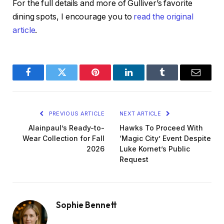
For the full details and more of Gulliver’s favorite
dining spots, I encourage you to
read the original
article
.
Facebook
Twitter
Pinterest
LinkedIn
Tumblr
Email
PREVIOUS ARTICLE
NEXT ARTICLE
Alainpaul’s Ready-to-
Hawks To Proceed With
Wear Collection for Fall
‘Magic City’ Event Despite
2026
Luke Kornet’s Public
Request
Sophie Bennett