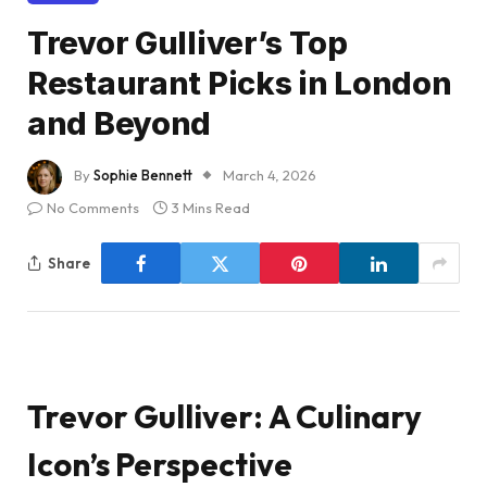
Trevor Gulliver’s Top
Restaurant Picks in London
and Beyond
By
Sophie Bennett
March 4, 2026
No Comments
3 Mins Read
Share
Trevor Gulliver: A Culinary
Icon’s Perspective