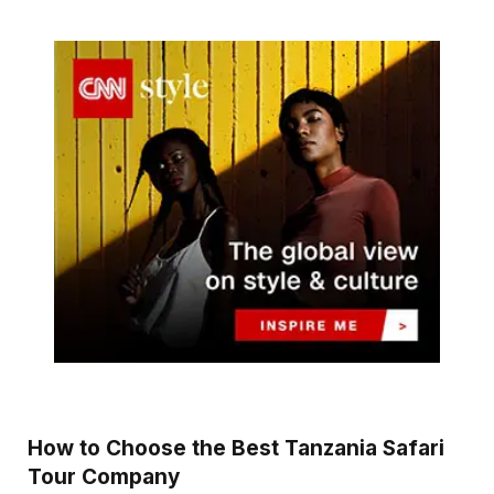
How to Choose the Best Tanzania Safari
Tour Company