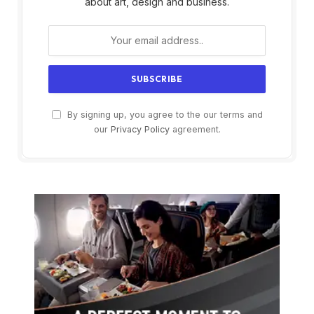
about art, design and business.
By signing up, you agree to the our terms and
our
Privacy Policy
agreement.