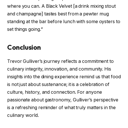
where you can. A Black Velvet [a drink mixing stout
and champagne] tastes best from a pewter mug
standing at the bar before lunch with some oysters to
set things going.”
Conclusion
Trevor Gulliver’s journey reflects a commitment to
culinary integrity, innovation, and community. His
insights into the dining experience remind us that food
is not just about sustenance; it is a celebration of
culture, history, and connection. For anyone
passionate about gastronomy, Gulliver’s perspective
is a refreshing reminder of what truly matters in the
culinary world.