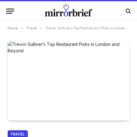
Home
»
Travel
»
Trevor Gulliver’s Top Restaurant Picks in London and Beyond
TRAVEL