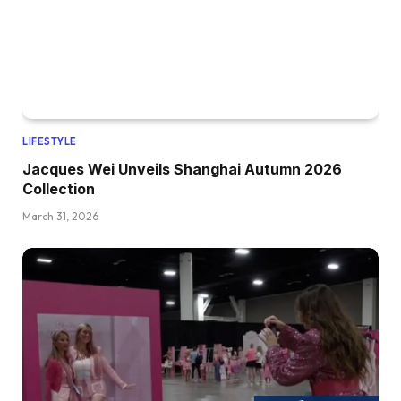
LIFESTYLE
Jacques Wei Unveils Shanghai Autumn 2026
Collection
March 31, 2026