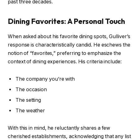
past three decades.
Dining Favorites: A Personal Touch
When asked about his favorite dining spots, Gulliver’s
response is characteristically candid. He eschews the
notion of “favorites,” preferring to emphasize the
context of dining experiences. His criteria include:
The company you’re with
The occasion
The setting
The weather
With this in mind, he reluctantly shares a few
cherished establishments, acknowledging that any list