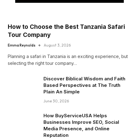
How to Choose the Best Tanzania Safari
Tour Company
Emma Reynolds
August 3, 2026
Planning a safari in Tanzania is an exciting experience, but
selecting the right tour company…
Discover Biblical Wisdom and Faith
Based Perspectives at The Truth
Plain An Simple
June 30, 2026
How BuyServiceUSA Helps
Businesses Improve SEO, Social
Media Presence, and Online
Reputation