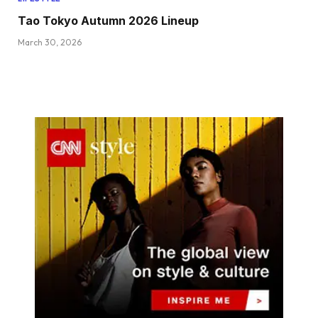
Tao Tokyo Autumn 2026 Lineup
March 30, 2026