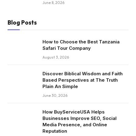
June 8, 2026
Blog Posts
How to Choose the Best Tanzania
Safari Tour Company
August 3, 2026
Discover Biblical Wisdom and Faith
Based Perspectives at The Truth
Plain An Simple
June 30, 2026
How BuyServiceUSA Helps
Businesses Improve SEO, Social
Media Presence, and Online
Reputation