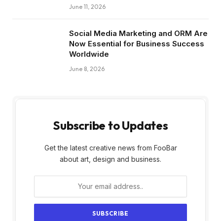
June 11, 2026
Social Media Marketing and ORM Are
Now Essential for Business Success
Worldwide
June 8, 2026
Subscribe to Updates
Get the latest creative news from FooBar
about art, design and business.