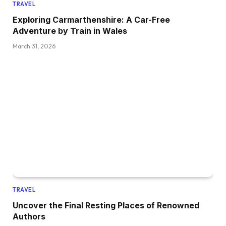
TRAVEL
Exploring Carmarthenshire: A Car-Free
Adventure by Train in Wales
March 31, 2026
TRAVEL
Uncover the Final Resting Places of Renowned
Authors