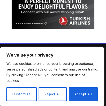
We value your privacy
ABOUT US
We use cookies to enhance your browsing experience,
serve personalised ads or content, and analyse our traffic.
Welcome to Mirror Brief — your trusted lens into the stories
By clicking "Accept All", you consent to our use of
shaping our world. From breaking news to in-depth analysis,
cookies.
we bring clarity, context, and perspective across a wide
spectrum of global topics. Our mission is simple: to keep
you informed, engaged, and inspired with reporting that’s
Customise
Reject All
Accept All
accurate, timely, and thought-provoking.