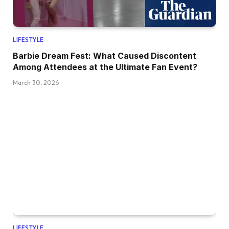
LIFESTYLE
Barbie Dream Fest: What Caused Discontent
Among Attendees at the Ultimate Fan Event?
March 30, 2026
LIFESTYLE