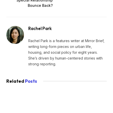
Special Relationship
Bounce Back?
Rachel Park
Rachel Park is a features writer at Mirror Brief,
writing long-form pieces on urban life,
housing, and social policy for eight years.
She’s driven by human-centered stories with
strong reporting.
Related
Posts