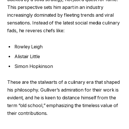
This perspective sets him apart in an industry
increasingly dominated by fleeting trends and viral
sensations. Instead of the latest social media culinary
fads, he reveres chefs like:
Rowley Leigh
Alistair Little
Simon Hopkinson
These are the stalwarts of a culinary era that shaped
his philosophy. Gulliver’s admiration for their work is
evident, and he is keen to distance himself from the
term “old school,” emphasizing the timeless value of
their contributions.