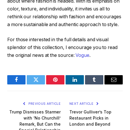
about where fashion is headed. With its emphasis on
color, texture, and individuality, it invites us all to
rethink our relationship with fashion and encourages
a more sustainable and authentic approach to style.
For those interested in the full details and visual
splendor of this collection, I encourage you to read
the original news at the source:
Vogue
.
Facebook
Twitter
Pinterest
LinkedIn
Tumblr
Email
PREVIOUS ARTICLE
NEXT ARTICLE
Trump Dismisses Starmer
Trevor Gulliver’s Top
with ‘No Churchill’
Restaurant Picks in
Remark, But Can the
London and Beyond