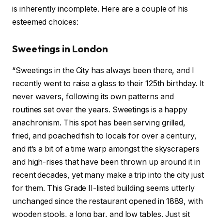
is inherently incomplete. Here are a couple of his
esteemed choices:
Sweetings in London
“Sweetings in the City has always been there, and I
recently went to raise a glass to their 125th birthday. It
never wavers, following its own patterns and
routines set over the years. Sweetings is a happy
anachronism. This spot has been serving grilled,
fried, and poached fish to locals for over a century,
and it’s a bit of a time warp amongst the skyscrapers
and high-rises that have been thrown up around it in
recent decades, yet many make a trip into the city just
for them. This Grade II-listed building seems utterly
unchanged since the restaurant opened in 1889, with
wooden stools, a long bar, and low tables. Just sit