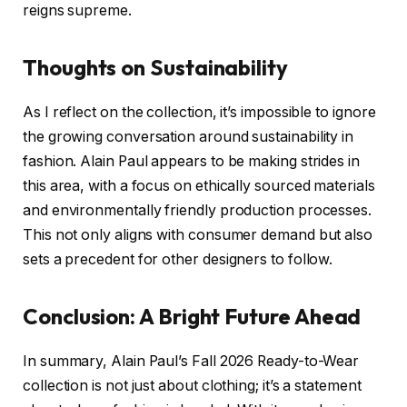
reigns supreme.
Thoughts on Sustainability
As I reflect on the collection, it’s impossible to ignore
the growing conversation around sustainability in
fashion. Alain Paul appears to be making strides in
this area, with a focus on ethically sourced materials
and environmentally friendly production processes.
This not only aligns with consumer demand but also
sets a precedent for other designers to follow.
Conclusion: A Bright Future Ahead
In summary, Alain Paul’s Fall 2026 Ready-to-Wear
collection is not just about clothing; it’s a statement