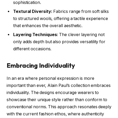
sophistication.
Textural Diversity:
Fabrics range from soft silks
to structured wools, offering a tactile experience
that enhances the overall aesthetic.
Layering Techniques:
The clever layering not
only adds depth but also provides versatility for
different occasions.
Embracing Individuality
In an era where personal expression is more
important than ever, Alain Paul’s collection embraces
individuality. The designs encourage wearers to
showcase their unique style rather than conform to
conventional norms. This approach resonates deeply
with the current fashion ethos, where authenticity