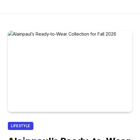
LIFESTYLE