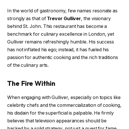
In the world of gastronomy, few names resonate as
strongly as that of
Trevor Gulliver
, the visionary
behind St. John. This restaurant has become a
benchmark for culinary excellence in London, yet
Gulliver remains refreshingly humble. His success
has not inflated his ego; instead, it has fueled his
passion for authentic cooking and the rich traditions
of the culinary arts.
The Fire Within
When engaging with Gulliver, especially on topics like
celebrity chefs and the commercialization of cooking,
his disdain for the superficial is palpable. He firmly
believes that television appearances should be
backed by a solid strategy, not just a quest for fame.