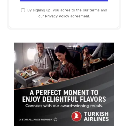
By signing up, you agree to the our terms and
our
Privacy Policy
agreement.