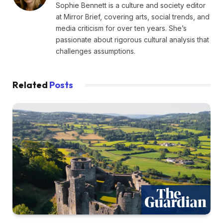
Sophie Bennett is a culture and society editor
at Mirror Brief, covering arts, social trends, and
media criticism for over ten years. She’s
passionate about rigorous cultural analysis that
challenges assumptions.
Related
Posts