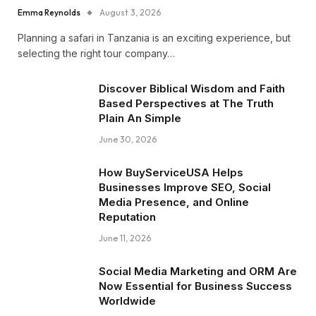
Emma Reynolds
August 3, 2026
Planning a safari in Tanzania is an exciting experience, but
selecting the right tour company…
Discover Biblical Wisdom and Faith
Based Perspectives at The Truth
Plain An Simple
June 30, 2026
How BuyServiceUSA Helps
Businesses Improve SEO, Social
Media Presence, and Online
Reputation
June 11, 2026
Social Media Marketing and ORM Are
Now Essential for Business Success
Worldwide