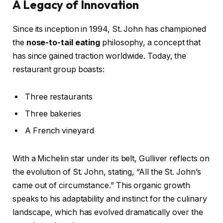
A Legacy of Innovation
Since its inception in 1994, St. John has championed
the
nose-to-tail eating
philosophy, a concept that
has since gained traction worldwide. Today, the
restaurant group boasts:
Three restaurants
Three bakeries
A French vineyard
With a Michelin star under its belt, Gulliver reflects on
the evolution of St. John, stating, “All the St. John’s
came out of circumstance.” This organic growth
speaks to his adaptability and instinct for the culinary
landscape, which has evolved dramatically over the