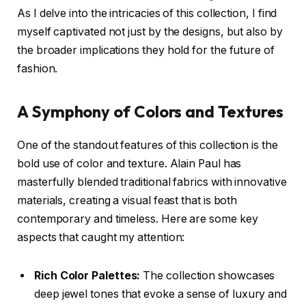
As I delve into the intricacies of this collection, I find
myself captivated not just by the designs, but also by
the broader implications they hold for the future of
fashion.
A Symphony of Colors and Textures
One of the standout features of this collection is the
bold use of color and texture. Alain Paul has
masterfully blended traditional fabrics with innovative
materials, creating a visual feast that is both
contemporary and timeless. Here are some key
aspects that caught my attention:
Rich Color Palettes:
The collection showcases
deep jewel tones that evoke a sense of luxury and