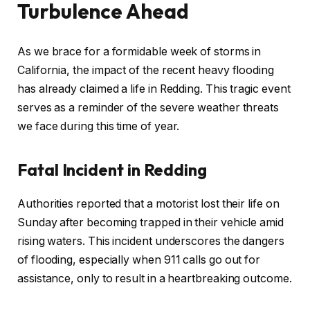
Turbulence Ahead
As we brace for a formidable week of storms in
California, the impact of the recent heavy flooding
has already claimed a life in Redding. This tragic event
serves as a reminder of the severe weather threats
we face during this time of year.
Fatal Incident in Redding
Authorities reported that a motorist lost their life on
Sunday after becoming trapped in their vehicle amid
rising waters. This incident underscores the dangers
of flooding, especially when 911 calls go out for
assistance, only to result in a heartbreaking outcome.