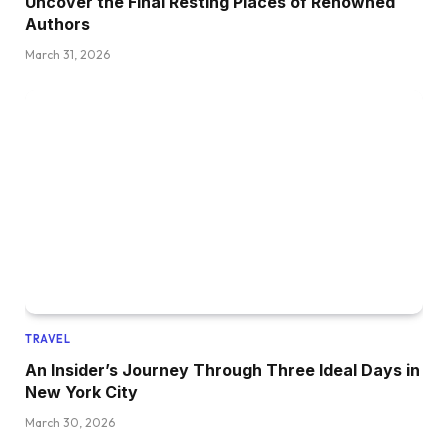
Uncover the Final Resting Places of Renowned
Authors
March 31, 2026
TRAVEL
An Insider’s Journey Through Three Ideal Days in
New York City
March 30, 2026