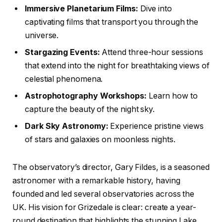
Immersive Planetarium Films:
Dive into
captivating films that transport you through the
universe.
Stargazing Events:
Attend three-hour sessions
that extend into the night for breathtaking views of
celestial phenomena.
Astrophotography Workshops:
Learn how to
capture the beauty of the night sky.
Dark Sky Astronomy:
Experience pristine views
of stars and galaxies on moonless nights.
The observatory’s director, Gary Fildes, is a seasoned
astronomer with a remarkable history, having
founded and led several observatories across the
UK. His vision for Grizedale is clear: create a year-
round destination that highlights the stunning Lake