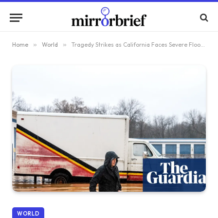
Home
»
World
»
Tragedy Strikes as California Faces Severe Flooding and Upcoming Christmas Storms
WORLD