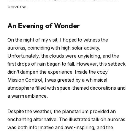
universe.
An Evening of Wonder
On the night of my visit, I hoped to witness the
auroras, coinciding with high solar activity.
Unfortunately, the clouds were unyielding, and the
first drops of rain began to fall. However, this setback
didn’t dampen the experience. Inside the cozy
Mission Control, I was greeted by a whimsical
atmosphere filled with space-themed decorations and
a warm ambiance.
Despite the weather, the planetarium provided an
enchanting alternative. The illustrated talk on auroras
was both informative and awe-inspiring, and the