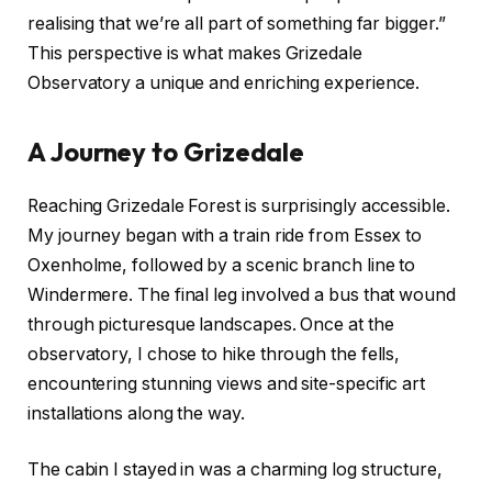
realising that we’re all part of something far bigger.”
This perspective is what makes Grizedale
Observatory a unique and enriching experience.
A Journey to Grizedale
Reaching Grizedale Forest is surprisingly accessible.
My journey began with a train ride from Essex to
Oxenholme, followed by a scenic branch line to
Windermere. The final leg involved a bus that wound
through picturesque landscapes. Once at the
observatory, I chose to hike through the fells,
encountering stunning views and site-specific art
installations along the way.
The cabin I stayed in was a charming log structure,