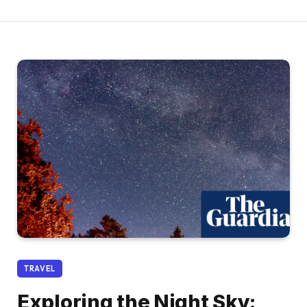
TRAVEL
Exploring the Night Sky: