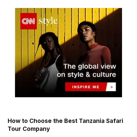
How to Choose the Best Tanzania Safari
Tour Company