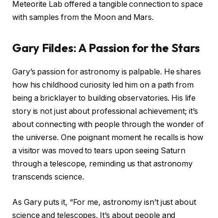
Meteorite Lab offered a tangible connection to space
with samples from the Moon and Mars.
Gary Fildes: A Passion for the Stars
Gary’s passion for astronomy is palpable. He shares
how his childhood curiosity led him on a path from
being a bricklayer to building observatories. His life
story is not just about professional achievement; it’s
about connecting with people through the wonder of
the universe. One poignant moment he recalls is how
a visitor was moved to tears upon seeing Saturn
through a telescope, reminding us that astronomy
transcends science.
As Gary puts it, “For me, astronomy isn’t just about
science and telescopes. It’s about people and