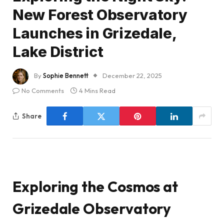
New Forest Observatory
Launches in Grizedale,
Lake District
By
Sophie Bennett
December 22, 2025
No Comments
4 Mins Read
Share
Exploring the Cosmos at
Grizedale Observatory