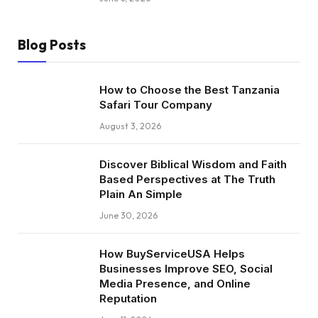
Blog Posts
How to Choose the Best Tanzania
Safari Tour Company
August 3, 2026
Discover Biblical Wisdom and Faith
Based Perspectives at The Truth
Plain An Simple
June 30, 2026
How BuyServiceUSA Helps
Businesses Improve SEO, Social
Media Presence, and Online
Reputation