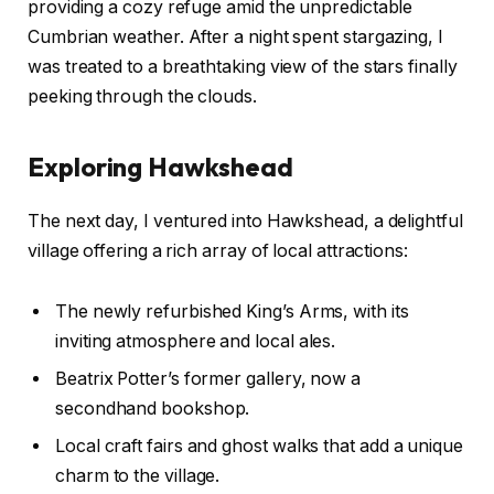
providing a cozy refuge amid the unpredictable
Cumbrian weather. After a night spent stargazing, I
was treated to a breathtaking view of the stars finally
peeking through the clouds.
Exploring Hawkshead
The next day, I ventured into Hawkshead, a delightful
village offering a rich array of local attractions:
The newly refurbished King’s Arms, with its
inviting atmosphere and local ales.
Beatrix Potter’s former gallery, now a
secondhand bookshop.
Local craft fairs and ghost walks that add a unique
charm to the village.