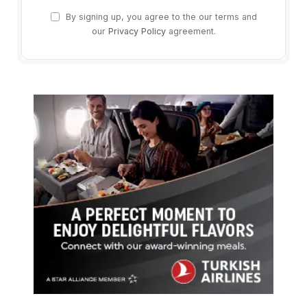
By signing up, you agree to the our terms and
our
Privacy Policy
agreement.