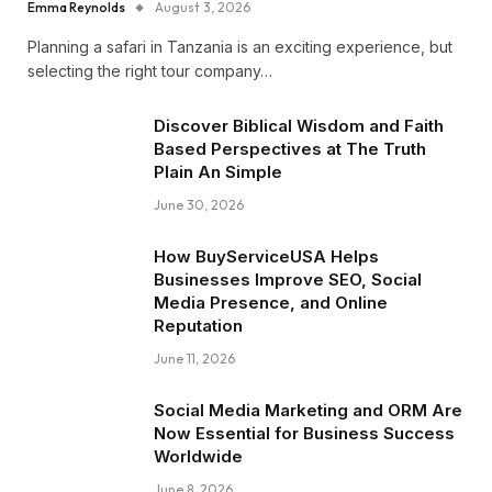
Emma Reynolds
August 3, 2026
Planning a safari in Tanzania is an exciting experience, but
selecting the right tour company…
Discover Biblical Wisdom and Faith
Based Perspectives at The Truth
Plain An Simple
June 30, 2026
How BuyServiceUSA Helps
Businesses Improve SEO, Social
Media Presence, and Online
Reputation
June 11, 2026
Social Media Marketing and ORM Are
Now Essential for Business Success
Worldwide
June 8, 2026