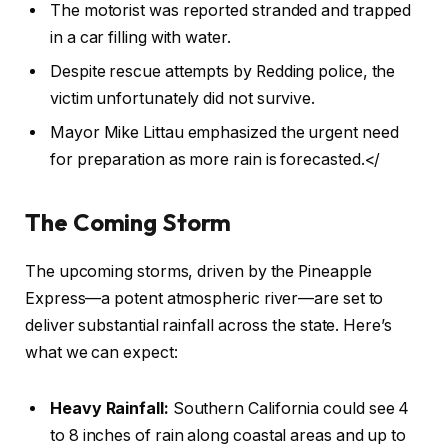
The motorist was reported stranded and trapped
in a car filling with water.
Despite rescue attempts by Redding police, the
victim unfortunately did not survive.
Mayor Mike Littau emphasized the urgent need
for preparation as more rain is forecasted.</
The Coming Storm
The upcoming storms, driven by the Pineapple
Express—a potent atmospheric river—are set to
deliver substantial rainfall across the state. Here’s
what we can expect:
Heavy Rainfall:
Southern California could see 4
to 8 inches of rain along coastal areas and up to