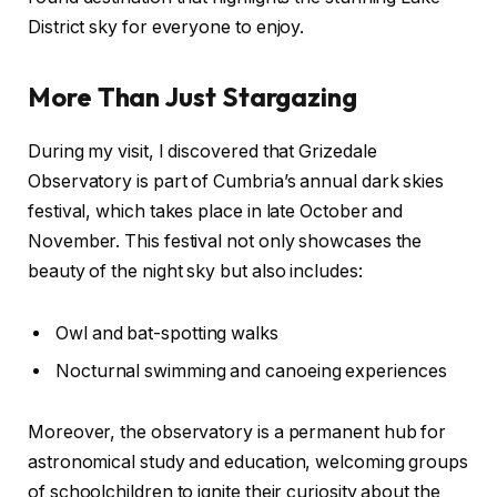
District sky for everyone to enjoy.
More Than Just Stargazing
During my visit, I discovered that Grizedale
Observatory is part of Cumbria’s annual dark skies
festival, which takes place in late October and
November. This festival not only showcases the
beauty of the night sky but also includes:
Owl and bat-spotting walks
Nocturnal swimming and canoeing experiences
Moreover, the observatory is a permanent hub for
astronomical study and education, welcoming groups
of schoolchildren to ignite their curiosity about the