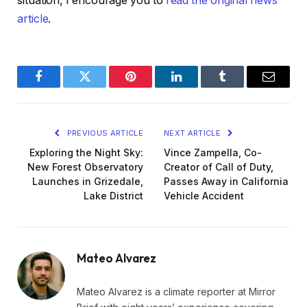
situation, I encourage you to
read the original news
article
.
Facebook
Twitter
Pinterest
LinkedIn
Tumblr
Email
PREVIOUS ARTICLE
NEXT ARTICLE
Exploring the Night Sky:
Vince Zampella, Co-
New Forest Observatory
Creator of Call of Duty,
Launches in Grizedale,
Passes Away in California
Lake District
Vehicle Accident
Mateo Alvarez
Mateo Alvarez is a climate reporter at Mirror