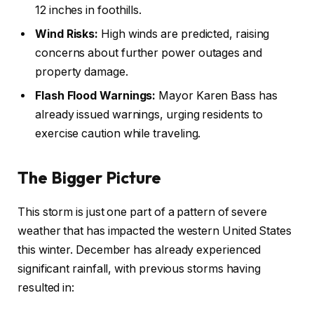
12 inches in foothills.
Wind Risks:
High winds are predicted, raising
concerns about further power outages and
property damage.
Flash Flood Warnings:
Mayor Karen Bass has
already issued warnings, urging residents to
exercise caution while traveling.
The Bigger Picture
This storm is just one part of a pattern of severe
weather that has impacted the western United States
this winter. December has already experienced
significant rainfall, with previous storms having
resulted in: