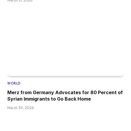
March 31, 2026
WORLD
Merz from Germany Advocates for 80 Percent of
Syrian Immigrants to Go Back Home
March 30, 2026