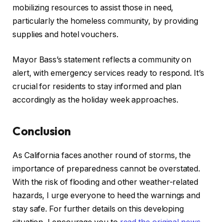
mobilizing resources to assist those in need,
particularly the homeless community, by providing
supplies and hotel vouchers.
Mayor Bass’s statement reflects a community on
alert, with emergency services ready to respond. It’s
crucial for residents to stay informed and plan
accordingly as the holiday week approaches.
Conclusion
As California faces another round of storms, the
importance of preparedness cannot be overstated.
With the risk of flooding and other weather-related
hazards, I urge everyone to heed the warnings and
stay safe. For further details on this developing