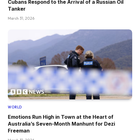
Cubans Respond to the Arrival of a Russian Oil
Tanker
March 31, 2026
WORLD
Emotions Run High in Town at the Heart of
Australia’s Seven-Month Manhunt for Dezi
Freeman