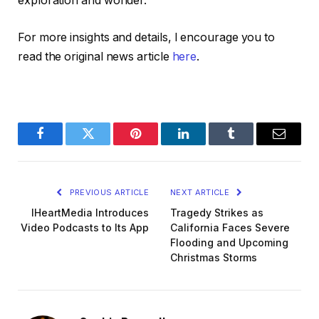
exploration and wonder.
For more insights and details, I encourage you to
read the original news article
here
.
Facebook
Twitter
Pinterest
LinkedIn
Tumblr
Email
PREVIOUS ARTICLE
NEXT ARTICLE
IHeartMedia Introduces
Tragedy Strikes as
Video Podcasts to Its App
California Faces Severe
Flooding and Upcoming
Christmas Storms