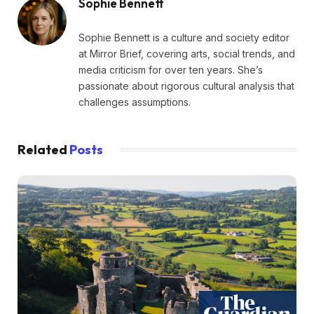
Sophie Bennett
Sophie Bennett is a culture and society editor
at Mirror Brief, covering arts, social trends, and
media criticism for over ten years. She’s
passionate about rigorous cultural analysis that
challenges assumptions.
Related
Posts