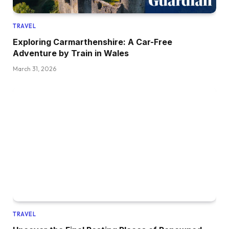
TRAVEL
Exploring Carmarthenshire: A Car-Free
Adventure by Train in Wales
March 31, 2026
TRAVEL