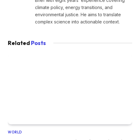
Brief with eight years’ experience covering
climate policy, energy transitions, and
environmental justice. He aims to translate
complex science into actionable context.
Related
Posts
WORLD