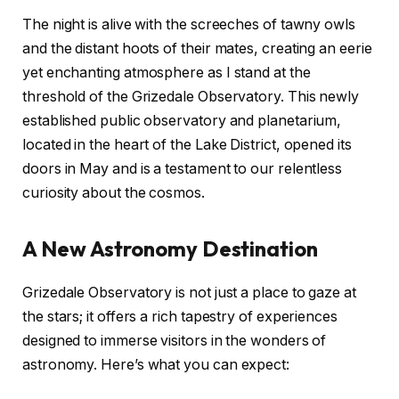
The night is alive with the screeches of tawny owls
and the distant hoots of their mates, creating an eerie
yet enchanting atmosphere as I stand at the
threshold of the Grizedale Observatory. This newly
established public observatory and planetarium,
located in the heart of the Lake District, opened its
doors in May and is a testament to our relentless
curiosity about the cosmos.
A New Astronomy Destination
Grizedale Observatory is not just a place to gaze at
the stars; it offers a rich tapestry of experiences
designed to immerse visitors in the wonders of
astronomy. Here’s what you can expect: