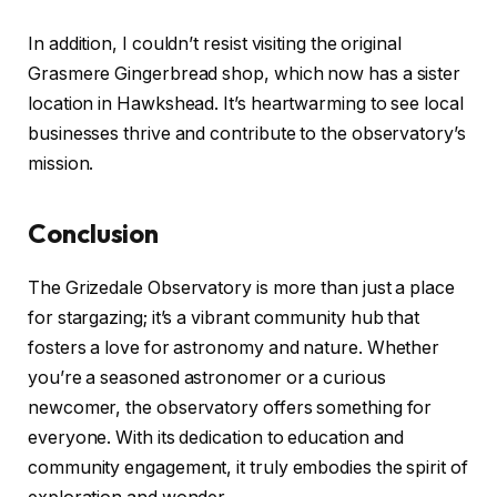
In addition, I couldn’t resist visiting the original
Grasmere Gingerbread shop, which now has a sister
location in Hawkshead. It’s heartwarming to see local
businesses thrive and contribute to the observatory’s
mission.
Conclusion
The Grizedale Observatory is more than just a place
for stargazing; it’s a vibrant community hub that
fosters a love for astronomy and nature. Whether
you’re a seasoned astronomer or a curious
newcomer, the observatory offers something for
everyone. With its dedication to education and
community engagement, it truly embodies the spirit of