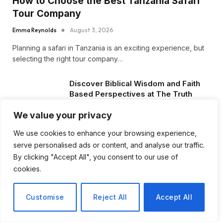
How to Choose the Best Tanzania Safari
Tour Company
Emma Reynolds
August 3, 2026
Planning a safari in Tanzania is an exciting experience, but
selecting the right tour company…
Discover Biblical Wisdom and Faith
Based Perspectives at The Truth
Plain An Simple
We value your privacy
June 30, 2026
We use cookies to enhance your browsing experience,
How BuyServiceUSA Helps
serve personalised ads or content, and analyse our traffic.
Businesses Improve SEO, Social
By clicking "Accept All", you consent to our use of
Media Presence, and Online
cookies.
Reputation
June 11, 2026
Customise
Reject All
Accept All
Social Media Marketing and ORM Are