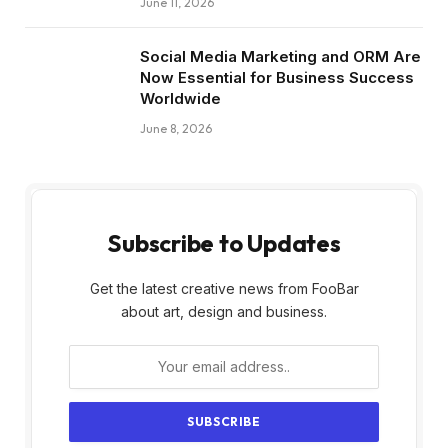
June 11, 2026
Social Media Marketing and ORM Are
Now Essential for Business Success
Worldwide
June 8, 2026
Subscribe to Updates
Get the latest creative news from FooBar
about art, design and business.