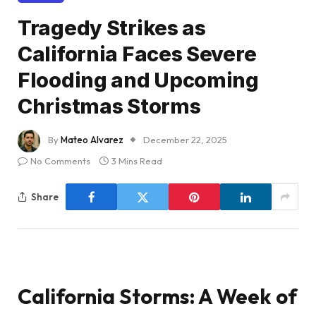
Tragedy Strikes as
California Faces Severe
Flooding and Upcoming
Christmas Storms
By
Mateo Alvarez
December 22, 2025
No Comments
3 Mins Read
Share
California Storms: A Week of