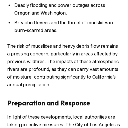
Deadly flooding and power outages across
Oregon and Washington.
Breached levees and the threat of mudslides in
burn-scarred areas.
The risk of mudslides and heavy debris flow remains
a pressing concern, particularly in areas affected by
previous wildfires. The impacts of these atmospheric
rivers are profound, as they can carry vast amounts
of moisture, contributing significantly to California’s
annual precipitation.
Preparation and Response
In light of these developments, local authorities are
taking proactive measures. The City of Los Angeles is