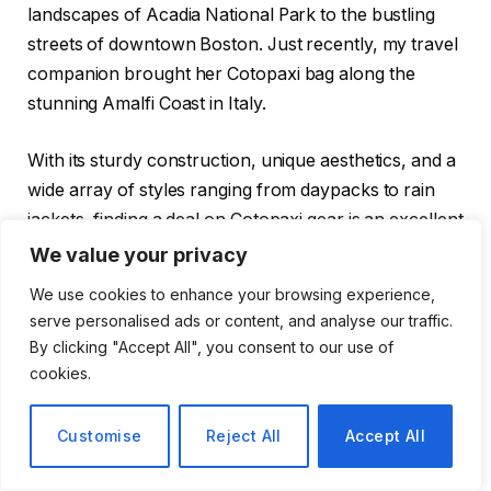
landscapes of Acadia National Park to the bustling
streets of downtown Boston. Just recently, my travel
companion brought her Cotopaxi bag along the
stunning Amalfi Coast in Italy.
With its sturdy construction, unique aesthetics, and a
wide array of styles ranging from daypacks to rain
jackets, finding a deal on Cotopaxi gear is an excellent
way to save money for your next outdoor escapade.
We value your privacy
This gear is built to last, whether you plan to explore
We use cookies to enhance your browsing experience,
remote forests or navigate through vibrant cities.
serve personalised ads or content, and analyse our traffic.
By clicking "Accept All", you consent to our use of
Save Big: Up to 40% on Packs and
cookies.
Cold-Weather Gear
Customise
Reject All
Accept All
Now is an ideal time to shop for winter-friendly gear,