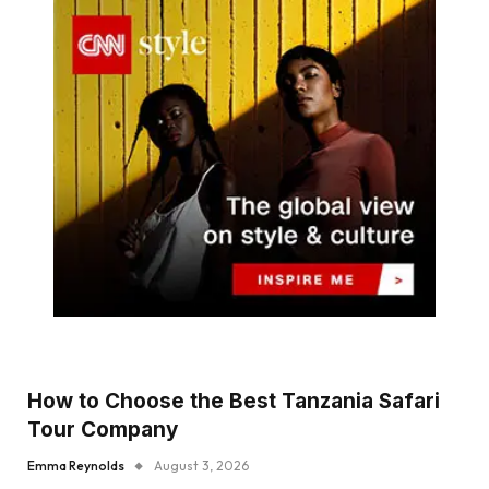
How to Choose the Best Tanzania Safari
Tour Company
Emma Reynolds
August 3, 2026