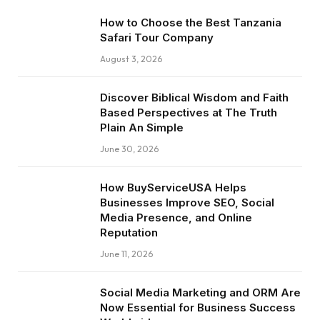
How to Choose the Best Tanzania
Safari Tour Company
August 3, 2026
Discover Biblical Wisdom and Faith
Based Perspectives at The Truth
Plain An Simple
June 30, 2026
How BuyServiceUSA Helps
Businesses Improve SEO, Social
Media Presence, and Online
Reputation
June 11, 2026
Social Media Marketing and ORM Are
Now Essential for Business Success