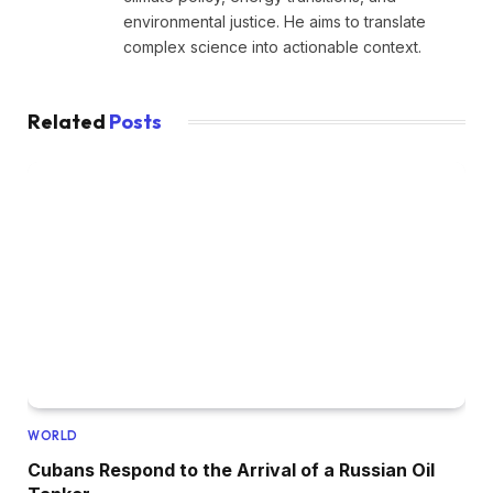
environmental justice. He aims to translate
complex science into actionable context.
Related
Posts
WORLD
Cubans Respond to the Arrival of a Russian Oil