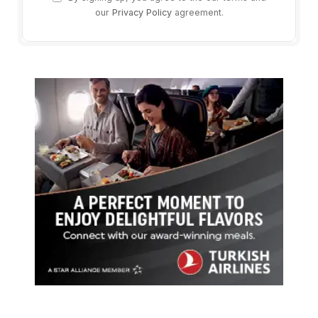
our
Privacy Policy
agreement.