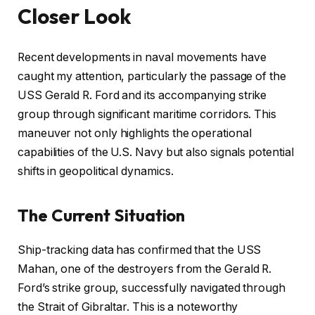
Closer Look
Recent developments in naval movements have
caught my attention, particularly the passage of the
USS Gerald R. Ford and its accompanying strike
group through significant maritime corridors. This
maneuver not only highlights the operational
capabilities of the U.S. Navy but also signals potential
shifts in geopolitical dynamics.
The Current Situation
Ship-tracking data has confirmed that the USS
Mahan, one of the destroyers from the Gerald R.
Ford’s strike group, successfully navigated through
the Strait of Gibraltar. This is a noteworthy