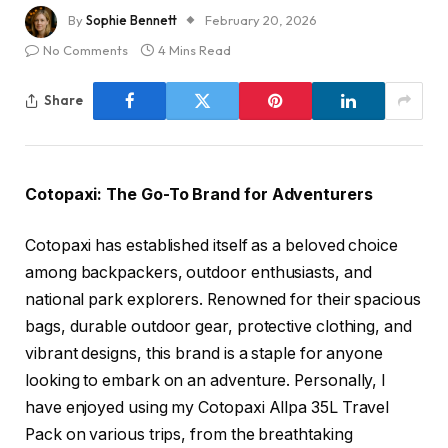
By
Sophie Bennett
February 20, 2026
No Comments
4 Mins Read
Share
Cotopaxi: The Go-To Brand for Adventurers
Cotopaxi has established itself as a beloved choice
among backpackers, outdoor enthusiasts, and
national park explorers. Renowned for their spacious
bags, durable outdoor gear, protective clothing, and
vibrant designs, this brand is a staple for anyone
looking to embark on an adventure. Personally, I
have enjoyed using my Cotopaxi Allpa 35L Travel
Pack on various trips, from the breathtaking