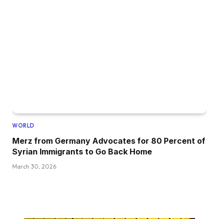
WORLD
Merz from Germany Advocates for 80 Percent of
Syrian Immigrants to Go Back Home
March 30, 2026