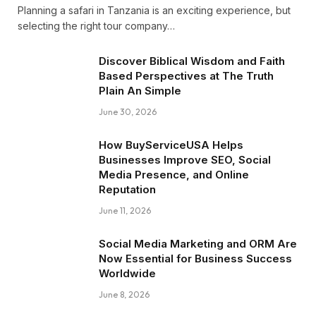
Planning a safari in Tanzania is an exciting experience, but
selecting the right tour company…
Discover Biblical Wisdom and Faith
Based Perspectives at The Truth
Plain An Simple
June 30, 2026
How BuyServiceUSA Helps
Businesses Improve SEO, Social
Media Presence, and Online
Reputation
June 11, 2026
Social Media Marketing and ORM Are
Now Essential for Business Success
Worldwide
June 8, 2026