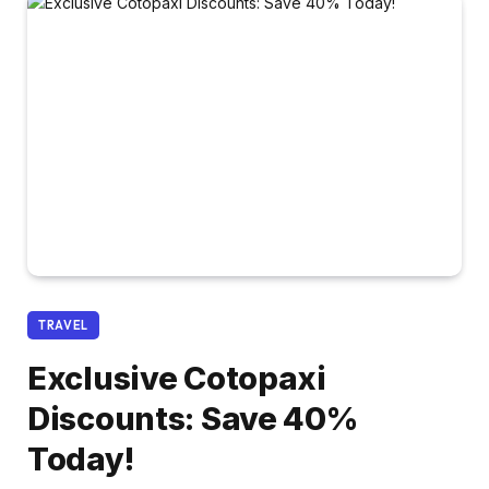
TRAVEL
Exclusive Cotopaxi
Discounts: Save 40%
Today!