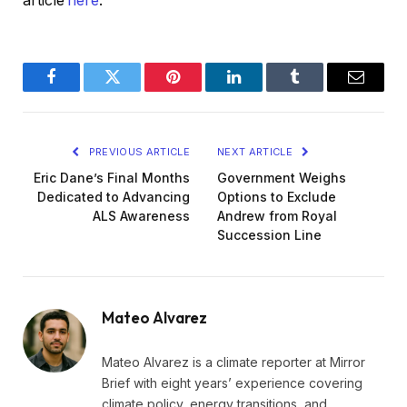
article
here
.
Facebook
Twitter
Pinterest
LinkedIn
Tumblr
Email
PREVIOUS ARTICLE
NEXT ARTICLE
Eric Dane’s Final Months
Government Weighs
Dedicated to Advancing
Options to Exclude
ALS Awareness
Andrew from Royal
Succession Line
Mateo Alvarez
Mateo Alvarez is a climate reporter at Mirror
Brief with eight years’ experience covering
climate policy, energy transitions, and