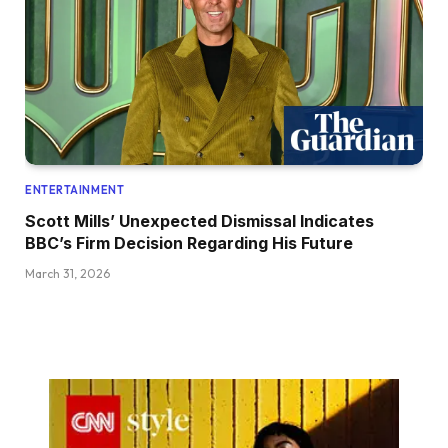
ENTERTAINMENT
Scott Mills’ Unexpected Dismissal Indicates
BBC’s Firm Decision Regarding His Future
March 31, 2026