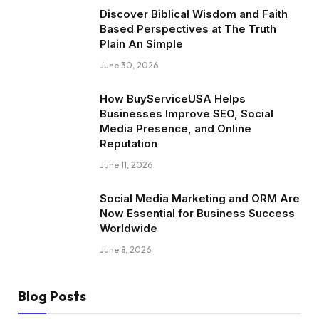
Discover Biblical Wisdom and Faith
Based Perspectives at The Truth
Plain An Simple
June 30, 2026
How BuyServiceUSA Helps
Businesses Improve SEO, Social
Media Presence, and Online
Reputation
June 11, 2026
Social Media Marketing and ORM Are
Now Essential for Business Success
Worldwide
June 8, 2026
Blog Posts