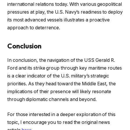
international relations today. With various geopolitical
pressures at play, the U.S. Navy’s readiness to deploy
its most advanced vessels illustrates a proactive
approach to deterrence.
Conclusion
In conclusion, the navigation of the USS Gerald R.
Ford and its strike group through key maritime routes
is a clear indicator of the U.S. military’s strategic
priorities. As they head toward the Middle East, the
implications of their presence will likely resonate
through diplomatic channels and beyond.
For those interested in a deeper exploration of this
topic, I encourage you to read the original news