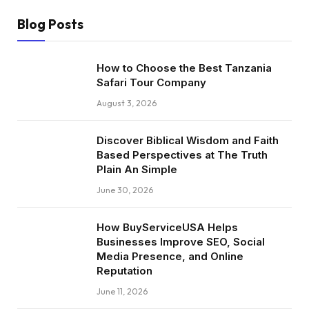
Blog Posts
How to Choose the Best Tanzania
Safari Tour Company
August 3, 2026
Discover Biblical Wisdom and Faith
Based Perspectives at The Truth
Plain An Simple
June 30, 2026
How BuyServiceUSA Helps
Businesses Improve SEO, Social
Media Presence, and Online
Reputation
June 11, 2026