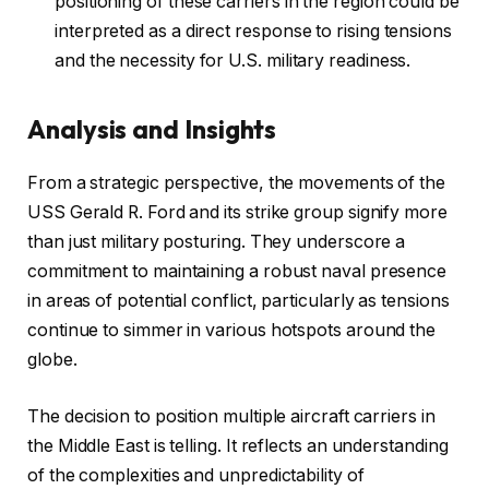
positioning of these carriers in the region could be
interpreted as a direct response to rising tensions
and the necessity for U.S. military readiness.
Analysis and Insights
From a strategic perspective, the movements of the
USS Gerald R. Ford and its strike group signify more
than just military posturing. They underscore a
commitment to maintaining a robust naval presence
in areas of potential conflict, particularly as tensions
continue to simmer in various hotspots around the
globe.
The decision to position multiple aircraft carriers in
the Middle East is telling. It reflects an understanding
of the complexities and unpredictability of