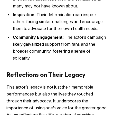
many may not have known about.
Inspiration
: Their determination can inspire
others facing similar challenges and encourage
them to advocate for their own health needs.
Community Engagement
: The actor’s campaign
likely galvanized support from fans and the
broader community, fostering a sense of
solidarity.
Reflections on Their Legacy
This actor’s legacy is not just their memorable
performances but also the lives they touched
through their advocacy. It underscores the
importance of using one’s voice for the greater good.
As we reflect on their life, we should consider: