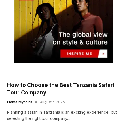
How to Choose the Best Tanzania Safari
Tour Company
Emma Reynolds
August 3, 2026
Planning a safari in Tanzania is an exciting experience, but
selecting the right tour company…