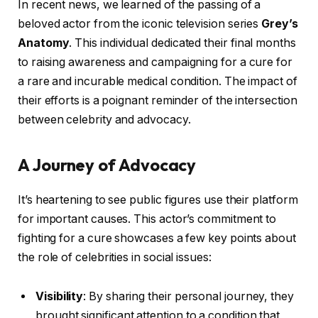
In recent news, we learned of the passing of a
beloved actor from the iconic television series
Grey’s
Anatomy
. This individual dedicated their final months
to raising awareness and campaigning for a cure for
a rare and incurable medical condition. The impact of
their efforts is a poignant reminder of the intersection
between celebrity and advocacy.
A Journey of Advocacy
It’s heartening to see public figures use their platform
for important causes. This actor’s commitment to
fighting for a cure showcases a few key points about
the role of celebrities in social issues:
Visibility
: By sharing their personal journey, they
brought significant attention to a condition that