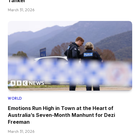
Tanker
March 31, 2026
WORLD
Emotions Run High in Town at the Heart of
Australia’s Seven-Month Manhunt for Dezi
Freeman
March 31, 2026