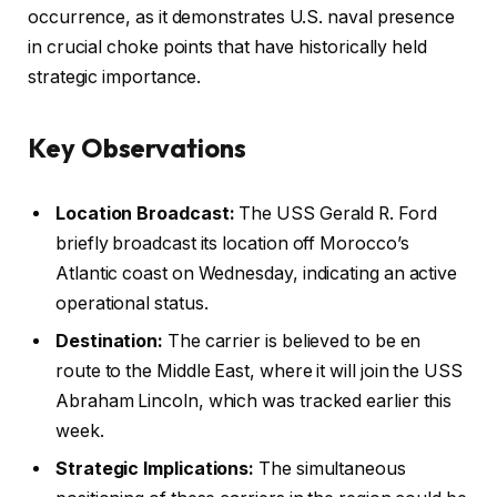
occurrence, as it demonstrates U.S. naval presence
in crucial choke points that have historically held
strategic importance.
Key Observations
Location Broadcast:
The USS Gerald R. Ford
briefly broadcast its location off Morocco’s
Atlantic coast on Wednesday, indicating an active
operational status.
Destination:
The carrier is believed to be en
route to the Middle East, where it will join the USS
Abraham Lincoln, which was tracked earlier this
week.
Strategic Implications:
The simultaneous