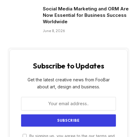
Social Media Marketing and ORM Are
Now Essential for Business Success
Worldwide
June 8, 2026
Subscribe to Updates
Get the latest creative news from FooBar
about art, design and business.
By signing up, you agree to the our terms and