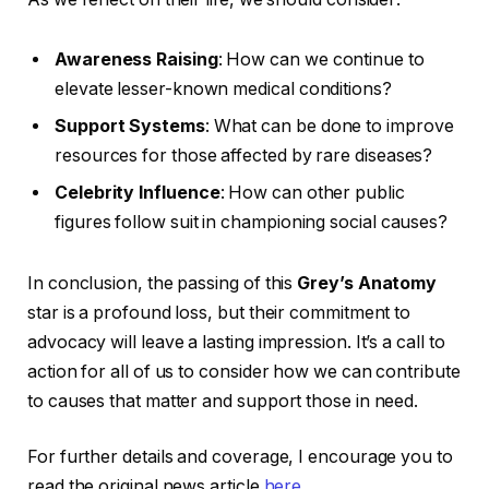
Awareness Raising
: How can we continue to
elevate lesser-known medical conditions?
Support Systems
: What can be done to improve
resources for those affected by rare diseases?
Celebrity Influence
: How can other public
figures follow suit in championing social causes?
In conclusion, the passing of this
Grey’s Anatomy
star is a profound loss, but their commitment to
advocacy will leave a lasting impression. It’s a call to
action for all of us to consider how we can contribute
to causes that matter and support those in need.
For further details and coverage, I encourage you to
read the original news article
here
.