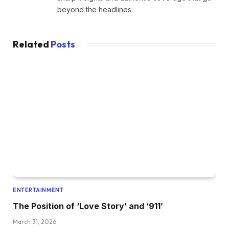
beyond the headlines.
Related
Posts
ENTERTAINMENT
The Position of ‘Love Story’ and ‘911’
March 31, 2026