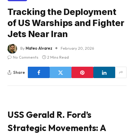
Tracking the Deployment
of US Warships and Fighter
Jets Near Iran
By
Mateo Alvarez
February 20, 2026
No Comments
2 Mins Read
Share
USS Gerald R. Ford’s
Strategic Movements: A