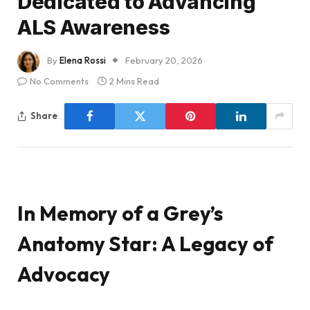
Dedicated to Advancing
ALS Awareness
By
Elena Rossi
February 20, 2026
No Comments
2 Mins Read
Share
In Memory of a Grey’s
Anatomy Star: A Legacy of
Advocacy