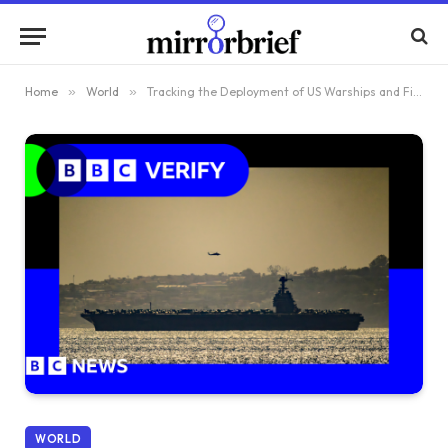
Home
»
World
»
Tracking the Deployment of US Warships and Fighter Jets Near Iran
WORLD