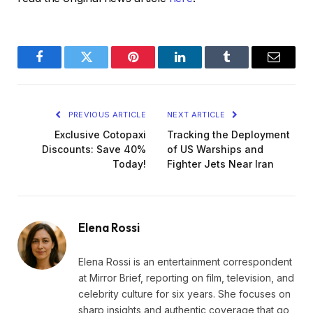
Facebook
Twitter
Pinterest
LinkedIn
Tumblr
Email
PREVIOUS ARTICLE
NEXT ARTICLE
Exclusive Cotopaxi
Tracking the Deployment
Discounts: Save 40%
of US Warships and
Today!
Fighter Jets Near Iran
Elena Rossi
Elena Rossi is an entertainment correspondent
at Mirror Brief, reporting on film, television, and
celebrity culture for six years. She focuses on
sharp insights and authentic coverage that go