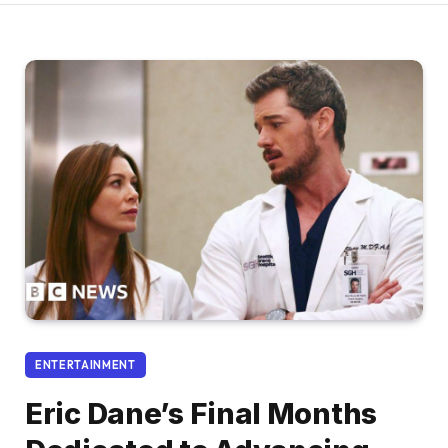
ENTERTAINMENT
Eric Dane’s Final Months