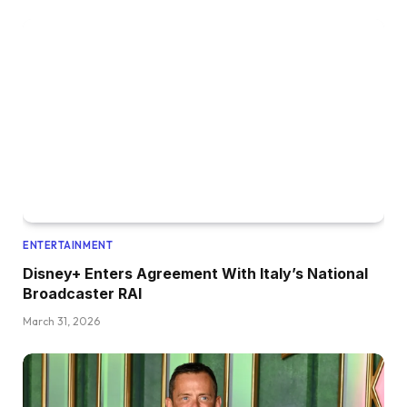
ENTERTAINMENT
Disney+ Enters Agreement With Italy’s National
Broadcaster RAI
March 31, 2026