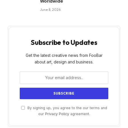
Worldwide
June 8, 2026
Subscribe to Updates
Get the latest creative news from FooBar
about art, design and business.
By signing up, you agree to the our terms and
our
Privacy Policy
agreement.