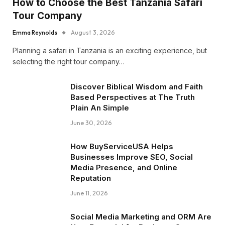
How to Choose the Best Tanzania Safari
Tour Company
Emma Reynolds
August 3, 2026
Planning a safari in Tanzania is an exciting experience, but
selecting the right tour company…
Discover Biblical Wisdom and Faith
Based Perspectives at The Truth
Plain An Simple
June 30, 2026
How BuyServiceUSA Helps
Businesses Improve SEO, Social
Media Presence, and Online
Reputation
June 11, 2026
Social Media Marketing and ORM Are