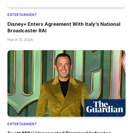
ENTERTAINMENT
Disney+ Enters Agreement With Italy’s National
Broadcaster RAI
March 31, 2026
ENTERTAINMENT