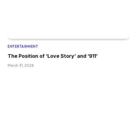
ENTERTAINMENT
The Position of ‘Love Story’ and ‘911’
March 31, 2026