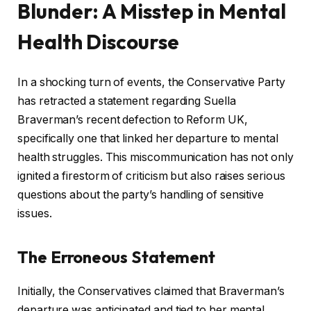
Blunder: A Misstep in Mental
Health Discourse
In a shocking turn of events, the Conservative Party
has retracted a statement regarding Suella
Braverman’s recent defection to Reform UK,
specifically one that linked her departure to mental
health struggles. This miscommunication has not only
ignited a firestorm of criticism but also raises serious
questions about the party’s handling of sensitive
issues.
The Erroneous Statement
Initially, the Conservatives claimed that Braverman’s
departure was anticipated and tied to her mental