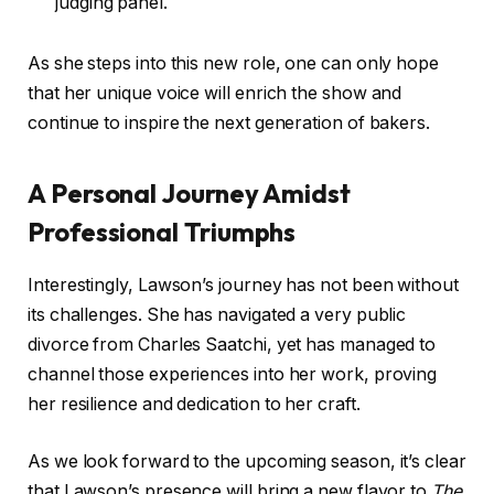
judging panel.
As she steps into this new role, one can only hope
that her unique voice will enrich the show and
continue to inspire the next generation of bakers.
A Personal Journey Amidst
Professional Triumphs
Interestingly, Lawson’s journey has not been without
its challenges. She has navigated a very public
divorce from Charles Saatchi, yet has managed to
channel those experiences into her work, proving
her resilience and dedication to her craft.
As we look forward to the upcoming season, it’s clear
that Lawson’s presence will bring a new flavor to
The