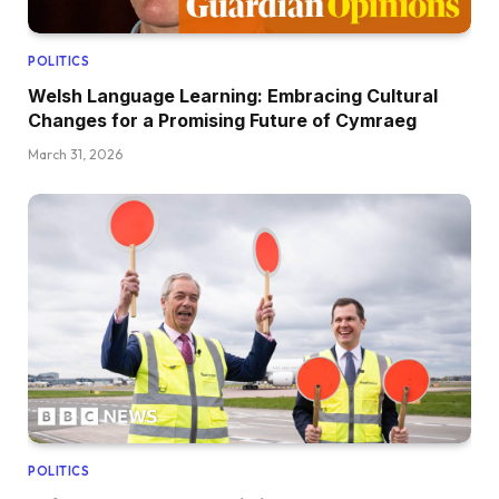
POLITICS
Welsh Language Learning: Embracing Cultural
Changes for a Promising Future of Cymraeg
March 31, 2026
POLITICS