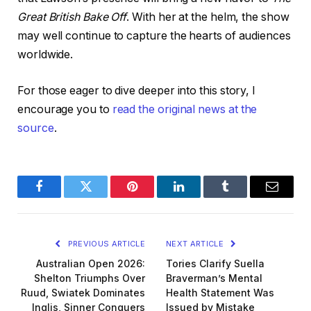
Great British Bake Off
. With her at the helm, the show
may well continue to capture the hearts of audiences
worldwide.
For those eager to dive deeper into this story, I
encourage you to
read the original news at the
source
.
Facebook
Twitter
Pinterest
LinkedIn
Tumblr
Email
PREVIOUS ARTICLE
NEXT ARTICLE
Australian Open 2026:
Tories Clarify Suella
Shelton Triumphs Over
Braverman’s Mental
Ruud, Swiatek Dominates
Health Statement Was
Inglis, Sinner Conquers
Issued by Mistake