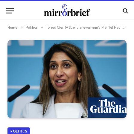
Home
»
Politics
»
Tories Clarify Suella Braverman’s Mental Health Statement Was Issued by Mistake
POLITICS