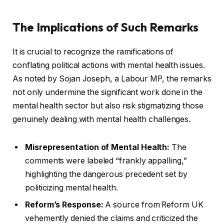
The Implications of Such Remarks
It is crucial to recognize the ramifications of
conflating political actions with mental health issues.
As noted by Sojan Joseph, a Labour MP, the remarks
not only undermine the significant work done in the
mental health sector but also risk stigmatizing those
genuinely dealing with mental health challenges.
Misrepresentation of Mental Health:
The
comments were labeled “frankly appalling,”
highlighting the dangerous precedent set by
politicizing mental health.
Reform’s Response:
A source from Reform UK
vehemently denied the claims and criticized the