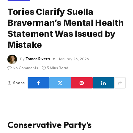
Tories Clarify Suella
Braverman’s Mental Health
Statement Was Issued by
Mistake
By
Tomas Rivera
January 26, 2026
No Comments
3 Mins Read
Share
Conservative Party’s