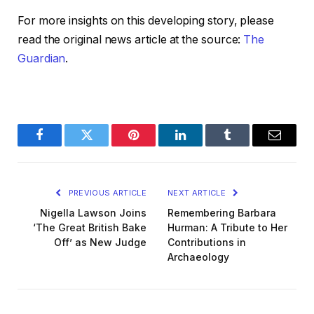
For more insights on this developing story, please
read the original news article at the source:
The
Guardian
.
Facebook
Twitter
Pinterest
LinkedIn
Tumblr
Email
PREVIOUS ARTICLE
NEXT ARTICLE
Nigella Lawson Joins
Remembering Barbara
‘The Great British Bake
Hurman: A Tribute to Her
Off’ as New Judge
Contributions in
Archaeology