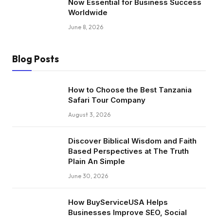
Now Essential for Business Success
Worldwide
June 8, 2026
Blog Posts
How to Choose the Best Tanzania
Safari Tour Company
August 3, 2026
Discover Biblical Wisdom and Faith
Based Perspectives at The Truth
Plain An Simple
June 30, 2026
How BuyServiceUSA Helps
Businesses Improve SEO, Social