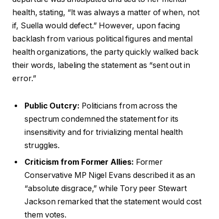
health, stating, “It was always a matter of when, not
if, Suella would defect.” However, upon facing
backlash from various political figures and mental
health organizations, the party quickly walked back
their words, labeling the statement as “sent out in
error.”
Public Outcry:
Politicians from across the
spectrum condemned the statement for its
insensitivity and for trivializing mental health
struggles.
Criticism from Former Allies:
Former
Conservative MP Nigel Evans described it as an
“absolute disgrace,” while Tory peer Stewart
Jackson remarked that the statement would cost
them votes.