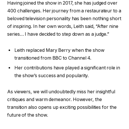
Having joined the show in 2017, she has judged over
400 challenges. Her journey from a restaurateur to a
beloved television personality has been nothing short
of inspiring. In her own words, Leith said, “After nine
series… I have decided to step down as a judge.”
Leith replaced Mary Berry when the show
transitioned from BBC to Channel 4.
Her contributions have played a significant role in
the show’s success and popularity.
As viewers, we will undoubtedly miss her insightful
critiques and warm demeanor. However, the
transition also opens up exciting possibilities for the
future of the show.