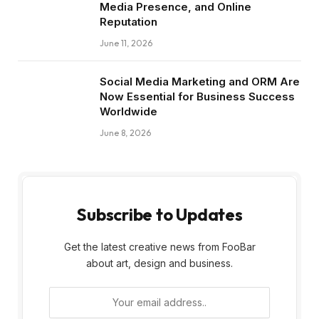
Media Presence, and Online
Reputation
June 11, 2026
Social Media Marketing and ORM Are
Now Essential for Business Success
Worldwide
June 8, 2026
Subscribe to Updates
Get the latest creative news from FooBar
about art, design and business.