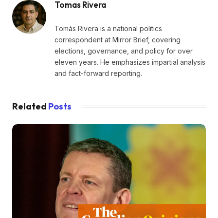
Tomas Rivera
Tomás Rivera is a national politics
correspondent at Mirror Brief, covering
elections, governance, and policy for over
eleven years. He emphasizes impartial analysis
and fact-forward reporting.
Related
Posts