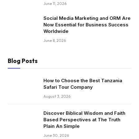
June 11, 2026
Social Media Marketing and ORM Are
Now Essential for Business Success
Worldwide
June 8, 2026
Blog Posts
How to Choose the Best Tanzania
Safari Tour Company
August 3, 2026
Discover Biblical Wisdom and Faith
Based Perspectives at The Truth
Plain An Simple
June 30, 2026