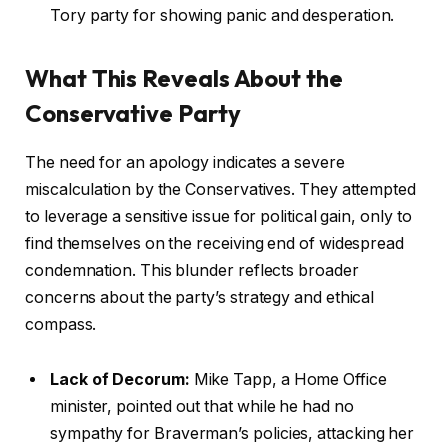
Tory party for showing panic and desperation.
What This Reveals About the
Conservative Party
The need for an apology indicates a severe
miscalculation by the Conservatives. They attempted
to leverage a sensitive issue for political gain, only to
find themselves on the receiving end of widespread
condemnation. This blunder reflects broader
concerns about the party’s strategy and ethical
compass.
Lack of Decorum:
Mike Tapp, a Home Office
minister, pointed out that while he had no
sympathy for Braverman’s policies, attacking her