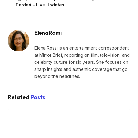
Darderi – Live Updates
Elena Rossi
Elena Rossi is an entertainment correspondent
at Mirror Brief, reporting on film, television, and
celebrity culture for six years. She focuses on
sharp insights and authentic coverage that go
beyond the headlines.
Related
Posts