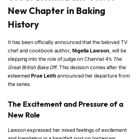
New Chapter in Baking
History
It has been officially announced that the beloved TV
chef and cookbook author,
Nigella Lawson
, will be
stepping into the role of judge on Channel 4’s
The
Great British Bake Off
. This decision comes after the
esteemed
Prue Leith
announced her departure from
the series.
The Excitement and Pressure of a
New Role
Lawson expressed her mixed feelings of excitement
and trepidation in a heartfelt post on Instagram,