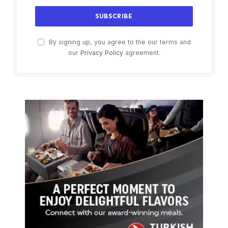
By signing up, you agree to the our terms and
our
Privacy Policy
agreement.