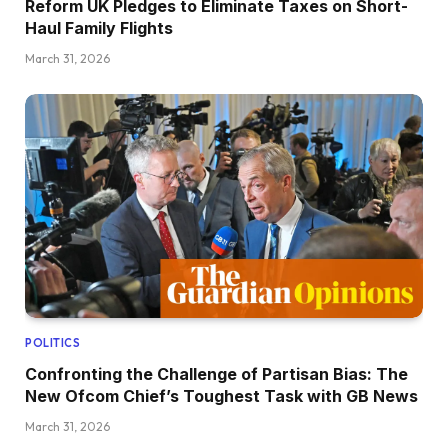
Reform UK Pledges to Eliminate Taxes on Short-
Haul Family Flights
March 31, 2026
POLITICS
Confronting the Challenge of Partisan Bias: The
New Ofcom Chief’s Toughest Task with GB News
March 31, 2026