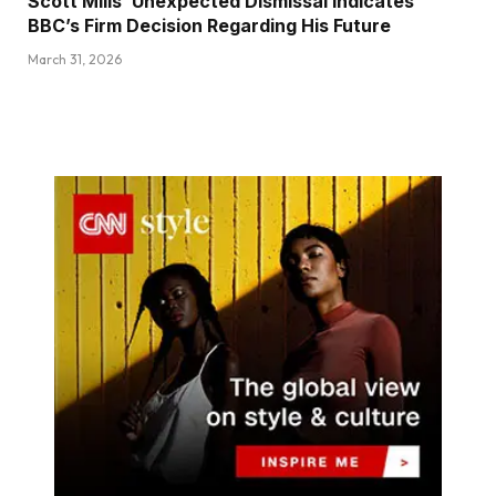
Scott Mills’ Unexpected Dismissal Indicates
BBC’s Firm Decision Regarding His Future
March 31, 2026