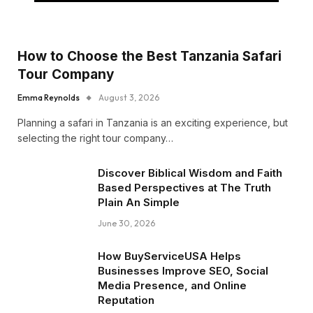
How to Choose the Best Tanzania Safari
Tour Company
Emma Reynolds
August 3, 2026
Planning a safari in Tanzania is an exciting experience, but
selecting the right tour company…
Discover Biblical Wisdom and Faith
Based Perspectives at The Truth
Plain An Simple
June 30, 2026
How BuyServiceUSA Helps
Businesses Improve SEO, Social
Media Presence, and Online
Reputation