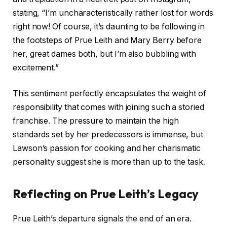
stating, “I’m uncharacteristically rather lost for words
right now! Of course, it’s daunting to be following in
the footsteps of Prue Leith and Mary Berry before
her, great dames both, but I’m also bubbling with
excitement.”
This sentiment perfectly encapsulates the weight of
responsibility that comes with joining such a storied
franchise. The pressure to maintain the high
standards set by her predecessors is immense, but
Lawson’s passion for cooking and her charismatic
personality suggest she is more than up to the task.
Reflecting on Prue Leith’s Legacy
Prue Leith’s departure signals the end of an era.