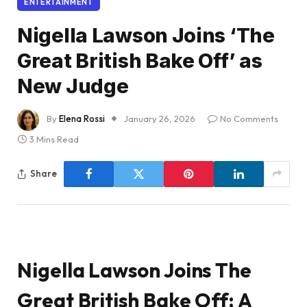
ENTERTAINMENT
Nigella Lawson Joins ‘The
Great British Bake Off’ as
New Judge
By
Elena Rossi
January 26, 2026
No Comments
3 Mins Read
Share
Nigella Lawson Joins The
Great British Bake Off: A