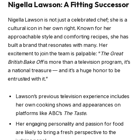
Nigella Lawson: A Fitting Successor
Nigella Lawson is not just a celebrated chef; she is a
cultural icon in her own right. Known for her
approachable style and comforting recipes, she has
built a brand that resonates with many. Her
excitement to join the team is palpable: “
The Great
British Bake Off
is more than a television program, it’s
a national treasure — and it’s a huge honor to be
entrusted with it.”
Lawson’s previous television experience includes
her own cooking shows and appearances on
platforms like ABC’s
The Taste
.
Her engaging personality and passion for food
are likely to bring a fresh perspective to the