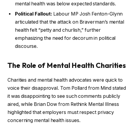
mental health was below expected standards.
Political Fallout:
Labour MP Josh Fenton-Glynn
articulated that the attack on Braverman’s mental
health felt “petty and churlish,” further
emphasizing the need for decorum in political
discourse.
The Role of Mental Health Charities
Charities and mental health advocates were quick to
voice their disapproval. Tom Pollard from Mind stated
it was disappointing to see such comments publicly
aired, while Brian Dow from Rethink Mental Illness
highlighted that employers must respect privacy
concerning mental health issues.