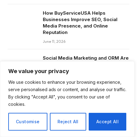
How BuyServiceUSA Helps
Businesses Improve SEO, Social
Media Presence, and Online
Reputation
June 11, 2026
Social Media Marketing and ORM Are
Now Essential for Business Success
Worldwide
We value your privacy
June 8, 2026
We use cookies to enhance your browsing experience,
serve personalised ads or content, and analyse our traffic.
By clicking "Accept All", you consent to our use of
cookies.
Subscribe to Updates
Customise
Reject All
Accept All
Get the latest creative news from FooBar
about art, design and business.