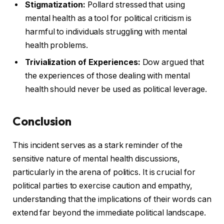
Stigmatization:
Pollard stressed that using
mental health as a tool for political criticism is
harmful to individuals struggling with mental
health problems.
Trivialization of Experiences:
Dow argued that
the experiences of those dealing with mental
health should never be used as political leverage.
Conclusion
This incident serves as a stark reminder of the
sensitive nature of mental health discussions,
particularly in the arena of politics. It is crucial for
political parties to exercise caution and empathy,
understanding that the implications of their words can
extend far beyond the immediate political landscape.