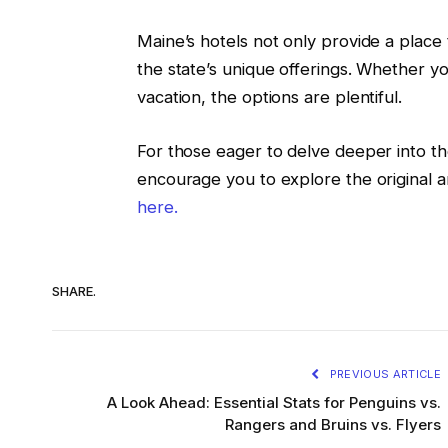
Maine’s hotels not only provide a place 
the state’s unique offerings. Whether yo
vacation, the options are plentiful.
For those eager to delve deeper into t
encourage you to explore the original a
here.
SHARE.
PREVIOUS ARTICLE
A Look Ahead: Essential Stats for Penguins vs.
Rangers and Bruins vs. Flyers