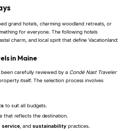
ays
d grand hotels, charming woodland retreats, or
omething for everyone. The following hotels
stal charm, and local spirit that define Vacationland:
els in Maine
as been carefully reviewed by a
Condé Nast Traveler
 property itself. The selection process involves
ts
to suit all budgets.
 that reflects the destination.
,
service
, and
sustainability
practices.