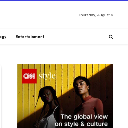
Thursday, August 6
ogy
Entertainment