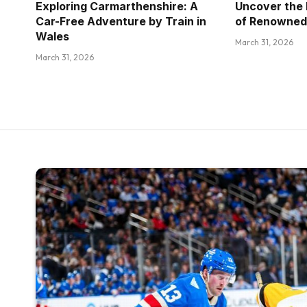
Exploring Carmarthenshire: A
Uncover the 
Car-Free Adventure by Train in
of Renowned
Wales
March 31, 2026
March 31, 2026