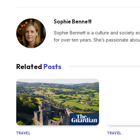
Sophie Bennett
Sophie Bennett is a culture and society edi
for over ten years. She’s passionate about
Related
Posts
TRAVEL
TRAVEL