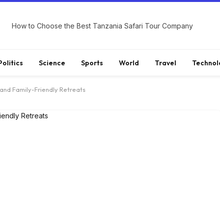
How to Choose the Best Tanzania Safari Tour Company
Politics
Science
Sports
World
Travel
Technol
and Family-Friendly Retreats