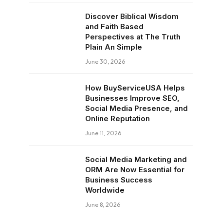
Discover Biblical Wisdom
and Faith Based
Perspectives at The Truth
Plain An Simple
June 30, 2026
How BuyServiceUSA Helps
Businesses Improve SEO,
Social Media Presence, and
Online Reputation
June 11, 2026
Social Media Marketing and
ORM Are Now Essential for
Business Success
Worldwide
June 8, 2026