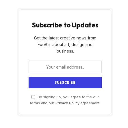
Subscribe to Updates
Get the latest creative news from
FooBar about art, design and
business.
By signing up, you agree to the our
terms and our
Privacy Policy
agreement.