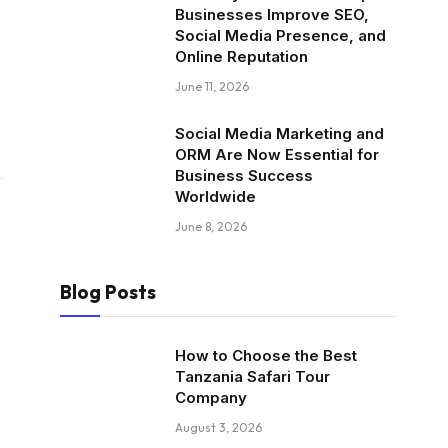
Businesses Improve SEO,
Social Media Presence, and
Online Reputation
June 11, 2026
Social Media Marketing and
ORM Are Now Essential for
Business Success
Worldwide
June 8, 2026
Blog Posts
How to Choose the Best
Tanzania Safari Tour
Company
August 3, 2026