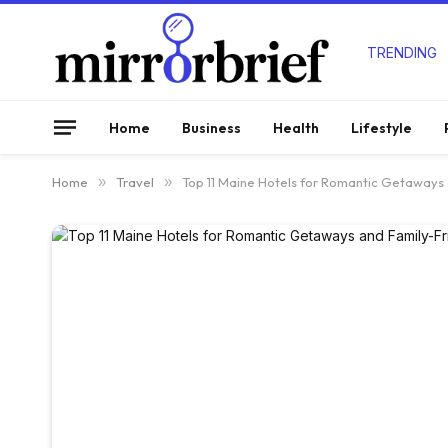
TRENDING
Home
Business
Health
Lifestyle
Home
»
Travel
»
Top 11 Maine Hotels for Romantic Getaways 