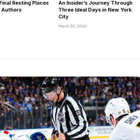
Final Resting Places
An Insider’s Journey Through
 Authors
Three Ideal Days in New York
City
March 30, 2026