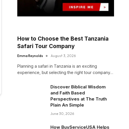
How to Choose the Best Tanzania
Safari Tour Company
Emma Reynolds
August 3, 2026
Planning a safari in Tanzania is an exciting
experience, but selecting the right tour company…
Discover Biblical Wisdom
and Faith Based
Perspectives at The Truth
Plain An Simple
June 30, 2026
How BuyServiceUSA Helps