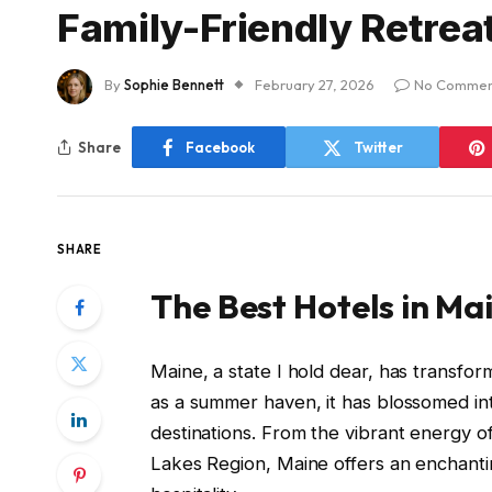
Family-Friendly Retrea
By
Sophie Bennett
February 27, 2026
No Commen
Share
Facebook
Twitter
SHARE
The Best Hotels in Ma
Maine, a state I hold dear, has transf
as a summer haven, it has blossomed in
destinations. From the vibrant energy o
Lakes Region, Maine offers an enchanti