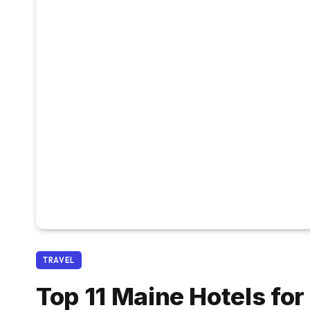
TRAVEL
Top 11 Maine Hotels fo