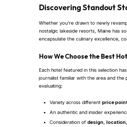
Discovering Standout St
Whether you’re drawn to newly revampe
nostalgic lakeside resorts, Maine has s
encapsulate the culinary excellence, coa
How We Choose the Best Hot
Each hotel featured in this selection h
journalist familiar with the area and the
evaluating:
Variety across different
price poin
An authentic and insider experience
Consideration of
design
,
location