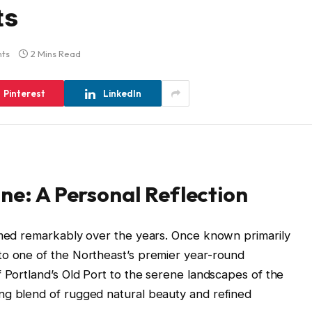
ts
ts
2 Mins Read
Pinterest
LinkedIn
ine: A Personal Reflection
ormed remarkably over the years. Once known primarily
to one of the Northeast’s premier year-round
f Portland’s Old Port to the serene landscapes of the
ng blend of rugged natural beauty and refined