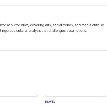
tor at Mirror Brief, covering arts, social trends, and media criticism
 rigorous cultural analysis that challenges assumptions.
TRAVEL