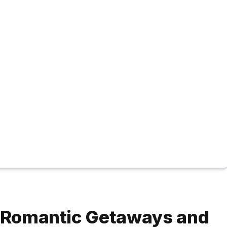
r Romantic Getaways and