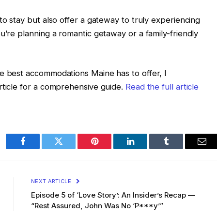
to stay but also offer a gateway to truly experiencing
u’re planning a romantic getaway or a family-friendly
he best accommodations Maine has to offer, I
rticle for a comprehensive guide.
Read the full article
Facebook
Twitter
Pinterest
LinkedIn
Tumblr
Ema
NEXT ARTICLE
Episode 5 of ‘Love Story’: An Insider’s Recap —
“Rest Assured, John Was No ‘P***y’”