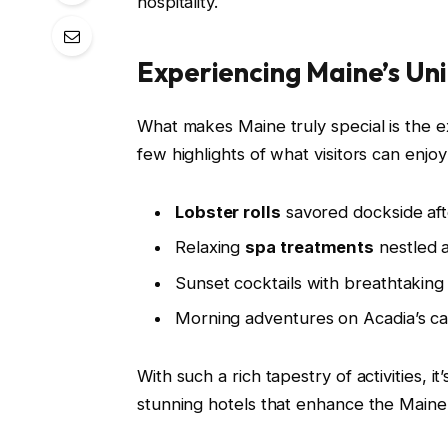
hospitality.
Experiencing Maine’s U
What makes Maine truly special is the ex
few highlights of what visitors can enjoy
Lobster rolls
savored dockside afte
Relaxing
spa treatments
nestled 
Sunset cocktails with breathtaking
Morning adventures on Acadia’s car
With such a rich tapestry of activities, 
stunning hotels that enhance the Maine