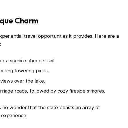
nique Charm
periential travel opportunities it provides. Here are a
:
r a scenic schooner sail.
among towering pines.
 views over the lake.
riage roads, followed by cozy fireside s’mores.
it’s no wonder that the state boasts an array of
 experience.