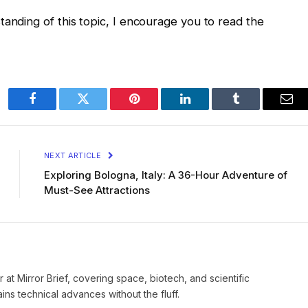
tanding of this topic, I encourage you to read the
Facebook
Twitter
Pinterest
LinkedIn
Tumblr
Ema
NEXT ARTICLE
Exploring Bologna, Italy: A 36-Hour Adventure of
Must-See Attractions
 at Mirror Brief, covering space, biotech, and scientific
ns technical advances without the fluff.