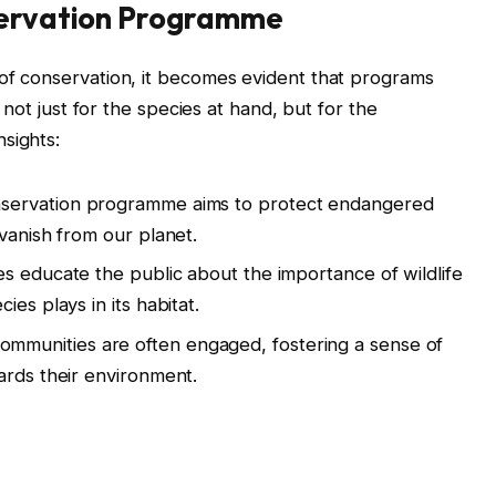
servation Programme
 of conservation, it becomes evident that programs
al not just for the species at hand, but for the
sights:
servation programme aims to protect endangered
vanish from our planet.
ves educate the public about the importance of wildlife
es plays in its habitat.
ommunities are often engaged, fostering a sense of
ards their environment.