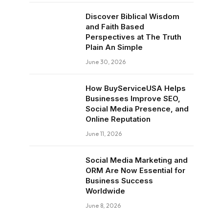
Discover Biblical Wisdom
and Faith Based
Perspectives at The Truth
Plain An Simple
June 30, 2026
How BuyServiceUSA Helps
Businesses Improve SEO,
Social Media Presence, and
Online Reputation
June 11, 2026
Social Media Marketing and
ORM Are Now Essential for
Business Success
Worldwide
June 8, 2026