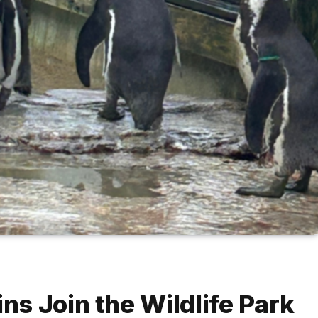
s Join the Wildlife Park