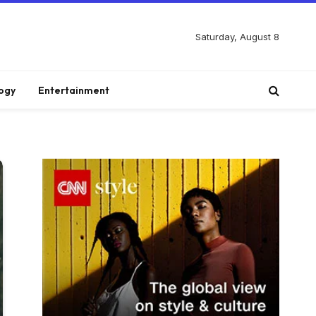
Saturday, August 8
ogy
Entertainment