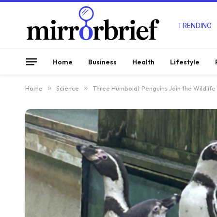
TRENDING
Home
Business
Health
Lifestyle
Home
»
Science
»
Three Humboldt Penguins Join the Wildlife