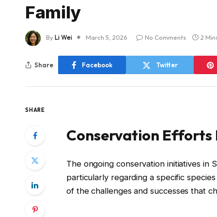
Family
By
Li Wei
March 5, 2026
No Comments
2 Min
Share
Facebook
Twitter
SHARE
Conservation Efforts 
The ongoing conservation initiatives in
particularly regarding a specific species 
of the challenges and successes that cha