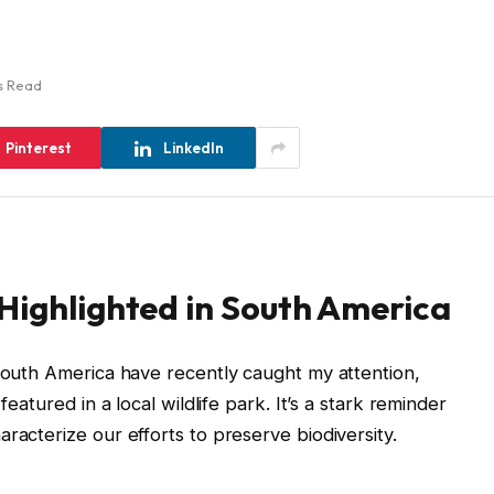
s Read
Pinterest
LinkedIn
Highlighted in South America
 South America have recently caught my attention,
featured in a local wildlife park. It’s a stark reminder
racterize our efforts to preserve biodiversity.