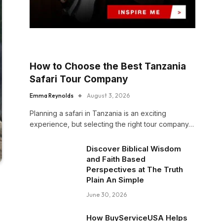
How to Choose the Best Tanzania
Safari Tour Company
Emma Reynolds
August 3, 2026
Planning a safari in Tanzania is an exciting
experience, but selecting the right tour company…
Discover Biblical Wisdom
and Faith Based
Perspectives at The Truth
Plain An Simple
June 30, 2026
How BuyServiceUSA Helps