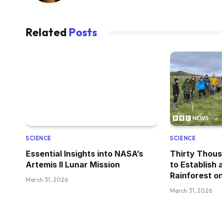
Related
Posts
SCIENCE
SCIENCE
Essential Insights into NASA’s
Thirty Thous
Artemis II Lunar Mission
to Establish
Rainforest on
March 31, 2026
March 31, 2026