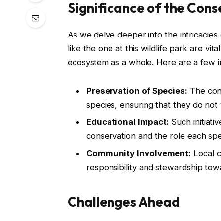
Significance of the Con
As we delve deeper into the intricacies
like the one at this wildlife park are vit
ecosystem as a whole. Here are a few in
Preservation of Species:
The con
species, ensuring that they do not 
Educational Impact:
Such initiati
conservation and the role each speci
Community Involvement:
Local c
responsibility and stewardship tow
Challenges Ahead