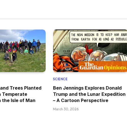
SCIENCE
and Trees Planted
Ben Jennings Explores Donald
 a Temperate
Trump and the Lunar Expedition
 the Isle of Man
– A Cartoon Perspective
March 30, 2026