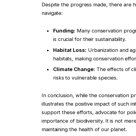
Despite the progress made, there are hu
navigate:
Funding:
Many conservation progr
is crucial for their sustainability.
Habitat Loss:
Urbanization and agr
habitats, making conservation effor
Climate Change:
The effects of c
risks to vulnerable species.
In conclusion, while the conservation 
illustrates the positive impact of such init
support these efforts, advocate for pol
importance of biodiversity. It is not mer
maintaining the health of our planet.