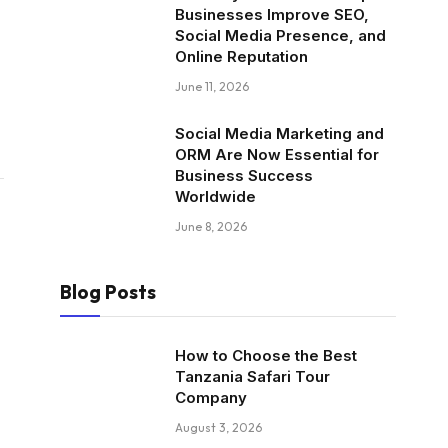
Businesses Improve SEO,
Social Media Presence, and
Online Reputation
June 11, 2026
Social Media Marketing and
ORM Are Now Essential for
Business Success
Worldwide
June 8, 2026
Blog Posts
How to Choose the Best
Tanzania Safari Tour
Company
August 3, 2026