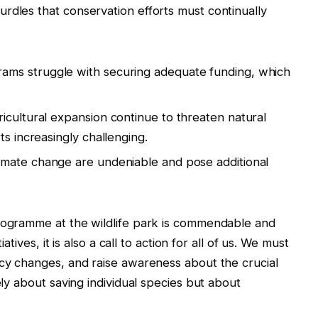
rdles that conservation efforts must continually
ams struggle with securing adequate funding, which
icultural expansion continue to threaten natural
ts increasingly challenging.
limate change are undeniable and pose additional
programme at the wildlife park is commendable and
iatives, it is also a call to action for all of us. We must
icy changes, and raise awareness about the crucial
ely about saving individual species but about