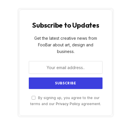
Subscribe to Updates
Get the latest creative news from
FooBar about art, design and
business.
By signing up, you agree to the our
terms and our
Privacy Policy
agreement.