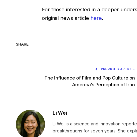
For those interested in a deeper unders
original news article
here
.
SHARE.
PREVIOUS ARTICLE
The Influence of Film and Pop Culture on
America’s Perception of Iran
Li Wei
Li Wei is a science and innovation reporter
breakthroughs for seven years. She explai