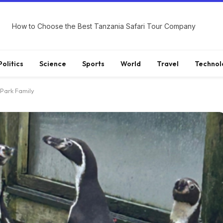
How to Choose the Best Tanzania Safari Tour Company
Politics
Science
Sports
World
Travel
Technol
 Park Family