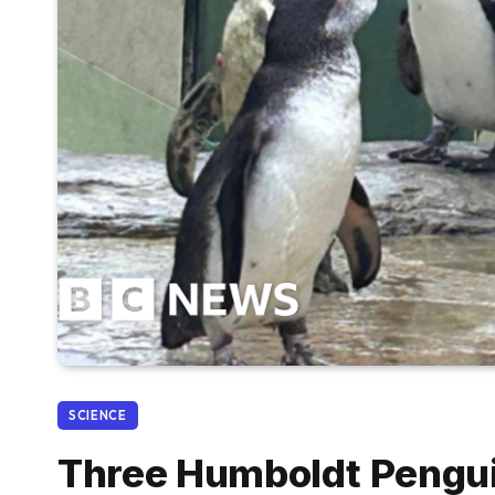
SCIENCE
Three Humboldt Penguin