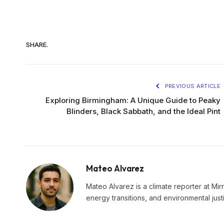
SHARE.
PREVIOUS ARTICLE
Exploring Birmingham: A Unique Guide to Peaky
Blinders, Black Sabbath, and the Ideal Pint
Mateo Alvarez
Mateo Alvarez is a climate reporter at Mir
energy transitions, and environmental just