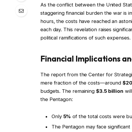
As the conflict between the United Stat
staggering financial burden the war is i
hours, the costs have reached an aston
each day. This revelation raises signifi
political ramifications of such expenses.
Financial Implications an
The report from the Center for Strategi
mere fraction of the costs—around
$20
budgets. The remaining
$3.5 billion
wil
the Pentagon:
Only
5%
of the total costs were b
The Pentagon may face significant p