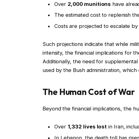
Over
2,000 munitions
have alread
The estimated cost to replenish th
Costs are projected to escalate b
Such projections indicate that while milit
intensity, the financial implications for 
Additionally, the need for supplemental
used by the Bush administration, which c
The Human Cost of War
Beyond the financial implications, the h
Over
1,332 lives lost
in Iran, inclu
In Lebanon, the death toll has risen