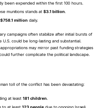
y been expended within the first 100 hours.
ese munitions stands at
$3.1 billion
.
y
$758.1 million
daily.
ary campaigns often stabilize after initial bursts of
the U.S. could be long-lasting and substantial.
 appropriations may mirror past funding strategies
ould further complicate the political landscape.
uman toll of the conflict has been devastating:
ding at least
181 children
.
 to at least
123 people
due to ongoing Israeli