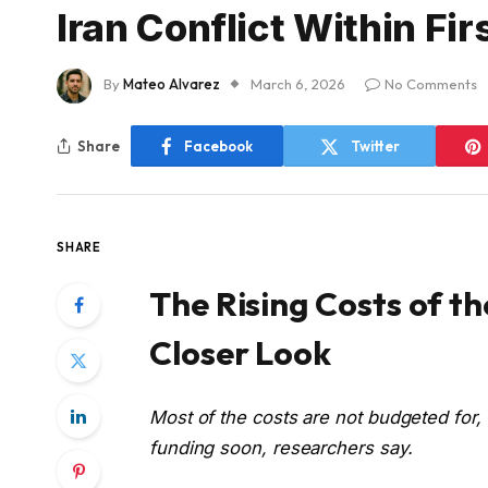
Iran Conflict Within Fi
By
Mateo Alvarez
March 6, 2026
No Comments
Share
Facebook
Twitter
SHARE
The Rising Costs of th
Closer Look
Most of the costs are not budgeted for
funding soon, researchers say.