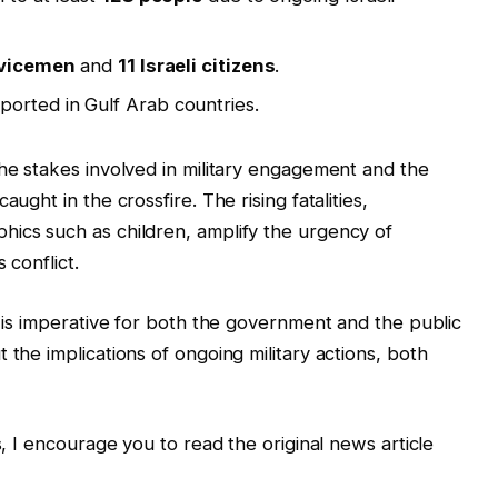
rvicemen
and
11 Israeli citizens
.
orted in Gulf Arab countries.
the stakes involved in military engagement and the
ught in the crossfire. The rising fatalities,
hics such as children, amplify the urgency of
 conflict.
t is imperative for both the government and the public
 the implications of ongoing military actions, both
s, I encourage you to read the original news article