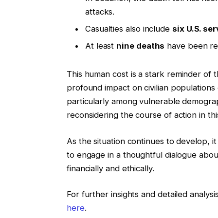
attacks.
Casualties also include
six U.S. se
At least
nine deaths
have been rep
This human cost is a stark reminder of 
profound impact on civilian populations ca
particularly among vulnerable demograp
reconsidering the course of action in this
As the situation continues to develop, i
to engage in a thoughtful dialogue about
financially and ethically.
For further insights and detailed analysi
here
.