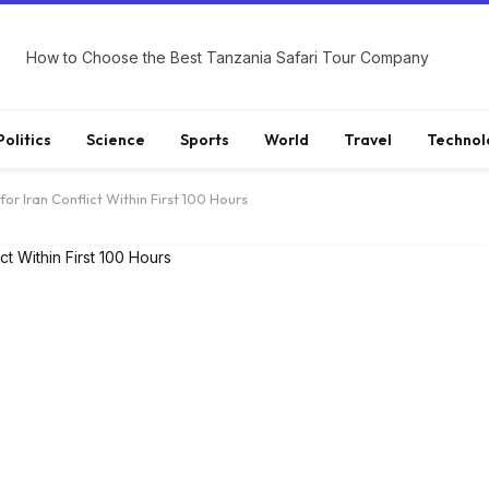
How to Choose the Best Tanzania Safari Tour Company
Politics
Science
Sports
World
Travel
Technol
for Iran Conflict Within First 100 Hours