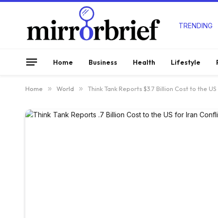
TRENDING
Home
Business
Health
Lifestyle
Home
»
World
»
Think Tank Reports $3.7 Billion Cost to the US 