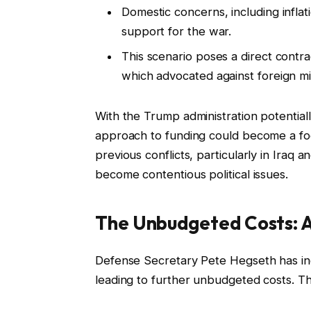
Domestic concerns, including inflati
support for the war.
This scenario poses a direct contra
which advocated against foreign m
With the Trump administration potentially
approach to funding could become a foc
previous conflicts, particularly in Iraq 
become contentious political issues.
The Unbudgeted Costs: A
Defense Secretary Pete Hegseth has indi
leading to further unbudgeted costs. Th