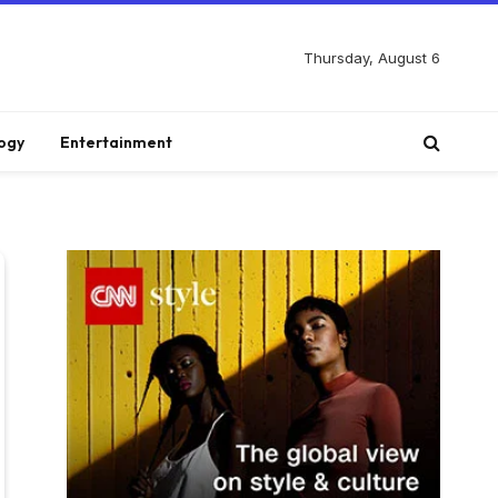
Thursday, August 6
ogy
Entertainment