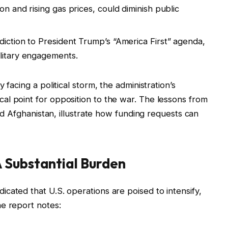
on and rising gas prices, could diminish public
diction to President Trump’s “America First” agenda,
ilitary engagements.
 facing a political storm, the administration’s
al point for opposition to the war. The lessons from
and Afghanistan, illustrate how funding requests can
 Substantial Burden
cated that U.S. operations are poised to intensify,
e report notes: