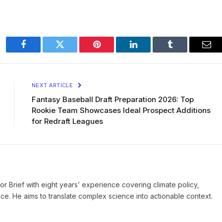
Facebook
Twitter
Pinterest
LinkedIn
Tumblr
Ema
NEXT ARTICLE
Fantasy Baseball Draft Preparation 2026: Top
Rookie Team Showcases Ideal Prospect Additions
for Redraft Leagues
ror Brief with eight years’ experience covering climate policy,
ice. He aims to translate complex science into actionable context.