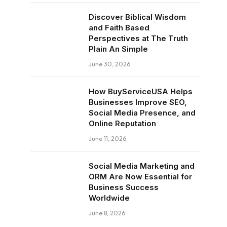
Discover Biblical Wisdom
and Faith Based
Perspectives at The Truth
Plain An Simple
June 30, 2026
How BuyServiceUSA Helps
Businesses Improve SEO,
Social Media Presence, and
Online Reputation
June 11, 2026
Social Media Marketing and
ORM Are Now Essential for
Business Success
Worldwide
June 8, 2026