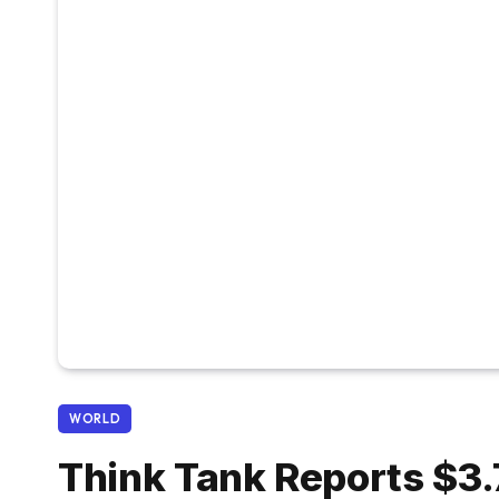
WORLD
Think Tank Reports $3.7