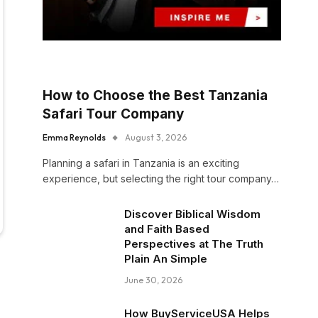
How to Choose the Best Tanzania
Safari Tour Company
Emma Reynolds
August 3, 2026
Planning a safari in Tanzania is an exciting
experience, but selecting the right tour company…
Discover Biblical Wisdom
and Faith Based
Perspectives at The Truth
Plain An Simple
June 30, 2026
How BuyServiceUSA Helps