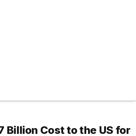
 Billion Cost to the US for