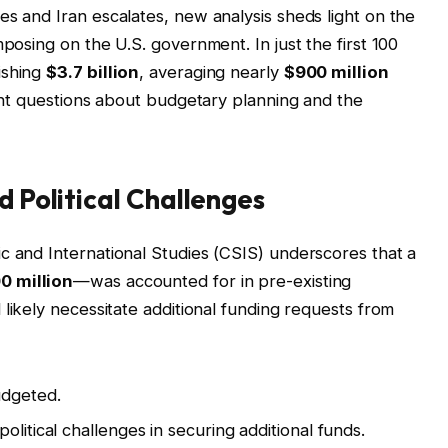
es and Iran escalates, new analysis sheds light on the
mposing on the U.S. government. In just the first 100
ishing
$3.7 billion
, averaging nearly
$900 million
cant questions about budgetary planning and the
d Political Challenges
c and International Studies (CSIS) underscores that a
0 million
—was accounted for in pre-existing
l likely necessitate additional funding requests from
udgeted.
olitical challenges in securing additional funds.