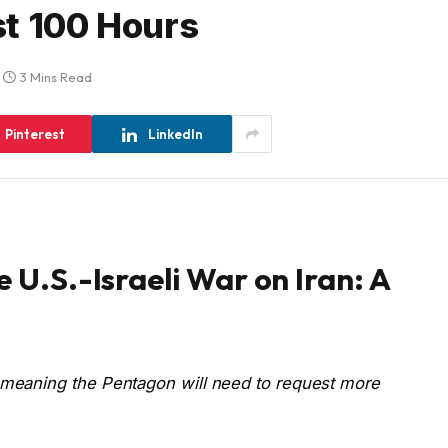
rst 100 Hours
3 Mins Read
Pinterest
LinkedIn
e U.S.-Israeli War on Iran: A
, meaning the Pentagon will need to request more