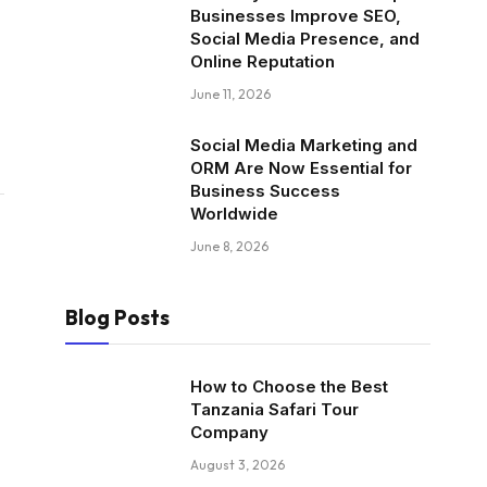
Businesses Improve SEO,
Social Media Presence, and
Online Reputation
June 11, 2026
Social Media Marketing and
ORM Are Now Essential for
Business Success
Worldwide
June 8, 2026
Blog Posts
How to Choose the Best
Tanzania Safari Tour
Company
August 3, 2026