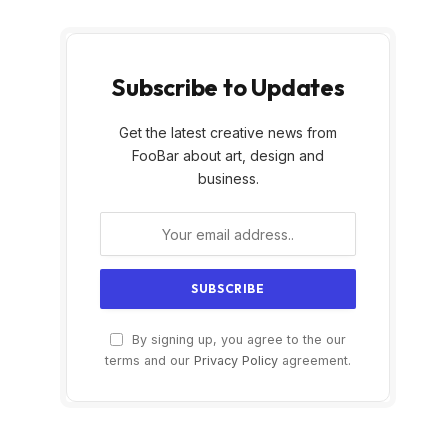
Subscribe to Updates
Get the latest creative news from
FooBar about art, design and
business.
By signing up, you agree to the our
terms and our
Privacy Policy
agreement.