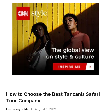
How to Choose the Best Tanzania Safari
Tour Company
Emma Reynolds
August 3, 2026