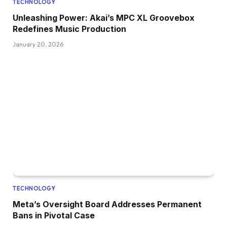
TECHNOLOGY
Unleashing Power: Akai’s MPC XL Groovebox
Redefines Music Production
January 20, 2026
TECHNOLOGY
Meta’s Oversight Board Addresses Permanent
Bans in Pivotal Case