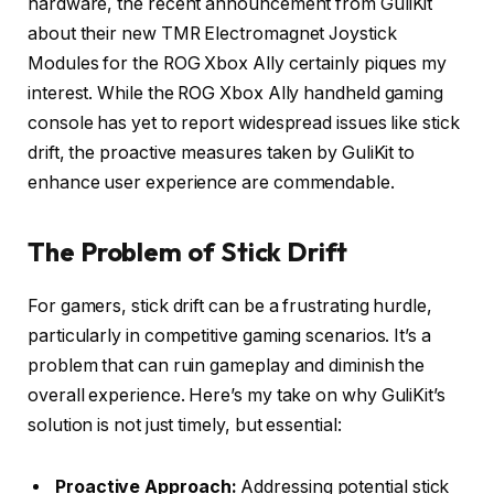
hardware, the recent announcement from GuliKit
about their new TMR Electromagnet Joystick
Modules for the ROG Xbox Ally certainly piques my
interest. While the ROG Xbox Ally handheld gaming
console has yet to report widespread issues like stick
drift, the proactive measures taken by GuliKit to
enhance user experience are commendable.
The Problem of Stick Drift
For gamers, stick drift can be a frustrating hurdle,
particularly in competitive gaming scenarios. It’s a
problem that can ruin gameplay and diminish the
overall experience. Here’s my take on why GuliKit’s
solution is not just timely, but essential:
Proactive Approach:
Addressing potential stick