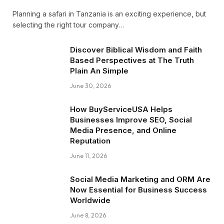
Planning a safari in Tanzania is an exciting experience, but
selecting the right tour company…
Discover Biblical Wisdom and Faith
Based Perspectives at The Truth
Plain An Simple
June 30, 2026
How BuyServiceUSA Helps
Businesses Improve SEO, Social
Media Presence, and Online
Reputation
June 11, 2026
Social Media Marketing and ORM Are
Now Essential for Business Success
Worldwide
June 8, 2026