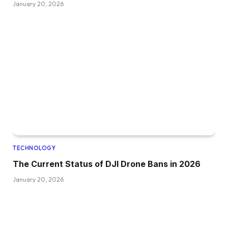
January 20, 2026
TECHNOLOGY
The Current Status of DJI Drone Bans in 2026
January 20, 2026