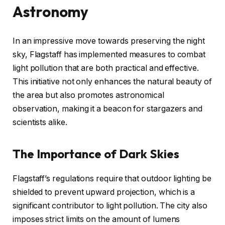
Astronomy
In an impressive move towards preserving the night
sky, Flagstaff has implemented measures to combat
light pollution that are both practical and effective.
This initiative not only enhances the natural beauty of
the area but also promotes astronomical
observation, making it a beacon for stargazers and
scientists alike.
The Importance of Dark Skies
Flagstaff’s regulations require that outdoor lighting be
shielded to prevent upward projection, which is a
significant contributor to light pollution. The city also
imposes strict limits on the amount of lumens