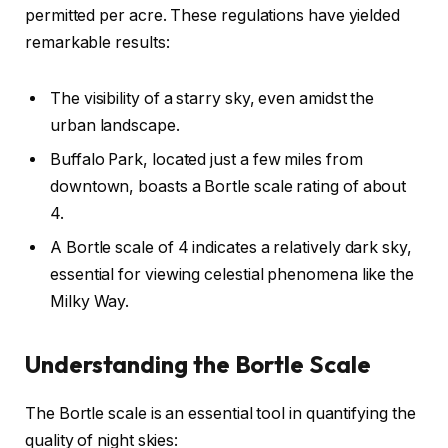
permitted per acre. These regulations have yielded
remarkable results:
The visibility of a starry sky, even amidst the
urban landscape.
Buffalo Park, located just a few miles from
downtown, boasts a Bortle scale rating of about
4.
A Bortle scale of 4 indicates a relatively dark sky,
essential for viewing celestial phenomena like the
Milky Way.
Understanding the Bortle Scale
The Bortle scale is an essential tool in quantifying the
quality of night skies: