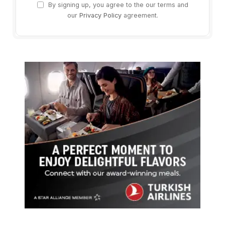
By signing up, you agree to the our terms and
our
Privacy Policy
agreement.