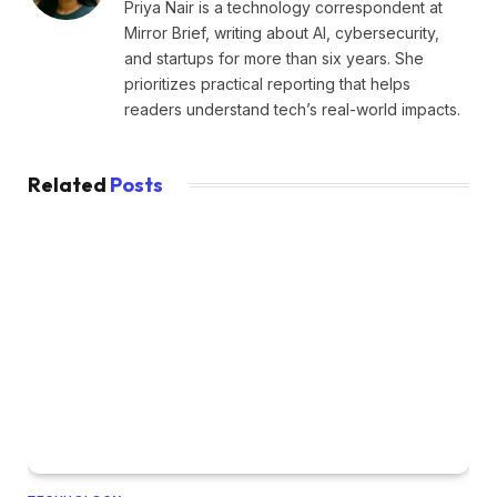
Priya Nair is a technology correspondent at
Mirror Brief, writing about AI, cybersecurity,
and startups for more than six years. She
prioritizes practical reporting that helps
readers understand tech’s real-world impacts.
Related
Posts