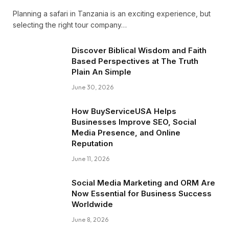
Planning a safari in Tanzania is an exciting experience, but
selecting the right tour company…
Discover Biblical Wisdom and Faith
Based Perspectives at The Truth
Plain An Simple
June 30, 2026
How BuyServiceUSA Helps
Businesses Improve SEO, Social
Media Presence, and Online
Reputation
June 11, 2026
Social Media Marketing and ORM Are
Now Essential for Business Success
Worldwide
June 8, 2026