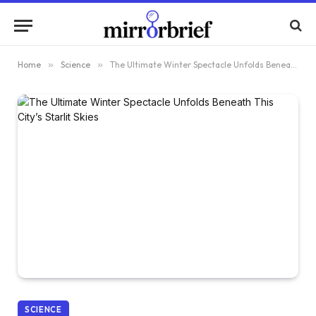
Home
»
Science
»
The Ultimate Winter Spectacle Unfolds Beneath This City’s Starlit Skies
SCIENCE