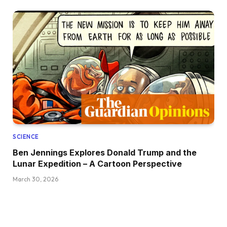
SCIENCE
Ben Jennings Explores Donald Trump and the
Lunar Expedition – A Cartoon Perspective
March 30, 2026