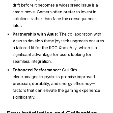
drift before it becomes a widespread issue is a
smart move. Gamers often prefer to invest in
solutions rather than face the consequences
later.
Partnership with Asus:
The collaboration with
Asus to develop these joystick upgrades ensures
a tailored fit for the ROG Xbox Ally, which is a
significant advantage for users looking for
seamless integration.
Enhanced Performance:
GuliKit’s
electromagnetic joysticks promise improved
precision, durability, and energy efficiency—
factors that can elevate the gaming experience
significantly.
Easy Installation and Calibration