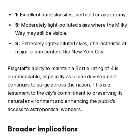
1:
Excellent dark-sky sites, perfect for astronomy.
5:
Moderately light-polluted skies where the Milky
Way may still be visible.
9:
Extremely light-polluted skies, characteristic of
major urban centers like New York City.
Flagstaff’s ability to maintain a Bortle rating of 4 is
commendable, especially as urban development
continues to surge across the nation. This is a
testament to the city’s commitment to preserving its
natural environment and enhancing the public’s
access to astronomical wonders.
Broader Implications