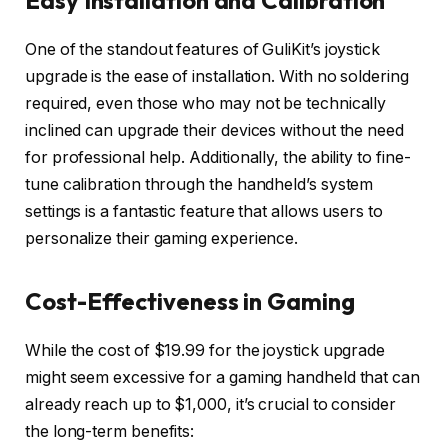
One of the standout features of GuliKit’s joystick
upgrade is the ease of installation. With no soldering
required, even those who may not be technically
inclined can upgrade their devices without the need
for professional help. Additionally, the ability to fine-
tune calibration through the handheld’s system
settings is a fantastic feature that allows users to
personalize their gaming experience.
Cost-Effectiveness in Gaming
While the cost of $19.99 for the joystick upgrade
might seem excessive for a gaming handheld that can
already reach up to $1,000, it’s crucial to consider
the long-term benefits: