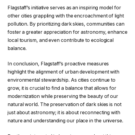
Flagstaff’s initiative serves as an inspiring model for
other cities grappling with the encroachment of light
pollution. By prioritizing dark skies, communities can
foster a greater appreciation for astronomy, enhance
local tourism, and even contribute to ecological
balance.
In conclusion, Flagstaff’s proactive measures
highlight the alignment of urban development with
environmental stewardship. As cities continue to
grow, it is crucial to find a balance that allows for
modernization while preserving the beauty of our
natural world. The preservation of dark skies is not
just about astronomy; it is about reconnecting with
nature and understanding our place in the universe.