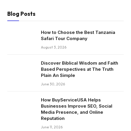
Blog Posts
How to Choose the Best Tanzania
Safari Tour Company
August 3, 2026
Discover Biblical Wisdom and Faith
Based Perspectives at The Truth
Plain An Simple
June 30, 2026
How BuyServiceUSA Helps
Businesses Improve SEO, Social
Media Presence, and Online
Reputation
June 11, 2026