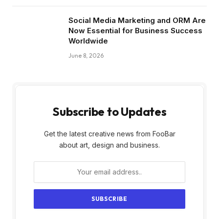
Social Media Marketing and ORM Are
Now Essential for Business Success
Worldwide
June 8, 2026
Subscribe to Updates
Get the latest creative news from FooBar
about art, design and business.