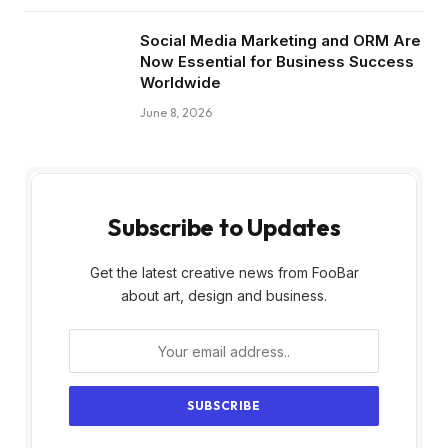
Social Media Marketing and ORM Are
Now Essential for Business Success
Worldwide
June 8, 2026
Subscribe to Updates
Get the latest creative news from FooBar
about art, design and business.