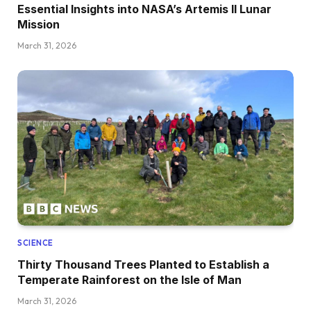
Essential Insights into NASA’s Artemis II Lunar
Mission
March 31, 2026
SCIENCE
Thirty Thousand Trees Planted to Establish a
Temperate Rainforest on the Isle of Man
March 31, 2026