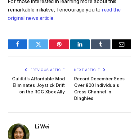
For those interested in learning more about this
remarkable initiative, I encourage you to
read the
original news article
.
Facebook
Twitter
Pinterest
LinkedIn
Tumblr
Email
PREVIOUS ARTICLE
NEXT ARTICLE
GuliKit’s Affordable Mod
Record December Sees
Eliminates Joystick Drift
Over 800 Individuals
on the ROG Xbox Ally
Cross Channel in
Dinghies
Li Wei