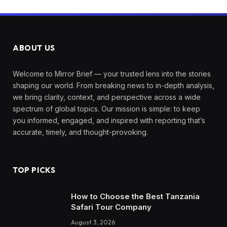
ABOUT US
Welcome to Mirror Brief — your trusted lens into the stories
shaping our world. From breaking news to in-depth analysis,
we bring clarity, context, and perspective across a wide
spectrum of global topics. Our mission is simple: to keep
you informed, engaged, and inspired with reporting that’s
accurate, timely, and thought-provoking.
TOP PICKS
How to Choose the Best Tanzania
Safari Tour Company
August 3, 2026