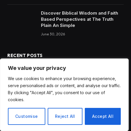
Discover Biblical Wisdom and Faith
Based Perspectives at The Truth
Plain An Simple
June 30, 2026
RECENT POSTS
We value your privacy
How to Choose the Best Tanzania Safari Tour Company
We use cookies to enhance your browsing experience,
Discover Biblical Wisdom and Faith Based Perspectives at
serve personalised ads or content, and analyse our traffic.
The Truth Plain An Simple
By clicking "Accept All", you consent to our use of
cookies.
How BuyServiceUSA Helps Businesses Improve SEO, Social
Media Presence, and Online Reputation
Customise
Reject All
Accept All
Social Media Marketing and ORM Are Now Essential for
Business Success Worldwide