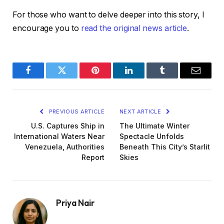
For those who want to delve deeper into this story, I
encourage you to
read the original news article
.
Facebook
Twitter
Pinterest
LinkedIn
Tumblr
Email
PREVIOUS ARTICLE
NEXT ARTICLE
U.S. Captures Ship in
The Ultimate Winter
International Waters Near
Spectacle Unfolds
Venezuela, Authorities
Beneath This City’s Starlit
Report
Skies
Priya Nair