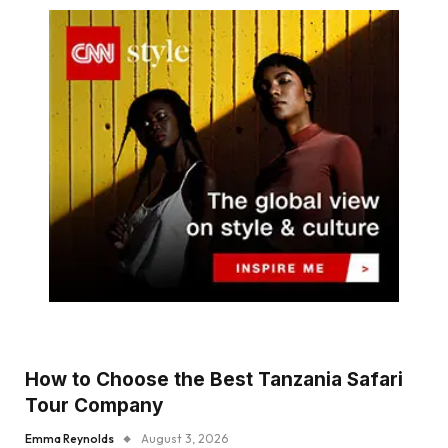
How to Choose the Best Tanzania Safari
Tour Company
Emma Reynolds
August 3, 2026