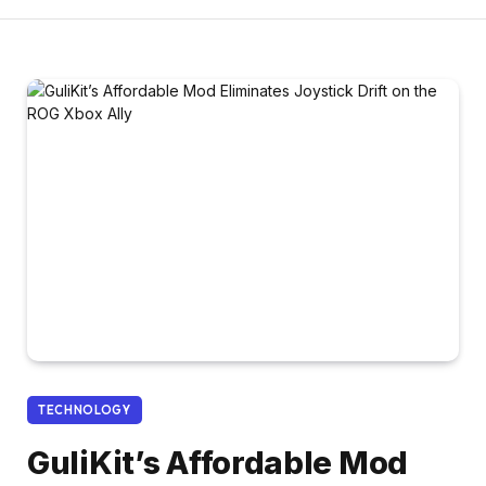
TECHNOLOGY
GuliKit’s Affordable Mod