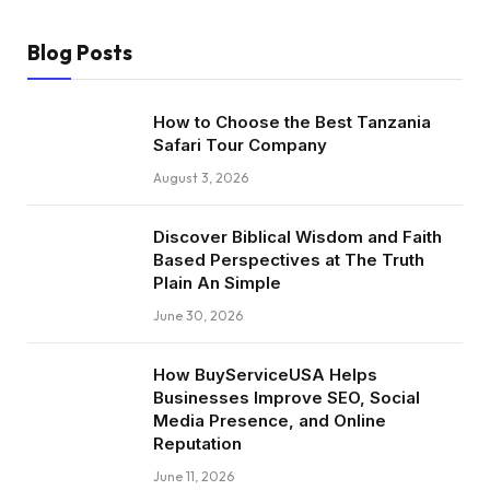
Blog Posts
How to Choose the Best Tanzania
Safari Tour Company
August 3, 2026
Discover Biblical Wisdom and Faith
Based Perspectives at The Truth
Plain An Simple
June 30, 2026
How BuyServiceUSA Helps
Businesses Improve SEO, Social
Media Presence, and Online
Reputation
June 11, 2026