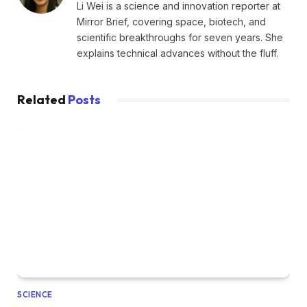
Li Wei is a science and innovation reporter at
Mirror Brief, covering space, biotech, and
scientific breakthroughs for seven years. She
explains technical advances without the fluff.
Related
Posts
SCIENCE