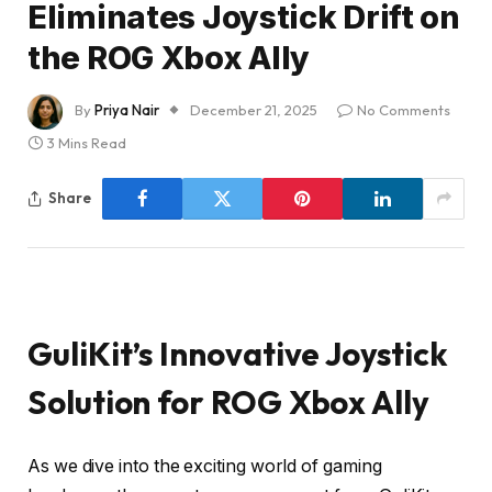
Eliminates Joystick Drift on
the ROG Xbox Ally
By
Priya Nair
December 21, 2025
No Comments
3 Mins Read
Share
GuliKit’s Innovative Joystick
Solution for ROG Xbox Ally
As we dive into the exciting world of gaming