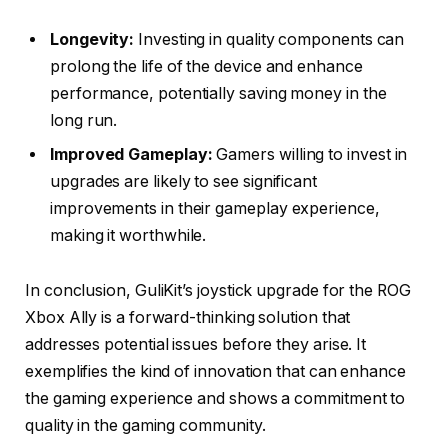
Longevity:
Investing in quality components can
prolong the life of the device and enhance
performance, potentially saving money in the
long run.
Improved Gameplay:
Gamers willing to invest in
upgrades are likely to see significant
improvements in their gameplay experience,
making it worthwhile.
In conclusion, GuliKit’s joystick upgrade for the ROG
Xbox Ally is a forward-thinking solution that
addresses potential issues before they arise. It
exemplifies the kind of innovation that can enhance
the gaming experience and shows a commitment to
quality in the gaming community.