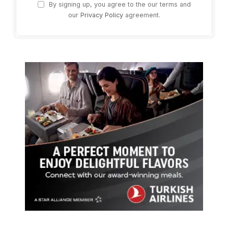
By signing up, you agree to the our terms and
our
Privacy Policy
agreement.