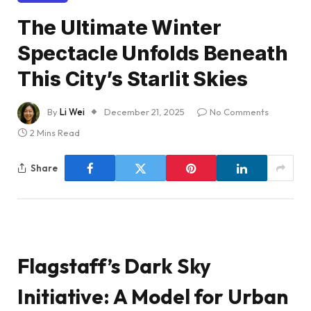
The Ultimate Winter
Spectacle Unfolds Beneath
This City’s Starlit Skies
By
Li Wei
December 21, 2025
No Comments
2 Mins Read
Share
Flagstaff’s Dark Sky
Initiative: A Model for Urban