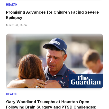
HEALTH
Promising Advances for Children Facing Severe
Epilepsy
March 31, 2026
HEALTH
Gary Woodland Triumphs at Houston Open
Following Brain Surgery and PTSD Challenges: