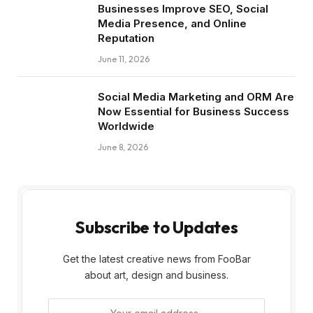
Businesses Improve SEO, Social
Media Presence, and Online
Reputation
June 11, 2026
Social Media Marketing and ORM Are
Now Essential for Business Success
Worldwide
June 8, 2026
Subscribe to Updates
Get the latest creative news from FooBar
about art, design and business.