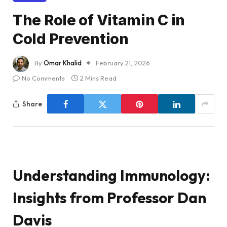
The Role of Vitamin C in
Cold Prevention
By
Omar Khalid
February 21, 2026
No Comments
2 Mins Read
Share
Understanding Immunology:
Insights from Professor Dan
Davis