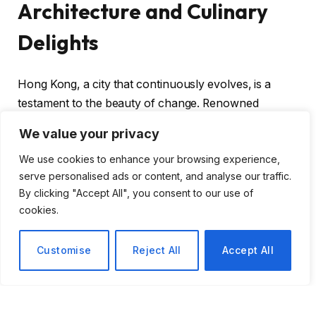
Architecture and Culinary
Delights
Hong Kong, a city that continuously evolves, is a
testament to the beauty of change. Renowned
architect
André Fu
highlights this dynamic nature,
We value your privacy
drawing inspiration from the rich cultural tapestry
We use cookies to enhance your browsing experience,
that defines his hometown. Fu’s impressive portfolio
serve personalised ads or content, and analyse our traffic.
includes designing luxurious hotels like the
Waldorf
By clicking "Accept All", you consent to our use of
Astoria Osaka
and
Capella Taipei
, as well as iconic
cookies.
restaurants and furniture for
Louis Vuitton
. His
passion for architecture and design shines through,
Customise
Reject All
Accept All
and he believes that inspiration can be found in the
city’s diverse offerings.