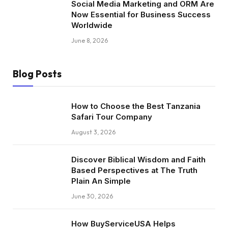
Social Media Marketing and ORM Are
Now Essential for Business Success
Worldwide
June 8, 2026
Blog Posts
How to Choose the Best Tanzania
Safari Tour Company
August 3, 2026
Discover Biblical Wisdom and Faith
Based Perspectives at The Truth
Plain An Simple
June 30, 2026
How BuyServiceUSA Helps