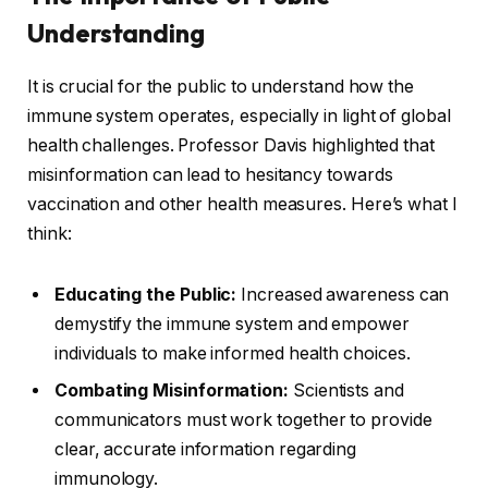
Understanding
It is crucial for the public to understand how the
immune system operates, especially in light of global
health challenges. Professor Davis highlighted that
misinformation can lead to hesitancy towards
vaccination and other health measures. Here’s what I
think:
Educating the Public:
Increased awareness can
demystify the immune system and empower
individuals to make informed health choices.
Combating Misinformation:
Scientists and
communicators must work together to provide
clear, accurate information regarding
immunology.