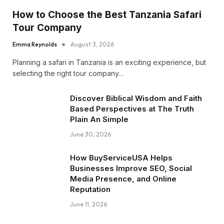
How to Choose the Best Tanzania Safari
Tour Company
Emma Reynolds
August 3, 2026
Planning a safari in Tanzania is an exciting experience, but
selecting the right tour company…
Discover Biblical Wisdom and Faith
Based Perspectives at The Truth
Plain An Simple
June 30, 2026
How BuyServiceUSA Helps
Businesses Improve SEO, Social
Media Presence, and Online
Reputation
June 11, 2026