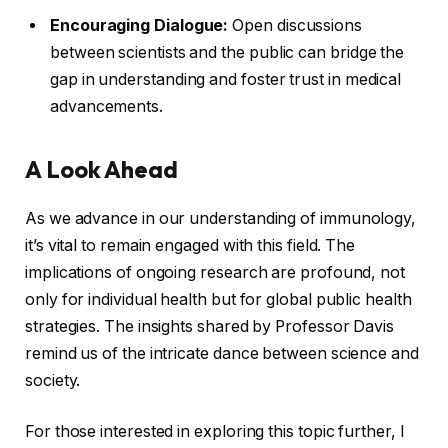
Encouraging Dialogue:
Open discussions
between scientists and the public can bridge the
gap in understanding and foster trust in medical
advancements.
A Look Ahead
As we advance in our understanding of immunology,
it’s vital to remain engaged with this field. The
implications of ongoing research are profound, not
only for individual health but for global public health
strategies. The insights shared by Professor Davis
remind us of the intricate dance between science and
society.
For those interested in exploring this topic further, I