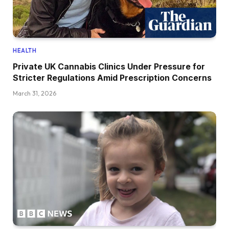
HEALTH
Private UK Cannabis Clinics Under Pressure for
Stricter Regulations Amid Prescription Concerns
March 31, 2026