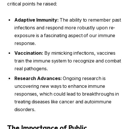
critical points he raised:
Adaptive Immunity:
The ability to remember past
infections and respond more robustly upon re-
exposure is a fascinating aspect of our immune
response.
Vaccination:
By mimicking infections, vaccines
train the immune system to recognize and combat
real pathogens.
Research Advances:
Ongoing research is
uncovering new ways to enhance immune
responses, which could lead to breakthroughs in
treating diseases like cancer and autoimmune
disorders.
The Importance of Public