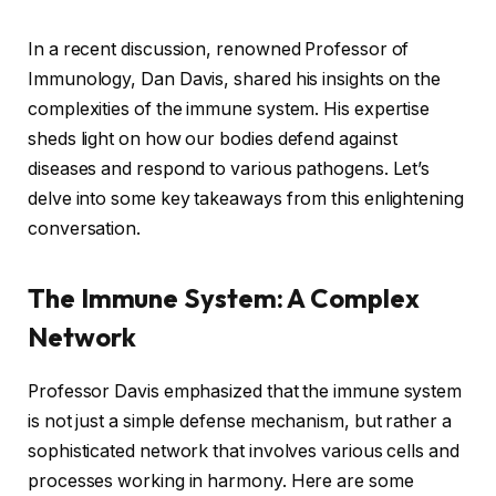
In a recent discussion, renowned Professor of
Immunology, Dan Davis, shared his insights on the
complexities of the immune system. His expertise
sheds light on how our bodies defend against
diseases and respond to various pathogens. Let’s
delve into some key takeaways from this enlightening
conversation.
The Immune System: A Complex
Network
Professor Davis emphasized that the immune system
is not just a simple defense mechanism, but rather a
sophisticated network that involves various cells and
processes working in harmony. Here are some