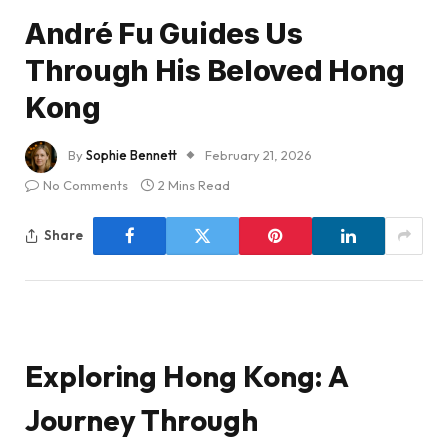
André Fu Guides Us
Through His Beloved Hong
Kong
By
Sophie Bennett
February 21, 2026
No Comments
2 Mins Read
Share
Exploring Hong Kong: A
Journey Through