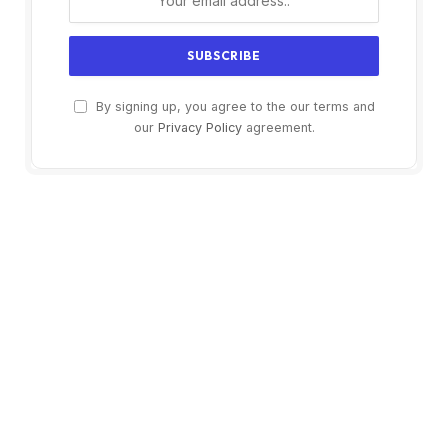
By signing up, you agree to the our terms and
our
Privacy Policy
agreement.