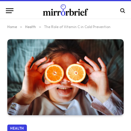
Home
»
Health
»
The Role of Vitamin C in Cold Prevention
HEALTH