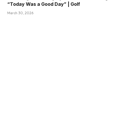
“Today Was a Good Day” | Golf
March 30, 2026