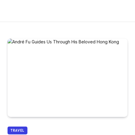
TRAVEL