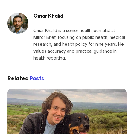
Omar Khalid
Omar Khalid is a senior health journalist at
Mirror Brief, focusing on public health, medical
research, and health policy for nine years. He
values accuracy and practical guidance in
health reporting.
Related
Posts