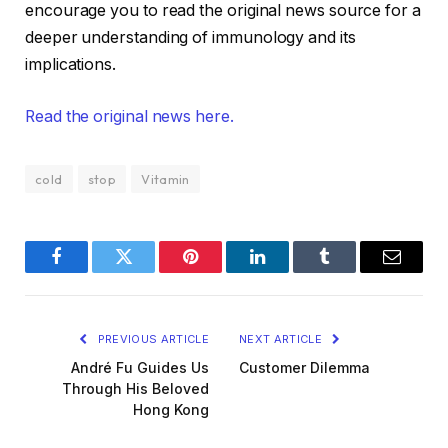
encourage you to read the original news source for a
deeper understanding of immunology and its
implications.
Read the original news here.
cold
stop
Vitamin
Facebook
Twitter
Pinterest
LinkedIn
Tumblr
Email
PREVIOUS ARTICLE
NEXT ARTICLE
André Fu Guides Us
Customer Dilemma
Through His Beloved
Hong Kong