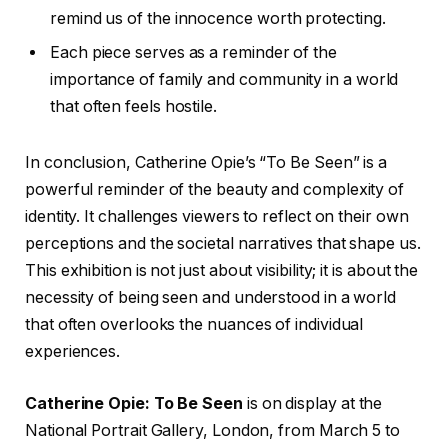
remind us of the innocence worth protecting.
Each piece serves as a reminder of the
importance of family and community in a world
that often feels hostile.
In conclusion, Catherine Opie’s “To Be Seen” is a
powerful reminder of the beauty and complexity of
identity. It challenges viewers to reflect on their own
perceptions and the societal narratives that shape us.
This exhibition is not just about visibility; it is about the
necessity of being seen and understood in a world
that often overlooks the nuances of individual
experiences.
Catherine Opie: To Be Seen
is on display at the
National Portrait Gallery, London, from March 5 to