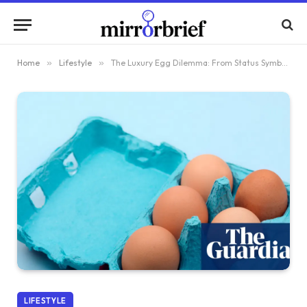
Home
»
Lifestyle
»
The Luxury Egg Dilemma: From Status Symbol to Shoplifting Target
LIFESTYLE