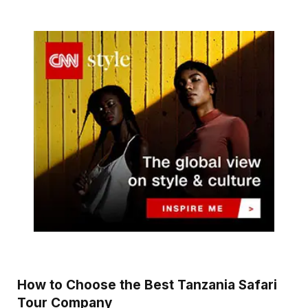
How to Choose the Best Tanzania Safari
Tour Company