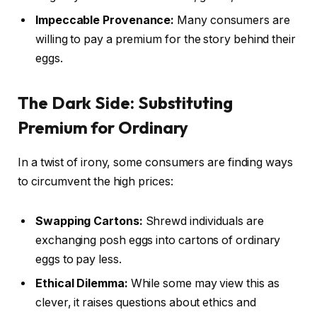
Impeccable Provenance:
Many consumers are
willing to pay a premium for the story behind their
eggs.
The Dark Side: Substituting
Premium for Ordinary
In a twist of irony, some consumers are finding ways
to circumvent the high prices:
Swapping Cartons:
Shrewd individuals are
exchanging posh eggs into cartons of ordinary
eggs to pay less.
Ethical Dilemma:
While some may view this as
clever, it raises questions about ethics and