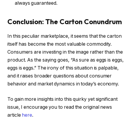
always guaranteed.
Conclusion: The Carton Conundrum
In this peculiar marketplace, it seems that the carton
itself has become the most valuable commodity.
Consumers are investing in the image rather than the
product. As the saying goes, “As sure as eggs is eggs,
eggs is eggs.” The irony of this situation is palpable,
and it raises broader questions about consumer
behavior and market dynamics in today’s economy.
To gain more insights into this quirky yet significant
issue, I encourage you to read the original news
article
here
.