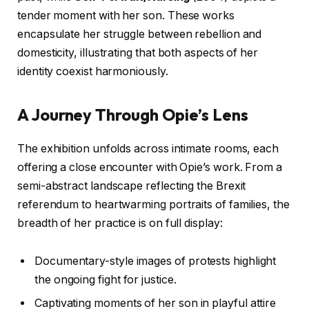
tender moment with her son. These works
encapsulate her struggle between rebellion and
domesticity, illustrating that both aspects of her
identity coexist harmoniously.
A Journey Through Opie’s Lens
The exhibition unfolds across intimate rooms, each
offering a close encounter with Opie’s work. From a
semi-abstract landscape reflecting the Brexit
referendum to heartwarming portraits of families, the
breadth of her practice is on full display:
Documentary-style images of protests highlight
the ongoing fight for justice.
Captivating moments of her son in playful attire