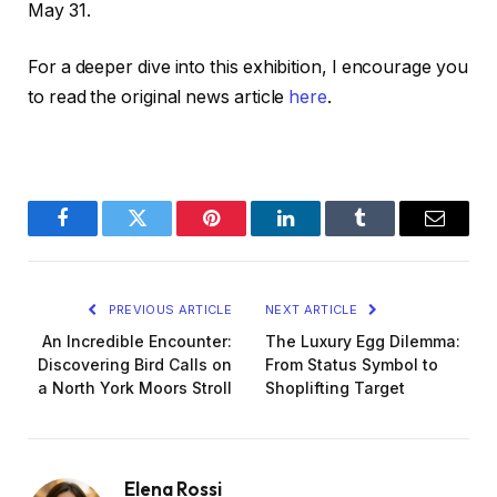
May 31.
For a deeper dive into this exhibition, I encourage you
to read the original news article
here
.
Facebook
Twitter
Pinterest
LinkedIn
Tumblr
Email
PREVIOUS ARTICLE
NEXT ARTICLE
An Incredible Encounter:
The Luxury Egg Dilemma:
Discovering Bird Calls on
From Status Symbol to
a North York Moors Stroll
Shoplifting Target
Elena Rossi