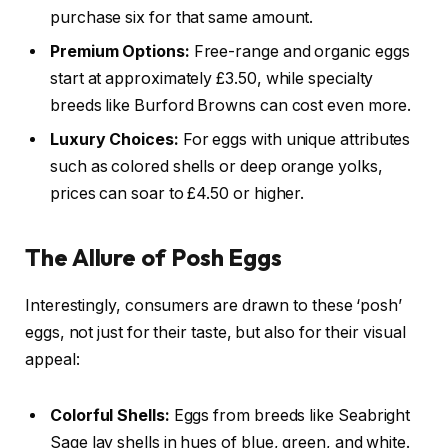
purchase six for that same amount.
Premium Options:
Free-range and organic eggs
start at approximately £3.50, while specialty
breeds like Burford Browns can cost even more.
Luxury Choices:
For eggs with unique attributes
such as colored shells or deep orange yolks,
prices can soar to £4.50 or higher.
The Allure of Posh Eggs
Interestingly, consumers are drawn to these ‘posh’
eggs, not just for their taste, but also for their visual
appeal:
Colorful Shells:
Eggs from breeds like Seabright
Sage lay shells in hues of blue, green, and white.