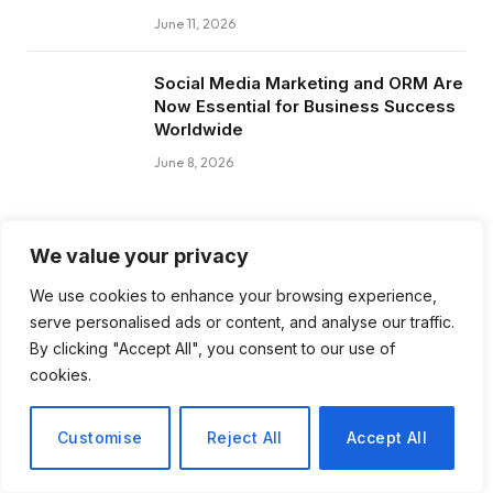
June 11, 2026
Social Media Marketing and ORM Are
Now Essential for Business Success
Worldwide
June 8, 2026
We value your privacy
Subscribe to Updates
We use cookies to enhance your browsing experience,
serve personalised ads or content, and analyse our traffic.
Get the latest creative news from FooBar
By clicking "Accept All", you consent to our use of
about art, design and business.
cookies.
Customise
Reject All
Accept All