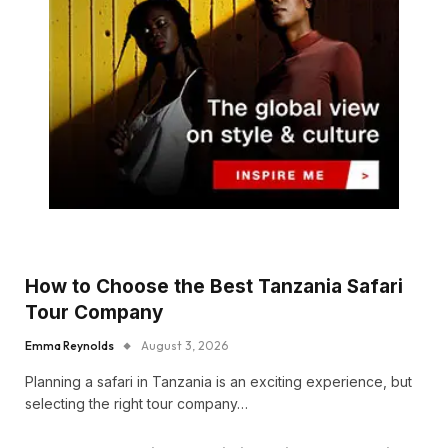
How to Choose the Best Tanzania Safari
Tour Company
Emma Reynolds
August 3, 2026
Planning a safari in Tanzania is an exciting experience, but
selecting the right tour company…