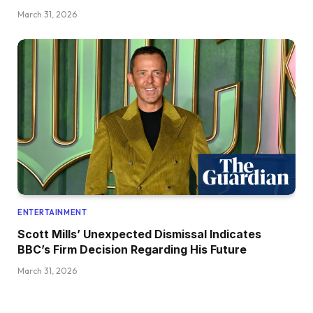
March 31, 2026
ENTERTAINMENT
Scott Mills’ Unexpected Dismissal Indicates
BBC’s Firm Decision Regarding His Future
March 31, 2026