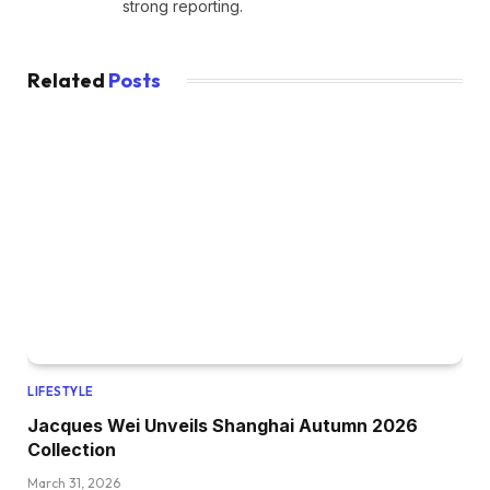
strong reporting.
Related
Posts
LIFESTYLE
Jacques Wei Unveils Shanghai Autumn 2026
Collection
March 31, 2026