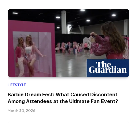
LIFESTYLE
Barbie Dream Fest: What Caused Discontent
Among Attendees at the Ultimate Fan Event?
March 30, 2026