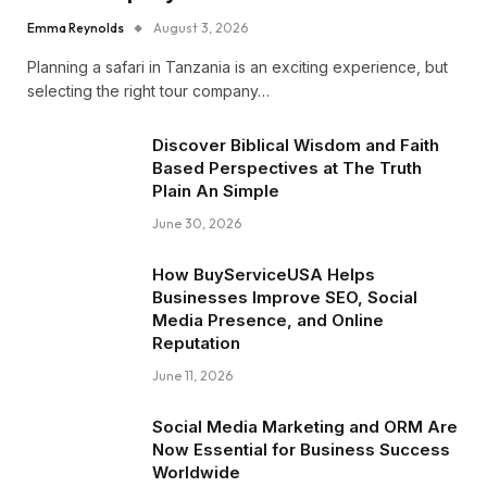
Emma Reynolds
August 3, 2026
Planning a safari in Tanzania is an exciting experience, but
selecting the right tour company…
Discover Biblical Wisdom and Faith
Based Perspectives at The Truth
Plain An Simple
June 30, 2026
How BuyServiceUSA Helps
Businesses Improve SEO, Social
Media Presence, and Online
Reputation
June 11, 2026
Social Media Marketing and ORM Are
Now Essential for Business Success
Worldwide