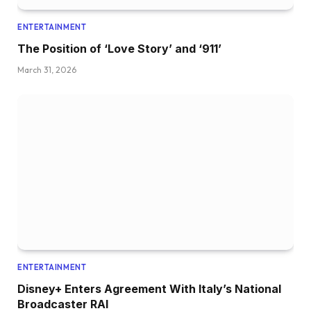
ENTERTAINMENT
The Position of ‘Love Story’ and ‘911’
March 31, 2026
ENTERTAINMENT
Disney+ Enters Agreement With Italy’s National
Broadcaster RAI