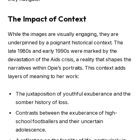
The Impact of Context
While the images are visually engaging, they are
underpinned by a poignant historical context. The
late 1980s and early 1990s were marked by the
devastation of the Aids crisis, a reality that shapes the
narratives within Opie’s portraits. This context adds
layers of meaning to her work:
The juxtaposition of youthful exuberance and the
somber history of loss.
Contrasts between the exuberance of high-
school footballers and their uncertain
adolescence.