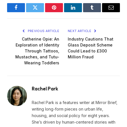
Facebook
Twitter
Pinterest
LinkedIn
Tumblr
Email
PREVIOUS ARTICLE
NEXT ARTICLE
Catherine Opie: An
Industry Cautions That
Exploration of Identity
Glass Deposit Scheme
Through Tattoos,
Could Lead to £300
Mustaches, and Tutu-
Million Fraud
Wearing Toddlers
Rachel Park
Rachel Park is a features writer at Mirror Brief,
writing long-form pieces on urban life,
housing, and social policy for eight years.
She’s driven by human-centered stories with