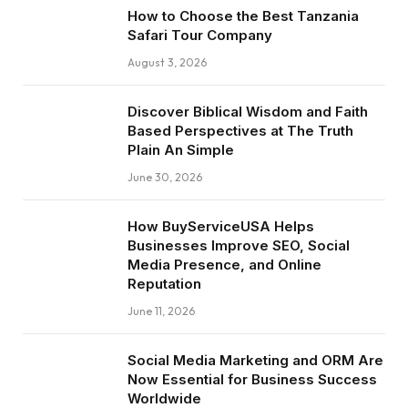
How to Choose the Best Tanzania
Safari Tour Company
August 3, 2026
Discover Biblical Wisdom and Faith
Based Perspectives at The Truth
Plain An Simple
June 30, 2026
How BuyServiceUSA Helps
Businesses Improve SEO, Social
Media Presence, and Online
Reputation
June 11, 2026
Social Media Marketing and ORM Are
Now Essential for Business Success
Worldwide