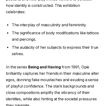
how identity is constructed. This exhibition
celebrates:
The interplay of masculinity and femininity.
The significance of body modifications like tattoos
and piercings.
The audacity of her subjects to express their true
selves.
In the series
Being and Having
from 1991, Opie
brilliantly captures her friends in their masculine alter
egos, donning fake moustaches and exuding a sense
of playful confidence. The stark backgrounds and
close compositions amplify the vibrancy of their
identities, while also hinting at the societal pressures
they navigate.