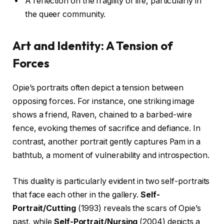
A reflection on the fragility of life, particularly in
the queer community.
Art and Identity: A Tension of
Forces
Opie’s portraits often depict a tension between
opposing forces. For instance, one striking image
shows a friend, Raven, chained to a barbed-wire
fence, evoking themes of sacrifice and defiance. In
contrast, another portrait gently captures Pam in a
bathtub, a moment of vulnerability and introspection.
This duality is particularly evident in two self-portraits
that face each other in the gallery.
Self-
Portrait/Cutting
(1993) reveals the scars of Opie’s
past, while
Self-Portrait/Nursing
(2004) depicts a