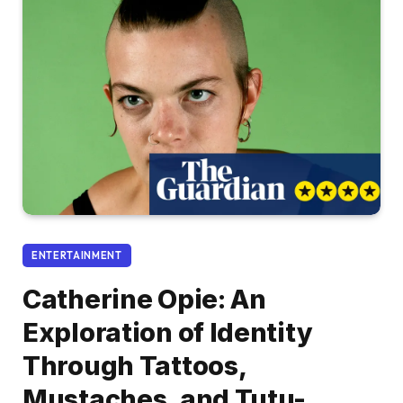
ENTERTAINMENT
Catherine Opie: An
Exploration of Identity
Through Tattoos,
Mustaches, and Tutu-