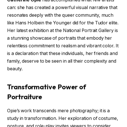
can: she has created a powerful visual narrative that
resonates deeply with the queer community, much
like Hans Holbein the Younger did for the Tudor elite.
Her latest exhibition at the National Portrait Gallery is
a stunning showcase of portraits that embody her
relentless commitment to realism and vibrant color. It
is a declaration that these individuals, her friends and
family, deserve to be seen in all their complexity and
beauty.
Transformative Power of
Portraiture
Opie’s work transcends mere photography; it is a
study in transformation. Her exploration of costume,
posture, and role-play invites viewers to consider