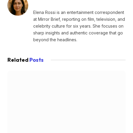
Elena Rossi is an entertainment correspondent
at Mirror Brief, reporting on film, television, and
celebrity culture for six years. She focuses on
sharp insights and authentic coverage that go
beyond the headlines.
Related
Posts