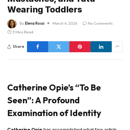
Wearing Toddlers
By
Elena Rossi
March 4, 2026
No Comments
3 Mins Read
Share
Catherine Opie’s “To Be
Seen”: A Profound
Examination of Identity
Catherine Opie
has accomplished what few artists