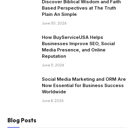
Discover Biblical Wisdom and Faith
Based Perspectives at The Truth
Plain An Simple
June 30, 2026
How BuyServiceUSA Helps
Businesses Improve SEO, Social
Media Presence, and Online
Reputation
June 11, 2026
Social Media Marketing and ORM Are
Now Essential for Business Success
Worldwide
June 8, 2026
Blog Posts