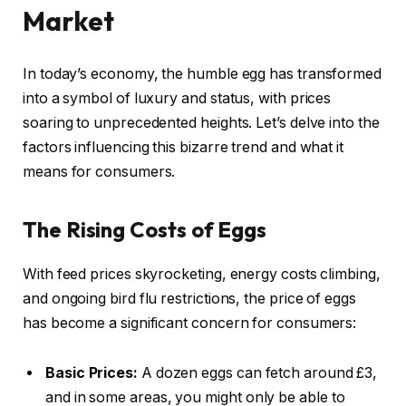
Market
In today’s economy, the humble egg has transformed
into a symbol of luxury and status, with prices
soaring to unprecedented heights. Let’s delve into the
factors influencing this bizarre trend and what it
means for consumers.
The Rising Costs of Eggs
With feed prices skyrocketing, energy costs climbing,
and ongoing bird flu restrictions, the price of eggs
has become a significant concern for consumers:
Basic Prices:
A dozen eggs can fetch around £3,
and in some areas, you might only be able to