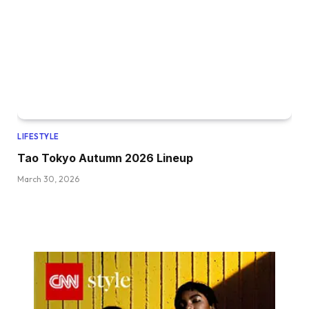
LIFESTYLE
Tao Tokyo Autumn 2026 Lineup
March 30, 2026