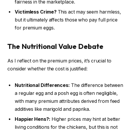
fairness in the marketplace.
Victimless Crime?
This act may seem harmless,
but it ultimately affects those who pay full price
for premium eggs.
The Nutritional Value Debate
As I reflect on the premium prices, it’s crucial to
consider whether the cost is justified:
Nutritional Differences:
The difference between
a regular egg and a posh egg is often negligible,
with many premium attributes derived from feed
additives like marigold and paprika.
Happier Hens?:
Higher prices may hint at better
living conditions for the chickens, but this is not