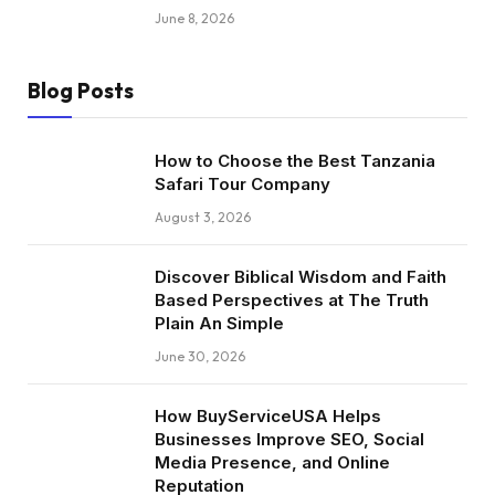
June 8, 2026
Blog Posts
How to Choose the Best Tanzania
Safari Tour Company
August 3, 2026
Discover Biblical Wisdom and Faith
Based Perspectives at The Truth
Plain An Simple
June 30, 2026
How BuyServiceUSA Helps
Businesses Improve SEO, Social
Media Presence, and Online
Reputation