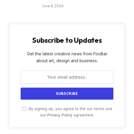
June 8, 2026
Subscribe to Updates
Get the latest creative news from FooBar
about art, design and business.
By signing up, you agree to the our terms and
our
Privacy Policy
agreement.