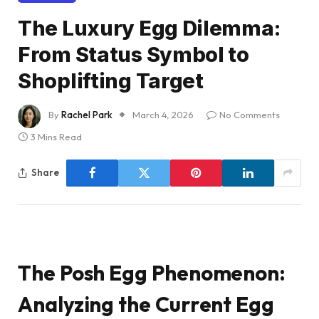
The Luxury Egg Dilemma:
From Status Symbol to
Shoplifting Target
By
Rachel Park
March 4, 2026
No Comments
3 Mins Read
Share
The Posh Egg Phenomenon:
Analyzing the Current Egg