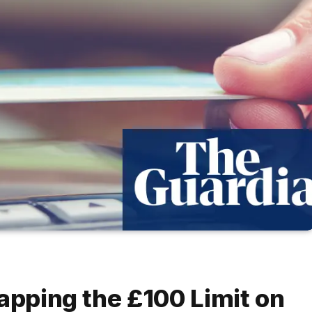
apping the £100 Limit on