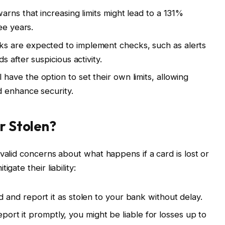
rns that increasing limits might lead to a 131%
ee years.
s are expected to implement checks, such as alerts
 after suspicious activity.
have the option to set their own limits, allowing
 enhance security.
or Stolen?
valid concerns about what happens if a card is lost or
gate their liability:
 and report it as stolen to your bank without delay.
report it promptly, you might be liable for losses up to