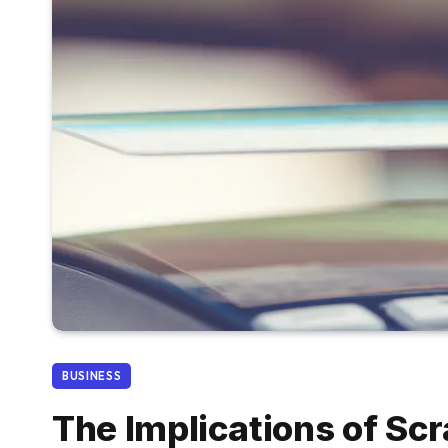
BUSINESS
The Implications of Scr