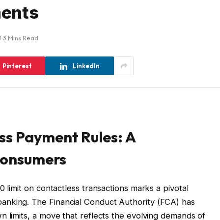
ments
3 Mins Read
Pinterest
LinkedIn
ss Payment Rules: A
 Consumers
0 limit on contactless transactions marks a pivotal
anking. The Financial Conduct Authority (FCA) has
n limits, a move that reflects the evolving demands of