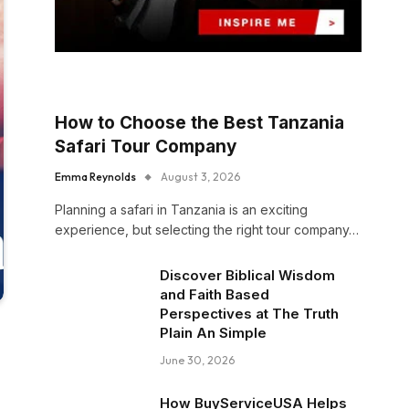
How to Choose the Best Tanzania
Safari Tour Company
Emma Reynolds
August 3, 2026
Planning a safari in Tanzania is an exciting
experience, but selecting the right tour company…
Discover Biblical Wisdom
and Faith Based
Perspectives at The Truth
Plain An Simple
June 30, 2026
How BuyServiceUSA Helps