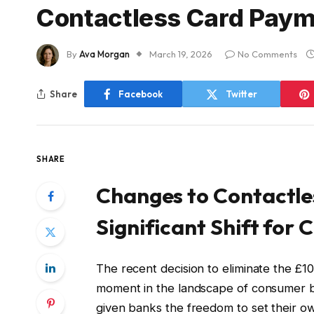
Contactless Card Pay
By
Ava Morgan
March 19, 2026
No Comments
Share
Facebook
Twitter
SHARE
Changes to Contactle
Significant Shift for
The recent decision to eliminate the £10
moment in the landscape of consumer b
given banks the freedom to set their ow