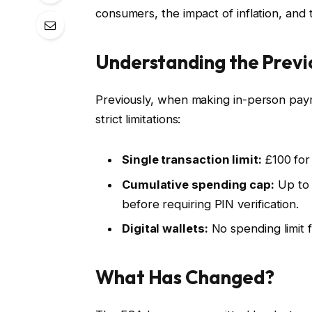
consumers, the impact of inflation, and
Understanding the Previ
Previously, when making in-person paym
strict limitations:
Single transaction limit:
£100 for
Cumulative spending cap:
Up to 
before requiring PIN verification.
Digital wallets:
No spending limit f
What Has Changed?