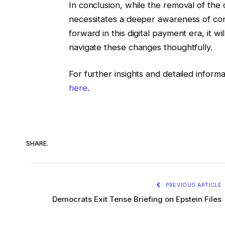
In conclusion, while the removal of the co
necessitates a deeper awareness of co
forward in this digital payment era, it 
navigate these changes thoughtfully.
For further insights and detailed inform
here
.
SHARE.
PREVIOUS ARTICLE
Democrats Exit Tense Briefing on Epstein Files