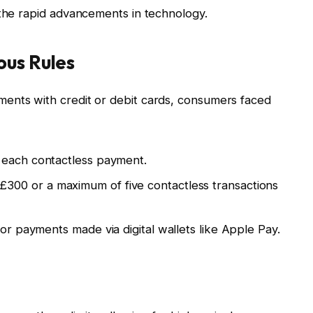
 the rapid advancements in technology.
ous Rules
ents with credit or debit cards, consumers faced
 each contactless payment.
£300 or a maximum of five contactless transactions
or payments made via digital wallets like Apple Pay.