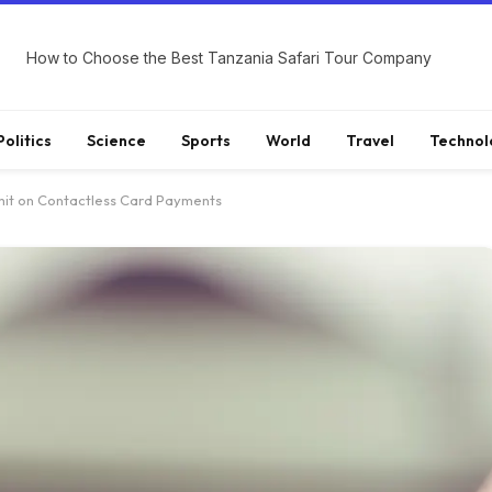
How to Choose the Best Tanzania Safari Tour Company
Politics
Science
Sports
World
Travel
Technol
imit on Contactless Card Payments