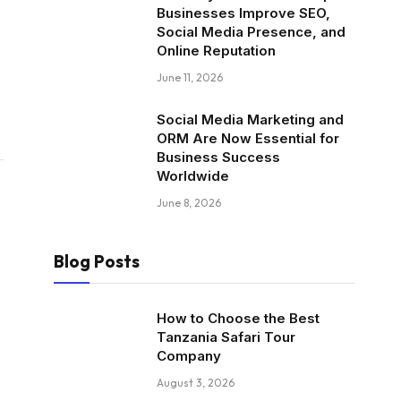
Businesses Improve SEO,
Social Media Presence, and
Online Reputation
June 11, 2026
Social Media Marketing and
ORM Are Now Essential for
Business Success
Worldwide
June 8, 2026
Blog Posts
How to Choose the Best
Tanzania Safari Tour
Company
August 3, 2026