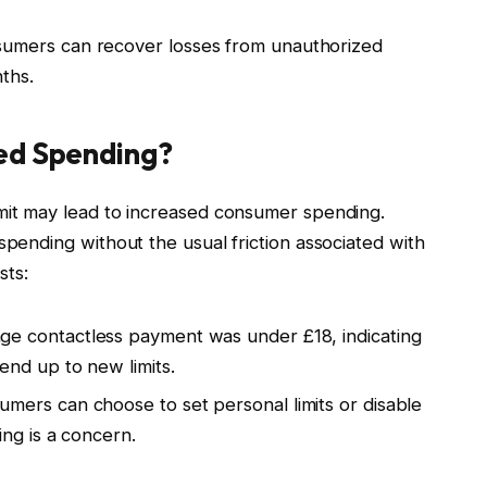
umers can recover losses from unauthorized
ths.
sed Spending?
imit may lead to increased consumer spending.
spending without the usual friction associated with
sts:
e contactless payment was under £18, indicating
nd up to new limits.
mers can choose to set personal limits or disable
ng is a concern.