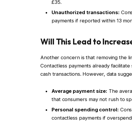
£35.
Unauthorized transactions:
Cons
payments if reported within 13 mon
Will This Lead to Increa
Another concern is that removing the l
Contactless payments already facilitate 
cash transactions. However, data sugge
Average payment size:
The averag
that consumers may not rush to spe
Personal spending control:
Consu
contactless payments if overspendi