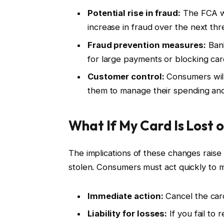
Potential rise in fraud:
The FCA wa
increase in fraud over the next thr
Fraud prevention measures:
Bank
for large payments or blocking cards
Customer control:
Consumers will 
them to manage their spending and
What If My Card Is Lost 
The implications of these changes raise 
stolen. Consumers must act quickly to miti
Immediate action:
Cancel the card
Liability for losses:
If you fail to 