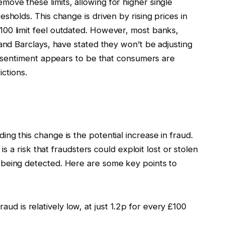
ove these limits, allowing for higher single
sholds. This change is driven by rising prices in
00 limit feel outdated. However, most banks,
 and Barclays, have stated they won’t be adjusting
ng sentiment appears to be that consumers are
ictions.
ng this change is the potential increase in fraud.
 is a risk that fraudsters could exploit lost or stolen
 being detected. Here are some key points to
aud is relatively low, at just 1.2p for every £100