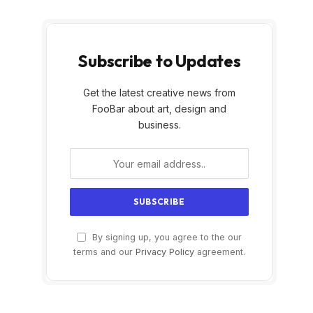
Subscribe to Updates
Get the latest creative news from
FooBar about art, design and
business.
By signing up, you agree to the our
terms and our
Privacy Policy
agreement.