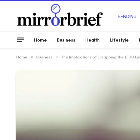
TRENDING
Home
Business
Health
Lifestyle
Home
»
Business
»
The Implications of Scrapping the £100 L