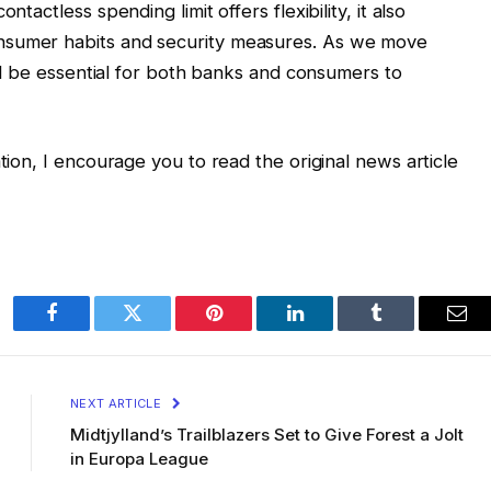
ntactless spending limit offers flexibility, it also
nsumer habits and security measures. As we move
will be essential for both banks and consumers to
ation, I encourage you to read the original news article
Facebook
Twitter
Pinterest
LinkedIn
Tumblr
Ema
NEXT ARTICLE
Midtjylland’s Trailblazers Set to Give Forest a Jolt
in Europa League