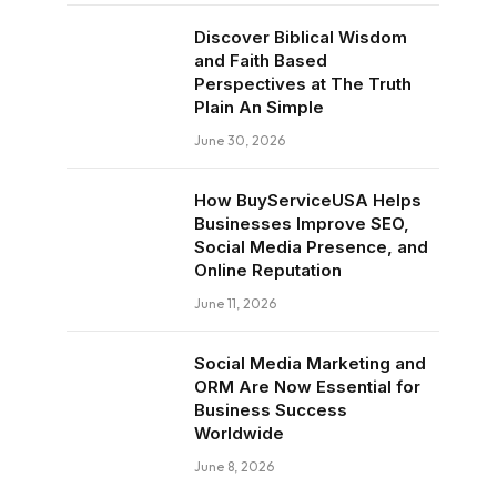
Discover Biblical Wisdom
and Faith Based
Perspectives at The Truth
Plain An Simple
June 30, 2026
How BuyServiceUSA Helps
Businesses Improve SEO,
Social Media Presence, and
Online Reputation
June 11, 2026
Social Media Marketing and
ORM Are Now Essential for
Business Success
Worldwide
June 8, 2026