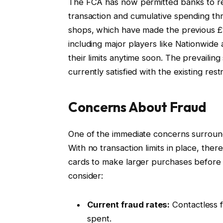
The FCA has now permitted banks to rem
transaction and cumulative spending thre
shops, which have made the previous £1
including major players like Nationwide
their limits anytime soon. The prevaili
currently satisfied with the existing restr
Concerns About Fraud
One of the immediate concerns surroundi
With no transaction limits in place, there
cards to make larger purchases before
consider:
Current fraud rates:
Contactless fr
spent.