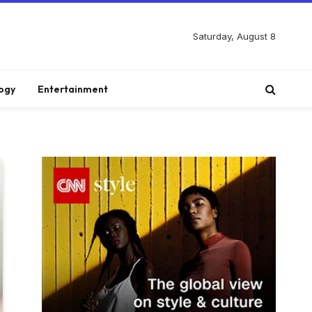
Saturday, August 8
ogy
Entertainment