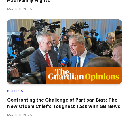
Haul Family Flights
March 31, 2026
POLITICS
Confronting the Challenge of Partisan Bias: The
New Ofcom Chief’s Toughest Task with GB News
March 31, 2026