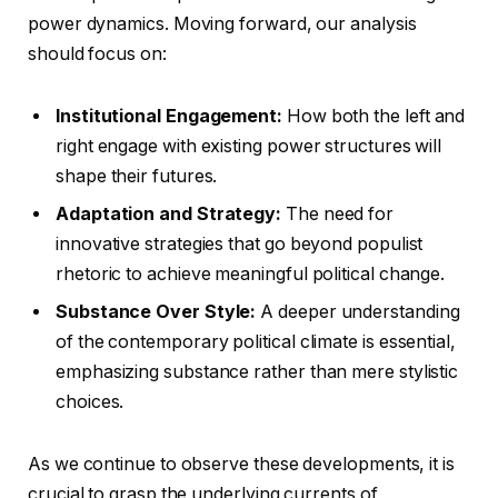
power dynamics. Moving forward, our analysis
should focus on:
Institutional Engagement:
How both the left and
right engage with existing power structures will
shape their futures.
Adaptation and Strategy:
The need for
innovative strategies that go beyond populist
rhetoric to achieve meaningful political change.
Substance Over Style:
A deeper understanding
of the contemporary political climate is essential,
emphasizing substance rather than mere stylistic
choices.
As we continue to observe these developments, it is
crucial to grasp the underlying currents of