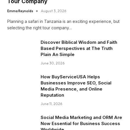
Tour Company
Emma Reynolds
August 3, 2026
Planning a safari in Tanzania is an exciting experience, but
selecting the right tour company…
Discover Biblical Wisdom and Faith
Based Perspectives at The Truth
Plain An Simple
June 30, 2026
How BuyServiceUSA Helps
Businesses Improve SEO, Social
Media Presence, and Online
Reputation
June 11, 2026
Social Media Marketing and ORM Are
Now Essential for Business Success
Worldwide