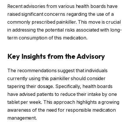
Recent advisories from various health boards have
raised significant concerns regarding the use of a
commonly prescribed painkiller. This move is crucial
in addressing the potential risks associated with long-
term consumption of this medication.
Key Insights from the Advisory
The recommendations suggest that individuals
currently using this painkiller should consider
tapering their dosage. Specifically, health boards
have advised patients to reduce their intake by one
tablet per week. This approach highlights a growing
awareness of the need for responsible medication
management.