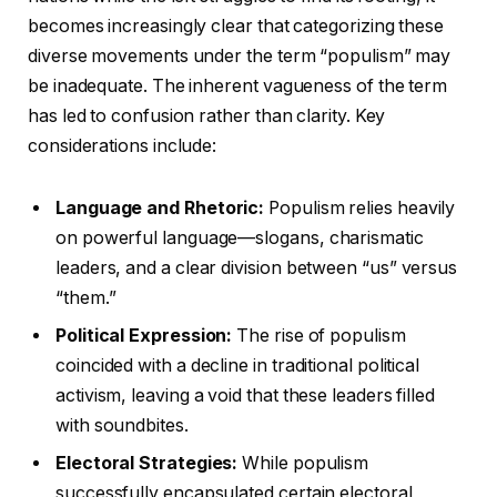
becomes increasingly clear that categorizing these
diverse movements under the term “populism” may
be inadequate. The inherent vagueness of the term
has led to confusion rather than clarity. Key
considerations include:
Language and Rhetoric:
Populism relies heavily
on powerful language—slogans, charismatic
leaders, and a clear division between “us” versus
“them.”
Political Expression:
The rise of populism
coincided with a decline in traditional political
activism, leaving a void that these leaders filled
with soundbites.
Electoral Strategies:
While populism
successfully encapsulated certain electoral