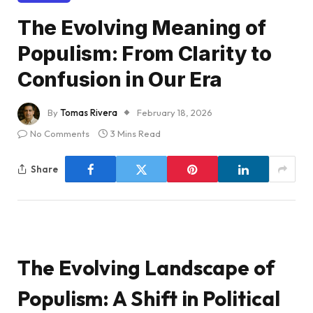
The Evolving Meaning of
Populism: From Clarity to
Confusion in Our Era
By
Tomas Rivera
February 18, 2026
No Comments
3 Mins Read
Share
The Evolving Landscape of
Populism: A Shift in Political