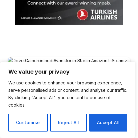
We value your privacy
We use cookies to enhance your browsing experience,
serve personalised ads or content, and analyse our traffic.
By clicking "Accept All", you consent to our use of
cookies.
Customise
Reject All
Accept All