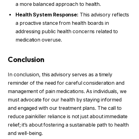
a more balanced approach to health.
Health System Response:
This advisory reflects
a proactive stance from health boards in
addressing public health concerns related to
medication overuse.
Conclusion
In conclusion, this advisory serves as a timely
reminder of the need for careful consideration and
management of pain medications. As individuals, we
must advocate for our health by staying informed
and engaged with our treatment plans. The call to
reduce painkiller reliance is not just about immediate
relief; it’s about fostering a sustainable path to health
and well-being.