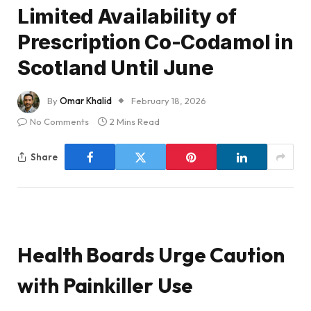
Limited Availability of
Prescription Co-Codamol in
Scotland Until June
By
Omar Khalid
February 18, 2026
No Comments
2 Mins Read
Share
Health Boards Urge Caution
with Painkiller Use