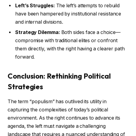
Left’s Struggles:
The left’s attempts to rebuild
have been hampered by institutional resistance
and internal divisions.
Strategy Dilemma:
Both sides face a choice—
compromise with traditional elites or confront
them directly, with the right having a clearer path
forward.
Conclusion: Rethinking Political
Strategies
The term “populism” has outlived its utility in
capturing the complexities of today’s political
environment. As the right continues to advance its
agenda, the left must navigate a challenging
landscape that requires a nuanced understanding of