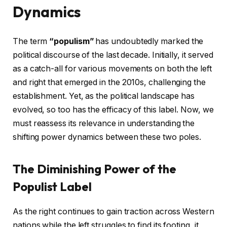
Dynamics
The term
“populism”
has undoubtedly marked the
political discourse of the last decade. Initially, it served
as a catch-all for various movements on both the left
and right that emerged in the 2010s, challenging the
establishment. Yet, as the political landscape has
evolved, so too has the efficacy of this label. Now, we
must reassess its relevance in understanding the
shifting power dynamics between these two poles.
The Diminishing Power of the
Populist Label
As the right continues to gain traction across Western
nations while the left struggles to find its footing, it