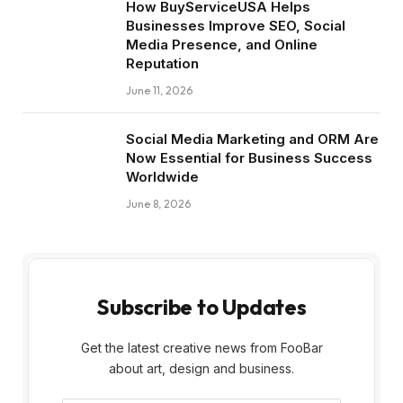
How BuyServiceUSA Helps
Businesses Improve SEO, Social
Media Presence, and Online
Reputation
June 11, 2026
Social Media Marketing and ORM Are
Now Essential for Business Success
Worldwide
June 8, 2026
Subscribe to Updates
Get the latest creative news from FooBar
about art, design and business.