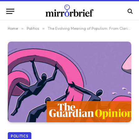
Home
»
Politics
»
The Evolving Meaning of Populism: From Clarity to Confusion in Our Era
POLITICS