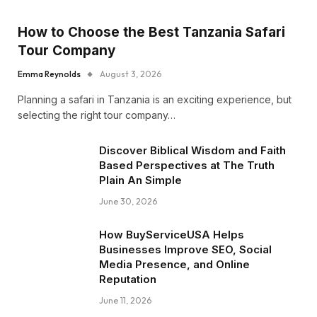
How to Choose the Best Tanzania Safari
Tour Company
Emma Reynolds
August 3, 2026
Planning a safari in Tanzania is an exciting experience, but
selecting the right tour company…
Discover Biblical Wisdom and Faith
Based Perspectives at The Truth
Plain An Simple
June 30, 2026
How BuyServiceUSA Helps
Businesses Improve SEO, Social
Media Presence, and Online
Reputation
June 11, 2026