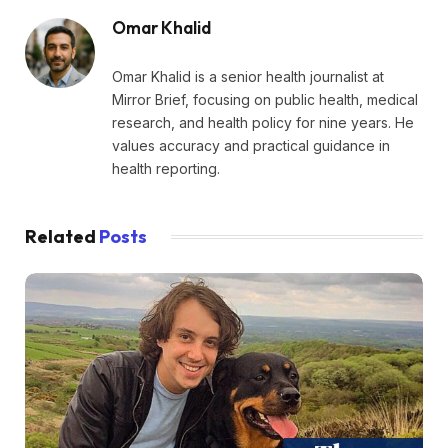
Omar Khalid
Omar Khalid is a senior health journalist at
Mirror Brief, focusing on public health, medical
research, and health policy for nine years. He
values accuracy and practical guidance in
health reporting.
Related
Posts