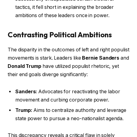
tactics, it fell short in explaining the broader
ambitions of these leaders once in power.
Contrasting Political Ambitions
The disparity in the outcomes of left and right populist
movements is stark. Leaders like
Bernie Sanders
and
Donald Trump
have utilized populist rhetoric, yet
their end goals diverge significantly:
Sanders:
Advocates for reactivating the labor
movement and curbing corporate power.
Trump:
Aims to centralize authority and leverage
state power to pursue a neo-nationalist agenda.
This discrepancy reveals a critical flaw in solely