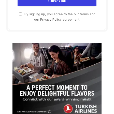
By signing up, you agree to the our terms and
our
Privacy Policy
agreement.