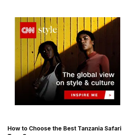
How to Choose the Best Tanzania Safari