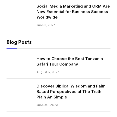
Social Media Marketing and ORM Are
Now Essential for Business Success
Worldwide
June 8, 2026
Blog Posts
How to Choose the Best Tanzania
Safari Tour Company
August 3, 2026
Discover Biblical Wisdom and Faith
Based Perspectives at The Truth
Plain An Simple
June 30, 2026