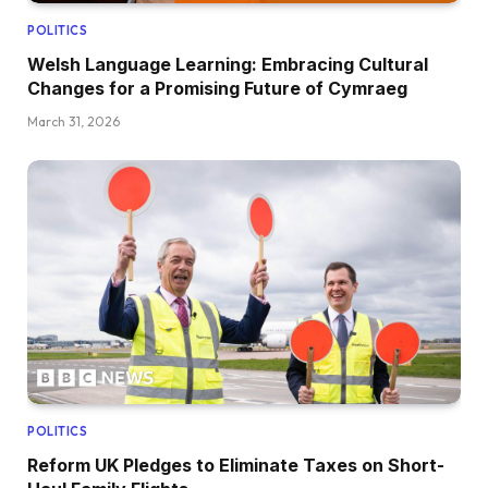
POLITICS
Welsh Language Learning: Embracing Cultural
Changes for a Promising Future of Cymraeg
March 31, 2026
POLITICS
Reform UK Pledges to Eliminate Taxes on Short-