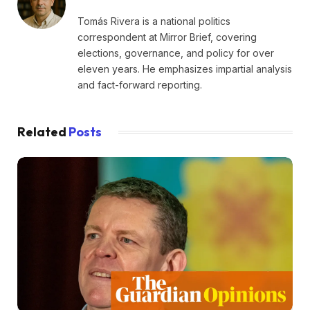
Tomás Rivera is a national politics
correspondent at Mirror Brief, covering
elections, governance, and policy for over
eleven years. He emphasizes impartial analysis
and fact-forward reporting.
Related
Posts