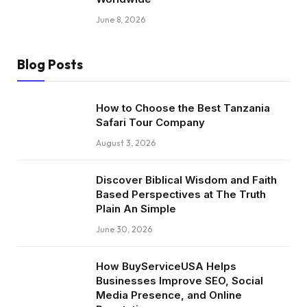
June 8, 2026
Blog Posts
How to Choose the Best Tanzania
Safari Tour Company
August 3, 2026
Discover Biblical Wisdom and Faith
Based Perspectives at The Truth
Plain An Simple
June 30, 2026
How BuyServiceUSA Helps
Businesses Improve SEO, Social
Media Presence, and Online