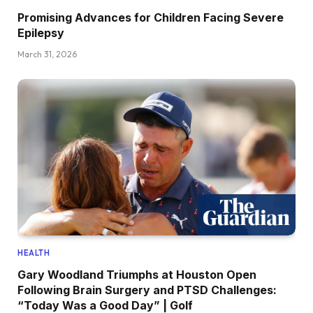
Promising Advances for Children Facing Severe
Epilepsy
March 31, 2026
HEALTH
Gary Woodland Triumphs at Houston Open
Following Brain Surgery and PTSD Challenges:
“Today Was a Good Day” | Golf