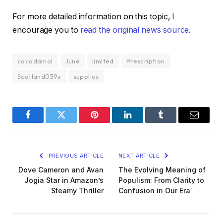
For more detailed information on this topic, I
encourage you to
read the original news source
.
cocodamol
June
limited
Prescription
Scotland039s
supplies
Facebook
Twitter
Pinterest
LinkedIn
Tumblr
Email
PREVIOUS ARTICLE
NEXT ARTICLE
Dove Cameron and Avan
The Evolving Meaning of
Jogia Star in Amazon’s
Populism: From Clarity to
Steamy Thriller
Confusion in Our Era