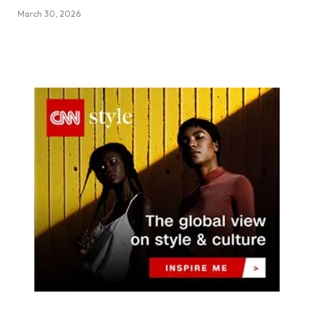
March 30, 2026