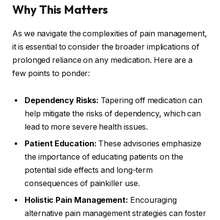
Why This Matters
As we navigate the complexities of pain management,
it is essential to consider the broader implications of
prolonged reliance on any medication. Here are a
few points to ponder:
Dependency Risks:
Tapering off medication can
help mitigate the risks of dependency, which can
lead to more severe health issues.
Patient Education:
These advisories emphasize
the importance of educating patients on the
potential side effects and long-term
consequences of painkiller use.
Holistic Pain Management:
Encouraging
alternative pain management strategies can foster