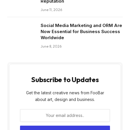
Reputation
June 11, 2026
Social Media Marketing and ORM Are
Now Essential for Business Success
Worldwide
June 8, 2026
Subscribe to Updates
Get the latest creative news from FooBar
about art, design and business.