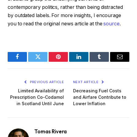
contemporary politics, rather than being distracted
by outdated labels. For more insights, I encourage
you to read the original news article at the
source
.
Facebook
Twitter
Pinterest
LinkedIn
Tumblr
Email
PREVIOUS ARTICLE
NEXT ARTICLE
Limited Availability of
Decreasing Fuel Costs
Prescription Co-Codamol
and Airfare Contribute to
in Scotland Until June
Lower Inflation
Tomas Rivera