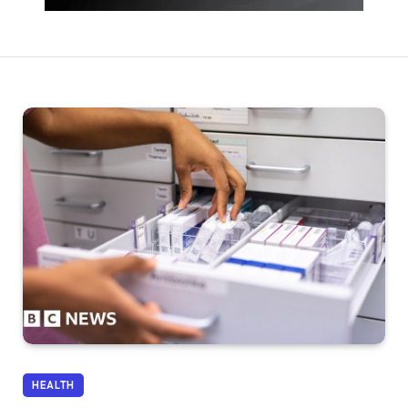
HEALTH