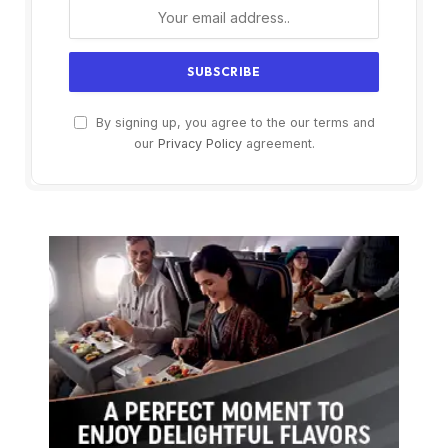
By signing up, you agree to the our terms and
our
Privacy Policy
agreement.