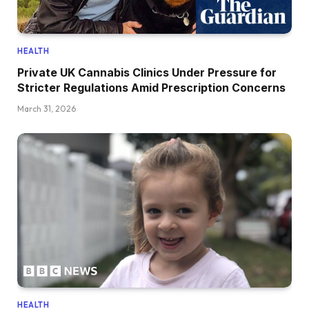
HEALTH
Private UK Cannabis Clinics Under Pressure for
Stricter Regulations Amid Prescription Concerns
March 31, 2026
HEALTH