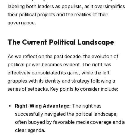
labeling both leaders as populists, as it oversimplifies
their political projects and the realities of their
governance.
The Current Political Landscape
As we reflect on the past decade, the evolution of
political power becomes evident. The right has
effectively consolidated its gains, while the left
grapples with its identity and strategy following a
series of setbacks. Key points to consider include:
Right-Wing Advantage:
The right has
successfully navigated the political landscape,
often buoyed by favorable media coverage and a
clear agenda.