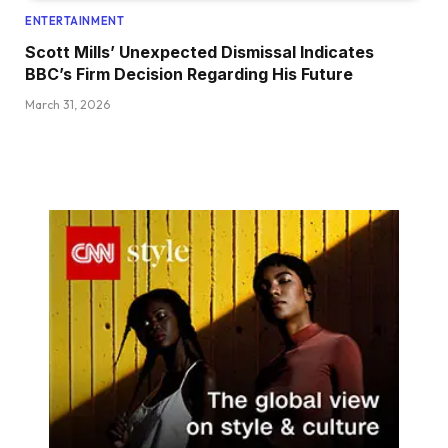
ENTERTAINMENT
Scott Mills’ Unexpected Dismissal Indicates
BBC’s Firm Decision Regarding His Future
March 31, 2026