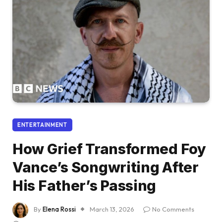
ENTERTAINMENT
How Grief Transformed Foy
Vance’s Songwriting After
His Father’s Passing
By
Elena Rossi
March 13, 2026
No Comments