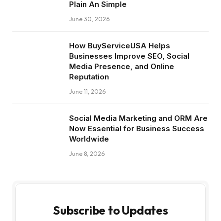
Plain An Simple
June 30, 2026
How BuyServiceUSA Helps
Businesses Improve SEO, Social
Media Presence, and Online
Reputation
June 11, 2026
Social Media Marketing and ORM Are
Now Essential for Business Success
Worldwide
June 8, 2026
Subscribe to Updates