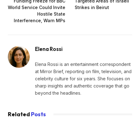
Funding Freeze for BBC
Targeted Areas of Israeli
World Service Could Invite
Strikes in Beirut
Hostile State
Interference, Warn MPs
Elena Rossi
Elena Rossi is an entertainment correspondent
at Mirror Brief, reporting on film, television, and
celebrity culture for six years. She focuses on
sharp insights and authentic coverage that go
beyond the headlines.
Related
Posts