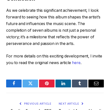
As we celebrate this significant achievement, I look
forward to seeing how this album shapes the artist’s
future and influences the music scene. The
completion of seven albums is not just a personal
victory; it’s a milestone that reflects the power of
perseverance and passion in the arts.
For more details on this exciting development, I invite
you to read the original news article
here
.
Facebook
Twitter
Pinterest
LinkedIn
Tumblr
Email
PREVIOUS ARTICLE
NEXT ARTICLE