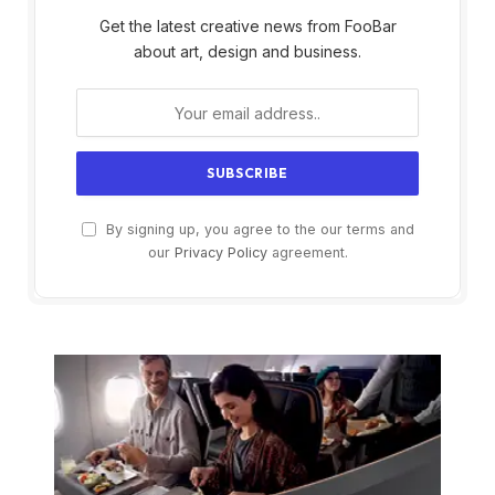
Get the latest creative news from FooBar
about art, design and business.
By signing up, you agree to the our terms and
our
Privacy Policy
agreement.