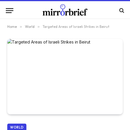
Home
»
World
»
Targeted Areas of Israeli Strikes in Beirut
WORLD