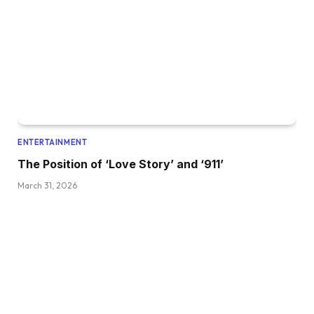
ENTERTAINMENT
The Position of ‘Love Story’ and ‘911’
March 31, 2026