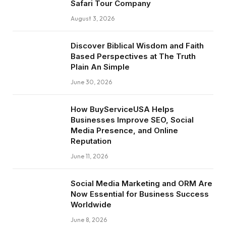
Safari Tour Company
August 3, 2026
Discover Biblical Wisdom and Faith
Based Perspectives at The Truth
Plain An Simple
June 30, 2026
How BuyServiceUSA Helps
Businesses Improve SEO, Social
Media Presence, and Online
Reputation
June 11, 2026
Social Media Marketing and ORM Are
Now Essential for Business Success
Worldwide
June 8, 2026