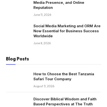
Media Presence, and Online
Reputation
June 11, 2026
Social Media Marketing and ORM Are
Now Essential for Business Success
Worldwide
June 8, 2026
Blog Posts
How to Choose the Best Tanzania
Safari Tour Company
August 3, 2026
Discover Biblical Wisdom and Faith
Based Perspectives at The Truth