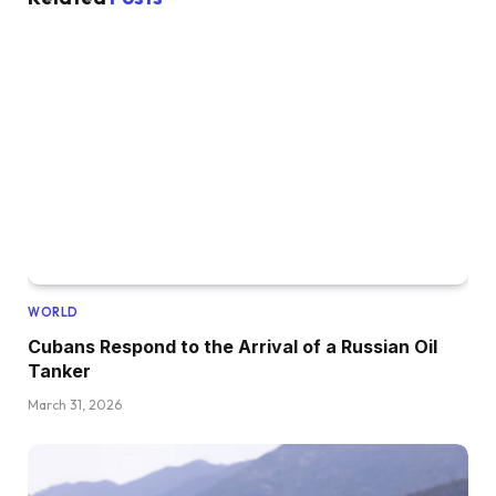
WORLD
Cubans Respond to the Arrival of a Russian Oil
Tanker
March 31, 2026