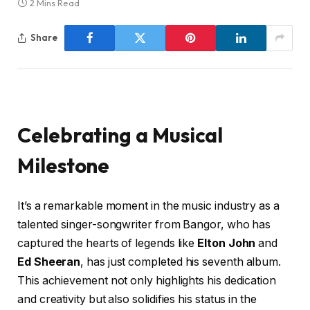
2 Mins Read
Share
Celebrating a Musical
Milestone
It’s a remarkable moment in the music industry as a
talented singer-songwriter from Bangor, who has
captured the hearts of legends like
Elton John
and
Ed Sheeran
, has just completed his seventh album.
This achievement not only highlights his dedication
and creativity but also solidifies his status in the