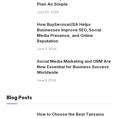
Plain An Simple
June 30, 2026
How BuyServiceUSA Helps
Businesses Improve SEO, Social
Media Presence, and Online
Reputation
June 11, 2026
Social Media Marketing and ORM Are
Now Essential for Business Success
Worldwide
June 8, 2026
Blog Posts
How to Choose the Best Tanzania