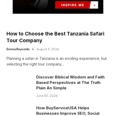
How to Choose the Best Tanzania Safari
Tour Company
Emma Reynolds
August 3, 2026
Planning a safari in Tanzania is an exciting experience, but
selecting the right tour company…
Discover Biblical Wisdom and Faith
Based Perspectives at The Truth
Plain An Simple
June 30, 2026
How BuyServiceUSA Helps
Businesses Improve SEO, Social