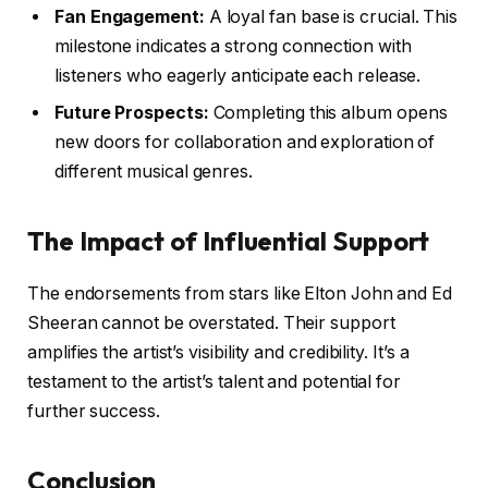
Fan Engagement:
A loyal fan base is crucial. This
milestone indicates a strong connection with
listeners who eagerly anticipate each release.
Future Prospects:
Completing this album opens
new doors for collaboration and exploration of
different musical genres.
The Impact of Influential Support
The endorsements from stars like Elton John and Ed
Sheeran cannot be overstated. Their support
amplifies the artist’s visibility and credibility. It’s a
testament to the artist’s talent and potential for
further success.
Conclusion