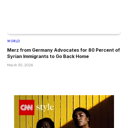
WORLD
Merz from Germany Advocates for 80 Percent of
Syrian Immigrants to Go Back Home
March 30, 2026