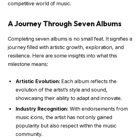
competitive world of music.
A Journey Through Seven Albums
Completing seven albums is no small feat. It signifies a
journey filled with artistic growth, exploration, and
resilience. Here are some insights into what this
milestone means:
Artistic Evolution:
Each album reflects the
evolution of the artist’s style and sound,
showcasing their ability to adapt and innovate.
Industry Recognition:
With endorsements from
music icons, the artist has not only gained
popularity but also respect within the music
community.