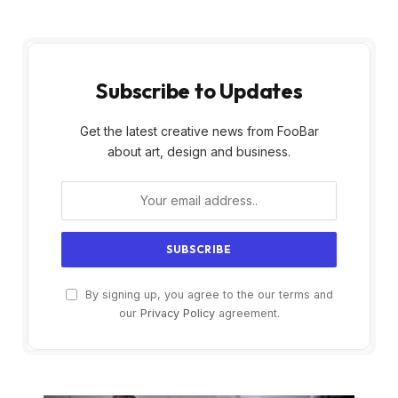
Subscribe to Updates
Get the latest creative news from FooBar
about art, design and business.
By signing up, you agree to the our terms and
our
Privacy Policy
agreement.