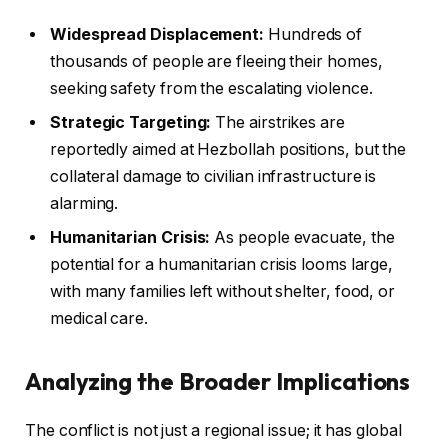
Widespread Displacement:
Hundreds of
thousands of people are fleeing their homes,
seeking safety from the escalating violence.
Strategic Targeting:
The airstrikes are
reportedly aimed at Hezbollah positions, but the
collateral damage to civilian infrastructure is
alarming.
Humanitarian Crisis:
As people evacuate, the
potential for a humanitarian crisis looms large,
with many families left without shelter, food, or
medical care.
Analyzing the Broader Implications
The conflict is not just a regional issue; it has global