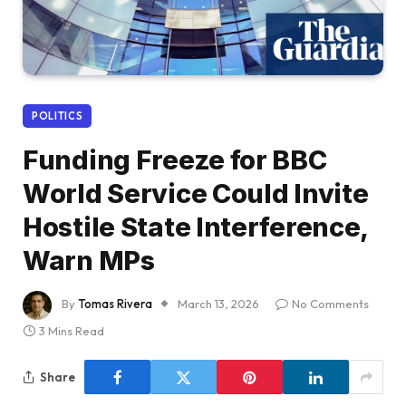
POLITICS
Funding Freeze for BBC
World Service Could Invite
Hostile State Interference,
Warn MPs
By
Tomas Rivera
March 13, 2026
No Comments
3 Mins Read
Share