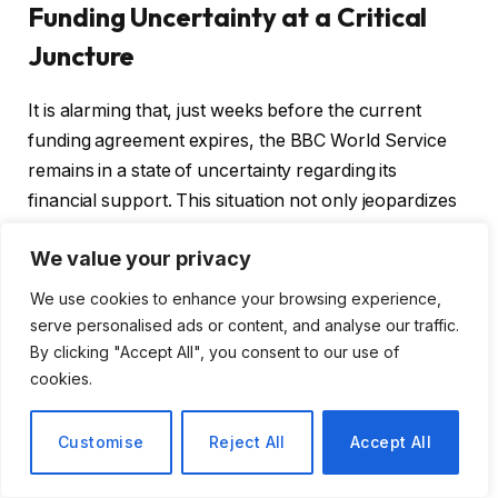
Funding Uncertainty at a Critical
Juncture
It is alarming that, just weeks before the current
funding agreement expires, the BBC World Service
remains in a state of uncertainty regarding its
financial support. This situation not only jeopardizes
the integrity of the service but also diminishes the
We value your privacy
international trust that the BBC has built over
decades.
We use cookies to enhance your browsing experience,
serve personalised ads or content, and analyse our traffic.
By clicking "Accept All", you consent to our use of
Key Concerns Raised by the Public
cookies.
Accounts Committee
Customise
Reject All
Accept All
Funding Freeze:
The government is expected to
implement a real-terms freeze in funding, which