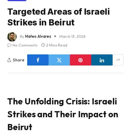
Targeted Areas of Israeli
Strikes in Beirut
By
Mateo Alvarez
March 13, 2026
No Comments
2 Mins Read
Share
The Unfolding Crisis: Israeli
Strikes and Their Impact on
Beirut