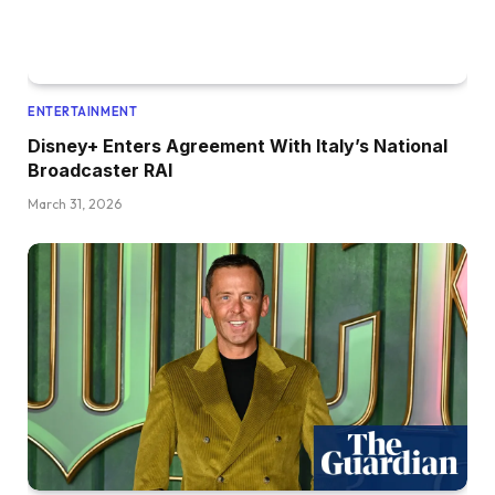
ENTERTAINMENT
Disney+ Enters Agreement With Italy’s National
Broadcaster RAI
March 31, 2026