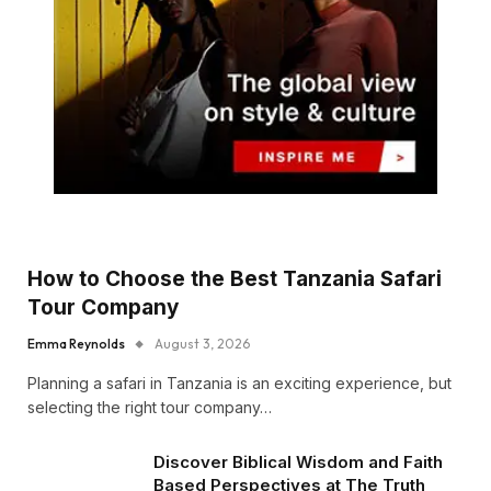
How to Choose the Best Tanzania Safari
Tour Company
Emma Reynolds
August 3, 2026
Planning a safari in Tanzania is an exciting experience, but
selecting the right tour company…
Discover Biblical Wisdom and Faith
Based Perspectives at The Truth