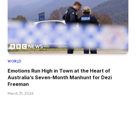
WORLD
Emotions Run High in Town at the Heart of
Australia’s Seven-Month Manhunt for Dezi
Freeman
March 31, 2026