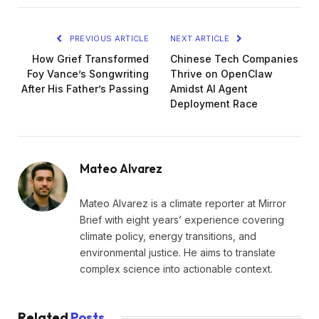
PREVIOUS ARTICLE
NEXT ARTICLE
How Grief Transformed
Chinese Tech Companies
Foy Vance’s Songwriting
Thrive on OpenClaw
After His Father’s Passing
Amidst AI Agent
Deployment Race
Mateo Alvarez
Mateo Alvarez is a climate reporter at Mirror
Brief with eight years’ experience covering
climate policy, energy transitions, and
environmental justice. He aims to translate
complex science into actionable context.
Related
Posts