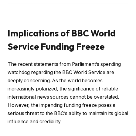
Implications of BBC World
Service Funding Freeze
The recent statements from Parliament’s spending
watchdog regarding the BBC World Service are
deeply concerning. As the world becomes
increasingly polarized, the significance of reliable
international news sources cannot be overstated.
However, the impending funding freeze poses a
serious threat to the BBC’s ability to maintain its global
influence and credibility.