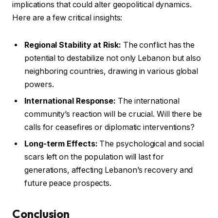
implications that could alter geopolitical dynamics.
Here are a few critical insights:
Regional Stability at Risk:
The conflict has the
potential to destabilize not only Lebanon but also
neighboring countries, drawing in various global
powers.
International Response:
The international
community’s reaction will be crucial. Will there be
calls for ceasefires or diplomatic interventions?
Long-term Effects:
The psychological and social
scars left on the population will last for
generations, affecting Lebanon’s recovery and
future peace prospects.
Conclusion