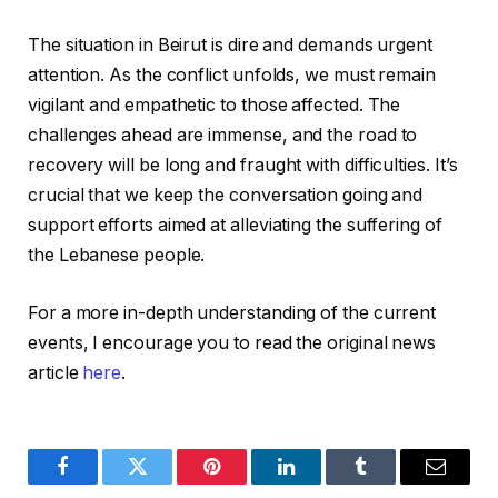
The situation in Beirut is dire and demands urgent
attention. As the conflict unfolds, we must remain
vigilant and empathetic to those affected. The
challenges ahead are immense, and the road to
recovery will be long and fraught with difficulties. It’s
crucial that we keep the conversation going and
support efforts aimed at alleviating the suffering of
the Lebanese people.
For a more in-depth understanding of the current
events, I encourage you to read the original news
article
here
.
Facebook
Twitter
Pinterest
LinkedIn
Tumblr
Email