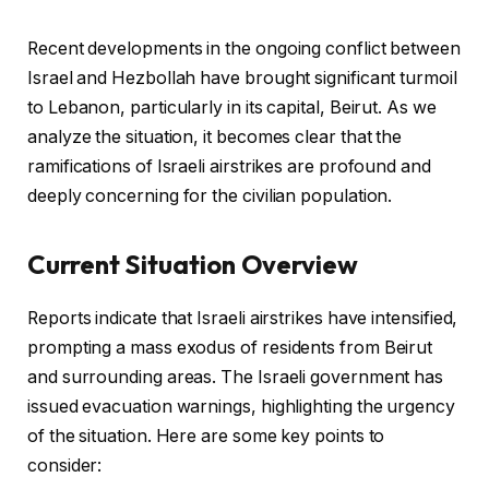
Recent developments in the ongoing conflict between
Israel and Hezbollah have brought significant turmoil
to Lebanon, particularly in its capital, Beirut. As we
analyze the situation, it becomes clear that the
ramifications of Israeli airstrikes are profound and
deeply concerning for the civilian population.
Current Situation Overview
Reports indicate that Israeli airstrikes have intensified,
prompting a mass exodus of residents from Beirut
and surrounding areas. The Israeli government has
issued evacuation warnings, highlighting the urgency
of the situation. Here are some key points to
consider: