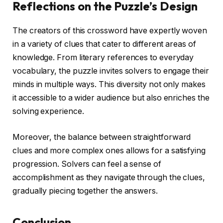
Reflections on the Puzzle’s Design
The creators of this crossword have expertly woven
in a variety of clues that cater to different areas of
knowledge. From literary references to everyday
vocabulary, the puzzle invites solvers to engage their
minds in multiple ways. This diversity not only makes
it accessible to a wider audience but also enriches the
solving experience.
Moreover, the balance between straightforward
clues and more complex ones allows for a satisfying
progression. Solvers can feel a sense of
accomplishment as they navigate through the clues,
gradually piecing together the answers.
Conclusion