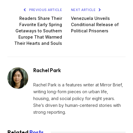
PREVIOUS ARTICLE
NEXT ARTICLE
Readers Share Their
Venezuela Unveils
Favorite Early Spring
Conditional Release of
Getaways to Southern
Political Prisoners
Europe That Warmed
Their Hearts and Souls
Rachel Park
Rachel Park is a features writer at Mirror Brief,
writing long-form pieces on urban life,
housing, and social policy for eight years.
She’s driven by human-centered stories with
strong reporting.
Related
Posts