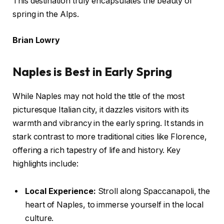
This destination truly encapsulates the beauty of
spring in the Alps.
Brian Lowry
Naples is Best in Early Spring
While Naples may not hold the title of the most
picturesque Italian city, it dazzles visitors with its
warmth and vibrancy in the early spring. It stands in
stark contrast to more traditional cities like Florence,
offering a rich tapestry of life and history. Key
highlights include:
Local Experience:
Stroll along Spaccanapoli, the
heart of Naples, to immerse yourself in the local
culture.