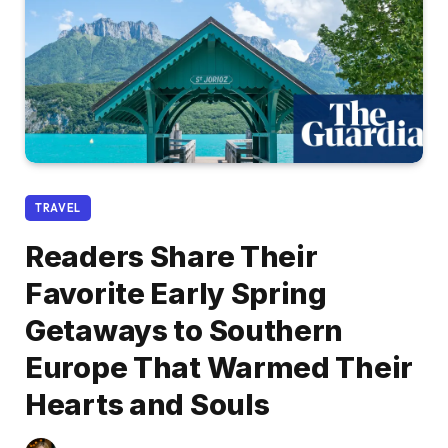
TRAVEL
Readers Share Their
Favorite Early Spring
Getaways to Southern
Europe That Warmed Their
Hearts and Souls