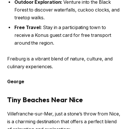
Outdoor Exploration:
Venture into the Black
Forest to discover waterfalls, cuckoo clocks, and
treetop walks.
Free Travel:
Stay in a participating town to
receive a Konus guest card for free transport
around the region.
Freiburg is a vibrant blend of nature, culture, and
culinary experiences.
George
Tiny Beaches Near Nice
Villefranche-sur-Mer, just a stone’s throw from Nice,
is a charming destination that offers a perfect blend