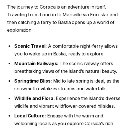
The journey to Corsica is an adventure in itself.
Traveling from London to Marseille via Eurostar and
then catching a ferry to Bastia opens up a world of
exploration:
Scenic Travel:
A comfortable night-ferry allows
you to wake up in Bastia, ready to explore.
Mountain Railways:
The scenic railway offers
breathtaking views of the island’s natural beauty.
Springtime Bliss:
Mid to late spring is ideal, as the
snowmelt revitalizes streams and waterfalls.
Wildlife and Flora:
Experience the island’s diverse
wildlife and vibrant wildflower-covered hillsides.
Local Culture:
Engage with the warm and
welcoming locals as you explore Corsica’s rich