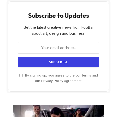
Subscribe to Updates
Get the latest creative news from FooBar
about art, design and business.
By signing up, you agree to the our terms and
our
Privacy Policy
agreement.