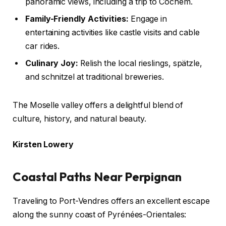
panoramic views, including a trip to Cochem.
Family-Friendly Activities:
Engage in
entertaining activities like castle visits and cable
car rides.
Culinary Joy:
Relish the local rieslings, spätzle,
and schnitzel at traditional breweries.
The Moselle valley offers a delightful blend of
culture, history, and natural beauty.
Kirsten Lowery
Coastal Paths Near Perpignan
Traveling to Port-Vendres offers an excellent escape
along the sunny coast of Pyrénées-Orientales: