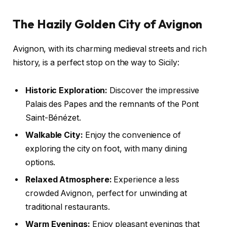
The Hazily Golden City of Avignon
Avignon, with its charming medieval streets and rich
history, is a perfect stop on the way to Sicily:
Historic Exploration:
Discover the impressive
Palais des Papes and the remnants of the Pont
Saint-Bénézet.
Walkable City:
Enjoy the convenience of
exploring the city on foot, with many dining
options.
Relaxed Atmosphere:
Experience a less
crowded Avignon, perfect for unwinding at
traditional restaurants.
Warm Evenings:
Enjoy pleasant evenings that