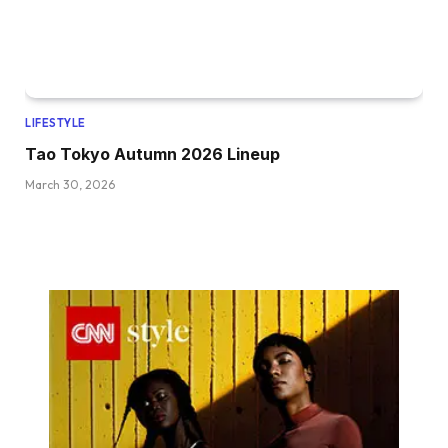
LIFESTYLE
Tao Tokyo Autumn 2026 Lineup
March 30, 2026