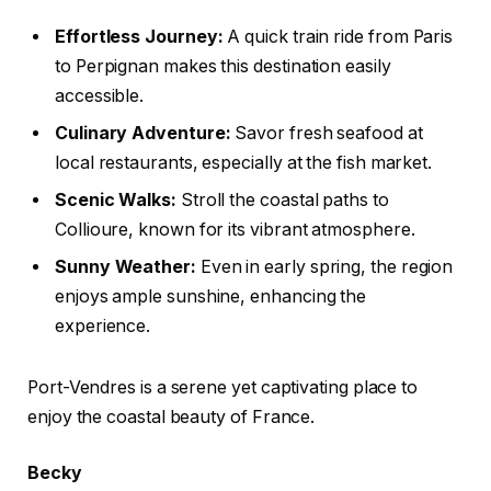
Effortless Journey:
A quick train ride from Paris
to Perpignan makes this destination easily
accessible.
Culinary Adventure:
Savor fresh seafood at
local restaurants, especially at the fish market.
Scenic Walks:
Stroll the coastal paths to
Collioure, known for its vibrant atmosphere.
Sunny Weather:
Even in early spring, the region
enjoys ample sunshine, enhancing the
experience.
Port-Vendres is a serene yet captivating place to
enjoy the coastal beauty of France.
Becky