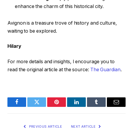
enhance the charm of this historical city.
Avignon is a treasure trove of history and culture,
waiting to be explored.
Hilary
For more details and insights, I encourage you to
read the original article at the source:
The Guardian
.
Facebook
Twitter
Pinterest
LinkedIn
Tumblr
Email
PREVIOUS ARTICLE
NEXT ARTICLE