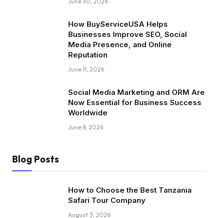
June 30, 2026
How BuyServiceUSA Helps
Businesses Improve SEO, Social
Media Presence, and Online
Reputation
June 11, 2026
Social Media Marketing and ORM Are
Now Essential for Business Success
Worldwide
June 8, 2026
Blog Posts
How to Choose the Best Tanzania
Safari Tour Company
August 3, 2026