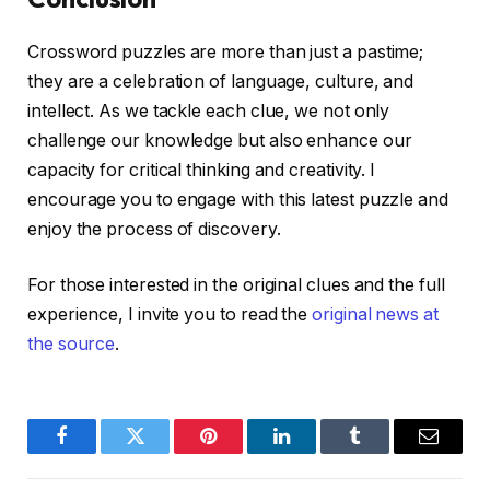
Crossword puzzles are more than just a pastime;
they are a celebration of language, culture, and
intellect. As we tackle each clue, we not only
challenge our knowledge but also enhance our
capacity for critical thinking and creativity. I
encourage you to engage with this latest puzzle and
enjoy the process of discovery.
For those interested in the original clues and the full
experience, I invite you to read the
original news at
the source
.
Facebook
Twitter
Pinterest
LinkedIn
Tumblr
Email