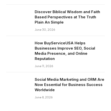
Discover Biblical Wisdom and Faith
Based Perspectives at The Truth
Plain An Simple
June 30, 2026
How BuyServiceUSA Helps
Businesses Improve SEO, Social
Media Presence, and Online
Reputation
June 11, 2026
Social Media Marketing and ORM Are
Now Essential for Business Success
Worldwide
June 8, 2026