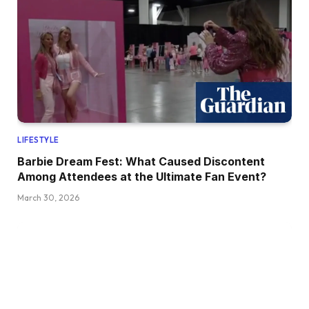
LIFESTYLE
Barbie Dream Fest: What Caused Discontent
Among Attendees at the Ultimate Fan Event?
March 30, 2026