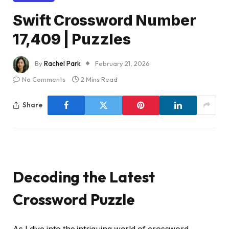
Swift Crossword Number
17,409 | Puzzles
By
Rachel Park
February 21, 2026
No Comments
2 Mins Read
Share
Decoding the Latest
Crossword Puzzle