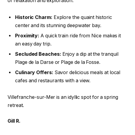
of relaxation and exploration:
Historic Charm:
Explore the quaint historic
center and its stunning deepwater bay.
Proximity:
A quick train ride from Nice makes it
an easy day trip.
Secluded Beaches:
Enjoy a dip at the tranquil
Plage de la Darse or Plage de la Fosse.
Culinary Offers:
Savor delicious meals at local
cafes and restaurants with a view.
Villefranche-sur-Mer is an idyllic spot for a spring
retreat.
Gill R.