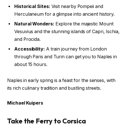
Historical Sites:
Visit nearby Pompeii and
Herculaneum for a glimpse into ancient history.
Natural Wonders:
Explore the majestic Mount
Vesuvius and the stunning islands of Capri, Ischia,
and Procida.
Accessibility:
A train journey from London
through Paris and Turin can get you to Naples in
about 15 hours.
Naples in early spring is a feast for the senses, with
its rich culinary tradition and bustling streets.
Michael Kuipers
Take the Ferry to Corsica