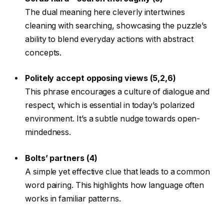
The dual meaning here cleverly intertwines
cleaning with searching, showcasing the puzzle’s
ability to blend everyday actions with abstract
concepts.
Politely accept opposing views (5,2,6)
This phrase encourages a culture of dialogue and
respect, which is essential in today’s polarized
environment. It’s a subtle nudge towards open-
mindedness.
Bolts’ partners (4)
A simple yet effective clue that leads to a common
word pairing. This highlights how language often
works in familiar patterns.