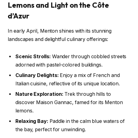
Lemons and Light on the Côte
d’Azur
In early April, Menton shines with its stunning
landscapes and delightful culinary offerings:
Scenic Strolls:
Wander through cobbled streets
adorned with pastel-colored buildings.
Culinary Delights:
Enjoy a mix of French and
Italian cuisine, reflective of its unique location.
Nature Exploration:
Trek through hills to
discover Maison Gannac, famed for its Menton
lemons.
Relaxing Bay:
Paddle in the calm blue waters of
the bay, perfect for unwinding.