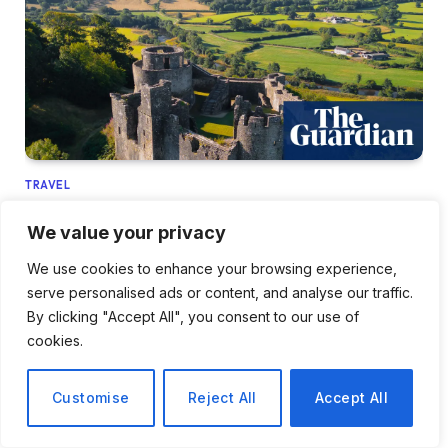
TRAVEL
Exploring Carmarthenshire: A Car-Free
We value your privacy
Adventure by Train in Wales
We use cookies to enhance your browsing experience,
March 31, 2026
serve personalised ads or content, and analyse our traffic.
By clicking "Accept All", you consent to our use of
cookies.
Customise
Reject All
Accept All