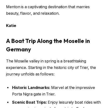
Menton is a captivating destination that marries
beauty, flavor, and relaxation.
Katie
A Boat Trip Along the Moselle in
Germany
The Moselle valley in spring is a breathtaking
experience. Starting in the historic city of Trier, the
journey unfolds as follows:
Historic Landmarks:
Marvel at the impressive
Porta Nigra gate in Trier.
Scenic Boat Trips:
Enjoy leisurely boat rides with