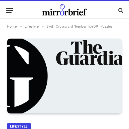
Home
»
Lifestyle
»
Swift Crossword Number 17,409 | Puzzles
LIFESTYLE