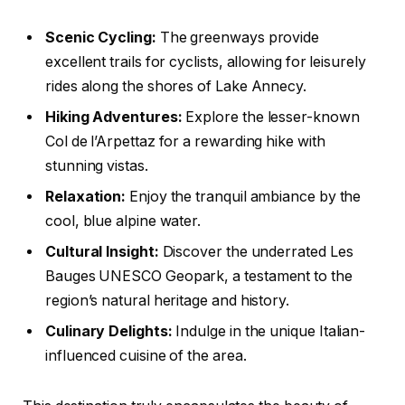
Scenic Cycling:
The greenways provide
excellent trails for cyclists, allowing for leisurely
rides along the shores of Lake Annecy.
Hiking Adventures:
Explore the lesser-known
Col de l’Arpettaz for a rewarding hike with
stunning vistas.
Relaxation:
Enjoy the tranquil ambiance by the
cool, blue alpine water.
Cultural Insight:
Discover the underrated Les
Bauges UNESCO Geopark, a testament to the
region’s natural heritage and history.
Culinary Delights:
Indulge in the unique Italian-
influenced cuisine of the area.