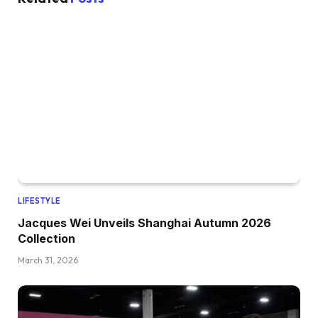
LIFESTYLE
Jacques Wei Unveils Shanghai Autumn 2026
Collection
March 31, 2026