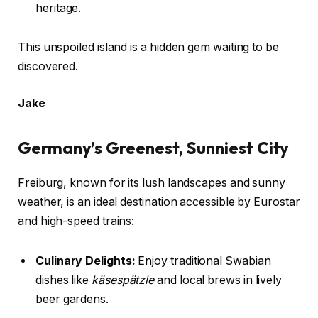
heritage.
This unspoiled island is a hidden gem waiting to be
discovered.
Jake
Germany’s Greenest, Sunniest City
Freiburg, known for its lush landscapes and sunny
weather, is an ideal destination accessible by Eurostar
and high-speed trains:
Culinary Delights:
Enjoy traditional Swabian
dishes like
käsespätzle
and local brews in lively
beer gardens.