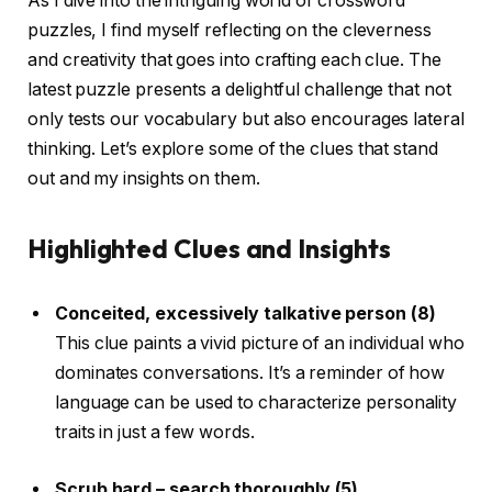
As I dive into the intriguing world of crossword
puzzles, I find myself reflecting on the cleverness
and creativity that goes into crafting each clue. The
latest puzzle presents a delightful challenge that not
only tests our vocabulary but also encourages lateral
thinking. Let’s explore some of the clues that stand
out and my insights on them.
Highlighted Clues and Insights
Conceited, excessively talkative person (8)
This clue paints a vivid picture of an individual who
dominates conversations. It’s a reminder of how
language can be used to characterize personality
traits in just a few words.
Scrub hard – search thoroughly (5)