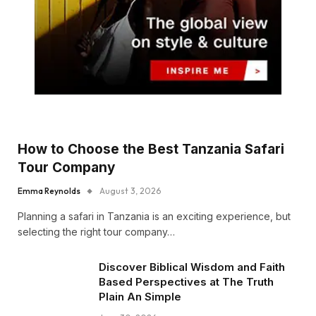
How to Choose the Best Tanzania Safari
Tour Company
Emma Reynolds
August 3, 2026
Planning a safari in Tanzania is an exciting experience, but
selecting the right tour company…
Discover Biblical Wisdom and Faith
Based Perspectives at The Truth
Plain An Simple