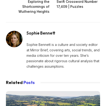
Exploring the
Swift Crossword Number
Shortcomings of
17,409 | Puzzles
Wuthering Heights
Sophie Bennett
Sophie Bennett is a culture and society editor
at Mirror Brief, covering arts, social trends, and
media criticism for over ten years. She’s
passionate about rigorous cultural analysis that
challenges assumptions.
Related
Posts