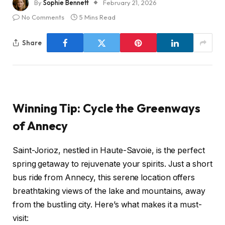
By
Sophie Bennett
February 21, 2026
No Comments
5 Mins Read
Share
Winning Tip: Cycle the Greenways
of Annecy
Saint-Jorioz, nestled in Haute-Savoie, is the perfect
spring getaway to rejuvenate your spirits. Just a short
bus ride from Annecy, this serene location offers
breathtaking views of the lake and mountains, away
from the bustling city. Here’s what makes it a must-
visit: