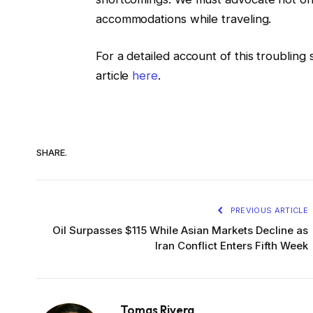
accommodations while traveling.
For a detailed account of this troubling
article
here
.
SHARE.
PREVIOUS ARTICLE
Oil Surpasses $115 While Asian Markets Decline as
Iran Conflict Enters Fifth Week
Tomas Rivera