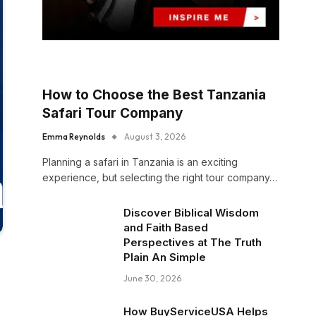
How to Choose the Best Tanzania
Safari Tour Company
Emma Reynolds
August 3, 2026
Planning a safari in Tanzania is an exciting
experience, but selecting the right tour company…
Discover Biblical Wisdom
and Faith Based
Perspectives at The Truth
Plain An Simple
June 30, 2026
How BuyServiceUSA Helps