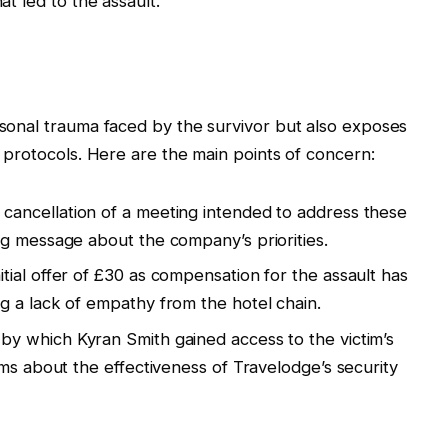
at led to the assault.
ersonal trauma faced by the survivor but also exposes
ty protocols. Here are the main points of concern:
cancellation of a meeting intended to address these
g message about the company’s priorities.
itial offer of £30 as compensation for the assault has
 a lack of empathy from the hotel chain.
y which Kyran Smith gained access to the victim’s
rms about the effectiveness of Travelodge’s security