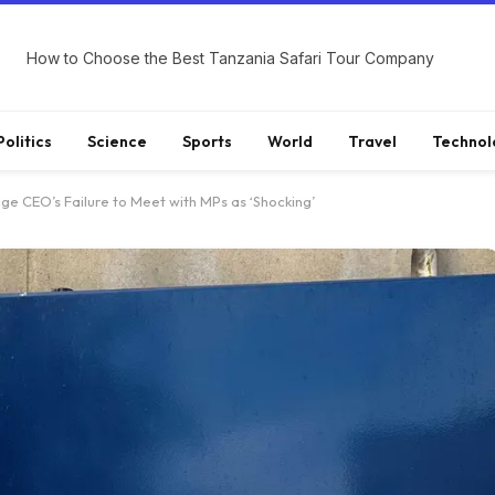
How to Choose the Best Tanzania Safari Tour Company
Politics
Science
Sports
World
Travel
Technol
ge CEO’s Failure to Meet with MPs as ‘Shocking’