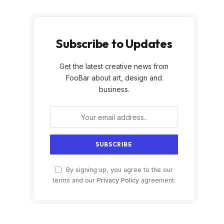
Subscribe to Updates
Get the latest creative news from
FooBar about art, design and
business.
By signing up, you agree to the our
terms and our
Privacy Policy
agreement.