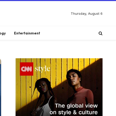
Thursday, August 6
ogy
Entertainment