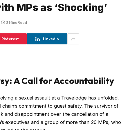
with MPs as ‘Shocking’
3 Mins Read
Pinterest
LinkedIn
y: A Call for Accountability
volving a sexual assault at a Travelodge has unfolded,
l chain’s commitment to guest safety. The survivor of
k and disappointment over the cancellation of a
n’s executives and a group of more than 20 MPs, who