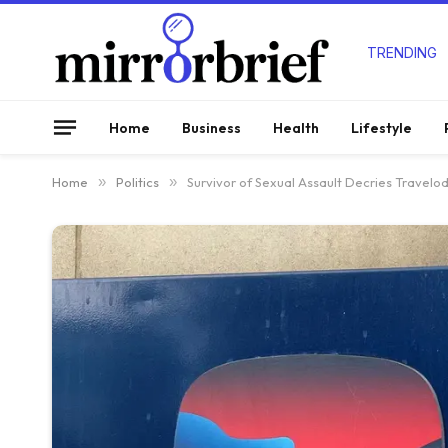
TRENDING
Home
Business
Health
Lifestyle
Home
»
Politics
»
Survivor of Sexual Assault Decries Travelod