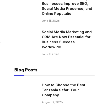
Businesses Improve SEO,
Social Media Presence, and
Online Reputation
June 11, 2026
Social Media Marketing and
ORM Are Now Essential for
Business Success
Worldwide
June 8, 2026
Blog Posts
How to Choose the Best
Tanzania Safari Tour
Company
August 3, 2026