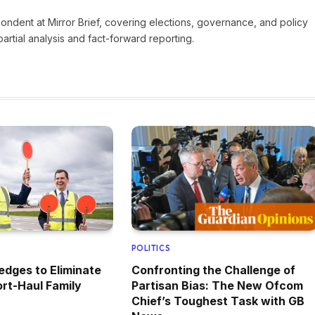
pondent at Mirror Brief, covering elections, governance, and policy
rtial analysis and fact-forward reporting.
POLITICS
edges to Eliminate
Confronting the Challenge of
rt-Haul Family
Partisan Bias: The New Ofcom
Chief’s Toughest Task with GB