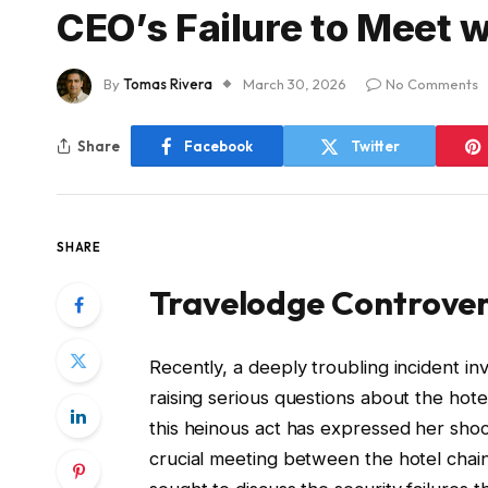
CEO’s Failure to Meet 
By
Tomas Rivera
March 30, 2026
No Comments
Share
Facebook
Twitter
SHARE
Travelodge Controvers
Recently, a deeply troubling incident in
raising serious questions about the hote
this heinous act has expressed her shoc
crucial meeting between the hotel chai