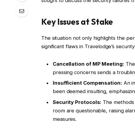
sought to discuss the security failures th
Key Issues at Stake
The situation not only highlights the p
significant flaws in Travelodge’s securi
Cancellation of MP Meeting:
The 
pressing concerns sends a troublin
Insufficient Compensation:
An in
been deemed insulting, emphasizing
Security Protocols:
The methods b
room are questionable, raising ala
measures.