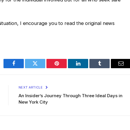
 situation, I encourage you to read the original news
Facebook
Twitter
Pinterest
LinkedIn
Tumblr
Ema
NEXT ARTICLE
An Insider’s Journey Through Three Ideal Days in
New York City