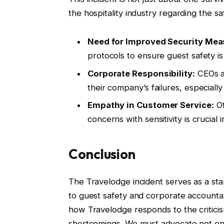
the hospitality industry regarding the s
Need for Improved Security Mea
protocols to ensure guest safety i
Corporate Responsibility:
CEOs a
their company’s failures, especially
Empathy in Customer Service:
Of
concerns with sensitivity is crucial 
Conclusion
The Travelodge incident serves as a sta
to guest safety and corporate accountabil
how Travelodge responds to the criticism
shortcomings. We must advocate not only