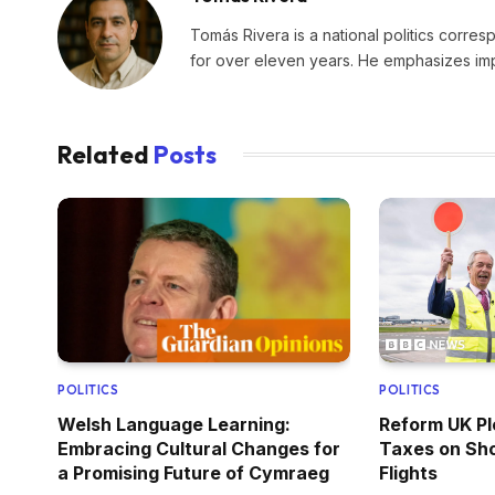
Tomás Rivera is a national politics corres
for over eleven years. He emphasizes impa
Related
Posts
POLITICS
POLITICS
Welsh Language Learning:
Reform UK Pl
Embracing Cultural Changes for
Taxes on Sho
a Promising Future of Cymraeg
Flights