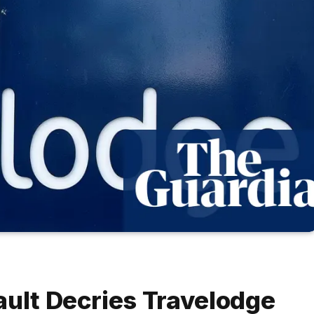
ault Decries Travelodge