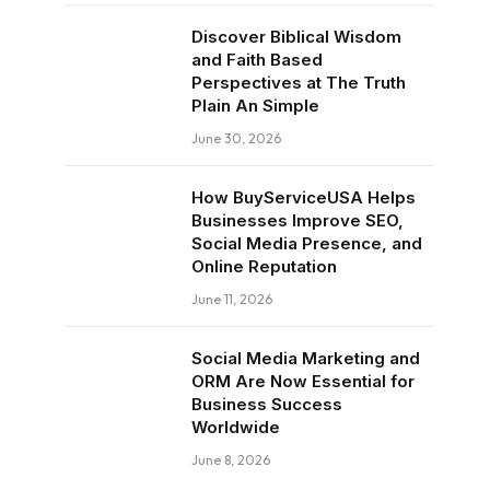
Discover Biblical Wisdom
and Faith Based
Perspectives at The Truth
Plain An Simple
June 30, 2026
How BuyServiceUSA Helps
Businesses Improve SEO,
Social Media Presence, and
Online Reputation
June 11, 2026
Social Media Marketing and
ORM Are Now Essential for
Business Success
Worldwide
June 8, 2026