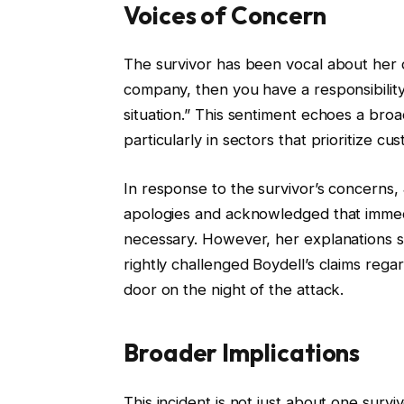
Voices of Concern
The survivor has been vocal about her d
company, then you have a responsibilit
situation.” This sentiment echoes a broa
particularly in sectors that prioritize cu
In response to the survivor’s concerns,
apologies and acknowledged that immed
necessary. However, her explanations se
rightly challenged Boydell’s claims rega
door on the night of the attack.
Broader Implications
This incident is not just about one surviv