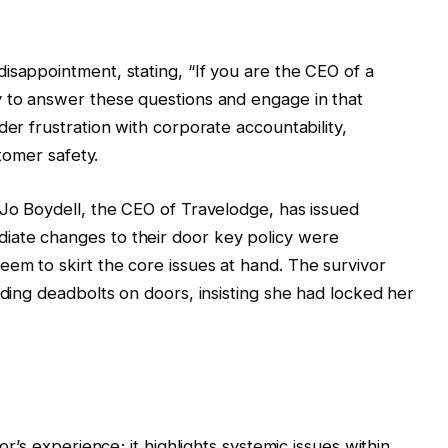
isappointment, stating, “If you are the CEO of a
y to answer these questions and engage in that
der frustration with corporate accountability,
stomer safety.
 Jo Boydell, the CEO of Travelodge, has issued
iate changes to their door key policy were
em to skirt the core issues at hand. The survivor
rding deadbolts on doors, insisting she had locked her
or’s experience; it highlights systemic issues within