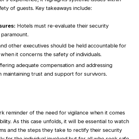
afety of guests. Key takeaways include:
sures:
Hotels must re-evaluate their security
s paramount.
nd other executives should be held accountable for
 when it concerns the safety of individuals.
fering adequate compensation and addressing
in maintaining trust and support for survivors.
rk reminder of the need for vigilance when it comes
ity. As this case unfolds, it will be essential to watch
s and the steps they take to rectify their security
 for the individual involved but for all who seek safe