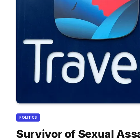
POLITICS
Survivor of Sexual Ass