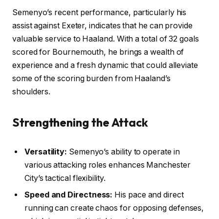
Semenyo’s recent performance, particularly his
assist against Exeter, indicates that he can provide
valuable service to Haaland. With a total of 32 goals
scored for Bournemouth, he brings a wealth of
experience and a fresh dynamic that could alleviate
some of the scoring burden from Haaland’s
shoulders.
Strengthening the Attack
Versatility:
Semenyo’s ability to operate in
various attacking roles enhances Manchester
City’s tactical flexibility.
Speed and Directness:
His pace and direct
running can create chaos for opposing defenses,