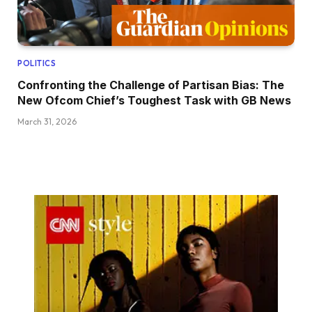
POLITICS
Confronting the Challenge of Partisan Bias: The
New Ofcom Chief’s Toughest Task with GB News
March 31, 2026