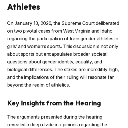
Athletes
On January 13, 2026, the Supreme Court deliberated
on two pivotal cases from West Virginia and Idaho
regarding the participation of transgender athletes in
girls’ and women’s sports. This discussion is not only
about sports but encapsulates broader societal
questions about gender identity, equality, and
biological differences. The stakes are incredibly high,
and the implications of their ruling will resonate far
beyond the realm of athletics.
Key Insights from the Hearing
The arguments presented during the hearing
revealed a deep divide in opinions regarding the