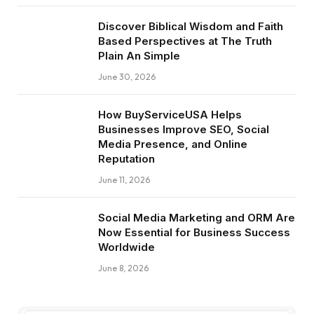
Discover Biblical Wisdom and Faith
Based Perspectives at The Truth
Plain An Simple
June 30, 2026
How BuyServiceUSA Helps
Businesses Improve SEO, Social
Media Presence, and Online
Reputation
June 11, 2026
Social Media Marketing and ORM Are
Now Essential for Business Success
Worldwide
June 8, 2026