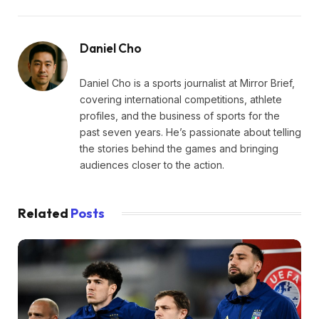
Daniel Cho
Daniel Cho is a sports journalist at Mirror Brief,
covering international competitions, athlete
profiles, and the business of sports for the
past seven years. He’s passionate about telling
the stories behind the games and bringing
audiences closer to the action.
Related
Posts