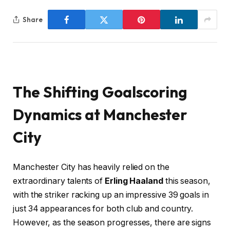
Share
The Shifting Goalscoring
Dynamics at Manchester
City
Manchester City has heavily relied on the
extraordinary talents of
Erling Haaland
this season,
with the striker racking up an impressive 39 goals in
just 34 appearances for both club and country.
However, as the season progresses, there are signs