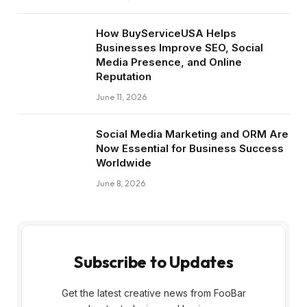
How BuyServiceUSA Helps
Businesses Improve SEO, Social
Media Presence, and Online
Reputation
June 11, 2026
Social Media Marketing and ORM Are
Now Essential for Business Success
Worldwide
June 8, 2026
Subscribe to Updates
Get the latest creative news from FooBar