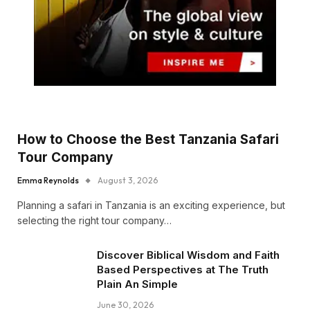
How to Choose the Best Tanzania Safari
Tour Company
Emma Reynolds
August 3, 2026
Planning a safari in Tanzania is an exciting experience, but
selecting the right tour company…
Discover Biblical Wisdom and Faith
Based Perspectives at The Truth
Plain An Simple
June 30, 2026