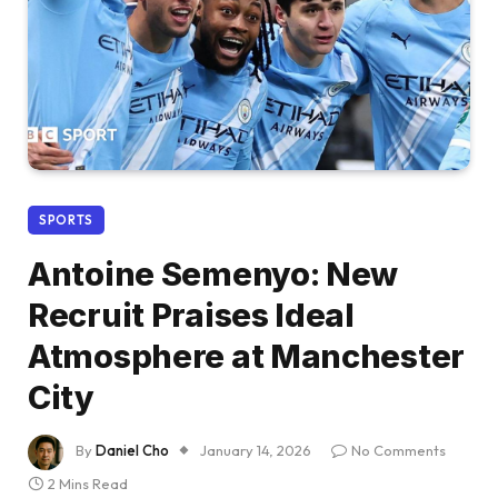
SPORTS
Antoine Semenyo: New
Recruit Praises Ideal
Atmosphere at Manchester
City
By
Daniel Cho
January 14, 2026
No Comments
2 Mins Read