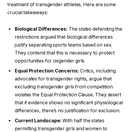
treatment of transgender athletes. Here are some
crucial takeaways:
Biological Differences:
The states defending the
restrictions argued that biological differences
justify separating sports teams based on sex.
They contend that this is necessary to protect
opportunities for cisgender girls.
Equal Protection Concerns:
Critics, including
advocates for transgender rights, argue that
excluding transgender girls from competition
violates the Equal Protection Clause. They assert
that if evidence shows no significant physiological
differences, there’s no justification for exclusion.
Current Landscape:
With half the states
permitting transgender girls and women to