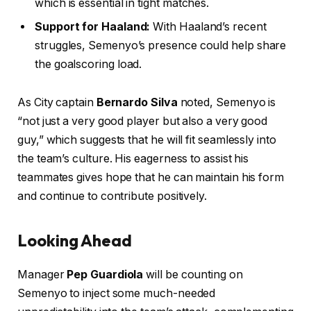
which is essential in tight matches.
Support for Haaland:
With Haaland’s recent
struggles, Semenyo’s presence could help share
the goalscoring load.
As City captain
Bernardo Silva
noted, Semenyo is
“not just a very good player but also a very good
guy,” which suggests that he will fit seamlessly into
the team’s culture. His eagerness to assist his
teammates gives hope that he can maintain his form
and continue to contribute positively.
Looking Ahead
Manager
Pep Guardiola
will be counting on
Semenyo to inject some much-needed