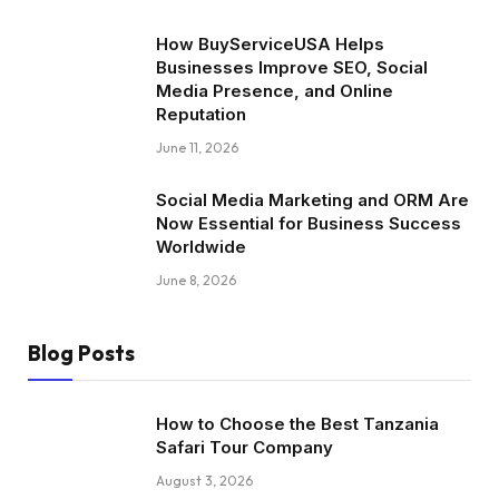
How BuyServiceUSA Helps
Businesses Improve SEO, Social
Media Presence, and Online
Reputation
June 11, 2026
Social Media Marketing and ORM Are
Now Essential for Business Success
Worldwide
June 8, 2026
Blog Posts
How to Choose the Best Tanzania
Safari Tour Company
August 3, 2026