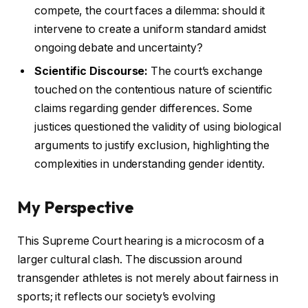
compete, the court faces a dilemma: should it
intervene to create a uniform standard amidst
ongoing debate and uncertainty?
Scientific Discourse:
The court’s exchange
touched on the contentious nature of scientific
claims regarding gender differences. Some
justices questioned the validity of using biological
arguments to justify exclusion, highlighting the
complexities in understanding gender identity.
My Perspective
This Supreme Court hearing is a microcosm of a
larger cultural clash. The discussion around
transgender athletes is not merely about fairness in
sports; it reflects our society’s evolving