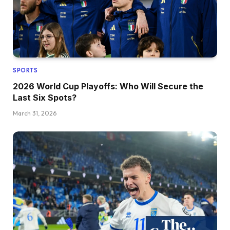
SPORTS
2026 World Cup Playoffs: Who Will Secure the
Last Six Spots?
March 31, 2026