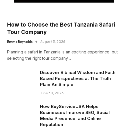
How to Choose the Best Tanzania Safari
Tour Company
Emma Reynolds
August 3, 2026
Planning a safari in Tanzania is an exciting experience, but
selecting the right tour company…
Discover Biblical Wisdom and Faith
Based Perspectives at The Truth
Plain An Simple
June 30, 2026
How BuyServiceUSA Helps
Businesses Improve SEO, Social
Media Presence, and Online
Reputation