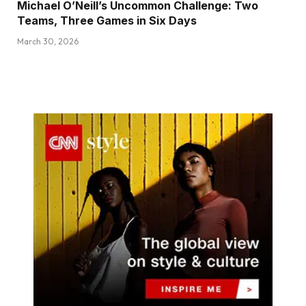
Michael O’Neill’s Uncommon Challenge: Two
Teams, Three Games in Six Days
March 30, 2026