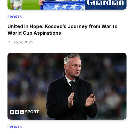
SPORTS
United in Hope: Kosovo’s Journey from War to
World Cup Aspirations
March 31, 2026
SPORTS