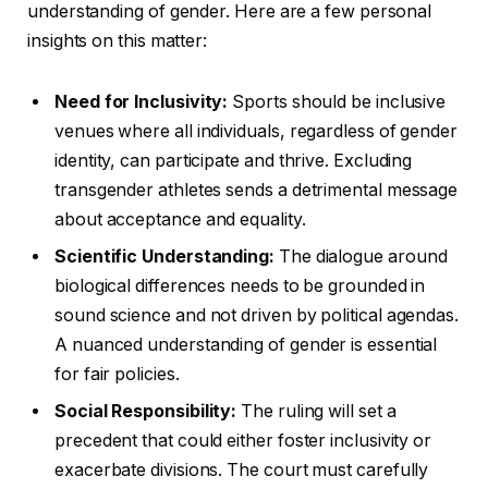
understanding of gender. Here are a few personal
insights on this matter:
Need for Inclusivity:
Sports should be inclusive
venues where all individuals, regardless of gender
identity, can participate and thrive. Excluding
transgender athletes sends a detrimental message
about acceptance and equality.
Scientific Understanding:
The dialogue around
biological differences needs to be grounded in
sound science and not driven by political agendas.
A nuanced understanding of gender is essential
for fair policies.
Social Responsibility:
The ruling will set a
precedent that could either foster inclusivity or
exacerbate divisions. The court must carefully