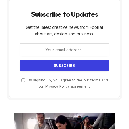
Subscribe to Updates
Get the latest creative news from FooBar
about art, design and business.
By signing up, you agree to the our terms and
our
Privacy Policy
agreement.