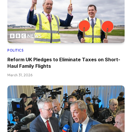
POLITICS
Reform UK Pledges to Eliminate Taxes on Short-
Haul Family Flights
March 31, 2026