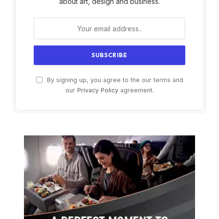
about art, design and business.
By signing up, you agree to the our terms and
our
Privacy Policy
agreement.