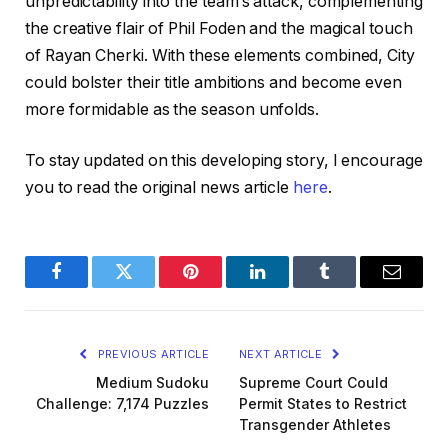
unpredictability into the team’s attack, complementing
the creative flair of Phil Foden and the magical touch
of Rayan Cherki. With these elements combined, City
could bolster their title ambitions and become even
more formidable as the season unfolds.
To stay updated on this developing story, I encourage
you to read the original news article
here
.
Facebook
Twitter
Pinterest
LinkedIn
Tumblr
Email
PREVIOUS ARTICLE
NEXT ARTICLE
Medium Sudoku
Supreme Court Could
Challenge: 7,174 Puzzles
Permit States to Restrict
Transgender Athletes