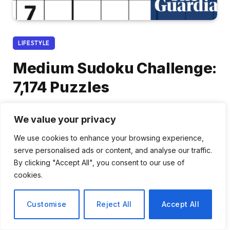
LIFESTYLE
Medium Sudoku Challenge:
7,174 Puzzles
By
Rachel Park
January 14, 2026
No Comments
We value your privacy
2 Mins Read
We use cookies to enhance your browsing experience,
serve personalised ads or content, and analyse our traffic.
Share
By clicking "Accept All", you consent to our use of
cookies.
Customise
Reject All
Accept All
Sudoku: A Test of Logic and