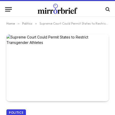
Home
»
Politics
»
Supreme Court Could Permit States to Restrict Transgender Athletes
POLITICS