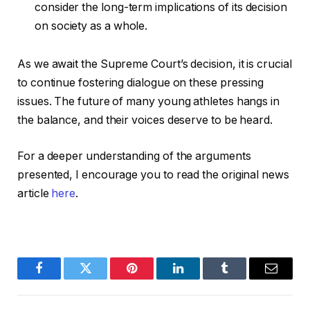
consider the long-term implications of its decision
on society as a whole.
As we await the Supreme Court’s decision, it is crucial
to continue fostering dialogue on these pressing
issues. The future of many young athletes hangs in
the balance, and their voices deserve to be heard.
For a deeper understanding of the arguments
presented, I encourage you to read the original news
article
here
.
Facebook
Twitter
Pinterest
LinkedIn
Tumblr
Email