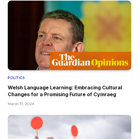
POLITICS
Welsh Language Learning: Embracing Cultural
Changes for a Promising Future of Cymraeg
March 31, 2026