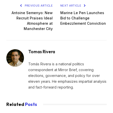
PREVIOUS ARTICLE
NEXT ARTICLE
Antoine Semenyo: New
Marine Le Pen Launches
Recruit Praises Ideal
Bid to Challenge
Atmosphere at
Embezzlement Conviction
Manchester City
Tomas Rivera
Tomás Rivera is a national politics
correspondent at Mirror Brief, covering
elections, governance, and policy for over
eleven years. He emphasizes impartial analysis
and fact-forward reporting.
Related
Posts