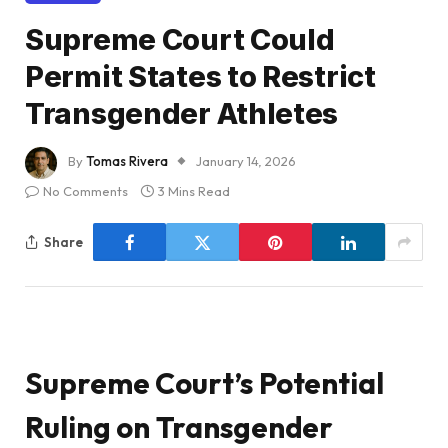
Supreme Court Could
Permit States to Restrict
Transgender Athletes
By
Tomas Rivera
January 14, 2026
No Comments
3 Mins Read
Share
Supreme Court’s Potential
Ruling on Transgender