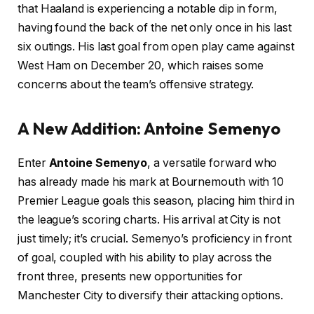
that Haaland is experiencing a notable dip in form,
having found the back of the net only once in his last
six outings. His last goal from open play came against
West Ham on December 20, which raises some
concerns about the team’s offensive strategy.
A New Addition: Antoine Semenyo
Enter
Antoine Semenyo
, a versatile forward who
has already made his mark at Bournemouth with 10
Premier League goals this season, placing him third in
the league’s scoring charts. His arrival at City is not
just timely; it’s crucial. Semenyo’s proficiency in front
of goal, coupled with his ability to play across the
front three, presents new opportunities for
Manchester City to diversify their attacking options.