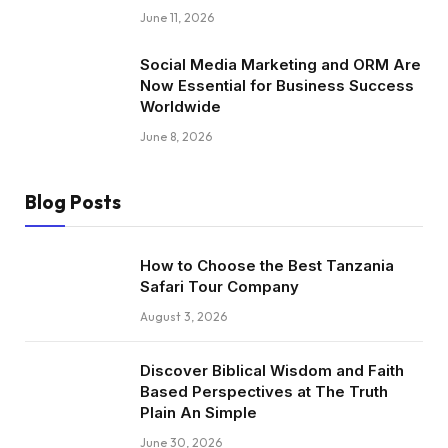
June 11, 2026
Social Media Marketing and ORM Are
Now Essential for Business Success
Worldwide
June 8, 2026
Blog Posts
How to Choose the Best Tanzania
Safari Tour Company
August 3, 2026
Discover Biblical Wisdom and Faith
Based Perspectives at The Truth
Plain An Simple
June 30, 2026