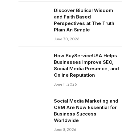
Discover Biblical Wisdom
and Faith Based
Perspectives at The Truth
Plain An Simple
June 30, 2026
How BuyServiceUSA Helps
Businesses Improve SEO,
Social Media Presence, and
Online Reputation
June 11, 2026
Social Media Marketing and
ORM Are Now Essential for
Business Success
Worldwide
June 8, 2026