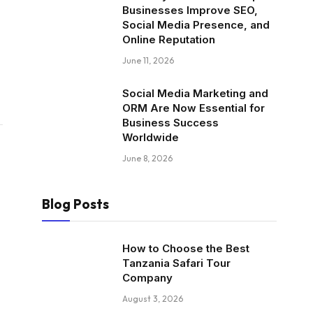
Businesses Improve SEO,
Social Media Presence, and
Online Reputation
June 11, 2026
Social Media Marketing and
ORM Are Now Essential for
Business Success
Worldwide
June 8, 2026
Blog Posts
How to Choose the Best
Tanzania Safari Tour
Company
August 3, 2026