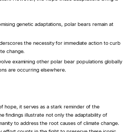
mising genetic adaptations, polar bears remain at
erscores the necessity for immediate action to curb
ate change.
olve examining other polar bear populations globally
ions are occurring elsewhere.
f hope, it serves as a stark reminder of the
e findings illustrate not only the adaptability of
anity to address the root causes of climate change.
ffort counts in the fight to preserve these iconic