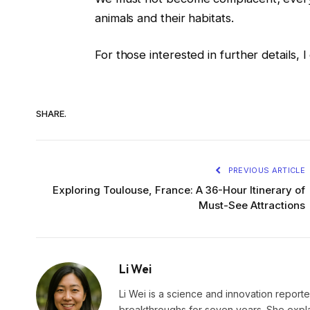
animals and their habitats.
For those interested in further details,
SHARE.
PREVIOUS ARTICLE
Exploring Toulouse, France: A 36-Hour Itinerary of
Must-See Attractions
Li Wei
Li Wei is a science and innovation reporter
breakthroughs for seven years. She explai