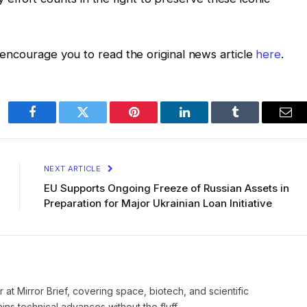
 I encourage you to read the original news article
here
.
Facebook
Twitter
Pinterest
LinkedIn
Tumblr
Ema
NEXT ARTICLE
EU Supports Ongoing Freeze of Russian Assets in
Preparation for Major Ukrainian Loan Initiative
 at Mirror Brief, covering space, biotech, and scientific
ns technical advances without the fluff.