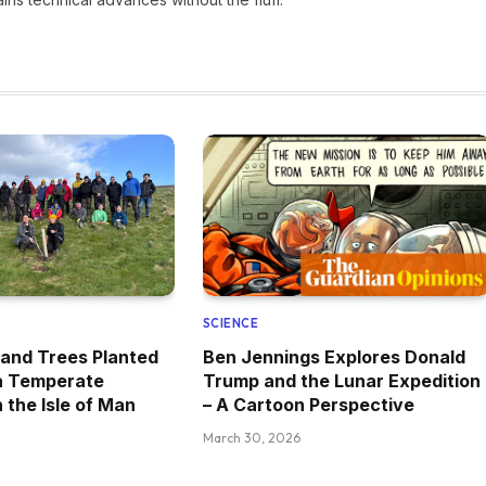
SCIENCE
and Trees Planted
Ben Jennings Explores Donald
 a Temperate
Trump and the Lunar Expedition
 the Isle of Man
– A Cartoon Perspective
March 30, 2026