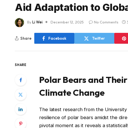
Aid Adaptation to Glo
By
Li Wei
December 12, 2025
No Comments
Share
Facebook
Twitter
SHARE
Polar Bears and Their
Climate Change
The latest research from the University 
resilience of polar bears amidst the di
pivotal moment as it reveals a statistic