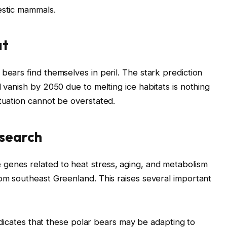
estic mammals.
at
bears find themselves in peril. The stark prediction
d vanish by 2050 due to melting ice habitats is nothing
ituation cannot be overstated.
esearch
genes related to heat stress, aging, and metabolism
rom southeast Greenland. This raises several important
icates that these polar bears may be adapting to