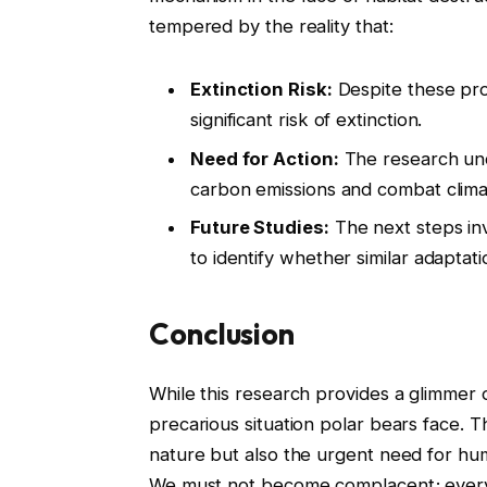
tempered by the reality that:
Extinction Risk:
Despite these pro
significant risk of extinction.
Need for Action:
The research und
carbon emissions and combat clim
Future Studies:
The next steps inv
to identify whether similar adaptat
Conclusion
While this research provides a glimmer o
precarious situation polar bears face. Th
nature but also the urgent need for hum
We must not become complacent; every e