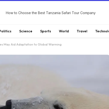
How to Choose the Best Tanzania Safari Tour Company
Politics
Science
Sports
World
Travel
Technol
es May Aid Adaptation to Global Warming