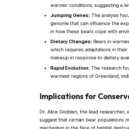
warmer conditions, suggesting a lev
Jumping Genes:
The analysis focu
genome that can influence the expr
in how these bears cope with envi
Dietary Changes:
Bears in warmer 
which requires adaptations in their D
makeup in response to dietary availa
Rapid Evolution:
The research foun
warmest regions of Greenland, indic
Implications for Conserv
Dr. Alice Godden, the lead researcher, 
suggest that certain bear populations m
mechanism in the face of habitat destru