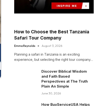
How to Choose the Best Tanzania
Safari Tour Company
Emma Reynolds
August 3, 2026
Planning a safari in Tanzania is an exciting
experience, but selecting the right tour company…
Discover Biblical Wisdom
and Faith Based
Perspectives at The Truth
Plain An Simple
June 30, 2026
How BuyServiceUSA Helps