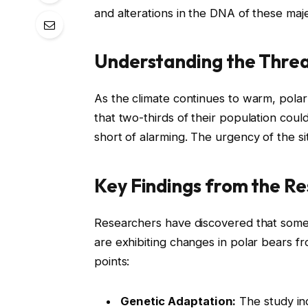
and alterations in the DNA of these maj
Understanding the Thre
As the climate continues to warm, polar 
that two-thirds of their population coul
short of alarming. The urgency of the s
Key Findings from the R
Researchers have discovered that some 
are exhibiting changes in polar bears f
points:
Genetic Adaptation:
The study ind