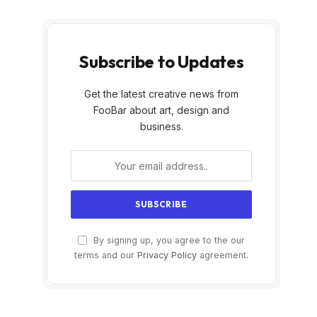
Subscribe to Updates
Get the latest creative news from
FooBar about art, design and
business.
By signing up, you agree to the our
terms and our
Privacy Policy
agreement.