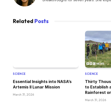
Related
Posts
SCIENCE
SCIENCE
Essential Insights into NASA’s
Thirty Thous
Artemis II Lunar Mission
to Establish
Rainforest on
March 31, 2026
March 31, 2026