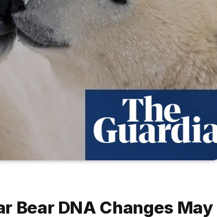
lar Bear DNA Changes May