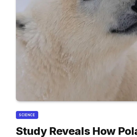
SCIENCE
Study Reveals How Po