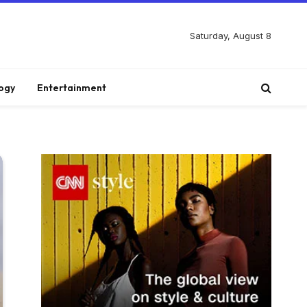
Saturday, August 8
ogy
Entertainment