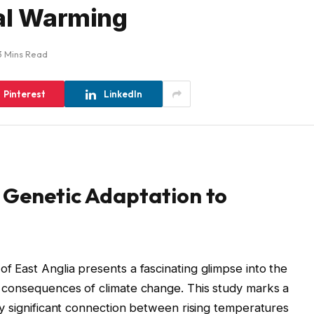
bal Warming
3 Mins Read
Pinterest
LinkedIn
 Genetic Adaptation to
of East Anglia presents a fascinating glimpse into the
re consequences of climate change. This study marks a
ally significant connection between rising temperatures