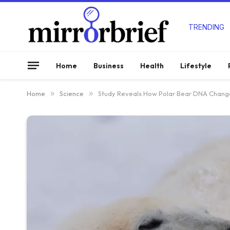
TRENDING
Home
Business
Health
Lifestyle
Home
»
Science
»
Study Reveals How Polar Bear DNA Chang