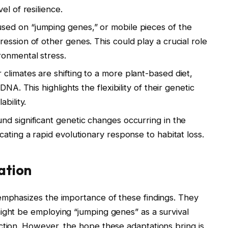
el of resilience.
sed on “jumping genes,” or mobile pieces of the
ession of other genes. This could play a crucial role
ronmental stress.
climates are shifting to a more plant-based diet,
NA. This highlights the flexibility of their genetic
bility.
d significant genetic changes occurring in the
ating a rapid evolutionary response to habitat loss.
ation
emphasizes the importance of these findings. They
ight be employing “jumping genes” as a survival
ction. However, the hope these adaptations bring is