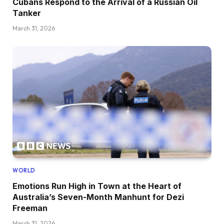
Cubans Respond to the Arrival of a Russian Oil
Tanker
March 31, 2026
WORLD
Emotions Run High in Town at the Heart of
Australia’s Seven-Month Manhunt for Dezi
Freeman
March 31, 2026