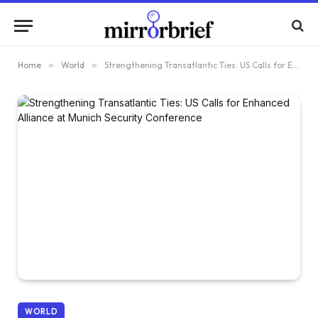
Home
»
World
»
Strengthening Transatlantic Ties: US Calls for Enhanced Alliance at Munich Security Conference
WORLD