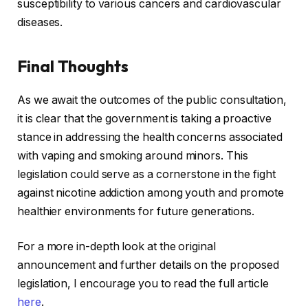
susceptibility to various cancers and cardiovascular
diseases.
Final Thoughts
As we await the outcomes of the public consultation,
it is clear that the government is taking a proactive
stance in addressing the health concerns associated
with vaping and smoking around minors. This
legislation could serve as a cornerstone in the fight
against nicotine addiction among youth and promote
healthier environments for future generations.
For a more in-depth look at the original
announcement and further details on the proposed
legislation, I encourage you to read the full article
here
.