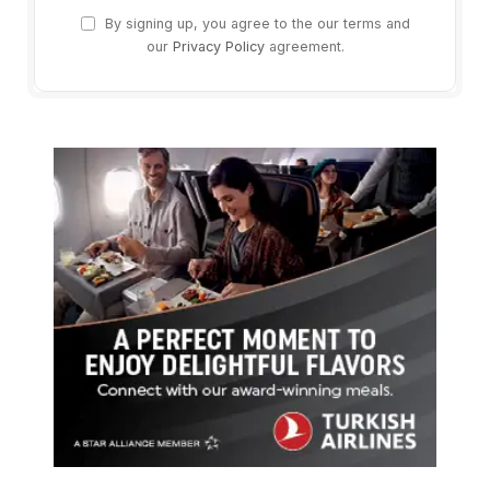
By signing up, you agree to the our terms and
our
Privacy Policy
agreement.