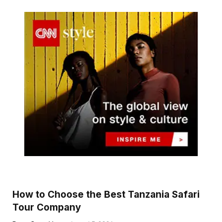
How to Choose the Best Tanzania Safari
Tour Company