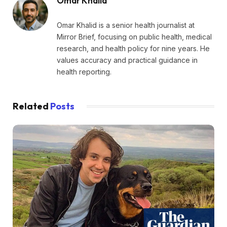
Omar Khalid
Omar Khalid is a senior health journalist at
Mirror Brief, focusing on public health, medical
research, and health policy for nine years. He
values accuracy and practical guidance in
health reporting.
Related
Posts