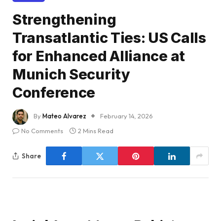
Strengthening
Transatlantic Ties: US Calls
for Enhanced Alliance at
Munich Security
Conference
By
Mateo Alvarez
February 14, 2026
No Comments
2 Mins Read
Share