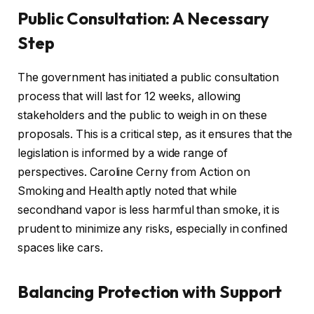
Public Consultation: A Necessary
Step
The government has initiated a public consultation
process that will last for 12 weeks, allowing
stakeholders and the public to weigh in on these
proposals. This is a critical step, as it ensures that the
legislation is informed by a wide range of
perspectives. Caroline Cerny from Action on
Smoking and Health aptly noted that while
secondhand vapor is less harmful than smoke, it is
prudent to minimize any risks, especially in confined
spaces like cars.
Balancing Protection with Support