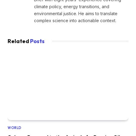
climate policy, energy transitions, and
environmental justice. He aims to translate
complex science into actionable context.
Related
Posts
WORLD