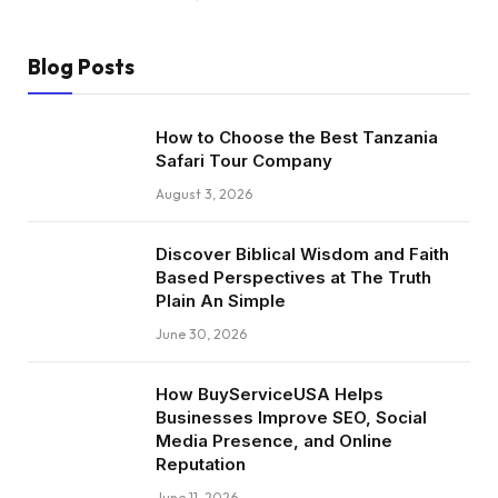
Blog Posts
How to Choose the Best Tanzania
Safari Tour Company
August 3, 2026
Discover Biblical Wisdom and Faith
Based Perspectives at The Truth
Plain An Simple
June 30, 2026
How BuyServiceUSA Helps
Businesses Improve SEO, Social
Media Presence, and Online
Reputation
June 11, 2026