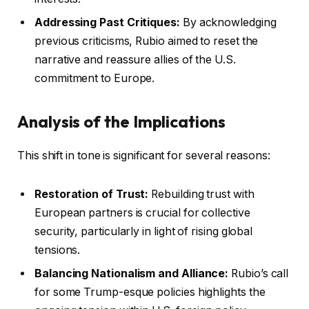
Addressing Past Critiques:
By acknowledging
previous criticisms, Rubio aimed to reset the
narrative and reassure allies of the U.S.
commitment to Europe.
Analysis of the Implications
This shift in tone is significant for several reasons:
Restoration of Trust:
Rebuilding trust with
European partners is crucial for collective
security, particularly in light of rising global
tensions.
Balancing Nationalism and Alliance:
Rubio’s call
for some Trump-esque policies highlights the