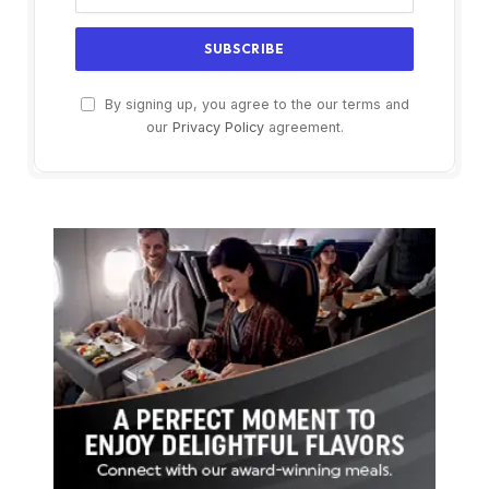
By signing up, you agree to the our terms and
our
Privacy Policy
agreement.