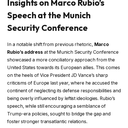
Insights on Marco Rubio’s
Speech at the Munich
Security Conference
In a notable shift from previous rhetoric,
Marco
Rubio’s address
at the Munich Security Conference
showcased a more conciliatory approach from the
United States towards its European allies. This comes
on the heels of Vice President JD Vance’s sharp
criticisms of Europe last year, where he accused the
continent of neglecting its defense responsibilities and
being overly influenced by leftist ideologies. Rubio’s
speech, while still encouraging a semblance of
Trump-era policies, sought to bridge the gap and
foster stronger transatlantic relations.