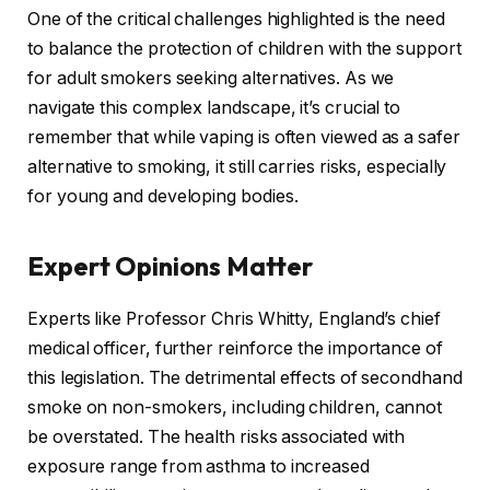
One of the critical challenges highlighted is the need
to balance the protection of children with the support
for adult smokers seeking alternatives. As we
navigate this complex landscape, it’s crucial to
remember that while vaping is often viewed as a safer
alternative to smoking, it still carries risks, especially
for young and developing bodies.
Expert Opinions Matter
Experts like Professor Chris Whitty, England’s chief
medical officer, further reinforce the importance of
this legislation. The detrimental effects of secondhand
smoke on non-smokers, including children, cannot
be overstated. The health risks associated with
exposure range from asthma to increased