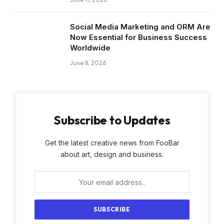
Social Media Marketing and ORM Are
Now Essential for Business Success
Worldwide
June 8, 2026
Subscribe to Updates
Get the latest creative news from FooBar
about art, design and business.