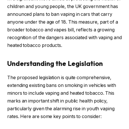
children and young people, the UK government has
announced plans to ban vaping in cars that carry
anyone under the age of 18. This measure, part of a
broader tobacco and vapes bill, reflects a growing
recognition of the dangers associated with vaping and
heated tobacco products.
Understanding the Legislation
The proposed legislation is quite comprehensive,
extending existing bans on smoking in vehicles with
minors to include vaping and heated tobacco. This
marks an important shift in public health policy,
particularly given the alarming rise in youth vaping
rates. Here are some key points to consider: