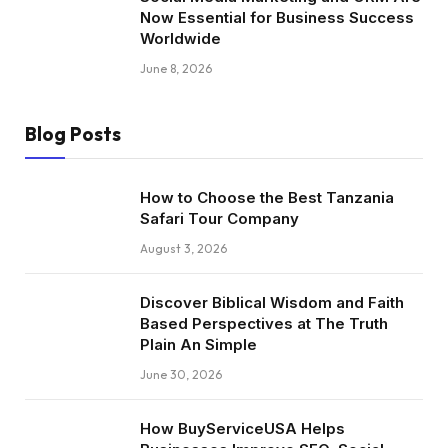
Now Essential for Business Success
Worldwide
June 8, 2026
Blog Posts
How to Choose the Best Tanzania
Safari Tour Company
August 3, 2026
Discover Biblical Wisdom and Faith
Based Perspectives at The Truth
Plain An Simple
June 30, 2026
How BuyServiceUSA Helps