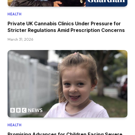
HEALTH
Private UK Cannabis Clinics Under Pressure for
Stricter Regulations Amid Prescription Concerns
March 31, 2026
HEALTH
Promising Advances for Children Facing Severe