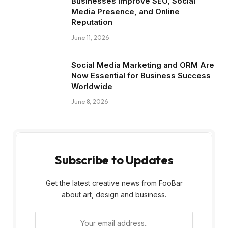
Businesses Improve SEO, Social
Media Presence, and Online
Reputation
June 11, 2026
Social Media Marketing and ORM Are
Now Essential for Business Success
Worldwide
June 8, 2026
Subscribe to Updates
Get the latest creative news from FooBar
about art, design and business.