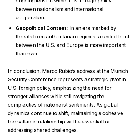
ongoing tension within U.S. foreign policy
between nationalism and international
cooperation.
Geopolitical Context:
In an era marked by
threats from authoritarian regimes, a united front
between the U.S. and Europe is more important
than ever.
In conclusion, Marco Rubio’s address at the Munich
Security Conference represents a strategic pivot in
U.S. foreign policy, emphasizing the need for
stronger alliances while still navigating the
complexities of nationalist sentiments. As global
dynamics continue to shift, maintaining a cohesive
transatlantic relationship will be essential for
addressing shared challenges.