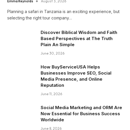
Emma Reynolds
August 3, 2026
Planning a safari in Tanzania is an exciting experience, but
selecting the right tour company…
Discover Biblical Wisdom and Faith
Based Perspectives at The Truth
Plain An Simple
June 30, 2026
How BuyServiceUSA Helps
Businesses Improve SEO, Social
Media Presence, and Online
Reputation
June 11, 2026
Social Media Marketing and ORM Are
Now Essential for Business Success
Worldwide
June 8, 2026