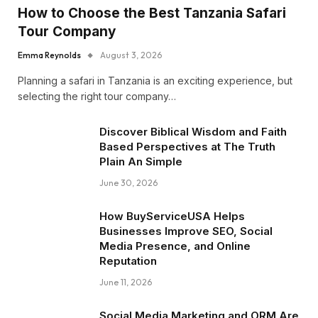
How to Choose the Best Tanzania Safari
Tour Company
Emma Reynolds
August 3, 2026
Planning a safari in Tanzania is an exciting experience, but
selecting the right tour company…
Discover Biblical Wisdom and Faith
Based Perspectives at The Truth
Plain An Simple
June 30, 2026
How BuyServiceUSA Helps
Businesses Improve SEO, Social
Media Presence, and Online
Reputation
June 11, 2026
Social Media Marketing and ORM Are