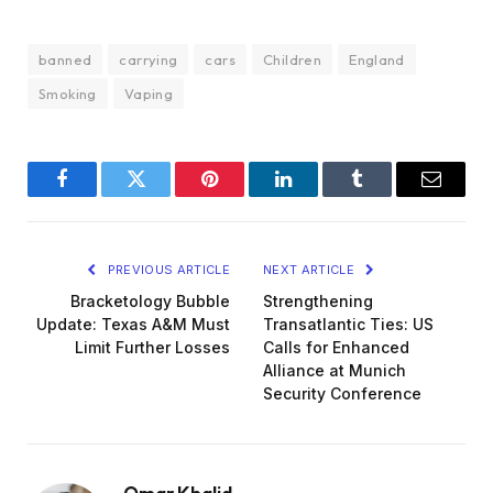
banned
carrying
cars
Children
England
Smoking
Vaping
Facebook
Twitter
Pinterest
LinkedIn
Tumblr
Email
PREVIOUS ARTICLE
NEXT ARTICLE
Bracketology Bubble
Strengthening
Update: Texas A&M Must
Transatlantic Ties: US
Limit Further Losses
Calls for Enhanced
Alliance at Munich
Security Conference