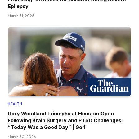
Epilepsy
March 31, 2026
HEALTH
Gary Woodland Triumphs at Houston Open
Following Brain Surgery and PTSD Challenges:
“Today Was a Good Day” | Golf
March 30, 2026