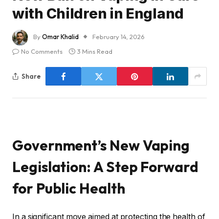
with Children in England
By
Omar Khalid
February 14, 2026
No Comments
3 Mins Read
Share
Government’s New Vaping
Legislation: A Step Forward
for Public Health
In a significant move aimed at protecting the health of