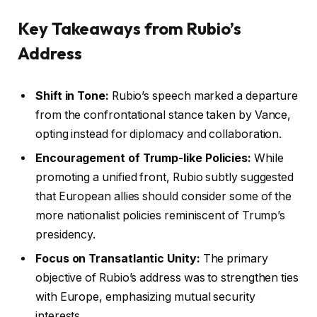
Key Takeaways from Rubio’s
Address
Shift in Tone:
Rubio’s speech marked a departure
from the confrontational stance taken by Vance,
opting instead for diplomacy and collaboration.
Encouragement of Trump-like Policies:
While
promoting a unified front, Rubio subtly suggested
that European allies should consider some of the
more nationalist policies reminiscent of Trump’s
presidency.
Focus on Transatlantic Unity:
The primary
objective of Rubio’s address was to strengthen ties
with Europe, emphasizing mutual security
interests.