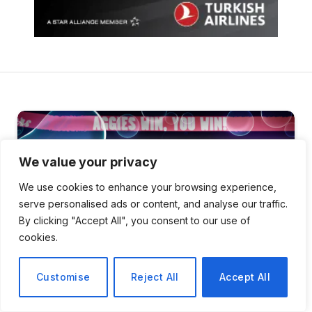
We value your privacy
We use cookies to enhance your browsing experience,
serve personalised ads or content, and analyse our traffic.
By clicking "Accept All", you consent to our use of
cookies.
Customise
Reject All
Accept All