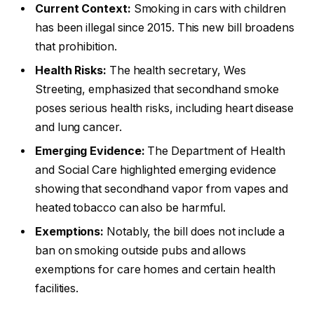
Current Context:
Smoking in cars with children
has been illegal since 2015. This new bill broadens
that prohibition.
Health Risks:
The health secretary, Wes
Streeting, emphasized that secondhand smoke
poses serious health risks, including heart disease
and lung cancer.
Emerging Evidence:
The Department of Health
and Social Care highlighted emerging evidence
showing that secondhand vapor from vapes and
heated tobacco can also be harmful.
Exemptions:
Notably, the bill does not include a
ban on smoking outside pubs and allows
exemptions for care homes and certain health
facilities.