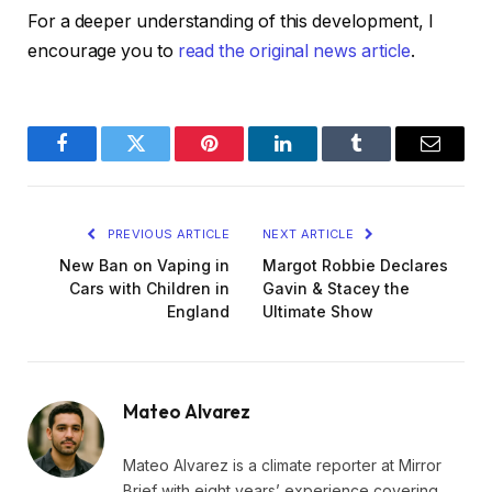
For a deeper understanding of this development, I
encourage you to
read the original news article
.
Facebook
Twitter
Pinterest
LinkedIn
Tumblr
Email
PREVIOUS ARTICLE
NEXT ARTICLE
New Ban on Vaping in
Margot Robbie Declares
Cars with Children in
Gavin & Stacey the
England
Ultimate Show
Mateo Alvarez
Mateo Alvarez is a climate reporter at Mirror
Brief with eight years’ experience covering