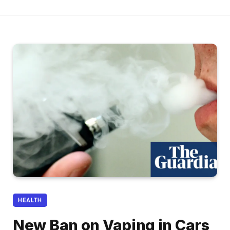
HEALTH
New Ban on Vaping in Cars