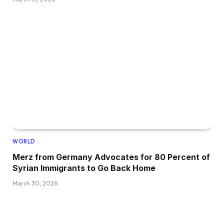
WORLD
Merz from Germany Advocates for 80 Percent of
Syrian Immigrants to Go Back Home
March 30, 2026